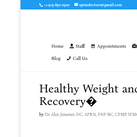
+1-915-850-0900
spinedoctors@gmail.com
Home
Staff
Appointments
Blog
Call Us
Healthy Weight an
Recovery�
by
Dr Alex Jimenez DC, APRN, FNP-BC, CFMP, IF