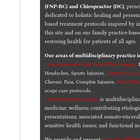
(FNP-BC) and Chiropractor (DC)
, pres
dedicated to holistic healing and persona
based treatment protocols inspired by in
this site and on our family practice-bas
restoring health for patients of all ages.
Our areas of multidisciplinary practice 
Injury
,
Auto Accident Care, Work Injuries
,
B
Headaches, Sports Injuries,
Severe Sciatica
Chronic Pain, Complex Injuries,
Stress Ma
scope care protocols.
Our information scope
is multidisciplin
medicine; wellness; contributing etiologi
presentations; associated somato-visceral
sensitive health issues; and functional me
We provide and present
clinical collabo