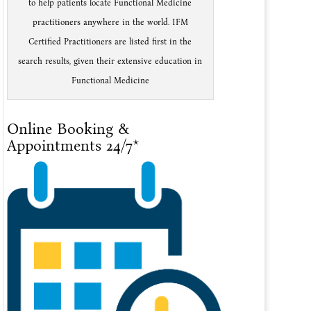
to help patients locate Functional Medicine
practitioners anywhere in the world. IFM
Certified Practitioners are listed first in the
search results, given their extensive education in
Functional Medicine
Online Booking &
Appointments 24/7*