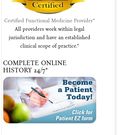
Certified Functional Medicine Provider*
All providers work within legal
jurisdiction and have an established
clinical scope of practice.*
COMPLETE ONLINE
HISTORY 24/7*