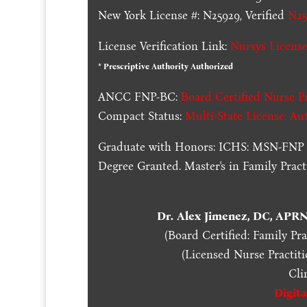
New York License #: N25929, Verified
N25
License Verification Link:
Nursys License
* Prescriptive Authority Authorized
ANCC FNP-BC:
Board Certified Nurse Pr
Compact Status:
Multi-State License
: Au
Graduate with Honors: ICHS: MSN-FNP 
Degree Granted. Master's in Family Pra
Dr. Alex Jimenez, DC, APR
(Board Certified: Family Pr
(Licensed Nurse Practiti
Cli
Digit