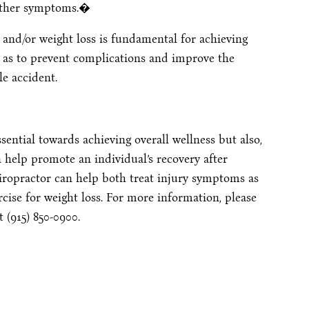
 other symptoms.�
 and/or weight loss is fundamental for achieving
ell as to prevent complications and improve the
le accident.
sential towards achieving overall wellness but also,
n help promote an individual’s recovery after
iropractor can help both treat injury symptoms as
cise for weight loss. For more information, please
t (915) 850-0900.