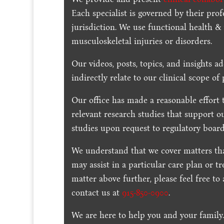
Each specialist is governed by their prof
jurisdiction. We use functional health &
musculoskeletal injuries or disorders.
Our videos, posts, topics, and insights ad
indirectly relate to our clinical scope of 
Our office has made a reasonable effort 
relevant research studies that support o
studies upon request to regulatory board
We understand that we cover matters tha
may assist in a particular care plan or t
matter above further, please feel free to
contact us at
915-850-0900
.
We are here to help you and your family