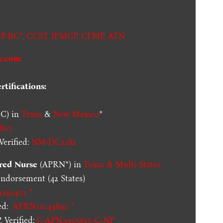
P-BC*,
CCST
,
IFMCP
,
CFMP
,
ATN
e.com
tifications:
C) in
Texas
&
New Mexico
*
807
erified:
NM-DC2182
red Nurse
(APRN*) in
Texas & Multi-States
dorsement (42 States)
1191402 *
ed:
APRN11043890 *
 Verified:
C-APN.0105610-C-NP