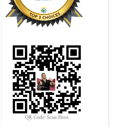
QR Code: Scan Here