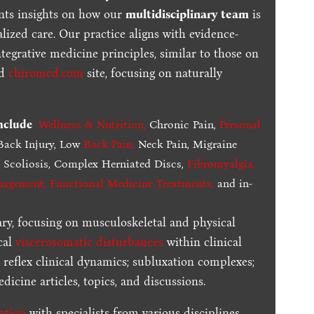
ents insights on how our
multidisciplinary team
is
lized care. Our practice aligns with evidence-
tegrative medicine principles, similar to those on
ed
chiromed.com
site, focusing on naturally
include
Wellness & Nutrition
,
Chronic Pain,
Personal
ack Injury, Low
Back Pain
,
Neck Pain, Migraine
,
Scoliosis, Complex Herniated Discs,
Fibromyalgia
,
nagement, Functional Medicine Treatments
,
and in-
ary, focusing on musculoskeletal and physical
cal
viscerosomatic disturbances
within clinical
 reflex clinical dynamics; subluxation complexes;
dicine articles, topics, and discussions.
ration
with specialists from various disciplines.