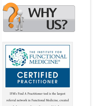
IFM's Find A Practitioner tool is the largest
referral network in Functional Medicine, created