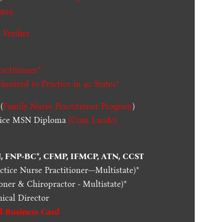
929
 Verifier
actitioner*
thorized to Practice in
40 States
*
(
Family Nurse Practitioner Program
)
ctice MSN Diploma
(Cum Laude)
N, FNP-BC*, CFMP, IFMCP, ATN, CCST
actice Nurse Practitioner—Multistate)*
oner & Chiropractor - Multistate)*
nical Director
al Business Card