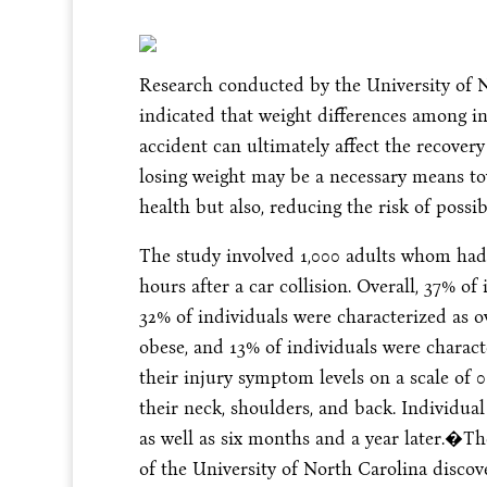
Research conducted by the University of 
indicated that weight differences among 
accident can ultimately affect the recovery
losing weight may be a necessary means to
health but also, reducing the risk of possi
The study involved 1,000 adults whom had
hours after a car collision. Overall, 37% o
32% of individuals were characterized as o
obese, and 13% of individuals were charact
their injury symptom levels on a scale of 
their neck, shoulders, and back. Individua
as well as six months and a year later.�T
of the University of North Carolina discov