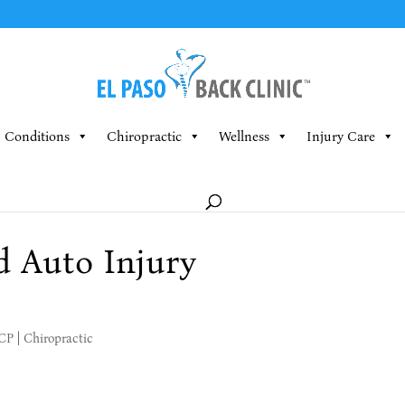
Conditions
Chiropractic
Wellness
Injury Care
d Auto Injury
MCP
|
Chiropractic