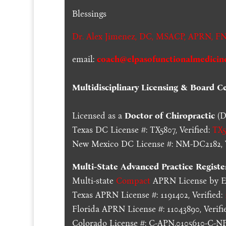
Blessings
Dr. Alex Jimenez,
DC,
MSACP
,
APRN, FN
email:
coach@elpasofunctionalmedicin
Multidisciplinary Licensing & Board Cer
Licensed as a
Doctor of Chiropractic
(D
Texas DC License #: TX5807, Verified:
TX5
New Mexico DC License #: NM-DC2182, V
Multi-State
Advanced Practice Registe
Multi-state
Compact
APRN License by En
Texas APRN License #: 1191402, Verified:
Florida APRN License #: 11043890, Verifi
Colorado License #: C-APN.0105610-C-NP,