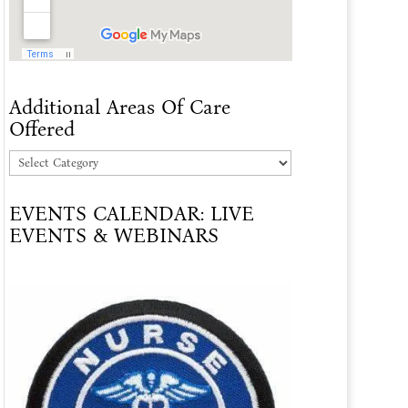
Additional Areas Of Care
Offered
Additional
Areas
EVENTS CALENDAR: LIVE
Of
EVENTS & WEBINARS
Care
Offered