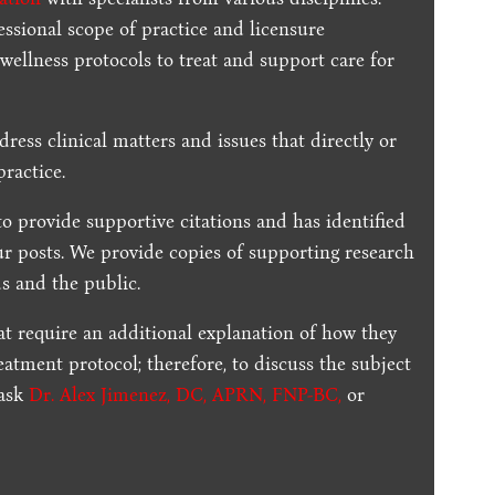
essional scope of practice and licensure
 wellness protocols to treat and support care for
dress clinical matters and issues that directly or
practice.
to provide supportive citations and has identified
ur posts.
We provide copies of supporting research
s and the public.
t require an additional explanation of how they
reatment protocol; therefore, to discuss the subject
 ask
Dr. Alex Jimenez, DC, APRN, FNP-BC
,
or
.