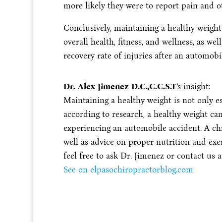
more likely they were to report pain and
Conclusively, maintaining a healthy weight
overall health, fitness, and wellness, as w
recovery rate of injuries after an automobi
Dr. Alex Jimenez D.C.,C.C.S.T
’s insight:
Maintaining a healthy weight is not only es
according to research, a healthy weight ca
experiencing an automobile accident. A ch
well as advice on proper nutrition and exer
feel free to ask Dr. Jimenez or contact us a
See on elpasochiropractorblog.com