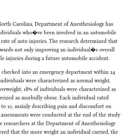
North Carolina, Department of Anesthesiology has
individuals who�ve been involved in an automobile
 rate of auto injuries. The research determined that
wards not only improving an individual�s overall
ble injuries during a future automobile accident.
 checked into an emergency department within 24
f individuals were characterized as normal weight,
verweight, 18% of individuals were characterized as
erized as morbidly obese. Each individual rated
0 to 10, mainly describing pain and discomfort on
l assessments were conducted at the end of the study
he researchers at the Department of Anesthesiology
ered that the more weight an individual carried, the