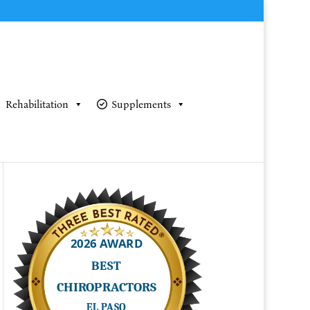
Rehabilitation
Supplements