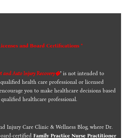
Licenses and Board Certifications *
t and Auto Injury Recovery�
" is not intended to
qualified health care professional or licensed
 encourage you to make healthcare decisions based
qualified healthcare professional.
nd Injury Care Clinic & Wellness Blog, where Dr.
board-certified
Family Practice Nurse Practitioner