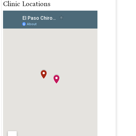
Clinic Locations