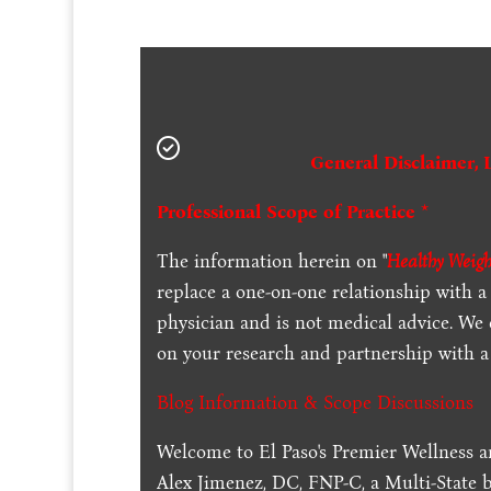
General Disclaimer, 
Professional Scope of Practice *
The information herein on "
Healthy Weigh
replace a one-on-one relationship with a 
physician and is not medical advice. We
on your research and partnership with a 
Blog Information & Scope Discussions
Welcome to El Paso's Premier Wellness a
Alex Jimenez, DC, FNP-C, a Multi-State 