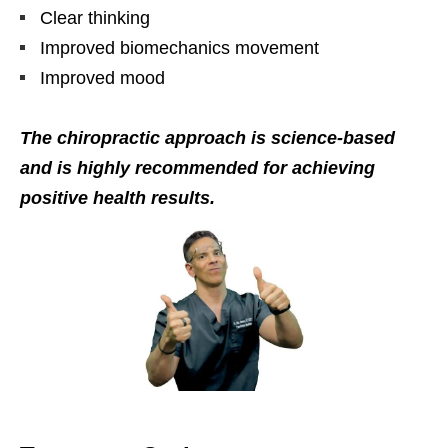
Clear thinking
Improved biomechanics movement
Improved mood
The chiropractic approach is science-based
and is highly recommended for achieving
positive health results.