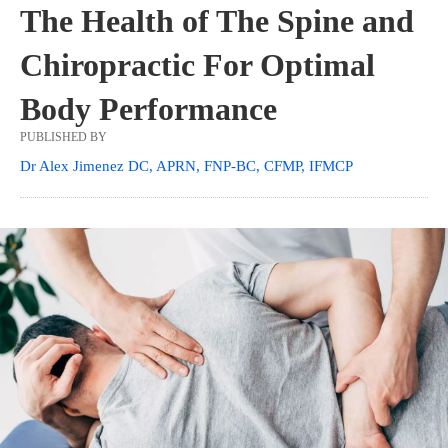
The Health of The Spine and
Chiropractic For Optimal
Body Performance
PUBLISHED BY
Dr Alex Jimenez DC, APRN, FNP-BC, CFMP, IFMCP