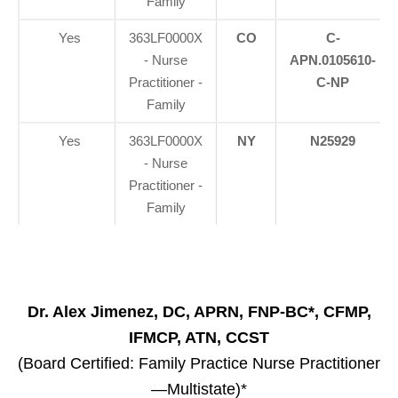
Family
Yes
363LF0000X
CO
C-
- Nurse
APN.0105610-
Practitioner -
C-NP
Family
Yes
363LF0000X
NY
N25929
- Nurse
Practitioner -
Family
Dr. Alex Jimenez, DC, APRN, FNP-BC*, CFMP,
IFMCP, ATN, CCST
(Board Certified: Family Practice Nurse Practitioner
—Multistate)*