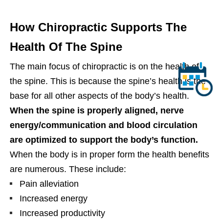
How Chiropractic Supports The
Health Of The Spine
The main focus of chiropractic is on the health of
the spine. This is because the spine’s health is the
base for all other aspects of the body’s health.
When the spine is properly aligned, nerve
energy/communication and blood circulation
are optimized to support the body’s function.
When the body is in proper form the health benefits
are numerous. These include:
Pain alleviation
Increased energy
Increased productivity