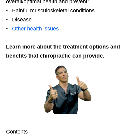
overall/optimal health and prevent:
Painful musculoskeletal conditions
Disease
Other health issues
Learn more about the treatment options and
benefits that chiropractic can provide.
Contents