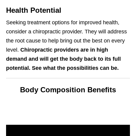
Health Potential
Seeking treatment options for improved health,
consider a chiropractic provider. They will address
the root cause to help bring out the best on every
level.
Chiropractic providers are in high
demand and will get the body back to its full
potential. See what the possibilities can be.
Body Composition Benefits