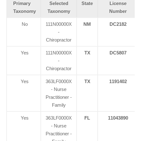
Primary
Selected
State
License
Taxonomy
Taxonomy
Number
No
111N00000X
NM
DC2182
-
Chiropractor
Yes
111N00000X
TX
DC5807
-
Chiropractor
Yes
363LF0000X
TX
1191402
- Nurse
Practitioner -
Family
Yes
363LF0000X
FL
11043890
- Nurse
Practitioner -