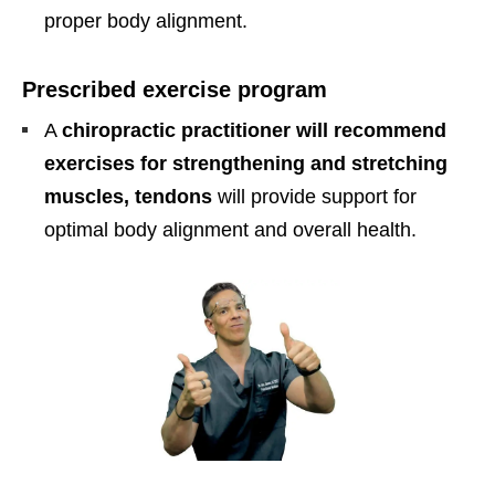
proper body alignment.
Prescribed exercise program
A
chiropractic practitioner will recommend
exercises for strengthening and stretching
muscles, tendons
will provide support for
optimal body alignment and overall health.