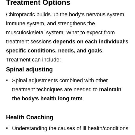
Treatment Options
Chiropractic builds-up the body’s nervous system,
immune system, and strengthens the
musculoskeletal system. What to expect from
treatment sessions
depends on each individual’s
specific conditions, needs, and goals
.
Treatment can include:
Spinal adjusting
Spinal adjustments combined with other
treatment techniques are needed to
maintain
the body’s health long term
.
Health Coaching
Understanding the causes of ill health/conditions