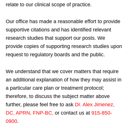
relate to our clinical scope of practice.
Our office has made a reasonable effort to provide
supportive citations and has identified relevant
research studies that support our posts.
We
provide copies of supporting research studies upon
request to regulatory boards and the public.
We understand that we cover matters that require
an additional explanation of how they may assist in
a particular care plan or treatment protocol;
therefore, to discuss the subject matter above
further, please feel free to ask
Dr. Alex Jimenez,
DC, APRN, FNP-BC
,
or contact us at
915-850-
0900
.