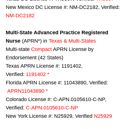
New Mexico DC License #: NM-DC2182, Verified:
NM-DC2182
Multi-State
Advanced Practice Registered
Nurse
(APRN*) in
Texas & Multi-States
Multi-state
Compact
APRN License by
Endorsement (42 States)
Texas APRN License #: 1191402,
Verified:
1191402 *
Florida APRN License #: 11043890, Verified:
APRN11043890 *
Colorado License #: C-APN.0105610-C-NP,
Verified:
C-APN.0105610-C-NP
New York License #: N25929, Verified
N25929