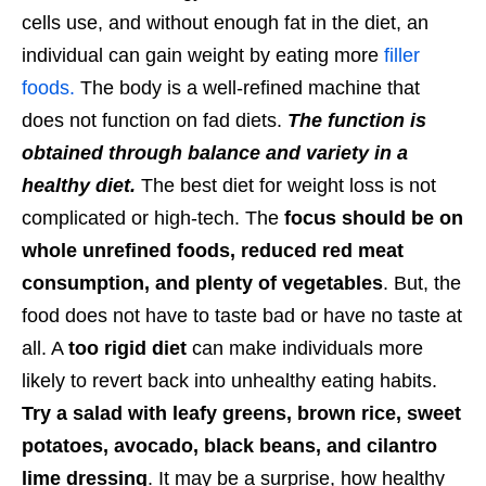
cells use, and without enough fat in the diet, an
individual can gain weight by eating more
filler
foods.
The body is a well-refined machine that
does not function on fad diets.
The function is
obtained through balance and variety in a
healthy diet.
The best diet for weight loss is not
complicated or high-tech. The
focus should be on
whole unrefined foods, reduced red meat
consumption, and plenty of vegetables
. But, the
food does not have to taste bad or have no taste at
all. A
too rigid diet
can make individuals more
likely to revert back into unhealthy eating habits.
Try a salad with leafy greens, brown rice, sweet
potatoes, avocado, black beans, and cilantro
lime dressing
. It may be a surprise, how healthy