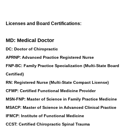
Licenses and Board Certifications:
MD: Medical Doctor
DC: Doctor of Chiropractic
APRNP: Advanced Practice Registered Nurse
FNP-BC: Family Practice Specialization (Multi-State Board
Certified)
RN: Registered Nurse (Multi-State Compact License)
CFMP: Certified Functional Medicine Provider
MSN-FNP: Master of Science in Family Practice Medicine
MSACP: Master of Science in Advanced Clinical Practice
IFMCP: Institute of Functional Medicine
CCST: Certified Chiropractic Spinal Trauma