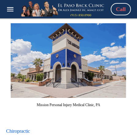
Call
Mission Personal Injury Medical Clinic, PA
Chiropractic