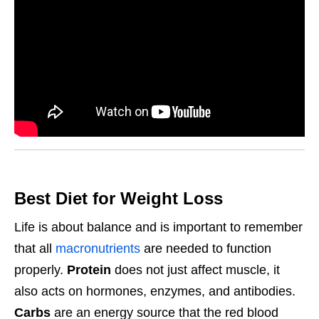
Best Diet for Weight Loss
Life is about balance and is important to remember
that all
macronutrients
are needed to function
properly.
Protein
does not just affect muscle, it
also acts on hormones, enzymes, and antibodies.
Carbs
are an energy source that the red blood