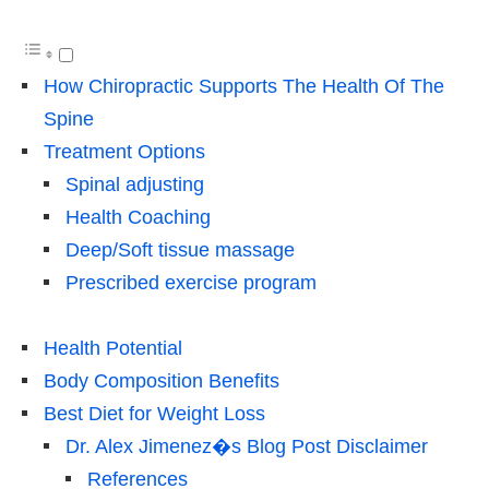
How Chiropractic Supports The Health Of The
Spine
Treatment Options
Spinal adjusting
Health Coaching
Deep/Soft tissue massage
Prescribed exercise program
Health Potential
Body Composition Benefits
Best Diet for Weight Loss
Dr. Alex Jimenez�s Blog Post Disclaimer
References