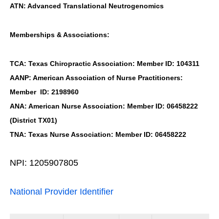
ATN: Advanced Translational Neutrogenomics
Memberships & Associations:
TCA: Texas Chiropractic Association: Member ID: 104311
AANP: American Association of Nurse Practitioners:
Member ID: 2198960
ANA: American Nurse Association: Member ID: 06458222
(District TX01)
TNA: Texas Nurse Association: Member ID: 06458222
NPI: 1205907805
National Provider Identifier