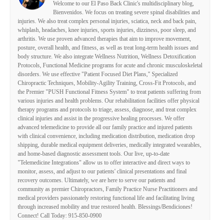
Welcome to our El Paso Back Clinic's multidisciplinary blog,
Bienvenidos. We focus on treating severe spinal disabilities and
injuries. We also treat complex personal injuries, sciatica, neck and back pain,
whiplash, headaches, knee injuries, sports injuries, dizziness, poor sleep, and
arthritis. We use proven advanced therapies that aim to improve movement,
posture, overall health, and fitness, as well as treat long-term health issues and
body structure. We also integrate Wellness Nutrition, Wellness Detoxification
Protocols, Functional Medicine programs for acute and chronic musculoskeletal
disorders. We use effective "Patient Focused Diet Plans," Specialized
Chiropractic Techniques, Mobility-Agility Training, Cross-Fit Protocols, and
the Premier "PUSH Functional Fitness System" to treat patients suffering from
various injuries and health problems. Our rehabilitation facilities offer physical
therapy programs and protocols to triage, assess, diagnose, and treat complex
clinical injuries and assist in the progressive healing processes. We offer
advanced telemedicine to provide all our family practice and injured patients
with clinical convenience, including medication distribution, medication drop
shipping, durable medical equipment deliveries, medically integrated wearables,
and home-based diagnostic assessment tools. Our live, up-to-date
"Telemedicine Integrations" allow us to offer interactive and direct ways to
monitor, assess, and adjust to our patients' clinical presentations and final
recovery outcomes. Ultimately, we are here to serve our patients and
community as premier Chiropractors, Family Practice Nurse Practitioners and
medical providers passionately restoring functional life and facilitating living
through increased mobility and true restored health. Blessings/Bendiciones!
Connect! Call Today: 915-850-0900