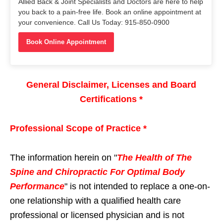
Allied Back & Joint Specialists and Doctors are here to help
you back to a pain-free life. Book an online appointment at
your convenience. Call Us Today: 915-850-0900
Book Online Appointment
General Disclaimer, Licenses and Board
Certifications *
Professional Scope of Practice *
The information herein on "
The Health of The
Spine and Chiropractic For Optimal Body
Performance
" is not intended to replace a one-on-
one relationship with a qualified health care
professional or licensed physician and is not