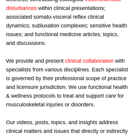
disturbances
within clinical presentations;
associated somato-visceral reflex clinical
dynamics; subluxation complexes; sensitive health
issues; and functional medicine articles, topics,
and discussions.
We provide and present
clinical collaboration
with
specialists from various disciplines. Each specialist
is governed by their professional scope of practice
and licensure jurisdiction. We use functional health
& wellness protocols to treat and support care for
musculoskeletal injuries or disorders.
Our videos, posts, topics, and insights address
clinical matters and issues that directly or indirectly