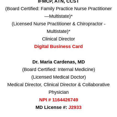
IFMCP, ATN, CCST
(Board Certified: Family Practice Nurse Practitioner
—Multistate)*
(Licensed Nurse Practitioner & Chiropractor -
Multistate)*
Clinical Director
Digital Business Card
Dr. Maria Cardenas, MD
(Board Certified: Internal Medicine)
(Licensed Medical Doctor)
Medical Director, Clinical Director & Collaborative
Physician
NPI # 1164426749
MD License #:
J2933