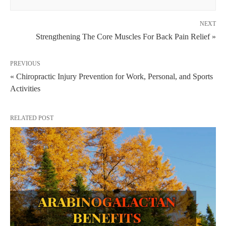
NEXT
Strengthening The Core Muscles For Back Pain Relief »
PREVIOUS
« Chiropractic Injury Prevention for Work, Personal, and Sports
Activities
RELATED POST