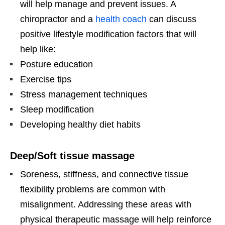
will help manage and prevent issues. A
chiropractor and a
health coach
can discuss
positive lifestyle modification factors that will
help like:
Posture education
Exercise tips
Stress management techniques
Sleep modification
Developing healthy diet habits
Deep/Soft tissue massage
Soreness, stiffness, and connective tissue
flexibility problems are common with
misalignment. Addressing these areas with
physical therapeutic massage will help reinforce