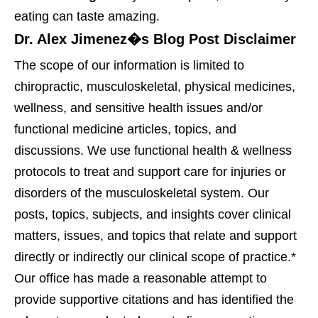
eating can taste amazing.
Dr. Alex Jimenez�s Blog Post Disclaimer
The scope of our information is limited to
chiropractic, musculoskeletal, physical medicines,
wellness, and sensitive health issues and/or
functional medicine articles, topics, and
discussions. We use functional health & wellness
protocols to treat and support care for injuries or
disorders of the musculoskeletal system. Our
posts, topics, subjects, and insights cover clinical
matters, issues, and topics that relate and support
directly or indirectly our clinical scope of practice.*
Our office has made a reasonable attempt to
provide supportive citations and has identified the