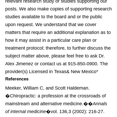
relevant research study or studies supporting our
posts. We also make copies of supporting research
studies available to the board and or the public
upon request. We understand that we cover
matters that require an additional explanation as to
how it may assist in a particular care plan or
treatment protocol; therefore, to further discuss the
subject matter above, please feel free to ask Dr.
Alex Jimenez or contact us at 915-850-0900. The
provider(s) Licensed in Texas& New Mexico*
References
Meeker, William C, and Scott Haldeman.
�Chiropractic: a profession at the crossroads of
mainstream and alternative medicine.��
Annals
of internal medicine
�vol. 136,3 (2002): 216-27.