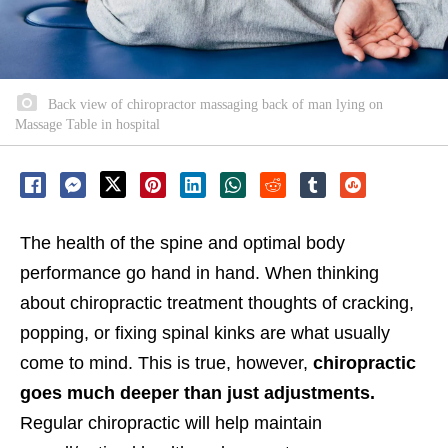
Back view of chiropractor massaging back of man lying on
Massage Table in hospital
The health of the spine and optimal body
performance go hand in hand. When thinking
about chiropractic treatment thoughts of cracking,
popping, or fixing spinal kinks are what usually
come to mind. This is true, however,
chiropractic
goes much deeper than just adjustments.
Regular chiropractic will help maintain