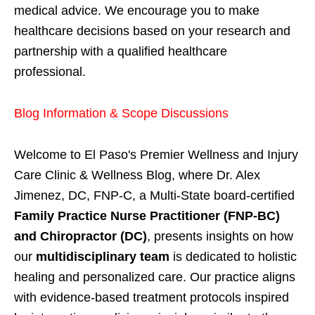
medical advice. We encourage you to make
healthcare decisions based on your research and
partnership with a qualified healthcare
professional.
Blog Information & Scope Discussions
Welcome to El Paso's Premier Wellness and Injury
Care Clinic & Wellness Blog, where Dr. Alex
Jimenez, DC, FNP-C, a Multi-State board-certified
Family Practice Nurse Practitioner (FNP-BC)
and Chiropractor (DC)
, presents insights on how
our
multidisciplinary team
is dedicated to holistic
healing and personalized care. Our practice aligns
with evidence-based treatment protocols inspired