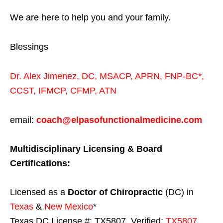
We are here to help you and your family.
Blessings
Dr. Alex Jimenez,
DC,
MSACP
,
APRN, FNP-BC*,
CCST
,
IFMCP
,
CFMP
,
ATN
email:
coach@elpasofunctionalmedicine.com
Multidisciplinary Licensing & Board
Certifications:
Licensed as a
Doctor of Chiropractic
(DC) in
Texas
&
New Mexico
*
Texas DC License #: TX5807, Verified:
TX5807