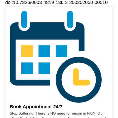
doi:10.7326/0003-4819-136-3-200202050-00010
Book Appointment 24/7
Stop Suffering. There is NO need to remain in PAIN. Our