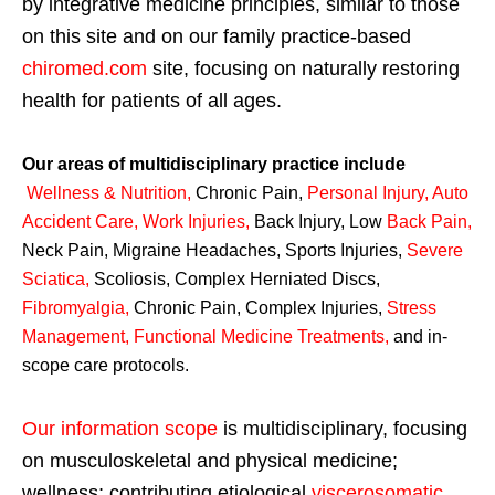
by integrative medicine principles, similar to those
on this site and on our family practice-based
chiromed.com
site, focusing on naturally restoring
health for patients of all ages.
Our areas of multidisciplinary practice include
Wellness & Nutrition
,
Chronic Pain,
Personal
Injury
,
Auto
Accident Care, Work Injuries
,
Back Injury, Low
Back Pain
,
Neck Pain, Migraine Headaches, Sports Injuries,
Severe
Sciatica
,
Scoliosis, Complex Herniated Discs,
Fibromyalgia
,
Chronic Pain, Complex Injuries,
Stress
Management, Functional Medicine Treatments
,
and in-
scope care protocols.
Our information scope
is multidisciplinary, focusing
on musculoskeletal and physical medicine;
wellness; contributing etiological
viscerosomatic