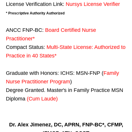
License Verification Link:
Nursys License Verifier
* Prescriptive Authority Authorized
ANCC FNP-BC:
Board Certified Nurse
Practitioner*
Compact Status:
Multi-State License
: Authorized to
Practice in
40 States
*
Graduate with Honors: ICHS: MSN-FNP (
Family
Nurse Practitioner Program
)
Degree Granted. Master's in Family Practice MSN
Diploma
(Cum Laude)
Dr. Alex Jimenez, DC, APRN, FNP-BC*, CFMP,