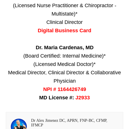
(Licensed Nurse Practitioner & Chiropractor -
Multistate)*
Clinical Director
Digital Business Card
Dr. Maria Cardenas, MD
(Board Certified: Internal Medicine)*
(Licensed Medical Doctor)*
Medical Director, Clinical Director & Collaborative
Physician
NPI # 1164426749
MD License #:
J2933
Dr Alex Jimenez DC, APRN, FNP-BC, CFMP,
IFMCP