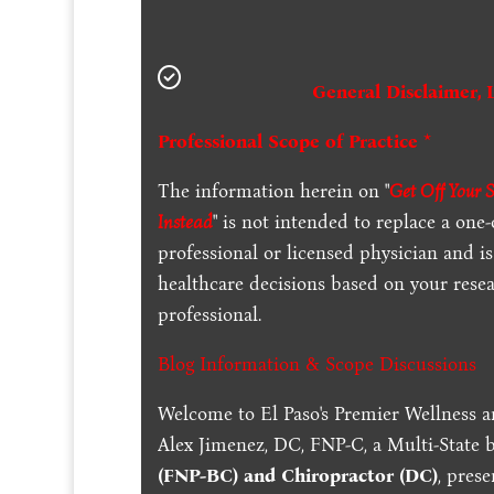
General Disclaimer, 
Professional Scope of Practice *
The information herein on "
Get Off Your 
Instead
" is not intended to replace a one
professional or licensed physician and 
healthcare decisions based on your resea
professional.
Blog Information & Scope Discussions
Welcome to El Paso's Premier Wellness a
Alex Jimenez, DC, FNP-C, a Multi-State 
(FNP-BC) and Chiropractor (DC)
, pres