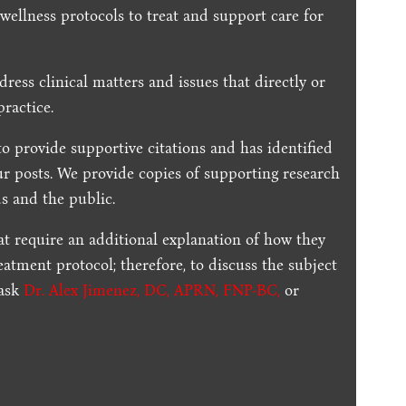
 wellness protocols to treat and support care for
dress clinical matters and issues that directly or
practice.
to provide supportive citations and has identified
ur posts.
We provide copies of supporting research
s and the public.
t require an additional explanation of how they
reatment protocol; therefore, to discuss the subject
 ask
Dr. Alex Jimenez, DC, APRN, FNP-BC
,
or
.