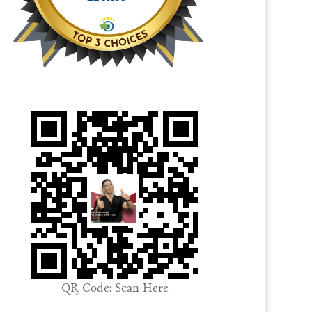
QR Code: Scan Here