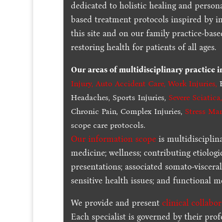
dedicated to holistic healing and persona
based treatment protocols inspired by in
this site and on our family practice-bas
restoring health for patients of all ages.
Our areas of multidisciplinary practice 
Injury
,
Auto Accident Care, Work Injuries
,
B
Headaches, Sports Injuries,
Severe Sciatica
Chronic Pain, Complex Injuries,
Stress Ma
scope care protocols.
Our information scope
is multidisciplin
medicine; wellness; contributing etiologi
presentations; associated somato-visceral
sensitive health issues; and functional me
We provide and present
clinical collabo
Each specialist is governed by their prof