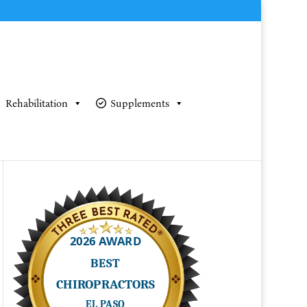
Rehabilitation
Supplements