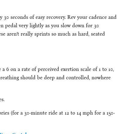
by 30 seconds of easy recovery. Rev your cadence and
en pedal very lightly as you slow down for 30
ese aren’t really sprints so much as hard, seated
a 6 on a rate of perceived exertion scale of 1 to 10,
 breathing should be deep and controlled, nowhere
es.
ies (for a 30-minute ride at 12 to 14 mph for a 150-