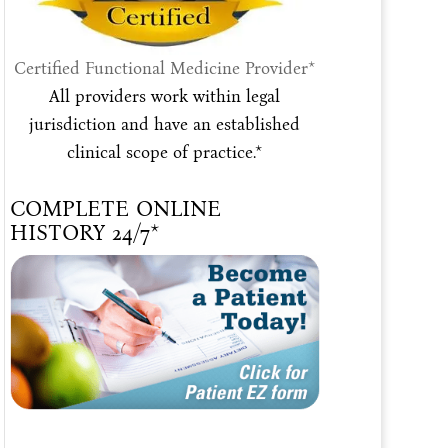
Certified Functional Medicine Provider*
All providers work within legal
jurisdiction and have an established
clinical scope of practice.*
COMPLETE ONLINE
HISTORY 24/7*