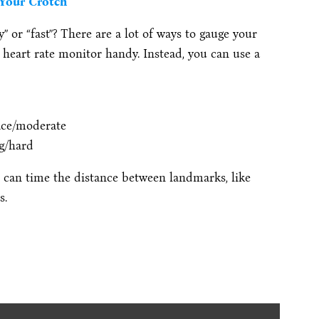
 Your Crotch
y” or “fast”? There are a lot of ways to gauge your
a heart rate monitor handy. Instead, you can use a
ace/moderate
ng/hard
ou can time the distance between landmarks, like
s.