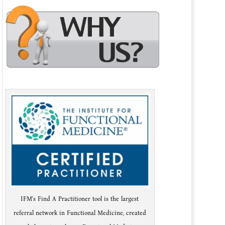
IFM's Find A Practitioner tool is the largest
referral network in Functional Medicine, created