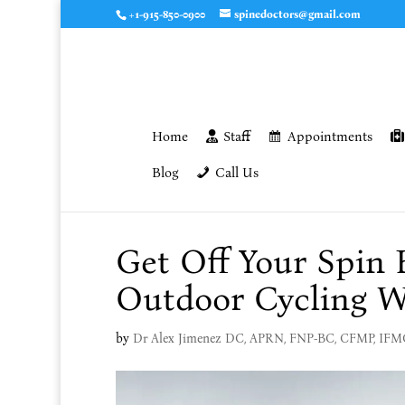
+1-915-850-0900
spinedoctors@gmail.com
Home
Staff
Appointments
Blog
Call Us
Get Off Your Spin 
Outdoor Cycling W
by
Dr Alex Jimenez DC, APRN, FNP-BC, CFMP, IF