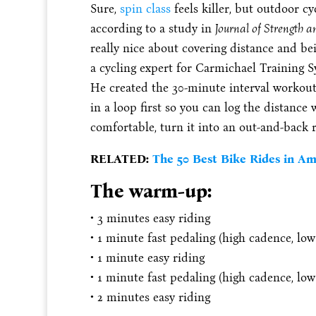
Sure,
spin class
feels killer, but outdoor c
according to a study in
Journal of Strength 
really nice about covering distance and bei
a cycling expert for Carmichael Training 
He created the 30-minute interval workout 
in a loop first so you can log the distance
comfortable, turn it into an out-and-back
RELATED:
The 50 Best Bike Rides in Ame
The warm-up:
• 3 minutes easy riding
• 1 minute fast pedaling (high cadence, low
• 1 minute easy riding
• 1 minute fast pedaling (high cadence, low
• 2 minutes easy riding