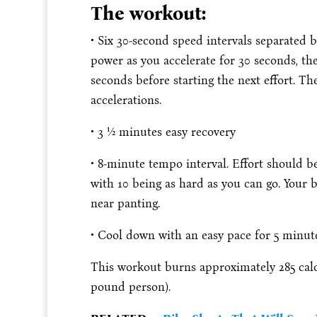
The workout:
• Six 30-second speed intervals separated 
power as you accelerate for 30 seconds, th
seconds before starting the next effort. Th
accelerations.
• 3 1⁄2 minutes easy recovery
• 8-minute tempo interval. Effort should be 
with 10 being as hard as you can go. Your
near panting.
• Cool down with an easy pace for 5 minut
This workout burns approximately 285 calor
pound person).