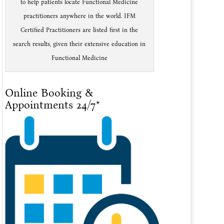
to help patients locate Functional Medicine
practitioners anywhere in the world. IFM
Certified Practitioners are listed first in the
search results, given their extensive education in
Functional Medicine
Online Booking &
Appointments 24/7*