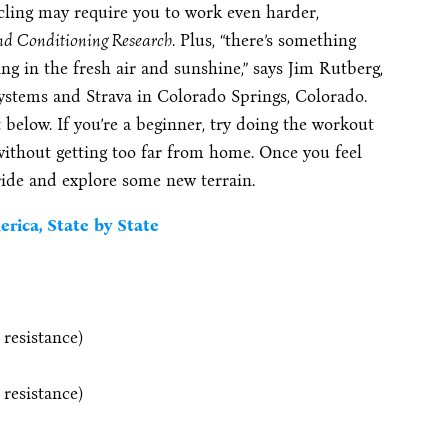
ycling may require you to work even harder,
and Conditioning Research
. Plus, “there’s something
ng in the fresh air and sunshine,” says Jim Rutberg,
Systems and Strava in Colorado Springs, Colorado.
below. If you’re a beginner, try doing the workout
 without getting too far from home. Once you feel
 ride and explore some new terrain.
rica, State by State
 resistance)
 resistance)