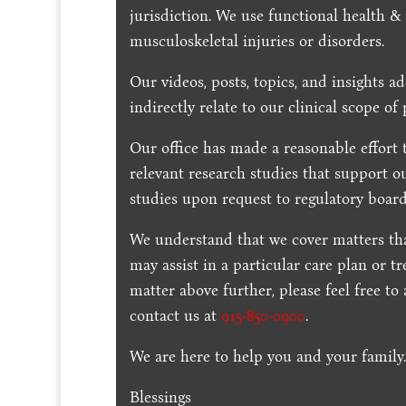
jurisdiction. We use functional health &
musculoskeletal injuries or disorders.
Our videos, posts, topics, and insights ad
indirectly relate to our clinical scope of 
Our office has made a reasonable effort 
relevant research studies that support o
studies upon request to regulatory board
We understand that we cover matters tha
may assist in a particular care plan or t
matter above further, please feel free to
contact us at
915-850-0900
.
We are here to help you and your family
Blessings