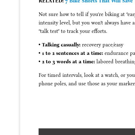
RELATED:
7 Bike Shorts That Will Save
Not sure how to tell if you’re biking at “eas
intensity level, but you won’t always have 
“talk test” to track your efforts.
• Talking casually:
recovery pace/easy
• 1 to 2 sentences at a time:
endurance p
• 2 to 3 words at a time:
labored breathi
For timed intervals, look at a watch, or y
phone poles, and use those as your marker