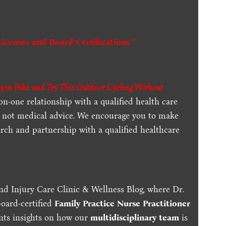
Licenses and Board Certifications *
Spin Bike and Try This Outdoor Cycling Workout
-on-one relationship with a qualified health care
is not medical advice. We encourage you to make
rch and partnership with a qualified healthcare
nd Injury Care Clinic & Wellness Blog, where Dr.
board-certified
Family Practice Nurse Practitioner
ents insights on how our
multidisciplinary team
is