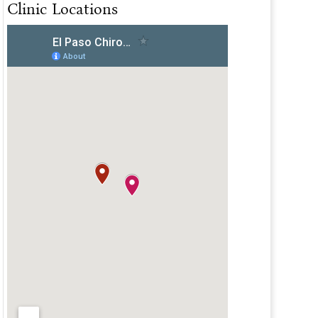
Clinic Locations