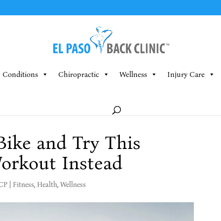
Conditions
Chiropractic
Wellness
Injury Care
Bike and Try This
orkout Instead
MCP
|
Fitness
,
Health
,
Wellness