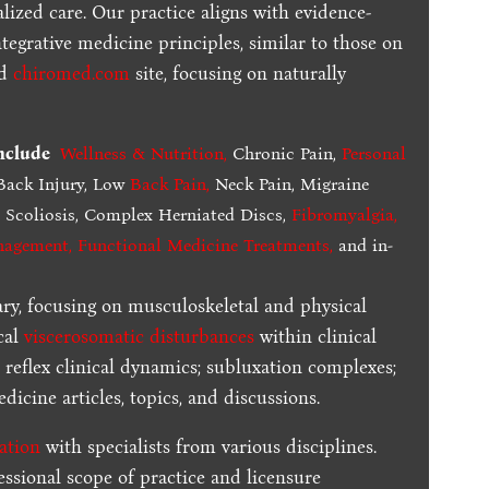
lized care. Our practice aligns with evidence-
tegrative medicine principles, similar to those on
ed
chiromed.com
site, focusing on naturally
include
Wellness & Nutrition
,
Chronic Pain,
Personal
ack Injury, Low
Back Pain
,
Neck Pain, Migraine
,
Scoliosis, Complex Herniated Discs,
Fibromyalgia
,
nagement, Functional Medicine Treatments
,
and in-
ary, focusing on musculoskeletal and physical
cal
viscerosomatic disturbances
within clinical
 reflex clinical dynamics; subluxation complexes;
dicine articles, topics, and discussions.
ration
with specialists from various disciplines.
essional scope of practice and licensure