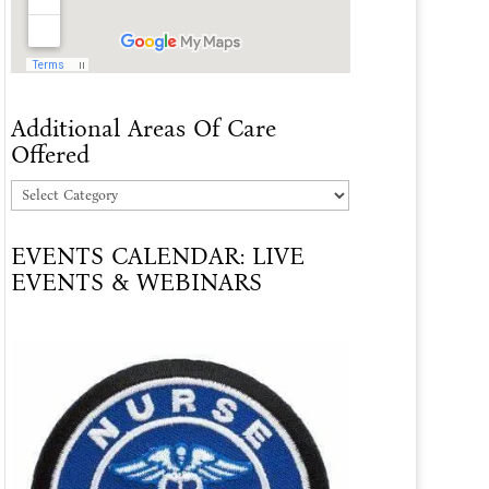
Additional Areas Of Care
Offered
Additional
Areas
EVENTS CALENDAR: LIVE
Of
EVENTS & WEBINARS
Care
Offered