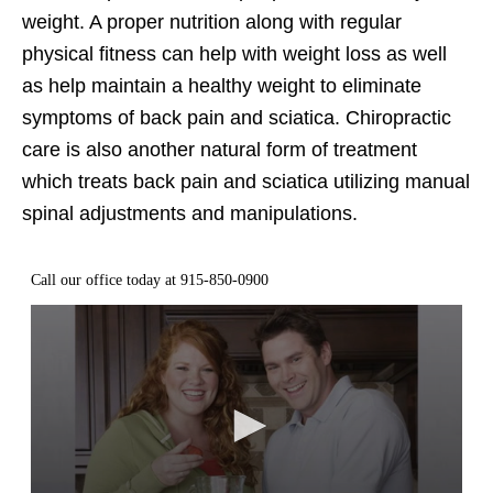
weight. A proper nutrition along with regular
physical fitness can help with weight loss as well
as help maintain a healthy weight to eliminate
symptoms of back pain and sciatica. Chiropractic
care is also another natural form of treatment
which treats back pain and sciatica utilizing manual
spinal adjustments and manipulations.