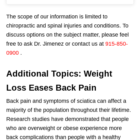
The scope of our information is limited to
chiropractic and spinal injuries and conditions. To
discuss options on the subject matter, please feel
free to ask Dr. Jimenez or contact us at
915-850-
0900
.
Additional Topics: Weight
Loss Eases Back Pain
Back pain and symptoms of sciatica can affect a
majority of the population throughout their lifetime.
Research studies have demonstrated that people
who are overweight or obese experience more
back complications than people with a healthy