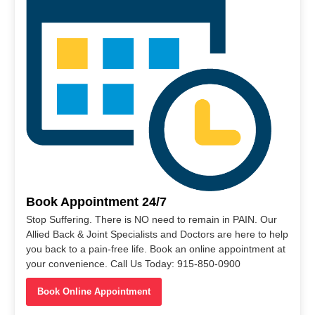
Book Appointment 24/7
Stop Suffering. There is NO need to remain in PAIN. Our
Allied Back & Joint Specialists and Doctors are here to help
you back to a pain-free life. Book an online appointment at
your convenience. Call Us Today: 915-850-0900
Book Online Appointment