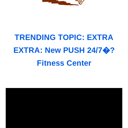
TRENDING TOPIC: EXTRA
EXTRA: New PUSH 24/7�?
Fitness Center