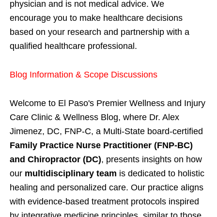
physician and is not medical advice. We
encourage you to make healthcare decisions
based on your research and partnership with a
qualified healthcare professional.
Blog Information & Scope Discussions
Welcome to El Paso's Premier Wellness and Injury
Care Clinic & Wellness Blog, where Dr. Alex
Jimenez, DC, FNP-C, a Multi-State board-certified
Family Practice Nurse Practitioner (FNP-BC)
and Chiropractor (DC)
, presents insights on how
our
multidisciplinary team
is dedicated to holistic
healing and personalized care. Our practice aligns
with evidence-based treatment protocols inspired
by integrative medicine principles, similar to those