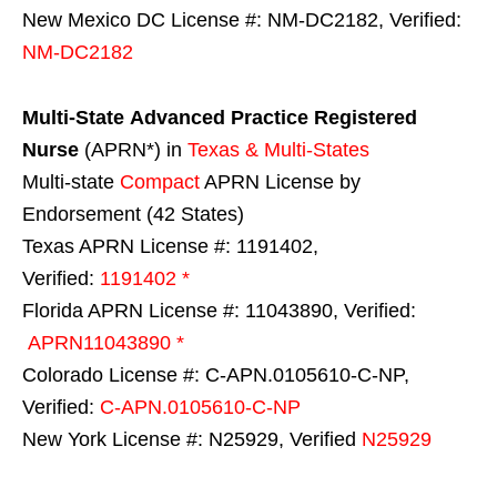
New Mexico DC License #: NM-DC2182, Verified:
NM-DC2182
Multi-State
Advanced Practice Registered
Nurse
(APRN*) in
Texas & Multi-States
Multi-state
Compact
APRN License by
Endorsement (42 States)
Texas APRN License #: 1191402,
Verified:
1191402 *
Florida APRN License #: 11043890, Verified:
APRN11043890 *
Colorado License #: C-APN.0105610-C-NP,
Verified:
C-APN.0105610-C-NP
New York License #: N25929, Verified
N25929