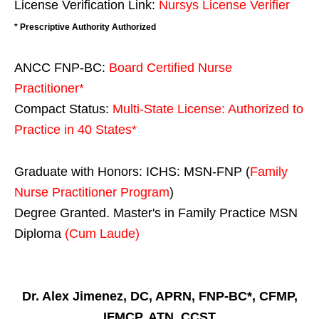
License Verification Link:
Nursys License Verifier
* Prescriptive Authority Authorized
ANCC FNP-BC:
Board Certified Nurse
Practitioner*
Compact Status:
Multi-State License
: Authorized to
Practice in
40 States
*
Graduate with Honors: ICHS: MSN-FNP (
Family
Nurse Practitioner Program
)
Degree Granted. Master's in Family Practice MSN
Diploma
(Cum Laude)
Dr. Alex Jimenez, DC, APRN, FNP-BC*, CFMP,
IFMCP, ATN, CCST