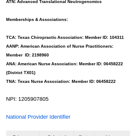
ATN: Advanced Translational Neutrogenomics
Memberships & Associations:
TCA: Texas Chiropractic Association: Member ID: 104311
AANP: American Association of Nurse Practitioners:
Member ID: 2198960
ANA: American Nurse Association: Member ID: 06458222
(District TX01)
TNA: Texas Nurse Association: Member ID: 06458222
NPI: 1205907805
National Provider Identifier