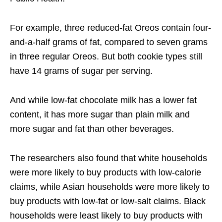
For example, three reduced-fat Oreos contain four-
and-a-half grams of fat, compared to seven grams
in three regular Oreos. But both cookie types still
have 14 grams of sugar per serving.
And while low-fat chocolate milk has a lower fat
content, it has more sugar than plain milk and
more sugar and fat than other beverages.
The researchers also found that white households
were more likely to buy products with low-calorie
claims, while Asian households were more likely to
buy products with low-fat or low-salt claims. Black
households were least likely to buy products with