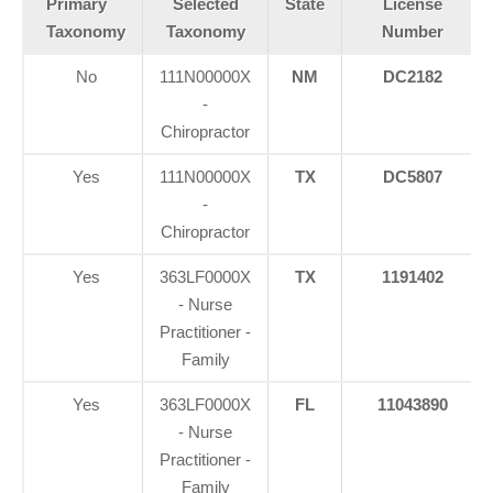
Primary
Selected
State
License
Taxonomy
Taxonomy
Number
No
111N00000X
NM
DC2182
-
Chiropractor
Yes
111N00000X
TX
DC5807
-
Chiropractor
Yes
363LF0000X
TX
1191402
- Nurse
Practitioner -
Family
Yes
363LF0000X
FL
11043890
- Nurse
Practitioner -
Family