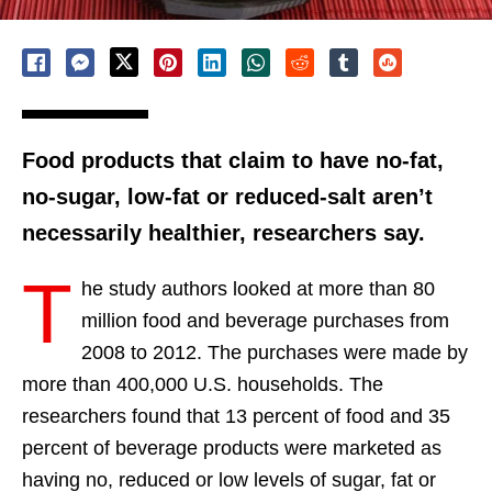
Food products that claim to have no-fat,
no-sugar, low-fat or reduced-salt aren’t
necessarily healthier, researchers say.
T
he study authors looked at more than 80
million food and beverage purchases from
2008 to 2012. The purchases were made by
more than 400,000 U.S. households. The
researchers found that 13 percent of food and 35
percent of beverage products were marketed as
having no, reduced or low levels of sugar, fat or