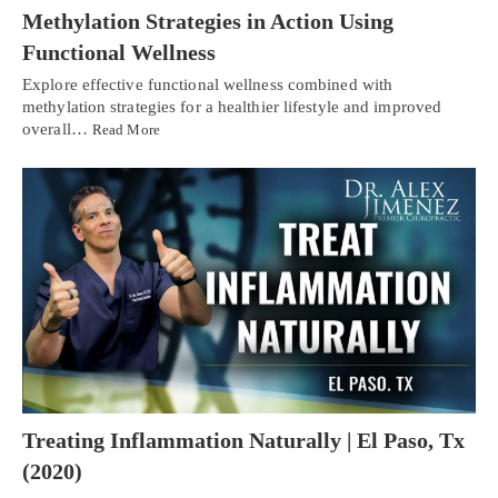
Methylation Strategies in Action Using
Functional Wellness
Explore effective functional wellness combined with
methylation strategies for a healthier lifestyle and improved
overall…
Read More
Treating Inflammation Naturally | El Paso, Tx
(2020)