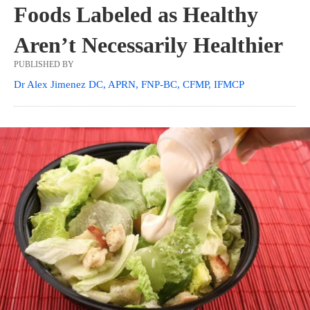
Foods Labeled as Healthy
Aren’t Necessarily Healthier
PUBLISHED BY
Dr Alex Jimenez DC, APRN, FNP-BC, CFMP, IFMCP