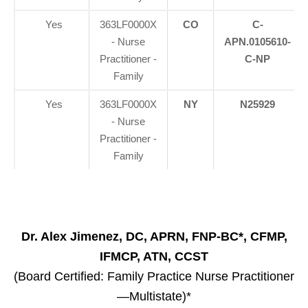
Yes
363LF0000X
CO
C-
- Nurse
APN.0105610-
Practitioner -
C-NP
Family
Yes
363LF0000X
NY
N25929
- Nurse
Practitioner -
Family
Dr. Alex Jimenez, DC, APRN, FNP-BC*, CFMP,
IFMCP, ATN, CCST
(Board Certified: Family Practice Nurse Practitioner
—Multistate)*