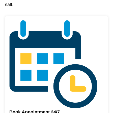
salt.
Book Appointment 24/7