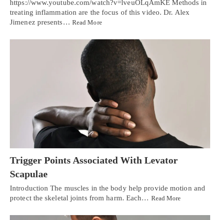
https://www.youtube.com/watch?v=lveuOLqAmKE Methods in
treating inflammation are the focus of this video. Dr. Alex
Jimenez presents…
Read More
Trigger Points Associated With Levator
Scapulae
Introduction The muscles in the body help provide motion and
protect the skeletal joints from harm. Each…
Read More