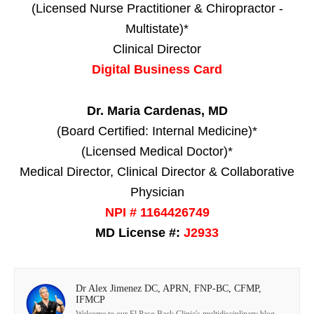
(Licensed Nurse Practitioner & Chiropractor -
Multistate)*
Clinical Director
Digital Business Card
Dr. Maria Cardenas, MD
(Board Certified: Internal Medicine)*
(Licensed Medical Doctor)*
Medical Director, Clinical Director & Collaborative
Physician
NPI # 1164426749
MD License #:
J2933
Dr Alex Jimenez DC, APRN, FNP-BC, CFMP,
IFMCP