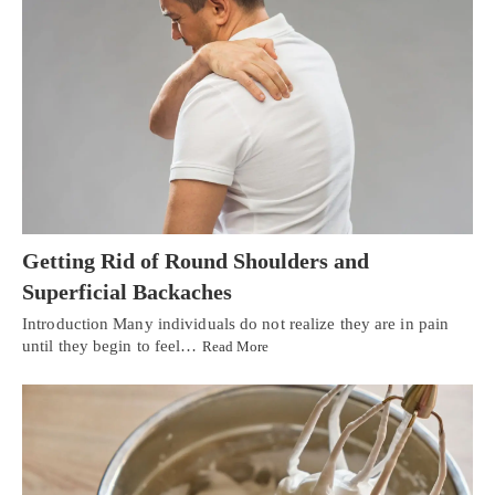
Getting Rid of Round Shoulders and
Superficial Backaches
Introduction Many individuals do not realize they are in pain
until they begin to feel…
Read More