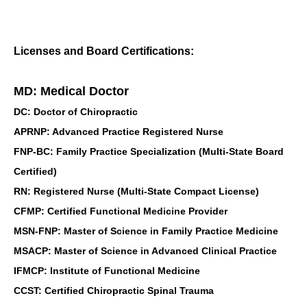
Licenses and Board Certifications:
MD: Medical Doctor
DC: Doctor of Chiropractic
APRNP: Advanced Practice Registered Nurse
FNP-BC: Family Practice Specialization (Multi-State Board
Certified)
RN: Registered Nurse (Multi-State Compact License)
CFMP: Certified Functional Medicine Provider
MSN-FNP: Master of Science in Family Practice Medicine
MSACP: Master of Science in Advanced Clinical Practice
IFMCP: Institute of Functional Medicine
CCST: Certified Chiropractic Spinal Trauma