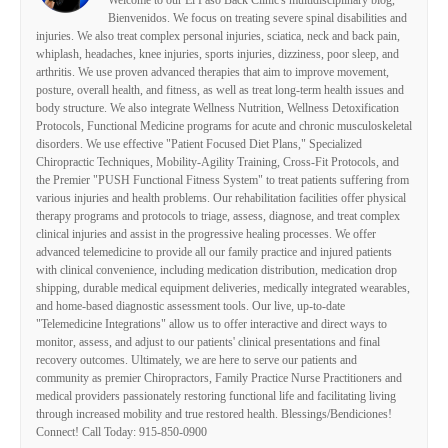
Welcome to our El Paso Back Clinic's multidisciplinary blog,
Bienvenidos. We focus on treating severe spinal disabilities and
injuries. We also treat complex personal injuries, sciatica, neck and back pain,
whiplash, headaches, knee injuries, sports injuries, dizziness, poor sleep, and
arthritis. We use proven advanced therapies that aim to improve movement,
posture, overall health, and fitness, as well as treat long-term health issues and
body structure. We also integrate Wellness Nutrition, Wellness Detoxification
Protocols, Functional Medicine programs for acute and chronic musculoskeletal
disorders. We use effective "Patient Focused Diet Plans," Specialized
Chiropractic Techniques, Mobility-Agility Training, Cross-Fit Protocols, and
the Premier "PUSH Functional Fitness System" to treat patients suffering from
various injuries and health problems. Our rehabilitation facilities offer physical
therapy programs and protocols to triage, assess, diagnose, and treat complex
clinical injuries and assist in the progressive healing processes. We offer
advanced telemedicine to provide all our family practice and injured patients
with clinical convenience, including medication distribution, medication drop
shipping, durable medical equipment deliveries, medically integrated wearables,
and home-based diagnostic assessment tools. Our live, up-to-date
"Telemedicine Integrations" allow us to offer interactive and direct ways to
monitor, assess, and adjust to our patients' clinical presentations and final
recovery outcomes. Ultimately, we are here to serve our patients and
community as premier Chiropractors, Family Practice Nurse Practitioners and
medical providers passionately restoring functional life and facilitating living
through increased mobility and true restored health. Blessings/Bendiciones!
Connect! Call Today: 915-850-0900