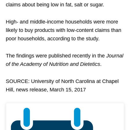
claims about being low in fat, salt or sugar.
High- and middle-income households were more
likely to buy products with low-content claims than
poor households, according to the study.
The findings were published recently in the
Journal
of the Academy of Nutrition and Dietetics
.
SOURCE: University of North Carolina at Chapel
Hill, news release, March 15, 2017