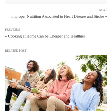
NEXT
Improper Nutrition Associated to Heart Disease and Stroke »
PREVIOUS
« Cooking at Home Can be Cheaper and Healthier
RELATED POST