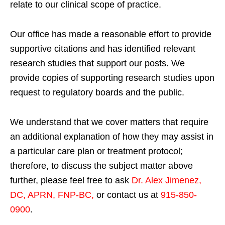
relate to our clinical scope of practice.
Our office has made a reasonable effort to provide
supportive citations and has identified relevant
research studies that support our posts.
We
provide copies of supporting research studies upon
request to regulatory boards and the public.
We understand that we cover matters that require
an additional explanation of how they may assist in
a particular care plan or treatment protocol;
therefore, to discuss the subject matter above
further, please feel free to ask
Dr. Alex Jimenez,
DC, APRN, FNP-BC
,
or contact us at
915-850-
0900
.