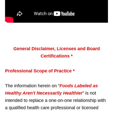
General Disclaimer, Licenses and Board
Certifications *
Professional Scope of Practice *
The information herein on "
Foods Labeled as
Healthy Aren't Necessarily Healthier
" is not
intended to replace a one-on-one relationship with
a qualified health care professional or licensed