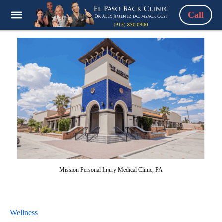
Call
Mission Personal Injury Medical Clinic, PA
Wellness