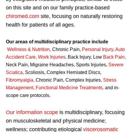
on this site and on our family practice-based
chiromed.com
site, focusing on naturally restoring
health for patients of all ages.
Our areas of multidisciplinary practice include
Wellness & Nutrition
,
Chronic Pain,
Personal
Injury
,
Auto
Accident Care, Work Injuries
,
Back Injury, Low
Back Pain
,
Neck Pain, Migraine Headaches, Sports Injuries,
Severe
Sciatica
,
Scoliosis, Complex Herniated Discs,
Fibromyalgia
,
Chronic Pain, Complex Injuries,
Stress
Management, Functional Medicine Treatments
,
and in-
scope care protocols.
Our information scope
is multidisciplinary, focusing
on musculoskeletal and physical medicine;
wellness; contributing etiological
viscerosomatic