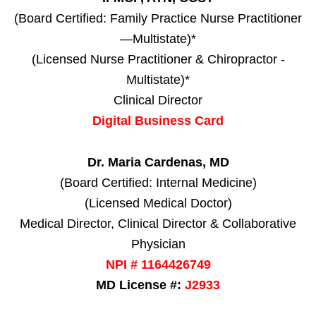
(Board Certified: Family Practice Nurse Practitioner
—Multistate)*
(Licensed Nurse Practitioner & Chiropractor -
Multistate)*
Clinical Director
Digital Business Card
Dr. Maria Cardenas, MD
(Board Certified: Internal Medicine)
(Licensed Medical Doctor)
Medical Director, Clinical Director & Collaborative
Physician
NPI # 1164426749
MD License #:
J2933