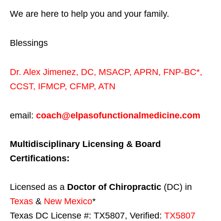
We are here to help you and your family.
Blessings
Dr. Alex Jimenez,
DC,
MSACP
,
APRN, FNP-BC*,
CCST
,
IFMCP
,
CFMP
,
ATN
email:
coach@elpasofunctionalmedicine.com
Multidisciplinary Licensing & Board
Certifications:
Licensed as a
Doctor of Chiropractic
(DC) in
Texas
&
New Mexico
*
Texas DC License #: TX5807, Verified:
TX5807