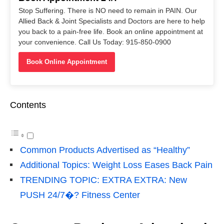
Stop Suffering. There is NO need to remain in PAIN. Our
Allied Back & Joint Specialists and Doctors are here to help
you back to a pain-free life. Book an online appointment at
your convenience. Call Us Today: 915-850-0900
Book Online Appointment
Contents
Common Products Advertised as “Healthy”
Additional Topics: Weight Loss Eases Back Pain
TRENDING TOPIC: EXTRA EXTRA: New
PUSH 24/7�? Fitness Center