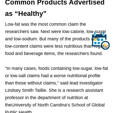
Common Products Advertised
as “Healthy”
Low-fat was the most common claim the
researchers saw. Next were low-calorie, low-sugar
and low-sodium. But many of the products with
low-content claims were less nutritious than regular
food and beverage items, the researchers found.
“In many cases, foods containing low-sugar, low-fat
or low-salt claims had a worse nutritional profile
than those without claims,” said lead investigator
Lindsey Smith Taillie. She is a research assistant
professor in the department of nutrition at
theUniversity of North Carolina’s School of Global
Public Health.