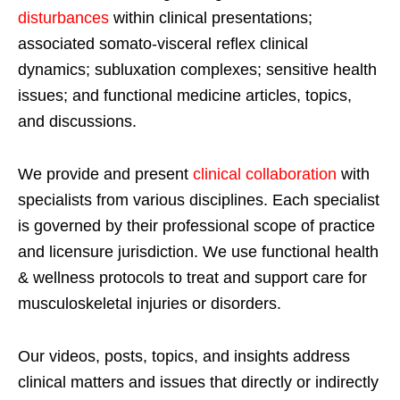
disturbances
within clinical presentations;
associated somato-visceral reflex clinical
dynamics; subluxation complexes; sensitive health
issues; and functional medicine articles, topics,
and discussions.
We provide and present
clinical collaboration
with
specialists from various disciplines. Each specialist
is governed by their professional scope of practice
and licensure jurisdiction. We use functional health
& wellness protocols to treat and support care for
musculoskeletal injuries or disorders.
Our videos, posts, topics, and insights address
clinical matters and issues that directly or indirectly