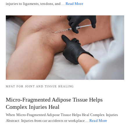
injuries to ligaments, tendons, and…
Read More
MFAT FOR JOINT AND TISSUE HEALING
Micro-Fragmented Adipose Tissue Helps
Complex Injuries Heal
When Micro-Fragmented Adipose Tissue Helps Heal Complex Injuries
Abstract: Injuries from car accidents or workplace…
Read More