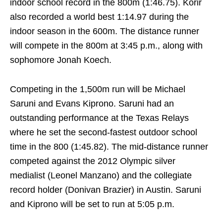
indoor school record in the 800m (1:46.75). Korir
also recorded a world best 1:14.97 during the
indoor season in the 600m. The distance runner
will compete in the 800m at
3:45 p.m.
, along with
sophomore Jonah Koech.
Competing in the 1,500m run will be Michael
Saruni and Evans Kiprono. Saruni had an
outstanding performance at the Texas Relays
where he set the second-fastest outdoor school
time in the 800 (1:45.82). The mid-distance runner
competed against the 2012 Olympic silver
medialist (Leonel Manzano) and the collegiate
record holder (Donivan Brazier) in Austin. Saruni
and Kiprono will be set to run at
5:05 p.m.