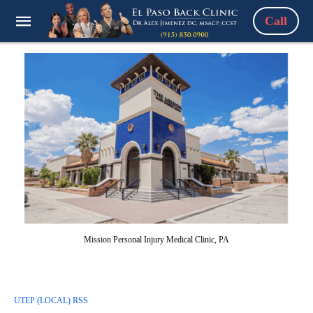
Call
Mission Personal Injury Medical Clinic, PA
UTEP (LOCAL) RSS