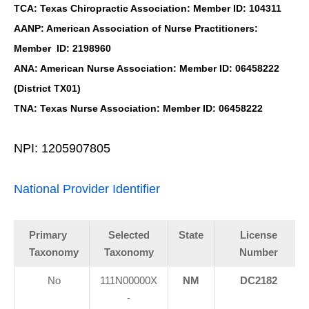
TCA: Texas Chiropractic Association: Member ID: 104311
AANP: American Association of Nurse Practitioners:
Member ID: 2198960
ANA: American Nurse Association: Member ID: 06458222
(District TX01)
TNA: Texas Nurse Association: Member ID: 06458222
NPI: 1205907805
National Provider Identifier
Primary
Selected
State
License
Taxonomy
Taxonomy
Number
No
111N00000X
NM
DC2182
-