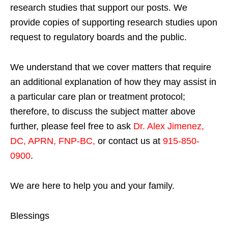
research studies that support our posts.
We
provide copies of supporting research studies upon
request to regulatory boards and the public.
We understand that we cover matters that require
an additional explanation of how they may assist in
a particular care plan or treatment protocol;
therefore, to discuss the subject matter above
further, please feel free to ask
Dr. Alex Jimenez,
DC, APRN, FNP-BC
,
or contact us at
915-850-
0900
.
We are here to help you and your family.
Blessings