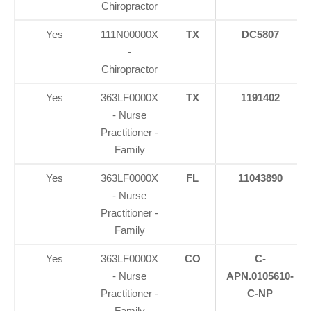
Chiropractor
Yes
111N00000X
TX
DC5807
-
Chiropractor
Yes
363LF0000X
TX
1191402
- Nurse
Practitioner -
Family
Yes
363LF0000X
FL
11043890
- Nurse
Practitioner -
Family
Yes
363LF0000X
CO
C-
- Nurse
APN.0105610-
Practitioner -
C-NP
Family