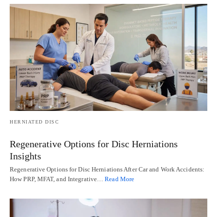
HERNIATED DISC
Regenerative Options for Disc Herniations
Insights
Regenerative Options for Disc Herniations After Car and Work Accidents:
How PRP, MFAT, and Integrative…
Read More