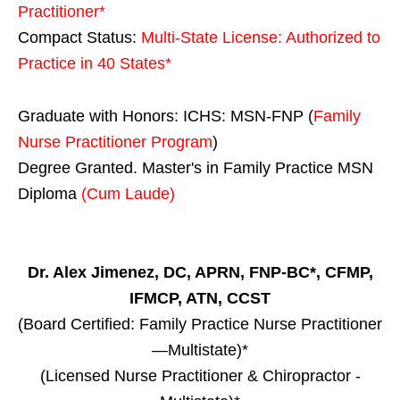
Practitioner*
Compact Status:
Multi-State License
: Authorized to
Practice in
40 States
*
Graduate with Honors: ICHS: MSN-FNP (
Family
Nurse Practitioner Program
)
Degree Granted. Master's in Family Practice MSN
Diploma
(Cum Laude)
Dr. Alex Jimenez, DC, APRN, FNP-BC*, CFMP,
IFMCP, ATN, CCST
(Board Certified: Family Practice Nurse Practitioner
—Multistate)*
(Licensed Nurse Practitioner & Chiropractor -