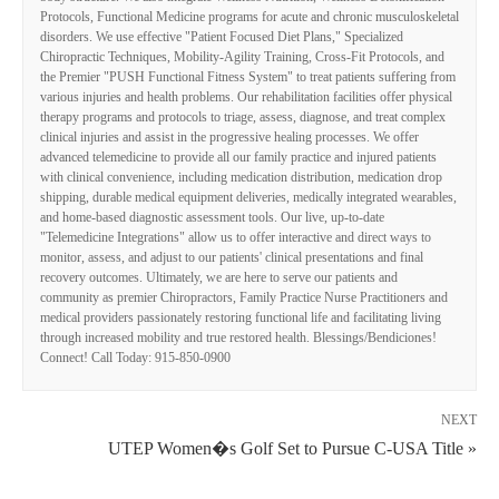
Protocols, Functional Medicine programs for acute and chronic musculoskeletal
disorders. We use effective "Patient Focused Diet Plans," Specialized
Chiropractic Techniques, Mobility-Agility Training, Cross-Fit Protocols, and
the Premier "PUSH Functional Fitness System" to treat patients suffering from
various injuries and health problems. Our rehabilitation facilities offer physical
therapy programs and protocols to triage, assess, diagnose, and treat complex
clinical injuries and assist in the progressive healing processes. We offer
advanced telemedicine to provide all our family practice and injured patients
with clinical convenience, including medication distribution, medication drop
shipping, durable medical equipment deliveries, medically integrated wearables,
and home-based diagnostic assessment tools. Our live, up-to-date
"Telemedicine Integrations" allow us to offer interactive and direct ways to
monitor, assess, and adjust to our patients' clinical presentations and final
recovery outcomes. Ultimately, we are here to serve our patients and
community as premier Chiropractors, Family Practice Nurse Practitioners and
medical providers passionately restoring functional life and facilitating living
through increased mobility and true restored health. Blessings/Bendiciones!
Connect! Call Today: 915-850-0900
NEXT
UTEP Women�s Golf Set to Pursue C-USA Title »