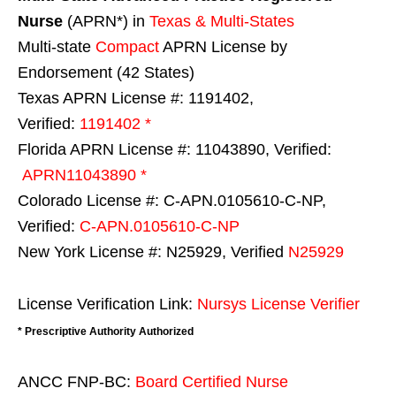
Nurse
(APRN*) in
Texas & Multi-States
Multi-state
Compact
APRN License by
Endorsement (42 States)
Texas APRN License #: 1191402,
Verified:
1191402 *
Florida APRN License #: 11043890, Verified:
APRN11043890 *
Colorado License #: C-APN.0105610-C-NP,
Verified:
C-APN.0105610-C-NP
New York License #: N25929, Verified
N25929
License Verification Link:
Nursys License Verifier
* Prescriptive Authority Authorized
ANCC FNP-BC:
Board Certified Nurse