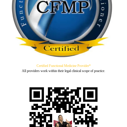
Certified Functional Medicine Provider*
All providers work within their legal clinical scope of practice.