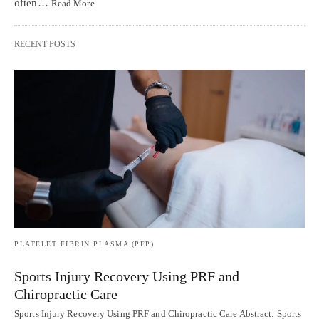
often…
Read More
RECENT POSTS
PLATELET FIBRIN PLASMA (PFP)
Sports Injury Recovery Using PRF and
Chiropractic Care
Sports Injury Recovery Using PRF and Chiropractic Care Abstract: Sports