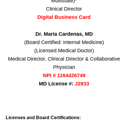
Multistate)*
Clinical Director
Digital Business Card
Dr. Maria Cardenas, MD
(Board Certified: Internal Medicine)
(Licensed Medical Doctor)
Medical Director, Clinical Director & Collaborative
Physician
NPI # 1164426749
MD License #:
J2933
Licenses and Board Certifications: