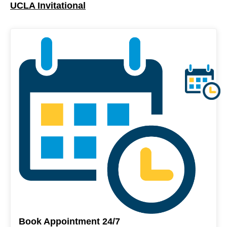
UCLA Invitational
Book Appointment 24/7