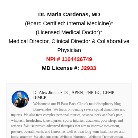
Dr. Maria Cardenas, MD
(Board Certified: Internal Medicine)*
(Licensed Medical Doctor)*
Medical Director, Clinical Director & Collaborative
Physician
NPI # 1164426749
MD License #:
J2933
Dr Alex Jimenez DC, APRN, FNP-BC, CFMP,
IFMCP
Welcome to our El Paso Back Clinic's multidisciplinary blog,
Bienvenidos. We focus on treating severe spinal disabilities and
injuries. We also treat complex personal injuries, sciatica, neck and back pain,
whiplash, headaches, knee injuries, sports injuries, dizziness, poor sleep, and
arthritis. We use proven advanced therapies that aim to improve movement,
posture, overall health, and fitness, as well as treat long-term health issues and
body structure. We also integrate Wellness Nutrition, Wellness Detoxification