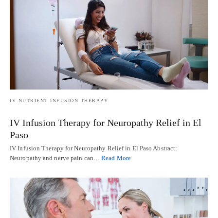
IV NUTRIENT INFUSION THERAPY
IV Infusion Therapy for Neuropathy Relief in El
Paso
IV Infusion Therapy for Neuropathy Relief in El Paso Abstract:
Neuropathy and nerve pain can…
Read More