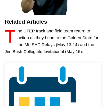
Related Articles
T
he UTEP track and field team return to
action as they head to the Golden State for
the Mt. SAC Relays (
May 13-14
) and the
Jim Bush Collegiate Invitational (
May 15
).