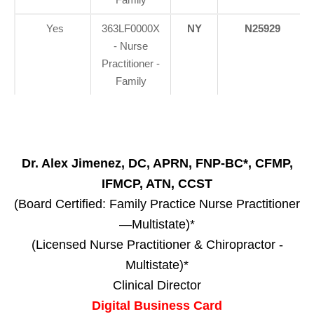
Yes
363LF0000X
NY
N25929
- Nurse
Practitioner -
Family
Dr. Alex Jimenez, DC, APRN, FNP-BC*, CFMP,
IFMCP, ATN, CCST
(Board Certified: Family Practice Nurse Practitioner
—Multistate)*
(Licensed Nurse Practitioner & Chiropractor -
Multistate)*
Clinical Director
Digital Business Card