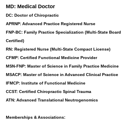
MD: Medical Doctor
DC: Doctor of Chiropractic
APRNP: Advanced Practice Registered Nurse
FNP-BC: Family Practice Specialization (Multi-State Board
Certified)
RN: Registered Nurse (Multi-State Compact License)
CFMP: Certified Functional Medicine Provider
MSN-FNP: Master of Science in Family Practice Medicine
MSACP: Master of Science in Advanced Clinical Practice
IFMCP: Institute of Functional Medicine
CCST: Certified Chiropractic Spinal Trauma
ATN: Advanced Translational Neutrogenomics
Memberships & Associations: