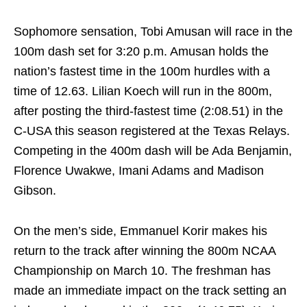
Sophomore sensation, Tobi Amusan will race in the
100m dash set for
3:20 p.m.
Amusan holds the
nation’s fastest time in the 100m hurdles with a
time of 12.63. Lilian Koech will run in the 800m,
after posting the third-fastest time (2:08.51) in the
C-USA this season registered at the Texas Relays.
Competing in the 400m dash will be Ada Benjamin,
Florence Uwakwe, Imani Adams and Madison
Gibson.
On the men’s side, Emmanuel Korir makes his
return to the track after winning the 800m NCAA
Championship on
March 10
. The freshman has
made an immediate impact on the track setting an