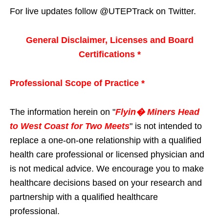
For live updates follow @UTEPTrack on Twitter.
General Disclaimer, Licenses and Board
Certifications *
Professional Scope of Practice *
The information herein on "
Flyin� Miners Head
to West Coast for Two Meets
" is not intended to
replace a one-on-one relationship with a qualified
health care professional or licensed physician and
is not medical advice. We encourage you to make
healthcare decisions based on your research and
partnership with a qualified healthcare
professional.