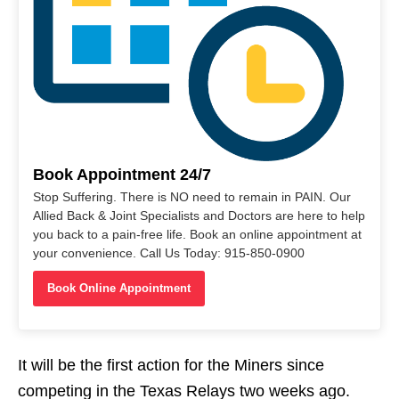
Book Appointment 24/7
Stop Suffering. There is NO need to remain in PAIN. Our
Allied Back & Joint Specialists and Doctors are here to help
you back to a pain-free life. Book an online appointment at
your convenience. Call Us Today: 915-850-0900
Book Online Appointment
It will be the first action for the Miners since
competing in the Texas Relays two weeks ago.