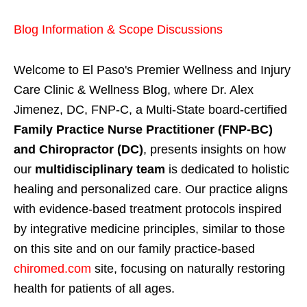
Blog Information & Scope Discussions
Welcome to El Paso's Premier Wellness and Injury
Care Clinic & Wellness Blog, where Dr. Alex
Jimenez, DC, FNP-C, a Multi-State board-certified
Family Practice Nurse Practitioner (FNP-BC)
and Chiropractor (DC)
, presents insights on how
our
multidisciplinary team
is dedicated to holistic
healing and personalized care. Our practice aligns
with evidence-based treatment protocols inspired
by integrative medicine principles, similar to those
on this site and on our family practice-based
chiromed.com
site, focusing on naturally restoring
health for patients of all ages.