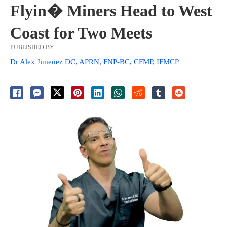
Flyin� Miners Head to West
Coast for Two Meets
PUBLISHED BY
Dr Alex Jimenez DC, APRN, FNP-BC, CFMP, IFMCP