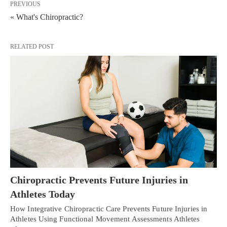
PREVIOUS
« What's Chiropractic?
RELATED POST
Chiropractic Prevents Future Injuries in
Athletes Today
How Integrative Chiropractic Care Prevents Future Injuries in
Athletes Using Functional Movement Assessments Athletes