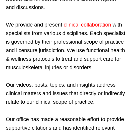
and discussions.
We provide and present
clinical collaboration
with
specialists from various disciplines. Each specialist
is governed by their professional scope of practice
and licensure jurisdiction. We use functional health
& wellness protocols to treat and support care for
musculoskeletal injuries or disorders.
Our videos, posts, topics, and insights address
clinical matters and issues that directly or indirectly
relate to our clinical scope of practice.
Our office has made a reasonable effort to provide
supportive citations and has identified relevant