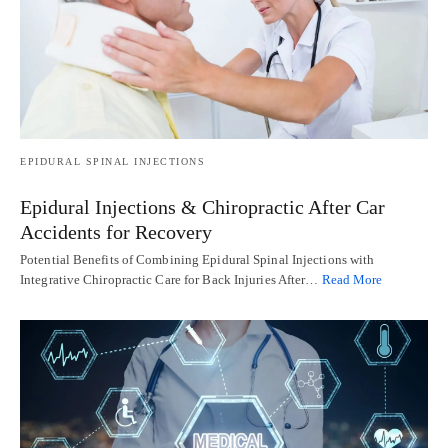
EPIDURAL SPINAL INJECTIONS
Epidural Injections & Chiropractic After Car
Accidents for Recovery
Potential Benefits of Combining Epidural Spinal Injections with
Integrative Chiropractic Care for Back Injuries After…
Read More