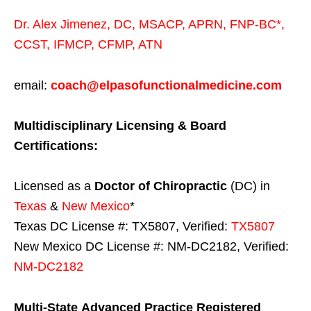
Dr. Alex Jimenez,
DC,
MSACP
,
APRN, FNP-BC*,
CCST
,
IFMCP
,
CFMP
,
ATN
email:
coach@elpasofunctionalmedicine.com
Multidisciplinary Licensing & Board
Certifications:
Licensed as a
Doctor of Chiropractic
(DC) in
Texas
&
New Mexico
*
Texas DC License #: TX5807, Verified:
TX5807
New Mexico DC License #: NM-DC2182, Verified:
NM-DC2182
Multi-State
Advanced Practice Registered