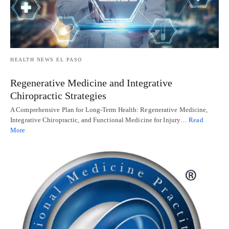
HEALTH NEWS EL PASO
Regenerative Medicine and Integrative
Chiropractic Strategies
A Comprehensive Plan for Long-Term Health: Regenerative Medicine,
Integrative Chiropractic, and Functional Medicine for Injury…
Read
More