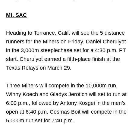
Mt. SAC
Heading to Torrance, Calif. will see the 5 distance
runners for the Miners
on Friday
. Daniel Cheruiyot
in the 3,000m steeplechase set for a
4:30 p.m. PT
start. Cheruiyot earned a fifth-place finish at the
Texas Relays on March 29.
Three Miners will compete in the 10,000m run,
Winny Koech and Gladys Jerotich will set to run at
6:00 p.m.
, followed by Antony Kosgei in the men’s
open at
6:40 p.m.
Cosmas Boit will compete in the
5,000m run set for
7:40 p.m.