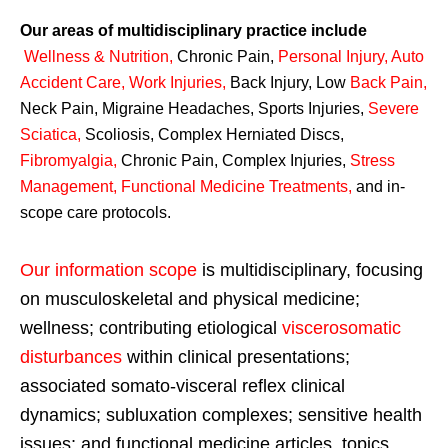
Our areas of multidisciplinary practice include
Wellness & Nutrition
,
Chronic Pain,
Personal
Injury
,
Auto
Accident Care, Work Injuries
,
Back Injury, Low
Back Pain
,
Neck Pain, Migraine Headaches, Sports Injuries,
Severe
Sciatica
,
Scoliosis, Complex Herniated Discs,
Fibromyalgia
,
Chronic Pain, Complex Injuries,
Stress
Management, Functional Medicine Treatments
,
and in-
scope care protocols.
Our information scope
is multidisciplinary, focusing
on musculoskeletal and physical medicine;
wellness; contributing etiological
viscerosomatic
disturbances
within clinical presentations;
associated somato-visceral reflex clinical
dynamics; subluxation complexes; sensitive health
issues; and functional medicine articles, topics,