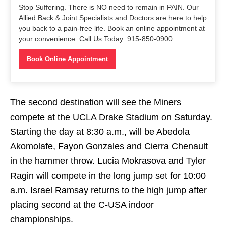
Stop Suffering. There is NO need to remain in PAIN. Our
Allied Back & Joint Specialists and Doctors are here to help
you back to a pain-free life. Book an online appointment at
your convenience. Call Us Today: 915-850-0900
Book Online Appointment
The second destination will see the Miners
compete at the UCLA Drake Stadium
on Saturday
.
Starting the day at
8:30 a.m.
, will be Abedola
Akomolafe, Fayon Gonzales and Cierra Chenault
in the hammer throw. Lucia Mokrasova and Tyler
Ragin will compete in the long jump set for
10:00
a.m.
Israel Ramsay returns to the high jump after
placing second at the C-USA indoor
championships.