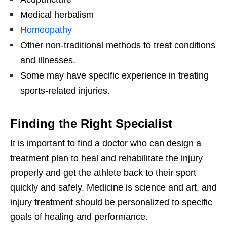
Medical herbalism
Homeopathy
Other non-traditional methods to treat conditions
and illnesses.
Some may have specific experience in treating
sports-related injuries.
Finding the Right Specialist
It is important to find a doctor who can design a
treatment plan to heal and rehabilitate the injury
properly and get the athlete back to their sport
quickly and safely. Medicine is science and art, and
injury treatment should be personalized to specific
goals of healing and performance.