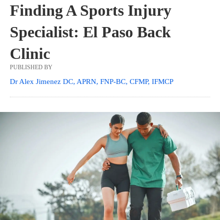
Finding A Sports Injury
Specialist: El Paso Back
Clinic
PUBLISHED BY
Dr Alex Jimenez DC, APRN, FNP-BC, CFMP, IFMCP