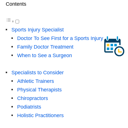
Contents
Sports Injury Specialist
Doctor To See First for a Sports Injury
Family Doctor Treatment
When to See a Surgeon
Specialists to Consider
Athletic Trainers
Physical Therapists
Chiropractors
Podiatrists
Holistic Practitioners