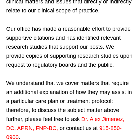
clinical matters and issues that directly or indirectly
relate to our clinical scope of practice.
Our office has made a reasonable effort to provide
supportive citations and has identified relevant
research studies that support our posts.
We
provide copies of supporting research studies upon
request to regulatory boards and the public.
We understand that we cover matters that require
an additional explanation of how they may assist in
a particular care plan or treatment protocol;
therefore, to discuss the subject matter above
further, please feel free to ask
Dr. Alex Jimenez,
DC, APRN, FNP-BC
,
or contact us at
915-850-
0900
.