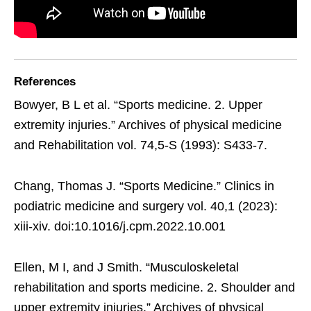
References
Bowyer, B L et al. “Sports medicine. 2. Upper
extremity injuries.” Archives of physical medicine
and Rehabilitation vol. 74,5-S (1993): S433-7.
Chang, Thomas J. “Sports Medicine.” Clinics in
podiatric medicine and surgery vol. 40,1 (2023):
xiii-xiv. doi:10.1016/j.cpm.2022.10.001
Ellen, M I, and J Smith. “Musculoskeletal
rehabilitation and sports medicine. 2. Shoulder and
upper extremity injuries.” Archives of physical