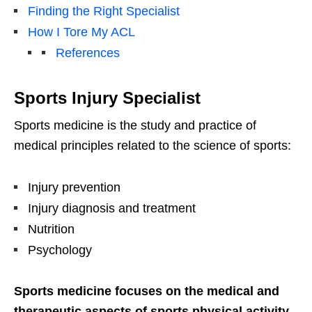
Finding the Right Specialist
How I Tore My ACL
References
Sports Injury Specialist
Sports medicine is the study and practice of
medical principles related to the science of sports:
Injury prevention
Injury diagnosis and treatment
Nutrition
Psychology
Sports medicine focuses on the medical and
therapeutic aspects of sports physical activity
.