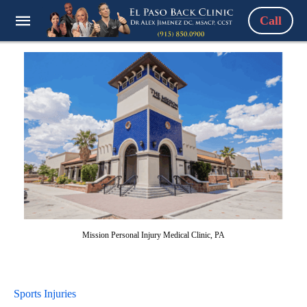
Call
Mission Personal Injury Medical Clinic, PA
Sports Injuries