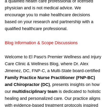
a qualified health care professional or licensed
physician and is not medical advice. We
encourage you to make healthcare decisions
based on your research and partnership with a
qualified healthcare professional.
Blog Information & Scope Discussions
Welcome to El Paso's Premier Wellness and Injury
Care Clinic & Wellness Blog, where Dr. Alex
Jimenez, DC, FNP-C, a Multi-State board-certified
Family Practice Nurse Practitioner (FNP-BC)
and Chiropractor (DC)
, presents insights on how
our
multidisciplinary team
is dedicated to holistic
healing and personalized care. Our practice aligns
with evidence-based treatment protocols inspired