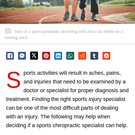
Shot of a sports paramedic providing first aid to an athlete on a
running track.
S
ports activities will result in aches, pains,
and injuries that need to be examined by a
doctor or specialist for proper diagnosis and
treatment. Finding the right sports injury specialist
can be one of the most difficult parts of dealing
with an injury. The following may help when
deciding if a sports chiropractic specialist can help.