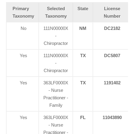
Primary
Selected
State
License
Taxonomy
Taxonomy
Number
No
111N00000X
NM
DC2182
-
Chiropractor
Yes
111N00000X
TX
DC5807
-
Chiropractor
Yes
363LF0000X
TX
1191402
- Nurse
Practitioner -
Family
Yes
363LF0000X
FL
11043890
- Nurse
Practitioner -