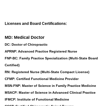
Licenses and Board Certifications:
MD: Medical Doctor
DC: Doctor of Chiropractic
APRNP: Advanced Practice Registered Nurse
FNP-BC: Family Practice Specialization (Multi-State Board
Certified)
RN: Registered Nurse (Multi-State Compact License)
CFMP: Certified Functional Medicine Provider
MSN-FNP: Master of Science in Family Practice Medicine
MSACP: Master of Science in Advanced Clinical Practice
IFMCP: Institute of Functional Medicine