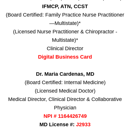
IFMCP, ATN, CCST
(Board Certified: Family Practice Nurse Practitioner
—Multistate)*
(Licensed Nurse Practitioner & Chiropractor -
Multistate)*
Clinical Director
Digital Business Card
Dr. Maria Cardenas, MD
(Board Certified: Internal Medicine)
(Licensed Medical Doctor)
Medical Director, Clinical Director & Collaborative
Physician
NPI # 1164426749
MD License #:
J2933