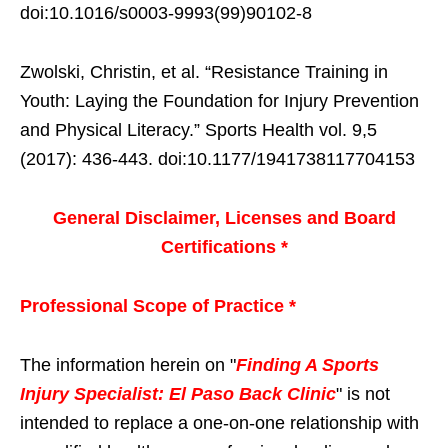
doi:10.1016/s0003-9993(99)90102-8
Zwolski, Christin, et al. “Resistance Training in
Youth: Laying the Foundation for Injury Prevention
and Physical Literacy.” Sports Health vol. 9,5
(2017): 436-443. doi:10.1177/1941738117704153
General Disclaimer, Licenses and Board
Certifications *
Professional Scope of Practice *
The information herein on "
Finding A Sports
Injury Specialist: El Paso Back Clinic
" is not
intended to replace a one-on-one relationship with