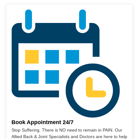
Book Appointment 24/7
Stop Suffering. There is NO need to remain in PAIN. Our
Allied Back & Joint Specialists and Doctors are here to help