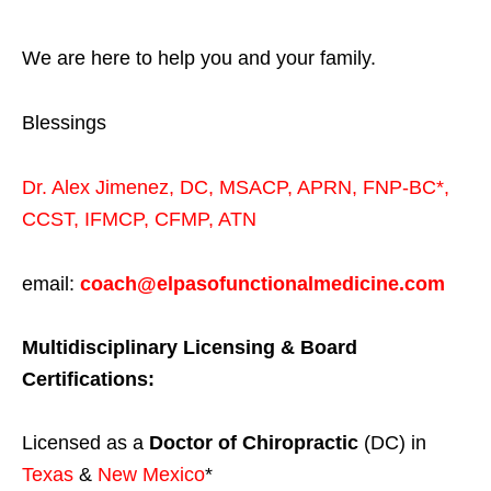
We are here to help you and your family.
Blessings
Dr. Alex Jimenez,
DC,
MSACP
,
APRN, FNP-BC*,
CCST
,
IFMCP
,
CFMP
,
ATN
email:
coach@elpasofunctionalmedicine.com
Multidisciplinary Licensing & Board
Certifications:
Licensed as a
Doctor of Chiropractic
(DC) in
Texas
&
New Mexico
*