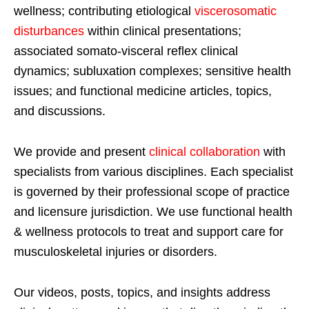
wellness; contributing etiological
viscerosomatic
disturbances
within clinical presentations;
associated somato-visceral reflex clinical
dynamics; subluxation complexes; sensitive health
issues; and functional medicine articles, topics,
and discussions.
We provide and present
clinical collaboration
with
specialists from various disciplines. Each specialist
is governed by their professional scope of practice
and licensure jurisdiction. We use functional health
& wellness protocols to treat and support care for
musculoskeletal injuries or disorders.
Our videos, posts, topics, and insights address