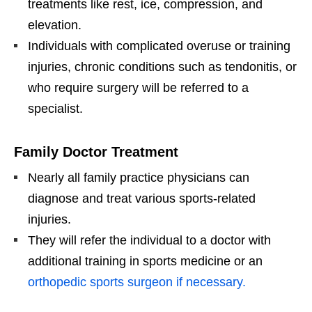
treatments like rest, ice, compression, and
elevation.
Individuals with complicated overuse or training
injuries, chronic conditions such as tendonitis, or
who require surgery will be referred to a
specialist.
Family Doctor Treatment
Nearly all family practice physicians can
diagnose and treat various sports-related
injuries.
They will refer the individual to a doctor with
additional training in sports medicine or an
orthopedic sports surgeon if necessary.