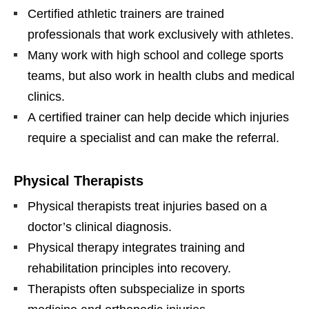
Certified athletic trainers are trained
professionals that work exclusively with athletes.
Many work with high school and college sports
teams, but also work in health clubs and medical
clinics.
A certified trainer can help decide which injuries
require a specialist and can make the referral.
Physical Therapists
Physical therapists treat injuries based on a
doctor’s clinical diagnosis.
Physical therapy integrates training and
rehabilitation principles into recovery.
Therapists often subspecialize in sports