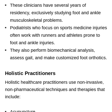
These clinicians have several years of
residency, exclusively studying foot and ankle
musculoskeletal problems.
Podiatrists who focus on sports medicine injuries
often work with runners and athletes prone to
foot and ankle injuries.
They also perform biomechanical analysis,
assess gait, and make customized foot orthotics.
Holistic Practitioners
Holistic healthcare practitioners use non-invasive,
non-pharmaceutical techniques and therapies that
include:
Acupuncture