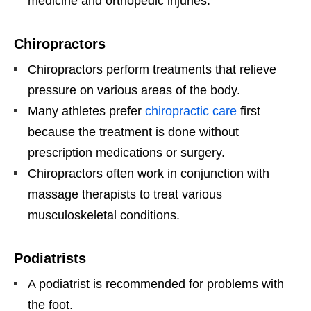
medicine and orthopedic injuries.
Chiropractors
Chiropractors perform treatments that relieve
pressure on various areas of the body.
Many athletes prefer
chiropractic care
first
because the treatment is done without
prescription medications or surgery.
Chiropractors often work in conjunction with
massage therapists to treat various
musculoskeletal conditions.
Podiatrists
A podiatrist is recommended for problems with
the foot.