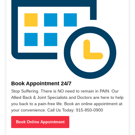
Book Appointment 24/7
Stop Suffering. There is NO need to remain in PAIN. Our
Allied Back & Joint Specialists and Doctors are here to help
you back to a pain-free life. Book an online appointment at
your convenience. Call Us Today: 915-850-0900
Book Online Appointment