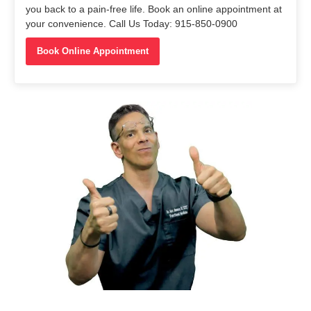
you back to a pain-free life. Book an online appointment at
your convenience. Call Us Today: 915-850-0900
Book Online Appointment