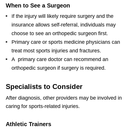
When to See a Surgeon
If the injury will likely require surgery and the
insurance allows self-referral, individuals may
choose to see an orthopedic surgeon first.
Primary care or sports medicine physicians can
treat most sports injuries and fractures.
A primary care doctor can recommend an
orthopedic surgeon if surgery is required.
Specialists to Consider
After diagnosis, other providers may be involved in
caring for sports-related injuries.
Athletic Trainers