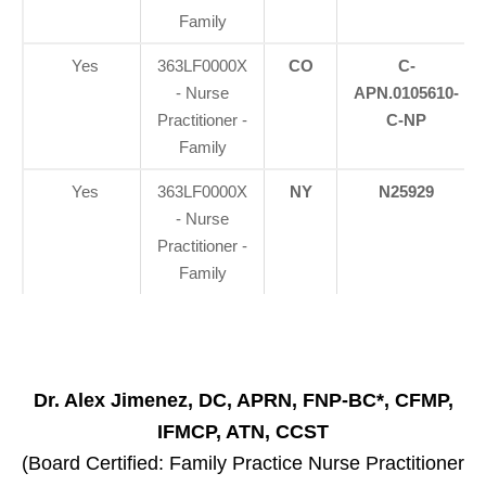
Family
Yes
363LF0000X
CO
C-
- Nurse
APN.0105610-
Practitioner -
C-NP
Family
Yes
363LF0000X
NY
N25929
- Nurse
Practitioner -
Family
Dr. Alex Jimenez, DC, APRN, FNP-BC*, CFMP,
IFMCP, ATN, CCST
(Board Certified: Family Practice Nurse Practitioner