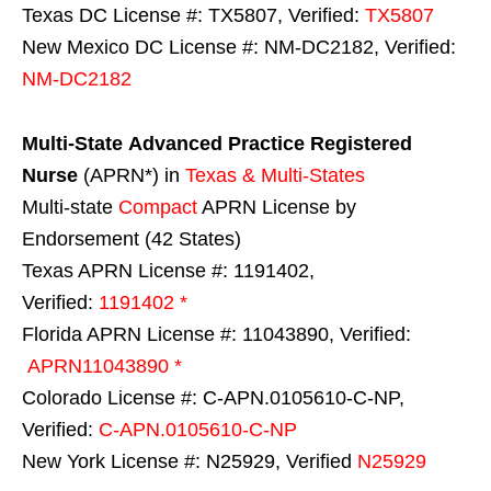
Texas DC License #: TX5807, Verified:
TX5807
New Mexico DC License #: NM-DC2182, Verified:
NM-DC2182
Multi-State
Advanced Practice Registered
Nurse
(APRN*) in
Texas & Multi-States
Multi-state
Compact
APRN License by
Endorsement (42 States)
Texas APRN License #: 1191402,
Verified:
1191402 *
Florida APRN License #: 11043890, Verified:
APRN11043890 *
Colorado License #: C-APN.0105610-C-NP,
Verified:
C-APN.0105610-C-NP
New York License #: N25929, Verified
N25929