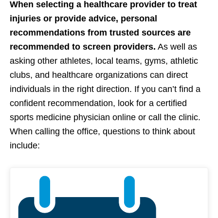
When selecting a healthcare provider to treat
injuries or provide advice, personal
recommendations from trusted sources are
recommended to screen providers.
As well as
asking other athletes, local teams, gyms, athletic
clubs, and healthcare organizations can direct
individuals in the right direction. If you can’t find a
confident recommendation, look for a certified
sports medicine physician online or call the clinic.
When calling the office, questions to think about
include: