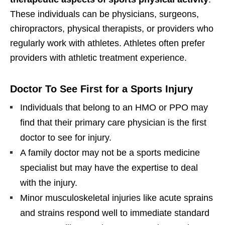
These individuals can be physicians, surgeons,
chiropractors, physical therapists, or providers who
regularly work with athletes. Athletes often prefer
providers with athletic treatment experience.
Doctor To See First for a Sports Injury
Individuals that belong to an HMO or PPO may
find that their primary care physician is the first
doctor to see for injury.
A family doctor may not be a sports medicine
specialist but may have the expertise to deal
with the injury.
Minor musculoskeletal injuries like acute sprains
and strains respond well to immediate standard