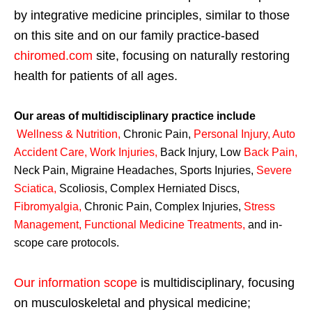
by integrative medicine principles, similar to those
on this site and on our family practice-based
chiromed.com
site, focusing on naturally restoring
health for patients of all ages.
Our areas of multidisciplinary practice include
Wellness & Nutrition
,
Chronic Pain,
Personal
Injury
,
Auto
Accident Care, Work Injuries
,
Back Injury, Low
Back Pain
,
Neck Pain, Migraine Headaches, Sports Injuries,
Severe
Sciatica
,
Scoliosis, Complex Herniated Discs,
Fibromyalgia
,
Chronic Pain, Complex Injuries,
Stress
Management, Functional Medicine Treatments
,
and in-
scope care protocols.
Our information scope
is multidisciplinary, focusing
on musculoskeletal and physical medicine;