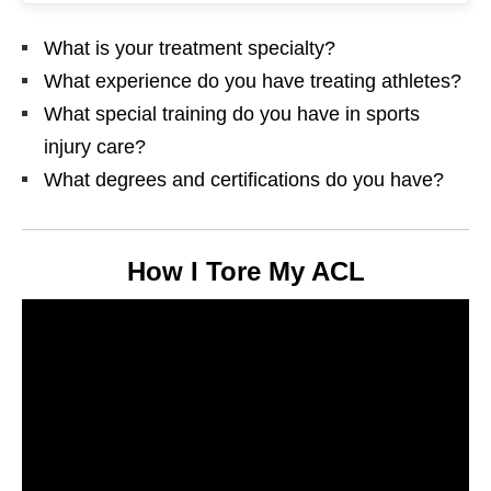
What is your treatment specialty?
What experience do you have treating athletes?
What special training do you have in sports
injury care?
What degrees and certifications do you have?
How I Tore My ACL