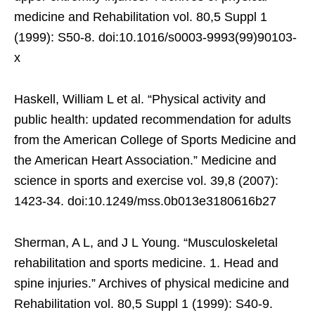
medicine and Rehabilitation vol. 80,5 Suppl 1
(1999): S50-8. doi:10.1016/s0003-9993(99)90103-
x
Haskell, William L et al. “Physical activity and
public health: updated recommendation for adults
from the American College of Sports Medicine and
the American Heart Association.” Medicine and
science in sports and exercise vol. 39,8 (2007):
1423-34. doi:10.1249/mss.0b013e3180616b27
Sherman, A L, and J L Young. “Musculoskeletal
rehabilitation and sports medicine. 1. Head and
spine injuries.” Archives of physical medicine and
Rehabilitation vol. 80,5 Suppl 1 (1999): S40-9.