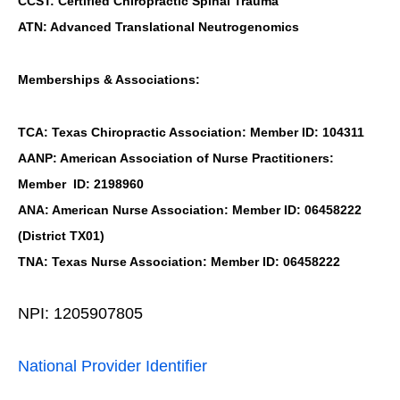
CCST: Certified Chiropractic Spinal Trauma
ATN: Advanced Translational Neutrogenomics
Memberships & Associations:
TCA: Texas Chiropractic Association: Member ID: 104311
AANP: American Association of Nurse Practitioners:
Member ID: 2198960
ANA: American Nurse Association: Member ID: 06458222
(District TX01)
TNA: Texas Nurse Association: Member ID: 06458222
NPI: 1205907805
National Provider Identifier