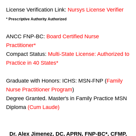
License Verification Link:
Nursys License Verifier
* Prescriptive Authority Authorized
ANCC FNP-BC:
Board Certified Nurse
Practitioner*
Compact Status:
Multi-State License
: Authorized to
Practice in
40 States
*
Graduate with Honors: ICHS: MSN-FNP (
Family
Nurse Practitioner Program
)
Degree Granted. Master's in Family Practice MSN
Diploma
(Cum Laude)
Dr. Alex Jimenez, DC, APRN, FNP-BC*, CFMP,