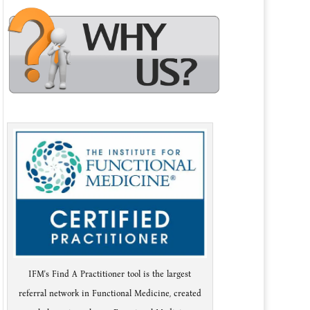
IFM's Find A Practitioner tool is the largest
referral network in Functional Medicine, created