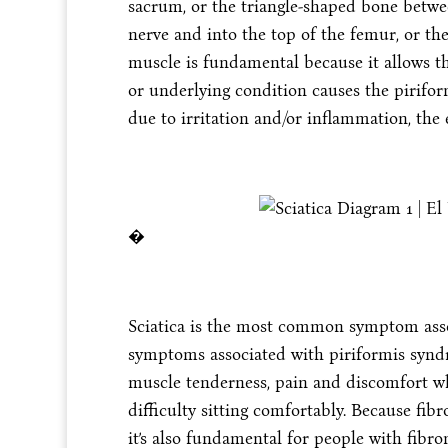
sacrum, or the triangle-shaped bone betwee
nerve and into the top of the femur, or th
muscle is fundamental because it allows t
or underlying condition causes the pirifo
due to irritation and/or inflammation, the
�
Sciatica is the most common symptom ass
symptoms associated with piriformis synd
muscle tenderness, pain and discomfort whil
difficulty sitting comfortably. Because fi
it’s also fundamental for people with fibr