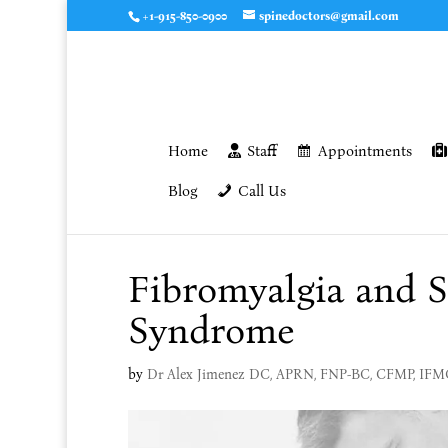
+1-915-850-0900
spinedoctors@gmail.com
Home
Staff
Appointments
Blog
Call Us
Fibromyalgia and Sc
Syndrome
by
Dr Alex Jimenez DC, APRN, FNP-BC, CFMP, IF