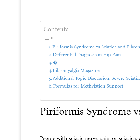
Contents
Piriformis Syndrome vs Sciatica and Fibro
Differential Diagnosis in Hip Pain
�
Fibromyalgia Magazine
Additional Topic Discussion: Severe Sciatic
Formulas for Methylation Support
Piriformis Syndrome vs
People with sciatic nerve pain, or sciatica