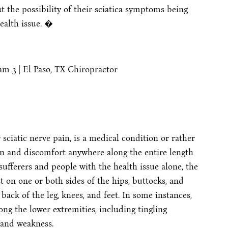
t the possibility of their sciatica symptoms being
ealth issue. �
 sciatic nerve pain, is a medical condition or rather
n and discomfort anywhere along the entire length
 sufferers and people with the health issue alone, the
t on one or both sides of the hips, buttocks, and
back of the leg, knees, and feet. In some instances,
 the lower extremities, including tingling
 and weakness.