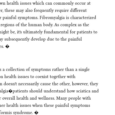
nown health issues which can commonly occur at
, these may also frequently require different
 painful symptoms. Fibromyalgia is characterized
regions of the human body. As complex as the
ght be, it’s ultimately fundamental for patients to
y subsequently develop due to the painful
es. �
is a collection of symptoms rather than a single
 health issues to coexist together with
on doesn’t necessarily cause the other, however, they
yalgia�patients should understand how sciatica and
ir overall health and wellness. Many people with
her health issues when these painful symptoms
riformis syndrome. �