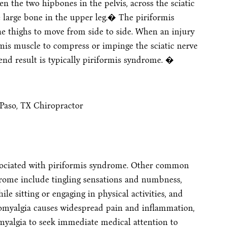
n the two hipbones in the pelvis, across the sciatic
e large bone in the upper leg.� The piriformis
he thighs to move from side to side. When an injury
rmis muscle to compress or impinge the sciatic nerve
 end result is typically piriformis syndrome. �
ociated with piriformis syndrome. Other common
rome include tingling sensations and numbness,
e sitting or engaging in physical activities, and
bromyalgia causes widespread pain and inflammation,
omyalgia to seek immediate medical attention to