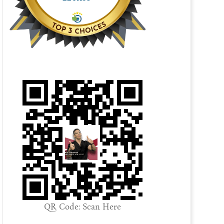
QR Code: Scan Here