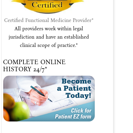
Certified Functional Medicine Provider*
All providers work within legal
jurisdiction and have an established
clinical scope of practice.*
COMPLETE ONLINE
HISTORY 24/7*