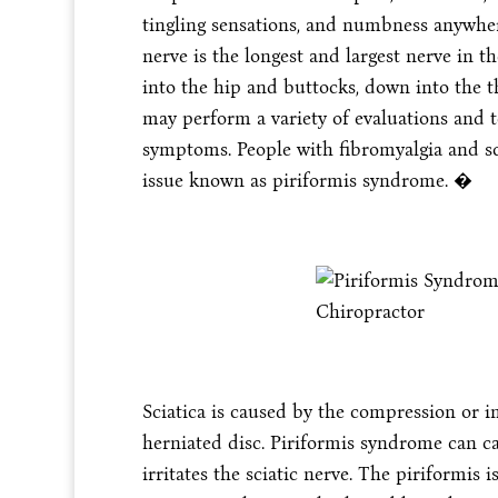
tingling sensations, and numbness anywhere
nerve is the longest and largest nerve in 
into the hip and buttocks, down into the th
may perform a variety of evaluations and te
symptoms. People with fibromyalgia and s
issue known as piriformis syndrome. �
Sciatica is caused by the compression or i
herniated disc. Piriformis syndrome can c
irritates the sciatic nerve. The piriformis