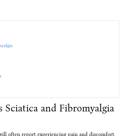
myalgia
a
 Sciatica and Fibromyalgia
, will often report experiencing pain and discomfort,