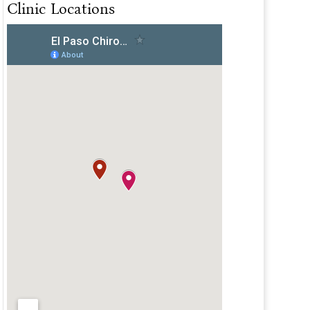
Clinic Locations