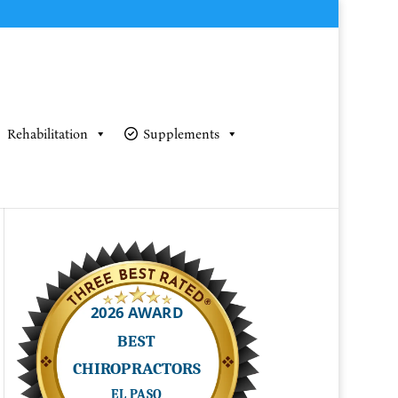
Rehabilitation
Supplements