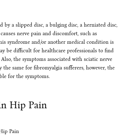
 by a slipped disc, a bulging disc, a herniated disc,
 causes nerve pain and discomfort, such as
rmis syndrome and/or another medical condition is
ay be difficult for healthcare professionals to find
 Also, the symptoms associated with sciatic nerve
 the same for fibromyalgia sufferers, however, the
le for the symptoms.
 in Hip Pain