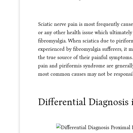
Sciatic nerve pain is most frequently caused
or any other health issue which ultimately
fibromyalgia. When sciatica due to pirifo
experienced by fibromyalgia sufferers, it m
the true source of their painful symptoms.
pain and piriformis syndrome are generally
most common causes may not be responsib
Differential Diagnosis