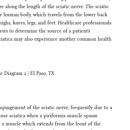
 along the length of the sciatic nerve. The sciatic
the human body, which travels from the lower back
ighs, knees, legs, and feet. Healthcare professionals
sts to determine the source of a patient’s
ciatica may also experience another common health
mpingement of the sciatic nerve, frequently due to a
ause sciatica when a piriformis muscle spasm
 is a muscle which extends from the front of the