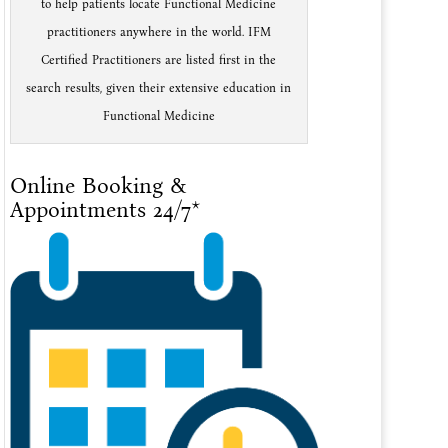
to help patients locate Functional Medicine
practitioners anywhere in the world. IFM
Certified Practitioners are listed first in the
search results, given their extensive education in
Functional Medicine
Online Booking &
Appointments 24/7*