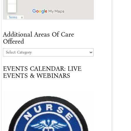
Additional Areas Of Care
Offered
Additional
Areas
EVENTS CALENDAR: LIVE
Of
EVENTS & WEBINARS
Care
Offered