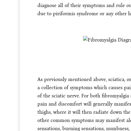
diagnose all of their symptoms and rule ou
due to piriformis syndrome or any other h
As previously mentioned above, sciatica, or
a collection of symptoms which causes pai
of the sciatic nerve. For both fibromyalgia
pain and discomfort will generally manifes
thighs, where it will then radiate down the 
other common symptoms may manifest along
sensations, burning sensations, numbness,