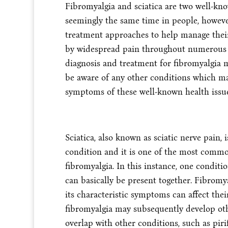
Fibromyalgia and sciatica are two well-k
seemingly the same time in people, however
treatment approaches to help manage their
by widespread pain throughout numerous 
diagnosis and treatment for fibromyalgia mi
be aware of any other conditions which ma
symptoms of these well-known health issu
Sciatica, also known as sciatic nerve pain, 
condition and it is one of the most common
fibromyalgia. In this instance, one conditi
can basically be present together. Fibrom
its characteristic symptoms can affect the
fibromyalgia may subsequently develop ot
overlap with other conditions, such as pi