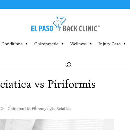
Conditions
Chiropractic
Wellness
Injury Care
iatica vs Piriformis
MCP
|
Chiropractic
,
Fibromyalgia
,
Sciatica