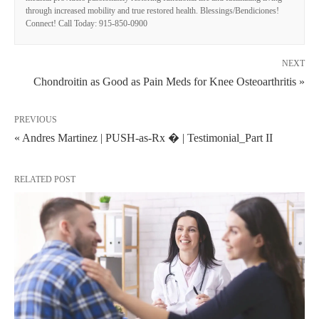
through increased mobility and true restored health. Blessings/Bendiciones!
Connect! Call Today: 915-850-0900
NEXT
Chondroitin as Good as Pain Meds for Knee Osteoarthritis »
PREVIOUS
« Andres Martinez | PUSH-as-Rx � | Testimonial_Part II
RELATED POST