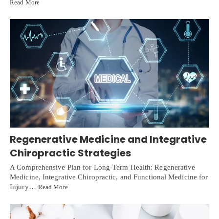
Read More
Regenerative Medicine and Integrative
Chiropractic Strategies
A Comprehensive Plan for Long-Term Health: Regenerative
Medicine, Integrative Chiropractic, and Functional Medicine for
Injury…
Read More