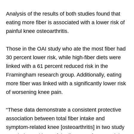
Analysis of the results of both studies found that
eating more fiber is associated with a lower risk of
painful knee osteoarthritis.
Those in the OAI study who ate the most fiber had
30 percent lower risk, while high-fiber diets were
linked with a 61 percent reduced risk in the
Framingham research group. Additionally, eating
more fiber was linked with a significantly lower risk
of worsening knee pain.
“These data demonstrate a consistent protective
association between total fiber intake and
symptom-related knee [osteoarthritis] in two study