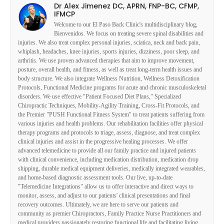
Dr Alex Jimenez DC, APRN, FNP-BC, CFMP,
IFMCP
Welcome to our El Paso Back Clinic's multidisciplinary blog,
Bienvenidos. We focus on treating severe spinal disabilities and
injuries. We also treat complex personal injuries, sciatica, neck and back pain,
whiplash, headaches, knee injuries, sports injuries, dizziness, poor sleep, and
arthritis. We use proven advanced therapies that aim to improve movement,
posture, overall health, and fitness, as well as treat long-term health issues and
body structure. We also integrate Wellness Nutrition, Wellness Detoxification
Protocols, Functional Medicine programs for acute and chronic musculoskeletal
disorders. We use effective "Patient Focused Diet Plans," Specialized
Chiropractic Techniques, Mobility-Agility Training, Cross-Fit Protocols, and
the Premier "PUSH Functional Fitness System" to treat patients suffering from
various injuries and health problems. Our rehabilitation facilities offer physical
therapy programs and protocols to triage, assess, diagnose, and treat complex
clinical injuries and assist in the progressive healing processes. We offer
advanced telemedicine to provide all our family practice and injured patients
with clinical convenience, including medication distribution, medication drop
shipping, durable medical equipment deliveries, medically integrated wearables,
and home-based diagnostic assessment tools. Our live, up-to-date
"Telemedicine Integrations" allow us to offer interactive and direct ways to
monitor, assess, and adjust to our patients' clinical presentations and final
recovery outcomes. Ultimately, we are here to serve our patients and
community as premier Chiropractors, Family Practice Nurse Practitioners and
medical providers passionately restoring functional life and facilitating living