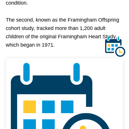
condition.
The second, known as the Framingham Offspring
cohort study, tracked more than 1,200 adult
children of the original Framingham Heart Study,
which began in 1971.