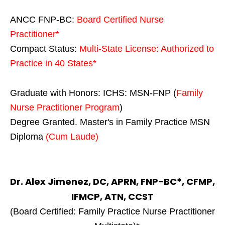
ANCC FNP-BC:
Board Certified Nurse
Practitioner*
Compact Status:
Multi-State License
: Authorized to
Practice in
40 States
*
Graduate with Honors: ICHS: MSN-FNP (
Family
Nurse Practitioner Program
)
Degree Granted. Master's in Family Practice MSN
Diploma
(Cum Laude)
Dr. Alex Jimenez, DC, APRN, FNP-BC*, CFMP,
IFMCP, ATN, CCST
(Board Certified: Family Practice Nurse Practitioner