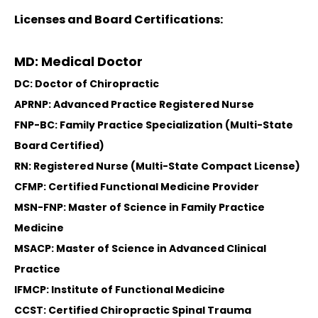
Licenses and Board Certifications:
MD: Medical Doctor
DC: Doctor of Chiropractic
APRNP: Advanced Practice Registered Nurse
FNP-BC: Family Practice Specialization (Multi-State
Board Certified)
RN: Registered Nurse (Multi-State Compact License)
CFMP: Certified Functional Medicine Provider
MSN-FNP: Master of Science in Family Practice
Medicine
MSACP: Master of Science in Advanced Clinical
Practice
IFMCP: Institute of Functional Medicine
CCST: Certified Chiropractic Spinal Trauma