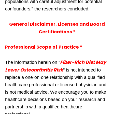
populations with careful adjustment for potential
confounders,” the researchers concluded.
General Disclaimer, Licenses and Board
Certifications *
Professional Scope of Practice *
Fiber-Rich Diet May
The information herein on "
Lower Osteoarthritis Risk
" is not intended to
replace a one-on-one relationship with a qualified
health care professional or licensed physician and
is not medical advice. We encourage you to make
healthcare decisions based on your research and
partnership with a qualified healthcare