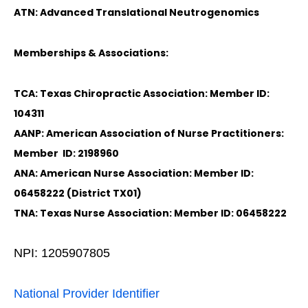
ATN: Advanced Translational Neutrogenomics
Memberships & Associations:
TCA: Texas Chiropractic Association: Member ID:
104311
AANP: American Association of Nurse Practitioners:
Member ID: 2198960
ANA: American Nurse Association: Member ID:
06458222 (District TX01)
TNA: Texas Nurse Association: Member ID: 06458222
NPI: 1205907805
National Provider Identifier