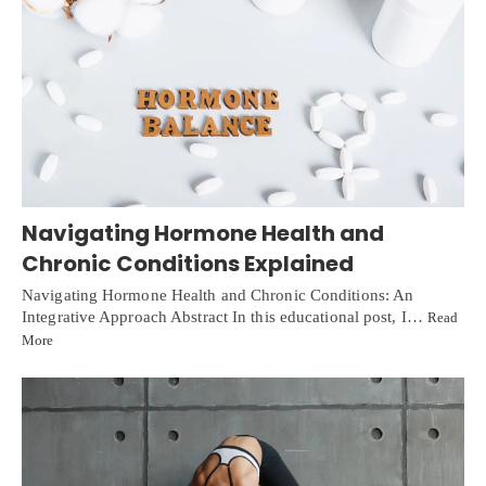
Navigating Hormone Health and
Chronic Conditions Explained
Navigating Hormone Health and Chronic Conditions: An
Integrative Approach Abstract In this educational post, I…
Read
More