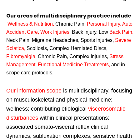
Our areas of multidisciplinary practice include
Wellness & Nutrition
,
Chronic Pain,
Personal
Injury
,
Auto
Accident Care, Work Injuries
,
Back Injury, Low
Back Pain
,
Neck Pain, Migraine Headaches, Sports Injuries,
Severe
Sciatica
,
Scoliosis, Complex Herniated Discs,
Fibromyalgia
,
Chronic Pain, Complex Injuries,
Stress
Management, Functional Medicine Treatments
,
and in-
scope care protocols.
Our information scope
is multidisciplinary, focusing
on musculoskeletal and physical medicine;
wellness; contributing etiological
viscerosomatic
disturbances
within clinical presentations;
associated somato-visceral reflex clinical
dynamics; subluxation complexes; sensitive health