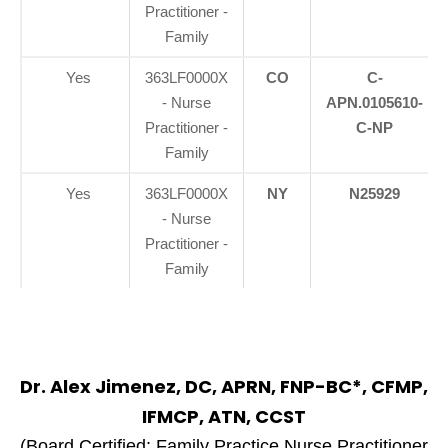
Practitioner -
Family
Yes
363LF0000X
CO
C-
- Nurse
APN.0105610-
Practitioner -
C-NP
Family
Yes
363LF0000X
NY
N25929
- Nurse
Practitioner -
Family
Dr. Alex Jimenez, DC, APRN, FNP-BC*, CFMP,
IFMCP, ATN, CCST
(Board Certified: Family Practice Nurse Practitioner