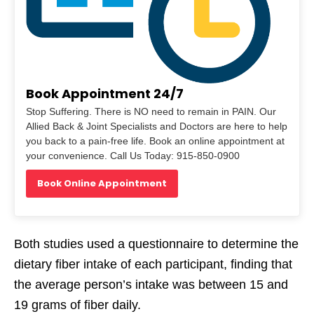
Book Appointment 24/7
Stop Suffering. There is NO need to remain in PAIN. Our
Allied Back & Joint Specialists and Doctors are here to help
you back to a pain-free life. Book an online appointment at
your convenience. Call Us Today: 915-850-0900
Book Online Appointment
Both studies used a questionnaire to determine the
dietary fiber intake of each participant, finding that
the average person’s intake was between 15 and
19 grams of fiber daily.