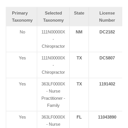
Primary
Selected
State
License
Taxonomy
Taxonomy
Number
No
111N00000X
NM
DC2182
-
Chiropractor
Yes
111N00000X
TX
DC5807
-
Chiropractor
Yes
363LF0000X
TX
1191402
- Nurse
Practitioner -
Family
Yes
363LF0000X
FL
11043890
- Nurse