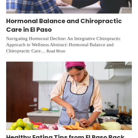
Hormonal Balance and Chiropractic
Care in El Paso
Navigating Hormonal Decline: An Integrative Chiropractic
Approach to Wellness Abstract: Hormonal Balance and
Chiropractic Care…
Read More
Healthy Eating Tips from El Paso Back