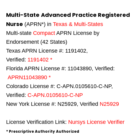
Multi-State
Advanced Practice Registered
Nurse
(APRN*) in
Texas & Multi-States
Multi-state
Compact
APRN License by
Endorsement (42 States)
Texas APRN License #: 1191402,
Verified:
1191402 *
Florida APRN License #: 11043890, Verified:
APRN11043890 *
Colorado License #: C-APN.0105610-C-NP,
Verified:
C-APN.0105610-C-NP
New York License #: N25929, Verified
N25929
License Verification Link:
Nursys License Verifier
* Prescriptive Authority Authorized