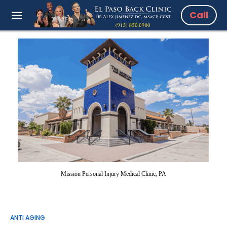
Call
Mission Personal Injury Medical Clinic, PA
ANTI AGING