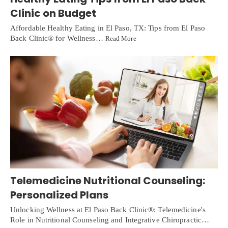
Clinic on Budget
Affordable Healthy Eating in El Paso, TX: Tips from El Paso
Back Clinic® for Wellness…
Read More
Telemedicine Nutritional Counseling:
Personalized Plans
Unlocking Wellness at El Paso Back Clinic®: Telemedicine's
Role in Nutritional Counseling and Integrative Chiropractic…