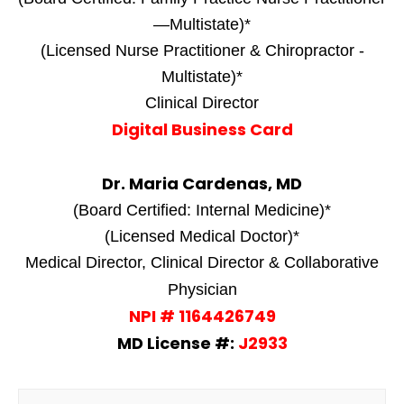
—Multistate)*
(Licensed Nurse Practitioner & Chiropractor -
Multistate)*
Clinical Director
Digital Business Card
Dr. Maria Cardenas, MD
(Board Certified: Internal Medicine)*
(Licensed Medical Doctor)*
Medical Director, Clinical Director & Collaborative
Physician
NPI # 1164426749
MD License #:
J2933