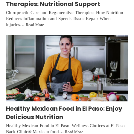
Therapies: Nutritional Support
Chiropractic Care and Regenerative Therapies: How Nutrition
Reduces Inflammation and Speeds Tissue Repair When
injuries…
Read More
Healthy Mexican Food in El Paso: Enjoy
Delicious Nutrition
Healthy Mexican Food in El Paso: Wellness Choices at El Paso
Back Clinic® Mexican food…
Read More