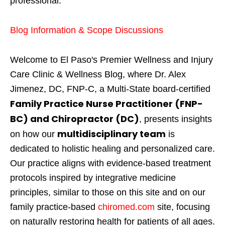
professional.
Blog Information & Scope Discussions
Welcome to El Paso's Premier Wellness and Injury
Care Clinic & Wellness Blog, where Dr. Alex
Jimenez, DC, FNP-C, a Multi-State board-certified
Family Practice Nurse Practitioner (FNP-
BC) and Chiropractor (DC)
, presents insights
multidisciplinary team
on how our
is
dedicated to holistic healing and personalized care.
Our practice aligns with evidence-based treatment
protocols inspired by integrative medicine
principles, similar to those on this site and on our
family practice-based
chiromed.com
site, focusing
on naturally restoring health for patients of all ages.