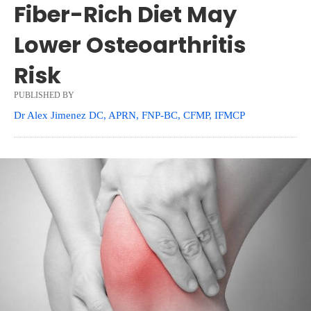
Fiber-Rich Diet May
Lower Osteoarthritis
Risk
PUBLISHED BY
Dr Alex Jimenez DC, APRN, FNP-BC, CFMP, IFMCP