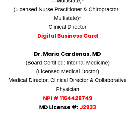
—Multistate)*
(Licensed Nurse Practitioner & Chiropractor -
Multistate)*
Clinical Director
Digital Business Card
Dr. Maria Cardenas, MD
(Board Certified: Internal Medicine)
(Licensed Medical Doctor)
Medical Director, Clinical Director & Collaborative
Physician
NPI # 1164426749
MD License #:
J2933