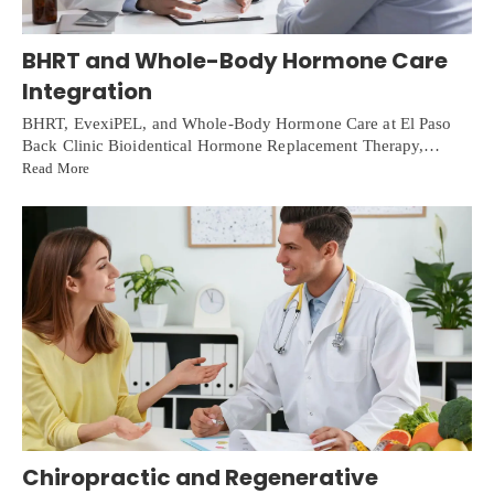
BHRT and Whole-Body Hormone Care
Integration
BHRT, EvexiPEL, and Whole-Body Hormone Care at El Paso
Back Clinic Bioidentical Hormone Replacement Therapy,…
Read More
Chiropractic and Regenerative