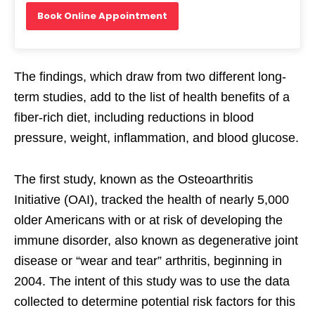
Book Online Appointment
The findings, which draw from two different long-
term studies, add to the list of health benefits of a
fiber-rich diet, including reductions in blood
pressure, weight, inflammation, and blood glucose.
The first study, known as the Osteoarthritis
Initiative (OAI), tracked the health of nearly 5,000
older Americans with or at risk of developing the
immune disorder, also known as degenerative joint
disease or “wear and tear” arthritis, beginning in
2004. The intent of this study was to use the data
collected to determine potential risk factors for this