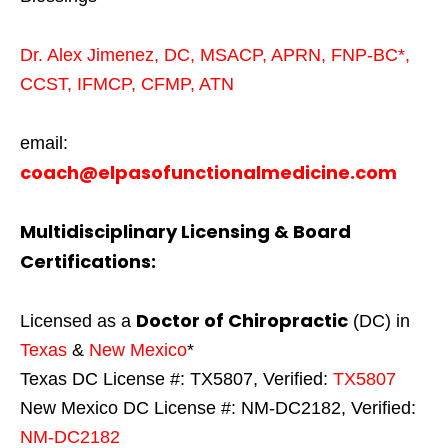
Dr. Alex Jimenez,
DC,
MSACP
,
APRN, FNP-BC*,
CCST
,
IFMCP
,
CFMP
,
ATN
email:
coach@elpasofunctionalmedicine.com
Multidisciplinary Licensing & Board
Certifications:
Doctor of Chiropractic
Licensed as a
(DC) in
Texas
&
New Mexico
*
Texas DC License #: TX5807, Verified:
TX5807
New Mexico DC License #: NM-DC2182, Verified:
NM-DC2182