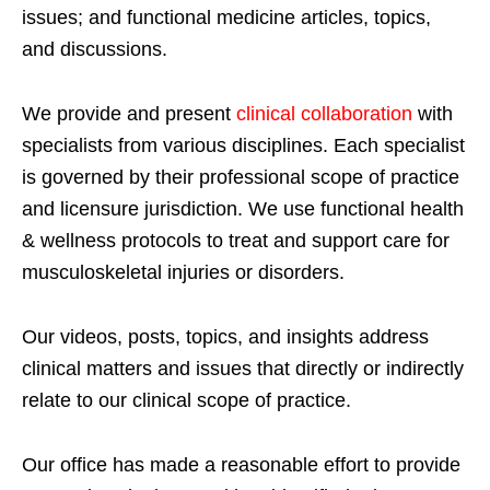
issues; and functional medicine articles, topics,
and discussions.
We provide and present
clinical collaboration
with
specialists from various disciplines. Each specialist
is governed by their professional scope of practice
and licensure jurisdiction. We use functional health
& wellness protocols to treat and support care for
musculoskeletal injuries or disorders.
Our videos, posts, topics, and insights address
clinical matters and issues that directly or indirectly
relate to our clinical scope of practice.
Our office has made a reasonable effort to provide