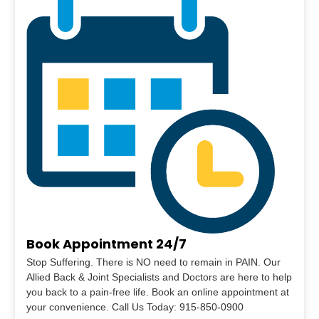
Book Appointment 24/7
Stop Suffering. There is NO need to remain in PAIN. Our
Allied Back & Joint Specialists and Doctors are here to help
you back to a pain-free life. Book an online appointment at
your convenience. Call Us Today: 915-850-0900