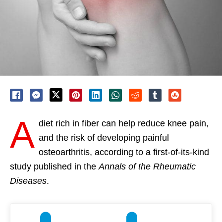
A
diet rich in fiber can help reduce knee pain,
and the risk of developing painful
osteoarthritis, according to a first-of-its-kind
study published in the
Annals of the Rheumatic
Diseases
.