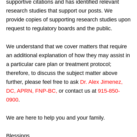
supportive citations and has identified relevant
research studies that support our posts.
We
provide copies of supporting research studies upon
request to regulatory boards and the public.
We understand that we cover matters that require
an additional explanation of how they may assist in
a particular care plan or treatment protocol;
therefore, to discuss the subject matter above
further, please feel free to ask
Dr. Alex Jimenez,
DC, APRN, FNP-BC
,
or contact us at
915-850-
0900
.
We are here to help you and your family.
Blessings