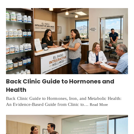
Back Clinic Guide to Hormones and
Health
Back Clinic Guide to Hormones, Iron, and Metabolic Health:
An Evidence-Based Guide from Clinic to…
Read More