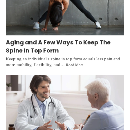
Aging and A Few Ways To Keep The
Spine In Top Form
Keeping an individual's spine in top form equals less pain and
more mobility, flexibility, and…
Read More