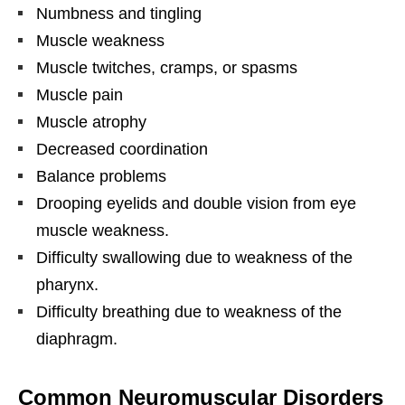
Numbness and tingling
Muscle weakness
Muscle twitches, cramps, or spasms
Muscle pain
Muscle atrophy
Decreased coordination
Balance problems
Drooping eyelids and double vision from eye
muscle weakness.
Difficulty swallowing due to weakness of the
pharynx.
Difficulty breathing due to weakness of the
diaphragm.
Common Neuromuscular Disorders