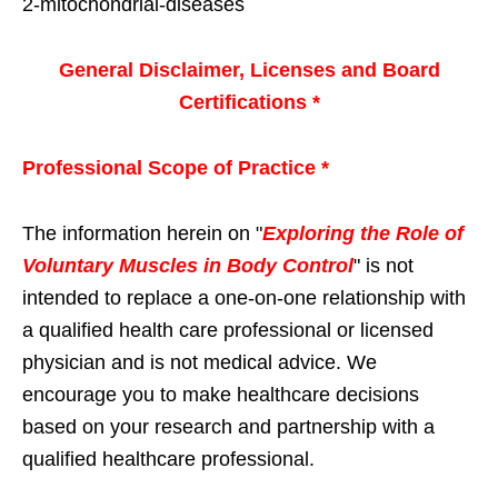
2-mitochondrial-diseases
General Disclaimer, Licenses and Board
Certifications *
Professional Scope of Practice *
The information herein on "
Exploring the Role of
Voluntary Muscles in Body Control
" is not
intended to replace a one-on-one relationship with
a qualified health care professional or licensed
physician and is not medical advice. We
encourage you to make healthcare decisions
based on your research and partnership with a
qualified healthcare professional.