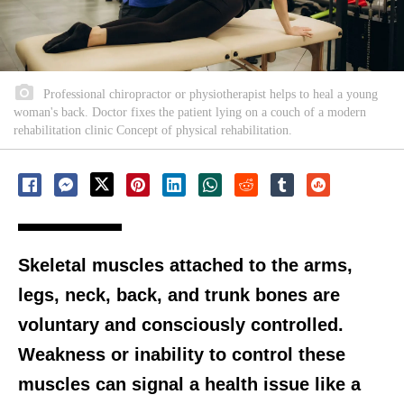
Professional chiropractor or physiotherapist helps to heal a young
woman's back. Doctor fixes the patient lying on a couch of a modern
rehabilitation clinic Concept of physical rehabilitation.
Skeletal muscles attached to the arms,
legs, neck, back, and trunk bones are
voluntary and consciously controlled.
Weakness or inability to control these
muscles can signal a health issue like a