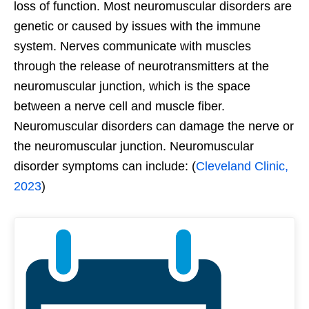
loss of function. Most neuromuscular disorders are
genetic or caused by issues with the immune
system. Nerves communicate with muscles
through the release of neurotransmitters at the
neuromuscular junction, which is the space
between a nerve cell and muscle fiber.
Neuromuscular disorders can damage the nerve or
the neuromuscular junction. Neuromuscular
disorder symptoms can include: (
Cleveland Clinic,
2023
)