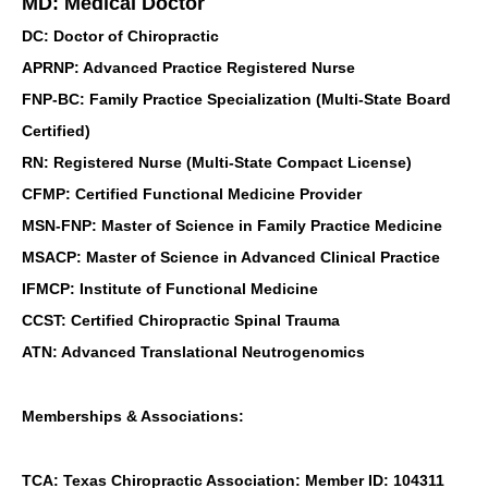
MD: Medical Doctor
DC: Doctor of Chiropractic
APRNP: Advanced Practice Registered Nurse
FNP-BC: Family Practice Specialization (Multi-State Board
Certified)
RN: Registered Nurse (Multi-State Compact License)
CFMP: Certified Functional Medicine Provider
MSN-FNP: Master of Science in Family Practice Medicine
MSACP: Master of Science in Advanced Clinical Practice
IFMCP: Institute of Functional Medicine
CCST: Certified Chiropractic Spinal Trauma
ATN: Advanced Translational Neutrogenomics
Memberships & Associations:
TCA: Texas Chiropractic Association: Member ID: 104311