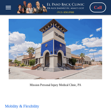
Call
Mission Personal Injury Medical Clinic, PA
Mobility & Flexibility