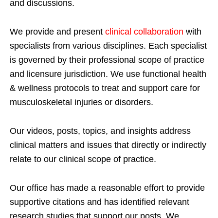
and discussions.
We provide and present
clinical collaboration
with
specialists from various disciplines. Each specialist
is governed by their professional scope of practice
and licensure jurisdiction. We use functional health
& wellness protocols to treat and support care for
musculoskeletal injuries or disorders.
Our videos, posts, topics, and insights address
clinical matters and issues that directly or indirectly
relate to our clinical scope of practice.
Our office has made a reasonable effort to provide
supportive citations and has identified relevant
research studies that support our posts.
We