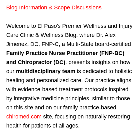
Blog Information & Scope Discussions
Welcome to El Paso's Premier Wellness and Injury
Care Clinic & Wellness Blog, where Dr. Alex
Jimenez, DC, FNP-C, a Multi-State board-certified
Family Practice Nurse Practitioner (FNP-BC)
and Chiropractor (DC)
, presents insights on how
our
multidisciplinary team
is dedicated to holistic
healing and personalized care. Our practice aligns
with evidence-based treatment protocols inspired
by integrative medicine principles, similar to those
on this site and on our family practice-based
chiromed.com
site, focusing on naturally restoring
health for patients of all ages.