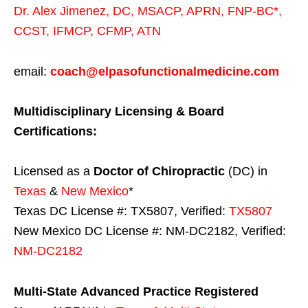
Dr. Alex Jimenez,
DC,
MSACP
,
APRN, FNP-BC*,
CCST
,
IFMCP
,
CFMP
,
ATN
email:
coach@elpasofunctionalmedicine.com
Multidisciplinary Licensing & Board
Certifications:
Licensed as a
Doctor of Chiropractic
(DC) in
Texas
&
New Mexico
*
Texas DC License #: TX5807, Verified:
TX5807
New Mexico DC License #: NM-DC2182, Verified:
NM-DC2182
Multi-State
Advanced Practice Registered