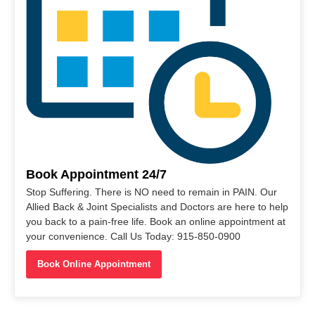
Book Appointment 24/7
Stop Suffering. There is NO need to remain in PAIN. Our
Allied Back & Joint Specialists and Doctors are here to help
you back to a pain-free life. Book an online appointment at
your convenience. Call Us Today: 915-850-0900
Book Online Appointment