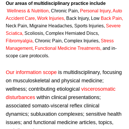
Our areas of multidisciplinary practice include
Wellness & Nutrition
,
Chronic Pain,
Personal
Injury
,
Auto
Accident Care, Work Injuries
,
Back Injury, Low
Back Pain
,
Neck Pain, Migraine Headaches, Sports Injuries,
Severe
Sciatica
,
Scoliosis, Complex Herniated Discs,
Fibromyalgia
,
Chronic Pain, Complex Injuries,
Stress
Management, Functional Medicine Treatments
,
and in-
scope care protocols.
Our information scope
is multidisciplinary, focusing
on musculoskeletal and physical medicine;
wellness; contributing etiological
viscerosomatic
disturbances
within clinical presentations;
associated somato-visceral reflex clinical
dynamics; subluxation complexes; sensitive health
issues; and functional medicine articles, topics,