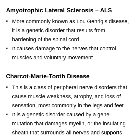
Amyotrophic Lateral Sclerosis – ALS
More commonly known as Lou Gehrig’s disease,
it is a genetic disorder that results from
hardening of the spinal cord.
It causes damage to the nerves that control
muscles and voluntary movement.
Charcot-Marie-Tooth Disease
This is a class of peripheral nerve disorders that
cause muscle weakness, atrophy, and loss of
sensation, most commonly in the legs and feet.
It is a genetic disorder caused by a gene
mutation that damages myelin, or the insulating
sheath that surrounds all nerves and supports