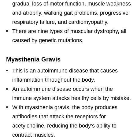
gradual loss of motor function, muscle weakness
and atrophy, walking gait problems, progressive
respiratory failure, and cardiomyopathy.
There are nine types of muscular dystrophy, all
caused by genetic mutations.
Myasthenia Gravis
This is an autoimmune disease that causes
inflammation throughout the body.
An autoimmune disease occurs when the
immune system attacks healthy cells by mistake.
With myasthenia gravis, the body produces
antibodies that attack the receptors for
acetylcholine, reducing the body’s ability to
contract muscles.