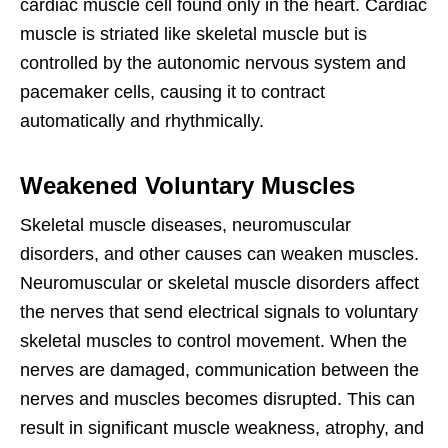
cardiac muscle cell found only in the heart. Cardiac
muscle is striated like skeletal muscle but is
controlled by the autonomic nervous system and
pacemaker cells, causing it to contract
automatically and rhythmically.
Weakened Voluntary Muscles
Skeletal muscle diseases, neuromuscular
disorders, and other causes can weaken muscles.
Neuromuscular or skeletal muscle disorders affect
the nerves that send electrical signals to voluntary
skeletal muscles to control movement. When the
nerves are damaged, communication between the
nerves and muscles becomes disrupted. This can
result in significant muscle weakness, atrophy, and