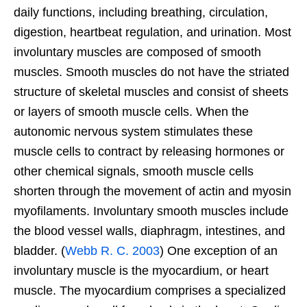
daily functions, including breathing, circulation,
digestion, heartbeat regulation, and urination. Most
involuntary muscles are composed of smooth
muscles. Smooth muscles do not have the striated
structure of skeletal muscles and consist of sheets
or layers of smooth muscle cells. When the
autonomic nervous system stimulates these
muscle cells to contract by releasing hormones or
other chemical signals, smooth muscle cells
shorten through the movement of actin and myosin
myofilaments. Involuntary smooth muscles include
the blood vessel walls, diaphragm, intestines, and
bladder. (
Webb R. C. 2003
) One exception of an
involuntary muscle is the myocardium, or heart
muscle. The myocardium comprises a specialized