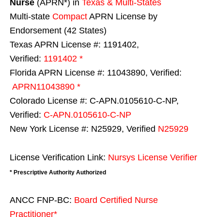
Nurse
(APRN*) in
Texas & Multi-States
Multi-state
Compact
APRN License by
Endorsement (42 States)
Texas APRN License #: 1191402,
Verified:
1191402 *
Florida APRN License #: 11043890, Verified:
APRN11043890 *
Colorado License #: C-APN.0105610-C-NP,
Verified:
C-APN.0105610-C-NP
New York License #: N25929, Verified
N25929
License Verification Link:
Nursys License Verifier
* Prescriptive Authority Authorized
ANCC FNP-BC:
Board Certified Nurse
Practitioner*