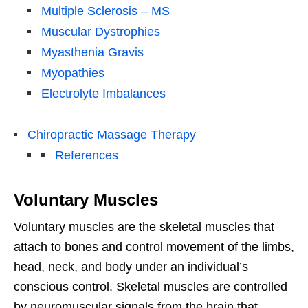
Multiple Sclerosis – MS
Muscular Dystrophies
Myasthenia Gravis
Myopathies
Electrolyte Imbalances
Chiropractic Massage Therapy
References
Voluntary Muscles
Voluntary muscles are the skeletal muscles that
attach to bones and control movement of the limbs,
head, neck, and body under an individual’s
conscious control. Skeletal muscles are controlled
by neuromuscular signals from the brain that