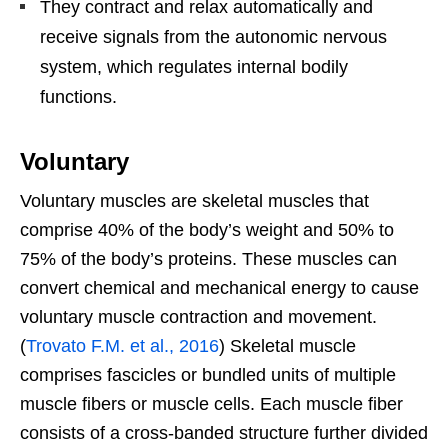
They contract and relax automatically and
receive signals from the autonomic nervous
system, which regulates internal bodily
functions.
Voluntary
Voluntary muscles are skeletal muscles that
comprise 40% of the body’s weight and 50% to
75% of the body’s proteins. These muscles can
convert chemical and mechanical energy to cause
voluntary muscle contraction and movement.
(
Trovato F.M. et al., 2016
) Skeletal muscle
comprises fascicles or bundled units of multiple
muscle fibers or muscle cells. Each muscle fiber
consists of a cross-banded structure further divided