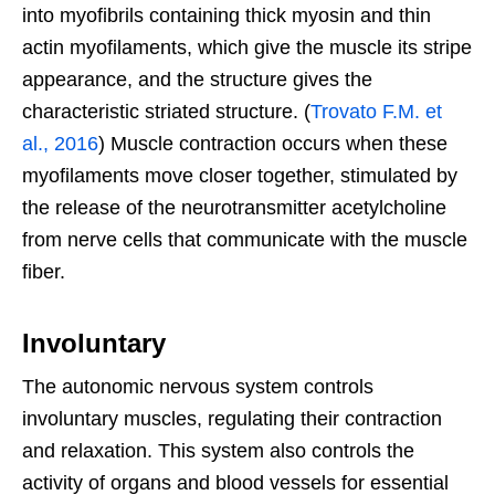
into myofibrils containing thick myosin and thin
actin myofilaments, which give the muscle its stripe
appearance, and the structure gives the
characteristic striated structure. (
Trovato F.M. et
al., 2016
) Muscle contraction occurs when these
myofilaments move closer together, stimulated by
the release of the neurotransmitter acetylcholine
from nerve cells that communicate with the muscle
fiber.
Involuntary
The autonomic nervous system controls
involuntary muscles, regulating their contraction
and relaxation. This system also controls the
activity of organs and blood vessels for essential