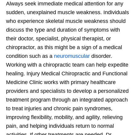
Always seek immediate medical attention for any
sudden, unexplained muscle weakness. Individuals
who experience skeletal muscle weakness should
discuss the type and duration of symptoms with
their doctor, specialist, physical therapist, or
chiropractor, as this might be a sign of a medical
condition such as a
neuromuscular
disorder.
Working with a chiropractic team can help expedite
healing. Injury Medical Chiropractic and Functional
Medicine Clinic works with primary healthcare
providers and specialists to develop a personalized
treatment program through an integrated approach
to treat injuries and chronic pain syndromes,
improving flexibility, mobility, and agility, relieving
pain, and helping individuals return to normal
activities. If other treatments are needed, Dr.