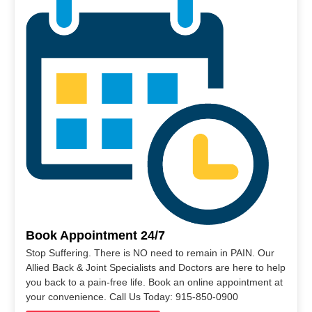
Book Appointment 24/7
Stop Suffering. There is NO need to remain in PAIN. Our
Allied Back & Joint Specialists and Doctors are here to help
you back to a pain-free life. Book an online appointment at
your convenience. Call Us Today: 915-850-0900