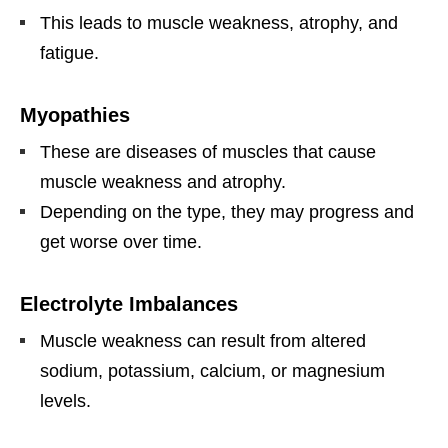
This leads to muscle weakness, atrophy, and
fatigue.
Myopathies
These are diseases of muscles that cause
muscle weakness and atrophy.
Depending on the type, they may progress and
get worse over time.
Electrolyte Imbalances
Muscle weakness can result from altered
sodium, potassium, calcium, or magnesium
levels.