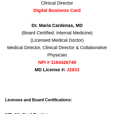
Clinical Director
Digital Business Card
Dr. Maria Cardenas, MD
(Board Certified: Internal Medicine)
(Licensed Medical Doctor)
Medical Director, Clinical Director & Collaborative
Physician
NPI # 1164426749
MD License #:
J2933
Licenses and Board Certifications: