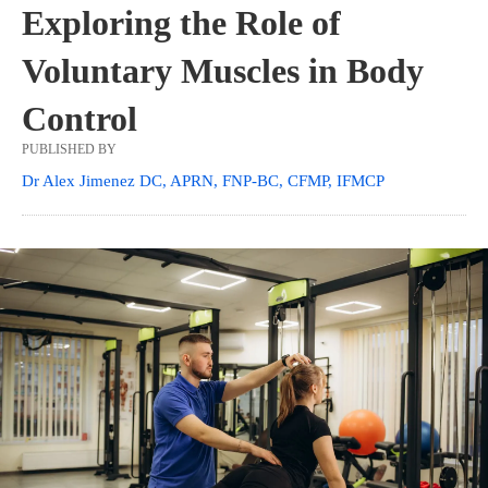
Exploring the Role of
Voluntary Muscles in Body
Control
PUBLISHED BY
Dr Alex Jimenez DC, APRN, FNP-BC, CFMP, IFMCP