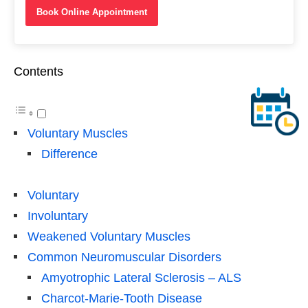
Book Online Appointment
Contents
Voluntary Muscles
Difference
Voluntary
Involuntary
Weakened Voluntary Muscles
Common Neuromuscular Disorders
Amyotrophic Lateral Sclerosis – ALS
Charcot-Marie-Tooth Disease