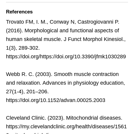
References
Trovato FM, I. M., Conway N, Castrogiovanni P.
(2016). Morphological and functional aspects of
human skeletal muscle. J Funct Morphol Kinesiol.,
1(3), 289-302.
https://doi.org/https://doi.org/10.3390/jfmk1030289
Webb R. C. (2003). Smooth muscle contraction
and relaxation. Advances in physiology education,
27(1-4), 201–206.
https://doi.org/10.1152/advan.00025.2003
Cleveland Clinic. (2023). Mitochondrial diseases.
https://my.clevelandclinic.org/health/diseases/1561