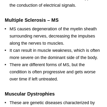
the conduction of electrical signals.
Multiple Sclerosis – MS
MS causes degeneration of the myelin sheath
surrounding nerves, decreasing the impulses
along the nerves to muscles.
It can result in muscle weakness, which is often
more severe on the dominant side of the body.
There are different forms of MS, but the
condition is often progressive and gets worse
over time if left untreated.
Muscular Dystrophies
These are genetic diseases characterized by