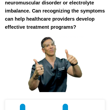
neuromuscular disorder or electrolyte
imbalance. Can recognizing the symptoms
can help healthcare providers develop
effective treatment programs?