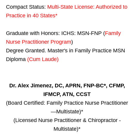
Compact Status:
Multi-State License
: Authorized to
Practice in
40 States
*
Graduate with Honors: ICHS: MSN-FNP (
Family
Nurse Practitioner Program
)
Degree Granted. Master's in Family Practice MSN
Diploma
(Cum Laude)
Dr. Alex Jimenez, DC, APRN, FNP-BC*, CFMP,
IFMCP, ATN, CCST
(Board Certified: Family Practice Nurse Practitioner
—Multistate)*
(Licensed Nurse Practitioner & Chiropractor -
Multistate)*