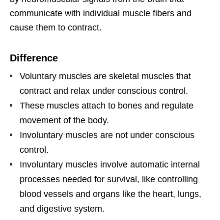
communicate with individual muscle fibers and
cause them to contract.
Difference
Voluntary muscles are skeletal muscles that
contract and relax under conscious control.
These muscles attach to bones and regulate
movement of the body.
Involuntary muscles are not under conscious
control.
Involuntary muscles involve automatic internal
processes needed for survival, like controlling
blood vessels and organs like the heart, lungs,
and digestive system.