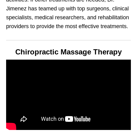
Jimenez has teamed up with top surgeons, clinical
specialists, medical researchers, and rehabilitation
providers to provide the most effective treatments.
Chiropractic Massage Therapy