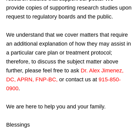
provide copies of supporting research studies upon
request to regulatory boards and the public.
We understand that we cover matters that require
an additional explanation of how they may assist in
a particular care plan or treatment protocol;
therefore, to discuss the subject matter above
further, please feel free to ask
Dr. Alex Jimenez,
DC, APRN, FNP-BC
,
or contact us at
915-850-
0900
.
We are here to help you and your family.
Blessings