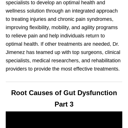
specialists to develop an optimal health and
wellness solution through an integrated approach
to treating injuries and chronic pain syndromes,
improving flexibility, mobility, and agility programs
to relieve pain and help individuals return to
optimal health. If other treatments are needed, Dr.
Jimenez has teamed up with top surgeons, clinical
specialists, medical researchers, and rehabilitation
providers to provide the most effective treatments.
Root Causes of Gut Dysfunction
Part 3