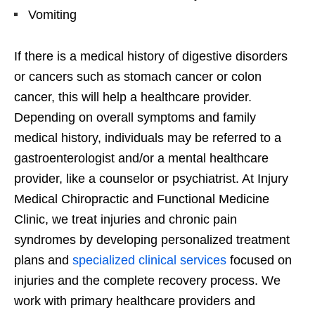
Vomiting
If there is a medical history of digestive disorders
or cancers such as stomach cancer or colon
cancer, this will help a healthcare provider.
Depending on overall symptoms and family
medical history, individuals may be referred to a
gastroenterologist and/or a mental healthcare
provider, like a counselor or psychiatrist. At Injury
Medical Chiropractic and Functional Medicine
Clinic, we treat injuries and chronic pain
syndromes by developing personalized treatment
plans and
specialized clinical services
focused on
injuries and the complete recovery process. We
work with primary healthcare providers and