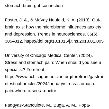
stomach-brain-gut-connection
Foster, J. A., & McVey Neufeld, K. A. (2013). Gut-
brain axis: how the microbiome influences anxiety
and depression. Trends in neurosciences, 36(5),
305–312. https://doi.org/10.1016/j.tins.2013.01.005
University of Chicago Medical Center. (2024).
Stress and stomach pain: When should you see a
specialist? Forefront.
https://www.uchicagomedicine.org/forefront/gastroi
ntestinal-articles/2024/january/stress-stomach-
pain-when-to-see-a-doctor
Fadgyas-Stanculete, M., Buga, A. M., Popa-