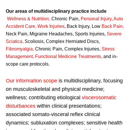
Our areas of multidisciplinary practice include
Wellness & Nutrition
,
Chronic Pain,
Personal
Injury
,
Auto
Accident Care, Work Injuries
,
Back Injury, Low
Back Pain
,
Neck Pain, Migraine Headaches, Sports Injuries,
Severe
Sciatica
,
Scoliosis, Complex Herniated Discs,
Fibromyalgia
,
Chronic Pain, Complex Injuries,
Stress
Management, Functional Medicine Treatments
,
and in-
scope care protocols.
Our information scope
is multidisciplinary, focusing
on musculoskeletal and physical medicine;
wellness; contributing etiological
viscerosomatic
disturbances
within clinical presentations;
associated somato-visceral reflex clinical
dynamics; subluxation complexes; sensitive health