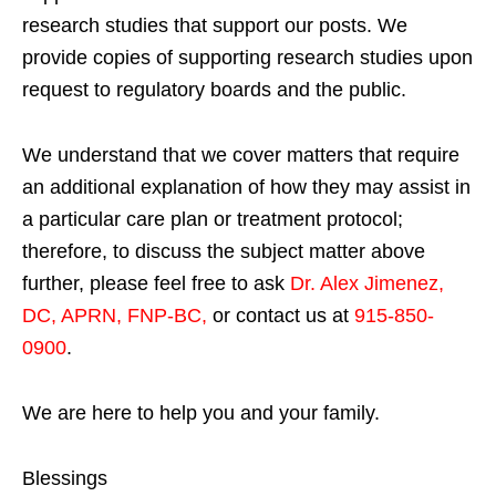
research studies that support our posts.
We
provide copies of supporting research studies upon
request to regulatory boards and the public.
We understand that we cover matters that require
an additional explanation of how they may assist in
a particular care plan or treatment protocol;
therefore, to discuss the subject matter above
further, please feel free to ask
Dr. Alex Jimenez,
DC, APRN, FNP-BC
,
or contact us at
915-850-
0900
.
We are here to help you and your family.
Blessings