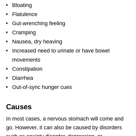
Bloating
Flatulence
Gut-wrenching feeling
Cramping
Nausea, dry heaving
Increased need to urinate or have bowel
movements
Constipation
Diarrhea
Out-of-sync hunger cues
Causes
In most cases, a nervous stomach will come and
go. However, it can also be caused by disorders