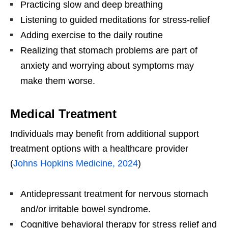
Practicing slow and deep breathing
Listening to guided meditations for stress-relief
Adding exercise to the daily routine
Realizing that stomach problems are part of
anxiety and worrying about symptoms may
make them worse.
Medical Treatment
Individuals may benefit from additional support
treatment options with a healthcare provider
(
Johns Hopkins Medicine, 2024
)
Antidepressant treatment for nervous stomach
and/or irritable bowel syndrome.
Cognitive behavioral therapy for stress relief and