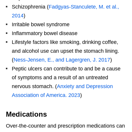
Schizophrenia (
Fadgyas-Stanculete, M. et al.,
2014
)
Irritable bowel syndrome
Inflammatory bowel disease
Lifestyle factors like smoking, drinking coffee,
and alcohol use can upset the stomach lining.
(
Ness-Jensen, E., and Lagergren, J. 2017
)
Peptic ulcers can contribute to and be a cause
of symptoms and a result of an untreated
nervous stomach. (
Anxiety and Depression
Association of America. 2023
)
Medications
Over-the-counter and prescription medications can