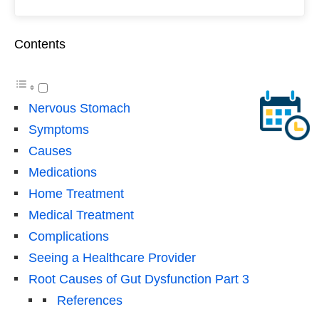
Contents
Nervous Stomach
Symptoms
Causes
Medications
Home Treatment
Medical Treatment
Complications
Seeing a Healthcare Provider
Root Causes of Gut Dysfunction Part 3
References