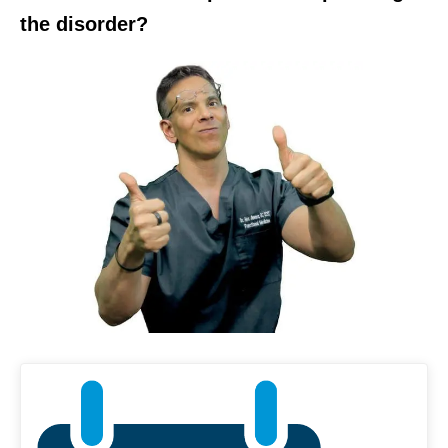
the disorder?