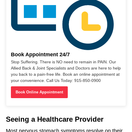
Book Appointment 24/7
Stop Suffering. There is NO need to remain in PAIN. Our
Allied Back & Joint Specialists and Doctors are here to help
you back to a pain-free life. Book an online appointment at
your convenience. Call Us Today: 915-850-0900
Book Online Appointment
Seeing a Healthcare Provider
Most nervous stomach symptoms resolve on their