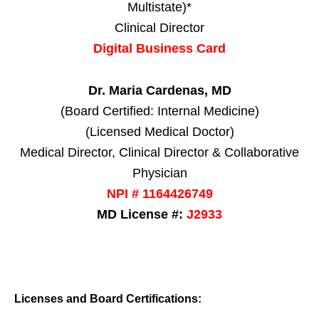
Multistate)*
Clinical Director
Digital Business Card
Dr. Maria Cardenas, MD
(Board Certified: Internal Medicine)
(Licensed Medical Doctor)
Medical Director, Clinical Director & Collaborative
Physician
NPI # 1164426749
MD License #:
J2933
Licenses and Board Certifications: