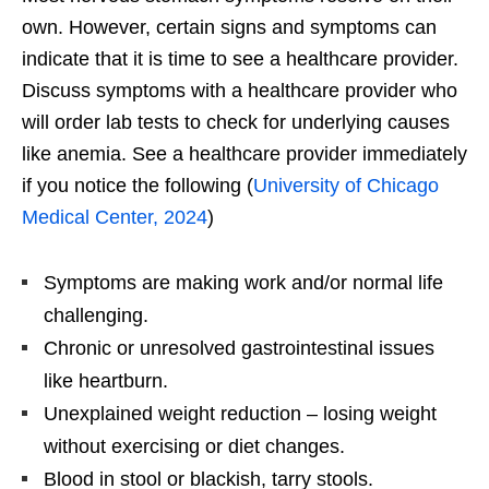
own. However, certain signs and symptoms can
indicate that it is time to see a healthcare provider.
Discuss symptoms with a healthcare provider who
will order lab tests to check for underlying causes
like anemia. See a healthcare provider immediately
if you notice the following (
University of Chicago
Medical Center, 2024
)
Symptoms are making work and/or normal life
challenging.
Chronic or unresolved gastrointestinal issues
like heartburn.
Unexplained weight reduction – losing weight
without exercising or diet changes.
Blood in stool or blackish, tarry stools.