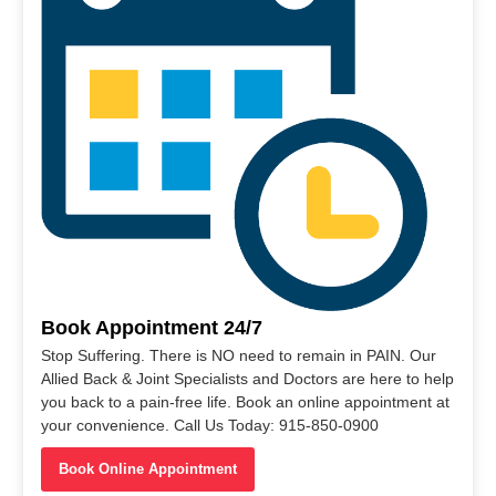
Book Appointment 24/7
Stop Suffering. There is NO need to remain in PAIN. Our
Allied Back & Joint Specialists and Doctors are here to help
you back to a pain-free life. Book an online appointment at
your convenience. Call Us Today: 915-850-0900
Book Online Appointment