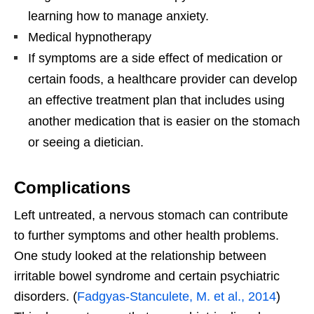
learning how to manage anxiety.
Medical hypnotherapy
If symptoms are a side effect of medication or
certain foods, a healthcare provider can develop
an effective treatment plan that includes using
another medication that is easier on the stomach
or seeing a dietician.
Complications
Left untreated, a nervous stomach can contribute
to further symptoms and other health problems.
One study looked at the relationship between
irritable bowel syndrome and certain psychiatric
disorders. (
Fadgyas-Stanculete, M. et al., 2014
)