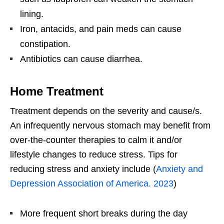
lining.
Iron, antacids, and pain meds can cause
constipation.
Antibiotics can cause diarrhea.
Home Treatment
Treatment depends on the severity and cause/s.
An infrequently nervous stomach may benefit from
over-the-counter therapies to calm it and/or
lifestyle changes to reduce stress. Tips for
reducing stress and anxiety include (
Anxiety and
Depression Association of America. 2023
)
More frequent short breaks during the day