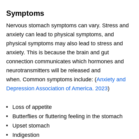
Symptoms
Nervous stomach symptoms can vary. Stress and
anxiety can lead to physical symptoms, and
physical symptoms may also lead to stress and
anxiety. This is because the brain and gut
connection communicates which hormones and
neurotransmitters will be released and
when. Common symptoms include: (
Anxiety and
Depression Association of America. 2023
)
Loss of appetite
Butterflies or fluttering feeling in the stomach
Upset stomach
Indigestion