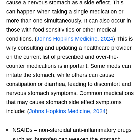
cause a nervous stomach as a side effect. This
can happen when taking a single medication or
more than one simultaneously. It can also occur in
those with food sensitivities or other medical
conditions. (
Johns Hopkins Medicine, 2024
) This is
why consulting and updating a healthcare provider
on the current list of prescribed and over-the-
counter medications is important. Some meds can
irritate the stomach, while others can cause
constipation or diarrhea, leading to discomfort and
nervous stomach symptoms. Common medications
that may cause stomach side effect symptoms
include: (
Johns Hopkins Medicine, 2024
)
NSAIDs – non-steroidal anti-inflammatory drugs
such as ibuprofen can weaken the stomach