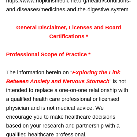
https://www.hopkinsmedicine.org/health/conditions-
and-diseases/medicines-and-the-digestive-system
General Disclaimer, Licenses and Board
Certifications *
Professional Scope of Practice *
The information herein on "
Exploring the Link
Between Anxiety and Nervous Stomach
" is not
intended to replace a one-on-one relationship with
a qualified health care professional or licensed
physician and is not medical advice. We
encourage you to make healthcare decisions
based on your research and partnership with a
qualified healthcare professional.