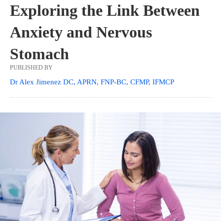
Exploring the Link Between
Anxiety and Nervous
Stomach
PUBLISHED BY
Dr Alex Jimenez DC, APRN, FNP-BC, CFMP, IFMCP