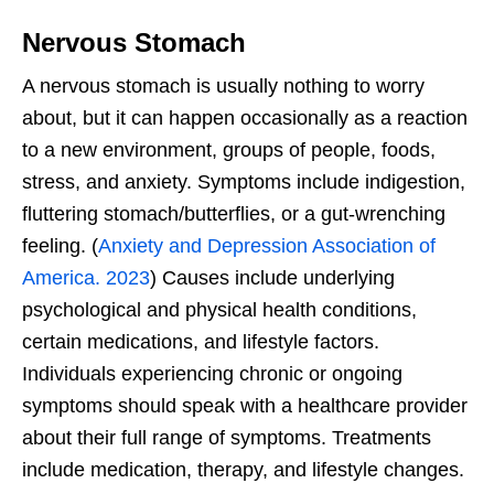
Nervous Stomach
A nervous stomach is usually nothing to worry
about, but it can happen occasionally as a reaction
to a new environment, groups of people, foods,
stress, and anxiety. Symptoms include indigestion,
fluttering stomach/butterflies, or a gut-wrenching
feeling. (
Anxiety and Depression Association of
America. 2023
) Causes include underlying
psychological and physical health conditions,
certain medications, and lifestyle factors.
Individuals experiencing chronic or ongoing
symptoms should speak with a healthcare provider
about their full range of symptoms. Treatments
include medication, therapy, and lifestyle changes.