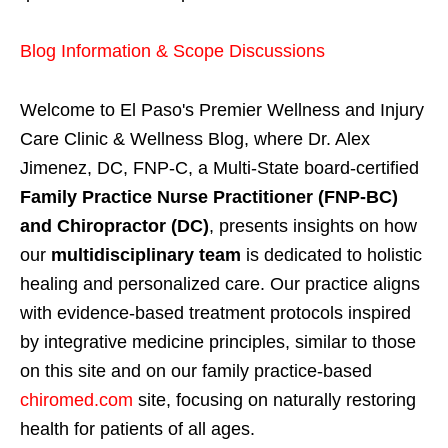
Blog Information & Scope Discussions
Welcome to El Paso's Premier Wellness and Injury
Care Clinic & Wellness Blog, where Dr. Alex
Jimenez, DC, FNP-C, a Multi-State board-certified
Family Practice Nurse Practitioner (FNP-BC)
and Chiropractor (DC)
, presents insights on how
our
multidisciplinary team
is dedicated to holistic
healing and personalized care. Our practice aligns
with evidence-based treatment protocols inspired
by integrative medicine principles, similar to those
on this site and on our family practice-based
chiromed.com
site, focusing on naturally restoring
health for patients of all ages.