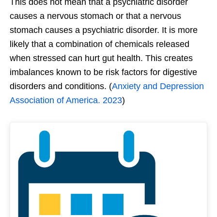
This does not mean that a psychiatric disorder
causes a nervous stomach or that a nervous
stomach causes a psychiatric disorder. It is more
likely that a combination of chemicals released
when stressed can hurt gut health. This creates
imbalances known to be risk factors for digestive
disorders and conditions. (
Anxiety and Depression
Association of America. 2023
)