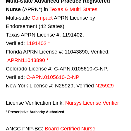
Multi-State
Advanced Practice Registered
Nurse
(APRN*) in
Texas & Multi-States
Multi-state
Compact
APRN License by
Endorsement (42 States)
Texas APRN License #: 1191402,
Verified:
1191402 *
Florida APRN License #: 11043890, Verified:
APRN11043890 *
Colorado License #: C-APN.0105610-C-NP,
Verified:
C-APN.0105610-C-NP
New York License #: N25929, Verified
N25929
License Verification Link:
Nursys License Verifier
* Prescriptive Authority Authorized
ANCC FNP-BC:
Board Certified Nurse