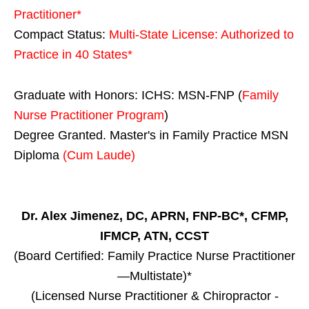
Practitioner*
Compact Status:
Multi-State License
: Authorized to
Practice in
40 States
*
Graduate with Honors: ICHS: MSN-FNP (
Family
Nurse Practitioner Program
)
Degree Granted. Master's in Family Practice MSN
Diploma
(Cum Laude)
Dr. Alex Jimenez, DC, APRN, FNP-BC*, CFMP,
IFMCP, ATN, CCST
(Board Certified: Family Practice Nurse Practitioner
—Multistate)*
(Licensed Nurse Practitioner & Chiropractor -