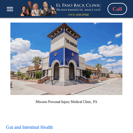
Call
Mission Personal Injury Medical Clinic, PA
Gut and Intestinal Health