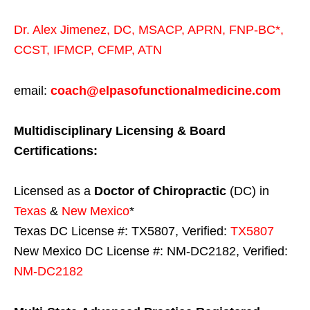
Dr. Alex Jimenez,
DC,
MSACP
,
APRN, FNP-BC*,
CCST
,
IFMCP
,
CFMP
,
ATN
email:
coach@elpasofunctionalmedicine.com
Multidisciplinary Licensing & Board
Certifications:
Licensed as a
Doctor of Chiropractic
(DC) in
Texas
&
New Mexico
*
Texas DC License #: TX5807, Verified:
TX5807
New Mexico DC License #: NM-DC2182, Verified:
NM-DC2182