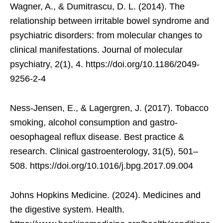
Wagner, A., & Dumitrascu, D. L. (2014). The
relationship between irritable bowel syndrome and
psychiatric disorders: from molecular changes to
clinical manifestations. Journal of molecular
psychiatry, 2(1), 4. https://doi.org/10.1186/2049-
9256-2-4
Ness-Jensen, E., & Lagergren, J. (2017). Tobacco
smoking, alcohol consumption and gastro-
oesophageal reflux disease. Best practice &
research. Clinical gastroenterology, 31(5), 501–
508. https://doi.org/10.1016/j.bpg.2017.09.004
Johns Hopkins Medicine. (2024). Medicines and
the digestive system. Health.