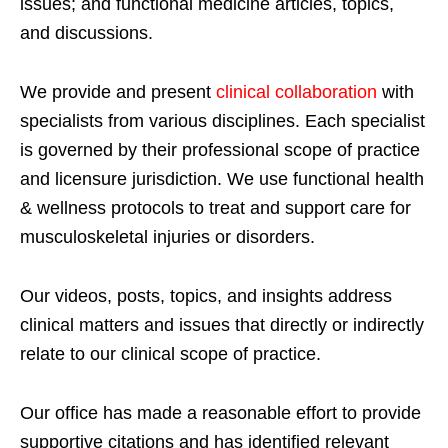
issues; and functional medicine articles, topics,
and discussions.
We provide and present
clinical collaboration
with
specialists from various disciplines. Each specialist
is governed by their professional scope of practice
and licensure jurisdiction. We use functional health
& wellness protocols to treat and support care for
musculoskeletal injuries or disorders.
Our videos, posts, topics, and insights address
clinical matters and issues that directly or indirectly
relate to our clinical scope of practice.
Our office has made a reasonable effort to provide
supportive citations and has identified relevant