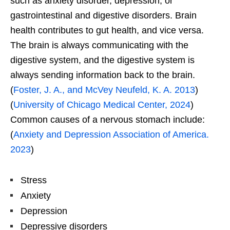
such as anxiety disorder, depression, or
gastrointestinal and digestive disorders. Brain
health contributes to gut health, and vice versa.
The brain is always communicating with the
digestive system, and the digestive system is
always sending information back to the brain.
(
Foster, J. A., and McVey Neufeld, K. A. 2013
)
(
University of Chicago Medical Center, 2024
)
Common causes of a nervous stomach include:
(
Anxiety and Depression Association of America.
2023
)
Stress
Anxiety
Depression
Depressive disorders