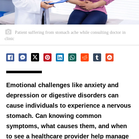
Patient suffering from stomach ache while consulting doctor in
clinic
Emotional challenges like anxiety and
depression or digestive disorders can
cause individuals to experience a nervous
stomach. Can knowing common
symptoms, what causes them, and when
to see a healthcare provider help manage