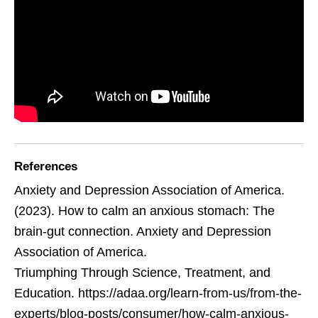
References
Anxiety and Depression Association of America.
(2023). How to calm an anxious stomach: The
brain-gut connection. Anxiety and Depression
Association of America.
Triumphing Through Science, Treatment, and
Education. https://adaa.org/learn-from-us/from-the-
experts/blog-posts/consumer/how-calm-anxious-