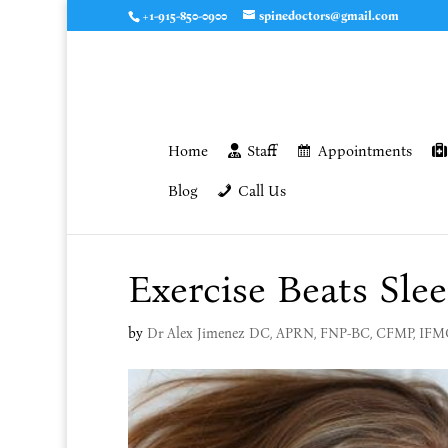
+1-915-850-0900
spinedoctors@gmail.com
Home
Staff
Appointments
Blog
Call Us
Exercise Beats Slee
by
Dr Alex Jimenez DC, APRN, FNP-BC, CFMP, IF