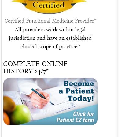
Certified Functional Medicine Provider*
All providers work within legal
jurisdiction and have an established
clinical scope of practice.*
COMPLETE ONLINE
HISTORY 24/7*