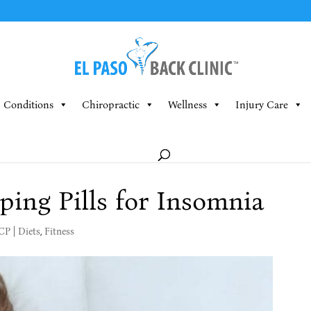
Conditions
Chiropractic
Wellness
Injury Care
ping Pills for Insomnia
MCP
|
Diets
,
Fitness