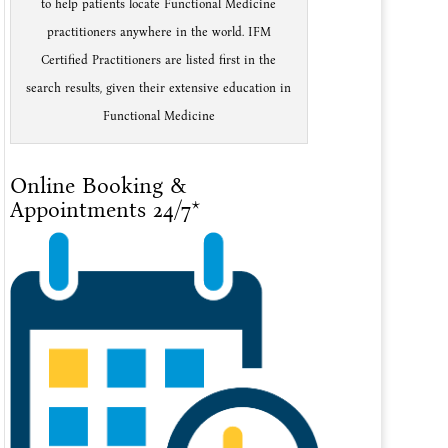
to help patients locate Functional Medicine
practitioners anywhere in the world. IFM
Certified Practitioners are listed first in the
search results, given their extensive education in
Functional Medicine
Online Booking &
Appointments 24/7*