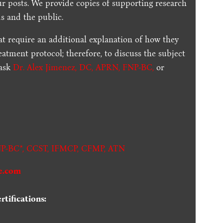
ur posts.
We provide copies of supporting research
s and the public.
t require an additional explanation of how they
reatment protocol; therefore, to discuss the subject
 ask
Dr. Alex Jimenez, DC, APRN, FNP-BC
,
or
.
P-BC*,
CCST
,
IFMCP
,
CFMP
,
ATN
e.com
tifications: