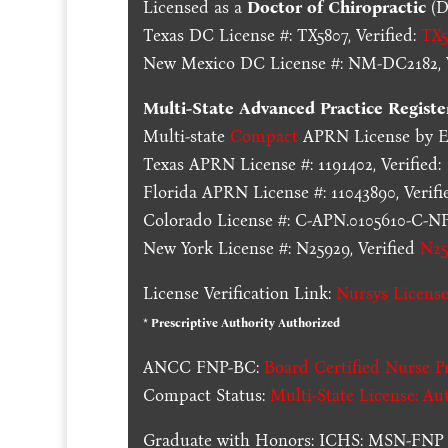
Licensed as a
Doctor of Chiropractic
(D
Texas DC License #: TX5807, Verified:
TX5
New Mexico DC License #: NM-DC2182, V
Multi-State
Advanced Practice Registe
Multi-state
Compact
APRN License by En
Texas APRN License #: 1191402, Verified:
Florida APRN License #: 11043890, Verifi
Colorado License #: C-APN.0105610-C-NP,
New York License #: N25929, Verified
N25
License Verification Link:
Nursys License
* Prescriptive Authority Authorized
ANCC FNP-BC:
Board Certified Nurse Pr
Compact Status:
Multi-State License
: Au
Graduate with Honors: ICHS: MSN-FNP 