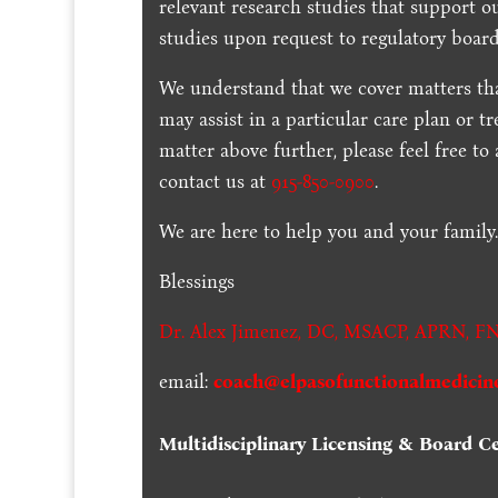
relevant research studies that support o
studies upon request to regulatory board
We understand that we cover matters tha
may assist in a particular care plan or t
matter above further, please feel free to
contact us at
915-850-0900
.
We are here to help you and your family
Blessings
Dr. Alex Jimenez,
DC,
MSACP
,
APRN, FN
email:
coach@elpasofunctionalmedicin
Multidisciplinary Licensing & Board Cer