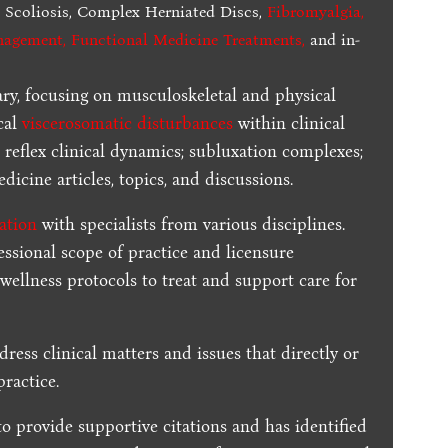
,
Scoliosis, Complex Herniated Discs,
Fibromyalgia
,
nagement, Functional Medicine Treatments
,
and in-
ary, focusing on musculoskeletal and physical
cal
viscerosomatic disturbances
within clinical
 reflex clinical dynamics; subluxation complexes;
dicine articles, topics, and discussions.
ration
with specialists from various disciplines.
essional scope of practice and licensure
 wellness protocols to treat and support care for
dress clinical matters and issues that directly or
practice.
to provide supportive citations and has identified