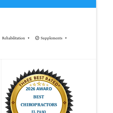
Rehabilitation
Supplements