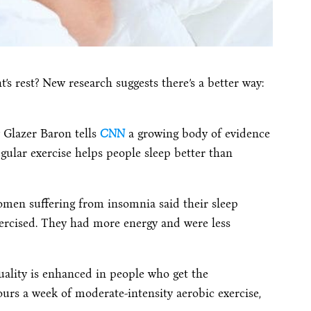
ht’s rest? New research suggests there’s a better way:
y Glazer Baron tells
CNN
a growing body of evidence
gular exercise helps people sleep better than
omen suffering from insomnia said their sleep
rcised. They had more energy and were less
uality is enhanced in people who get the
s a week of moderate-intensity aerobic exercise,