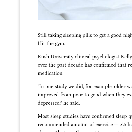
Still taking sleeping pills to get a good nig
Hit the gym.
Rush University clinical psychologist Kell
over the past decade has confirmed that re
medication.
“In one study we did, for example, older w
improved from poor to good when they exe
depressed,” he said.
Most sleep studies have confirmed sleep q
recommended amount of exercise — 2½ hour