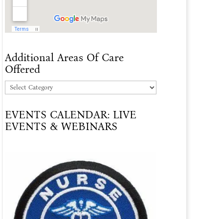
Additional Areas Of Care
Offered
Additional
Areas
EVENTS CALENDAR: LIVE
Of
EVENTS & WEBINARS
Care
Offered