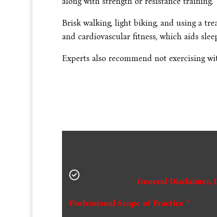
along with strength or resistance training.
Brisk walking, light biking, and using a tre
and cardiovascular fitness, which aids sleep
Experts also recommend not exercising wit
General Disclaimer, 
Professional Scope of Practice *