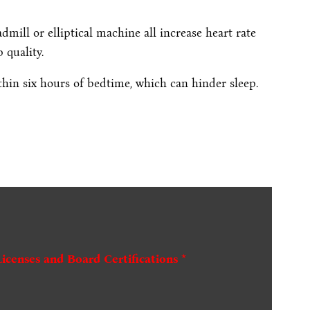
admill or elliptical machine all increase heart rate
 quality.
hin six hours of bedtime, which can hinder sleep.
Licenses and Board Certifications *