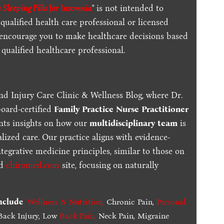
 Sleeping Pills for Insomnia
" is not intended to
qualified health care professional or licensed
 encourage you to make healthcare decisions based
qualified healthcare professional.
nd Injury Care Clinic & Wellness Blog, where Dr.
board-certified
Family Practice Nurse Practitioner
ents insights on how our
multidisciplinary team
is
lized care. Our practice aligns with evidence-
tegrative medicine principles, similar to those on
ed
chiromed.com
site, focusing on naturally
include
Wellness & Nutrition
,
Chronic Pain,
Personal
ack Injury, Low
Back Pain
,
Neck Pain, Migraine