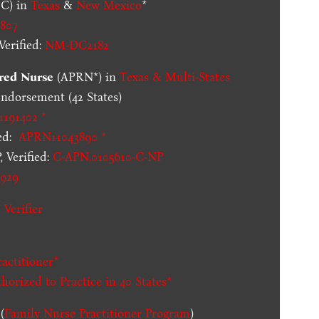
C) in
Texas
&
New Mexico
*
807
erified:
NM-DC2182
red Nurse
(APRN*) in
Texas & Multi-States
dorsement (42 States)
1191402 *
ed:
APRN11043890 *
 Verified:
C-APN.0105610-C-NP
929
 Verifier
actitioner*
thorized to Practice in
40 States
*
(
Family Nurse Practitioner Program
)