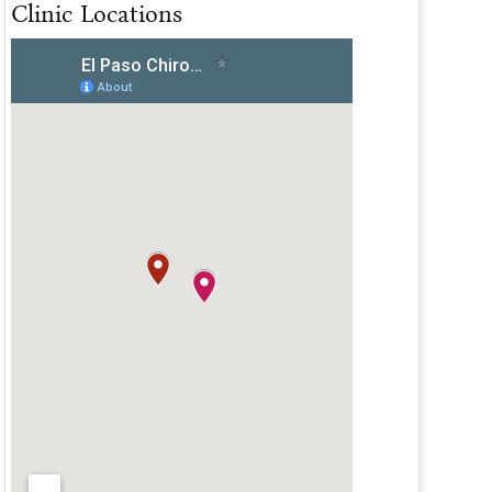
Clinic Locations