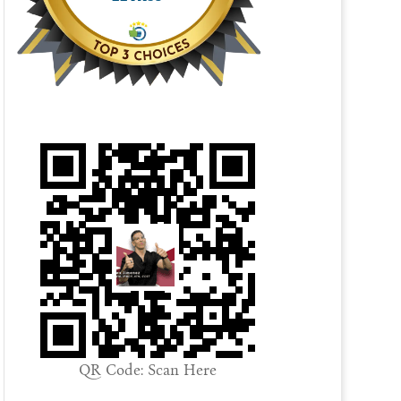
QR Code: Scan Here