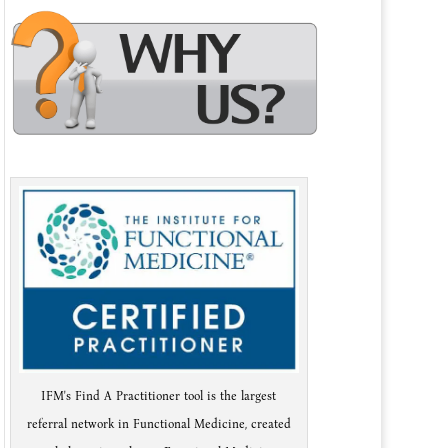
IFM's Find A Practitioner tool is the largest
referral network in Functional Medicine, created