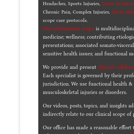
Headaches, Sports Injuries,
Severe Sciatica
Chronic Pain, Complex Injuries,
Stress Ma
scope care protocols.
Our information scope
is multidisciplin
medicine; wellness; contributing etiologi
presentations; associated somato-visceral
sensitive health issues; and functional me
We provide and present
clinical collabo
Each specialist is governed by their prof
jurisdiction. We use functional health &
musculoskeletal injuries or disorders.
Our videos, posts, topics, and insights ad
indirectly relate to our clinical scope of 
Our office has made a reasonable effort 