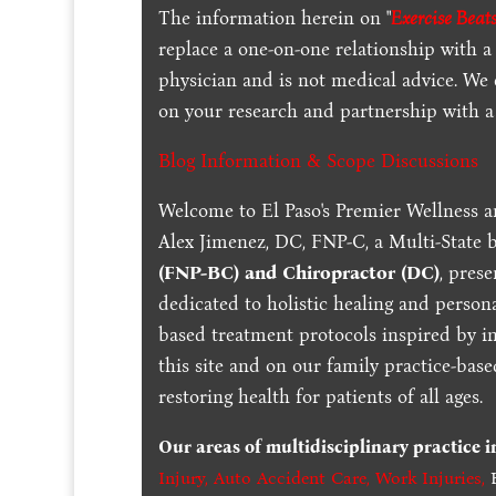
The information herein on "
Exercise Beats
replace a one-on-one relationship with a 
physician and is not medical advice. We
on your research and partnership with a 
Blog Information & Scope Discussions
Welcome to El Paso's Premier Wellness a
Alex Jimenez, DC, FNP-C, a Multi-State 
(FNP-BC) and Chiropractor (DC)
, pres
dedicated to holistic healing and persona
based treatment protocols inspired by in
this site and on our family practice-bas
restoring health for patients of all ages.
Our areas of multidisciplinary practice 
Injury
,
Auto Accident Care, Work Injuries
,
B