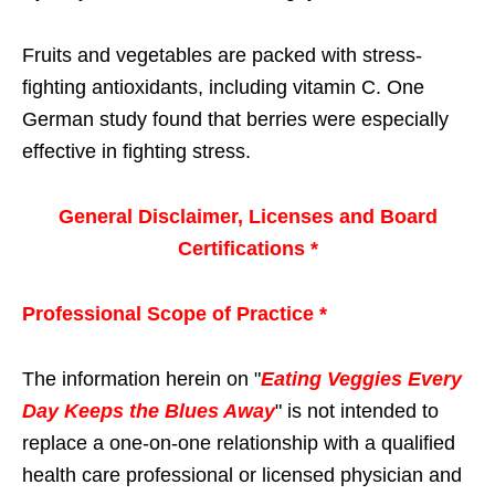
Fruits and vegetables are packed with stress-
fighting antioxidants, including vitamin C. One
German study found that berries were especially
effective in fighting stress.
General Disclaimer, Licenses and Board
Certifications *
Professional Scope of Practice *
The information herein on "
Eating Veggies Every
Day Keeps the Blues Away
" is not intended to
replace a one-on-one relationship with a qualified
health care professional or licensed physician and