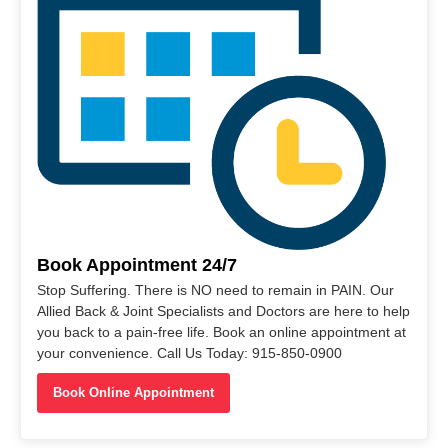
Book Appointment 24/7
Stop Suffering. There is NO need to remain in PAIN. Our
Allied Back & Joint Specialists and Doctors are here to help
you back to a pain-free life. Book an online appointment at
your convenience. Call Us Today: 915-850-0900
Book Online Appointment