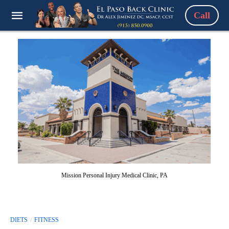
Call
Mission Personal Injury Medical Clinic, PA
DIETS
FITNESS