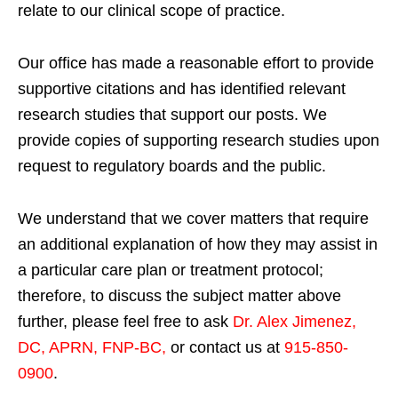
relate to our clinical scope of practice.
Our office has made a reasonable effort to provide
supportive citations and has identified relevant
research studies that support our posts.
We
provide copies of supporting research studies upon
request to regulatory boards and the public.
We understand that we cover matters that require
an additional explanation of how they may assist in
a particular care plan or treatment protocol;
therefore, to discuss the subject matter above
further, please feel free to ask
Dr. Alex Jimenez,
DC, APRN, FNP-BC
,
or contact us at
915-850-
0900
.