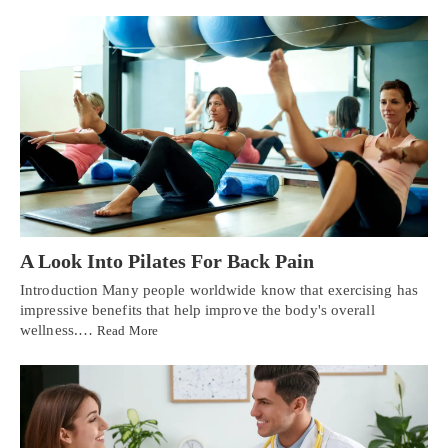
A Look Into Pilates For Back Pain
Introduction Many people worldwide know that exercising has
impressive benefits that help improve the body's overall
wellness.…
Read More