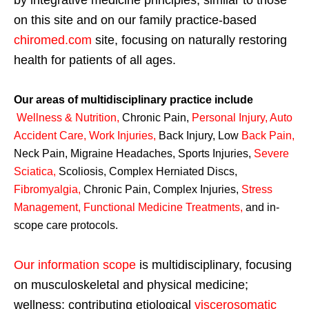
by integrative medicine principles, similar to those
on this site and on our family practice-based
chiromed.com
site, focusing on naturally restoring
health for patients of all ages.
Our areas of multidisciplinary practice include
Wellness & Nutrition
,
Chronic Pain,
Personal
Injury
,
Auto
Accident Care, Work Injuries
,
Back Injury, Low
Back Pain
,
Neck Pain, Migraine Headaches, Sports Injuries,
Severe
Sciatica
,
Scoliosis, Complex Herniated Discs,
Fibromyalgia
,
Chronic Pain, Complex Injuries,
Stress
Management, Functional Medicine Treatments
,
and in-
scope care protocols.
Our information scope
is multidisciplinary, focusing
on musculoskeletal and physical medicine;
wellness; contributing etiological
viscerosomatic