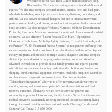
Welcome to our El Paso Back Clinic's multidisciplinary blog,
Bienvenidos. We focus on treating severe spinal disabilities and
injuries. We also treat complex personal injuries, sciatica, neck and back pain,
whiplash, headaches, knee injuries, sports injuries, dizziness, poor sleep, and
arthritis. We use proven advanced therapies that aim to improve movement,
posture, overall health, and fitness, as well as treat long-term health issues and
body structure. We also integrate Wellness Nutrition, Wellness Detoxification
Protocols, Functional Medicine programs for acute and chronic musculoskeletal
disorders. We use effective "Patient Focused Diet Plans," Specialized
Chiropractic Techniques, Mobility-Agility Training, Cross-Fit Protocols, and
the Premier "PUSH Functional Fitness System" to treat patients suffering from
various injuries and health problems. Our rehabilitation facilities offer physical
therapy programs and protocols to triage, assess, diagnose, and treat complex
clinical injuries and assist in the progressive healing processes. We offer
advanced telemedicine to provide all our family practice and injured patients
with clinical convenience, including medication distribution, medication drop
shipping, durable medical equipment deliveries, medically integrated wearables,
and home-based diagnostic assessment tools. Our live, up-to-date
"Telemedicine Integrations" allow us to offer interactive and direct ways to
monitor, assess, and adjust to our patients' clinical presentations and final
recovery outcomes. Ultimately, we are here to serve our patients and
community as premier Chiropractors, Family Practice Nurse Practitioners and
medical providers passionately restoring functional life and facilitating living
through increased mobility and true restored health. Blessings/Bendiciones!
Connect! Call Today: 915-850-0900