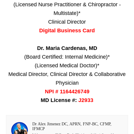
(Licensed Nurse Practitioner & Chiropractor -
Multistate)*
Clinical Director
Digital Business Card
Dr. Maria Cardenas, MD
(Board Certified: Internal Medicine)*
(Licensed Medical Doctor)*
Medical Director, Clinical Director & Collaborative
Physician
NPI # 1164426749
MD License #:
J2933
Dr Alex Jimenez DC, APRN, FNP-BC, CFMP,
IFMCP