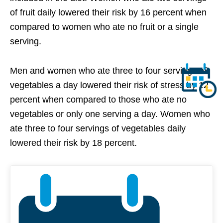
of fruit daily lowered their risk by 16 percent when
compared to women who ate no fruit or a single
serving.
Men and women who ate three to four servings of
vegetables a day lowered their risk of stress by 12
percent when compared to those who ate no
vegetables or only one serving a day. Women who
ate three to four servings of vegetables daily
lowered their risk by 18 percent.