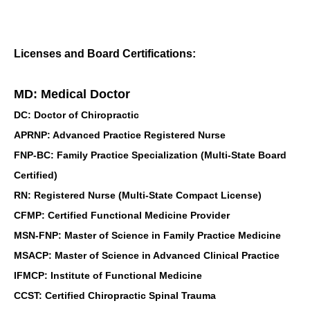
Licenses and Board Certifications:
MD: Medical Doctor
DC: Doctor of Chiropractic
APRNP: Advanced Practice Registered Nurse
FNP-BC: Family Practice Specialization (Multi-State Board
Certified)
RN: Registered Nurse (Multi-State Compact License)
CFMP: Certified Functional Medicine Provider
MSN-FNP: Master of Science in Family Practice Medicine
MSACP: Master of Science in Advanced Clinical Practice
IFMCP: Institute of Functional Medicine
CCST: Certified Chiropractic Spinal Trauma