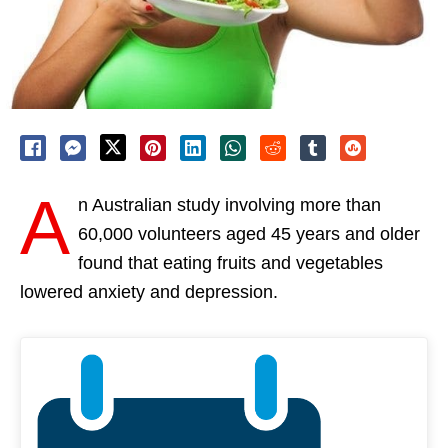
A
n Australian study involving more than
60,000 volunteers aged 45 years and older
found that eating fruits and vegetables
lowered anxiety and depression.