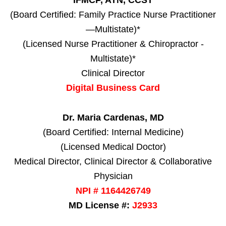
IFMCP, ATN, CCST
(Board Certified: Family Practice Nurse Practitioner
—Multistate)*
(Licensed Nurse Practitioner & Chiropractor -
Multistate)*
Clinical Director
Digital Business Card
Dr. Maria Cardenas, MD
(Board Certified: Internal Medicine)
(Licensed Medical Doctor)
Medical Director, Clinical Director & Collaborative
Physician
NPI # 1164426749
MD License #:
J2933