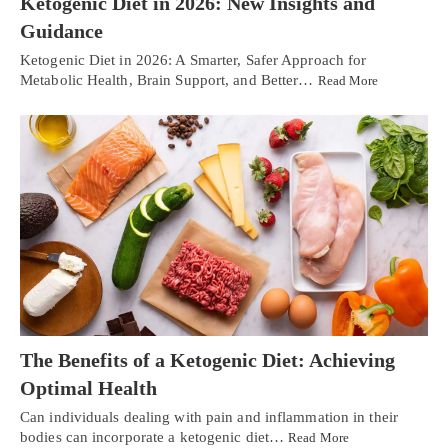
Ketogenic Diet in 2026: New Insights and
Guidance
Ketogenic Diet in 2026: A Smarter, Safer Approach for
Metabolic Health, Brain Support, and Better…
Read More
The Benefits of a Ketogenic Diet: Achieving
Optimal Health
Can individuals dealing with pain and inflammation in their
bodies can incorporate a ketogenic diet…
Read More