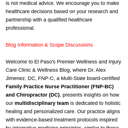
is not medical advice. We encourage you to make
healthcare decisions based on your research and
partnership with a qualified healthcare
professional.
Blog Information & Scope Discussions
Welcome to El Paso's Premier Wellness and Injury
Care Clinic & Wellness Blog, where Dr. Alex
Jimenez, DC, FNP-C, a Multi-State board-certified
Family Practice Nurse Practitioner (FNP-BC)
and Chiropractor (DC)
, presents insights on how
our
multidisciplinary team
is dedicated to holistic
healing and personalized care. Our practice aligns
with evidence-based treatment protocols inspired