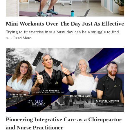
Mini Workouts Over The Day Just As Effective
Trying to fit exercise into a busy day can be a struggle to find
a…
Read More
Pioneering Integrative Care as a Chiropractor
and Nurse Practitioner