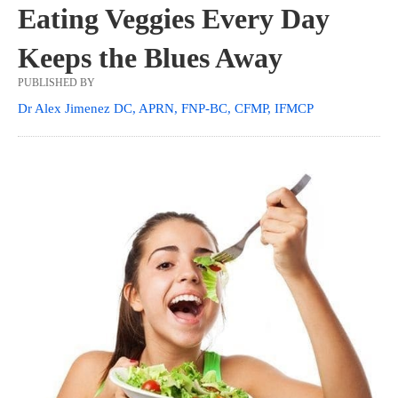
Eating Veggies Every Day
Keeps the Blues Away
PUBLISHED BY
Dr Alex Jimenez DC, APRN, FNP-BC, CFMP, IFMCP