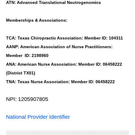
ATN: Advanced Translational Neutrogenomics
Memberships & Associations:
TCA: Texas Chiropractic Association: Member ID: 104311
AANP: American Association of Nurse Practitioners:
Member ID: 2198960
ANA: American Nurse Association: Member ID: 06458222
(District TX01)
TNA: Texas Nurse Association: Member ID: 06458222
NPI: 1205907805
National Provider Identifier