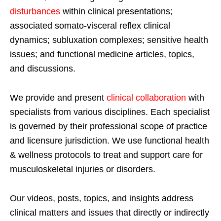
disturbances
within clinical presentations;
associated somato-visceral reflex clinical
dynamics; subluxation complexes; sensitive health
issues; and functional medicine articles, topics,
and discussions.
We provide and present
clinical collaboration
with
specialists from various disciplines. Each specialist
is governed by their professional scope of practice
and licensure jurisdiction. We use functional health
& wellness protocols to treat and support care for
musculoskeletal injuries or disorders.
Our videos, posts, topics, and insights address
clinical matters and issues that directly or indirectly