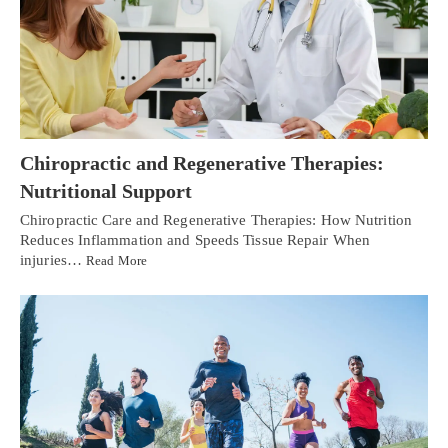
Chiropractic and Regenerative Therapies:
Nutritional Support
Chiropractic Care and Regenerative Therapies: How Nutrition
Reduces Inflammation and Speeds Tissue Repair When
injuries…
Read More