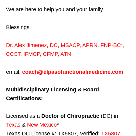
We are here to help you and your family.
Blessings
Dr. Alex Jimenez,
DC,
MSACP
,
APRN, FNP-BC*,
CCST
,
IFMCP
,
CFMP
,
ATN
email:
coach@elpasofunctionalmedicine.com
Multidisciplinary Licensing & Board
Certifications:
Licensed as a
Doctor of Chiropractic
(DC) in
Texas
&
New Mexico
*
Texas DC License #: TX5807, Verified:
TX5807