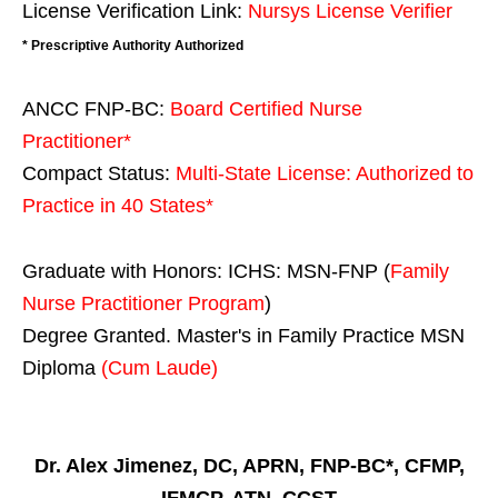
License Verification Link:
Nursys License Verifier
* Prescriptive Authority Authorized
ANCC FNP-BC:
Board Certified Nurse
Practitioner*
Compact Status:
Multi-State License
: Authorized to
Practice in
40 States
*
Graduate with Honors: ICHS: MSN-FNP (
Family
Nurse Practitioner Program
)
Degree Granted. Master's in Family Practice MSN
Diploma
(Cum Laude)
Dr. Alex Jimenez, DC, APRN, FNP-BC*, CFMP,