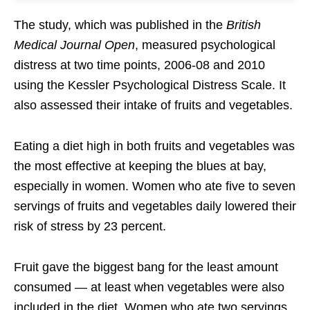
The study, which was published in the
British
Medical Journal Open
, measured psychological
distress at two time points, 2006-08 and 2010
using the Kessler Psychological Distress Scale. It
also assessed their intake of fruits and vegetables.
Eating a diet high in both fruits and vegetables was
the most effective at keeping the blues at bay,
especially in women. Women who ate five to seven
servings of fruits and vegetables daily lowered their
risk of stress by 23 percent.
Fruit gave the biggest bang for the least amount
consumed — at least when vegetables were also
included in the diet. Women who ate two servings