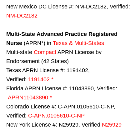
New Mexico DC License #: NM-DC2182, Verified:
NM-DC2182
Multi-State
Advanced Practice Registered
Nurse
(APRN*) in
Texas & Multi-States
Multi-state
Compact
APRN License by
Endorsement (42 States)
Texas APRN License #: 1191402,
Verified:
1191402 *
Florida APRN License #: 11043890, Verified:
APRN11043890 *
Colorado License #: C-APN.0105610-C-NP,
Verified:
C-APN.0105610-C-NP
New York License #: N25929, Verified
N25929