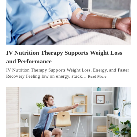
IV Nutrition Therapy Supports Weight Loss
and Performance
IV Nutrition Therapy Supports Weight Loss, Energy, and Faster
Recovery Feeling low on energy, stuck…
Read More