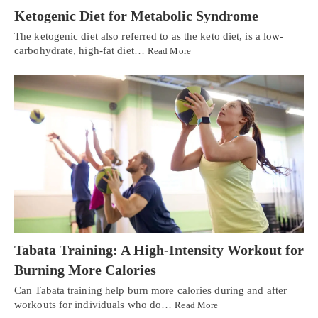
Ketogenic Diet for Metabolic Syndrome
The ketogenic diet also referred to as the keto diet, is a low-
carbohydrate, high-fat diet…
Read More
Tabata Training: A High-Intensity Workout for
Burning More Calories
Can Tabata training help burn more calories during and after
workouts for individuals who do…
Read More