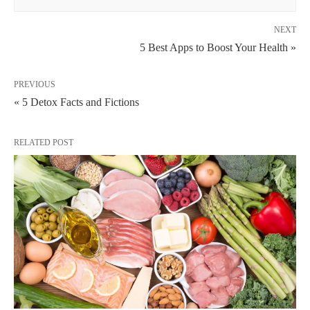
NEXT
5 Best Apps to Boost Your Health »
PREVIOUS
« 5 Detox Facts and Fictions
RELATED POST