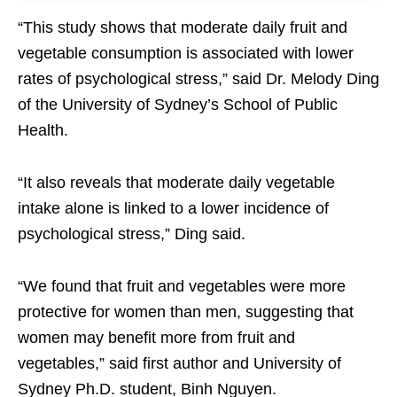
“This study shows that moderate daily fruit and
vegetable consumption is associated with lower
rates of psychological stress,” said Dr. Melody Ding
of the University of Sydney’s School of Public
Health.
“It also reveals that moderate daily vegetable
intake alone is linked to a lower incidence of
psychological stress,” Ding said.
“We found that fruit and vegetables were more
protective for women than men, suggesting that
women may benefit more from fruit and
vegetables,” said first author and University of
Sydney Ph.D. student, Binh Nguyen.