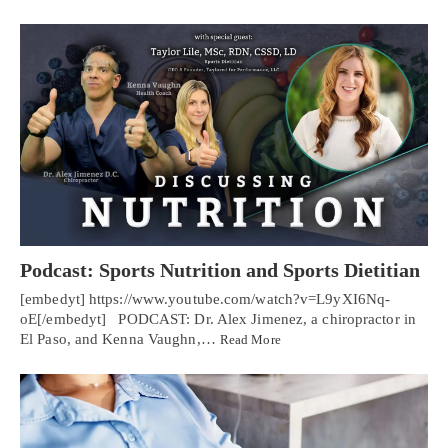
Podcast: Sports Nutrition and Sports Dietitian
[embedyt] https://www.youtube.com/watch?v=L9yXI6Nq-
oE[/embedyt] PODCAST: Dr. Alex Jimenez, a chiropractor in
El Paso, and Kenna Vaughn,…
Read More