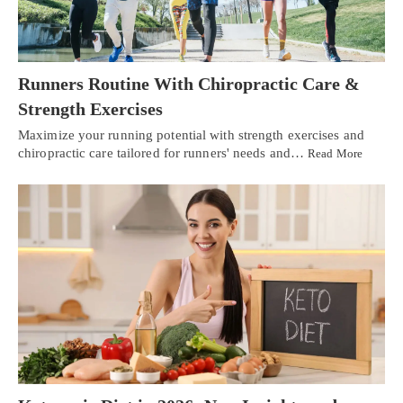
Runners Routine With Chiropractic Care &
Strength Exercises
Maximize your running potential with strength exercises and
chiropractic care tailored for runners' needs and…
Read More