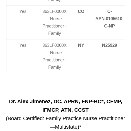
Yes
363LF0000X
CO
C-
- Nurse
APN.0105610-
Practitioner -
C-NP
Family
Yes
363LF0000X
NY
N25929
- Nurse
Practitioner -
Family
Dr. Alex Jimenez, DC, APRN, FNP-BC*, CFMP,
IFMCP, ATN, CCST
(Board Certified: Family Practice Nurse Practitioner
—Multistate)*