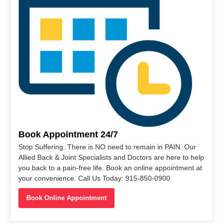
Book Appointment 24/7
Stop Suffering. There is NO need to remain in PAIN. Our
Allied Back & Joint Specialists and Doctors are here to help
you back to a pain-free life. Book an online appointment at
your convenience. Call Us Today: 915-850-0900
Book Online Appointment