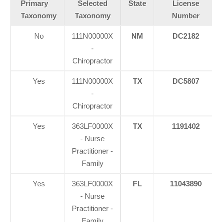
Primary
Selected
State
License
Taxonomy
Taxonomy
Number
No
111N00000X
NM
DC2182
-
Chiropractor
Yes
111N00000X
TX
DC5807
-
Chiropractor
Yes
363LF0000X
TX
1191402
- Nurse
Practitioner -
Family
Yes
363LF0000X
FL
11043890
- Nurse
Practitioner -
Family