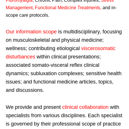
Fibromyalgia
,
Chronic Pain, Complex Injuries,
Stress
Management, Functional Medicine Treatments
,
and in-
scope care protocols.
Our information scope
is multidisciplinary, focusing
on musculoskeletal and physical medicine;
wellness; contributing etiological
viscerosomatic
disturbances
within clinical presentations;
associated somato-visceral reflex clinical
dynamics; subluxation complexes; sensitive health
issues; and functional medicine articles, topics,
and discussions.
We provide and present
clinical collaboration
with
specialists from various disciplines. Each specialist
is governed by their professional scope of practice