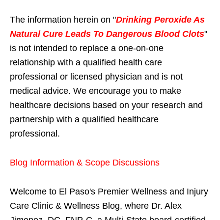
The information herein on "
Drinking Peroxide As
Natural Cure Leads To Dangerous Blood Clots
"
is not intended to replace a one-on-one
relationship with a qualified health care
professional or licensed physician and is not
medical advice. We encourage you to make
healthcare decisions based on your research and
partnership with a qualified healthcare
professional.
Blog Information & Scope Discussions
Welcome to El Paso's Premier Wellness and Injury
Care Clinic & Wellness Blog, where Dr. Alex