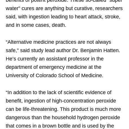
benefits of potent peroxide. These so-called “super
water” cures are anything but curative, researchers
said, with ingestion leading to heart attack, stroke,
and in some cases, death.
“Alternative medicine practices are not always
safe,” said study lead author Dr. Benjamin Hatten.
He’s currently an assistant professor in the
department of emergency medicine at the
University of Colorado School of Medicine.
“In addition to the lack of scientific evidence of
benefit, ingestion of high-concentration peroxide
can be life-threatening. This product is much more
dangerous than the household hydrogen peroxide
that comes in a brown bottle and is used by the