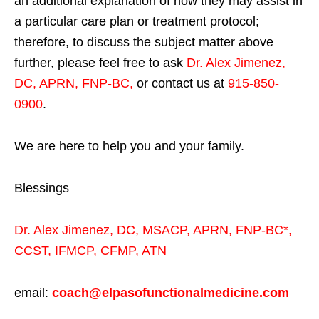
an additional explanation of how they may assist in
a particular care plan or treatment protocol;
therefore, to discuss the subject matter above
further, please feel free to ask
Dr. Alex Jimenez,
DC, APRN, FNP-BC
,
or contact us at
915-850-
0900
.
We are here to help you and your family.
Blessings
Dr. Alex Jimenez,
DC,
MSACP
,
APRN, FNP-BC*,
CCST
,
IFMCP
,
CFMP
,
ATN
email:
coach@elpasofunctionalmedicine.com