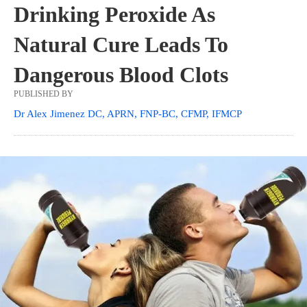
Drinking Peroxide As
Natural Cure Leads To
Dangerous Blood Clots
PUBLISHED BY
Dr Alex Jimenez DC, APRN, FNP-BC, CFMP, IFMCP