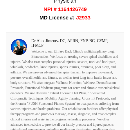
Physician
NPI # 1164426749
MD License #:
J2933
Dr Alex Jimenez DC, APRN, FNP-BC, CFMP,
IFMCP
Welcome to our El Paso Back Clinic's multidisciplinary blog,
Bienvenidos. We focus on treating severe spinal disabilities and
injuries. We also treat complex personal injuries, sciatica, neck and back pain,
whiplash, headaches, knee injuries, sports injuries, dizziness, poor sleep, and
arthritis. We use proven advanced therapies that aim to improve movement,
posture, overall health, and fitness, as well as treat long-term health issues and
body structure. We also integrate Wellness Nutrition, Wellness Detoxification
Protocols, Functional Medicine programs for acute and chronic musculoskeletal
disorders. We use effective "Patient Focused Diet Plans," Specialized
Chiropractic Techniques, Mobility-Agility Training, Cross-Fit Protocols, and
the Premier "PUSH Functional Fitness System" to treat patients suffering from
various injuries and health problems. Our rehabilitation facilities offer physical
therapy programs and protocols to triage, assess, diagnose, and treat complex
clinical injuries and assist in the progressive healing processes. We offer
advanced telemedicine to provide all our family practice and injured patients
with clinical convenience, including medication distribution, medication drop