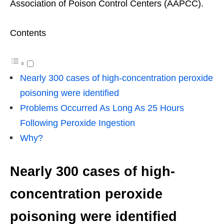
Association of Poison Control Centers (AAPCC).
Contents
Nearly 300 cases of high-concentration peroxide
poisoning were identified
Problems Occurred As Long As 25 Hours
Following Peroxide Ingestion
Why?
Nearly 300 cases of high-
concentration peroxide
poisoning were identified