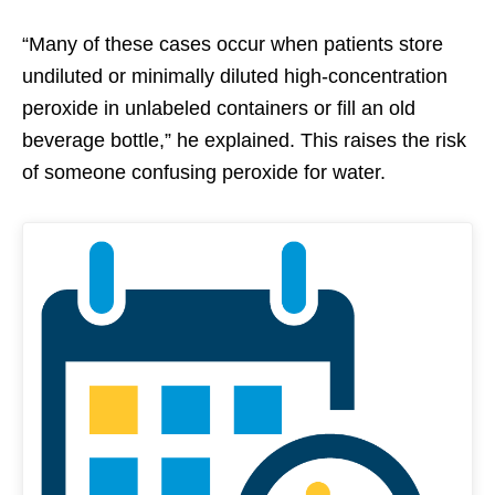
“Many of these cases occur when patients store
undiluted or minimally diluted high-concentration
peroxide in unlabeled containers or fill an old
beverage bottle,” he explained. This raises the risk
of someone confusing peroxide for water.