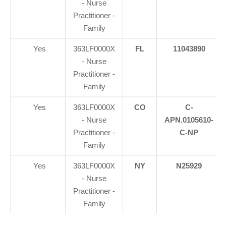
- Nurse
Practitioner -
Family
Yes
363LF0000X
FL
11043890
- Nurse
Practitioner -
Family
Yes
363LF0000X
CO
C-
- Nurse
APN.0105610-
Practitioner -
C-NP
Family
Yes
363LF0000X
NY
N25929
- Nurse
Practitioner -
Family