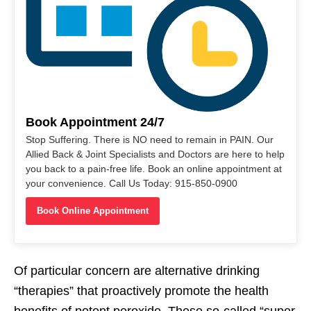
Book Appointment 24/7
Stop Suffering. There is NO need to remain in PAIN. Our
Allied Back & Joint Specialists and Doctors are here to help
you back to a pain-free life. Book an online appointment at
your convenience. Call Us Today: 915-850-0900
Book Online Appointment
Of particular concern are alternative drinking
“therapies” that proactively promote the health