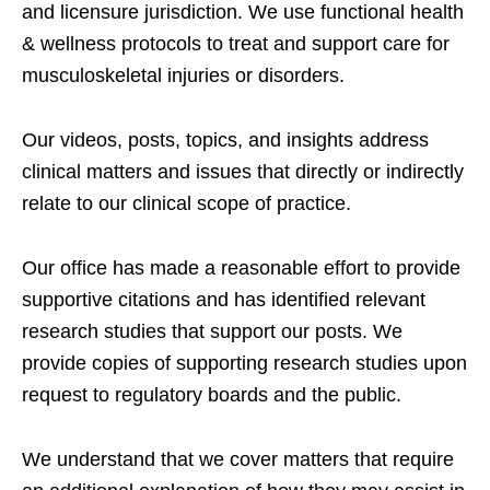
and licensure jurisdiction. We use functional health
& wellness protocols to treat and support care for
musculoskeletal injuries or disorders.
Our videos, posts, topics, and insights address
clinical matters and issues that directly or indirectly
relate to our clinical scope of practice.
Our office has made a reasonable effort to provide
supportive citations and has identified relevant
research studies that support our posts.
We
provide copies of supporting research studies upon
request to regulatory boards and the public.
We understand that we cover matters that require