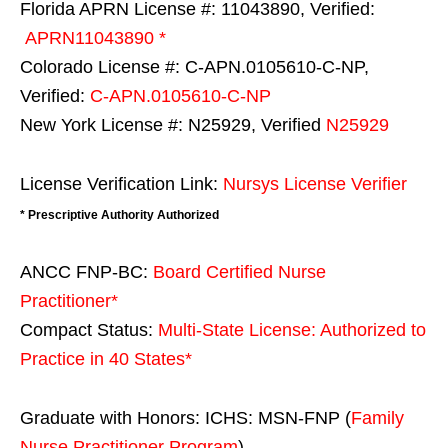
Florida APRN License #: 11043890, Verified:
APRN11043890 *
Colorado License #: C-APN.0105610-C-NP,
Verified:
C-APN.0105610-C-NP
New York License #: N25929, Verified
N25929
License Verification Link:
Nursys License Verifier
* Prescriptive Authority Authorized
ANCC FNP-BC:
Board Certified Nurse
Practitioner*
Compact Status:
Multi-State License
: Authorized to
Practice in
40 States
*
Graduate with Honors: ICHS: MSN-FNP (
Family
Nurse Practitioner Program
)