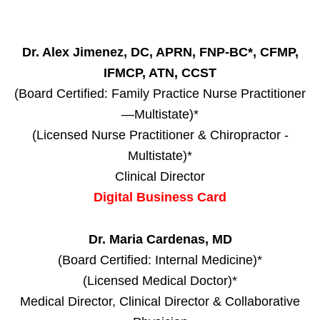
Dr. Alex Jimenez, DC, APRN, FNP-BC*, CFMP,
IFMCP, ATN, CCST
(Board Certified: Family Practice Nurse Practitioner
—Multistate)*
(Licensed Nurse Practitioner & Chiropractor -
Multistate)*
Clinical Director
Digital Business Card
Dr. Maria Cardenas, MD
(Board Certified: Internal Medicine)*
(Licensed Medical Doctor)*
Medical Director, Clinical Director & Collaborative