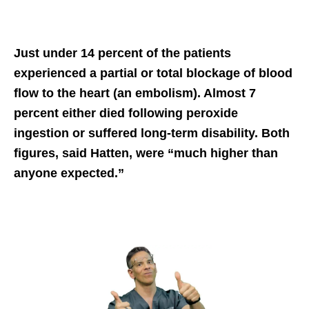
Just under 14 percent of the patients
experienced a partial or total blockage of blood
flow to the heart (an embolism). Almost 7
percent either died following peroxide
ingestion or suffered long-term disability. Both
figures, said Hatten, were “much higher than
anyone expected.”