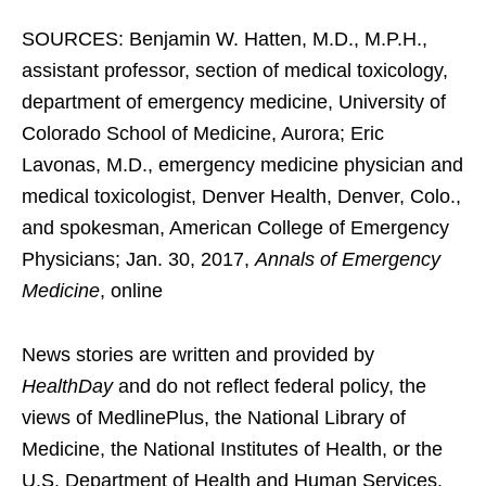
SOURCES: Benjamin W. Hatten, M.D., M.P.H.,
assistant professor, section of medical toxicology,
department of emergency medicine, University of
Colorado School of Medicine, Aurora; Eric
Lavonas, M.D., emergency medicine physician and
medical toxicologist, Denver Health, Denver, Colo.,
and spokesman, American College of Emergency
Physicians; Jan. 30, 2017,
Annals of Emergency
Medicine
, online
News stories are written and provided by
HealthDay
and do not reflect federal policy, the
views of MedlinePlus, the National Library of
Medicine, the National Institutes of Health, or the
U.S. Department of Health and Human Services.