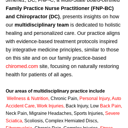
Jimenez, DC, FNP-C, a Multi-State board-certified
Family Practice Nurse Practitioner (FNP-BC)
and Chiropractor (DC)
, presents insights on how
our
multidisciplinary team
is dedicated to holistic
healing and personalized care. Our practice aligns
with evidence-based treatment protocols inspired
by integrative medicine principles, similar to those
on this site and on our family practice-based
chiromed.com
site, focusing on naturally restoring
health for patients of all ages.
Our areas of multidisciplinary practice include
Wellness & Nutrition
,
Chronic Pain,
Personal
Injury
,
Auto
Accident Care, Work Injuries
,
Back Injury, Low
Back Pain
,
Neck Pain, Migraine Headaches, Sports Injuries,
Severe
Sciatica
,
Scoliosis, Complex Herniated Discs,