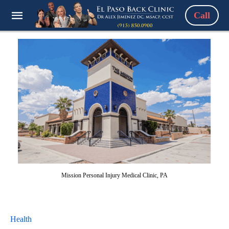
Call
Mission Personal Injury Medical Clinic, PA
Health