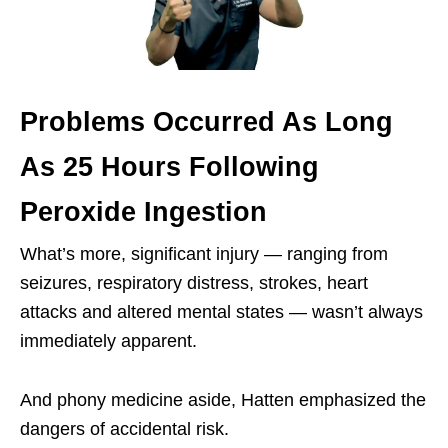
Problems Occurred As Long
As 25 Hours Following
Peroxide Ingestion
What’s more, significant injury — ranging from
seizures, respiratory distress, strokes, heart
attacks and altered mental states — wasn’t always
immediately apparent.
And phony medicine aside, Hatten emphasized the
dangers of accidental risk.