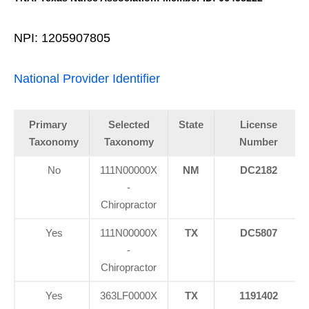
NPI: 1205907805
National Provider Identifier
Primary
Selected
State
License
Taxonomy
Taxonomy
Number
No
111N00000X
NM
DC2182
-
Chiropractor
Yes
111N00000X
TX
DC5807
-
Chiropractor
Yes
363LF0000X
TX
1191402