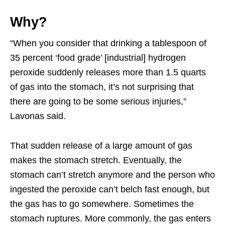
Why?
“When you consider that drinking a tablespoon of
35 percent ‘food grade’ [industrial] hydrogen
peroxide suddenly releases more than 1.5 quarts
of gas into the stomach, it’s not surprising that
there are going to be some serious injuries,”
Lavonas said.
That sudden release of a large amount of gas
makes the stomach stretch. Eventually, the
stomach can’t stretch anymore and the person who
ingested the peroxide can’t belch fast enough, but
the gas has to go somewhere. Sometimes the
stomach ruptures. More commonly, the gas enters