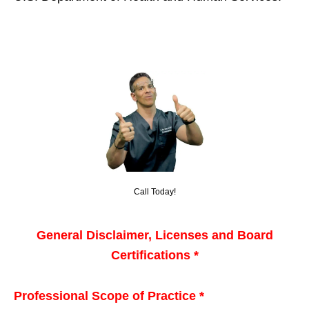
Call Today!
General Disclaimer, Licenses and Board
Certifications *
Professional Scope of Practice *