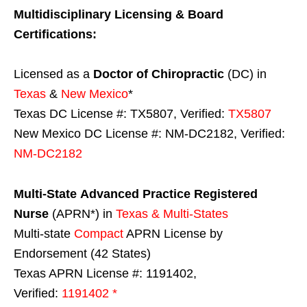
Multidisciplinary Licensing & Board
Certifications:
Licensed as a
Doctor of Chiropractic
(DC) in
Texas
&
New Mexico
*
Texas DC License #: TX5807, Verified:
TX5807
New Mexico DC License #: NM-DC2182, Verified:
NM-DC2182
Multi-State
Advanced Practice Registered
Nurse
(APRN*) in
Texas & Multi-States
Multi-state
Compact
APRN License by
Endorsement (42 States)
Texas APRN License #: 1191402,
Verified:
1191402 *