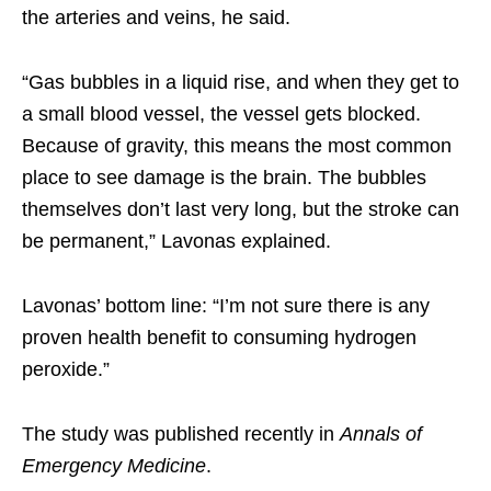
the arteries and veins, he said.
“Gas bubbles in a liquid rise, and when they get to
a small blood vessel, the vessel gets blocked.
Because of gravity, this means the most common
place to see damage is the brain. The bubbles
themselves don’t last very long, but the stroke can
be permanent,” Lavonas explained.
Lavonas’ bottom line: “I’m not sure there is any
proven health benefit to consuming hydrogen
peroxide.”
The study was published recently in
Annals of
Emergency Medicine
.