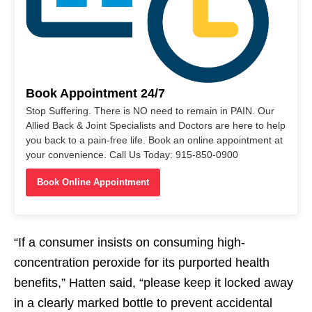
Book Appointment 24/7
Stop Suffering. There is NO need to remain in PAIN. Our
Allied Back & Joint Specialists and Doctors are here to help
you back to a pain-free life. Book an online appointment at
your convenience. Call Us Today: 915-850-0900
Book Online Appointment
“If a consumer insists on consuming high-
concentration peroxide for its purported health
benefits,” Hatten said, “please keep it locked away
in a clearly marked bottle to prevent accidental