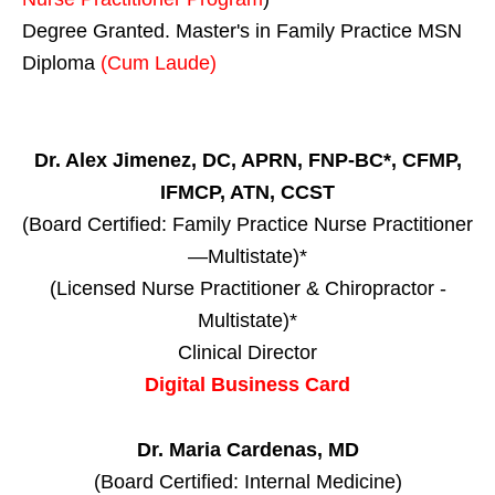
Degree Granted. Master's in Family Practice MSN
Diploma
(Cum Laude)
Dr. Alex Jimenez, DC, APRN, FNP-BC*, CFMP,
IFMCP, ATN, CCST
(Board Certified: Family Practice Nurse Practitioner
—Multistate)*
(Licensed Nurse Practitioner & Chiropractor -
Multistate)*
Clinical Director
Digital Business Card
Dr. Maria Cardenas, MD
(Board Certified: Internal Medicine)