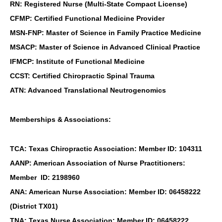
RN: Registered Nurse (Multi-State Compact License)
CFMP: Certified Functional Medicine Provider
MSN-FNP: Master of Science in Family Practice Medicine
MSACP: Master of Science in Advanced Clinical Practice
IFMCP: Institute of Functional Medicine
CCST: Certified Chiropractic Spinal Trauma
ATN: Advanced Translational Neutrogenomics
Memberships & Associations:
TCA: Texas Chiropractic Association: Member ID: 104311
AANP: American Association of Nurse Practitioners:
Member ID: 2198960
ANA: American Nurse Association: Member ID: 06458222
(District TX01)
TNA: Texas Nurse Association: Member ID: 06458222