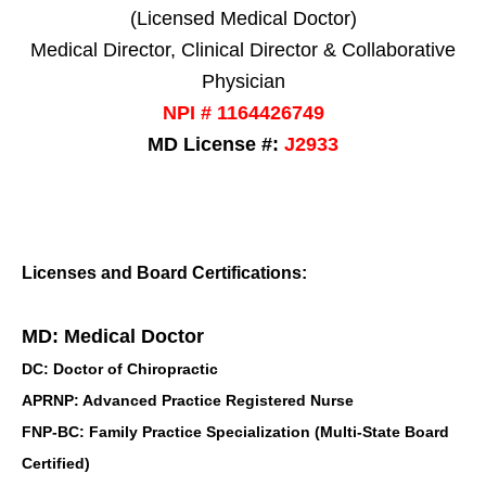
(Licensed Medical Doctor)
Medical Director, Clinical Director & Collaborative
Physician
NPI # 1164426749
MD License #:
J2933
Licenses and Board Certifications:
MD: Medical Doctor
DC: Doctor of Chiropractic
APRNP: Advanced Practice Registered Nurse
FNP-BC: Family Practice Specialization (Multi-State Board
Certified)