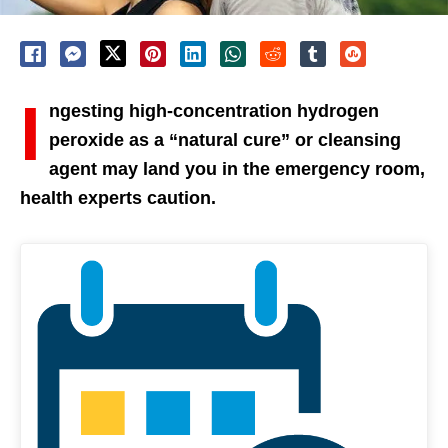
I
ngesting high-concentration hydrogen
peroxide as a “natural cure” or cleansing
agent may land you in the emergency room,
health experts caution.