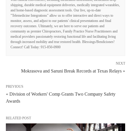
shipping, durable medical equipment deliveries, medically integrated wearables,
and home-based diagnostic assessment tools. Our live, up-to-date
"Telemedicine Integrations" allow us to offer interactive and direct ways to
monitor, assess, and adjust to our patients' clinical presentations and final
recovery outcomes. Ultimately, we are here to serve our patients and
community as premier Chiropractors, Family Practice Nurse Practitioners and
medical providers passionately restoring functional life and facilitating living
through increased mobility and true restored health. Blessings/Bendiciones!
Connect! Call Today: 915-850-0900
NEXT
Mokrasova and Saruni Break Records at Texas Relays »
PREVIOUS
« Division of Workers' Comp Grants Two Company Safety
Awards
RELATED POST