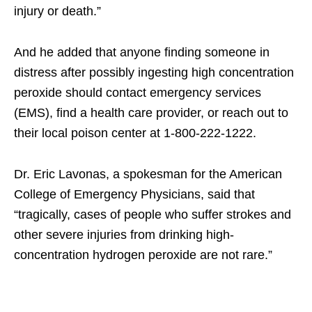
injury or death.”
And he added that anyone finding someone in
distress after possibly ingesting high concentration
peroxide should contact emergency services
(EMS), find a health care provider, or reach out to
their local poison center at 1-800-222-1222.
Dr. Eric Lavonas, a spokesman for the American
College of Emergency Physicians, said that
“tragically, cases of people who suffer strokes and
other severe injuries from drinking high-
concentration hydrogen peroxide are not rare.”