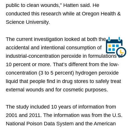
public to clean wounds,” Hatten said. He
conducted this research while at Oregon Health &
Science University.
The current investigation looked at both the
accidental and intentional consumption of
industrial-concentration peroxide in formulations of
10 percent or more. That’s different from the low-
concentration (3 to 5 percent) hydrogen peroxide
liquid that people find in drug stores to safely treat
external wounds and for cosmetic purposes.
The study included 10 years of information from
2001 and 2011. The information was from the U.S.
National Poison Data System and the American