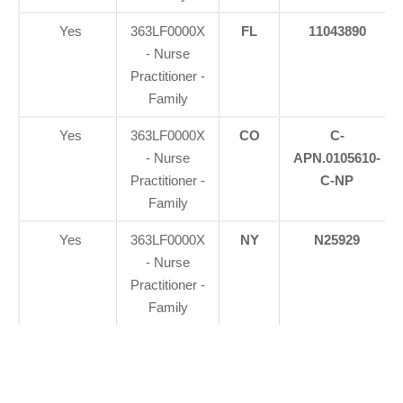
Yes
363LF0000X
FL
11043890
- Nurse
Practitioner -
Family
Yes
363LF0000X
CO
C-
- Nurse
APN.0105610-
Practitioner -
C-NP
Family
Yes
363LF0000X
NY
N25929
- Nurse
Practitioner -
Family