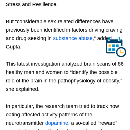
Stress and Resilience.
But “considerable sex-related differences have
previously been identified in factors driving craving
and drug-seeking in
substance abuse
,” added
Gupta.
This latest investigation analyzed brain scans of 86
healthy men and women to “identify the possible
role of the brain in the pathophysiology of obesity,”
she explained.
In particular, the research team tried to track how
eating affected activity patterns of the
neurotransmitter
dopamine
, a so-called “reward”