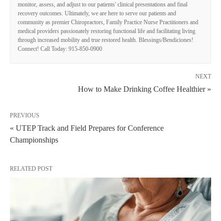
monitor, assess, and adjust to our patients' clinical presentations and final
recovery outcomes. Ultimately, we are here to serve our patients and
community as premier Chiropractors, Family Practice Nurse Practitioners and
medical providers passionately restoring functional life and facilitating living
through increased mobility and true restored health. Blessings/Bendiciones!
Connect! Call Today: 915-850-0900
NEXT
How to Make Drinking Coffee Healthier »
PREVIOUS
« UTEP Track and Field Prepares for Conference
Championships
RELATED POST