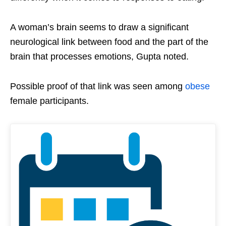
A woman’s brain seems to draw a significant
neurological link between food and the part of the
brain that processes emotions, Gupta noted.
Possible proof of that link was seen among
obese
female participants.