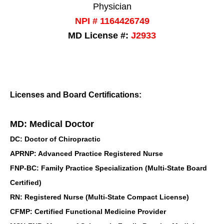
Physician
NPI # 1164426749
MD License #:
J2933
Licenses and Board Certifications:
MD: Medical Doctor
DC: Doctor of Chiropractic
APRNP: Advanced Practice Registered Nurse
FNP-BC: Family Practice Specialization (Multi-State Board
Certified)
RN: Registered Nurse (Multi-State Compact License)
CFMP: Certified Functional Medicine Provider