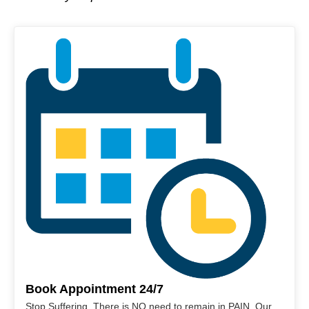
Book Appointment 24/7
Stop Suffering. There is NO need to remain in PAIN. Our