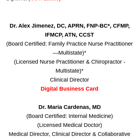
Dr. Alex Jimenez, DC, APRN, FNP-BC*, CFMP,
IFMCP, ATN, CCST
(Board Certified: Family Practice Nurse Practitioner
—Multistate)*
(Licensed Nurse Practitioner & Chiropractor -
Multistate)*
Clinical Director
Digital Business Card
Dr. Maria Cardenas, MD
(Board Certified: Internal Medicine)
(Licensed Medical Doctor)
Medical Director, Clinical Director & Collaborative