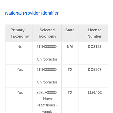
National Provider Identifier
Primary
Selected
State
License
Taxonomy
Taxonomy
Number
No
111N00000X
NM
DC2182
-
Chiropractor
Yes
111N00000X
TX
DC5807
-
Chiropractor
Yes
363LF0000X
TX
1191402
- Nurse
Practitioner -
Family