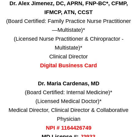
Dr. Alex Jimenez, DC, APRN, FNP-BC*, CFMP,
IFMCP, ATN, CCST
(Board Certified: Family Practice Nurse Practitioner
—Multistate)*
(Licensed Nurse Practitioner & Chiropractor -
Multistate)*
Clinical Director
Digital Business Card
Dr. Maria Cardenas, MD
(Board Certified: Internal Medicine)*
(Licensed Medical Doctor)*
Medical Director, Clinical Director & Collaborative
Physician
NPI # 1164426749
MD License #:
J2933