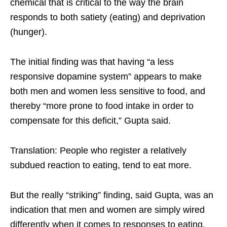
chemical that is critical to the way the brain
responds to both satiety (eating) and deprivation
(hunger).
The initial finding was that having “a less
responsive dopamine system” appears to make
both men and women less sensitive to food, and
thereby “more prone to food intake in order to
compensate for this deficit,” Gupta said.
Translation: People who register a relatively
subdued reaction to eating, tend to eat more.
But the really “striking” finding, said Gupta, was an
indication that men and women are simply wired
differently when it comes to responses to eating.