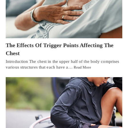
The Effects Of Trigger Points Affecting The
Chest
Introduction The chest in the upper half of the body comprises
various structures that each have a…
Read More