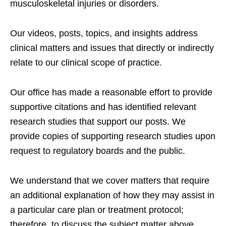
musculoskeletal injuries or disorders.
Our videos, posts, topics, and insights address
clinical matters and issues that directly or indirectly
relate to our clinical scope of practice.
Our office has made a reasonable effort to provide
supportive citations and has identified relevant
research studies that support our posts.
We
provide copies of supporting research studies upon
request to regulatory boards and the public.
We understand that we cover matters that require
an additional explanation of how they may assist in
a particular care plan or treatment protocol;
therefore, to discuss the subject matter above