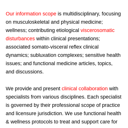
Our information scope
is multidisciplinary, focusing
on musculoskeletal and physical medicine;
wellness; contributing etiological
viscerosomatic
disturbances
within clinical presentations;
associated somato-visceral reflex clinical
dynamics; subluxation complexes; sensitive health
issues; and functional medicine articles, topics,
and discussions.
We provide and present
clinical collaboration
with
specialists from various disciplines. Each specialist
is governed by their professional scope of practice
and licensure jurisdiction. We use functional health
& wellness protocols to treat and support care for