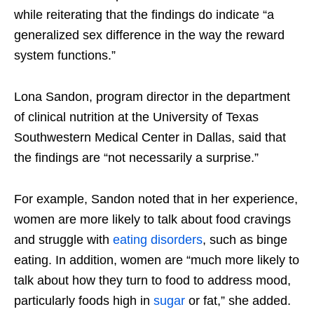
while reiterating that the findings do indicate “a
generalized sex difference in the way the reward
system functions.”
Lona Sandon, program director in the department
of clinical nutrition at the University of Texas
Southwestern Medical Center in Dallas, said that
the findings are “not necessarily a surprise.”
For example, Sandon noted that in her experience,
women are more likely to talk about food cravings
and struggle with
eating disorders
, such as binge
eating. In addition, women are “much more likely to
talk about how they turn to food to address mood,
particularly foods high in
sugar
or fat,” she added.