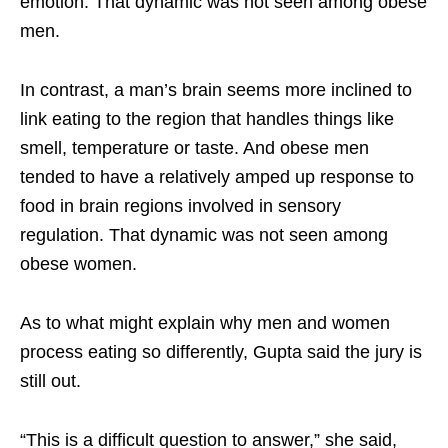
emotion. That dynamic was not seen among obese
men.
In contrast, a man’s brain seems more inclined to
link eating to the region that handles things like
smell, temperature or taste. And obese men
tended to have a relatively amped up response to
food in brain regions involved in sensory
regulation. That dynamic was not seen among
obese women.
As to what might explain why men and women
process eating so differently, Gupta said the jury is
still out.
“This is a difficult question to answer,” she said,