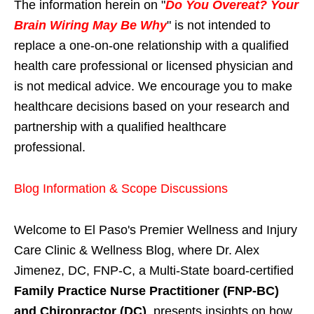
The information herein on "
Do You Overeat? Your
Brain Wiring May Be Why
" is not intended to
replace a one-on-one relationship with a qualified
health care professional or licensed physician and
is not medical advice. We encourage you to make
healthcare decisions based on your research and
partnership with a qualified healthcare
professional.
Blog Information & Scope Discussions
Welcome to El Paso's Premier Wellness and Injury
Care Clinic & Wellness Blog, where Dr. Alex
Jimenez, DC, FNP-C, a Multi-State board-certified
Family Practice Nurse Practitioner (FNP-BC)
and Chiropractor (DC)
, presents insights on how