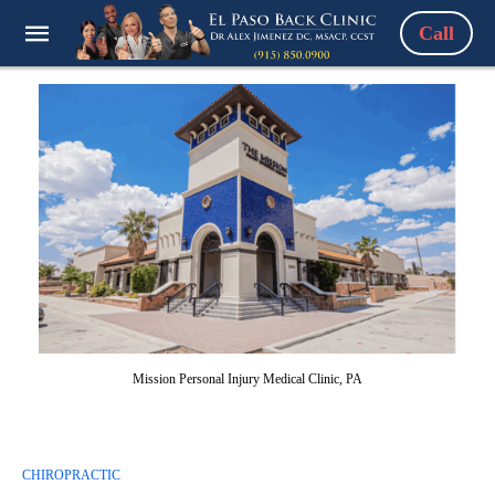
Call
Mission Personal Injury Medical Clinic, PA
CHIROPRACTIC