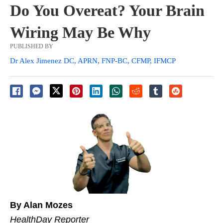
Do You Overeat? Your Brain
Wiring May Be Why
PUBLISHED BY
Dr Alex Jimenez DC, APRN, FNP-BC, CFMP, IFMCP
By Alan Mozes
HealthDay Reporter