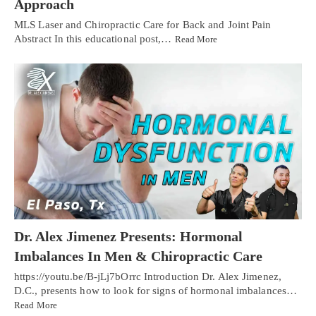
Approach
MLS Laser and Chiropractic Care for Back and Joint Pain
Abstract In this educational post,…
Read More
Dr. Alex Jimenez Presents: Hormonal
Imbalances In Men & Chiropractic Care
https://youtu.be/B-jLj7bOrrc Introduction Dr. Alex Jimenez,
D.C., presents how to look for signs of hormonal imbalances…
Read More