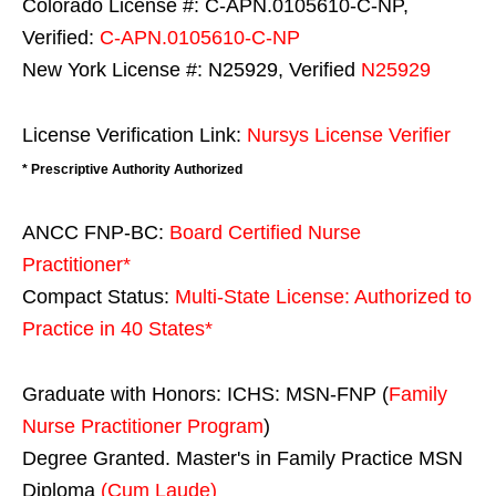
Colorado License #: C-APN.0105610-C-NP,
Verified:
C-APN.0105610-C-NP
New York License #: N25929, Verified
N25929
License Verification Link:
Nursys License Verifier
* Prescriptive Authority Authorized
ANCC FNP-BC:
Board Certified Nurse
Practitioner*
Compact Status:
Multi-State License
: Authorized to
Practice in
40 States
*
Graduate with Honors: ICHS: MSN-FNP (
Family
Nurse Practitioner Program
)
Degree Granted. Master's in Family Practice MSN
Diploma
(Cum Laude)