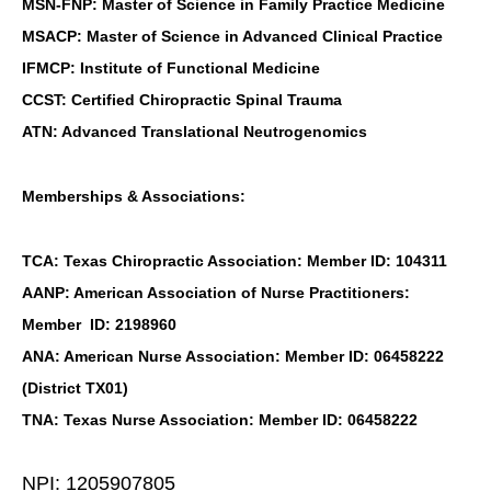
MSN-FNP: Master of Science in Family Practice Medicine
MSACP: Master of Science in Advanced Clinical Practice
IFMCP: Institute of Functional Medicine
CCST: Certified Chiropractic Spinal Trauma
ATN: Advanced Translational Neutrogenomics
Memberships & Associations:
TCA: Texas Chiropractic Association: Member ID: 104311
AANP: American Association of Nurse Practitioners:
Member ID: 2198960
ANA: American Nurse Association: Member ID: 06458222
(District TX01)
TNA: Texas Nurse Association: Member ID: 06458222
NPI: 1205907805