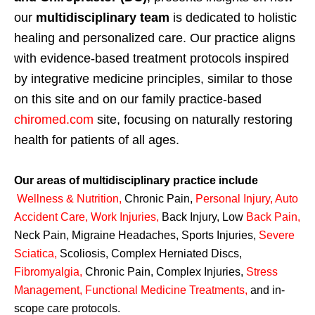
our
multidisciplinary team
is dedicated to holistic
healing and personalized care. Our practice aligns
with evidence-based treatment protocols inspired
by integrative medicine principles, similar to those
on this site and on our family practice-based
chiromed.com
site, focusing on naturally restoring
health for patients of all ages.
Our areas of multidisciplinary practice include
Wellness & Nutrition
,
Chronic Pain,
Personal
Injury
,
Auto
Accident Care, Work Injuries
,
Back Injury, Low
Back Pain
,
Neck Pain, Migraine Headaches, Sports Injuries,
Severe
Sciatica
,
Scoliosis, Complex Herniated Discs,
Fibromyalgia
,
Chronic Pain, Complex Injuries,
Stress
Management, Functional Medicine Treatments
,
and in-
scope care protocols.