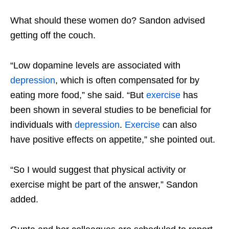
What should these women do? Sandon advised
getting off the couch.
“Low dopamine levels are associated with
depression
, which is often compensated for by
eating more food,” she said. “But
exercise
has
been shown in several studies to be beneficial for
individuals with
depression
.
Exercise
can also
have positive effects on appetite,” she pointed out.
“So I would suggest that physical activity or
exercise might be part of the answer,” Sandon
added.