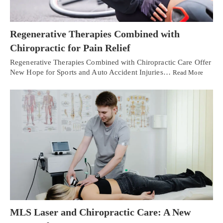
Regenerative Therapies Combined with
Chiropractic for Pain Relief
Regenerative Therapies Combined with Chiropractic Care Offer
New Hope for Sports and Auto Accident Injuries…
Read More
MLS Laser and Chiropractic Care: A New