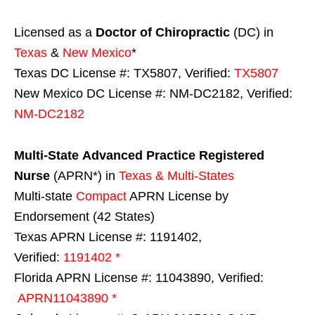
Licensed as a
Doctor of Chiropractic
(DC) in
Texas
&
New Mexico
*
Texas DC License #: TX5807, Verified:
TX5807
New Mexico DC License #: NM-DC2182, Verified:
NM-DC2182
Multi-State
Advanced Practice Registered
Nurse
(APRN*) in
Texas & Multi-States
Multi-state
Compact
APRN License by
Endorsement (42 States)
Texas APRN License #: 1191402,
Verified:
1191402 *
Florida APRN License #: 11043890, Verified:
APRN11043890 *