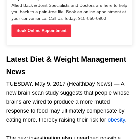
Allied Back & Joint Specialists and Doctors are here to help
you back to a pain-free life. Book an online appointment at
your convenience. Call Us Today: 915-850-0900
Book Online Appointment
Latest Diet & Weight Management
News
TUESDAY, May 9, 2017 (HealthDay News) — A
new brain scan study suggests that people whose
brains are wired to produce a more muted
response to food may ultimately compensate by
eating more, thereby raising their risk for
obesity
.
The new investigation also unearthed possible