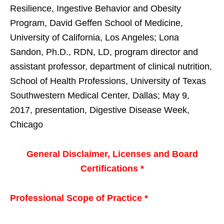
Resilience, Ingestive Behavior and Obesity
Program, David Geffen School of Medicine,
University of California, Los Angeles; Lona
Sandon, Ph.D., RDN, LD, program director and
assistant professor, department of clinical nutrition,
School of Health Professions, University of Texas
Southwestern Medical Center, Dallas; May 9,
2017, presentation, Digestive Disease Week,
Chicago
General Disclaimer, Licenses and Board
Certifications *
Professional Scope of Practice *