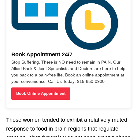
Book Appointment 24/7
Stop Suffering. There is NO need to remain in PAIN. Our
Allied Back & Joint Specialists and Doctors are here to help
you back to a pain-free life. Book an online appointment at
your convenience. Call Us Today: 915-850-0900
Book Online Appointment
Those women tended to exhibit a relatively muted
response to food in brain regions that regulate