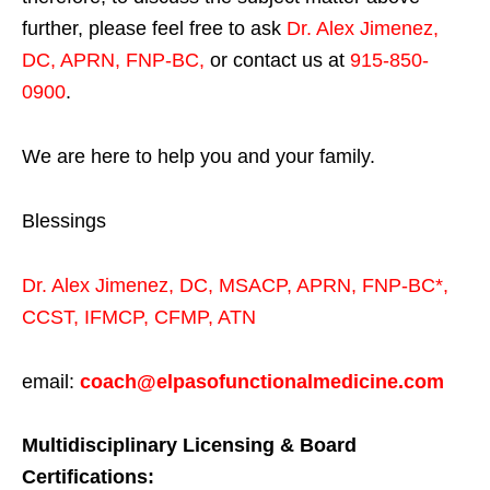
further, please feel free to ask
Dr. Alex Jimenez,
DC, APRN, FNP-BC
,
or contact us at
915-850-
0900
.
We are here to help you and your family.
Blessings
Dr. Alex Jimenez,
DC,
MSACP
,
APRN, FNP-BC*,
CCST
,
IFMCP
,
CFMP
,
ATN
email:
coach@elpasofunctionalmedicine.com
Multidisciplinary Licensing & Board
Certifications: