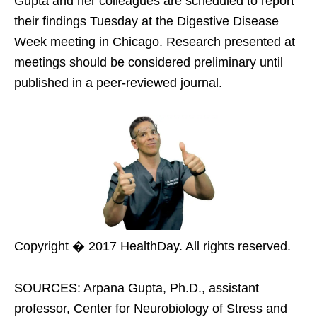
Gupta and her colleagues are scheduled to report
their findings Tuesday at the Digestive Disease
Week meeting in Chicago. Research presented at
meetings should be considered preliminary until
published in a peer-reviewed journal.
Copyright � 2017 HealthDay. All rights reserved.
SOURCES: Arpana Gupta, Ph.D., assistant
professor, Center for Neurobiology of Stress and