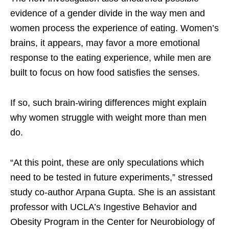
evidence of a gender divide in the way men and
women process the experience of eating. Women’s
brains, it appears, may favor a more emotional
response to the eating experience, while men are
built to focus on how food satisfies the senses.
If so, such brain-wiring differences might explain
why women struggle with weight more than men
do.
“At this point, these are only speculations which
need to be tested in future experiments,” stressed
study co-author Arpana Gupta. She is an assistant
professor with UCLA’s Ingestive Behavior and
Obesity Program in the Center for Neurobiology of