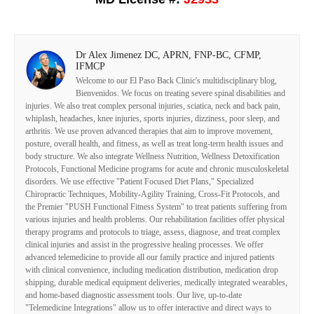
Dr Alex Jimenez DC, APRN, FNP-BC, CFMP,
IFMCP
Welcome to our El Paso Back Clinic's multidisciplinary blog,
Bienvenidos. We focus on treating severe spinal disabilities and
injuries. We also treat complex personal injuries, sciatica, neck and back pain,
whiplash, headaches, knee injuries, sports injuries, dizziness, poor sleep, and
arthritis. We use proven advanced therapies that aim to improve movement,
posture, overall health, and fitness, as well as treat long-term health issues and
body structure. We also integrate Wellness Nutrition, Wellness Detoxification
Protocols, Functional Medicine programs for acute and chronic musculoskeletal
disorders. We use effective "Patient Focused Diet Plans," Specialized
Chiropractic Techniques, Mobility-Agility Training, Cross-Fit Protocols, and
the Premier "PUSH Functional Fitness System" to treat patients suffering from
various injuries and health problems. Our rehabilitation facilities offer physical
therapy programs and protocols to triage, assess, diagnose, and treat complex
clinical injuries and assist in the progressive healing processes. We offer
advanced telemedicine to provide all our family practice and injured patients
with clinical convenience, including medication distribution, medication drop
shipping, durable medical equipment deliveries, medically integrated wearables,
and home-based diagnostic assessment tools. Our live, up-to-date
"Telemedicine Integrations" allow us to offer interactive and direct ways to