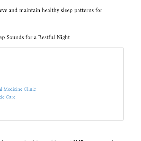
eve and maintain healthy sleep patterns for
l Medicine Clinic
ic Care