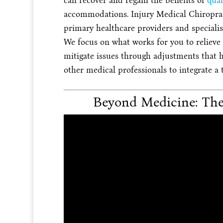
can recover and regain the benefits of
qual
accommodations. Injury Medical Chiroprac
primary healthcare providers and specialis
We focus on what works for you to relieve p
mitigate issues through adjustments that h
other medical professionals to integrate a
Beyond Medicine: The