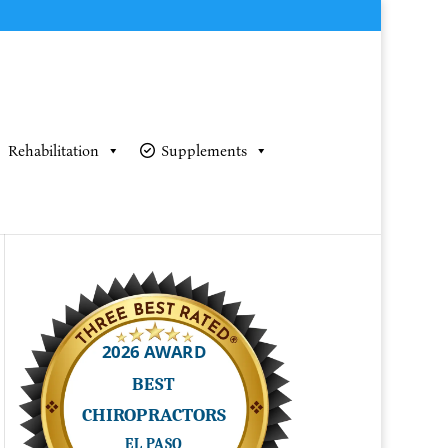
Rehabilitation
Supplements