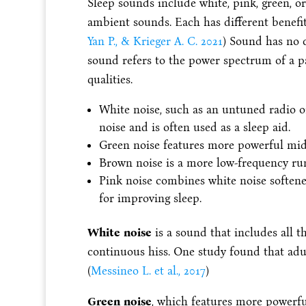
Sleep sounds include white, pink, green, o
ambient sounds. Each has different benefit
Yan P., & Krieger A. C. 2021
) Sound has no c
sound refers to the power spectrum of a par
qualities.
White noise, such as an untuned radio o
noise and is often used as a sleep aid.
Green noise features more powerful mid
Brown noise is a more low-frequency ru
Pink noise combines white noise soften
for improving sleep.
White noise
is a sound that includes all t
continuous hiss. One study found that adult
(
Messineo L. et al., 2017
)
Green noise
, which features more powerful