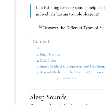
Can listening to sleep sounds help achi
individuals having trouble sleeping?
Contents
Sleep Sounds
Pink Noise
Injury Medical Chiropractic and Functiona
Beyond Medicine: The Power of Chiropract
References
Sleep Sounds