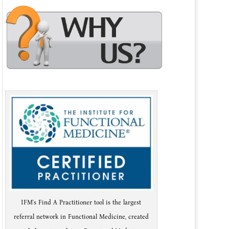
IFM's Find A Practitioner tool is the largest
referral network in Functional Medicine, created