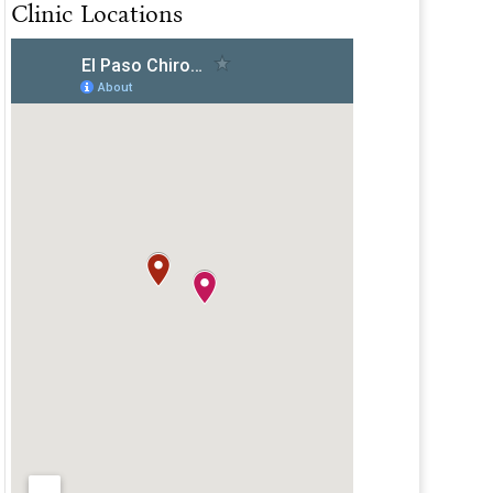
Clinic Locations