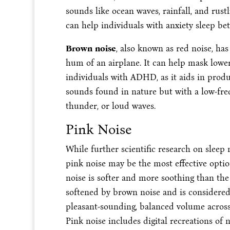
sounds like ocean waves, rainfall, and rust
can help individuals with anxiety sleep bet
Brown noise
, also known as red noise, has
hum of an airplane. It can help mask lowe
individuals with ADHD, as it aids in prod
sounds found in nature but with a low-fre
thunder, or loud waves.
Pink Noise
While further scientific research on sleep 
pink noise may be the most effective optio
noise is softer and more soothing than the
softened by brown noise and is considered
pleasant-sounding, balanced volume across
Pink noise includes digital recreations of 