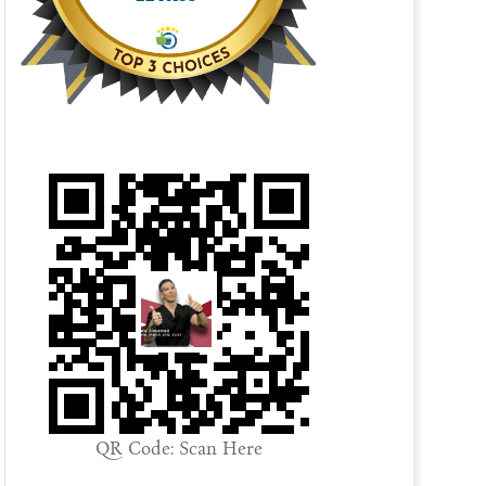
QR Code: Scan Here