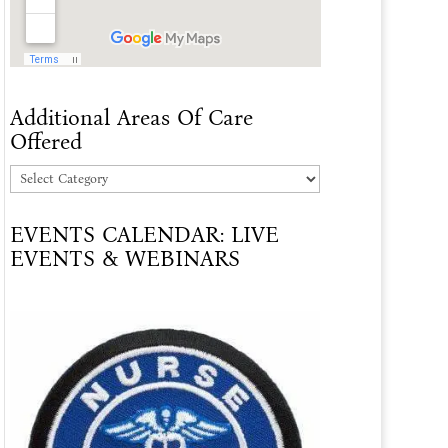
Additional Areas Of Care
Offered
Additional
Areas
EVENTS CALENDAR: LIVE
Of
EVENTS & WEBINARS
Care
Offered