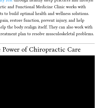
ity rest
through healthy sleep practices and lifestyle
tic and Functional Medicine Clinic works with
ts to build optimal health and wellness solutions.
ain, restore function, prevent injury, and help
elp the body realign itself. They can also work with
 treatment plan to resolve musculoskeletal problems.
 Power of Chiropractic Care