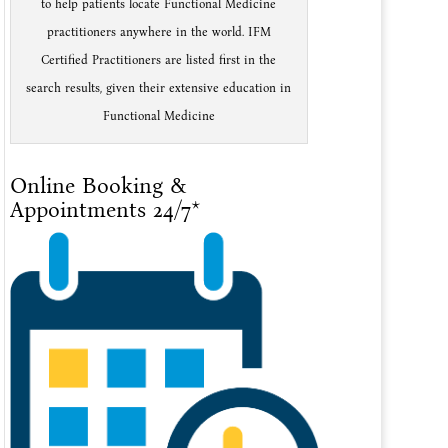
to help patients locate Functional Medicine
practitioners anywhere in the world. IFM
Certified Practitioners are listed first in the
search results, given their extensive education in
Functional Medicine
Online Booking &
Appointments 24/7*