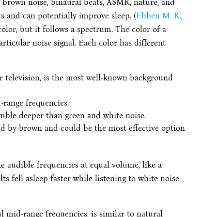
r brown noise, binaural beats, ASMR, nature, and
s and can potentially improve sleep. (
Ebben M. R.,
olor, but it follows a spectrum. The color of a
ticular noise signal. Each color has different
r television, is the most well-known background
-range frequencies.
mble deeper than green and white noise.
ed by brown and could be the most effective option
he audible frequencies at equal volume, like a
s fell asleep faster while listening to white noise.
 mid-range frequencies, is similar to natural