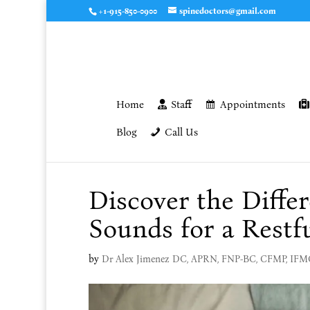
+1-915-850-0900
spinedoctors@gmail.com
Home
Staff
Appointments
Blog
Call Us
Discover the Diffe
Sounds for a Restf
by
Dr Alex Jimenez DC, APRN, FNP-BC, CFMP, IF