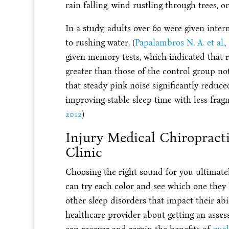
rain falling, wind rustling through trees, o
In a study, adults over 60 were given inter
to rushing water. (
Papalambros N. A. et al.,
given memory tests, which indicated that r
greater than those of the control group no
that steady pink noise significantly reduc
improving stable sleep time with less frag
2012
)
Injury Medical Chiropract
Clinic
Choosing the right sound for you ultimate
can try each color and see which one they l
other sleep disorders that impact their abil
healthcare provider about getting an ass