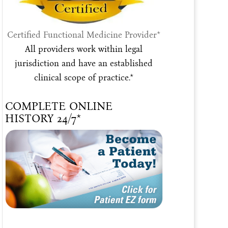
Certified Functional Medicine Provider*
All providers work within legal
jurisdiction and have an established
clinical scope of practice.*
COMPLETE ONLINE
HISTORY 24/7*