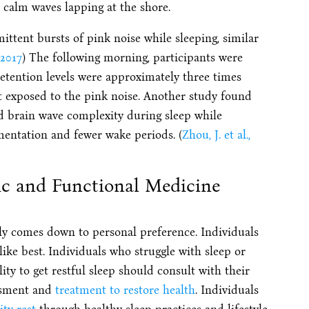
r calm waves lapping at the shore.
mittent bursts of pink noise while sleeping, similar
 2017
) The following morning, participants were
etention levels were approximately three times
t exposed to the pink noise.
Another study found
ed brain wave complexity during sleep while
mentation and fewer wake periods. (
Zhou, J. et al.,
ic and Functional Medicine
ly comes down to personal preference. Individuals
ike best. Individuals who struggle with sleep or
ity to get restful sleep should consult with their
essment and
treatment to restore health
. Individuals