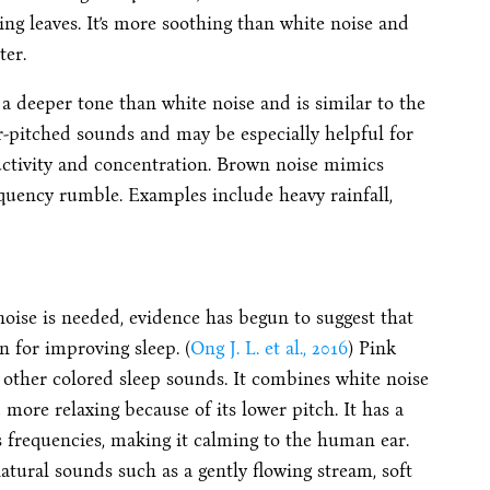
ling leaves. It’s more soothing than white noise and
ter.
 a deeper tone than white noise and is similar to the
r-pitched sounds and may be especially helpful for
uctivity and concentration. Brown noise mimics
quency rumble. Examples include heavy rainfall,
noise is needed, evidence has begun to suggest that
n for improving sleep. (
Ong J. L. et al., 2016
) Pink
 other colored sleep sounds. It combines white noise
 more relaxing because of its lower pitch.
It has a
 frequencies, making it calming to the human ear.
natural sounds such as a gently flowing stream, soft