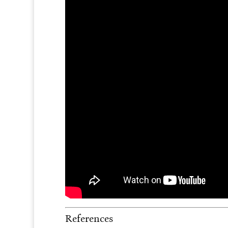
References