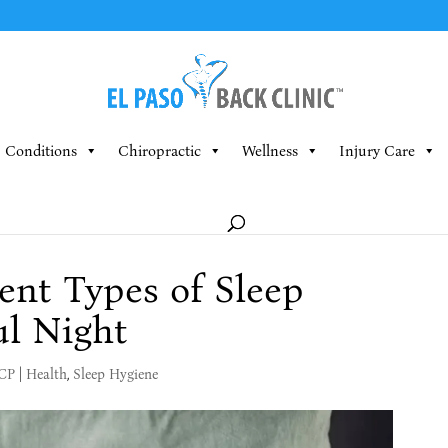
Conditions
Chiropractic
Wellness
Injury Care
rent Types of Sleep
ul Night
MCP
|
Health
,
Sleep Hygiene