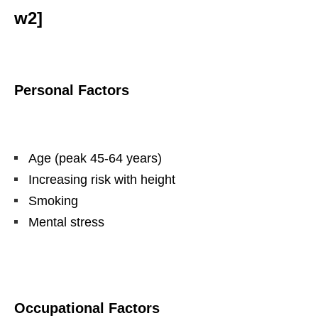
w2]
Personal Factors
Age (peak 45-64 years)
Increasing risk with height
Smoking
Mental stress
Occupational Factors