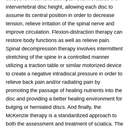
intervertebral disc height, allowing each disc to
assume its central position in order to decrease
tension, relieve irritation of the spinal nerve and
improve circulation. Flexion-distraction therapy can
restore body functions as well as relieve pain.
Spinal decompression therapy involves intermittent
stretching of the spine in a controlled manner
utilizing a traction table or similar motorized device
to create a negative intradiscal pressure in order to
relieve back pain and/or radiating pain by
promoting the passage of healing nutrients into the
disc and providing a better healing environment for
bulging or herniated discs. And finally, the
McKenzie therapy is a standardized approach to
both the assessment and treatment of sciatica. The