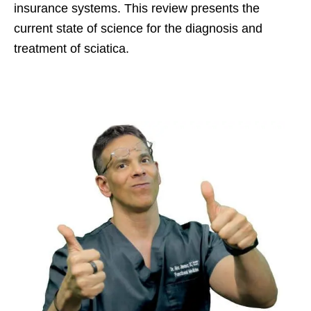
insurance systems. This review presents the
current state of science for the diagnosis and
treatment of sciatica.