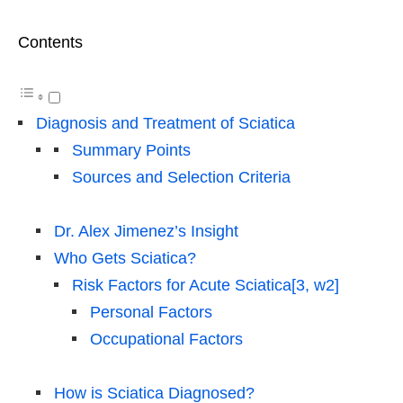
Contents
Diagnosis and Treatment of Sciatica
Summary Points
Sources and Selection Criteria
Dr. Alex Jimenez’s Insight
Who Gets Sciatica?
Risk Factors for Acute Sciatica[3, w2]
Personal Factors
Occupational Factors
How is Sciatica Diagnosed?