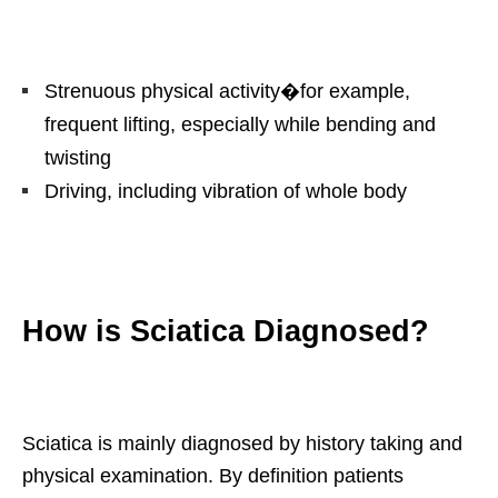
Strenuous physical activity�for example,
frequent lifting, especially while bending and
twisting
Driving, including vibration of whole body
How is Sciatica Diagnosed?
Sciatica is mainly diagnosed by history taking and
physical examination. By definition patients