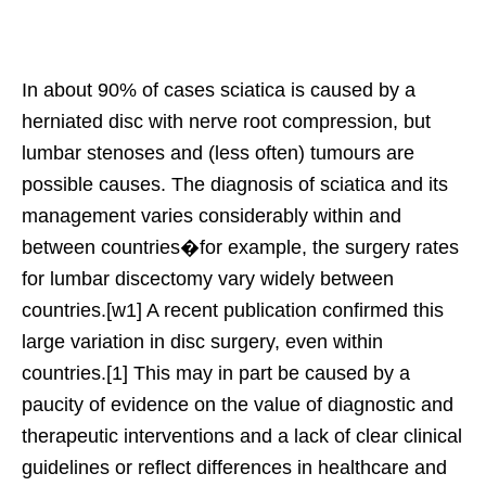
In about 90% of cases sciatica is caused by a
herniated disc with nerve root compression, but
lumbar stenoses and (less often) tumours are
possible causes. The diagnosis of sciatica and its
management varies considerably within and
between countries�for example, the surgery rates
for lumbar discectomy vary widely between
countries.[w1] A recent publication confirmed this
large variation in disc surgery, even within
countries.[1] This may in part be caused by a
paucity of evidence on the value of diagnostic and
therapeutic interventions and a lack of clear clinical
guidelines or reflect differences in healthcare and