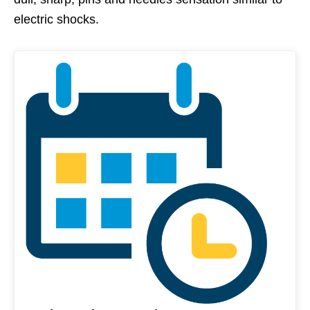
electric shocks.