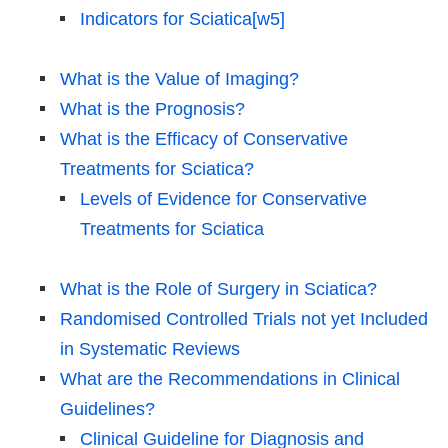
Indicators for Sciatica[w5]
What is the Value of Imaging?
What is the Prognosis?
What is the Efficacy of Conservative
Treatments for Sciatica?
Levels of Evidence for Conservative
Treatments for Sciatica
What is the Role of Surgery in Sciatica?
Randomised Controlled Trials not yet Included
in Systematic Reviews
What are the Recommendations in Clinical
Guidelines?
Clinical Guideline for Diagnosis and