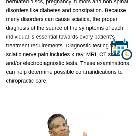
herniated discs, pregnancy, tumors and non-spinal
disorders like diabetes and constipation. Because
many disorders can cause sciatica, the proper
diagnosis of the source of the symptoms of each
individual is essential towards every patient’s
treatment requirements. Diagnostic testing for
sciatic nerve pain includes x-ray, MRI, CT scan
and/or electrodiagnostic tests. These examinations
can help determine possible contraindications to
chiropractic care.