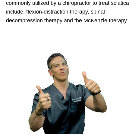
commonly utilized by a chiropractor to treat sciatica
include, flexion-distraction therapy, spinal
decompression therapy and the McKenzie therapy.