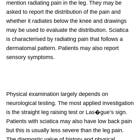
mention radiating pain in the leg. They may be
asked to report the distribution of the pain and
whether it radiates below the knee and drawings
may be used to evaluate the distribution. Sciatica
is characterised by radiating pain that follows a
dermatomal pattern. Patients may also report
sensory symptoms.
Physical examination largely depends on
neurological testing. The most applied investigation
is the straight leg raising test or Las�gue’s sign.
Patients with sciatica may also have low back pain
but this is usually less severe than the leg pain.
The diagnostic value of history and physical