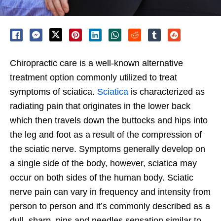
Chiropractic care is a well-known alternative
treatment option commonly utilized to treat
symptoms of sciatica.
Sciatica
is characterized as
radiating pain that originates in the lower back
which then travels down the buttocks and hips into
the leg and foot as a result of the compression of
the sciatic nerve. Symptoms generally develop on
a single side of the body, however, sciatica may
occur on both sides of the human body. Sciatic
nerve pain can vary in frequency and intensity from
person to person and it’s commonly described as a
dull, sharp, pins and needles sensation similar to