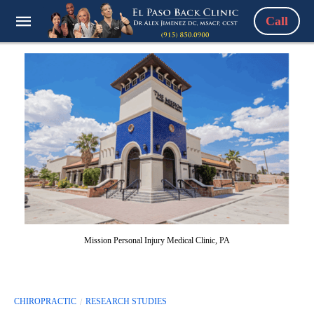
Call
Mission Personal Injury Medical Clinic, PA
CHIROPRACTIC
RESEARCH STUDIES