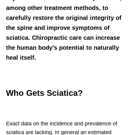
among other treatment methods, to
carefully restore the original integrity of
the spine and improve symptoms of
sciatica. Chiropractic care can increase
the human body’s potential to naturally
heal itself.
Who Gets Sciatica?
Exact data on the incidence and prevalence of
sciatica are lacking. In general an estimated