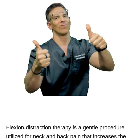
Flexion-distraction therapy is a gentle procedure
utilized for neck and back pain that increases the