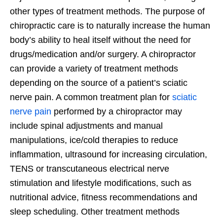
other types of treatment methods. The purpose of
chiropractic care is to naturally increase the human
body’s ability to heal itself without the need for
drugs/medication and/or surgery. A chiropractor
can provide a variety of treatment methods
depending on the source of a patient’s sciatic
nerve pain. A common treatment plan for
sciatic
nerve pain
performed by a chiropractor may
include spinal adjustments and manual
manipulations, ice/cold therapies to reduce
inflammation, ultrasound for increasing circulation,
TENS or transcutaneous electrical nerve
stimulation and lifestyle modifications, such as
nutritional advice, fitness recommendations and
sleep scheduling. Other treatment methods