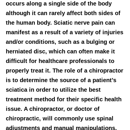
occurs along a single side of the body
although it can rarely affect both sides of
the human body. Sciatic nerve pain can
manifest as a result of a variety of injuries
and/or conditions, such as a bulging or
herniated disc, which can often make it
difficult for healthcare professionals to
properly treat it. The role of a chiropractor
is to determine the source of a patient’s
sciatica in order to utilize the best
treatment method for their specific health
issue. A chiropractor, or doctor of
chiropractic, will commonly use spinal
adjustments and manual manipulations,