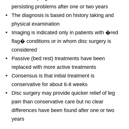
persisting problems after one or two years
The diagnosis is based on history taking and
physical examination
Imaging is indicated only in patients with �red
flag� conditions or in whom disc surgery is
considered
Passive (bed rest) treatments have been
replaced with more active treatments
Consensus is that initial treatment is
conservative for about 6-8 weeks
Disc surgery may provide quicker relief of leg
pain than conservative care but no clear
differences have been found after one or two
years