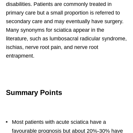
disabilities. Patients are commonly treated in
primary care but a small proportion is referred to
secondary care and may eventually have surgery.
Many synonyms for sciatica appear in the
literature, such as lumbosacral radicular syndrome,
ischias, nerve root pain, and nerve root
entrapment.
Summary Points
Most patients with acute sciatica have a
favourable prognosis but about 20%-30% have