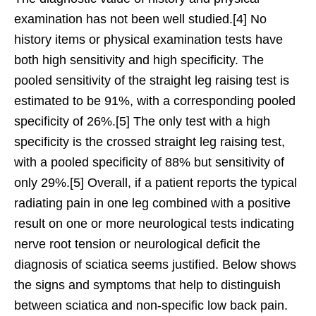
examination has not been well studied.[4] No
history items or physical examination tests have
both high sensitivity and high specificity. The
pooled sensitivity of the straight leg raising test is
estimated to be 91%, with a corresponding pooled
specificity of 26%.[5] The only test with a high
specificity is the crossed straight leg raising test,
with a pooled specificity of 88% but sensitivity of
only 29%.[5] Overall, if a patient reports the typical
radiating pain in one leg combined with a positive
result on one or more neurological tests indicating
nerve root tension or neurological deficit the
diagnosis of sciatica seems justified. Below shows
the signs and symptoms that help to distinguish
between sciatica and non-specific low back pain.