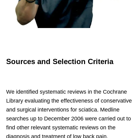
Sources and Selection Criteria
We identified systematic reviews in the Cochrane
Library evaluating the effectiveness of conservative
and surgical interventions for sciatica. Medline
searches up to December 2006 were carried out to
find other relevant systematic reviews on the
diagnosis and treatment of low back pain.