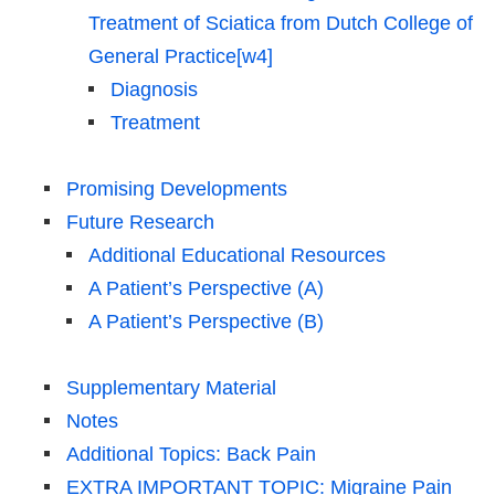
Treatment of Sciatica from Dutch College of
General Practice[w4]
Diagnosis
Treatment
Promising Developments
Future Research
Additional Educational Resources
A Patient’s Perspective (A)
A Patient’s Perspective (B)
Supplementary Material
Notes
Additional Topics: Back Pain
EXTRA IMPORTANT TOPIC: Migraine Pain