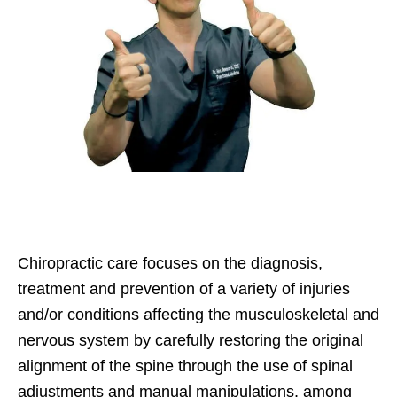
Chiropractic care focuses on the diagnosis,
treatment and prevention of a variety of injuries
and/or conditions affecting the musculoskeletal and
nervous system by carefully restoring the original
alignment of the spine through the use of spinal
adjustments and manual manipulations, among