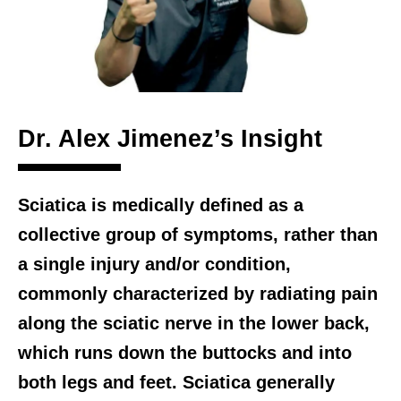
Dr. Alex Jimenez’s Insight
Sciatica is medically defined as a
collective group of symptoms, rather than
a single injury and/or condition,
commonly characterized by radiating pain
along the sciatic nerve in the lower back,
which runs down the buttocks and into
both legs and feet. Sciatica generally