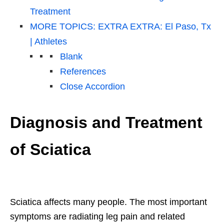
Treatment
MORE TOPICS: EXTRA EXTRA: El Paso, Tx
| Athletes
Blank
References
Close Accordion
Diagnosis and Treatment
of Sciatica
Sciatica affects many people. The most important
symptoms are radiating leg pain and related