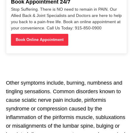
Book Appointment 24/7
Stop Suffering. There is NO need to remain in PAIN. Our
Allied Back & Joint Specialists and Doctors are here to help
you back to a pain-free life. Book an online appointment at
your convenience. Call Us Today: 915-850-0900
Book Online Appointment
Other symptoms include, burning, numbness and
tingling sensations. Common disorders known to
cause sciatic nerve pain include, piriformis
syndrome or compression caused by the
inflammation of the piriformis muscle, subluxations
or misalignments of the lumbar spine, bulging or