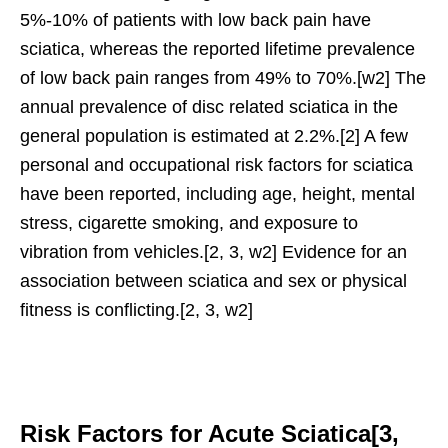
5%-10% of patients with low back pain have
sciatica, whereas the reported lifetime prevalence
of low back pain ranges from 49% to 70%.[w2] The
annual prevalence of disc related sciatica in the
general population is estimated at 2.2%.[2] A few
personal and occupational risk factors for sciatica
have been reported, including age, height, mental
stress, cigarette smoking, and exposure to
vibration from vehicles.[2, 3, w2] Evidence for an
association between sciatica and sex or physical
fitness is conflicting.[2, 3, w2]
Risk Factors for Acute Sciatica[3,