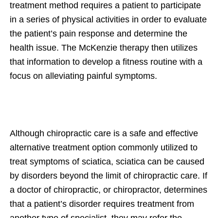
treatment method requires a patient to participate
in a series of physical activities in order to evaluate
the patient’s pain response and determine the
health issue. The McKenzie therapy then utilizes
that information to develop a fitness routine with a
focus on alleviating painful symptoms.
Although chiropractic care is a safe and effective
alternative treatment option commonly utilized to
treat symptoms of sciatica, sciatica can be caused
by disorders beyond the limit of chiropractic care. If
a doctor of chiropractic, or chiropractor, determines
that a patient’s disorder requires treatment from
another type of specialist, they may refer the