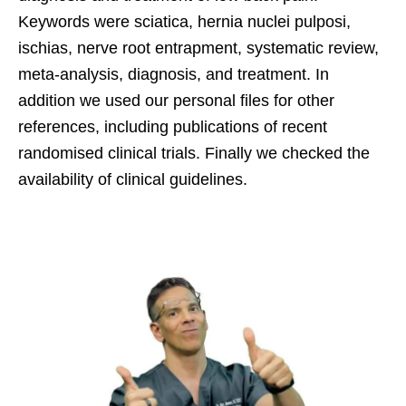
Keywords were sciatica, hernia nuclei pulposi,
ischias, nerve root entrapment, systematic review,
meta-analysis, diagnosis, and treatment. In
addition we used our personal files for other
references, including publications of recent
randomised clinical trials. Finally we checked the
availability of clinical guidelines.