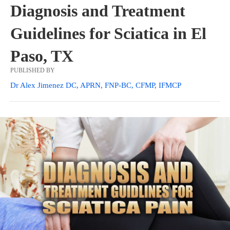
Diagnosis and Treatment
Guidelines for Sciatica in El
Paso, TX
PUBLISHED BY
Dr Alex Jimenez DC, APRN, FNP-BC, CFMP, IFMCP