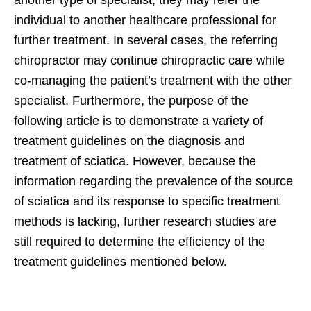
individual to another healthcare professional for
further treatment. In several cases, the referring
chiropractor may continue chiropractic care while
co-managing the patient’s treatment with the other
specialist. Furthermore, the purpose of the
following article is to demonstrate a variety of
treatment guidelines on the diagnosis and
treatment of sciatica. However, because the
information regarding the prevalence of the source
of sciatica and its response to specific treatment
methods is lacking, further research studies are
still required to determine the efficiency of the
treatment guidelines mentioned below.