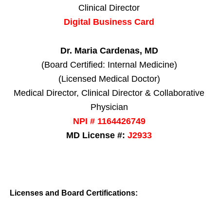
Clinical Director
Digital Business Card
Dr. Maria Cardenas, MD
(Board Certified: Internal Medicine)
(Licensed Medical Doctor)
Medical Director, Clinical Director & Collaborative
Physician
NPI # 1164426749
MD License #:
J2933
Licenses and Board Certifications: