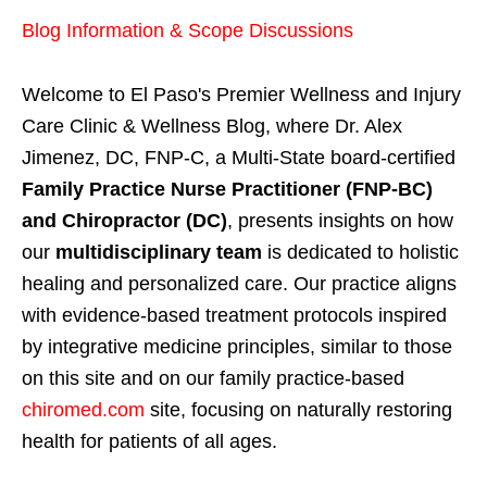
Blog Information & Scope Discussions
Welcome to El Paso's Premier Wellness and Injury
Care Clinic & Wellness Blog, where Dr. Alex
Jimenez, DC, FNP-C, a Multi-State board-certified
Family Practice Nurse Practitioner (FNP-BC)
and Chiropractor (DC)
, presents insights on how
our
multidisciplinary team
is dedicated to holistic
healing and personalized care. Our practice aligns
with evidence-based treatment protocols inspired
by integrative medicine principles, similar to those
on this site and on our family practice-based
chiromed.com
site, focusing on naturally restoring
health for patients of all ages.