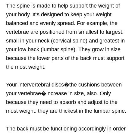
The spine is made to help support the weight of
your body. It’s designed to keep your weight
balanced and evenly spread. For example, the
vertebrae are positioned from smallest to largest:
small in your neck (cervical spine) and greatest in
your low back (lumbar spine). They grow in size
because the lower parts of the back must support
the most weight.
Your intervertebral discs�the cushions between
your vertebrae�increase in size, also. Only
because they need to absorb and adjust to the
most weight, they are thickest in the lumbar spine.
The back must be functioning accordingly in order