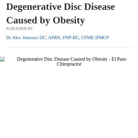
Degenerative Disc Disease
Caused by Obesity
PUBLISHED BY
Dr Alex Jimenez DC, APRN, FNP-BC, CFMP, IFMCP