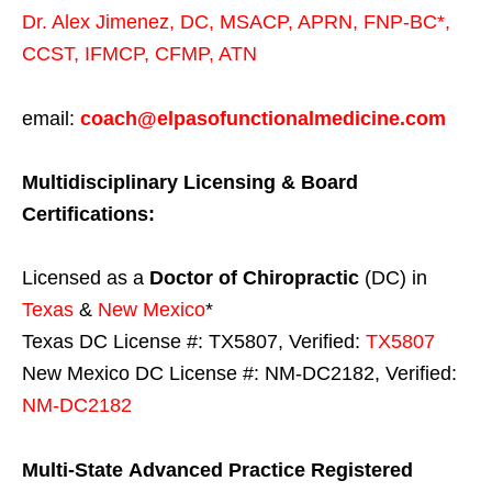
Dr. Alex Jimenez,
DC,
MSACP
,
APRN, FNP-BC*,
CCST
,
IFMCP
,
CFMP
,
ATN
email:
coach@elpasofunctionalmedicine.com
Multidisciplinary Licensing & Board
Certifications:
Licensed as a
Doctor of Chiropractic
(DC) in
Texas
&
New Mexico
*
Texas DC License #: TX5807, Verified:
TX5807
New Mexico DC License #: NM-DC2182, Verified:
NM-DC2182
Multi-State
Advanced Practice Registered