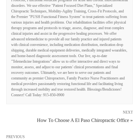
disorders. We use effective "Patient Focused Diet Plans," Specialized
Chiropractic Techniques, Mobility-Agility Training, Cross-Fit Protocols, and
the Premier "PUSH Functional Fitness System" to treat patients suffering from
various injuries and health problems. Our rehabilitation facilities offer physical
therapy programs and protocols to triage, assess, diagnose, and treat complex
clinical injuries and assist in the progressive healing processes. We offer
advanced telemedicine to provide all our family practice and injured patients
with clinical convenience, including medication distribution, medication drop
shipping, durable medical equipment deliveries, medically integrated wearables,
and home-based diagnostic assessment tools. Our live, up-to-date
"Telemedicine Integrations" allow us to offer interactive and direct ways to
monitor, assess, and adjust to our patients' clinical presentations and final
recovery outcomes. Ultimately, we are here to serve our patients and
community as premier Chiropractors, Family Practice Nurse Practitioners and
medical providers passionately restoring functional life and facilitating living
through increased mobility and true restored health. Blessings/Bendiciones!
Connect! Call Today: 915-850-0900
NEXT
How To Choose A El Paso Chiropractic Office »
PREVIOUS