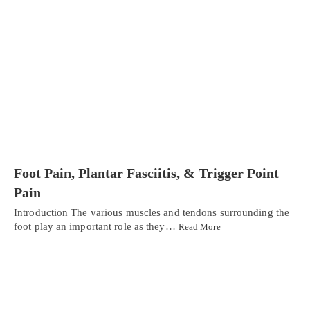
Foot Pain, Plantar Fasciitis, & Trigger Point
Pain
Introduction The various muscles and tendons surrounding the
foot play an important role as they…
Read More