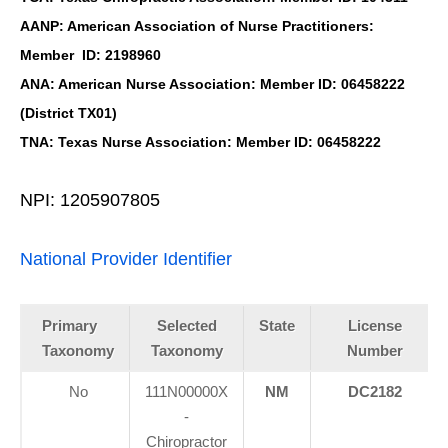
AANP: American Association of Nurse Practitioners:
Member ID: 2198960
ANA: American Nurse Association: Member ID: 06458222
(District TX01)
TNA: Texas Nurse Association: Member ID: 06458222
NPI: 1205907805
National Provider Identifier
Primary
Selected
State
License
Taxonomy
Taxonomy
Number
No
111N00000X
NM
DC2182
-
Chiropractor