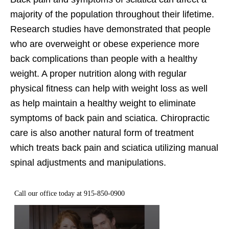
majority of the population throughout their lifetime.
Research studies have demonstrated that people
who are overweight or obese experience more
back complications than people with a healthy
weight. A proper nutrition along with regular
physical fitness can help with weight loss as well
as help maintain a healthy weight to eliminate
symptoms of back pain and sciatica. Chiropractic
care is also another natural form of treatment
which treats back pain and sciatica utilizing manual
spinal adjustments and manipulations.