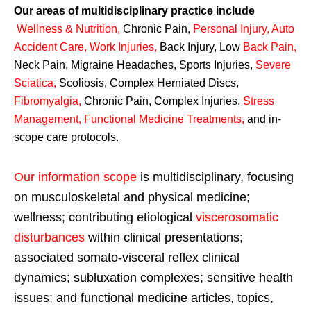
Our areas of multidisciplinary practice include
Wellness & Nutrition
,
Chronic Pain,
Personal
Injury
,
Auto
Accident Care, Work Injuries
,
Back Injury, Low
Back Pain
,
Neck Pain, Migraine Headaches, Sports Injuries,
Severe
Sciatica
,
Scoliosis, Complex Herniated Discs,
Fibromyalgia
,
Chronic Pain, Complex Injuries,
Stress
Management, Functional Medicine Treatments
,
and in-
scope care protocols.
Our information scope
is multidisciplinary, focusing
on musculoskeletal and physical medicine;
wellness; contributing etiological
viscerosomatic
disturbances
within clinical presentations;
associated somato-visceral reflex clinical
dynamics; subluxation complexes; sensitive health
issues; and functional medicine articles, topics,