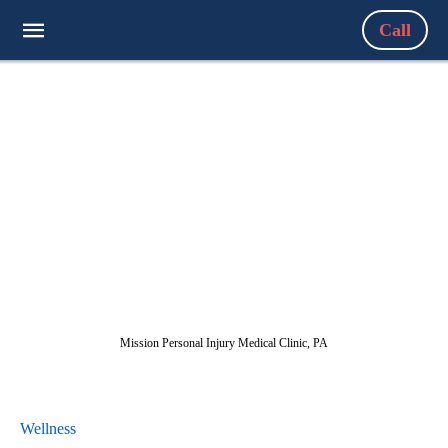
Call
Mission Personal Injury Medical Clinic, PA
Wellness