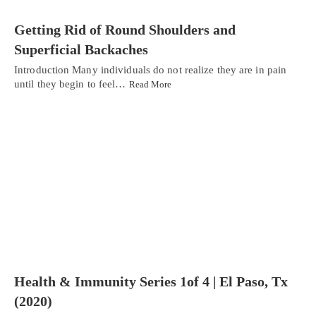
Getting Rid of Round Shoulders and
Superficial Backaches
Introduction Many individuals do not realize they are in pain
until they begin to feel…
Read More
Health & Immunity Series 1of 4 | El Paso, Tx
(2020)