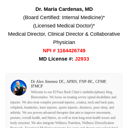
Dr. Maria Cardenas, MD
(Board Certified: Internal Medicine)*
(Licensed Medical Doctor)*
Medical Director, Clinical Director & Collaborative
Physician
NPI # 1164426749
MD License #:
J2933
Dr Alex Jimenez DC, APRN, FNP-BC, CFMP,
IFMCP
Welcome to our El Paso Back Clinic's multidisciplinary blog,
Bienvenidos. We focus on treating severe spinal disabilities and
injuries. We also treat complex personal injuries, sciatica, neck and back pain,
whiplash, headaches, knee injuries, sports injuries, dizziness, poor sleep, and
arthritis. We use proven advanced therapies that aim to improve movement,
posture, overall health, and fitness, as well as treat long-term health issues and
body structure. We also integrate Wellness Nutrition, Wellness Detoxification
Protocols, Functional Medicine programs for acute and chronic musculoskeletal