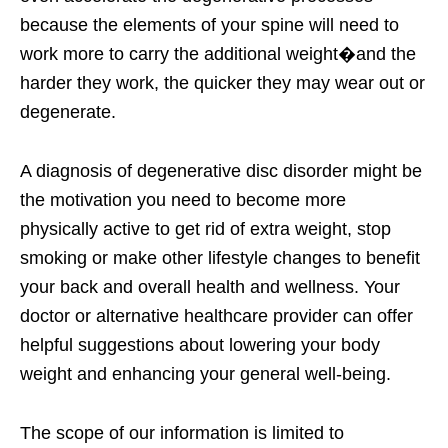
because the elements of your spine will need to
work more to carry the additional weight�and the
harder they work, the quicker they may wear out or
degenerate.
A diagnosis of degenerative disc disorder might be
the motivation you need to become more
physically active to get rid of extra weight, stop
smoking or make other lifestyle changes to benefit
your back and overall health and wellness. Your
doctor or alternative healthcare provider can offer
helpful suggestions about lowering your body
weight and enhancing your general well-being.
The scope of our information is limited to