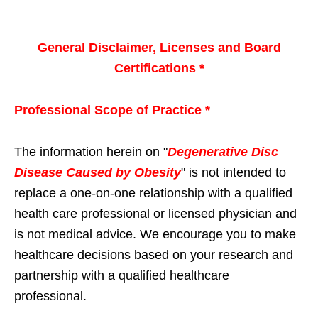
General Disclaimer, Licenses and Board
Certifications *
Professional Scope of Practice *
The information herein on "
Degenerative Disc
Disease Caused by Obesity
" is not intended to
replace a one-on-one relationship with a qualified
health care professional or licensed physician and
is not medical advice. We encourage you to make
healthcare decisions based on your research and
partnership with a qualified healthcare
professional.