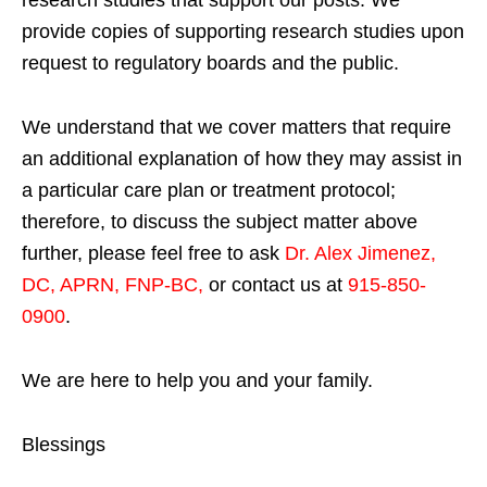
provide copies of supporting research studies upon
request to regulatory boards and the public.
We understand that we cover matters that require
an additional explanation of how they may assist in
a particular care plan or treatment protocol;
therefore, to discuss the subject matter above
further, please feel free to ask
Dr. Alex Jimenez,
DC, APRN, FNP-BC
,
or contact us at
915-850-
0900
.
We are here to help you and your family.
Blessings