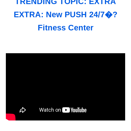
TRENDING TOPIC: EXTRA
EXTRA: New PUSH 24/7�?
Fitness Center