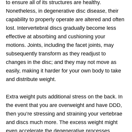
to ensure all of its structures are healthy.
Nonetheless, in degenerative disc disease, their
capability to properly operate are altered and often
lost. Intervertebral discs gradually become less
effective at absorbing and cushioning your
motions. Joints, including the facet joints, may
subsequently transform as they readjust to
changes in the disc; and they may not move as
easily, making it harder for your own body to take
and distribute weight.
Extra weight puts additional stress on the back. In
the event that you are overweight and have DDD,
then you’re stressing and straining your vertebrae
and discs much more. The excess weight might
even accelerate the degenerative processes