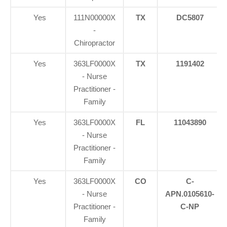
Yes
111N00000X
TX
DC5807
-
Chiropractor
Yes
363LF0000X
TX
1191402
- Nurse
Practitioner -
Family
Yes
363LF0000X
FL
11043890
- Nurse
Practitioner -
Family
Yes
363LF0000X
CO
C-
- Nurse
APN.0105610-
Practitioner -
C-NP
Family