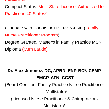
Compact Status:
Multi-State License
: Authorized to
Practice in
40 States
*
Graduate with Honors: ICHS: MSN-FNP (
Family
Nurse Practitioner Program
)
Degree Granted. Master's in Family Practice MSN
Diploma
(Cum Laude)
Dr. Alex Jimenez, DC, APRN, FNP-BC*, CFMP,
IFMCP, ATN, CCST
(Board Certified: Family Practice Nurse Practitioner
—Multistate)*
(Licensed Nurse Practitioner & Chiropractor -
Multistate)*