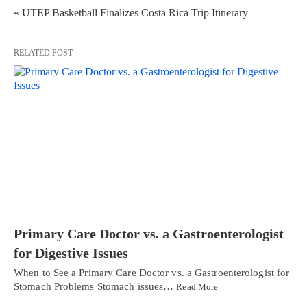
« UTEP Basketball Finalizes Costa Rica Trip Itinerary
RELATED POST
Primary Care Doctor vs. a Gastroenterologist
for Digestive Issues
When to See a Primary Care Doctor vs. a Gastroenterologist for
Stomach Problems Stomach issues…
Read More