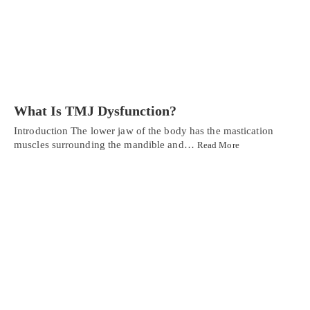
What Is TMJ Dysfunction?
Introduction The lower jaw of the body has the mastication
muscles surrounding the mandible and…
Read More