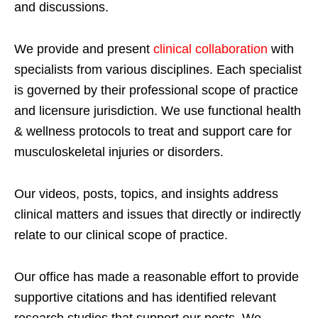
and discussions.
We provide and present
clinical collaboration
with
specialists from various disciplines. Each specialist
is governed by their professional scope of practice
and licensure jurisdiction. We use functional health
& wellness protocols to treat and support care for
musculoskeletal injuries or disorders.
Our videos, posts, topics, and insights address
clinical matters and issues that directly or indirectly
relate to our clinical scope of practice.
Our office has made a reasonable effort to provide
supportive citations and has identified relevant
research studies that support our posts.
We