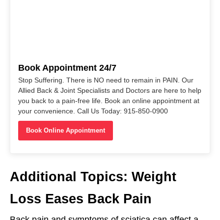
Book Appointment 24/7
Stop Suffering. There is NO need to remain in PAIN. Our
Allied Back & Joint Specialists and Doctors are here to help
you back to a pain-free life. Book an online appointment at
your convenience. Call Us Today: 915-850-0900
Book Online Appointment
Additional Topics: Weight
Loss Eases Back Pain
Back pain and symptoms of sciatica can affect a