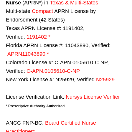
Nurse
(APRN*) in
Texas & Multi-States
Multi-state
Compact
APRN License by
Endorsement (42 States)
Texas APRN License #: 1191402,
Verified:
1191402 *
Florida APRN License #: 11043890, Verified:
APRN11043890 *
Colorado License #: C-APN.0105610-C-NP,
Verified:
C-APN.0105610-C-NP
New York License #: N25929, Verified
N25929
License Verification Link:
Nursys License Verifier
* Prescriptive Authority Authorized
ANCC FNP-BC:
Board Certified Nurse
Practitioner*