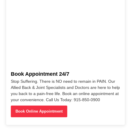
Book Appointment 24/7
Stop Suffering. There is NO need to remain in PAIN. Our
Allied Back & Joint Specialists and Doctors are here to help
you back to a pain-free life. Book an online appointment at
your convenience. Call Us Today: 915-850-0900
Book Online Appointment