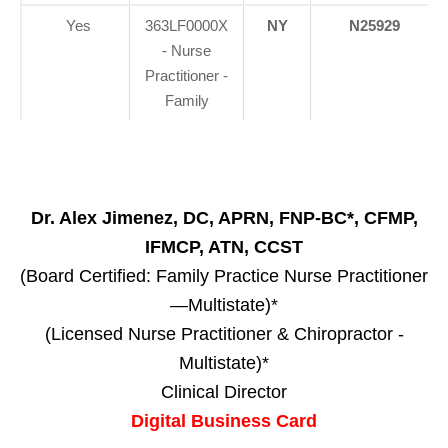
Yes
363LF0000X
NY
N25929
- Nurse
Practitioner -
Family
Dr. Alex Jimenez, DC, APRN, FNP-BC*, CFMP,
IFMCP, ATN, CCST
(Board Certified: Family Practice Nurse Practitioner
—Multistate)*
(Licensed Nurse Practitioner & Chiropractor -
Multistate)*
Clinical Director
Digital Business Card