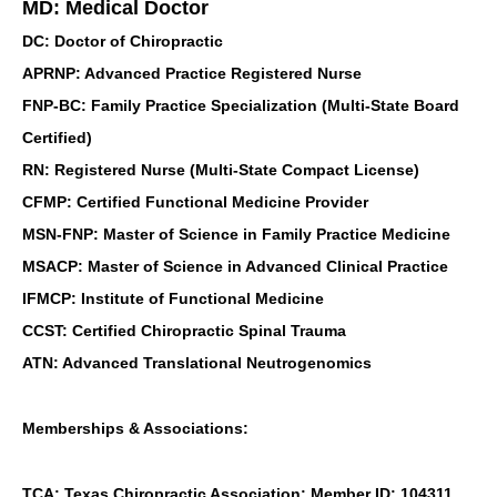
MD: Medical Doctor
DC: Doctor of Chiropractic
APRNP: Advanced Practice Registered Nurse
FNP-BC: Family Practice Specialization (Multi-State Board
Certified)
RN: Registered Nurse (Multi-State Compact License)
CFMP: Certified Functional Medicine Provider
MSN-FNP: Master of Science in Family Practice Medicine
MSACP: Master of Science in Advanced Clinical Practice
IFMCP: Institute of Functional Medicine
CCST: Certified Chiropractic Spinal Trauma
ATN: Advanced Translational Neutrogenomics
Memberships & Associations:
TCA: Texas Chiropractic Association: Member ID: 104311