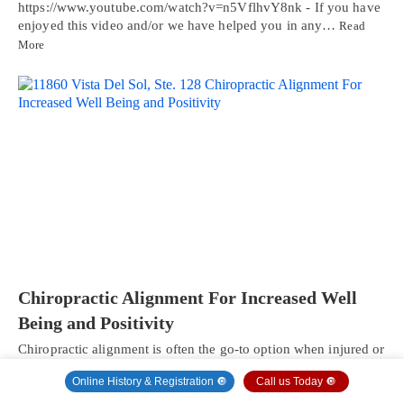
https://www.youtube.com/watch?v=n5VflhvY8nk - If you have
enjoyed this video and/or we have helped you in any…
Read
More
Chiropractic Alignment For Increased Well
Being and Positivity
Chiropractic alignment is often the go-to option when injured or
experiencing various types of pain.…
Read More
Online History & Registration 🔘
Call us Today 🔘