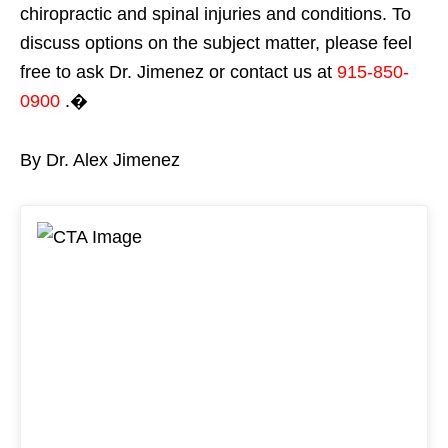
chiropractic and spinal injuries and conditions. To
discuss options on the subject matter, please feel
free to ask Dr. Jimenez or contact us at
915-850-
0900
.�
By Dr. Alex Jimenez