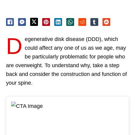
D
egenerative disk disease (DDD), which
could affect any one of us as we age, may
be particularly problematic for people who
are overweight. To understand why, take a step
back and consider the construction and function of
your spine.