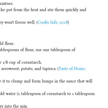
mixture.
the pot from the heat and stir them quickly and
y won’t freeze well. (
Cook’s Info, 2008
)
d flour.
tablespoons of flour, use one tablespoon of
se 1/8 cup of cornstarch.
 arrowroot, potato, and tapioca. (
Taste of Home,
e it to clump and form lumps in the sauce that will
old water (1 tablespoon of cornstarch to 1 tablespoon
y into the mix.