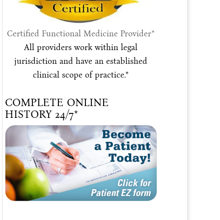
Certified Functional Medicine Provider*
All providers work within legal
jurisdiction and have an established
clinical scope of practice.*
COMPLETE ONLINE
HISTORY 24/7*