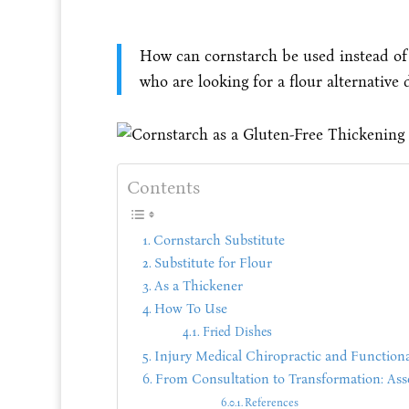
How can cornstarch be used instead of f
who are looking for a flour alternative d
Contents
Cornstarch Substitute
Substitute for Flour
As a Thickener
How To Use
Fried Dishes
Injury Medical Chiropractic and Functiona
From Consultation to Transformation: Asses
References