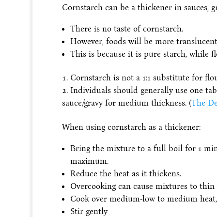
Cornstarch can be a thickener in sauces, gra
There is no taste of cornstarch.
However, foods will be more translucent
This is because it is pure starch, while 
Cornstarch is not a 1:1 substitute for flou
Individuals should generally use one t
sauce/gravy for medium thickness. (
The De
When using cornstarch as a thickener:
Bring the mixture to a full boil for 1 mi
maximum.
Reduce the heat as it thickens.
Overcooking can cause mixtures to thin
Cook over medium-low to medium heat, 
Stir gently