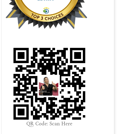
QR Code: Scan Here