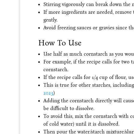
Stirring vigorously can break down the 
If more ingredients are needed, remove 
gently.
Avoid freezing sauces or gravies since the
How To Use
Use half as much cornstarch as you woul
For example, if the recipe calls for two 
cornstarch.
If the recipe calls for 1/4 cup of flour, u
This is true for other starches, including
2023
)
Adding the cornstarch directly will caus
be difficult to dissolve.
To avoid this, mix the cornstarch with c
of cold water) until it is dissolved.
Then pour the water/starch mixture/slurr