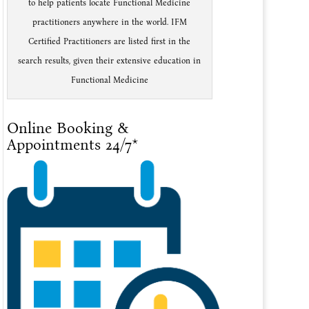
to help patients locate Functional Medicine
practitioners anywhere in the world. IFM
Certified Practitioners are listed first in the
search results, given their extensive education in
Functional Medicine
Online Booking &
Appointments 24/7*