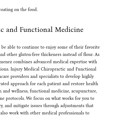
coating on the food.
ic and Functional Medicine
be able to continue to enjoy some of their favorite
nd other gluten-free thickeners instead of flour. As
 Jimenez combines advanced medical expertise with
tions. Injury Medical Chiropractic and Functional
care providers and specialists to develop highly
rated approach for each patient and restore health
n and wellness, functional medicine, acupuncture,
ne protocols. We focus on what works for you to
ury, and mitigate issues through adjustments that
n also work with other medical professionals to