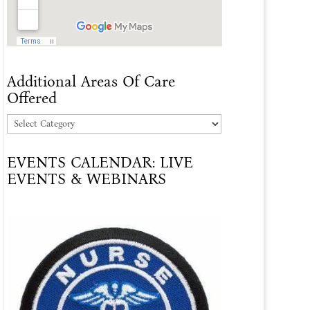
Additional Areas Of Care
Offered
Additional
Areas
EVENTS CALENDAR: LIVE
Of
EVENTS & WEBINARS
Care
Offered