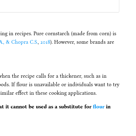
ting in recipes.
Pure cornstarch (made from corn) is
 A., & Chopra C.S.
,
2018
).
However, some brands are
 when the recipe calls for a thickener, such as in
foods. If flour is unavailable or individuals want to try
similar effect in these cooking applications.
t it cannot be used as a substitute for
flour
in