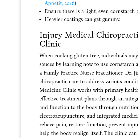
Appetit, 2016
)
Ensure there is a light, even cornstarch 
Heavier coatings can get gummy.
Injury Medical Chiropract
Clinic
When cooking gluten-free, individuals may 
sauces by learning how to use cornstarch a
a Family Practice Nurse Practitioner, Dr.
chiropractic care to address various condi
Medicine Clinic works with primary health
effective treatment plans through an integ
and function to the body through nutritio
electroacupuncture, and integrated medici
relieve pain, restore function, prevent inj
help the body realign itself. The clinic ca