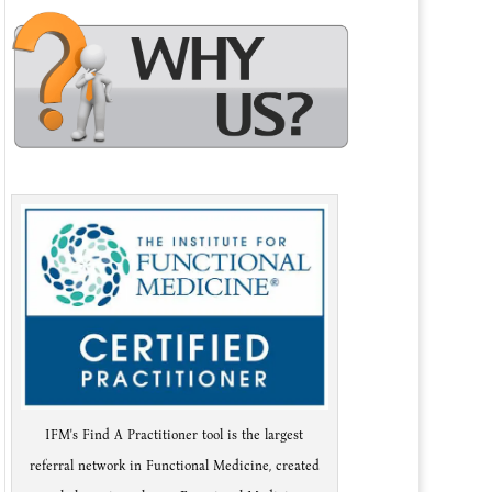
IFM's Find A Practitioner tool is the largest
referral network in Functional Medicine, created