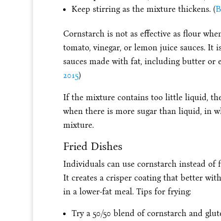
Keep stirring as the mixture thickens. (
B
Cornstarch is not as effective as flour whe
tomato, vinegar, or lemon juice sauces. It i
sauces made with fat, including butter or e
2015
)
If the mixture contains too little liquid, t
when there is more sugar than liquid, in w
mixture.
Fried Dishes
Individuals can use cornstarch instead of fl
It creates a crisper coating that better wit
in a lower-fat meal. Tips for frying:
Try a 50/50 blend of cornstarch and gluten