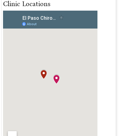
Clinic Locations