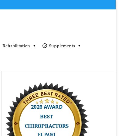
Rehabilitation
Supplements