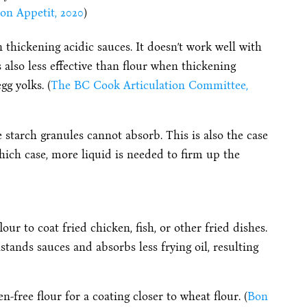
on Appetit, 2020
)
n thickening acidic sauces. It doesn’t work well with
s also less effective than flour when thickening
gg yolks. (
The BC Cook Articulation Committee,
he starch granules cannot absorb. This is also the case
hich case, more liquid is needed to firm up the
our to coat fried chicken, fish, or other fried dishes.
hstands sauces and absorbs less frying oil, resulting
-free flour for a coating closer to wheat flour. (
Bon