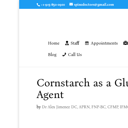
+1-915-850-0900
spinedoctors@gmail.com
Home
Staff
Appointments
Blog
Call Us
Cornstarch as a Gl
Agent
by
Dr Alex Jimenez DC, APRN, FNP-BC, CFMP, IF