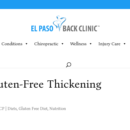
Conditions
Chiropractic
Wellness
Injury Care
uten-Free Thickening
MCP
|
Diets
,
Gluten Free Diet
,
Nutrition