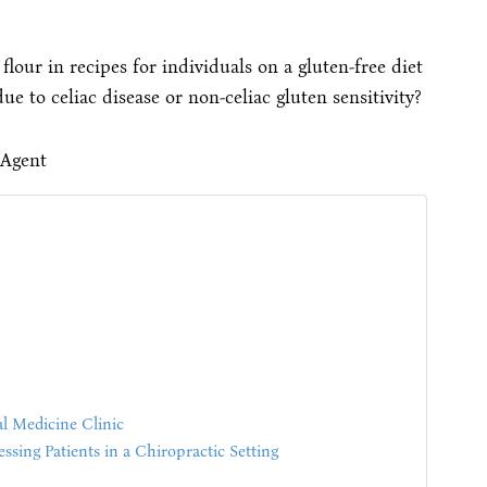
lour in recipes for individuals on a gluten-free diet
ue to celiac disease or non-celiac gluten sensitivity?
l Medicine Clinic
sing Patients in a Chiropractic Setting