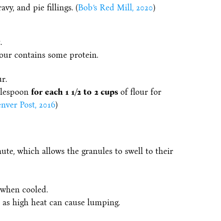
vy, and pie fillings. (
Bob’s Red Mill, 2020
)
.
flour contains some protein.
r.
ablespoon
for each 1 1/2 to 2 cups
of flour for
nver Post, 2016
)
nute, which allows the granules to swell to their
 when cooled.
as high heat can cause lumping.