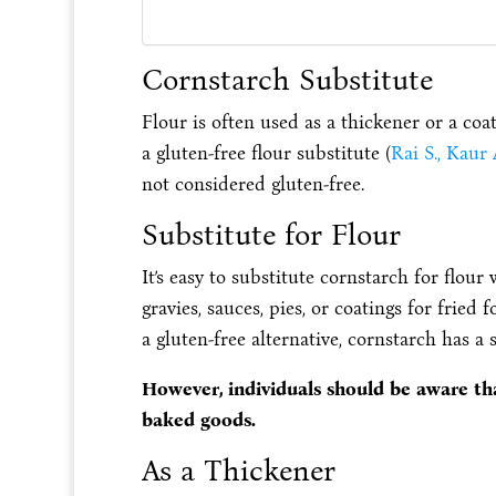
Cornstarch Substitute
Flour is often used as a thickener or a coa
a gluten-free flour substitute (
Rai S., Kaur
not considered gluten-free.
Substitute for Flour
It’s easy to substitute cornstarch for flour
gravies, sauces, pies, or coatings for fried 
a gluten-free alternative, cornstarch has a 
However, individuals should be aware tha
baked goods.
As a Thickener