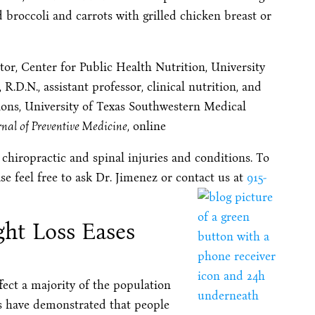
 broccoli and carrots with grilled chicken breast or
r, Center for Public Health Nutrition, University
R.D.N., assistant professor, clinical nutrition, and
ions, University of Texas Southwestern Medical
nal of Preventive Medicine
, online
 chiropractic and spinal injuries and conditions. To
se feel free to ask Dr. Jimenez or contact us at
915-
ght Loss Eases
ect a majority of the population
es have demonstrated that people