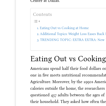
Center at Dallas.
Contents
Eating Out vs Cooking at Home
Additional Topics: Weight Loss Eases Back 
TRENDING TOPIC: EXTRA EXTRA: New PU
Eating Out vs Cookin
Americans spend half their food dollars 
one in five meets nutritional recommendat
Agriculture. Moreover, by the 1990s Americ
calories outside the home, the researchers
questioned 437 adults between the ages of
their household. They asked how often they