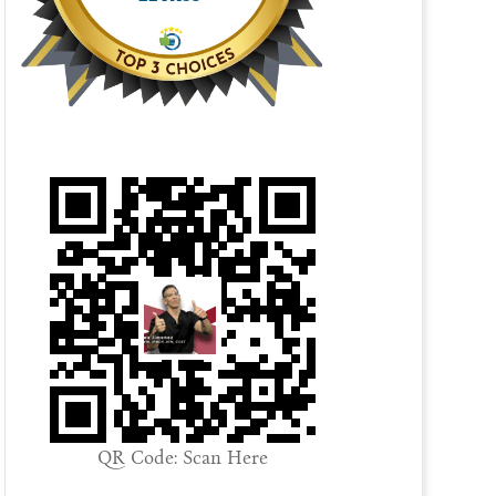
QR Code: Scan Here