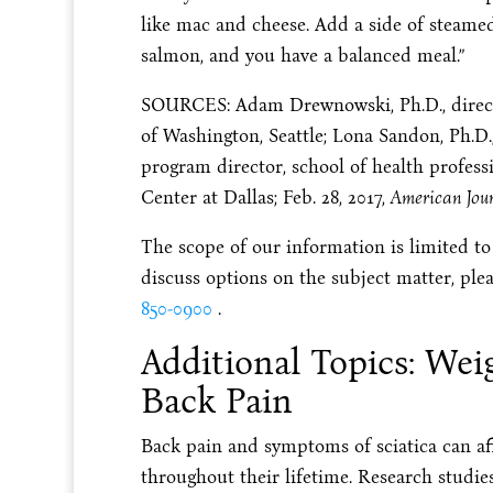
like mac and cheese. Add a side of steamed
salmon, and you have a balanced meal.”
SOURCES: Adam Drewnowski, Ph.D., directo
of Washington, Seattle; Lona Sandon, Ph.D., 
program director, school of health profess
Center at Dallas; Feb. 28, 2017,
American Jour
The scope of our information is limited to
discuss options on the subject matter, plea
850-0900
.
Additional Topics: Wei
Back Pain
Back pain and symptoms of sciatica can aff
throughout their lifetime. Research studi