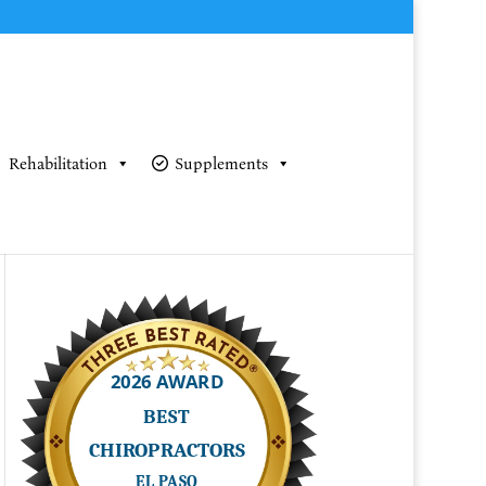
Rehabilitation
Supplements