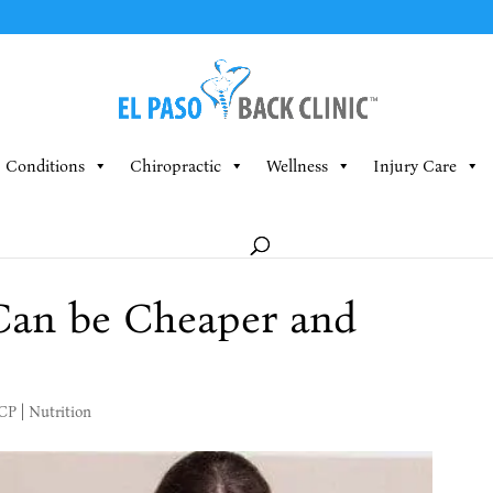
Conditions
Chiropractic
Wellness
Injury Care
Can be Cheaper and
MCP
|
Nutrition