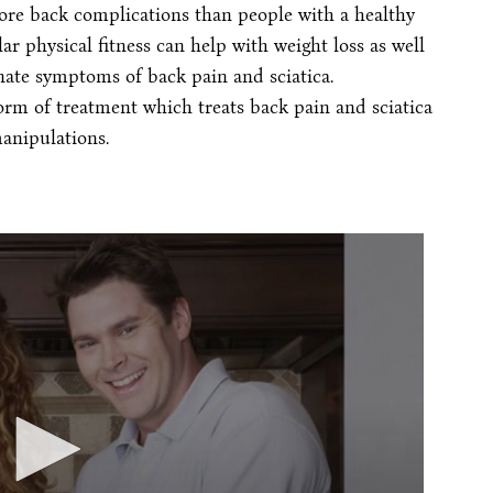
ore back complications than people with a healthy
ar physical fitness can help with weight loss as well
nate symptoms of back pain and sciatica.
form of treatment which treats back pain and sciatica
anipulations.