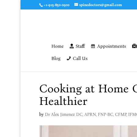
+1-915-850-0900
spinedoctors@gmail.com
Home
Staff
Appointments
Blog
Call Us
Cooking at Home 
Healthier
by
Dr Alex Jimenez DC, APRN, FNP-BC, CFMP, IF