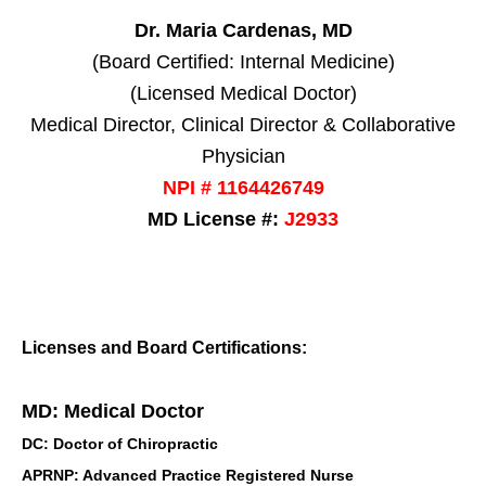
Dr. Maria Cardenas, MD
(Board Certified: Internal Medicine)
(Licensed Medical Doctor)
Medical Director, Clinical Director & Collaborative
Physician
NPI # 1164426749
MD License #:
J2933
Licenses and Board Certifications:
MD: Medical Doctor
DC: Doctor of Chiropractic
APRNP: Advanced Practice Registered Nurse