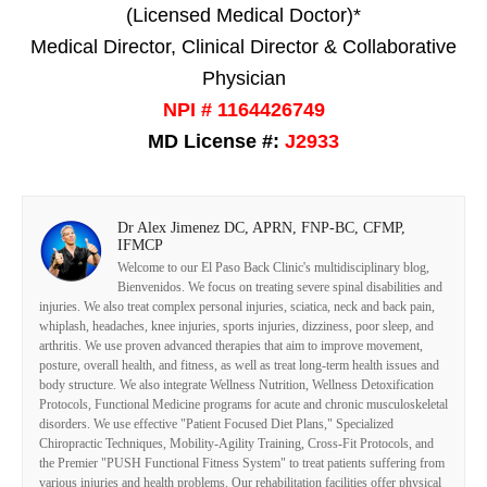
(Licensed Medical Doctor)*
Medical Director, Clinical Director & Collaborative
Physician
NPI # 1164426749
MD License #:
J2933
Dr Alex Jimenez DC, APRN, FNP-BC, CFMP,
IFMCP
Welcome to our El Paso Back Clinic's multidisciplinary blog,
Bienvenidos. We focus on treating severe spinal disabilities and
injuries. We also treat complex personal injuries, sciatica, neck and back pain,
whiplash, headaches, knee injuries, sports injuries, dizziness, poor sleep, and
arthritis. We use proven advanced therapies that aim to improve movement,
posture, overall health, and fitness, as well as treat long-term health issues and
body structure. We also integrate Wellness Nutrition, Wellness Detoxification
Protocols, Functional Medicine programs for acute and chronic musculoskeletal
disorders. We use effective "Patient Focused Diet Plans," Specialized
Chiropractic Techniques, Mobility-Agility Training, Cross-Fit Protocols, and
the Premier "PUSH Functional Fitness System" to treat patients suffering from
various injuries and health problems. Our rehabilitation facilities offer physical