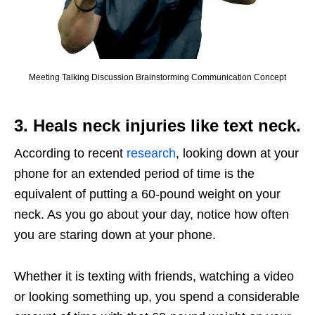
Meeting Talking Discussion Brainstorming Communication Concept
3. Heals neck injuries like text neck.
According to recent
research
, looking down at your
phone for an extended period of time is the
equivalent of putting a 60-pound weight on your
neck. As you go about your day, notice how often
you are staring down at your phone.
Whether it is texting with friends, watching a video
or looking something up, you spend a considerable