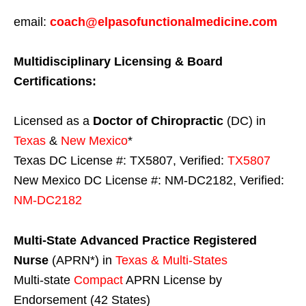
email:
coach@elpasofunctionalmedicine.com
Multidisciplinary Licensing & Board
Certifications:
Licensed as a
Doctor of Chiropractic
(DC) in
Texas
&
New Mexico
*
Texas DC License #: TX5807, Verified:
TX5807
New Mexico DC License #: NM-DC2182, Verified:
NM-DC2182
Multi-State
Advanced Practice Registered
Nurse
(APRN*) in
Texas & Multi-States
Multi-state
Compact
APRN License by
Endorsement (42 States)