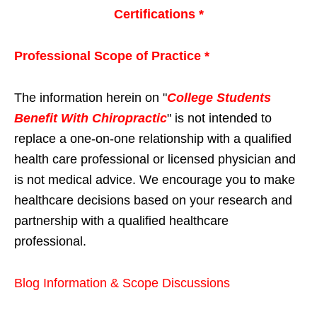
Certifications *
Professional Scope of Practice *
The information herein on "
College Students
Benefit With Chiropractic
" is not intended to
replace a one-on-one relationship with a qualified
health care professional or licensed physician and
is not medical advice. We encourage you to make
healthcare decisions based on your research and
partnership with a qualified healthcare
professional.
Blog Information & Scope Discussions