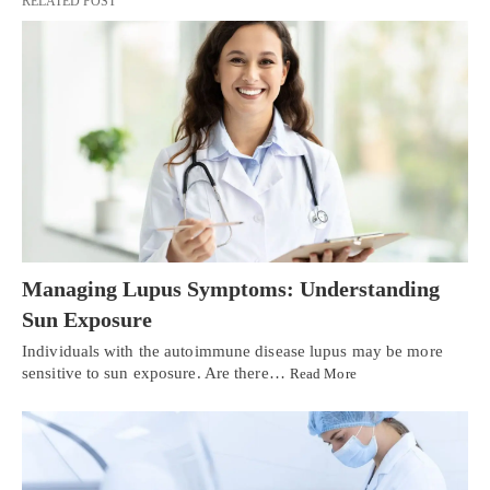
RELATED POST
Managing Lupus Symptoms: Understanding
Sun Exposure
Individuals with the autoimmune disease lupus may be more
sensitive to sun exposure. Are there…
Read More