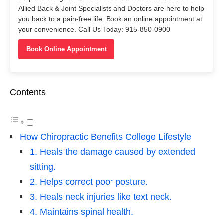
Allied Back & Joint Specialists and Doctors are here to help
you back to a pain-free life. Book an online appointment at
your convenience. Call Us Today: 915-850-0900
Book Online Appointment
Contents
How Chiropractic Benefits College Lifestyle
1. Heals the damage caused by extended
sitting.
2. Helps correct poor posture.
3. Heals neck injuries like text neck.
4. Maintains spinal health.