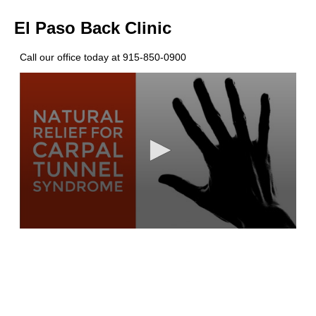
El Paso Back Clinic