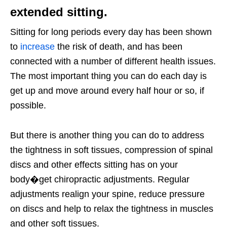
extended sitting.
Sitting for long periods every day has been shown
to
increase
the risk of death, and has been
connected with a number of different health issues.
The most important thing you can do each day is
get up and move around every half hour or so, if
possible.
But there is another thing you can do to address
the tightness in soft tissues, compression of spinal
discs and other effects sitting has on your
body�get chiropractic adjustments. Regular
adjustments realign your spine, reduce pressure
on discs and help to relax the tightness in muscles
and other soft tissues.