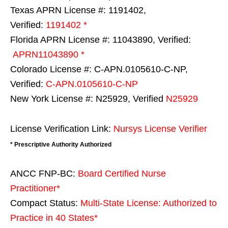
Texas APRN License #: 1191402,
Verified:
1191402 *
Florida APRN License #: 11043890, Verified:
APRN11043890 *
Colorado License #: C-APN.0105610-C-NP,
Verified:
C-APN.0105610-C-NP
New York License #: N25929, Verified
N25929
License Verification Link:
Nursys License Verifier
* Prescriptive Authority Authorized
ANCC FNP-BC:
Board Certified Nurse
Practitioner*
Compact Status:
Multi-State License
: Authorized to
Practice in
40 States
*