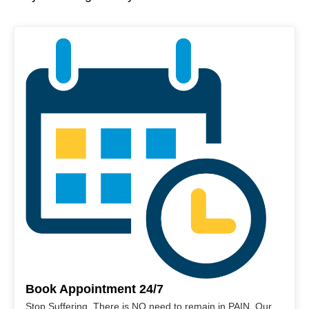
Book Appointment 24/7
Stop Suffering. There is NO need to remain in PAIN. Our