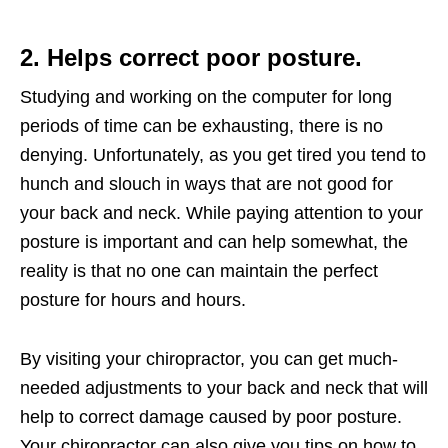
2. Helps correct poor posture.
Studying and working on the computer for long
periods of time can be exhausting, there is no
denying. Unfortunately, as you get tired you tend to
hunch and slouch in ways that are not good for
your back and neck. While paying attention to your
posture is important and can help somewhat, the
reality is that no one can maintain the perfect
posture for hours and hours.
By visiting your chiropractor, you can get much-
needed adjustments to your back and neck that will
help to correct damage caused by poor posture.
Your chiropractor can also give you tips on how to