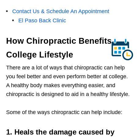
Contact Us & Schedule An Appointment
El Paso Back Clinic
How Chiropractic Benefits
College Lifestyle
There are a lot of ways that chiropractic can help
you feel better and even perform better at college.
A healthy body makes everything easier, and
chiropractic is designed to aid in a healthy lifestyle.
Some of the ways chiropractic can help include:
1. Heals the damage caused by