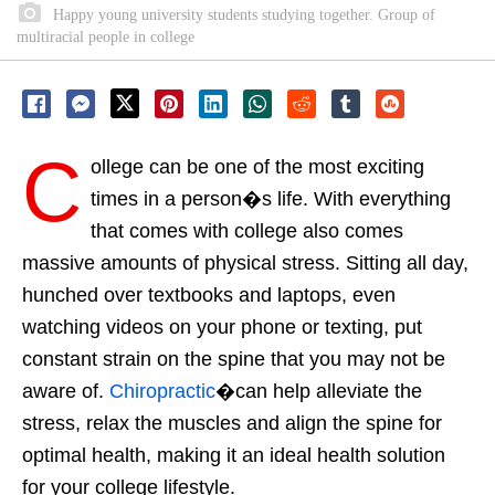
Happy young university students studying together. Group of
multiracial people in college
C
ollege can be one of the most exciting
times in a person�s life. With everything
that comes with college also comes
massive amounts of physical stress. Sitting all day,
hunched over textbooks and laptops, even
watching videos on your phone or texting, put
constant strain on the spine that you may not be
aware of.
Chiropractic
�can help alleviate the
stress, relax the muscles and align the spine for
optimal health, making it an ideal health solution
for your college lifestyle.