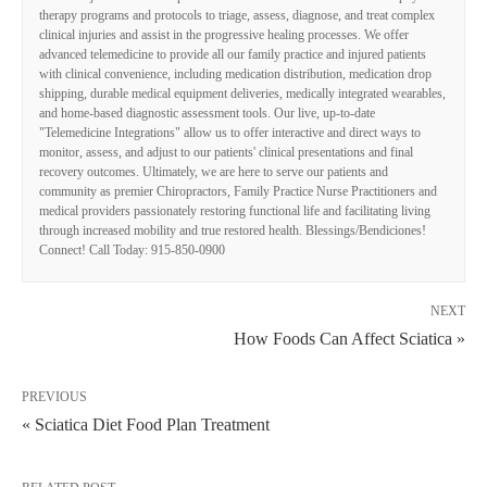
therapy programs and protocols to triage, assess, diagnose, and treat complex
clinical injuries and assist in the progressive healing processes. We offer
advanced telemedicine to provide all our family practice and injured patients
with clinical convenience, including medication distribution, medication drop
shipping, durable medical equipment deliveries, medically integrated wearables,
and home-based diagnostic assessment tools. Our live, up-to-date
"Telemedicine Integrations" allow us to offer interactive and direct ways to
monitor, assess, and adjust to our patients' clinical presentations and final
recovery outcomes. Ultimately, we are here to serve our patients and
community as premier Chiropractors, Family Practice Nurse Practitioners and
medical providers passionately restoring functional life and facilitating living
through increased mobility and true restored health. Blessings/Bendiciones!
Connect! Call Today: 915-850-0900
NEXT
How Foods Can Affect Sciatica »
PREVIOUS
« Sciatica Diet Food Plan Treatment