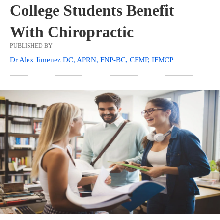
College Students Benefit
With Chiropractic
PUBLISHED BY
Dr Alex Jimenez DC, APRN, FNP-BC, CFMP, IFMCP