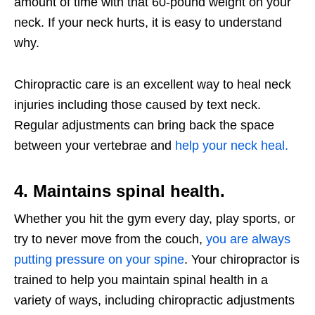
amount of time with that 60-pound weight on your
neck. If your neck hurts, it is easy to understand
why.
Chiropractic care is an excellent way to heal neck
injuries including those caused by text neck.
Regular adjustments can bring back the space
between your vertebrae and
help your neck heal.
4. Maintains spinal health.
Whether you hit the gym every day, play sports, or
try to never move from the couch,
you are always
putting pressure on your spine
. Your chiropractor is
trained to help you maintain spinal health in a
variety of ways, including chiropractic adjustments