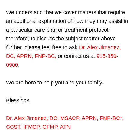
We understand that we cover matters that require
an additional explanation of how they may assist in
a particular care plan or treatment protocol;
therefore, to discuss the subject matter above
further, please feel free to ask
Dr. Alex Jimenez,
DC, APRN, FNP-BC
,
or contact us at
915-850-
0900
.
We are here to help you and your family.
Blessings
Dr. Alex Jimenez,
DC,
MSACP
,
APRN, FNP-BC*,
CCST
,
IFMCP
,
CFMP
,
ATN