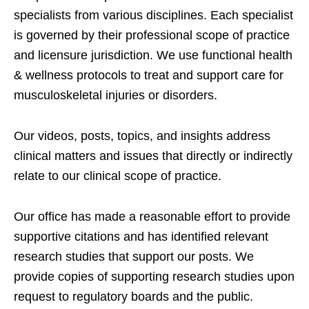
specialists from various disciplines. Each specialist
is governed by their professional scope of practice
and licensure jurisdiction. We use functional health
& wellness protocols to treat and support care for
musculoskeletal injuries or disorders.
Our videos, posts, topics, and insights address
clinical matters and issues that directly or indirectly
relate to our clinical scope of practice.
Our office has made a reasonable effort to provide
supportive citations and has identified relevant
research studies that support our posts.
We
provide copies of supporting research studies upon
request to regulatory boards and the public.