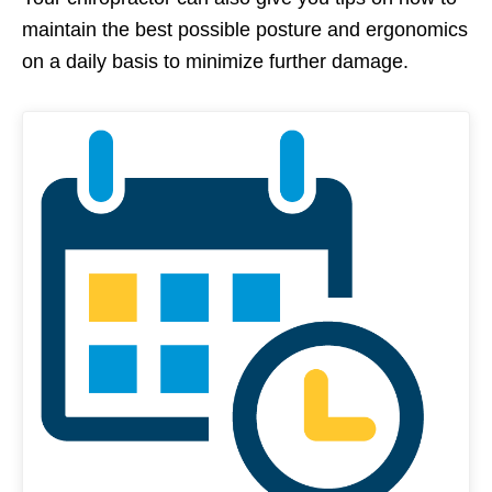
maintain the best possible posture and ergonomics
on a daily basis to minimize further damage.