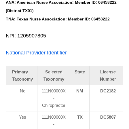
ANA: American Nurse Association: Member ID: 06458222
(District TX01)
TNA: Texas Nurse Association: Member ID: 06458222
NPI: 1205907805
National Provider Identifier
Primary
Selected
State
License
Taxonomy
Taxonomy
Number
No
111N00000X
NM
DC2182
-
Chiropractor
Yes
111N00000X
TX
DC5807
-