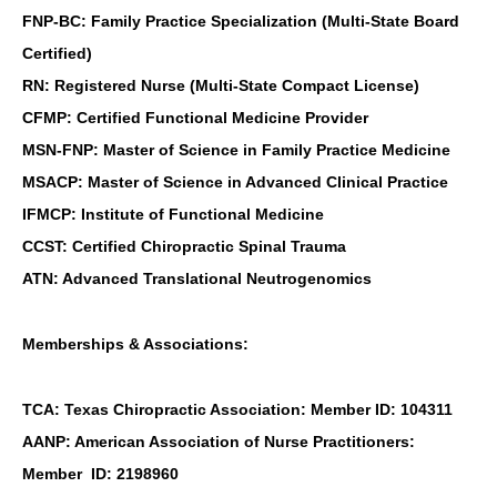
FNP-BC: Family Practice Specialization (Multi-State Board
Certified)
RN: Registered Nurse (Multi-State Compact License)
CFMP: Certified Functional Medicine Provider
MSN-FNP: Master of Science in Family Practice Medicine
MSACP: Master of Science in Advanced Clinical Practice
IFMCP: Institute of Functional Medicine
CCST: Certified Chiropractic Spinal Trauma
ATN: Advanced Translational Neutrogenomics
Memberships & Associations:
TCA: Texas Chiropractic Association: Member ID: 104311
AANP: American Association of Nurse Practitioners:
Member ID: 2198960