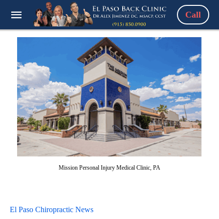
Call
Mission Personal Injury Medical Clinic, PA
El Paso Chiropractic News