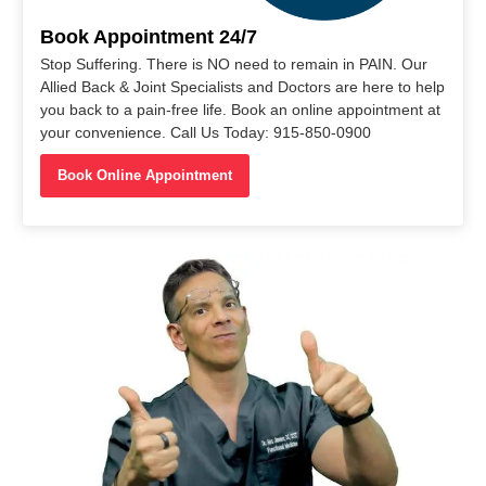
Book Appointment 24/7
Stop Suffering. There is NO need to remain in PAIN. Our
Allied Back & Joint Specialists and Doctors are here to help
you back to a pain-free life. Book an online appointment at
your convenience. Call Us Today: 915-850-0900
Book Online Appointment