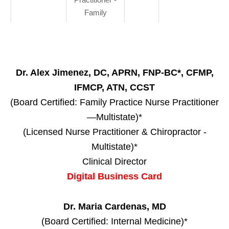
Family
Dr. Alex Jimenez, DC, APRN, FNP-BC*, CFMP,
IFMCP, ATN, CCST
(Board Certified: Family Practice Nurse Practitioner
—Multistate)*
(Licensed Nurse Practitioner & Chiropractor -
Multistate)*
Clinical Director
Digital Business Card
Dr. Maria Cardenas, MD
(Board Certified: Internal Medicine)*