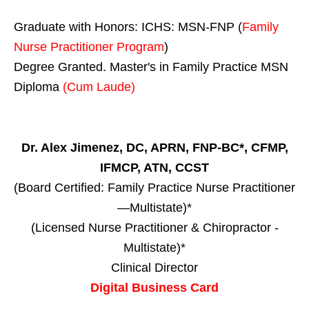
Graduate with Honors: ICHS: MSN-FNP (
Family
Nurse Practitioner Program
)
Degree Granted. Master's in Family Practice MSN
Diploma
(Cum Laude)
Dr. Alex Jimenez, DC, APRN, FNP-BC*, CFMP,
IFMCP, ATN, CCST
(Board Certified: Family Practice Nurse Practitioner
—Multistate)*
(Licensed Nurse Practitioner & Chiropractor -
Multistate)*
Clinical Director
Digital Business Card