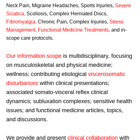
Neck Pain, Migraine Headaches, Sports Injuries,
Severe
Sciatica
,
Scoliosis, Complex Herniated Discs,
Fibromyalgia
,
Chronic Pain, Complex Injuries,
Stress
Management, Functional Medicine Treatments
,
and in-
scope care protocols.
Our information scope
is multidisciplinary, focusing
on musculoskeletal and physical medicine;
wellness; contributing etiological
viscerosomatic
disturbances
within clinical presentations;
associated somato-visceral reflex clinical
dynamics; subluxation complexes; sensitive health
issues; and functional medicine articles, topics,
and discussions.
We provide and present
clinical collaboration
with