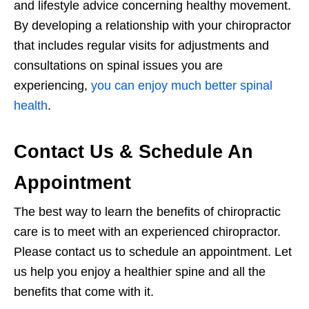
and lifestyle advice concerning healthy movement.
By developing a relationship with your chiropractor
that includes regular visits for adjustments and
consultations on spinal issues you are
experiencing,
you can enjoy much better spinal
health
.
Contact Us & Schedule An
Appointment
The best way to learn the benefits of chiropractic
care is to meet with an experienced chiropractor.
Please contact us to schedule an appointment. Let
us help you enjoy a healthier spine and all the
benefits that come with it.