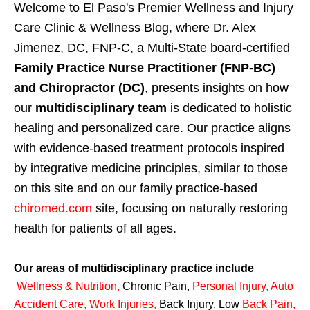
Welcome to El Paso's Premier Wellness and Injury
Care Clinic & Wellness Blog, where Dr. Alex
Jimenez, DC, FNP-C, a Multi-State board-certified
Family Practice Nurse Practitioner (FNP-BC)
and Chiropractor (DC)
, presents insights on how
our
multidisciplinary team
is dedicated to holistic
healing and personalized care. Our practice aligns
with evidence-based treatment protocols inspired
by integrative medicine principles, similar to those
on this site and on our family practice-based
chiromed.com
site, focusing on naturally restoring
health for patients of all ages.
Our areas of multidisciplinary practice include
Wellness & Nutrition
,
Chronic Pain,
Personal
Injury
,
Auto
Accident Care, Work Injuries
,
Back Injury, Low
Back Pain
,