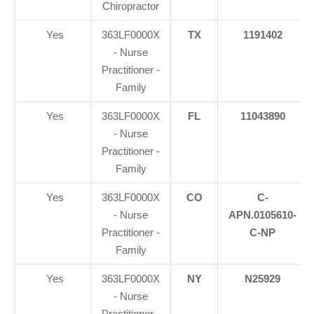
Chiropractor
Yes
363LF0000X
TX
1191402
- Nurse
Practitioner -
Family
Yes
363LF0000X
FL
11043890
- Nurse
Practitioner -
Family
Yes
363LF0000X
CO
C-
- Nurse
APN.0105610-
Practitioner -
C-NP
Family
Yes
363LF0000X
NY
N25929
- Nurse
Practitioner -