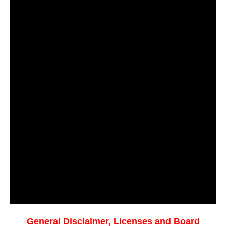
General Disclaimer, Licenses and Board