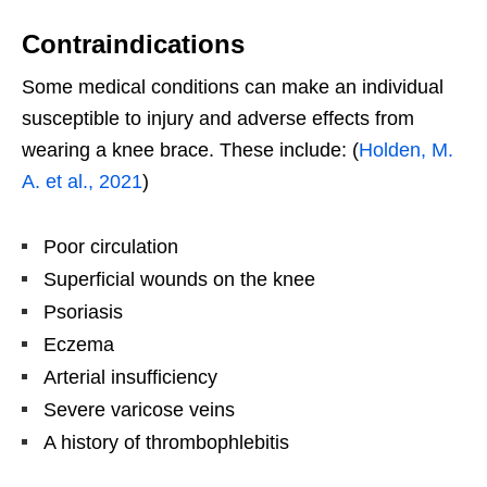
Contraindications
Some medical conditions can make an individual
susceptible to injury and adverse effects from
wearing a knee brace. These include: (
Holden, M.
A. et al., 2021
)
Poor circulation
Superficial wounds on the knee
Psoriasis
Eczema
Arterial insufficiency
Severe varicose veins
A history of thrombophlebitis