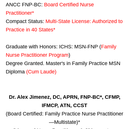
ANCC FNP-BC:
Board Certified Nurse
Practitioner*
Compact Status:
Multi-State License
: Authorized to
Practice in
40 States
*
Graduate with Honors: ICHS: MSN-FNP (
Family
Nurse Practitioner Program
)
Degree Granted. Master's in Family Practice MSN
Diploma
(Cum Laude)
Dr. Alex Jimenez, DC, APRN, FNP-BC*, CFMP,
IFMCP, ATN, CCST
(Board Certified: Family Practice Nurse Practitioner
—Multistate)*