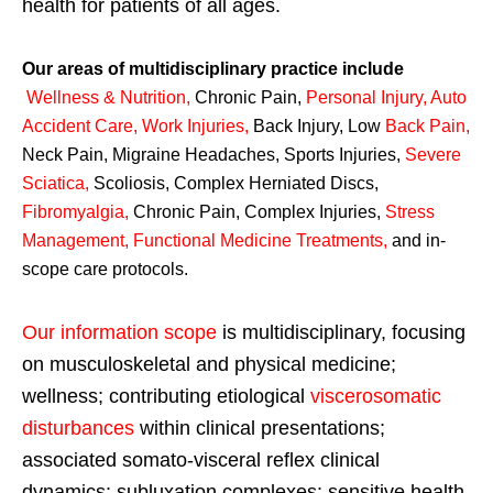
health for patients of all ages.
Our areas of multidisciplinary practice include
Wellness & Nutrition
,
Chronic Pain,
Personal
Injury
,
Auto
Accident Care, Work Injuries
,
Back Injury, Low
Back Pain
,
Neck Pain, Migraine Headaches, Sports Injuries,
Severe
Sciatica
,
Scoliosis, Complex Herniated Discs,
Fibromyalgia
,
Chronic Pain, Complex Injuries,
Stress
Management, Functional Medicine Treatments
,
and in-
scope care protocols.
Our information scope
is multidisciplinary, focusing
on musculoskeletal and physical medicine;
wellness; contributing etiological
viscerosomatic
disturbances
within clinical presentations;
associated somato-visceral reflex clinical
dynamics; subluxation complexes; sensitive health