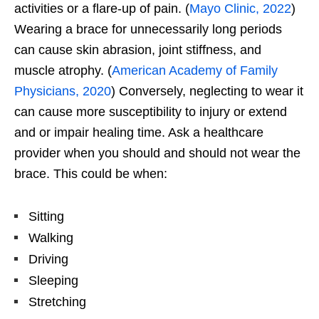
activities or a flare-up of pain. (
Mayo Clinic, 2022
)
Wearing a brace for unnecessarily long periods
can cause skin abrasion, joint stiffness, and
muscle atrophy. (
American Academy of Family
Physicians, 2020
) Conversely, neglecting to wear it
can cause more susceptibility to injury or extend
and or impair healing time. Ask a healthcare
provider when you should and should not wear the
brace. This could be when:
Sitting
Walking
Driving
Sleeping
Stretching