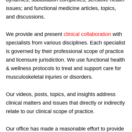
issues; and functional medicine articles, topics,
and discussions.
We provide and present
clinical collaboration
with
specialists from various disciplines. Each specialist
is governed by their professional scope of practice
and licensure jurisdiction. We use functional health
& wellness protocols to treat and support care for
musculoskeletal injuries or disorders.
Our videos, posts, topics, and insights address
clinical matters and issues that directly or indirectly
relate to our clinical scope of practice.
Our office has made a reasonable effort to provide