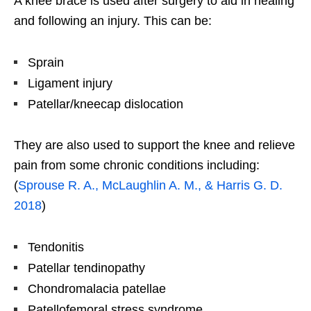
A knee brace is used after surgery to aid in healing
and following an injury. This can be:
Sprain
Ligament injury
Patellar/kneecap dislocation
They are also used to support the knee and relieve
pain from some chronic conditions including:
(
Sprouse R. A., McLaughlin A. M., & Harris G. D.
2018
)
Tendonitis
Patellar tendinopathy
Chondromalacia patellae
Patellofemoral stress syndrome