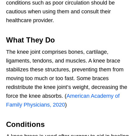
conditions such as poor circulation should be
cautious when using them and consult their
healthcare provider.
What They Do
The knee joint comprises bones, cartilage,
ligaments, tendons, and muscles. A knee brace
stabilizes these structures, preventing them from
moving too much or too fast. Some braces
redistribute the knee joint’s weight, decreasing the
force the knee absorbs. (
American Academy of
Family Physicians, 2020
)
Conditions