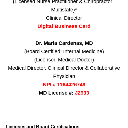
(Licensed Nurse Practitioner & Chiropractor -
Multistate)*
Clinical Director
Digital Business Card
Dr. Maria Cardenas, MD
(Board Certified: Internal Medicine)
(Licensed Medical Doctor)
Medical Director, Clinical Director & Collaborative
Physician
NPI # 1164426749
MD License #:
J2933
Licenses and Board Certifications: