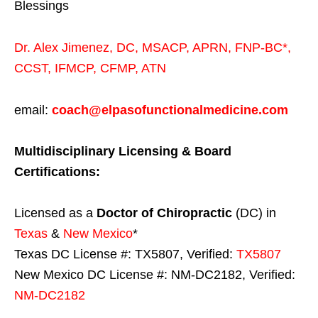
Blessings
Dr. Alex Jimenez,
DC,
MSACP
,
APRN, FNP-BC*,
CCST
,
IFMCP
,
CFMP
,
ATN
email:
coach@elpasofunctionalmedicine.com
Multidisciplinary Licensing & Board
Certifications:
Licensed as a
Doctor of Chiropractic
(DC) in
Texas
&
New Mexico
*
Texas DC License #: TX5807, Verified:
TX5807
New Mexico DC License #: NM-DC2182, Verified:
NM-DC2182