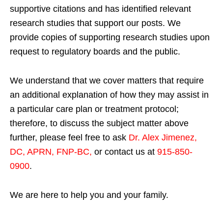
supportive citations and has identified relevant
research studies that support our posts.
We
provide copies of supporting research studies upon
request to regulatory boards and the public.
We understand that we cover matters that require
an additional explanation of how they may assist in
a particular care plan or treatment protocol;
therefore, to discuss the subject matter above
further, please feel free to ask
Dr. Alex Jimenez,
DC, APRN, FNP-BC
,
or contact us at
915-850-
0900
.
We are here to help you and your family.