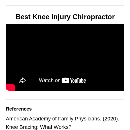
Best Knee Injury Chiropractor
References
American Academy of Family Physicians. (2020).
Knee Bracing: What Works?