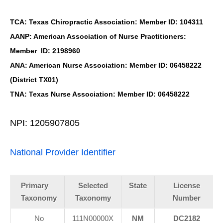
TCA: Texas Chiropractic Association: Member ID: 104311
AANP: American Association of Nurse Practitioners:
Member ID: 2198960
ANA: American Nurse Association: Member ID: 06458222
(District TX01)
TNA: Texas Nurse Association: Member ID: 06458222
NPI: 1205907805
National Provider Identifier
Primary
Selected
State
License
Taxonomy
Taxonomy
Number
No
111N00000X
NM
DC2182