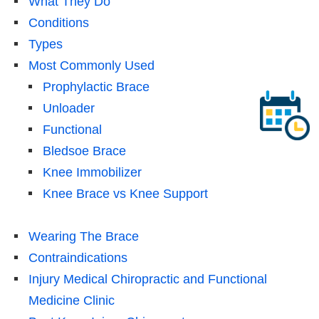
What They Do
Conditions
Types
Most Commonly Used
Prophylactic Brace
Unloader
Functional
Bledsoe Brace
Knee Immobilizer
Knee Brace vs Knee Support
Wearing The Brace
Contraindications
Injury Medical Chiropractic and Functional
Medicine Clinic