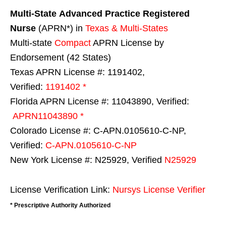
Multi-State
Advanced Practice Registered
Nurse
(APRN*) in
Texas & Multi-States
Multi-state
Compact
APRN License by
Endorsement (42 States)
Texas APRN License #: 1191402,
Verified:
1191402 *
Florida APRN License #: 11043890, Verified:
APRN11043890 *
Colorado License #: C-APN.0105610-C-NP,
Verified:
C-APN.0105610-C-NP
New York License #: N25929, Verified
N25929
License Verification Link:
Nursys License Verifier
* Prescriptive Authority Authorized