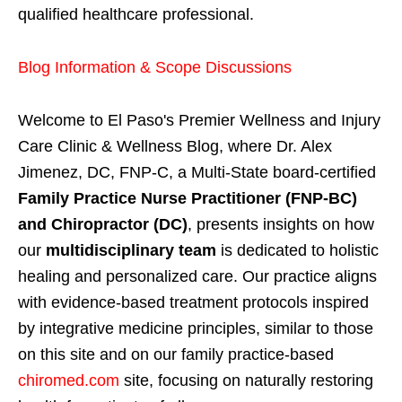
qualified healthcare professional.
Blog Information & Scope Discussions
Welcome to El Paso's Premier Wellness and Injury
Care Clinic & Wellness Blog, where Dr. Alex
Jimenez, DC, FNP-C, a Multi-State board-certified
Family Practice Nurse Practitioner (FNP-BC)
and Chiropractor (DC)
, presents insights on how
our
multidisciplinary team
is dedicated to holistic
healing and personalized care. Our practice aligns
with evidence-based treatment protocols inspired
by integrative medicine principles, similar to those
on this site and on our family practice-based
chiromed.com
site, focusing on naturally restoring