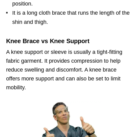
position.
It is a long cloth brace that runs the length of the
shin and thigh.
Knee Brace vs Knee Support
A knee support or sleeve is usually a tight-fitting
fabric garment. It provides compression to help
reduce swelling and discomfort. A knee brace
offers more support and can also be set to limit
mobility.