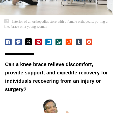
Interior of an orthopedics store with a female orthopedist putting a
knee brace on a young woman
Can a knee brace relieve discomfort,
provide support, and expedite recovery for
individuals recovering from an injury or
surgery?