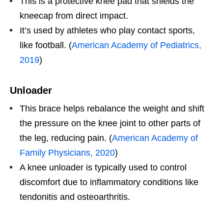
This is a protective knee pad that shields the
kneecap from direct impact.
It’s used by athletes who play contact sports,
like football. (
American Academy of Pediatrics,
2019
)
Unloader
This brace helps rebalance the weight and shift
the pressure on the knee joint to other parts of
the leg, reducing pain. (
American Academy of
Family Physicians, 2020
)
A knee unloader is typically used to control
discomfort due to inflammatory conditions like
tendonitis and osteoarthritis.