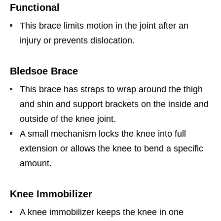
Functional
This brace limits motion in the joint after an
injury or prevents dislocation.
Bledsoe Brace
This brace has straps to wrap around the thigh
and shin and support brackets on the inside and
outside of the knee joint.
A small mechanism locks the knee into full
extension or allows the knee to bend a specific
amount.
Knee Immobilizer
A knee immobilizer keeps the knee in one