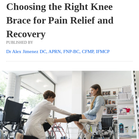
Choosing the Right Knee
Brace for Pain Relief and
Recovery
PUBLISHED BY
Dr Alex Jimenez DC, APRN, FNP-BC, CFMP, IFMCP