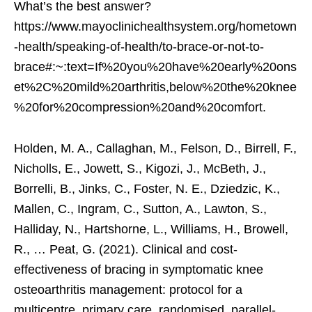
What’s the best answer?
https://www.mayoclinichealthsystem.org/hometown
-health/speaking-of-health/to-brace-or-not-to-
brace#:~:text=If%20you%20have%20early%20ons
et%2C%20mild%20arthritis,below%20the%20knee
%20for%20compression%20and%20comfort.
Holden, M. A., Callaghan, M., Felson, D., Birrell, F.,
Nicholls, E., Jowett, S., Kigozi, J., McBeth, J.,
Borrelli, B., Jinks, C., Foster, N. E., Dziedzic, K.,
Mallen, C., Ingram, C., Sutton, A., Lawton, S.,
Halliday, N., Hartshorne, L., Williams, H., Browell,
R., … Peat, G. (2021). Clinical and cost-
effectiveness of bracing in symptomatic knee
osteoarthritis management: protocol for a
multicentre, primary care, randomised, parallel-