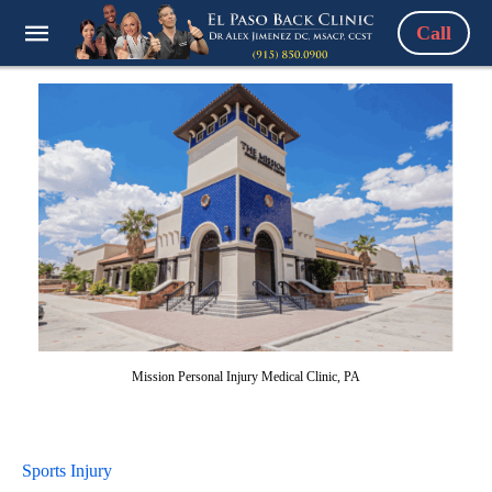
Call
Mission Personal Injury Medical Clinic, PA
Sports Injury