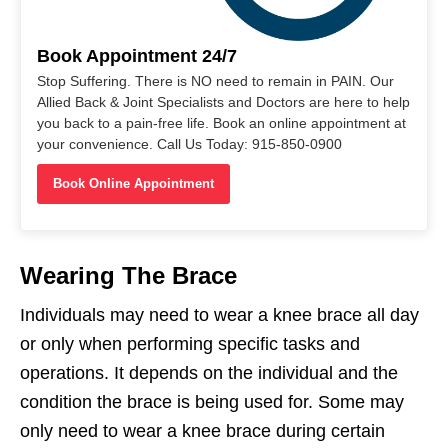
Book Appointment 24/7
Stop Suffering. There is NO need to remain in PAIN. Our
Allied Back & Joint Specialists and Doctors are here to help
you back to a pain-free life. Book an online appointment at
your convenience. Call Us Today: 915-850-0900
Book Online Appointment
Wearing The Brace
Individuals may need to wear a knee brace all day
or only when performing specific tasks and
operations. It depends on the individual and the
condition the brace is being used for. Some may
only need to wear a knee brace during certain