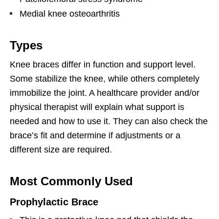
Medial knee osteoarthritis
Types
Knee braces differ in function and support level.
Some stabilize the knee, while others completely
immobilize the joint. A healthcare provider and/or
physical therapist will explain what support is
needed and how to use it. They can also check the
brace’s fit and determine if adjustments or a
different size are required.
Most Commonly Used
Prophylactic Brace