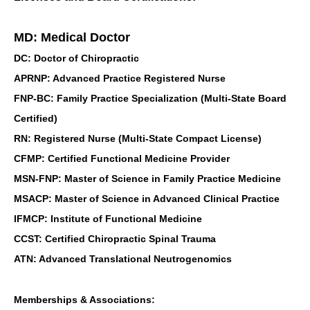
MD: Medical Doctor
DC: Doctor of Chiropractic
APRNP: Advanced Practice Registered Nurse
FNP-BC: Family Practice Specialization (Multi-State Board
Certified)
RN: Registered Nurse (Multi-State Compact License)
CFMP: Certified Functional Medicine Provider
MSN-FNP: Master of Science in Family Practice Medicine
MSACP: Master of Science in Advanced Clinical Practice
IFMCP: Institute of Functional Medicine
CCST: Certified Chiropractic Spinal Trauma
ATN: Advanced Translational Neutrogenomics
Memberships & Associations: