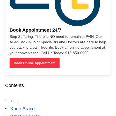
Book Appointment 24/7
Stop Suffering. There is NO need to remain in PAIN. Our
Allied Back & Joint Specialists and Doctors are here to help
you back to a pain-free life. Book an online appointment at
your convenience. Call Us Today: 915-850-0900
Book Online Appointment
Contents
Knee Brace