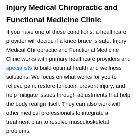
Injury Medical Chiropractic and
Functional Medicine Clinic
If you have one of these conditions, a healthcare
provider will decide if a knee brace is safe. Injury
Medical Chiropractic and Functional Medicine
Clinic works with primary healthcare providers and
specialists
to build optimal health and wellness
solutions. We focus on what works for you to
relieve pain, restore function, prevent injury, and
help mitigate issues through adjustments that help
the body realign itself. They can also work with
other medical professionals to integrate a
treatment plan to resolve musculoskeletal
problems.