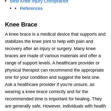
Best Knee Injury Chiropractor
References
Knee Brace
A knee brace is a medical device that supports and
stabilizes the knee joint to help with pain and
recovery after an injury or surgery. Many knee
braces are made of various materials and offer a
range of support levels. A healthcare provider or
physical therapist can recommend the appropriate
one for your condition and suggest the best one.
Ask a healthcare provider if you’re unsure, as
wearing a knee brace correctly and for the
recommended time is important for healing. They
are generally safe. However, individuals with health