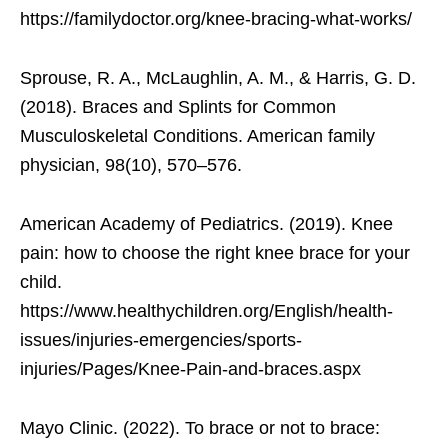
https://familydoctor.org/knee-bracing-what-works/
Sprouse, R. A., McLaughlin, A. M., & Harris, G. D.
(2018). Braces and Splints for Common
Musculoskeletal Conditions. American family
physician, 98(10), 570–576.
American Academy of Pediatrics. (2019). Knee
pain: how to choose the right knee brace for your
child.
https://www.healthychildren.org/English/health-
issues/injuries-emergencies/sports-
injuries/Pages/Knee-Pain-and-braces.aspx
Mayo Clinic. (2022). To brace or not to brace: