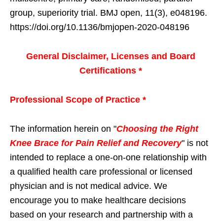
group, superiority trial. BMJ open, 11(3), e048196.
https://doi.org/10.1136/bmjopen-2020-048196
General Disclaimer, Licenses and Board
Certifications *
Professional Scope of Practice *
The information herein on "
Choosing the Right
Knee Brace for Pain Relief and Recovery
" is not
intended to replace a one-on-one relationship with
a qualified health care professional or licensed
physician and is not medical advice. We
encourage you to make healthcare decisions
based on your research and partnership with a