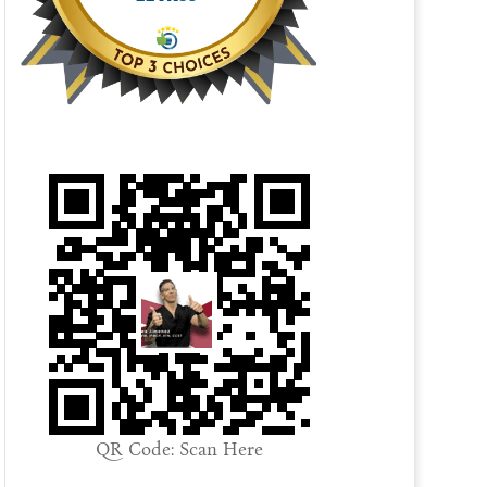
QR Code: Scan Here