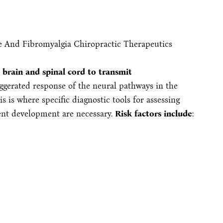
 brain and spinal cord to transmit
ggerated response of the neural pathways in the
is is where specific diagnostic tools for assessing
ent development are necessary.
Risk factors include
: