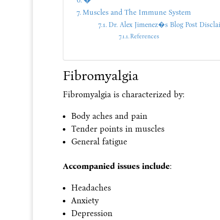
�
Muscles and The Immune System
Dr. Alex Jimenez�s Blog Post Discla
References
Fibromyalgia
Fibromyalgia is characterized by:
Body aches and pain
Tender points in muscles
General fatigue
Accompanied issues include
:
Headaches
Anxiety
Depression