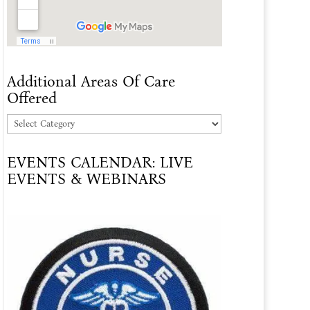
Additional Areas Of Care
Offered
Additional
Areas
EVENTS CALENDAR: LIVE
Of
EVENTS & WEBINARS
Care
Offered