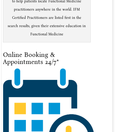
to help patients locate Functional Medicine
practitioners anywhere in the world. IFM
Certified Practitioners are listed first in the
search results, given their extensive education in
Functional Medicine
Online Booking &
Appointments 24/7*