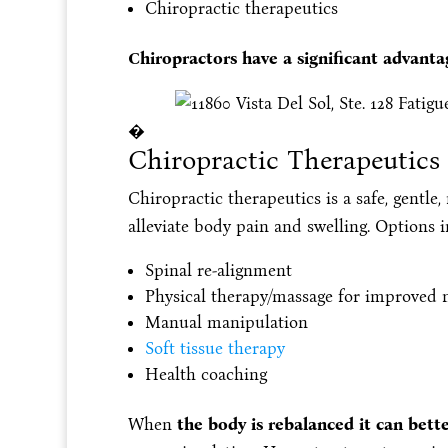
Chiropractic therapeutics
Chiropractors have a significant advant
�
Chiropractic Therapeutics
Chiropractic therapeutics is a safe, gentle
alleviate body pain and swelling. Options i
Spinal re-alignment
Physical therapy/massage for improved n
Manual manipulation
Soft tissue therapy
Health coaching
When
the body is rebalanced it can be