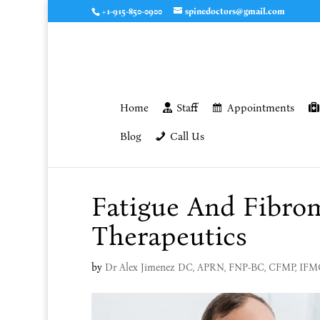
+1-915-850-0900
spinedoctors@gmail.com
Home
Staff
Appointments
Blog
Call Us
Fatigue And Fibrom
Therapeutics
by
Dr Alex Jimenez DC, APRN, FNP-BC, CFMP, IF