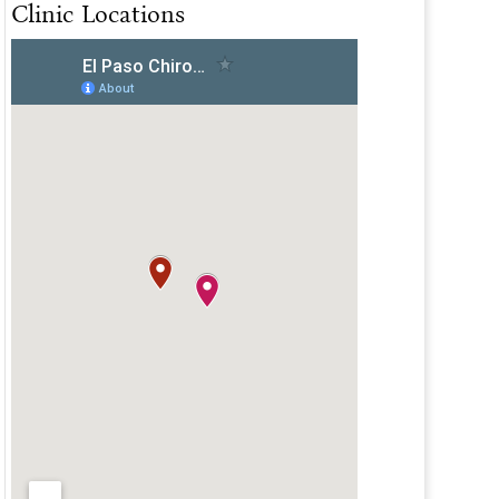
Clinic Locations