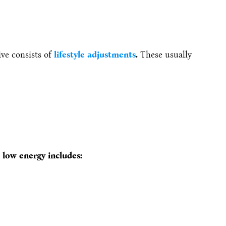
ve consists of
lifestyle adjustments
.
These usually
 low energy includes: