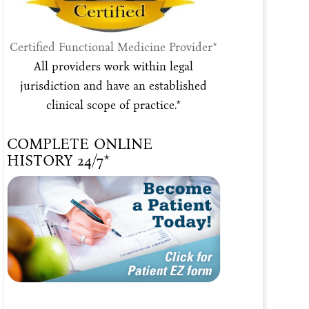
Certified Functional Medicine Provider*
All providers work within legal
jurisdiction and have an established
clinical scope of practice.*
COMPLETE ONLINE
HISTORY 24/7*