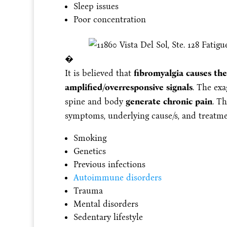
Sleep issues
Poor concentration
�
It is believed that
fibromyalgia causes the
amplified/overresponsive signals
. The exa
spine and body
generate chronic pain
. Th
symptoms, underlying cause/s, and treatm
Smoking
Genetics
Previous infections
Autoimmune disorders
Trauma
Mental disorders
Sedentary lifestyle