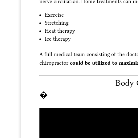
nerve circulation. Home treatments can in
Exercise
Stretching
Heat therapy
Ice therapy
A full medical team consisting of the docto
chiropractor
could be utilized to maximiz
Body 
�