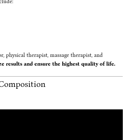
clude:
r, physical therapist, massage therapist, and
e results and ensure the highest quality of life.
Composition