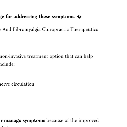
age for addressing these symptoms.
�
, non-invasive treatment option that can help
nclude:
erve circulation
tter manage symptoms
because of the improved