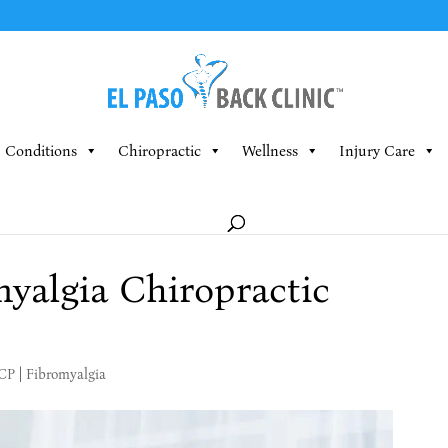
Conditions
Chiropractic
Wellness
Injury Care
yalgia Chiropractic
MCP
|
Fibromyalgia