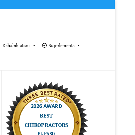
Rehabilitation
Supplements