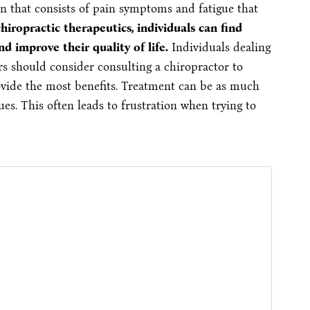
on that consists of pain symptoms and fatigue that
iropractic therapeutics, individuals can find
nd improve their quality of life.
Individuals dealing
s should consider consulting a chiropractor to
vide the most benefits. Treatment can be as much
ues. This often leads to frustration when trying to