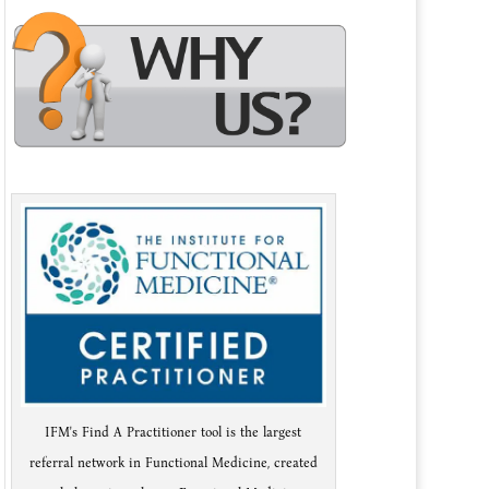
IFM's Find A Practitioner tool is the largest
referral network in Functional Medicine, created