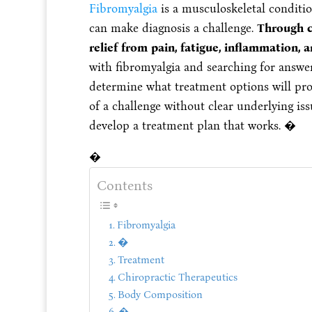
Fibromyalgia
is a musculoskeletal conditi
can make diagnosis a challenge.
Through ch
relief from pain, fatigue, inflammation, a
with fibromyalgia and searching for answer
determine what treatment options will pro
of a challenge without clear underlying iss
develop a treatment plan that works. �
�
Contents
Fibromyalgia
�
Treatment
Chiropractic Therapeutics
Body Composition