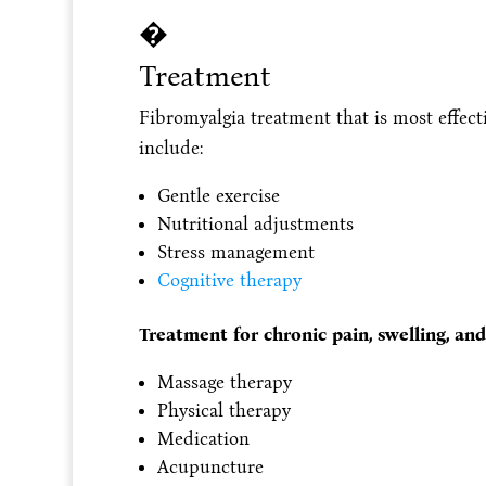
�
Treatment
Fibromyalgia treatment that is most effecti
include:
Gentle exercise
Nutritional adjustments
Stress management
Cognitive therapy
Treatment for chronic pain, swelling, and
Massage therapy
Physical therapy
Medication
Acupuncture