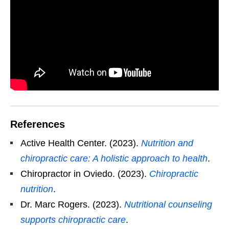
References
Active Health Center. (2023).
Nutrition and
chiropractic care: A holistic approach to health
.
Chiropractor in Oviedo. (2023).
Chiropractic
nutrition
.
Dr. Marc Rogers. (2023).
Nutritional counseling
supports chiropractic care
.