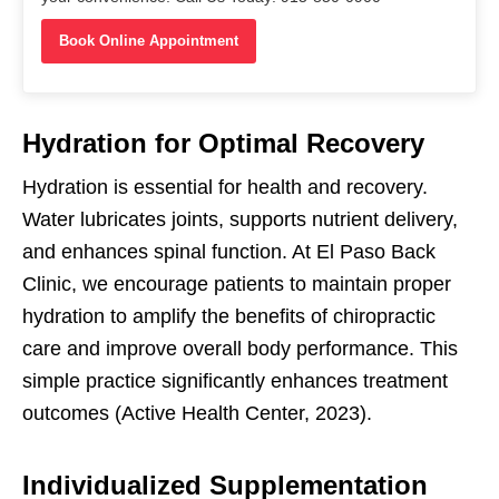
Book Online Appointment
Hydration for Optimal Recovery
Hydration is essential for health and recovery.
Water lubricates joints, supports nutrient delivery,
and enhances spinal function. At El Paso Back
Clinic, we encourage patients to maintain proper
hydration to amplify the benefits of chiropractic
care and improve overall body performance. This
simple practice significantly enhances treatment
outcomes (Active Health Center, 2023).
Individualized Supplementation