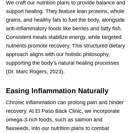
We craft our nutrition plans to provide balance and
support healing. They feature lean proteins, whole
grains, and healthy fats to fuel the body, alongside
anti-inflammatory foods like berries and fatty fish.
Consistent meals stabilize energy, while targeted
nutrients promote recovery. This structured dietary
approach aligns with our holistic philosophy,
supporting the body’s natural healing processes
(Dr. Marc Rogers, 2023).
Easing Inflammation Naturally
Chronic inflammation can prolong pain and hinder
recovery. At El Paso Back Clinic, we incorporate
omega-3-rich foods, such as salmon and
flaxseeds, into our nutrition plans to combat