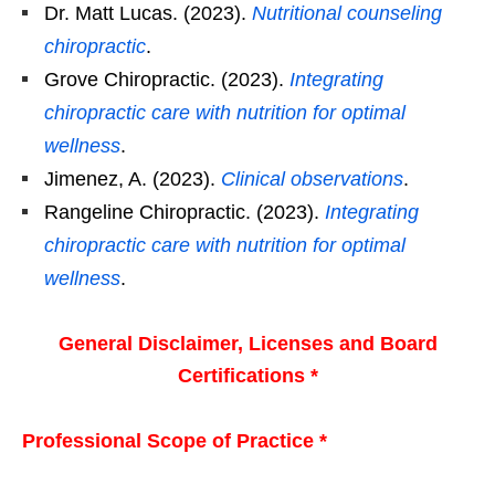
Dr. Matt Lucas. (2023).
Nutritional counseling
chiropractic
.
Grove Chiropractic. (2023).
Integrating
chiropractic care with nutrition for optimal
wellness
.
Jimenez, A. (2023).
Clinical observations
.
Rangeline Chiropractic. (2023).
Integrating
chiropractic care with nutrition for optimal
wellness
.
General Disclaimer, Licenses and Board
Certifications *
Professional Scope of Practice *