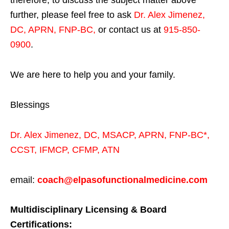
therefore, to discuss the subject matter above
further, please feel free to ask
Dr. Alex Jimenez,
DC, APRN, FNP-BC
,
or contact us at
915-850-
0900
.
We are here to help you and your family.
Blessings
Dr. Alex Jimenez,
DC,
MSACP
,
APRN, FNP-BC*,
CCST
,
IFMCP
,
CFMP
,
ATN
email:
coach@elpasofunctionalmedicine.com
Multidisciplinary Licensing & Board
Certifications: