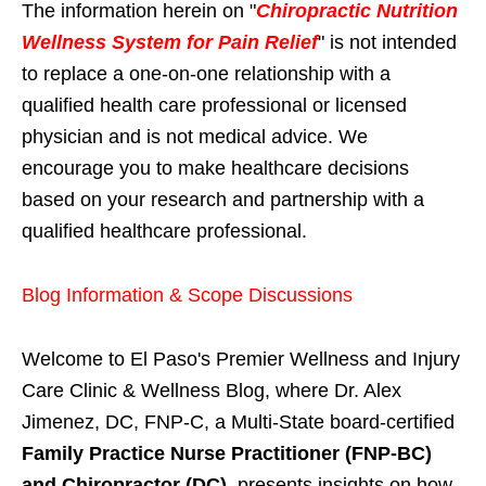
The information herein on "
Chiropractic Nutrition
Wellness System for Pain Relief
" is not intended
to replace a one-on-one relationship with a
qualified health care professional or licensed
physician and is not medical advice. We
encourage you to make healthcare decisions
based on your research and partnership with a
qualified healthcare professional.
Blog Information & Scope Discussions
Welcome to El Paso's Premier Wellness and Injury
Care Clinic & Wellness Blog, where Dr. Alex
Jimenez, DC, FNP-C, a Multi-State board-certified
Family Practice Nurse Practitioner (FNP-BC)
and Chiropractor (DC)
, presents insights on how