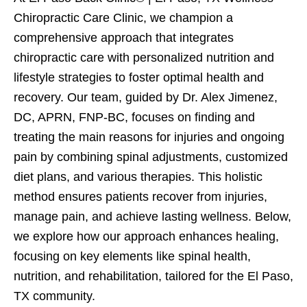
Chiropractic Care Clinic, we champion a
comprehensive approach that integrates
chiropractic care with personalized nutrition and
lifestyle strategies to foster optimal health and
recovery. Our team, guided by Dr. Alex Jimenez,
DC, APRN, FNP-BC, focuses on finding and
treating the main reasons for injuries and ongoing
pain by combining spinal adjustments, customized
diet plans, and various therapies. This holistic
method ensures patients recover from injuries,
manage pain, and achieve lasting wellness. Below,
we explore how our approach enhances healing,
focusing on key elements like spinal health,
nutrition, and rehabilitation, tailored for the El Paso,
TX community.