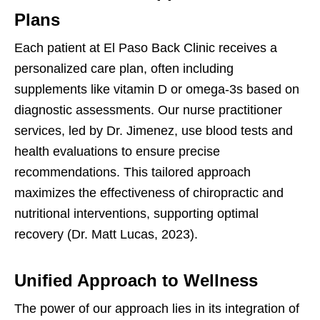
Plans
Each patient at El Paso Back Clinic receives a
personalized care plan, often including
supplements like vitamin D or omega-3s based on
diagnostic assessments. Our nurse practitioner
services, led by Dr. Jimenez, use blood tests and
health evaluations to ensure precise
recommendations. This tailored approach
maximizes the effectiveness of chiropractic and
nutritional interventions, supporting optimal
recovery (Dr. Matt Lucas, 2023).
Unified Approach to Wellness
The power of our approach lies in its integration of