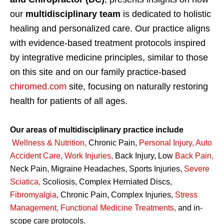
our
multidisciplinary team
is dedicated to holistic
healing and personalized care. Our practice aligns
with evidence-based treatment protocols inspired
by integrative medicine principles, similar to those
on this site and on our family practice-based
chiromed.com
site, focusing on naturally restoring
health for patients of all ages.
Our areas of multidisciplinary practice include
Wellness & Nutrition
,
Chronic Pain,
Personal
Injury
,
Auto
Accident Care, Work Injuries
,
Back Injury, Low
Back Pain
,
Neck Pain, Migraine Headaches, Sports Injuries,
Severe
Sciatica
,
Scoliosis, Complex Herniated Discs,
Fibromyalgia
,
Chronic Pain, Complex Injuries,
Stress
Management, Functional Medicine Treatments
,
and in-
scope care protocols.