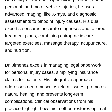
personal, and motor vehicle injuries, he uses
advanced imaging, like X-rays, and diagnostic
assessments to pinpoint injury causes. His dual
expertise ensures accurate diagnoses and tailored
treatment plans, combining chiropractic care,
targeted exercises, massage therapy, acupuncture,
and nutrition.
Dr. Jimenez excels in managing legal paperwork
for personal injury cases, simplifying insurance
claims for patients. His integrative approach
addresses neuromusculoskeletal issues, promotes
natural healing, and prevents long-term
complications. Clinical observations from his
practice highlight how this method restores optimal