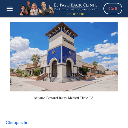
Call
Mission Personal Injury Medical Clinic, PA
Chiropractic