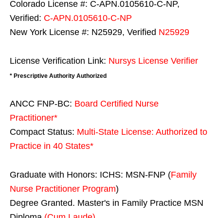
Colorado License #: C-APN.0105610-C-NP,
Verified:
C-APN.0105610-C-NP
New York License #: N25929, Verified
N25929
License Verification Link:
Nursys License Verifier
* Prescriptive Authority Authorized
ANCC FNP-BC:
Board Certified Nurse
Practitioner*
Compact Status:
Multi-State License
: Authorized to
Practice in
40 States
*
Graduate with Honors: ICHS: MSN-FNP (
Family
Nurse Practitioner Program
)
Degree Granted. Master's in Family Practice MSN
Diploma
(Cum Laude)