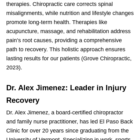
therapies. Chiropractic care corrects spinal
misalignments, while nutrition and lifestyle changes
promote long-term health. Therapies like
acupuncture, massage, and rehabilitation address
pain’s root causes, providing a comprehensive
path to recovery. This holistic approach ensures
lasting results for our patients (Grove Chiropractic,
2023).
Dr. Alex Jimenez: Leader in Injury
Recovery
Dr. Alex Jimenez, a board-certified chiropractor
and family nurse practitioner, has led El Paso Back
Clinic for over 20 years since graduating from the
University of Vermont. Specializing in work, sports,