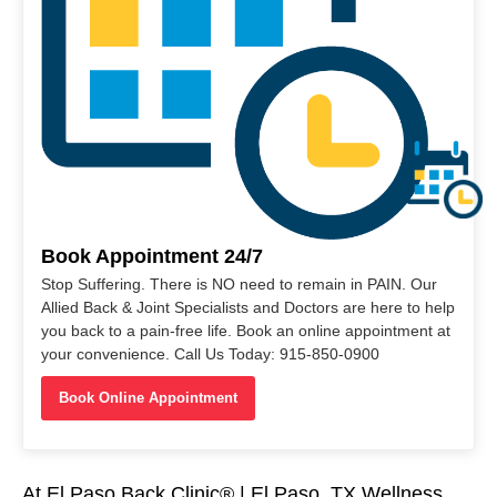
Book Appointment 24/7
Stop Suffering. There is NO need to remain in PAIN. Our
Allied Back & Joint Specialists and Doctors are here to help
you back to a pain-free life. Book an online appointment at
your convenience. Call Us Today: 915-850-0900
Book Online Appointment
At El Paso Back Clinic® | El Paso, TX Wellness