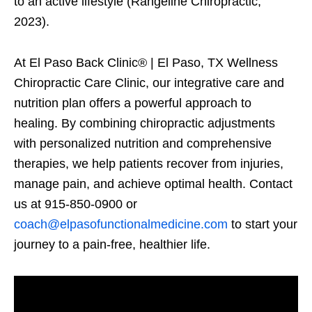
to an active lifestyle (Rangeline Chiropractic,
2023).
At El Paso Back Clinic® | El Paso, TX Wellness
Chiropractic Care Clinic, our integrative care and
nutrition plan offers a powerful approach to
healing. By combining chiropractic adjustments
with personalized nutrition and comprehensive
therapies, we help patients recover from injuries,
manage pain, and achieve optimal health. Contact
us at 915-850-0900 or
coach@elpasofunctionalmedicine.com
to start your
journey to a pain-free, healthier life.