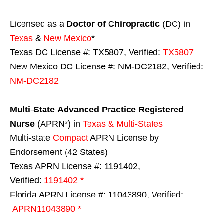
Licensed as a
Doctor of Chiropractic
(DC) in
Texas
&
New Mexico
*
Texas DC License #: TX5807, Verified:
TX5807
New Mexico DC License #: NM-DC2182, Verified:
NM-DC2182
Multi-State
Advanced Practice Registered
Nurse
(APRN*) in
Texas & Multi-States
Multi-state
Compact
APRN License by
Endorsement (42 States)
Texas APRN License #: 1191402,
Verified:
1191402 *
Florida APRN License #: 11043890, Verified:
APRN11043890 *