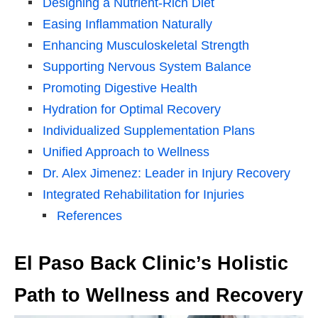
Designing a Nutrient-Rich Diet
Easing Inflammation Naturally
Enhancing Musculoskeletal Strength
Supporting Nervous System Balance
Promoting Digestive Health
Hydration for Optimal Recovery
Individualized Supplementation Plans
Unified Approach to Wellness
Dr. Alex Jimenez: Leader in Injury Recovery
Integrated Rehabilitation for Injuries
References
El Paso Back Clinic’s Holistic
Path to Wellness and Recovery