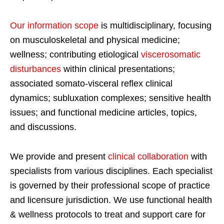
Our information scope
is multidisciplinary, focusing
on musculoskeletal and physical medicine;
wellness; contributing etiological
viscerosomatic
disturbances
within clinical presentations;
associated somato-visceral reflex clinical
dynamics; subluxation complexes; sensitive health
issues; and functional medicine articles, topics,
and discussions.
We provide and present
clinical collaboration
with
specialists from various disciplines. Each specialist
is governed by their professional scope of practice
and licensure jurisdiction. We use functional health
& wellness protocols to treat and support care for