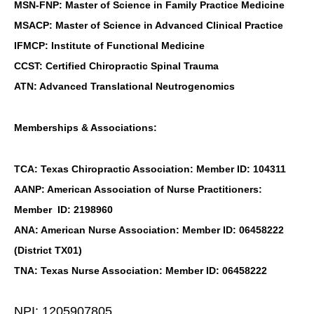
MSN-FNP: Master of Science in Family Practice Medicine
MSACP: Master of Science in Advanced Clinical Practice
IFMCP: Institute of Functional Medicine
CCST: Certified Chiropractic Spinal Trauma
ATN: Advanced Translational Neutrogenomics
Memberships & Associations:
TCA: Texas Chiropractic Association: Member ID: 104311
AANP: American Association of Nurse Practitioners:
Member ID: 2198960
ANA: American Nurse Association: Member ID: 06458222
(District TX01)
TNA: Texas Nurse Association: Member ID: 06458222
NPI: 1205907805