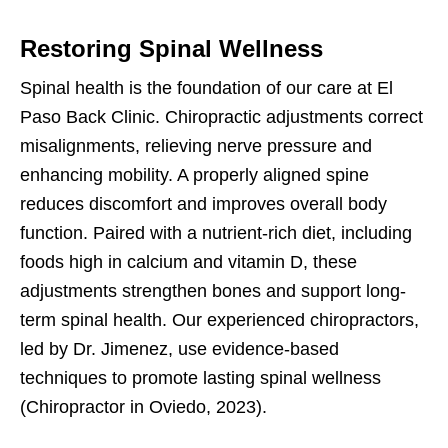
Restoring Spinal Wellness
Spinal health is the foundation of our care at El
Paso Back Clinic. Chiropractic adjustments correct
misalignments, relieving nerve pressure and
enhancing mobility. A properly aligned spine
reduces discomfort and improves overall body
function. Paired with a nutrient-rich diet, including
foods high in calcium and vitamin D, these
adjustments strengthen bones and support long-
term spinal health. Our experienced chiropractors,
led by Dr. Jimenez, use evidence-based
techniques to promote lasting spinal wellness
(Chiropractor in Oviedo, 2023).