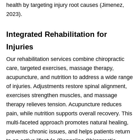
health by targeting injury root causes (Jimenez,
2023).
Integrated Rehabilitation for
Injuries
Our rehabilitation services combine chiropractic
care, targeted exercises, massage therapy,
acupuncture, and nutrition to address a wide range
of injuries. Adjustments restore spinal alignment,
exercises strengthen muscles, and massage
therapy relieves tension. Acupuncture reduces
pain, while nutrition supports overall recovery. This
multi-faceted approach promotes natural healing,
prevents chronic issues, and helps patients return