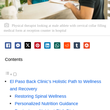
Physical therapist looking at male athlete with cervical collar filling
medical form at reception counter in hospital
Contents
El Paso Back Clinic’s Holistic Path to Wellness
and Recovery
Restoring Spinal Wellness
Personalized Nutrition Guidance