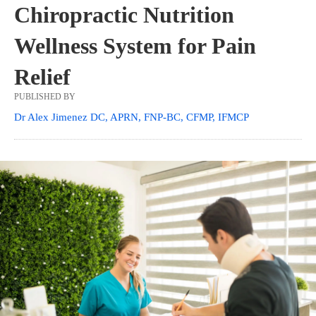
Chiropractic Nutrition
Wellness System for Pain
Relief
PUBLISHED BY
Dr Alex Jimenez DC, APRN, FNP-BC, CFMP, IFMCP