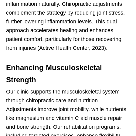
inflammation naturally. Chiropractic adjustments
complement the strategy by reducing joint stress,
further lowering inflammation levels. This dual
approach accelerates healing and enhances
patient comfort, particularly for those recovering
from injuries (Active Health Center, 2023).
Enhancing Musculoskeletal
Strength
Our clinic supports the musculoskeletal system
through chiropractic care and nutrition.
Adjustments improve joint mobility, while nutrients
like magnesium and vitamin C aid muscle repair
and bone strength. Our rehabilitation programs,
including targeted exercises, enhance flexibility