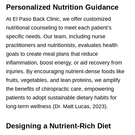
Personalized Nutrition Guidance
At El Paso Back Clinic, we offer customized
nutritional counseling to meet each patient’s
specific needs. Our team, including nurse
practitioners and nutritionists, evaluates health
goals to create meal plans that reduce
inflammation, boost energy, or aid recovery from
injuries. By encouraging nutrient-dense foods like
fruits, vegetables, and lean proteins, we amplify
the benefits of chiropractic care, empowering
patients to adopt sustainable dietary habits for
long-term wellness (Dr. Matt Lucas, 2023).
Designing a Nutrient-Rich Diet