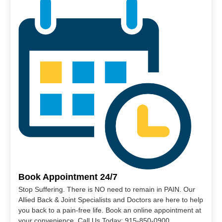
Book Appointment 24/7
Stop Suffering. There is NO need to remain in PAIN. Our
Allied Back & Joint Specialists and Doctors are here to help
you back to a pain-free life. Book an online appointment at
your convenience. Call Us Today: 915-850-0900