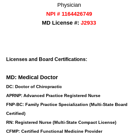
Physician
NPI # 1164426749
MD License #:
J2933
Licenses and Board Certifications:
MD: Medical Doctor
DC: Doctor of Chiropractic
APRNP: Advanced Practice Registered Nurse
FNP-BC: Family Practice Specialization (Multi-State Board
Certified)
RN: Registered Nurse (Multi-State Compact License)
CFMP: Certified Functional Medicine Provider