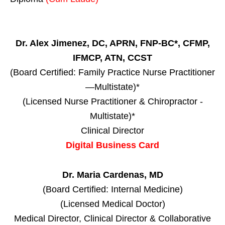
Dr. Alex Jimenez, DC, APRN, FNP-BC*, CFMP,
IFMCP, ATN, CCST
(Board Certified: Family Practice Nurse Practitioner
—Multistate)*
(Licensed Nurse Practitioner & Chiropractor -
Multistate)*
Clinical Director
Digital Business Card
Dr. Maria Cardenas, MD
(Board Certified: Internal Medicine)
(Licensed Medical Doctor)
Medical Director, Clinical Director & Collaborative