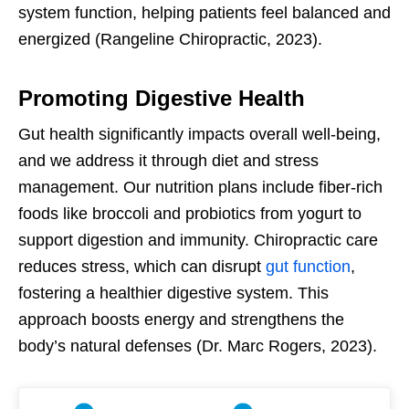
system function, helping patients feel balanced and
energized (Rangeline Chiropractic, 2023).
Promoting Digestive Health
Gut health significantly impacts overall well-being,
and we address it through diet and stress
management. Our nutrition plans include fiber-rich
foods like broccoli and probiotics from yogurt to
support digestion and immunity. Chiropractic care
reduces stress, which can disrupt
gut function
,
fostering a healthier digestive system. This
approach boosts energy and strengthens the
body’s natural defenses (Dr. Marc Rogers, 2023).