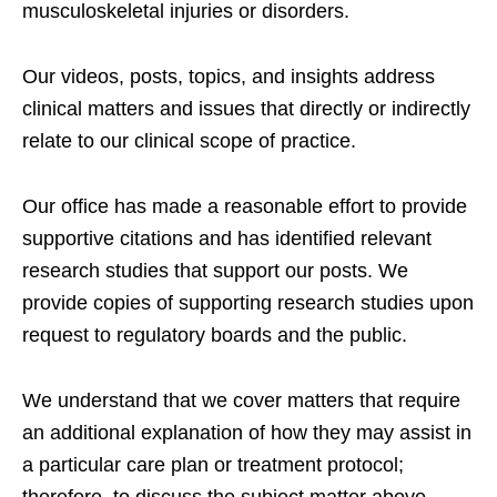
musculoskeletal injuries or disorders.
Our videos, posts, topics, and insights address
clinical matters and issues that directly or indirectly
relate to our clinical scope of practice.
Our office has made a reasonable effort to provide
supportive citations and has identified relevant
research studies that support our posts.
We
provide copies of supporting research studies upon
request to regulatory boards and the public.
We understand that we cover matters that require
an additional explanation of how they may assist in
a particular care plan or treatment protocol;