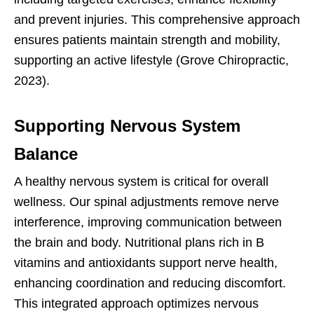
and prevent injuries. This comprehensive approach
ensures patients maintain strength and mobility,
supporting an active lifestyle (Grove Chiropractic,
2023).
Supporting Nervous System
Balance
A healthy nervous system is critical for overall
wellness. Our spinal adjustments remove nerve
interference, improving communication between
the brain and body. Nutritional plans rich in B
vitamins and antioxidants support nerve health,
enhancing coordination and reducing discomfort.
This integrated approach optimizes nervous