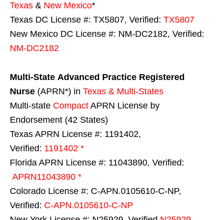
Texas
&
New Mexico
*
Texas DC License #: TX5807, Verified:
TX5807
New Mexico DC License #: NM-DC2182, Verified:
NM-DC2182
Multi-State
Advanced Practice Registered
Nurse
(APRN*) in
Texas & Multi-States
Multi-state
Compact
APRN License by
Endorsement (42 States)
Texas APRN License #: 1191402,
Verified:
1191402 *
Florida APRN License #: 11043890, Verified:
APRN11043890 *
Colorado License #: C-APN.0105610-C-NP,
Verified:
C-APN.0105610-C-NP
New York License #: N25929, Verified
N25929