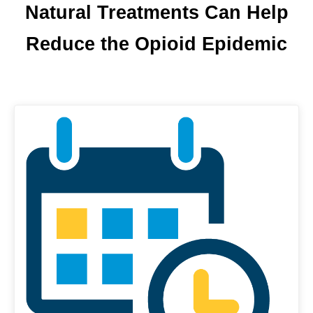
Natural Treatments Can Help
Reduce the Opioid Epidemic