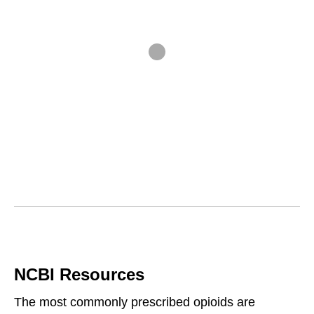
NCBI Resources
The most commonly prescribed opioids are