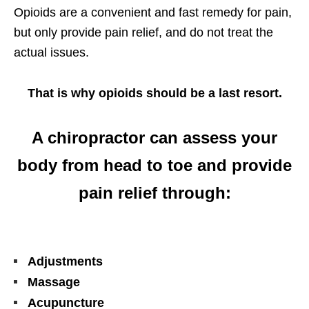
Opioids are a convenient and fast remedy for pain,
but only provide pain relief, and do not treat the
actual issues.
That is why opioids should be a last resort.
A chiropractor can assess your
body from head to toe and provide
pain relief through:
Adjustments
Massage
Acupuncture