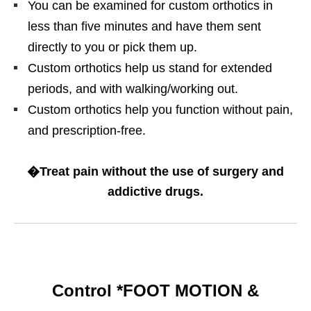
You can be examined for custom orthotics in
less than five minutes and have them sent
directly to you or pick them up.
Custom orthotics help us stand for extended
periods, and with walking/working out.
Custom orthotics help you function without pain,
and prescription-free.
�Treat pain without the use of surgery and
addictive drugs.
Control *FOOT MOTION &