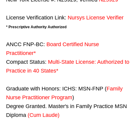
License Verification Link:
Nursys License Verifier
* Prescriptive Authority Authorized
ANCC FNP-BC:
Board Certified Nurse
Practitioner*
Compact Status:
Multi-State License
: Authorized to
Practice in
40 States
*
Graduate with Honors: ICHS: MSN-FNP (
Family
Nurse Practitioner Program
)
Degree Granted. Master's in Family Practice MSN
Diploma
(Cum Laude)