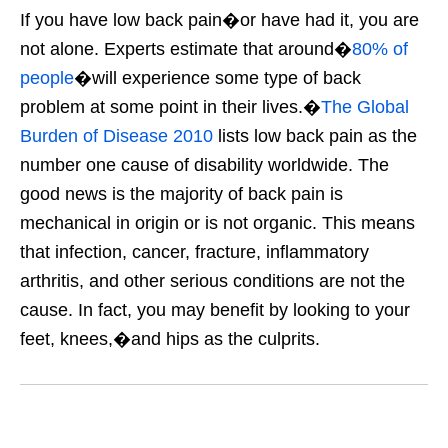
If you have low back pain�or have had it, you are
not alone. Experts estimate that around�
80% of
people
�will experience some type of back
problem at some point in their lives.�
The Global
Burden of Disease 2010
lists low back pain as the
number one cause of disability worldwide. The
good news is the majority of back pain is
mechanical in origin or is not organic. This means
that infection, cancer, fracture, inflammatory
arthritis, and other serious conditions are not the
cause. In fact, you may benefit by looking to your
feet, knees,�and hips as the culprits.