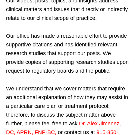
Our videos, posts, topics, and insights address
clinical matters and issues that directly or indirectly
relate to our clinical scope of practice.
Our office has made a reasonable effort to provide
supportive citations and has identified relevant
research studies that support our posts.
We
provide copies of supporting research studies upon
request to regulatory boards and the public.
We understand that we cover matters that require
an additional explanation of how they may assist in
a particular care plan or treatment protocol;
therefore, to discuss the subject matter above
further, please feel free to ask
Dr. Alex Jimenez,
DC, APRN, FNP-BC
,
or contact us at
915-850-