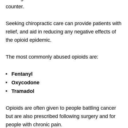
counter.
Seeking chiropractic care can provide patients with
relief, and aid in reducing any negative effects of
the opioid epidemic.
The most commonly abused opioids are:
Fentanyl
Oxycodone
Tramadol
Opioids are often given to people battling cancer
but are also prescribed following surgery and for
people with chronic pain.