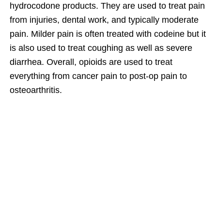
hydrocodone products. They are used to treat pain
from injuries, dental work, and typically moderate
pain. Milder pain is often treated with codeine but it
is also used to treat coughing as well as severe
diarrhea. Overall, opioids are used to treat
everything from cancer pain to post-op pain to
osteoarthritis.