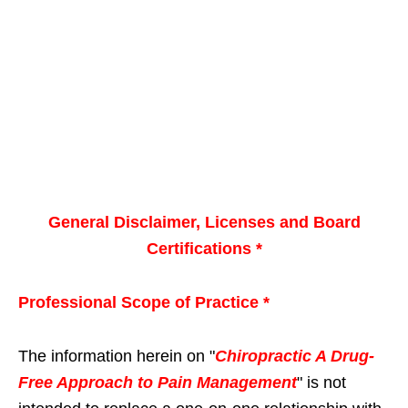
General Disclaimer, Licenses and Board
Certifications *
Professional Scope of Practice *
The information herein on "
Chiropractic A Drug-
Free Approach to Pain Management
" is not