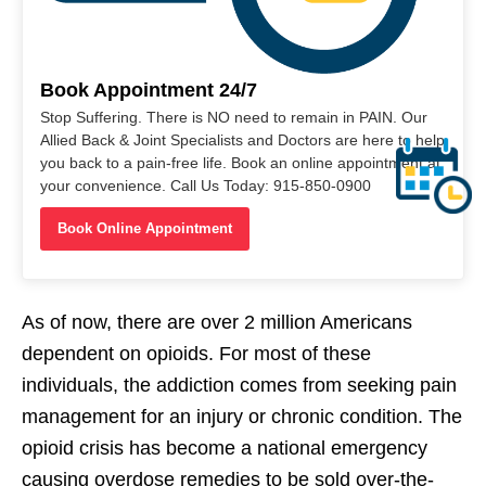
Book Appointment 24/7
Stop Suffering. There is NO need to remain in PAIN. Our
Allied Back & Joint Specialists and Doctors are here to help
you back to a pain-free life. Book an online appointment at
your convenience. Call Us Today: 915-850-0900
Book Online Appointment
As of now, there are over 2 million Americans
dependent on opioids. For most of these
individuals, the addiction comes from seeking pain
management for an injury or chronic condition. The
opioid crisis has become a national emergency
causing overdose remedies to be sold over-the-