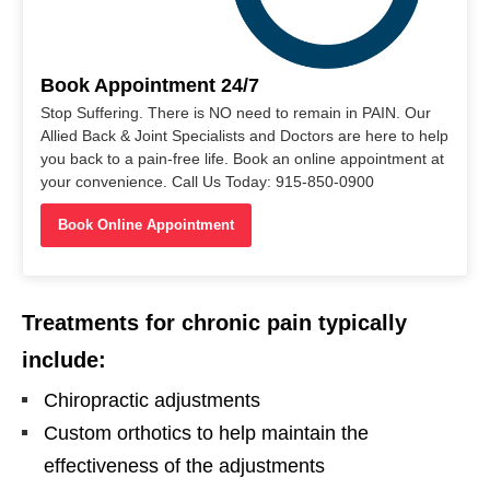
Book Appointment 24/7
Stop Suffering. There is NO need to remain in PAIN. Our
Allied Back & Joint Specialists and Doctors are here to help
you back to a pain-free life. Book an online appointment at
your convenience. Call Us Today: 915-850-0900
Book Online Appointment
Treatments for chronic pain typically
include:
Chiropractic adjustments
Custom orthotics to help maintain the
effectiveness of the adjustments