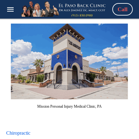
Call
Mission Personal Injury Medical Clinic, PA
Chiropractic