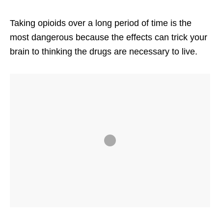
Taking opioids over a long period of time is the
most dangerous because the effects can trick your
brain to thinking the drugs are necessary to live.