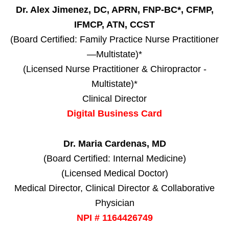
Dr. Alex Jimenez, DC, APRN, FNP-BC*, CFMP,
IFMCP, ATN, CCST
(Board Certified: Family Practice Nurse Practitioner
—Multistate)*
(Licensed Nurse Practitioner & Chiropractor -
Multistate)*
Clinical Director
Digital Business Card
Dr. Maria Cardenas, MD
(Board Certified: Internal Medicine)
(Licensed Medical Doctor)
Medical Director, Clinical Director & Collaborative
Physician
NPI # 1164426749