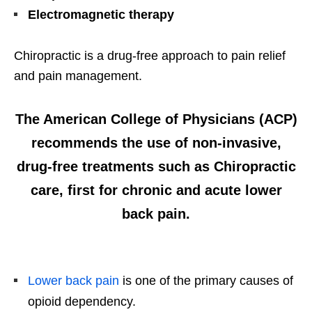
Electromagnetic therapy
Chiropractic is a drug-free approach to pain relief
and pain management.
The
American College of Physicians (ACP)
recommends the use of non-invasive,
drug-free treatments such as Chiropractic
care, first for chronic and acute lower
back pain.
Lower back pain
is one of the primary causes of
opioid dependency.