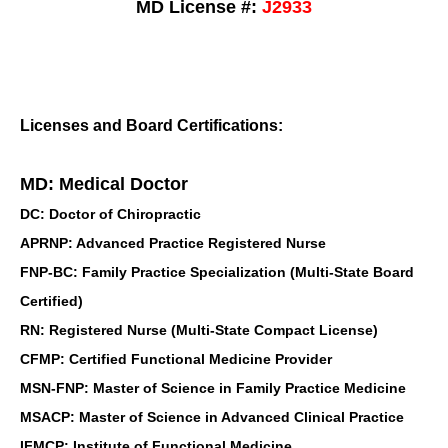
MD License #:
J2933
Licenses and Board Certifications:
MD: Medical Doctor
DC: Doctor of Chiropractic
APRNP: Advanced Practice Registered Nurse
FNP-BC: Family Practice Specialization (Multi-State Board
Certified)
RN: Registered Nurse (Multi-State Compact License)
CFMP: Certified Functional Medicine Provider
MSN-FNP: Master of Science in Family Practice Medicine
MSACP: Master of Science in Advanced Clinical Practice
IFMCP: Institute of Functional Medicine