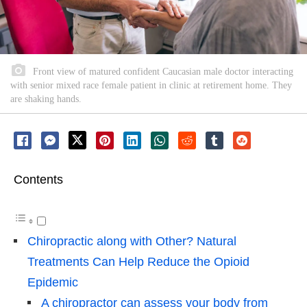
Front view of matured confident Caucasian male doctor interacting
with senior mixed race female patient in clinic at retirement home. They
are shaking hands.
Contents
Chiropractic along with Other? Natural
Treatments Can Help Reduce the Opioid
Epidemic
A chiropractor can assess your body from