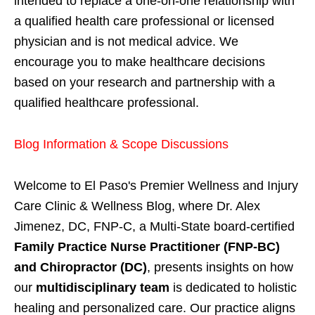
intended to replace a one-on-one relationship with
a qualified health care professional or licensed
physician and is not medical advice. We
encourage you to make healthcare decisions
based on your research and partnership with a
qualified healthcare professional.
Blog Information & Scope Discussions
Welcome to El Paso's Premier Wellness and Injury
Care Clinic & Wellness Blog, where Dr. Alex
Jimenez, DC, FNP-C, a Multi-State board-certified
Family Practice Nurse Practitioner (FNP-BC)
and Chiropractor (DC)
, presents insights on how
our
multidisciplinary team
is dedicated to holistic
healing and personalized care. Our practice aligns