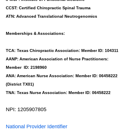
CCST: Certified Chiropractic Spinal Trauma
ATN: Advanced Translational Neutrogenomics
Memberships & Associations:
TCA: Texas Chiropractic Association: Member ID: 104311
AANP: American Association of Nurse Practitioners:
Member ID: 2198960
ANA: American Nurse Association: Member ID: 06458222
(District TX01)
TNA: Texas Nurse Association: Member ID: 06458222
NPI: 1205907805
National Provider Identifier