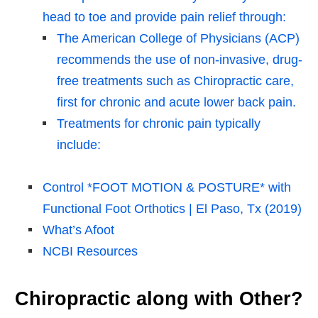
head to toe and provide pain relief through:
The American College of Physicians (ACP)
recommends the use of non-invasive, drug-
free treatments such as Chiropractic care,
first for chronic and acute lower back pain.
Treatments for chronic pain typically
include:
Control *FOOT MOTION & POSTURE* with
Functional Foot Orthotics | El Paso, Tx (2019)
What’s Afoot
NCBI Resources
Chiropractic along with Other?