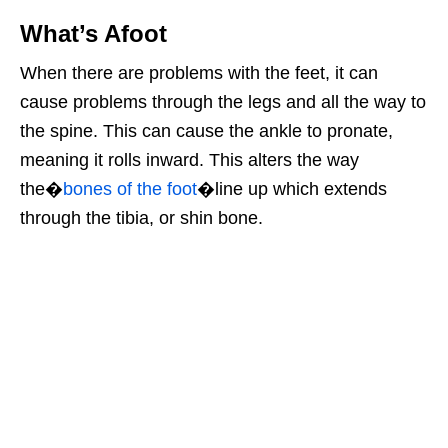
What’s Afoot
When there are problems with the feet, it can
cause problems through the legs and all the way to
the spine. This can cause the ankle to pronate,
meaning it rolls inward. This alters the way
the�
bones of the foot
�line up which extends
through the tibia, or shin bone.