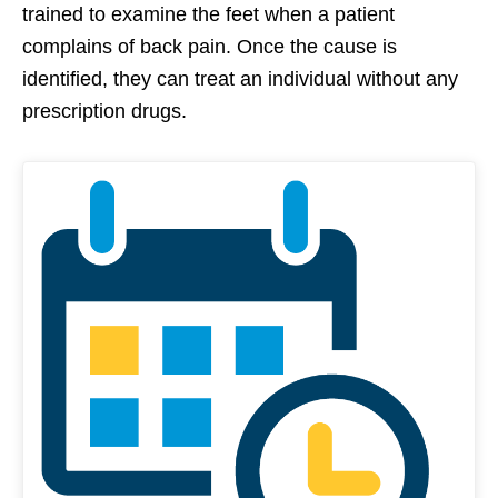
trained to examine the feet when a patient
complains of back pain. Once the cause is
identified, they can treat an individual without any
prescription drugs.