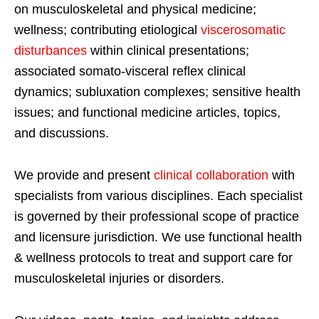
on musculoskeletal and physical medicine;
wellness; contributing etiological
viscerosomatic
disturbances
within clinical presentations;
associated somato-visceral reflex clinical
dynamics; subluxation complexes; sensitive health
issues; and functional medicine articles, topics,
and discussions.
We provide and present
clinical collaboration
with
specialists from various disciplines. Each specialist
is governed by their professional scope of practice
and licensure jurisdiction. We use functional health
& wellness protocols to treat and support care for
musculoskeletal injuries or disorders.