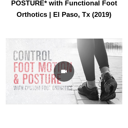
POSTURE* with Functional Foot
Orthotics | El Paso, Tx (2019)