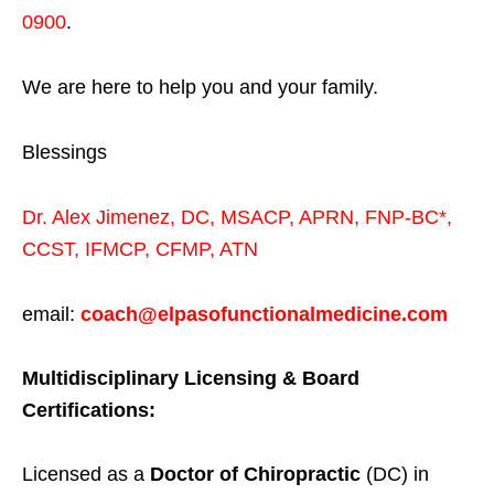
0900
.
We are here to help you and your family.
Blessings
Dr. Alex Jimenez,
DC,
MSACP
,
APRN, FNP-BC*,
CCST
,
IFMCP
,
CFMP
,
ATN
email:
coach@elpasofunctionalmedicine.com
Multidisciplinary Licensing & Board
Certifications:
Licensed as a
Doctor of Chiropractic
(DC) in