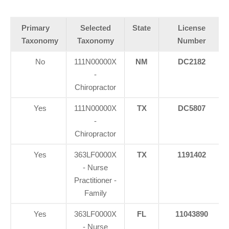
Primary
Selected
State
License
Taxonomy
Taxonomy
Number
No
111N00000X
NM
DC2182
-
Chiropractor
Yes
111N00000X
TX
DC5807
-
Chiropractor
Yes
363LF0000X
TX
1191402
- Nurse
Practitioner -
Family
Yes
363LF0000X
FL
11043890
- Nurse