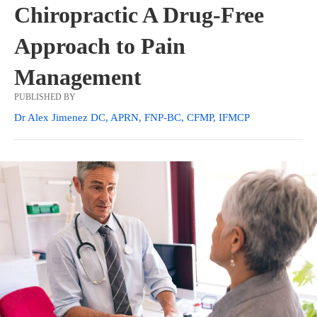
Chiropractic A Drug-Free
Approach to Pain
Management
PUBLISHED BY
Dr Alex Jimenez DC, APRN, FNP-BC, CFMP, IFMCP