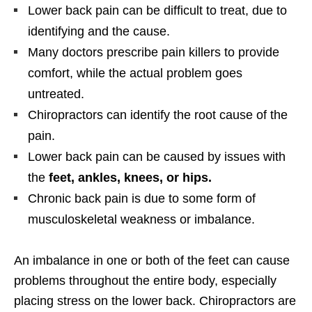
Lower back pain can be difficult to treat, due to
identifying and the cause.
Many doctors prescribe pain killers to provide
comfort, while the actual problem goes
untreated.
Chiropractors can identify the root cause of the
pain.
Lower back pain can be caused by issues with
the
feet, ankles, knees, or hips.
Chronic back pain is due to some form of
musculoskeletal weakness or imbalance.
An imbalance in one or both of the feet can cause
problems throughout the entire body, especially
placing stress on the lower back. Chiropractors are