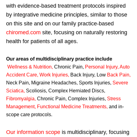
with evidence-based treatment protocols inspired
by integrative medicine principles, similar to those
on this site and on our family practice-based
chiromed.com
site, focusing on naturally restoring
health for patients of all ages.
Our areas of multidisciplinary practice include
Wellness & Nutrition
,
Chronic Pain,
Personal
Injury
,
Auto
Accident Care, Work Injuries
,
Back Injury, Low
Back Pain
,
Neck Pain, Migraine Headaches, Sports Injuries,
Severe
Sciatica
,
Scoliosis, Complex Herniated Discs,
Fibromyalgia
,
Chronic Pain, Complex Injuries,
Stress
Management, Functional Medicine Treatments
,
and in-
scope care protocols.
Our information scope
is multidisciplinary, focusing