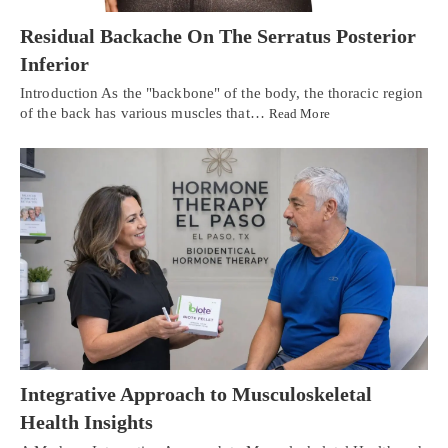
Residual Backache On The Serratus Posterior
Inferior
Introduction As the "backbone" of the body, the thoracic region
of the back has various muscles that…
Read More
Integrative Approach to Musculoskeletal
Health Insights