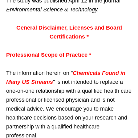
The study was published April 12 in the journal
Environmental Science & Technology.
General Disclaimer, Licenses and Board
Certifications *
Professional Scope of Practice *
The information herein on "
Chemicals Found in
Many US Streams
" is not intended to replace a
one-on-one relationship with a qualified health care
professional or licensed physician and is not
medical advice. We encourage you to make
healthcare decisions based on your research and
partnership with a qualified healthcare
professional.