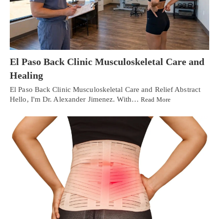
El Paso Back Clinic Musculoskeletal Care and
Healing
El Paso Back Clinic Musculoskeletal Care and Relief Abstract
Hello, I'm Dr. Alexander Jimenez. With…
Read More