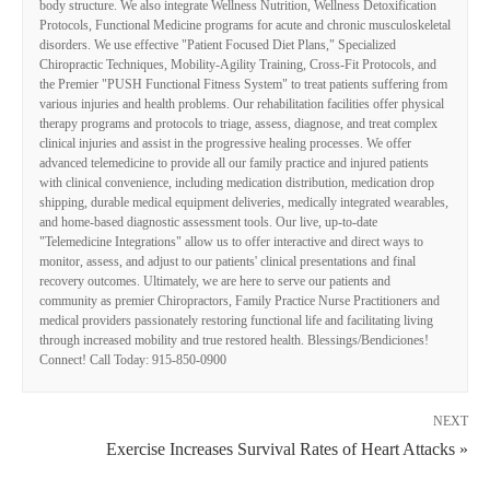
body structure. We also integrate Wellness Nutrition, Wellness Detoxification
Protocols, Functional Medicine programs for acute and chronic musculoskeletal
disorders. We use effective "Patient Focused Diet Plans," Specialized
Chiropractic Techniques, Mobility-Agility Training, Cross-Fit Protocols, and
the Premier "PUSH Functional Fitness System" to treat patients suffering from
various injuries and health problems. Our rehabilitation facilities offer physical
therapy programs and protocols to triage, assess, diagnose, and treat complex
clinical injuries and assist in the progressive healing processes. We offer
advanced telemedicine to provide all our family practice and injured patients
with clinical convenience, including medication distribution, medication drop
shipping, durable medical equipment deliveries, medically integrated wearables,
and home-based diagnostic assessment tools. Our live, up-to-date
"Telemedicine Integrations" allow us to offer interactive and direct ways to
monitor, assess, and adjust to our patients' clinical presentations and final
recovery outcomes. Ultimately, we are here to serve our patients and
community as premier Chiropractors, Family Practice Nurse Practitioners and
medical providers passionately restoring functional life and facilitating living
through increased mobility and true restored health. Blessings/Bendiciones!
Connect! Call Today: 915-850-0900
NEXT
Exercise Increases Survival Rates of Heart Attacks »