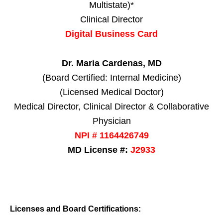
Multistate)*
Clinical Director
Digital Business Card
Dr. Maria Cardenas, MD
(Board Certified: Internal Medicine)
(Licensed Medical Doctor)
Medical Director, Clinical Director & Collaborative
Physician
NPI # 1164426749
MD License #:
J2933
Licenses and Board Certifications: