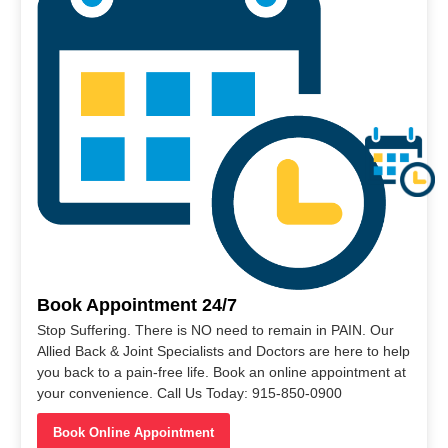
Book Appointment 24/7
Stop Suffering. There is NO need to remain in PAIN. Our
Allied Back & Joint Specialists and Doctors are here to help
you back to a pain-free life. Book an online appointment at
your convenience. Call Us Today: 915-850-0900
Book Online Appointment