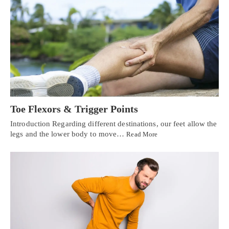
Toe Flexors & Trigger Points
Introduction Regarding different destinations, our feet allow the
legs and the lower body to move…
Read More