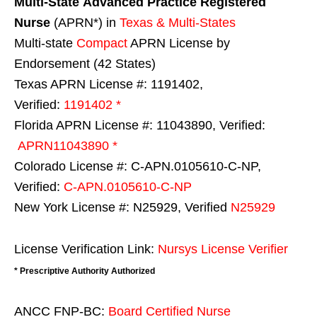
Multi-State
Advanced Practice Registered
Nurse
(APRN*) in
Texas & Multi-States
Multi-state
Compact
APRN License by
Endorsement (42 States)
Texas APRN License #: 1191402,
Verified:
1191402 *
Florida APRN License #: 11043890, Verified:
APRN11043890 *
Colorado License #: C-APN.0105610-C-NP,
Verified:
C-APN.0105610-C-NP
New York License #: N25929, Verified
N25929
License Verification Link:
Nursys License Verifier
* Prescriptive Authority Authorized
ANCC FNP-BC:
Board Certified Nurse