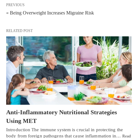
PREVIOUS
« Being Overweight Increases Migraine Risk
RELATED POST
Anti-Inflammatory Nutritional Strategies
Using MET
Introduction The immune system is crucial in protecting the
body from foreign pathogens that cause inflammation in…
Read