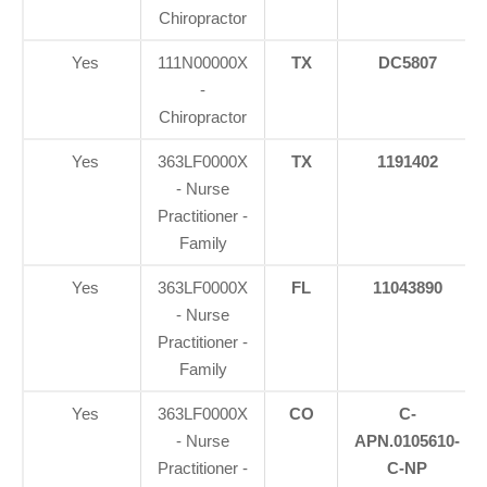
Chiropractor
Yes
111N00000X
TX
DC5807
-
Chiropractor
Yes
363LF0000X
TX
1191402
- Nurse
Practitioner -
Family
Yes
363LF0000X
FL
11043890
- Nurse
Practitioner -
Family
Yes
363LF0000X
CO
C-
- Nurse
APN.0105610-
Practitioner -
C-NP