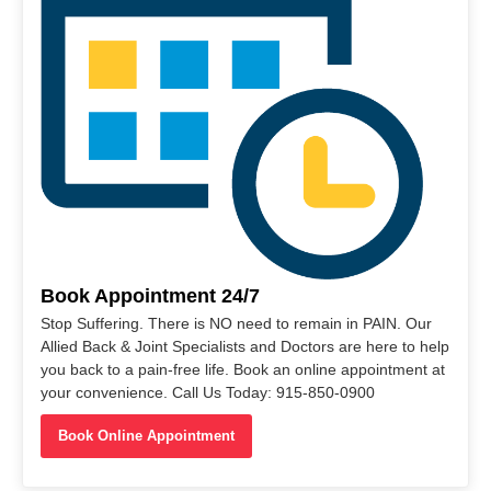
Book Appointment 24/7
Stop Suffering. There is NO need to remain in PAIN. Our
Allied Back & Joint Specialists and Doctors are here to help
you back to a pain-free life. Book an online appointment at
your convenience. Call Us Today: 915-850-0900
Book Online Appointment