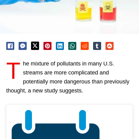
T
he mixture of pollutants in many U.S.
streams are more complicated and
potentially more dangerous than previously
thought, a new study suggests.