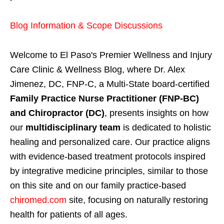
Blog Information & Scope Discussions
Welcome to El Paso's Premier Wellness and Injury
Care Clinic & Wellness Blog, where Dr. Alex
Jimenez, DC, FNP-C, a Multi-State board-certified
Family Practice Nurse Practitioner (FNP-BC)
and Chiropractor (DC)
, presents insights on how
our
multidisciplinary team
is dedicated to holistic
healing and personalized care. Our practice aligns
with evidence-based treatment protocols inspired
by integrative medicine principles, similar to those
on this site and on our family practice-based
chiromed.com
site, focusing on naturally restoring
health for patients of all ages.