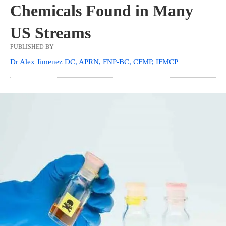
Chemicals Found in Many
US Streams
PUBLISHED BY
Dr Alex Jimenez DC, APRN, FNP-BC, CFMP, IFMCP