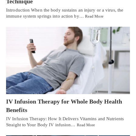
Technique
Introduction When the body sustains an injury or a virus, the
immune system springs into action by…
Read More
IV Infusion Therapy for Whole Body Health
Benefits
IV Infusion Therapy: How It Delivers Vitamins and Nutrients
Straight to Your Body IV infusion…
Read More