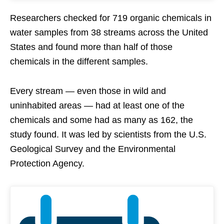
Researchers checked for 719 organic chemicals in
water samples from 38 streams across the United
States and found more than half of those
chemicals in the different samples.
Every stream — even those in wild and
uninhabited areas — had at least one of the
chemicals and some had as many as 162, the
study found. It was led by scientists from the U.S.
Geological Survey and the Environmental
Protection Agency.