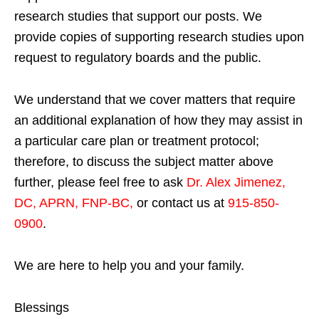
research studies that support our posts.
We
provide copies of supporting research studies upon
request to regulatory boards and the public.
We understand that we cover matters that require
an additional explanation of how they may assist in
a particular care plan or treatment protocol;
therefore, to discuss the subject matter above
further, please feel free to ask
Dr. Alex Jimenez,
DC, APRN, FNP-BC
,
or contact us at
915-850-
0900
.
We are here to help you and your family.
Blessings