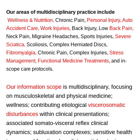
Our areas of multidisciplinary practice include
Wellness & Nutrition
,
Chronic Pain,
Personal
Injury
,
Auto
Accident Care, Work Injuries
,
Back Injury, Low
Back Pain
,
Neck Pain, Migraine Headaches, Sports Injuries,
Severe
Sciatica
,
Scoliosis, Complex Herniated Discs,
Fibromyalgia
,
Chronic Pain, Complex Injuries,
Stress
Management, Functional Medicine Treatments
,
and in-
scope care protocols.
Our information scope
is multidisciplinary, focusing
on musculoskeletal and physical medicine;
wellness; contributing etiological
viscerosomatic
disturbances
within clinical presentations;
associated somato-visceral reflex clinical
dynamics; subluxation complexes; sensitive health