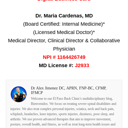
Dr. Maria Cardenas, MD
(Board Certified: Internal Medicine)*
(Licensed Medical Doctor)*
Medical Director, Clinical Director & Collaborative
Physician
NPI # 1164426749
MD License #:
J2933
Dr Alex Jimenez DC, APRN, FNP-BC, CFMP,
IFMCP
Welcome to our El Paso Back Clinic's multidisciplinary blog,
Bienvenidos. We focus on treating severe spinal disabilities and
injuries. We also treat complex personal injuries, sciatica, neck and back pain,
whiplash, headaches, knee injuries, sports injuries, dizziness, poor sleep, and
arthritis. We use proven advanced therapies that aim to improve movement,
posture, overall health, and fitness, as well as treat long-term health issues and