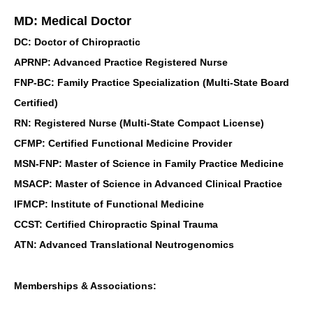
MD: Medical Doctor
DC: Doctor of Chiropractic
APRNP: Advanced Practice Registered Nurse
FNP-BC: Family Practice Specialization (Multi-State Board
Certified)
RN: Registered Nurse (Multi-State Compact License)
CFMP: Certified Functional Medicine Provider
MSN-FNP: Master of Science in Family Practice Medicine
MSACP: Master of Science in Advanced Clinical Practice
IFMCP: Institute of Functional Medicine
CCST: Certified Chiropractic Spinal Trauma
ATN: Advanced Translational Neutrogenomics
Memberships & Associations: