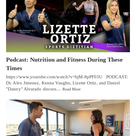
Podcast: Nutrition and Fitness During These
Times
https://www.youtube.com/watch?v=hjM-8pPF03U PODCAST:
Dr. Alex Jimenez, Kenna Vaughn, Lizette Ortiz, and Daniel
"Danny" Alvarado discuss…
Read More