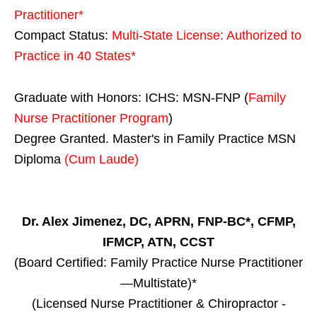
Practitioner*
Compact Status:
Multi-State License
: Authorized to
Practice in
40 States
*
Graduate with Honors: ICHS: MSN-FNP (
Family
Nurse Practitioner Program
)
Degree Granted. Master's in Family Practice MSN
Diploma
(Cum Laude)
Dr. Alex Jimenez, DC, APRN, FNP-BC*, CFMP,
IFMCP, ATN, CCST
(Board Certified: Family Practice Nurse Practitioner
—Multistate)*
(Licensed Nurse Practitioner & Chiropractor -