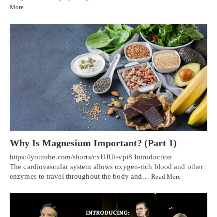
More
Why Is Magnesium Important? (Part 1)
https://youtube.com/shorts/cxUJUi-vpi8 Introduction
The cardiovascular system allows oxygen-rich blood and other
enzymes to travel throughout the body and…
Read More