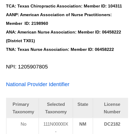
TCA: Texas Chiropractic Association: Member ID: 104311
AANP: American Association of Nurse Practitioners:
Member ID: 2198960
ANA: American Nurse Association: Member ID: 06458222
(District TX01)
TNA: Texas Nurse Association: Member ID: 06458222
NPI: 1205907805
National Provider Identifier
Primary
Selected
State
License
Taxonomy
Taxonomy
Number
No
111N00000X
NM
DC2182
-