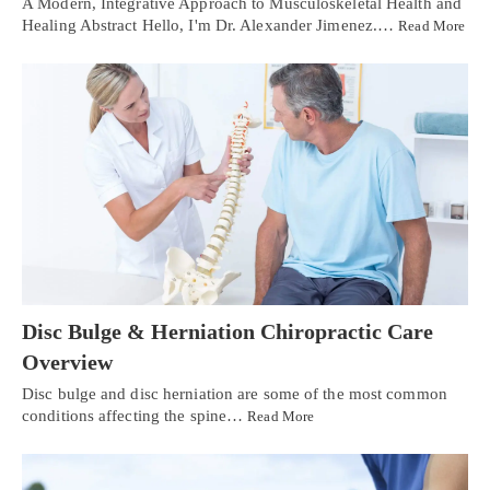
A Modern, Integrative Approach to Musculoskeletal Health and
Healing Abstract Hello, I'm Dr. Alexander Jimenez.…
Read More
Disc Bulge & Herniation Chiropractic Care
Overview
Disc bulge and disc herniation are some of the most common
conditions affecting the spine…
Read More