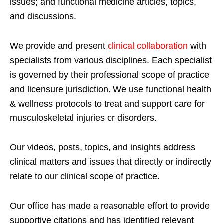
issues; and functional medicine articles, topics,
and discussions.
We provide and present
clinical collaboration
with
specialists from various disciplines. Each specialist
is governed by their professional scope of practice
and licensure jurisdiction. We use functional health
& wellness protocols to treat and support care for
musculoskeletal injuries or disorders.
Our videos, posts, topics, and insights address
clinical matters and issues that directly or indirectly
relate to our clinical scope of practice.
Our office has made a reasonable effort to provide
supportive citations and has identified relevant