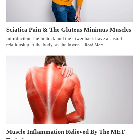
Sciatica Pain & The Gluteus Minimus Muscles
Introduction The buttock and the lower back have a casual
relationship to the body, as the lower…
Read More
Muscle Inflammation Relieved By The MET