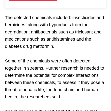
The detected chemicals included: insecticides and
herbicides, along with byproducts from their
degradation; antibacterials such as triclosan; and
medications such as antihistamines and the
diabetes drug metformin.
Some of the chemicals were often detected
together in streams. Further research is needed to
determine the potential for complex interactions
between these chemicals, to assess if they pose a
threat to aquatic life, the food chain and human
health, the researchers said.