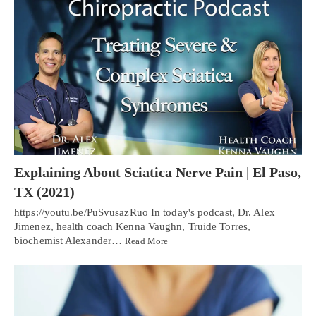
Explaining About Sciatica Nerve Pain | El Paso,
TX (2021)
https://youtu.be/PuSvusazRuo In today's podcast, Dr. Alex
Jimenez, health coach Kenna Vaughn, Truide Torres,
biochemist Alexander…
Read More