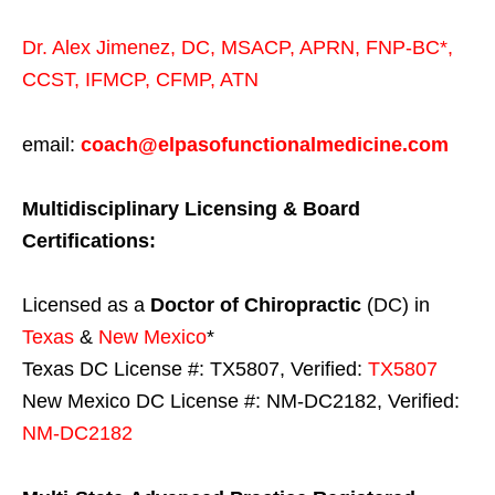
Dr. Alex Jimenez,
DC,
MSACP
,
APRN, FNP-BC*,
CCST
,
IFMCP
,
CFMP
,
ATN
email:
coach@elpasofunctionalmedicine.com
Multidisciplinary Licensing & Board
Certifications:
Licensed as a
Doctor of Chiropractic
(DC) in
Texas
&
New Mexico
*
Texas DC License #: TX5807, Verified:
TX5807
New Mexico DC License #: NM-DC2182, Verified:
NM-DC2182