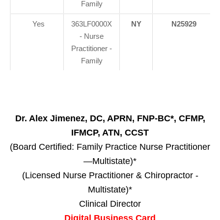
Family
Yes
363LF0000X
NY
N25929
- Nurse
Practitioner -
Family
Dr. Alex Jimenez, DC, APRN, FNP-BC*, CFMP,
IFMCP, ATN, CCST
(Board Certified: Family Practice Nurse Practitioner
—Multistate)*
(Licensed Nurse Practitioner & Chiropractor -
Multistate)*
Clinical Director
Digital Business Card