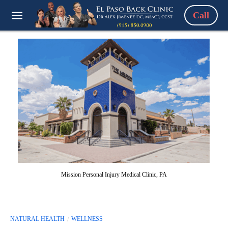
Call
Mission Personal Injury Medical Clinic, PA
NATURAL HEALTH
WELLNESS