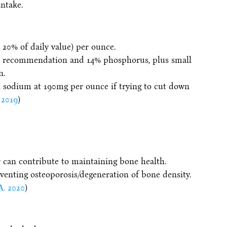
intake.
 20% of daily value) per ounce.
A recommendation and 14% phosphorus, plus small
n.
n sodium at 190mg per ounce if trying to cut down
 2019
)
 can contribute to maintaining bone health.
eventing osteoporosis/degeneration of bone density.
A. 2020
)