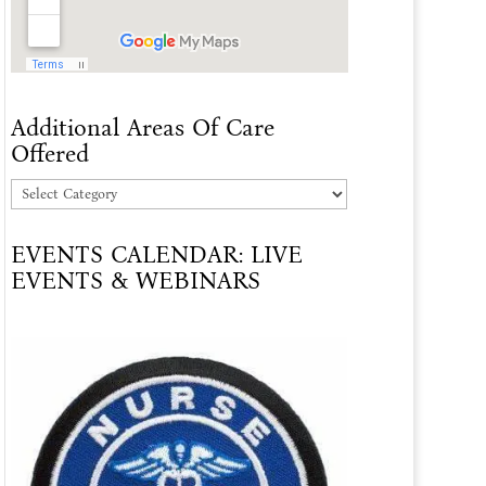
Additional Areas Of Care
Offered
Additional
Areas
EVENTS CALENDAR: LIVE
Of
EVENTS & WEBINARS
Care
Offered