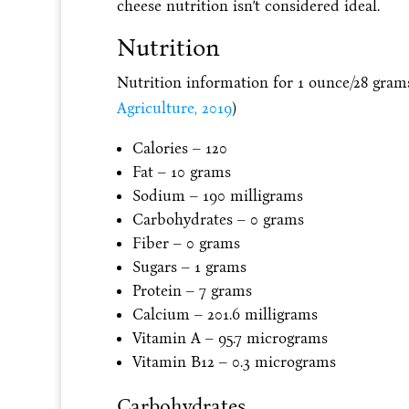
cheese nutrition isn’t considered ideal.
Nutrition
Nutrition information for 1 ounce/28 grams
Agriculture, 2019
)
Calories – 120
Fat – 10 grams
Sodium – 190 milligrams
Carbohydrates – 0 grams
Fiber – 0 grams
Sugars – 1 grams
Protein – 7 grams
Calcium – 201.6 milligrams
Vitamin A – 95.7 micrograms
Vitamin B12 – 0.3 micrograms
Carbohydrates