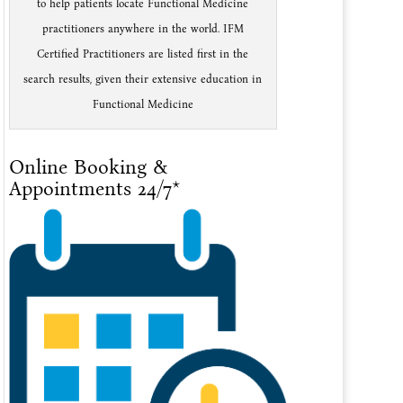
to help patients locate Functional Medicine
practitioners anywhere in the world. IFM
Certified Practitioners are listed first in the
search results, given their extensive education in
Functional Medicine
Online Booking &
Appointments 24/7*