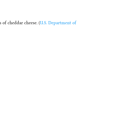
 of cheddar cheese. (
U.S. Department of