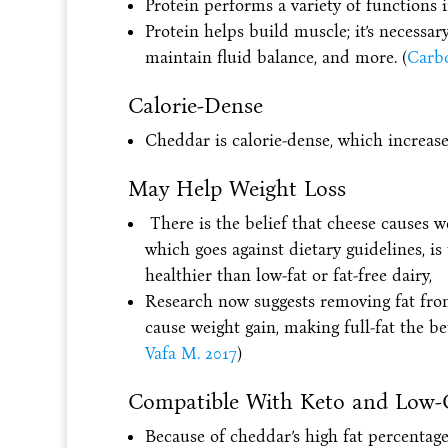
Protein performs a variety of functions 
Protein helps build muscle; it’s necessar
maintain fluid balance, and more. (
Carbo
Calorie-Dense
Cheddar is calorie-dense, which increases 
May Help Weight Loss
There is the belief that cheese causes w
which goes against dietary guidelines, is
healthier than low-fat or fat-free dairy,
Research now suggests removing fat fro
cause weight gain, making full-fat the b
Vafa M. 2017
)
Compatible With Keto and Low-
Because of cheddar’s high fat percentage