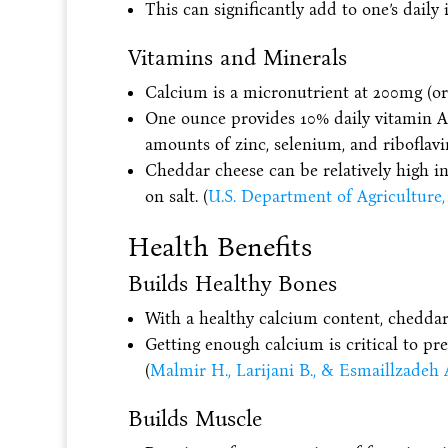
This can significantly add to one’s daily 
Vitamins and Minerals
Calcium is a micronutrient at 200mg (or
One ounce provides 10% daily vitamin 
amounts of zinc, selenium, and riboflavi
Cheddar cheese can be relatively high i
on salt. (
U.S. Department of Agriculture,
Health Benefits
Builds Healthy Bones
With a healthy calcium content, cheddar
Getting enough calcium is critical to pr
(
Malmir H., Larijani B., & Esmaillzadeh 
Builds Muscle