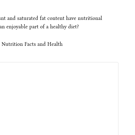
nt and saturated fat content have nutritional
 enjoyable part of a healthy diet?