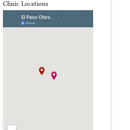
Clinic Locations