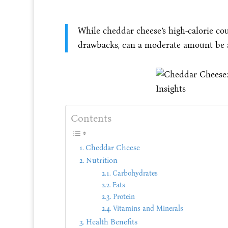
While cheddar cheese’s high-calorie cou
drawbacks, can a moderate amount be an
Contents
Cheddar Cheese
Nutrition
Carbohydrates
Fats
Protein
Vitamins and Minerals
Health Benefits