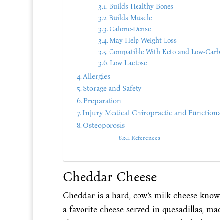
Builds Healthy Bones
Builds Muscle
Calorie-Dense
May Help Weight Loss
Compatible With Keto and Low-Carb
Low Lactose
Allergies
Storage and Safety
Preparation
Injury Medical Chiropractic and Functiona
Osteoporosis
References
Cheddar Cheese
Cheddar is a hard, cow’s milk cheese known 
a favorite cheese served in quesadillas, m