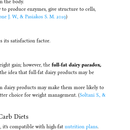
in the body.
y to produce enzymes, give structure to cells,
ne J. W., & Pasiakos S. M. 2019
)
its satisfaction factor.
eight gain; however, the
full-fat dairy paradox,
 the idea that full-fat dairy products may be
m dairy products may make them more likely to
etter choice for weight management. (
Soltani S., &
Carb Diets
, it’s compatible with high-fat
nutrition plans
.