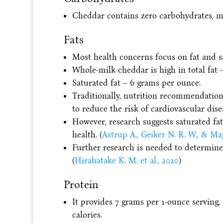
Cheddar contains zero carbohydrates, mea
Fats
Most health concerns focus on fat and sa
Whole-milk cheddar is high in total fat 
Saturated fat – 6 grams per ounce.
Traditionally, nutrition recommendation
to reduce the risk of cardiovascular dise
However, research suggests saturated fa
health. (
Astrup A., Geiker N. R. W., & Ma
Further research is needed to determine 
(
Hirahatake K. M. et al., 2020
)
Protein
It provides 7 grams per 1-ounce serving,
calories.