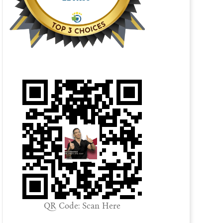
QR Code: Scan Here