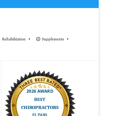
Rehabilitation
Supplements