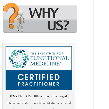
IFM's Find A Practitioner tool is the largest
referral network in Functional Medicine, created