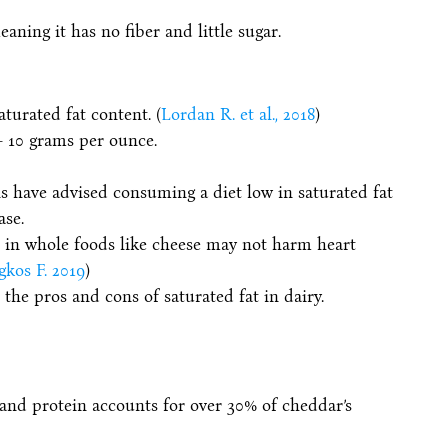
ning it has no fiber and little sugar.
turated fat content. (
Lordan R. et al., 2018
)
– 10 grams per ounce.
s have advised consuming a diet low in saturated fat
ase.
t in whole foods like cheese may not harm heart
gkos F. 2019
)
the pros and cons of saturated fat in dairy.
 and protein accounts for over 30% of cheddar’s