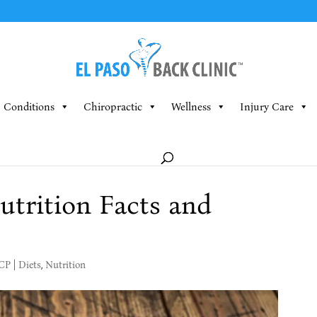
Conditions
Chiropractic
Wellness
Injury Care
trition Facts and
MCP
|
Diets
,
Nutrition