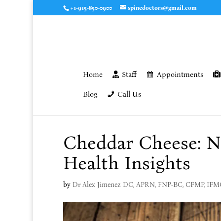
+1-915-850-0900
spinedoctors@gmail.com
Home
Staff
Appointments
Blog
Call Us
Cheddar Cheese: Nu
Health Insights
by
Dr Alex Jimenez DC, APRN, FNP-BC, CFMP, IF