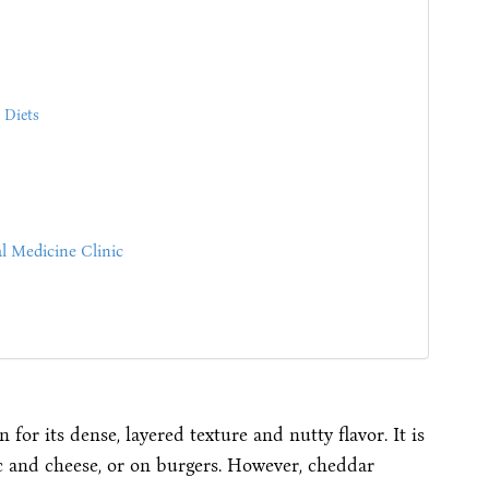
 Diets
l Medicine Clinic
for its dense, layered texture and nutty flavor. It is
ac and cheese, or on burgers. However, cheddar