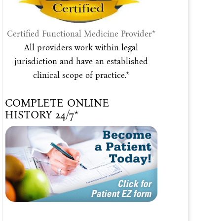
Certified Functional Medicine Provider*
All providers work within legal
jurisdiction and have an established
clinical scope of practice.*
COMPLETE ONLINE
HISTORY 24/7*