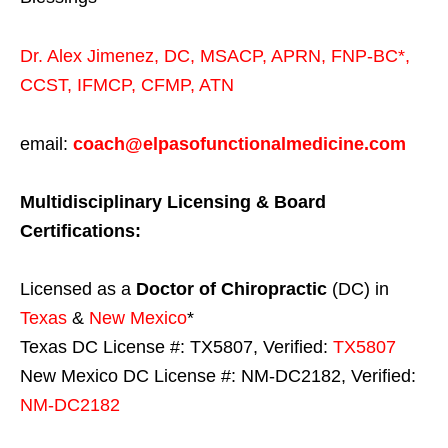
Dr. Alex Jimenez,
DC,
MSACP
,
APRN, FNP-BC*,
CCST
,
IFMCP
,
CFMP
,
ATN
email:
coach@elpasofunctionalmedicine.com
Multidisciplinary Licensing & Board
Certifications:
Licensed as a
Doctor of Chiropractic
(DC) in
Texas
&
New Mexico
*
Texas DC License #: TX5807, Verified:
TX5807
New Mexico DC License #: NM-DC2182, Verified:
NM-DC2182