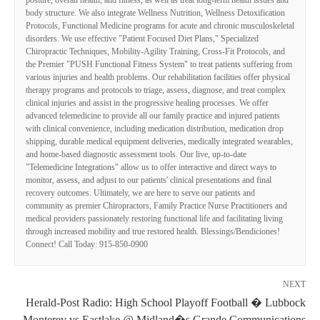
posture, overall health, and fitness, as well as treat long-term health issues and
body structure. We also integrate Wellness Nutrition, Wellness Detoxification
Protocols, Functional Medicine programs for acute and chronic musculoskeletal
disorders. We use effective "Patient Focused Diet Plans," Specialized
Chiropractic Techniques, Mobility-Agility Training, Cross-Fit Protocols, and
the Premier "PUSH Functional Fitness System" to treat patients suffering from
various injuries and health problems. Our rehabilitation facilities offer physical
therapy programs and protocols to triage, assess, diagnose, and treat complex
clinical injuries and assist in the progressive healing processes. We offer
advanced telemedicine to provide all our family practice and injured patients
with clinical convenience, including medication distribution, medication drop
shipping, durable medical equipment deliveries, medically integrated wearables,
and home-based diagnostic assessment tools. Our live, up-to-date
"Telemedicine Integrations" allow us to offer interactive and direct ways to
monitor, assess, and adjust to our patients' clinical presentations and final
recovery outcomes. Ultimately, we are here to serve our patients and
community as premier Chiropractors, Family Practice Nurse Practitioners and
medical providers passionately restoring functional life and facilitating living
through increased mobility and true restored health. Blessings/Bendiciones!
Connect! Call Today: 915-850-0900
NEXT
Herald-Post Radio: High School Playoff Football � Lubbock
Monterey vs Eastlake @ Midland�s Grande Communications