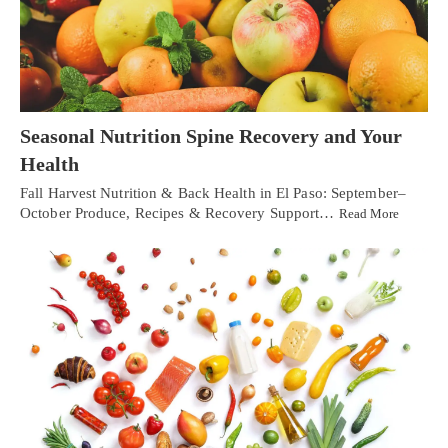
Seasonal Nutrition Spine Recovery and Your
Health
Fall Harvest Nutrition & Back Health in El Paso: September–
October Produce, Recipes & Recovery Support…
Read More