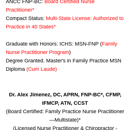
ANCC FNP-BC:
Board Certified Nurse
Practitioner*
Compact Status:
Multi-State License
: Authorized to
Practice in
40 States
*
Graduate with Honors: ICHS: MSN-FNP (
Family
Nurse Practitioner Program
)
Degree Granted. Master's in Family Practice MSN
Diploma
(Cum Laude)
Dr. Alex Jimenez, DC, APRN, FNP-BC*, CFMP,
IFMCP, ATN, CCST
(Board Certified: Family Practice Nurse Practitioner
—Multistate)*
(Licensed Nurse Practitioner & Chiropractor -