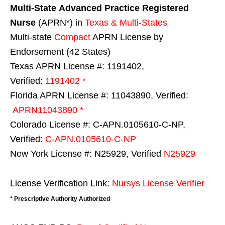
Multi-State
Advanced Practice Registered
Nurse
(APRN*) in
Texas & Multi-States
Multi-state
Compact
APRN License by
Endorsement (42 States)
Texas APRN License #: 1191402,
Verified:
1191402 *
Florida APRN License #: 11043890, Verified:
APRN11043890 *
Colorado License #: C-APN.0105610-C-NP,
Verified:
C-APN.0105610-C-NP
New York License #: N25929, Verified
N25929
License Verification Link:
Nursys License Verifier
* Prescriptive Authority Authorized