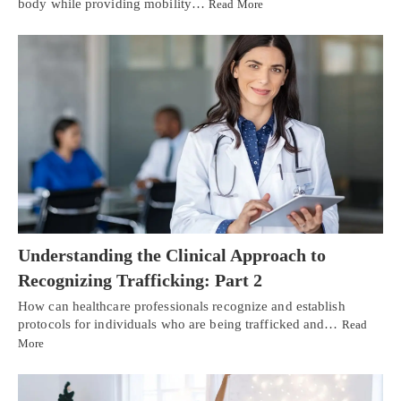
body while providing mobility…
Read More
Understanding the Clinical Approach to
Recognizing Trafficking: Part 2
How can healthcare professionals recognize and establish
protocols for individuals who are being trafficked and…
Read
More