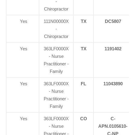
-
Chiropractor
Yes
111N00000X
TX
DC5807
-
Chiropractor
Yes
363LF0000X
TX
1191402
- Nurse
Practitioner -
Family
Yes
363LF0000X
FL
11043890
- Nurse
Practitioner -
Family
Yes
363LF0000X
CO
C-
- Nurse
APN.0105610-
Practitioner -
C-NP