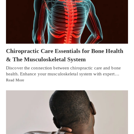
Chiropractic Care Essentials for Bone Health
& The Musculoskeletal System
Discover the connection between chiropractic care and bone
health. Enhance your musculoskeletal system with expert…
Read More