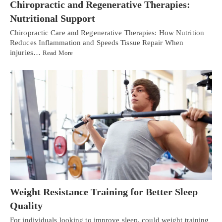
Chiropractic and Regenerative Therapies:
Nutritional Support
Chiropractic Care and Regenerative Therapies: How Nutrition
Reduces Inflammation and Speeds Tissue Repair When
injuries…
Read More
Weight Resistance Training for Better Sleep
Quality
For individuals looking to improve sleep, could weight training