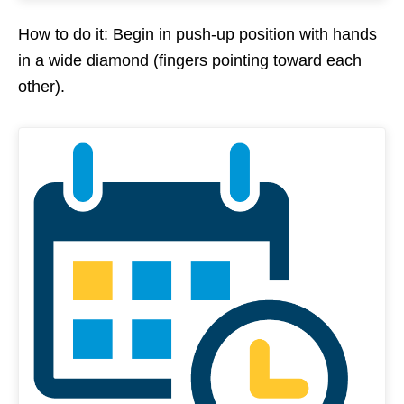
How to do it: Begin in push-up position with hands
in a wide diamond (fingers pointing toward each
other).