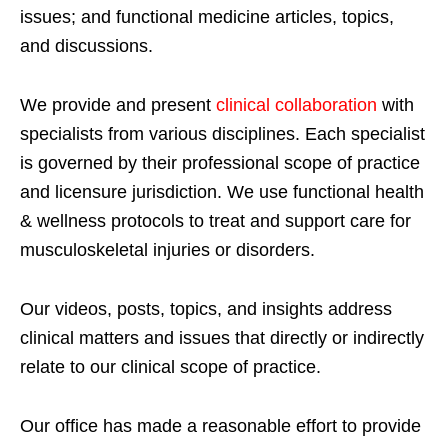
issues; and functional medicine articles, topics,
and discussions.
We provide and present
clinical collaboration
with
specialists from various disciplines. Each specialist
is governed by their professional scope of practice
and licensure jurisdiction. We use functional health
& wellness protocols to treat and support care for
musculoskeletal injuries or disorders.
Our videos, posts, topics, and insights address
clinical matters and issues that directly or indirectly
relate to our clinical scope of practice.
Our office has made a reasonable effort to provide