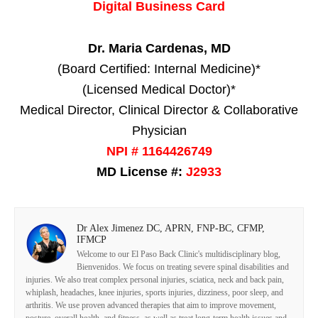
Digital Business Card
Dr. Maria Cardenas, MD
(Board Certified: Internal Medicine)*
(Licensed Medical Doctor)*
Medical Director, Clinical Director & Collaborative
Physician
NPI # 1164426749
MD License #:
J2933
Dr Alex Jimenez DC, APRN, FNP-BC, CFMP,
IFMCP
Welcome to our El Paso Back Clinic's multidisciplinary blog,
Bienvenidos. We focus on treating severe spinal disabilities and
injuries. We also treat complex personal injuries, sciatica, neck and back pain,
whiplash, headaches, knee injuries, sports injuries, dizziness, poor sleep, and
arthritis. We use proven advanced therapies that aim to improve movement,