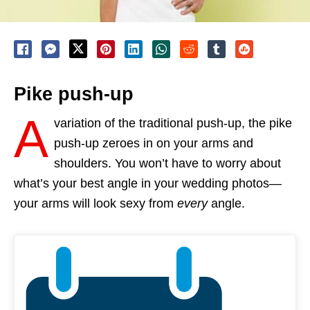
Pike push-up
A
variation of the traditional push-up, the pike
push-up zeroes in on your arms and
shoulders. You won’t have to worry about
what’s your best angle in your wedding photos—
your arms will look sexy from
every
angle.