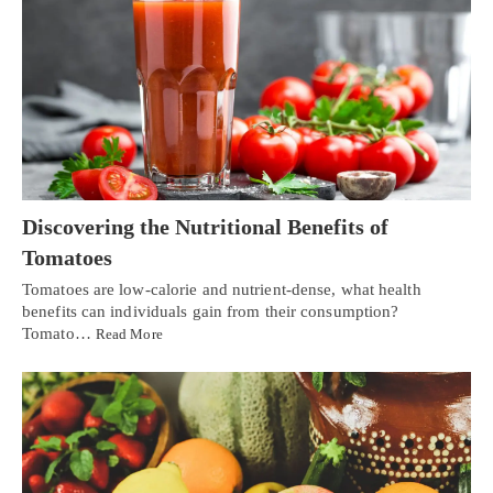
Discovering the Nutritional Benefits of
Tomatoes
Tomatoes are low-calorie and nutrient-dense, what health
benefits can individuals gain from their consumption?
Tomato…
Read More