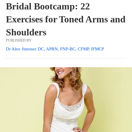
Bridal Bootcamp: 22
Exercises for Toned Arms and
Shoulders
PUBLISHED BY
Dr Alex Jimenez DC, APRN, FNP-BC, CFMP, IFMCP