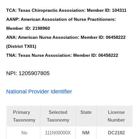
TCA: Texas Chiropractic Association: Member ID: 104311
AANP: American Association of Nurse Practitioners:
Member ID: 2198960
ANA: American Nurse Association: Member ID: 06458222
(District TX01)
TNA: Texas Nurse Association: Member ID: 06458222
NPI: 1205907805
National Provider Identifier
Primary
Selected
State
License
Taxonomy
Taxonomy
Number
No
111N00000X
NM
DC2182