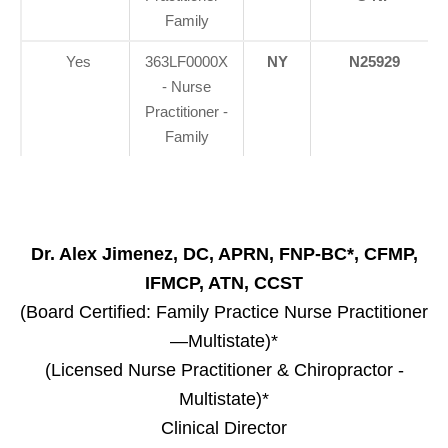
Family
Yes
363LF0000X
NY
N25929
- Nurse
Practitioner -
Family
Dr. Alex Jimenez, DC, APRN, FNP-BC*, CFMP,
IFMCP, ATN, CCST
(Board Certified: Family Practice Nurse Practitioner
—Multistate)*
(Licensed Nurse Practitioner & Chiropractor -
Multistate)*
Clinical Director