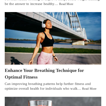
be the answer to increase healthy…
Read More
Enhance Your Breathing Technique for
Optimal Fitness
Can improving breathing patterns help further fitness and
optimize overall health for individuals who walk…
Read More