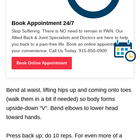
Book Appointment 24/7
Stop Suffering. There is NO need to remain in PAIN. Our
Allied Back & Joint Specialists and Doctors are here to help
you back to a pain-free life. Book an online appointment at
your convenience. Call Us Today: 915-850-0900
Book Online Appointment
Bend at waist, lifting hips up and coming onto toes
(walk them in a bit if needed) so body forms
upside-down “V”. Bend elbows to lower head
toward hands.
Press back up; do 10 reps. For even more of a