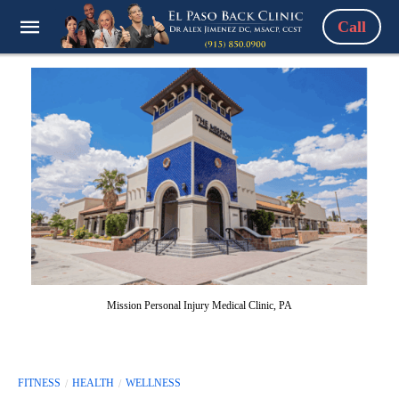
Call
Mission Personal Injury Medical Clinic, PA
FITNESS
HEALTH
WELLNESS