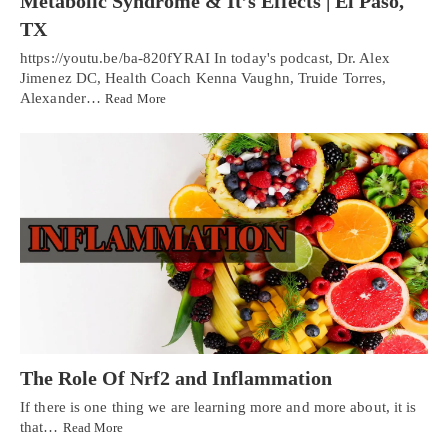
Metabolic Syndrome & It’s Effects | El Paso,
TX
https://youtu.be/ba-820fYRAI In today's podcast, Dr. Alex
Jimenez DC, Health Coach Kenna Vaughn, Truide Torres,
Alexander…
Read More
The Role Of Nrf2 and Inflammation
If there is one thing we are learning more and more about, it is
that…
Read More