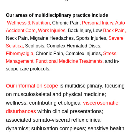
Our areas of multidisciplinary practice include
Wellness & Nutrition
,
Chronic Pain,
Personal
Injury
,
Auto
Accident Care, Work Injuries
,
Back Injury, Low
Back Pain
,
Neck Pain, Migraine Headaches, Sports Injuries,
Severe
Sciatica
,
Scoliosis, Complex Herniated Discs,
Fibromyalgia
,
Chronic Pain, Complex Injuries,
Stress
Management, Functional Medicine Treatments
,
and in-
scope care protocols.
Our information scope
is multidisciplinary, focusing
on musculoskeletal and physical medicine;
wellness; contributing etiological
viscerosomatic
disturbances
within clinical presentations;
associated somato-visceral reflex clinical
dynamics; subluxation complexes; sensitive health