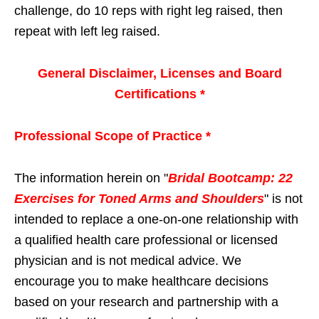
challenge, do 10 reps with right leg raised, then
repeat with left leg raised.
General Disclaimer, Licenses and Board
Certifications *
Professional Scope of Practice *
The information herein on "
Bridal Bootcamp: 22
Exercises for Toned Arms and Shoulders
" is not
intended to replace a one-on-one relationship with
a qualified health care professional or licensed
physician and is not medical advice. We
encourage you to make healthcare decisions
based on your research and partnership with a