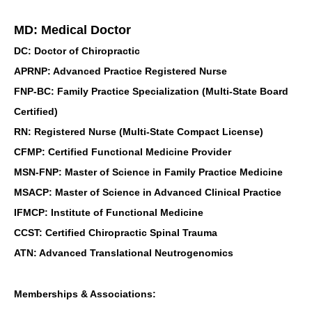
MD: Medical Doctor
DC: Doctor of Chiropractic
APRNP: Advanced Practice Registered Nurse
FNP-BC: Family Practice Specialization (Multi-State Board
Certified)
RN: Registered Nurse (Multi-State Compact License)
CFMP: Certified Functional Medicine Provider
MSN-FNP: Master of Science in Family Practice Medicine
MSACP: Master of Science in Advanced Clinical Practice
IFMCP: Institute of Functional Medicine
CCST: Certified Chiropractic Spinal Trauma
ATN: Advanced Translational Neutrogenomics
Memberships & Associations: