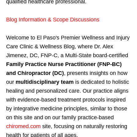
qualified healthcare professional.
Blog Information & Scope Discussions
Welcome to El Paso's Premier Wellness and Injury
Care Clinic & Wellness Blog, where Dr. Alex
Jimenez, DC, FNP-C, a Multi-State board-certified
Family Practice Nurse Practitioner (FNP-BC)
and Chiropractor (DC)
, presents insights on how
our
multidisciplinary team
is dedicated to holistic
healing and personalized care. Our practice aligns
with evidence-based treatment protocols inspired
by integrative medicine principles, similar to those
on this site and on our family practice-based
chiromed.com
site, focusing on naturally restoring
health for patients of all ages.