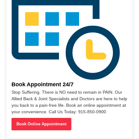
Book Appointment 24/7
Stop Suffering. There is NO need to remain in PAIN. Our
Allied Back & Joint Specialists and Doctors are here to help
you back to a pain-free life. Book an online appointment at
your convenience. Call Us Today: 915-850-0900
Book Online Appointment