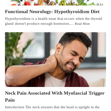
Functional Neurology: Hypothyroidism Diet
Hypothyroidism is a health issue that occurs when the thyroid
gland doesn't produce enough hormones.…
Read More
Neck Pain Associated With Myofascial Trigger
Pain
Introduction The neck ensures that the head is upright in the