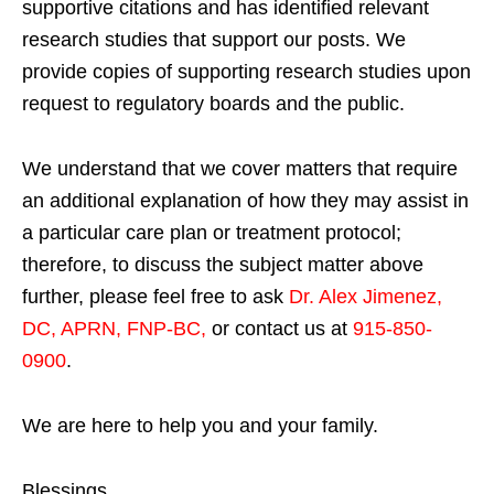
supportive citations and has identified relevant
research studies that support our posts.
We
provide copies of supporting research studies upon
request to regulatory boards and the public.
We understand that we cover matters that require
an additional explanation of how they may assist in
a particular care plan or treatment protocol;
therefore, to discuss the subject matter above
further, please feel free to ask
Dr. Alex Jimenez,
DC, APRN, FNP-BC
,
or contact us at
915-850-
0900
.
We are here to help you and your family.
Blessings