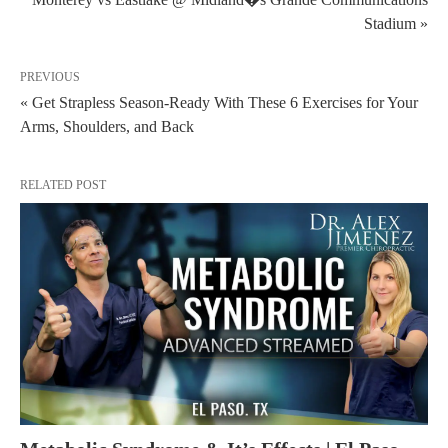
Stadium »
PREVIOUS
« Get Strapless Season-Ready With These 6 Exercises for Your
Arms, Shoulders, and Back
RELATED POST