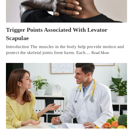
Trigger Points Associated With Levator
Scapulae
Introduction The muscles in the body help provide motion and
protect the skeletal joints from harm. Each…
Read More