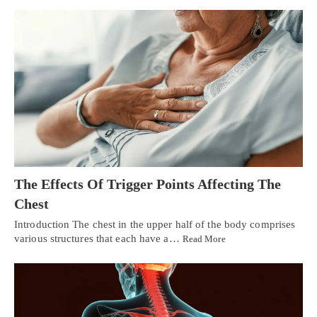
The Effects Of Trigger Points Affecting The
Chest
Introduction The chest in the upper half of the body comprises
various structures that each have a…
Read More