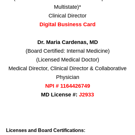
Multistate)*
Clinical Director
Digital Business Card
Dr. Maria Cardenas, MD
(Board Certified: Internal Medicine)
(Licensed Medical Doctor)
Medical Director, Clinical Director & Collaborative
Physician
NPI # 1164426749
MD License #:
J2933
Licenses and Board Certifications: