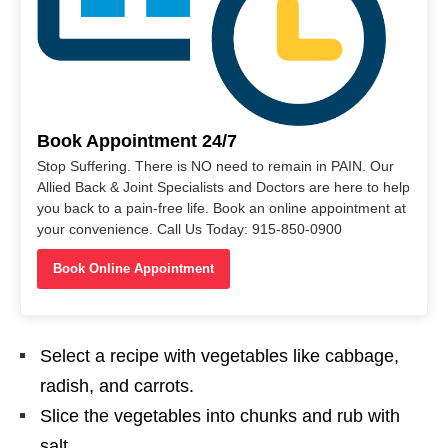
Book Appointment 24/7
Stop Suffering. There is NO need to remain in PAIN. Our
Allied Back & Joint Specialists and Doctors are here to help
you back to a pain-free life. Book an online appointment at
your convenience. Call Us Today: 915-850-0900
Book Online Appointment
Select a recipe with vegetables like cabbage,
radish, and carrots.
Slice the vegetables into chunks and rub with
salt.