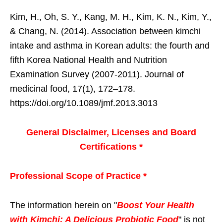
Kim, H., Oh, S. Y., Kang, M. H., Kim, K. N., Kim, Y.,
& Chang, N. (2014). Association between kimchi
intake and asthma in Korean adults: the fourth and
fifth Korea National Health and Nutrition
Examination Survey (2007-2011). Journal of
medicinal food, 17(1), 172–178.
https://doi.org/10.1089/jmf.2013.3013
General Disclaimer, Licenses and Board
Certifications *
Professional Scope of Practice *
The information herein on "
Boost Your Health
with Kimchi: A Delicious Probiotic Food
" is not