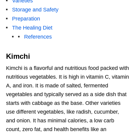
Varieties
Storage and Safety
Preparation
The Healing Diet
References
Kimchi
Kimchi is a flavorful and nutritious food packed with
nutritious vegetables. It is high in vitamin C, vitamin
A, and iron. It is made of salted, fermented
vegetables and typically served as a side dish that
starts with cabbage as the base. Other varieties
use different vegetables, like radish, cucumber,
and onion. It has minimal calories, a low carb
count, zero fat, and health benefits like an