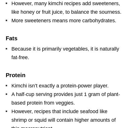
However, many kimchi recipes add sweeteners,
like honey or fruit juice, to balance the sourness.
More sweeteners means more carbohydrates.
Fats
Because it is primarily vegetables, it is naturally
fat-free.
Protein
Kimchi isn’t exactly a protein-power player.
A half-cup serving provides just 1 gram of plant-
based protein from veggies.
However, recipes that include seafood like
shrimp or squid will contain higher amounts of