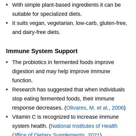
With simple plant-based ingredients it can be
suitable for specialized diets.
It suits vegan, vegetarian, low-carb, gluten-free,
and dairy-free diets.
Immune System Support
The probiotics in fermented foods improve
digestion and may help improve immune
function.
Research has suggested that when individuals
stop eating fermented foods, their immune
response decreases. (
Olivares, M. et al., 2006
)
Vitamin C is recognized to increase immune
system health. (
National Institutes of Health
Office of Dietary Supplements. 2021
)