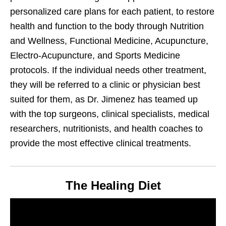
personalized care plans for each patient, to restore
health and function to the body through Nutrition
and Wellness, Functional Medicine, Acupuncture,
Electro-Acupuncture, and Sports Medicine
protocols. If the individual needs other treatment,
they will be referred to a clinic or physician best
suited for them, as Dr. Jimenez has teamed up
with the top surgeons, clinical specialists, medical
researchers, nutritionists, and health coaches to
provide the most effective clinical treatments.
The Healing Diet