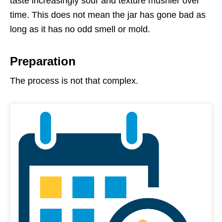
taste increasingly sour and texture mushier over
time. This does not mean the jar has gone bad as
long as it has no odd smell or mold.
Preparation
The process is not that complex.