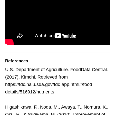
References
U.S. Department of Agriculture. FoodData Central.
(2017). Kimchi. Retrieved from
https://fdc.nal.usda.gov/fdc-app.html#/food-
details/516912/nutrients
Higashikawa, F., Noda, M., Awaya, T., Nomura, K.,
Oku, H., & Sugiyama, M. (2010). Improvement of