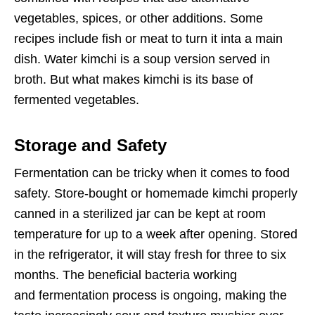
vegetables, spices, or other additions. Some
recipes include fish or meat to turn it inta a main
dish. Water kimchi is a soup version served in
broth. But what makes kimchi is its base of
fermented vegetables.
Storage and Safety
Fermentation can be tricky when it comes to food
safety. Store-bought or homemade kimchi properly
canned in a sterilized jar can be kept at room
temperature for up to a week after opening. Stored
in the refrigerator, it will stay fresh for three to six
months. The beneficial bacteria working
and fermentation process is ongoing, making the