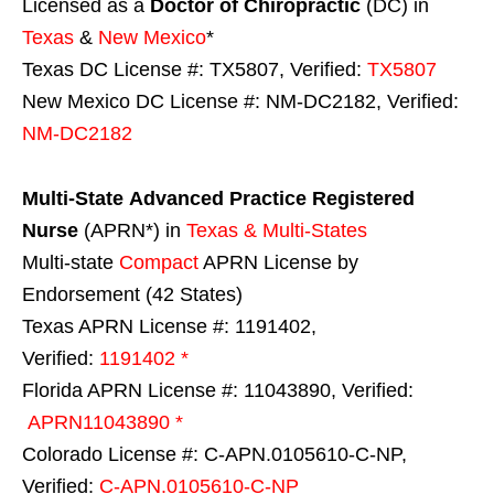
Licensed as a
Doctor of Chiropractic
(DC) in
Texas
&
New Mexico
*
Texas DC License #: TX5807, Verified:
TX5807
New Mexico DC License #: NM-DC2182, Verified:
NM-DC2182
Multi-State
Advanced Practice Registered
Nurse
(APRN*) in
Texas & Multi-States
Multi-state
Compact
APRN License by
Endorsement (42 States)
Texas APRN License #: 1191402,
Verified:
1191402 *
Florida APRN License #: 11043890, Verified:
APRN11043890 *
Colorado License #: C-APN.0105610-C-NP,
Verified:
C-APN.0105610-C-NP