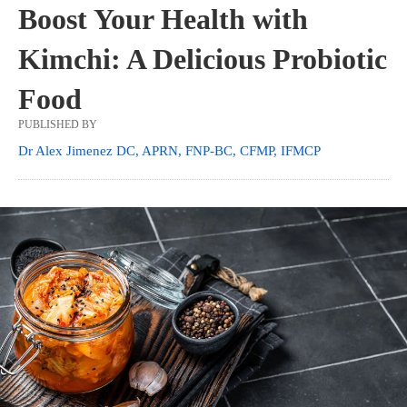
Boost Your Health with
Kimchi: A Delicious Probiotic
Food
PUBLISHED BY
Dr Alex Jimenez DC, APRN, FNP-BC, CFMP, IFMCP