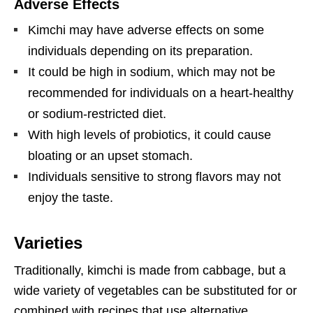
Adverse Effects
Kimchi may have adverse effects on some
individuals depending on its preparation.
It could be high in sodium, which may not be
recommended for individuals on a heart-healthy
or sodium-restricted diet.
With high levels of probiotics, it could cause
bloating or an upset stomach.
Individuals sensitive to strong flavors may not
enjoy the taste.
Varieties
Traditionally, kimchi is made from cabbage, but a
wide variety of vegetables can be substituted for or
combined with recipes that use alternative