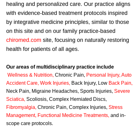
healing and personalized care. Our practice aligns
with evidence-based treatment protocols inspired
by integrative medicine principles, similar to those
on this site and on our family practice-based
chiromed.com
site, focusing on naturally restoring
health for patients of all ages.
Our areas of multidisciplinary practice include
Wellness & Nutrition
,
Chronic Pain,
Personal
Injury
,
Auto
Accident Care, Work Injuries
,
Back Injury, Low
Back Pain
,
Neck Pain, Migraine Headaches, Sports Injuries,
Severe
Sciatica
,
Scoliosis, Complex Herniated Discs,
Fibromyalgia
,
Chronic Pain, Complex Injuries,
Stress
Management, Functional Medicine Treatments
,
and in-
scope care protocols.