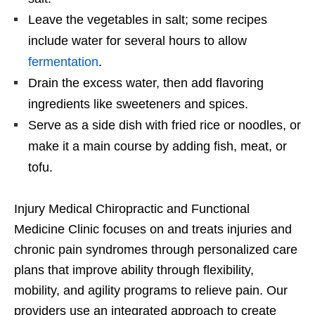
Leave the vegetables in salt; some recipes
include water for several hours to allow
fermentation
.
Drain the excess water, then add flavoring
ingredients like sweeteners and spices.
Serve as a side dish with fried rice or noodles, or
make it a main course by adding fish, meat, or
tofu.
Injury Medical Chiropractic and Functional
Medicine Clinic focuses on and treats injuries and
chronic pain syndromes through personalized care
plans that improve ability through flexibility,
mobility, and agility programs to relieve pain. Our
providers use an integrated approach to create