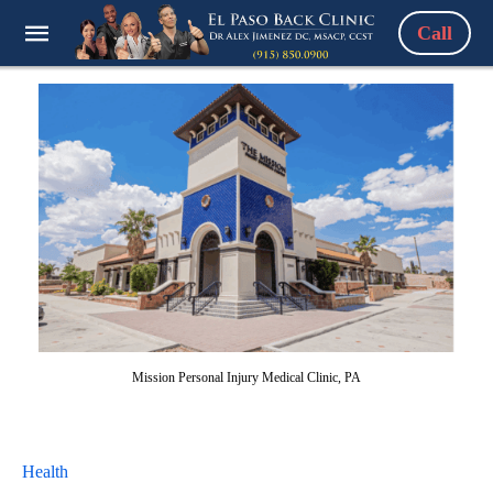
Call
Mission Personal Injury Medical Clinic, PA
Health