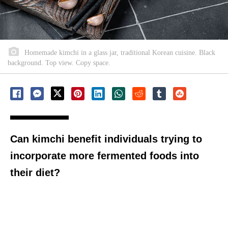
Homemade kimchi in a glass jar, traditional Korean cuisine. Black
background. Top view. Copy space.
Can kimchi benefit individuals trying to
incorporate more fermented foods into
their diet?