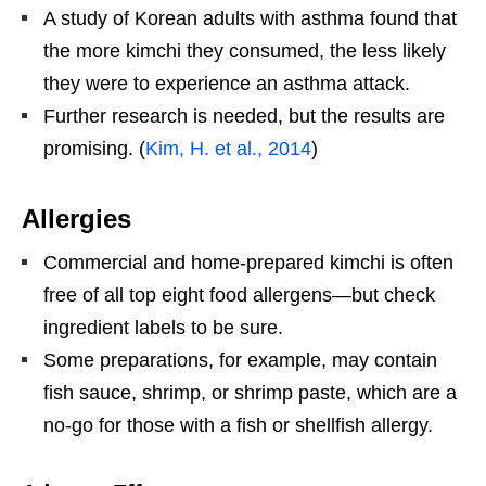
A study of Korean adults with asthma found that
the more kimchi they consumed, the less likely
they were to experience an asthma attack.
Further research is needed, but the results are
promising. (
Kim, H. et al., 2014
)
Allergies
Commercial and home-prepared kimchi is often
free of all top eight food allergens—but check
ingredient labels to be sure.
Some preparations, for example, may contain
fish sauce, shrimp, or shrimp paste, which are a
no-go for those with a fish or shellfish allergy.