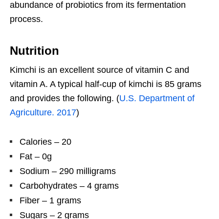
abundance of probiotics from its fermentation
process.
Nutrition
Kimchi is an excellent source of vitamin C and
vitamin A. A typical half-cup of kimchi is 85 grams
and provides the following. (
U.S. Department of
Agriculture. 2017
)
Calories – 20
Fat – 0g
Sodium – 290 milligrams
Carbohydrates – 4 grams
Fiber – 1 grams
Sugars – 2 grams