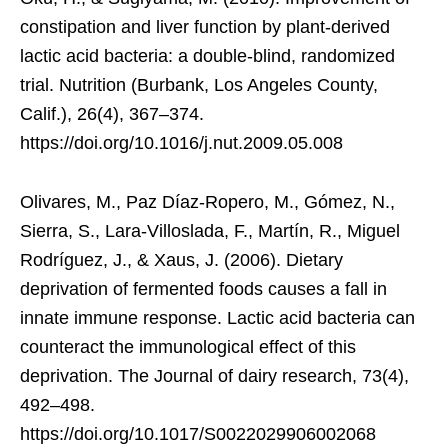
constipation and liver function by plant-derived
lactic acid bacteria: a double-blind, randomized
trial. Nutrition (Burbank, Los Angeles County,
Calif.), 26(4), 367–374.
https://doi.org/10.1016/j.nut.2009.05.008
Olivares, M., Paz Díaz-Ropero, M., Gómez, N.,
Sierra, S., Lara-Villoslada, F., Martín, R., Miguel
Rodríguez, J., & Xaus, J. (2006). Dietary
deprivation of fermented foods causes a fall in
innate immune response. Lactic acid bacteria can
counteract the immunological effect of this
deprivation. The Journal of dairy research, 73(4),
492–498.
https://doi.org/10.1017/S0022029906002068