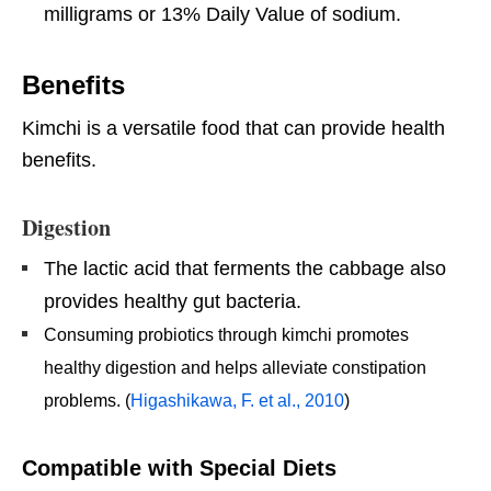
milligrams or 13% Daily Value of sodium.
Benefits
Kimchi is a versatile food that can provide health
benefits.
Digestion
The lactic acid that ferments the cabbage also
provides healthy gut bacteria.
Consuming probiotics through kimchi promotes
healthy digestion and helps alleviate constipation
problems. (
Higashikawa, F. et al., 2010
)
Compatible with Special Diets