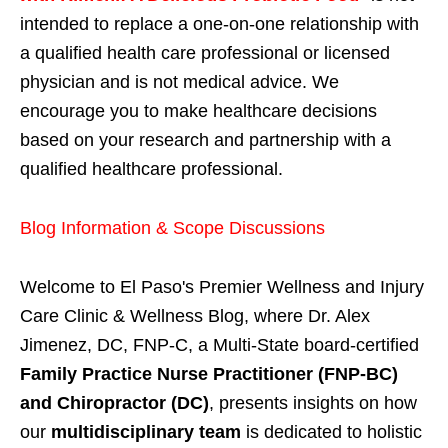
intended to replace a one-on-one relationship with
a qualified health care professional or licensed
physician and is not medical advice. We
encourage you to make healthcare decisions
based on your research and partnership with a
qualified healthcare professional.
Blog Information & Scope Discussions
Welcome to El Paso's Premier Wellness and Injury
Care Clinic & Wellness Blog, where Dr. Alex
Jimenez, DC, FNP-C, a Multi-State board-certified
Family Practice Nurse Practitioner (FNP-BC)
and Chiropractor (DC)
, presents insights on how
our
multidisciplinary team
is dedicated to holistic