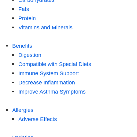
Carbohydrates
Fats
Protein
Vitamins and Minerals
Benefits
Digestion
Compatible with Special Diets
Immune System Support
Decrease Inflammation
Improve Asthma Symptoms
Allergies
Adverse Effects