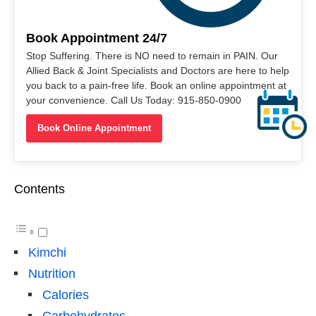
Book Appointment 24/7
Stop Suffering. There is NO need to remain in PAIN. Our
Allied Back & Joint Specialists and Doctors are here to help
you back to a pain-free life. Book an online appointment at
your convenience. Call Us Today: 915-850-0900
Book Online Appointment
Contents
Kimchi
Nutrition
Calories