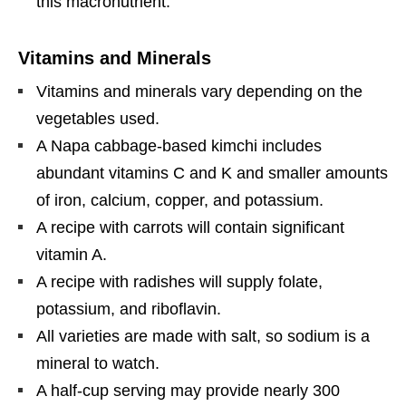
this macronutrient.
Vitamins and Minerals
Vitamins and minerals vary depending on the
vegetables used.
A Napa cabbage-based kimchi includes
abundant vitamins C and K and smaller amounts
of iron, calcium, copper, and potassium.
A recipe with carrots will contain significant
vitamin A.
A recipe with radishes will supply folate,
potassium, and riboflavin.
All varieties are made with salt, so sodium is a
mineral to watch.
A half-cup serving may provide nearly 300