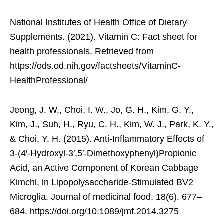
National Institutes of Health Office of Dietary
Supplements. (2021). Vitamin C: Fact sheet for
health professionals. Retrieved from
https://ods.od.nih.gov/factsheets/VitaminC-
HealthProfessional/
Jeong, J. W., Choi, I. W., Jo, G. H., Kim, G. Y.,
Kim, J., Suh, H., Ryu, C. H., Kim, W. J., Park, K. Y.,
& Choi, Y. H. (2015). Anti-Inflammatory Effects of
3-(4′-Hydroxyl-3′,5′-Dimethoxyphenyl)Propionic
Acid, an Active Component of Korean Cabbage
Kimchi, in Lipopolysaccharide-Stimulated BV2
Microglia. Journal of medicinal food, 18(6), 677–
684. https://doi.org/10.1089/jmf.2014.3275