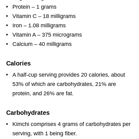
Protein – 1 grams
Vitamin C – 18 milligrams
Iron – 1.08 milligrams
Vitamin A – 375 micrograms
Calcium – 40 milligrams
Calories
A half-cup serving provides 20 calories, about
53% of which are carbohydrates, 21% are
protein, and 26% are fat.
Carbohydrates
Kimchi comprises 4 grams of carbohydrates per
serving, with 1 being fiber.