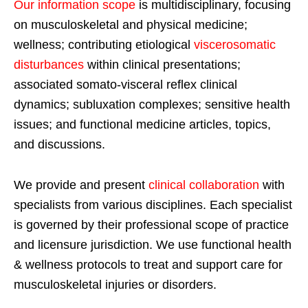
Our information scope
is multidisciplinary, focusing
on musculoskeletal and physical medicine;
wellness; contributing etiological
viscerosomatic
disturbances
within clinical presentations;
associated somato-visceral reflex clinical
dynamics; subluxation complexes; sensitive health
issues; and functional medicine articles, topics,
and discussions.
We provide and present
clinical collaboration
with
specialists from various disciplines. Each specialist
is governed by their professional scope of practice
and licensure jurisdiction. We use functional health
& wellness protocols to treat and support care for
musculoskeletal injuries or disorders.