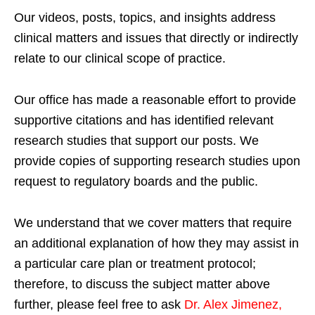
Our videos, posts, topics, and insights address
clinical matters and issues that directly or indirectly
relate to our clinical scope of practice.
Our office has made a reasonable effort to provide
supportive citations and has identified relevant
research studies that support our posts.
We
provide copies of supporting research studies upon
request to regulatory boards and the public.
We understand that we cover matters that require
an additional explanation of how they may assist in
a particular care plan or treatment protocol;
therefore, to discuss the subject matter above
further, please feel free to ask
Dr. Alex Jimenez,