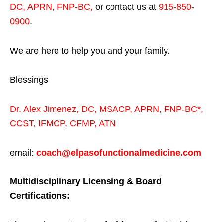
DC, APRN, FNP-BC
,
or contact us at
915-850-
0900
.
We are here to help you and your family.
Blessings
Dr. Alex Jimenez,
DC,
MSACP
,
APRN, FNP-BC*,
CCST
,
IFMCP
,
CFMP
,
ATN
email:
coach@elpasofunctionalmedicine.com
Multidisciplinary Licensing & Board
Certifications: