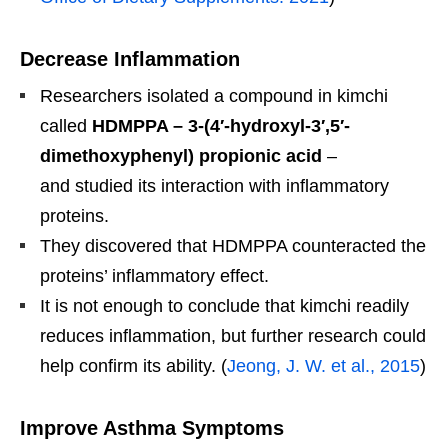
Decrease Inflammation
Researchers isolated a compound in kimchi
called
HDMPPA – 3-(4′-hydroxyl-3′,5′-
dimethoxyphenyl) propionic acid
–
and studied its interaction with inflammatory
proteins.
They discovered that HDMPPA counteracted the
proteins’ inflammatory effect.
It is not enough to conclude that kimchi readily
reduces inflammation, but further research could
help confirm its ability. (
Jeong, J. W. et al., 2015
)
Improve Asthma Symptoms