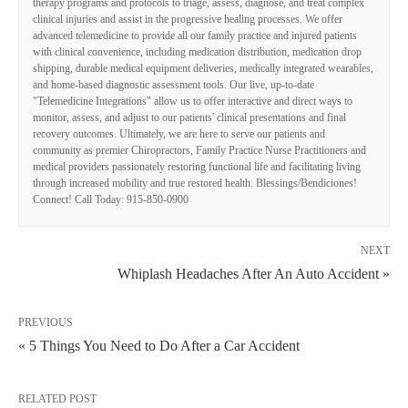
therapy programs and protocols to triage, assess, diagnose, and treat complex
clinical injuries and assist in the progressive healing processes. We offer
advanced telemedicine to provide all our family practice and injured patients
with clinical convenience, including medication distribution, medication drop
shipping, durable medical equipment deliveries, medically integrated wearables,
and home-based diagnostic assessment tools. Our live, up-to-date
"Telemedicine Integrations" allow us to offer interactive and direct ways to
monitor, assess, and adjust to our patients' clinical presentations and final
recovery outcomes. Ultimately, we are here to serve our patients and
community as premier Chiropractors, Family Practice Nurse Practitioners and
medical providers passionately restoring functional life and facilitating living
through increased mobility and true restored health. Blessings/Bendiciones!
Connect! Call Today: 915-850-0900
NEXT
Whiplash Headaches After An Auto Accident »
PREVIOUS
« 5 Things You Need to Do After a Car Accident
RELATED POST