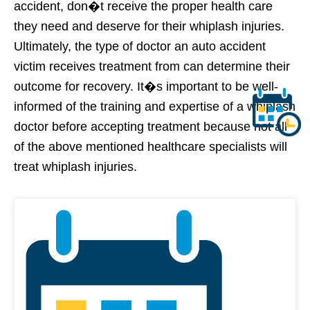
accident, don�t receive the proper health care
they need and deserve for their whiplash injuries.
Ultimately, the type of doctor an auto accident
victim receives treatment from can determine their
outcome for recovery. It�s important to be well-
informed of the training and expertise of a whiplash
doctor before accepting treatment because not all
of the above mentioned healthcare specialists will
treat whiplash injuries.