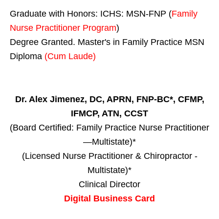
Graduate with Honors: ICHS: MSN-FNP (
Family
Nurse Practitioner Program
)
Degree Granted. Master's in Family Practice MSN
Diploma
(Cum Laude)
Dr. Alex Jimenez, DC, APRN, FNP-BC*, CFMP,
IFMCP, ATN, CCST
(Board Certified: Family Practice Nurse Practitioner
—Multistate)*
(Licensed Nurse Practitioner & Chiropractor -
Multistate)*
Clinical Director
Digital Business Card