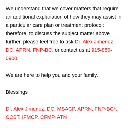
We understand that we cover matters that require
an additional explanation of how they may assist in
a particular care plan or treatment protocol;
therefore, to discuss the subject matter above
further, please feel free to ask
Dr. Alex Jimenez,
DC, APRN, FNP-BC
,
or contact us at
915-850-
0900
.
We are here to help you and your family.
Blessings
Dr. Alex Jimenez,
DC,
MSACP
,
APRN, FNP-BC*,
CCST
,
IFMCP
,
CFMP
,
ATN