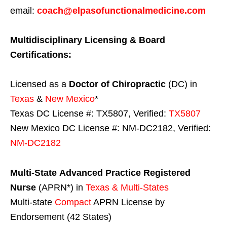
email:
coach@elpasofunctionalmedicine.com
Multidisciplinary Licensing & Board
Certifications:
Licensed as a
Doctor of Chiropractic
(DC) in
Texas
&
New Mexico
*
Texas DC License #: TX5807, Verified:
TX5807
New Mexico DC License #: NM-DC2182, Verified:
NM-DC2182
Multi-State
Advanced Practice Registered
Nurse
(APRN*) in
Texas & Multi-States
Multi-state
Compact
APRN License by
Endorsement (42 States)