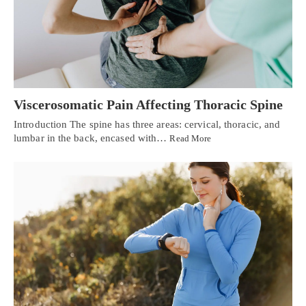
Viscerosomatic Pain Affecting Thoracic Spine
Introduction The spine has three areas: cervical, thoracic, and
lumbar in the back, encased with…
Read More