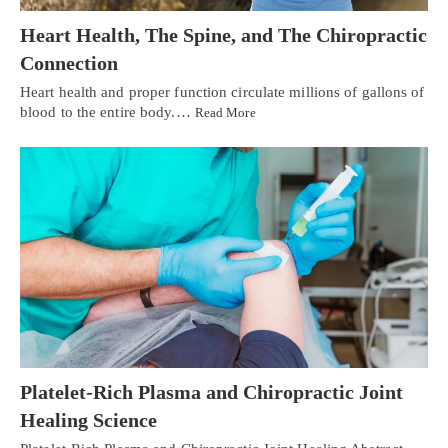
Heart Health, The Spine, and The Chiropractic
Connection
Heart health and proper function circulate millions of gallons of
blood to the entire body.…
Read More
Platelet-Rich Plasma and Chiropractic Joint
Healing Science