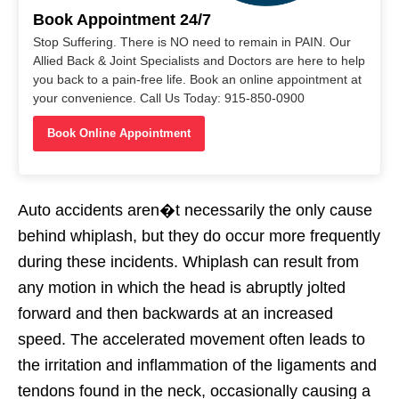
Book Appointment 24/7
Stop Suffering. There is NO need to remain in PAIN. Our
Allied Back & Joint Specialists and Doctors are here to help
you back to a pain-free life. Book an online appointment at
your convenience. Call Us Today: 915-850-0900
Book Online Appointment
Auto accidents aren�t necessarily the only cause
behind whiplash, but they do occur more frequently
during these incidents. Whiplash can result from
any motion in which the head is abruptly jolted
forward and then backwards at an increased
speed. The accelerated movement often leads to
the irritation and inflammation of the ligaments and
tendons found in the neck, occasionally causing a