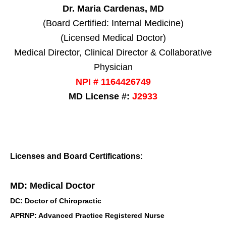
Dr. Maria Cardenas, MD
(Board Certified: Internal Medicine)
(Licensed Medical Doctor)
Medical Director, Clinical Director & Collaborative
Physician
NPI # 1164426749
MD License #:
J2933
Licenses and Board Certifications:
MD: Medical Doctor
DC: Doctor of Chiropractic
APRNP: Advanced Practice Registered Nurse