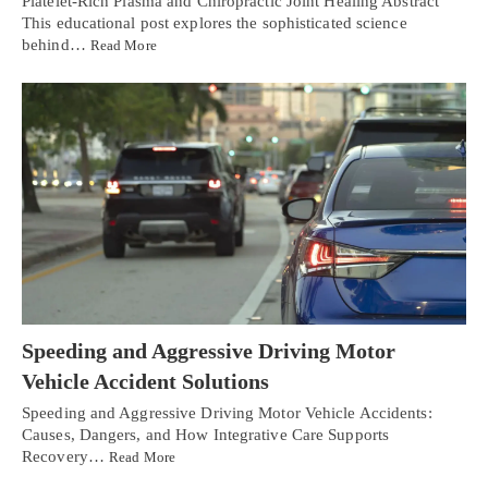
Platelet-Rich Plasma and Chiropractic Joint Healing Abstract
This educational post explores the sophisticated science
behind…
Read More
Speeding and Aggressive Driving Motor
Vehicle Accident Solutions
Speeding and Aggressive Driving Motor Vehicle Accidents:
Causes, Dangers, and How Integrative Care Supports
Recovery…
Read More