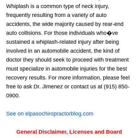
Whiplash is a common type of neck injury,
frequently resulting from a variety of auto
accidents, the wide majority caused by rear-end
auto collisions. For those individuals who�ve
sustained a whiplash-related injury after being
involved in an automobile accident, the kind of
doctor they should seek to proceed with treatment
must specialize in automobile injuries for the best
recovery results. For more information, please feel
free to ask Dr. Jimenez or contact us at (915) 850-
0900.
See on elpasochiropractorblog.com
General Disclaimer, Licenses and Board