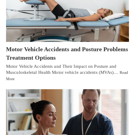
Motor Vehicle Accidents and Posture Problems
Treatment Options
Motor Vehicle Accidents and Their Impact on Posture and
Musculoskeletal Health Motor vehicle accidents (MVAs)…
Read
More