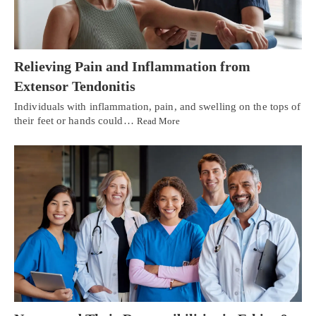
Relieving Pain and Inflammation from
Extensor Tendonitis
Individuals with inflammation, pain, and swelling on the tops of
their feet or hands could…
Read More