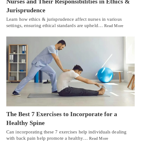
Nurses and Their Responsibilities in Ethics &
Jurisprudence
Learn how ethics & jurisprudence affect nurses in various
settings, ensuring ethical standards are upheld…
Read More
The Best 7 Exercises to Incorporate for a
Healthy Spine
Can incorporating these 7 exercises help individuals dealing
with back pain help promote a healthy…
Read More