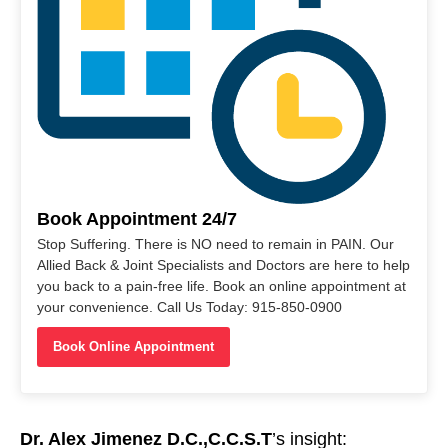
Book Appointment 24/7
Stop Suffering. There is NO need to remain in PAIN. Our
Allied Back & Joint Specialists and Doctors are here to help
you back to a pain-free life. Book an online appointment at
your convenience. Call Us Today: 915-850-0900
Book Online Appointment
Dr. Alex Jimenez D.C.,C.C.S.T
’s insight: