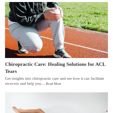
Chiropractic Care: Healing Solutions for ACL
Tears
Get insights into chiropractic care and see how it can facilitate
recovery and help you…
Read More