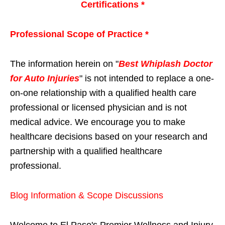
Certifications *
Professional Scope of Practice *
The information herein on "
Best Whiplash Doctor
for Auto Injuries
" is not intended to replace a one-
on-one relationship with a qualified health care
professional or licensed physician and is not
medical advice. We encourage you to make
healthcare decisions based on your research and
partnership with a qualified healthcare
professional.
Blog Information & Scope Discussions