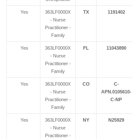
Yes
363LF0000X
TX
1191402
- Nurse
Practitioner -
Family
Yes
363LF0000X
FL
11043890
- Nurse
Practitioner -
Family
Yes
363LF0000X
CO
C-
- Nurse
APN.0105610-
Practitioner -
C-NP
Family
Yes
363LF0000X
NY
N25929
- Nurse
Practitioner -