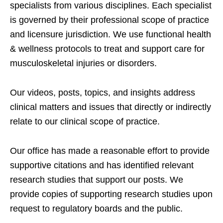
specialists from various disciplines. Each specialist
is governed by their professional scope of practice
and licensure jurisdiction. We use functional health
& wellness protocols to treat and support care for
musculoskeletal injuries or disorders.
Our videos, posts, topics, and insights address
clinical matters and issues that directly or indirectly
relate to our clinical scope of practice.
Our office has made a reasonable effort to provide
supportive citations and has identified relevant
research studies that support our posts.
We
provide copies of supporting research studies upon
request to regulatory boards and the public.