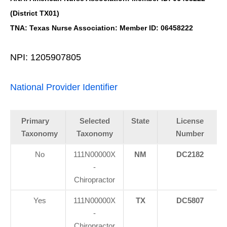
(District TX01)
TNA: Texas Nurse Association: Member ID: 06458222
NPI: 1205907805
National Provider Identifier
Primary
Selected
State
License
Taxonomy
Taxonomy
Number
No
111N00000X
NM
DC2182
-
Chiropractor
Yes
111N00000X
TX
DC5807
-
Chiropractor