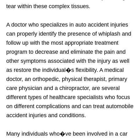
tear within these complex tissues.
A doctor who specializes in auto accident injuries
can properly identify the presence of whiplash and
follow up with the most appropriate treatment
program to decrease and eliminate the pain and
other symptoms associated with the injury as well
as restore the individual�s flexibility. A medical
doctor, an orthopedic, physical therapist, primary
care physician and a chiropractor, are several
different types of healthcare specialists who focus
on different complications and can treat automobile
accident injuries and conditions.
Many individuals who�ve been involved in a car