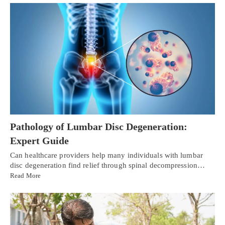
Pathology of Lumbar Disc Degeneration:
Expert Guide
Can healthcare providers help many individuals with lumbar
disc degeneration find relief through spinal decompression…
Read More