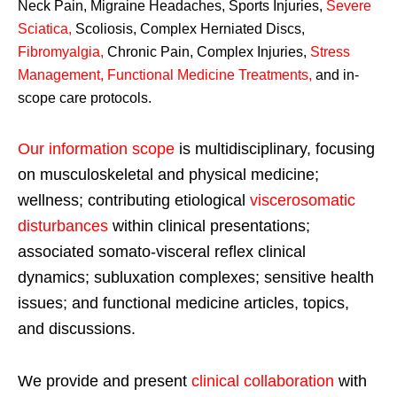
Neck Pain, Migraine Headaches, Sports Injuries,
Severe
Sciatica
,
Scoliosis, Complex Herniated Discs,
Fibromyalgia
,
Chronic Pain, Complex Injuries,
Stress
Management, Functional Medicine Treatments
,
and in-
scope care protocols.
Our information scope
is multidisciplinary, focusing
on musculoskeletal and physical medicine;
wellness; contributing etiological
viscerosomatic
disturbances
within clinical presentations;
associated somato-visceral reflex clinical
dynamics; subluxation complexes; sensitive health
issues; and functional medicine articles, topics,
and discussions.
We provide and present
clinical collaboration
with