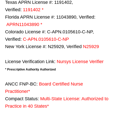
Texas APRN License #: 1191402,
Verified:
1191402 *
Florida APRN License #: 11043890, Verified:
APRN11043890 *
Colorado License #: C-APN.0105610-C-NP,
Verified:
C-APN.0105610-C-NP
New York License #: N25929, Verified
N25929
License Verification Link:
Nursys License Verifier
* Prescriptive Authority Authorized
ANCC FNP-BC:
Board Certified Nurse
Practitioner*
Compact Status:
Multi-State License
: Authorized to
Practice in
40 States
*