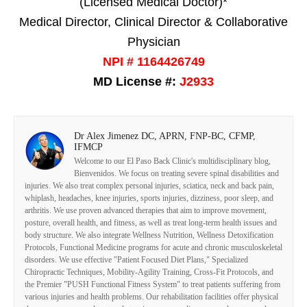
(Licensed Medical Doctor)*
Medical Director, Clinical Director & Collaborative
Physician
NPI # 1164426749
MD License #:
J2933
Dr Alex Jimenez DC, APRN, FNP-BC, CFMP,
IFMCP
Welcome to our El Paso Back Clinic's multidisciplinary blog,
Bienvenidos. We focus on treating severe spinal disabilities and
injuries. We also treat complex personal injuries, sciatica, neck and back pain,
whiplash, headaches, knee injuries, sports injuries, dizziness, poor sleep, and
arthritis. We use proven advanced therapies that aim to improve movement,
posture, overall health, and fitness, as well as treat long-term health issues and
body structure. We also integrate Wellness Nutrition, Wellness Detoxification
Protocols, Functional Medicine programs for acute and chronic musculoskeletal
disorders. We use effective "Patient Focused Diet Plans," Specialized
Chiropractic Techniques, Mobility-Agility Training, Cross-Fit Protocols, and
the Premier "PUSH Functional Fitness System" to treat patients suffering from
various injuries and health problems. Our rehabilitation facilities offer physical