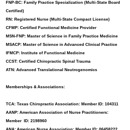
FNP-BC: Family Practice Specialization (Multi-State Board
Certified)
RN: Registered Nurse (Multi-State Compact License)
CFMP: Certified Functional Medicine Provider
MSN-FNP: Master of Science in Family Practice Medicine
MSACP: Master of Science in Advanced Clinical Practice
IFMCP: Institute of Functional Medicine
CCST: Certified Chiropractic Spinal Trauma
ATN: Advanced Translational Neutrogenomics
Memberships & Associations:
TCA: Texas Chiropractic Association: Member ID: 104311
AANP: American Association of Nurse Practitioners:
Member ID: 2198960
ANA: American Nurse Association: Member ID: 06458222