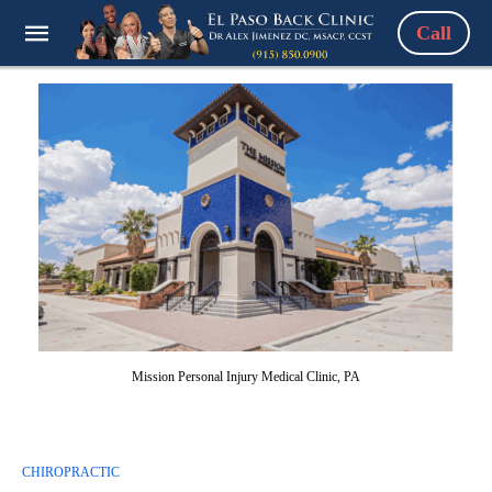
Call
Mission Personal Injury Medical Clinic, PA
CHIROPRACTIC