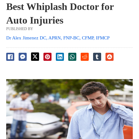
Best Whiplash Doctor for
Auto Injuries
PUBLISHED BY
Dr Alex Jimenez DC, APRN, FNP-BC, CFMP, IFMCP