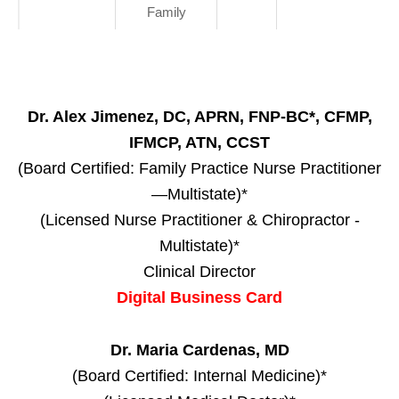
Family
Dr. Alex Jimenez, DC, APRN, FNP-BC*, CFMP,
IFMCP, ATN, CCST
(Board Certified: Family Practice Nurse Practitioner
—Multistate)*
(Licensed Nurse Practitioner & Chiropractor -
Multistate)*
Clinical Director
Digital Business Card
Dr. Maria Cardenas, MD
(Board Certified: Internal Medicine)*