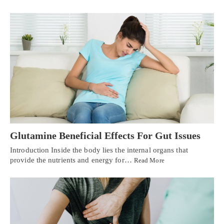
Glutamine Beneficial Effects For Gut Issues
Introduction Inside the body lies the internal organs that
provide the nutrients and energy for…
Read More