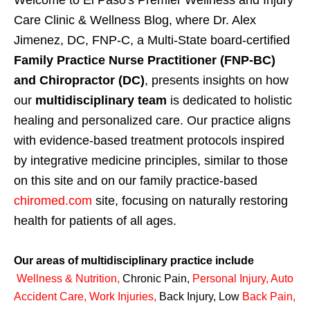
Welcome to El Paso's Premier Wellness and Injury
Care Clinic & Wellness Blog, where Dr. Alex
Jimenez, DC, FNP-C, a Multi-State board-certified
Family Practice Nurse Practitioner (FNP-BC)
and Chiropractor (DC)
, presents insights on how
our
multidisciplinary team
is dedicated to holistic
healing and personalized care. Our practice aligns
with evidence-based treatment protocols inspired
by integrative medicine principles, similar to those
on this site and on our family practice-based
chiromed.com
site, focusing on naturally restoring
health for patients of all ages.
Our areas of multidisciplinary practice include
Wellness & Nutrition
,
Chronic Pain,
Personal
Injury
,
Auto
Accident Care, Work Injuries
,
Back Injury, Low
Back Pain
,