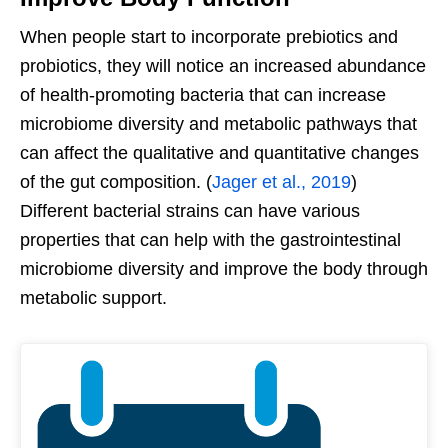
When people start to incorporate prebiotics and
probiotics, they will notice an increased abundance
of health-promoting bacteria that can increase
microbiome diversity and metabolic pathways that
can affect the qualitative and quantitative changes
of the gut composition. (
Jager et al., 2019
)
Different bacterial strains can have various
properties that can help with the gastrointestinal
microbiome diversity and improve the body through
metabolic support.