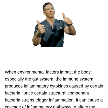
When environmental factors impact the body,
especially the gut system, the immune system
produces inflammatory cytokines caused by certain
bacteria. Once certain structural component
bacteria strains trigger inflammation, it can cause a
cascade of inflammatory pathways to affect the