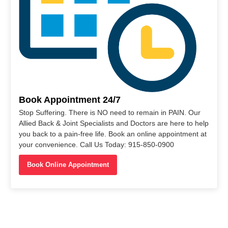
Book Appointment 24/7
Stop Suffering. There is NO need to remain in PAIN. Our
Allied Back & Joint Specialists and Doctors are here to help
you back to a pain-free life. Book an online appointment at
your convenience. Call Us Today: 915-850-0900
Book Online Appointment