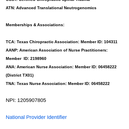
ATN: Advanced Translational Neutrogenomics
Memberships & Associations:
TCA: Texas Chiropractic Association: Member ID: 104311
AANP: American Association of Nurse Practitioners:
Member ID: 2198960
ANA: American Nurse Association: Member ID: 06458222
(District TX01)
TNA: Texas Nurse Association: Member ID: 06458222
NPI: 1205907805
National Provider Identifier