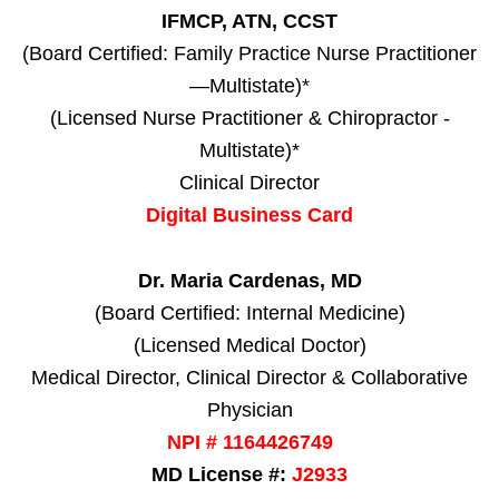
IFMCP, ATN, CCST
(Board Certified: Family Practice Nurse Practitioner
—Multistate)*
(Licensed Nurse Practitioner & Chiropractor -
Multistate)*
Clinical Director
Digital Business Card
Dr. Maria Cardenas, MD
(Board Certified: Internal Medicine)
(Licensed Medical Doctor)
Medical Director, Clinical Director & Collaborative
Physician
NPI # 1164426749
MD License #:
J2933