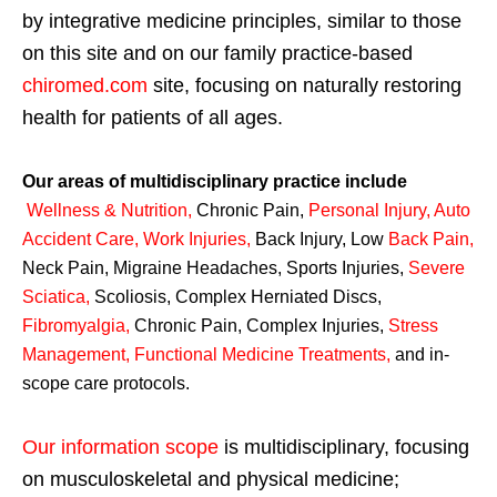
by integrative medicine principles, similar to those
on this site and on our family practice-based
chiromed.com
site, focusing on naturally restoring
health for patients of all ages.
Our areas of multidisciplinary practice include
Wellness & Nutrition
,
Chronic Pain,
Personal
Injury
,
Auto
Accident Care, Work Injuries
,
Back Injury, Low
Back Pain
,
Neck Pain, Migraine Headaches, Sports Injuries,
Severe
Sciatica
,
Scoliosis, Complex Herniated Discs,
Fibromyalgia
,
Chronic Pain, Complex Injuries,
Stress
Management, Functional Medicine Treatments
,
and in-
scope care protocols.
Our information scope
is multidisciplinary, focusing
on musculoskeletal and physical medicine;