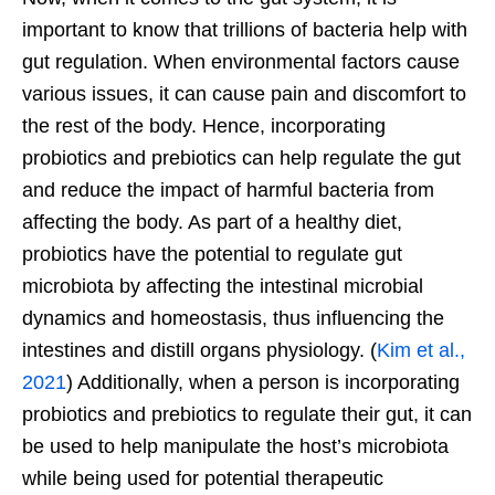
important to know that trillions of bacteria help with
gut regulation. When environmental factors cause
various issues, it can cause pain and discomfort to
the rest of the body. Hence, incorporating
probiotics and prebiotics can help regulate the gut
and reduce the impact of harmful bacteria from
affecting the body. As part of a healthy diet,
probiotics have the potential to regulate gut
microbiota by affecting the intestinal microbial
dynamics and homeostasis, thus influencing the
intestines and distill organs physiology. (
Kim et al.,
2021
) Additionally, when a person is incorporating
probiotics and prebiotics to regulate their gut, it can
be used to help manipulate the host’s microbiota
while being used for potential therapeutic