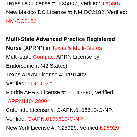
Texas DC License #: TX5807, Verified:
TX5807
New Mexico DC License #: NM-DC2182, Verified:
NM-DC2182
Multi-State
Advanced Practice Registered
Nurse
(APRN*) in
Texas & Multi-States
Multi-state
Compact
APRN License by
Endorsement (42 States)
Texas APRN License #: 1191402,
Verified:
1191402 *
Florida APRN License #: 11043890, Verified:
APRN11043890 *
Colorado License #: C-APN.0105610-C-NP,
Verified:
C-APN.0105610-C-NP
New York License #: N25929, Verified
N25929