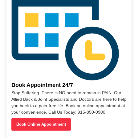
Book Appointment 24/7
Stop Suffering. There is NO need to remain in PAIN. Our
Allied Back & Joint Specialists and Doctors are here to help
you back to a pain-free life. Book an online appointment at
your convenience. Call Us Today: 915-850-0900
Book Online Appointment