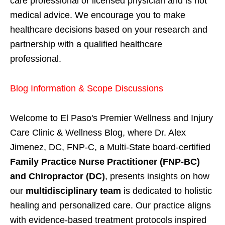
care professional or licensed physician and is not
medical advice. We encourage you to make
healthcare decisions based on your research and
partnership with a qualified healthcare
professional.
Blog Information & Scope Discussions
Welcome to El Paso's Premier Wellness and Injury
Care Clinic & Wellness Blog, where Dr. Alex
Jimenez, DC, FNP-C, a Multi-State board-certified
Family Practice Nurse Practitioner (FNP-BC)
and Chiropractor (DC)
, presents insights on how
our
multidisciplinary team
is dedicated to holistic
healing and personalized care. Our practice aligns
with evidence-based treatment protocols inspired