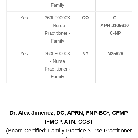
Family
Yes
363LF0000X
CO
C-
- Nurse
APN.0105610-
Practitioner -
C-NP
Family
Yes
363LF0000X
NY
N25929
- Nurse
Practitioner -
Family
Dr. Alex Jimenez, DC, APRN, FNP-BC*, CFMP,
IFMCP, ATN, CCST
(Board Certified: Family Practice Nurse Practitioner