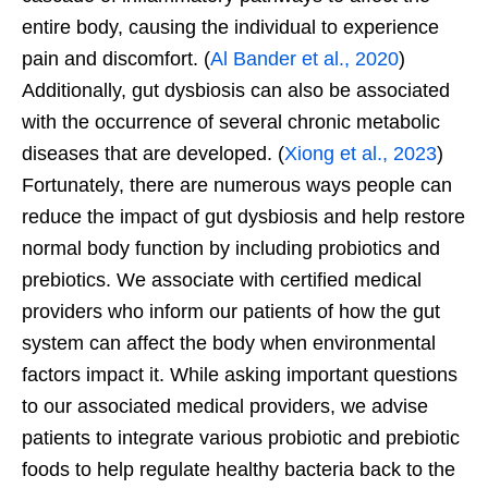
entire body, causing the individual to experience
pain and discomfort. (
Al Bander et al., 2020
)
Additionally, gut dysbiosis can also be associated
with the occurrence of several chronic metabolic
diseases that are developed. (
Xiong et al., 2023
)
Fortunately, there are numerous ways people can
reduce the impact of gut dysbiosis and help restore
normal body function by including probiotics and
prebiotics. We associate with certified medical
providers who inform our patients of how the gut
system can affect the body when environmental
factors impact it. While asking important questions
to our associated medical providers, we advise
patients to integrate various probiotic and prebiotic
foods to help regulate healthy bacteria back to the