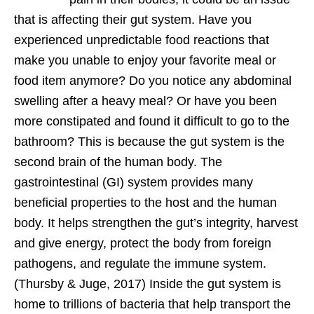
that is affecting their gut system. Have you
experienced unpredictable food reactions that
make you unable to enjoy your favorite meal or
food item anymore? Do you notice any abdominal
swelling after a heavy meal? Or have you been
more constipated and found it difficult to go to the
bathroom? This is because the gut system is the
second brain of the human body. The
gastrointestinal (GI) system provides many
beneficial properties to the host and the human
body. It helps strengthen the gut’s integrity, harvest
and give energy, protect the body from foreign
pathogens, and regulate the immune system.
(Thursby & Juge, 2017) Inside the gut system is
home to trillions of bacteria that help transport the