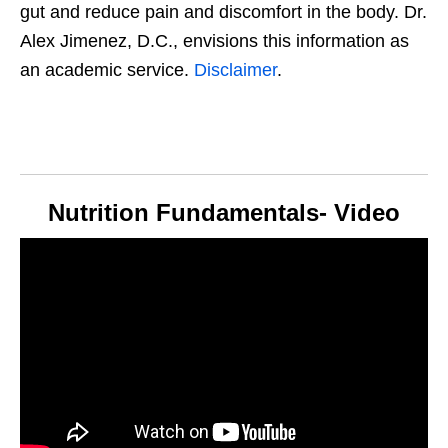
gut and reduce pain and discomfort in the body. Dr.
Alex Jimenez, D.C., envisions this information as
an academic service.
Disclaimer
.
Nutrition Fundamentals- Video