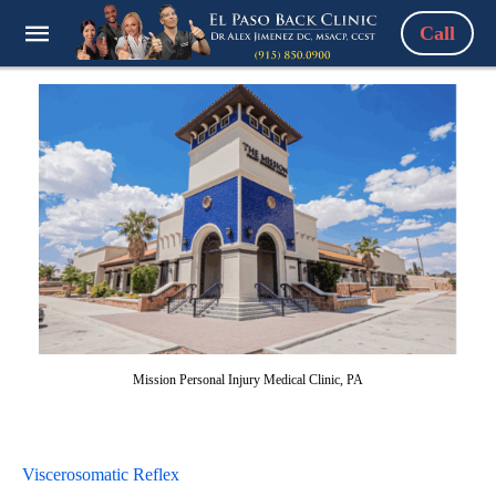
Call
Mission Personal Injury Medical Clinic, PA
Viscerosomatic Reflex