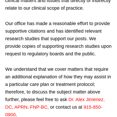
clinical matters and issues that directly or indirectly
relate to our clinical scope of practice.
Our office has made a reasonable effort to provide
supportive citations and has identified relevant
research studies that support our posts.
We
provide copies of supporting research studies upon
request to regulatory boards and the public.
We understand that we cover matters that require
an additional explanation of how they may assist in
a particular care plan or treatment protocol;
therefore, to discuss the subject matter above
further, please feel free to ask
Dr. Alex Jimenez,
DC, APRN, FNP-BC
,
or contact us at
915-850-
0900
.