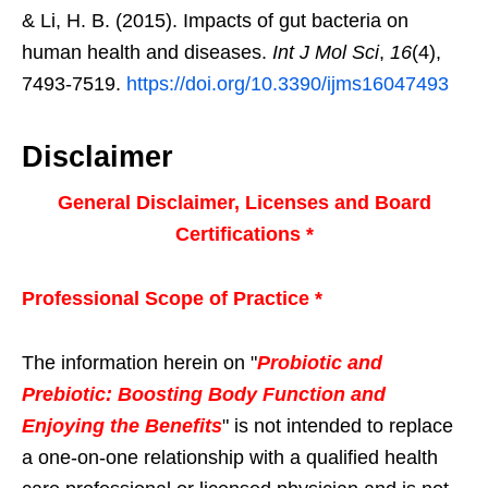
& Li, H. B. (2015). Impacts of gut bacteria on
human health and diseases.
Int J Mol Sci
,
16
(4),
7493-7519.
https://doi.org/10.3390/ijms16047493
Disclaimer
General Disclaimer, Licenses and Board
Certifications *
Professional Scope of Practice *
The information herein on "
Probiotic and
Prebiotic: Boosting Body Function and
Enjoying the Benefits
" is not intended to replace
a one-on-one relationship with a qualified health