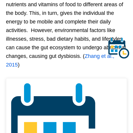
nutrients and vitamins of food to different areas of
the body. This, in turn, gives the individual the
energy to be mobile and complete their daily
activities. However, environmental factors like
illnesses, stress, bad dietary habits, and lifestyles
can cause the gut ecosystem to undergo abnormal
changes, causing gut dysbiosis. (
Zhang et al.,
2015
)