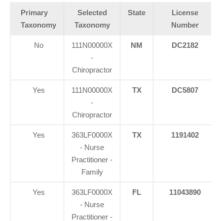
Primary
Selected
State
License
Taxonomy
Taxonomy
Number
No
111N00000X
NM
DC2182
-
Chiropractor
Yes
111N00000X
TX
DC5807
-
Chiropractor
Yes
363LF0000X
TX
1191402
- Nurse
Practitioner -
Family
Yes
363LF0000X
FL
11043890
- Nurse
Practitioner -