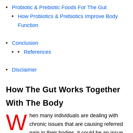
Probiotic & Prebiotic Foods For The Gut
How Probiotics & Prebiotics Improve Body
Function
Conclusion
References
Disclaimer
How The Gut Works Together
With The Body
W
hen many individuals are dealing with
chronic issues that are causing referred
pain in their bodies, it could be an issue