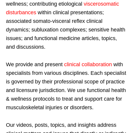
wellness; contributing etiological
viscerosomatic
disturbances
within clinical presentations;
associated somato-visceral reflex clinical
dynamics; subluxation complexes; sensitive health
issues; and functional medicine articles, topics,
and discussions.
We provide and present
clinical collaboration
with
specialists from various disciplines. Each specialist
is governed by their professional scope of practice
and licensure jurisdiction. We use functional health
& wellness protocols to treat and support care for
musculoskeletal injuries or disorders.
Our videos, posts, topics, and insights address