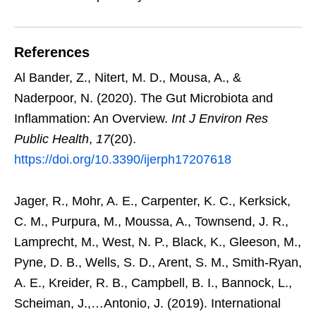
References
Al Bander, Z., Nitert, M. D., Mousa, A., &
Naderpoor, N. (2020). The Gut Microbiota and
Inflammation: An Overview.
Int J Environ Res
Public Health
,
17
(20).
https://doi.org/10.3390/ijerph17207618
Jager, R., Mohr, A. E., Carpenter, K. C., Kerksick,
C. M., Purpura, M., Moussa, A., Townsend, J. R.,
Lamprecht, M., West, N. P., Black, K., Gleeson, M.,
Pyne, D. B., Wells, S. D., Arent, S. M., Smith-Ryan,
A. E., Kreider, R. B., Campbell, B. I., Bannock, L.,
Scheiman, J.,…Antonio, J. (2019). International