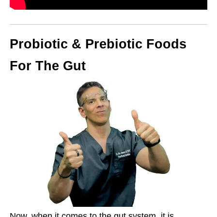
Probiotic & Prebiotic Foods
For The Gut
Now, when it comes to the gut system, it is