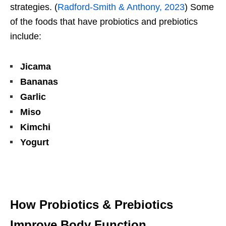
strategies. (
Radford-Smith & Anthony, 2023
) Some
of the foods that have probiotics and prebiotics
include:
Jicama
Bananas
Garlic
Miso
Kimchi
Yogurt
How Probiotics & Prebiotics
Improve Body Function