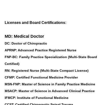
Licenses and Board Certifications:
MD: Medical Doctor
DC: Doctor of Chiropractic
APRNP: Advanced Practice Registered Nurse
FNP-BC: Family Practice Specialization (Multi-State Board
Certified)
RN: Registered Nurse (Multi-State Compact License)
CFMP: Certified Functional Medicine Provider
MSN-FNP: Master of Science in Family Practice Medicine
MSACP: Master of Science in Advanced Clinical Practice
IFMCP: Institute of Functional Medicine
CCST: Certified Chiropractic Spinal Trauma