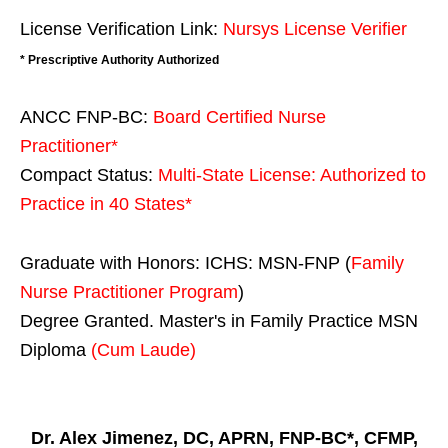
License Verification Link:
Nursys License Verifier
* Prescriptive Authority Authorized
ANCC FNP-BC:
Board Certified Nurse
Practitioner*
Compact Status:
Multi-State License
: Authorized to
Practice in
40 States
*
Graduate with Honors: ICHS: MSN-FNP (
Family
Nurse Practitioner Program
)
Degree Granted. Master's in Family Practice MSN
Diploma
(Cum Laude)
Dr. Alex Jimenez, DC, APRN, FNP-BC*, CFMP,