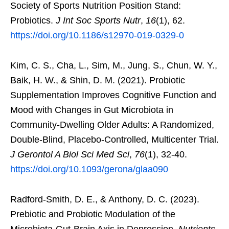
Society of Sports Nutrition Position Stand:
Probiotics.
J Int Soc Sports Nutr
,
16
(1), 62.
https://doi.org/10.1186/s12970-019-0329-0
Kim, C. S., Cha, L., Sim, M., Jung, S., Chun, W. Y.,
Baik, H. W., & Shin, D. M. (2021). Probiotic
Supplementation Improves Cognitive Function and
Mood with Changes in Gut Microbiota in
Community-Dwelling Older Adults: A Randomized,
Double-Blind, Placebo-Controlled, Multicenter Trial.
J Gerontol A Biol Sci Med Sci
,
76
(1), 32-40.
https://doi.org/10.1093/gerona/glaa090
Radford-Smith, D. E., & Anthony, D. C. (2023).
Prebiotic and Probiotic Modulation of the
Microbiota-Gut-Brain Axis in Depression.
Nutrients
,