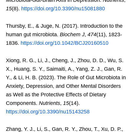
15
(8).
https://doi.org/10.3390/nu15081880
Thursby, E., & Juge, N. (2017). Introduction to the
human gut microbiota.
Biochem J
,
474
(11), 1823-
1836.
https://doi.org/10.1042/BCJ20160510
Xiong, R. G., Li, J., Cheng, J., Zhou, D. D., Wu, S.
X., Huang, S. Y., Saimaiti, A., Yang, Z. J., Gan, R.
Y., & Li, H. B. (2023). The Role of Gut Microbiota in
Anxiety, Depression, and Other Mental Disorders
as Well as the Protective Effects of Dietary
Components.
Nutrients
,
15
(14).
https://doi.org/10.3390/nu15143258
Zhang, Y. J., Li, S., Gan, R. Y., Zhou, T., Xu, D. P.,