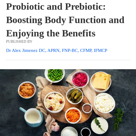
Probiotic and Prebiotic:
Boosting Body Function and
Enjoying the Benefits
PUBLISHED BY
Dr Alex Jimenez DC, APRN, FNP-BC, CFMP, IFMCP