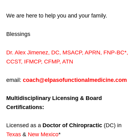
We are here to help you and your family.
Blessings
Dr. Alex Jimenez,
DC,
MSACP
,
APRN, FNP-BC*,
CCST
,
IFMCP
,
CFMP
,
ATN
email:
coach@elpasofunctionalmedicine.com
Multidisciplinary Licensing & Board
Certifications:
Licensed as a
Doctor of Chiropractic
(DC) in
Texas
&
New Mexico
*