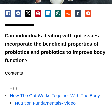
Can individuals dealing with gut issues
incorporate the beneficial properties of
probiotics and prebiotics to improve body
function?
Contents
How The Gut Works Together With The Body
Nutrition Fundamentals- Video