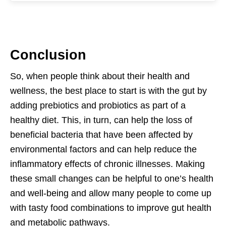
Conclusion
So, when people think about their health and
wellness, the best place to start is with the gut by
adding prebiotics and probiotics as part of a
healthy diet. This, in turn, can help the loss of
beneficial bacteria that have been affected by
environmental factors and can help reduce the
inflammatory effects of chronic illnesses. Making
these small changes can be helpful to one’s health
and well-being and allow many people to come up
with tasty food combinations to improve gut health
and metabolic pathways.