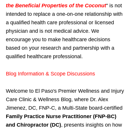
the Beneficial Properties of the Coconut
" is not
intended to replace a one-on-one relationship with
a qualified health care professional or licensed
physician and is not medical advice. We
encourage you to make healthcare decisions
based on your research and partnership with a
qualified healthcare professional.
Blog Information & Scope Discussions
Welcome to El Paso's Premier Wellness and Injury
Care Clinic & Wellness Blog, where Dr. Alex
Jimenez, DC, FNP-C, a Multi-State board-certified
Family Practice Nurse Practitioner (FNP-BC)
and Chiropractor (DC)
, presents insights on how