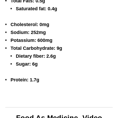
Total Fats: 0.5g
Saturated fat: 0.4g
Cholesterol: 0mg
Sodium: 252mg
Potassium: 600mg
Total Carbohydrate: 9g
Dietary fiber: 2.6g
Sugar: 6g
Protein: 1.7g
Food As Medicine- Video