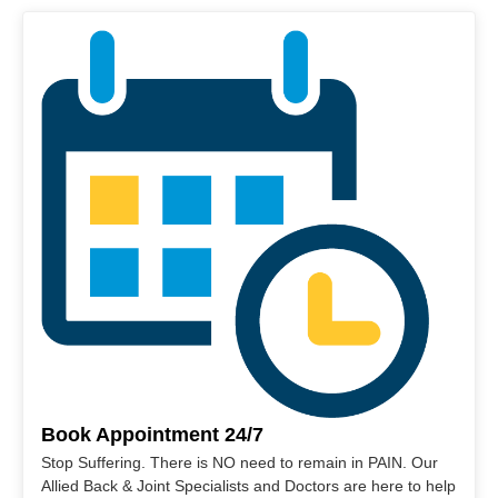
Book Appointment 24/7
Stop Suffering. There is NO need to remain in PAIN. Our
Allied Back & Joint Specialists and Doctors are here to help