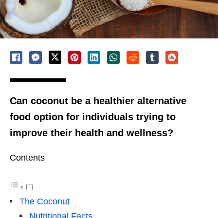
Can coconut be a healthier alternative
food option for individuals trying to
improve their health and wellness?
Contents
The Coconut
Nutritional Facts