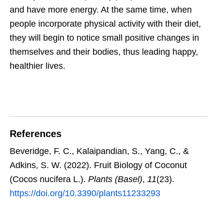
and have more energy. At the same time, when
people incorporate physical activity with their diet,
they will begin to notice small positive changes in
themselves and their bodies, thus leading happy,
healthier lives.
References
Beveridge, F. C., Kalaipandian, S., Yang, C., &
Adkins, S. W. (2022). Fruit Biology of Coconut
(Cocos nucifera L.).
Plants (Basel)
,
11
(23).
https://doi.org/10.3390/plants11233293