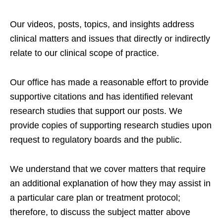
Our videos, posts, topics, and insights address
clinical matters and issues that directly or indirectly
relate to our clinical scope of practice.
Our office has made a reasonable effort to provide
supportive citations and has identified relevant
research studies that support our posts.
We
provide copies of supporting research studies upon
request to regulatory boards and the public.
We understand that we cover matters that require
an additional explanation of how they may assist in
a particular care plan or treatment protocol;
therefore, to discuss the subject matter above