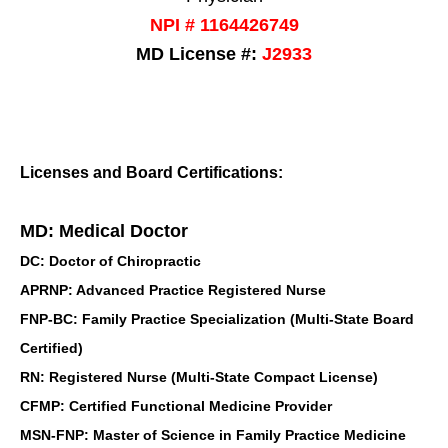
NPI # 1164426749
MD License #:
J2933
Licenses and Board Certifications:
MD: Medical Doctor
DC: Doctor of Chiropractic
APRNP: Advanced Practice Registered Nurse
FNP-BC: Family Practice Specialization (Multi-State Board
Certified)
RN: Registered Nurse (Multi-State Compact License)
CFMP: Certified Functional Medicine Provider
MSN-FNP: Master of Science in Family Practice Medicine