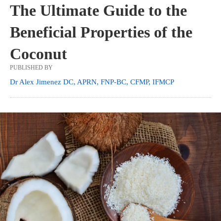
The Ultimate Guide to the
Beneficial Properties of the
Coconut
PUBLISHED BY
Dr Alex Jimenez DC, APRN, FNP-BC, CFMP, IFMCP