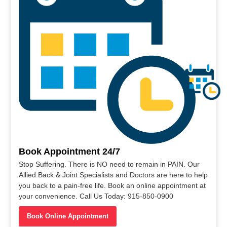
Book Appointment 24/7
Stop Suffering. There is NO need to remain in PAIN. Our
Allied Back & Joint Specialists and Doctors are here to help
you back to a pain-free life. Book an online appointment at
your convenience. Call Us Today: 915-850-0900
Book Online Appointment