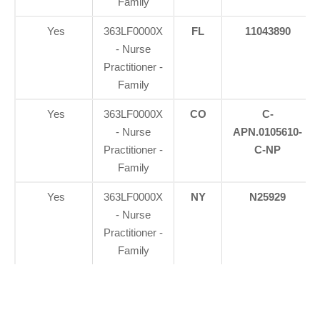
Family
Yes
363LF0000X
FL
11043890
- Nurse
Practitioner -
Family
Yes
363LF0000X
CO
C-
- Nurse
APN.0105610-
Practitioner -
C-NP
Family
Yes
363LF0000X
NY
N25929
- Nurse
Practitioner -
Family