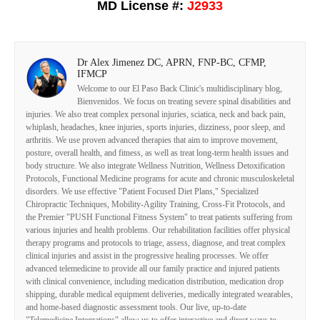
MD License #:
J2933
Dr Alex Jimenez DC, APRN, FNP-BC, CFMP,
IFMCP
Welcome to our El Paso Back Clinic's multidisciplinary blog,
Bienvenidos. We focus on treating severe spinal disabilities and
injuries. We also treat complex personal injuries, sciatica, neck and back pain,
whiplash, headaches, knee injuries, sports injuries, dizziness, poor sleep, and
arthritis. We use proven advanced therapies that aim to improve movement,
posture, overall health, and fitness, as well as treat long-term health issues and
body structure. We also integrate Wellness Nutrition, Wellness Detoxification
Protocols, Functional Medicine programs for acute and chronic musculoskeletal
disorders. We use effective "Patient Focused Diet Plans," Specialized
Chiropractic Techniques, Mobility-Agility Training, Cross-Fit Protocols, and
the Premier "PUSH Functional Fitness System" to treat patients suffering from
various injuries and health problems. Our rehabilitation facilities offer physical
therapy programs and protocols to triage, assess, diagnose, and treat complex
clinical injuries and assist in the progressive healing processes. We offer
advanced telemedicine to provide all our family practice and injured patients
with clinical convenience, including medication distribution, medication drop
shipping, durable medical equipment deliveries, medically integrated wearables,
and home-based diagnostic assessment tools. Our live, up-to-date