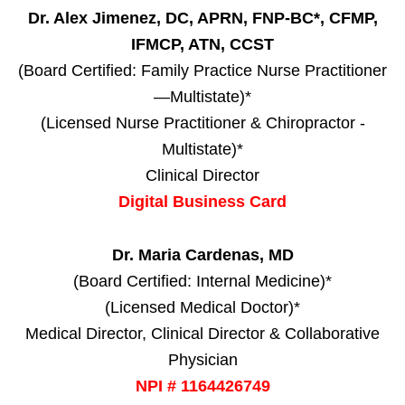
Dr. Alex Jimenez, DC, APRN, FNP-BC*, CFMP,
IFMCP, ATN, CCST
(Board Certified: Family Practice Nurse Practitioner
—Multistate)*
(Licensed Nurse Practitioner & Chiropractor -
Multistate)*
Clinical Director
Digital Business Card
Dr. Maria Cardenas, MD
(Board Certified: Internal Medicine)*
(Licensed Medical Doctor)*
Medical Director, Clinical Director & Collaborative
Physician
NPI # 1164426749