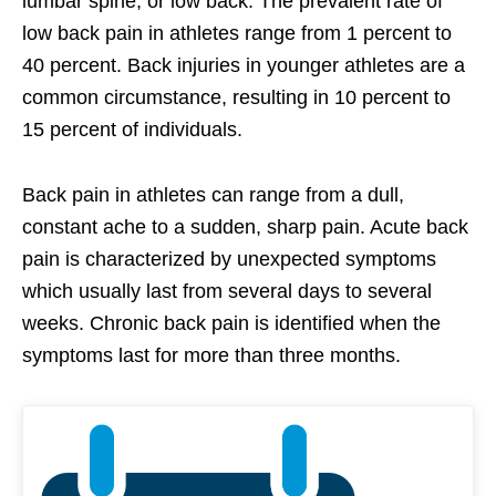
lumbar spine, or low back. The prevalent rate of
low back pain in athletes range from 1 percent to
40 percent. Back injuries in younger athletes are a
common circumstance, resulting in 10 percent to
15 percent of individuals.
Back pain in athletes can range from a dull,
constant ache to a sudden, sharp pain. Acute back
pain is characterized by unexpected symptoms
which usually last from several days to several
weeks. Chronic back pain is identified when the
symptoms last for more than three months.