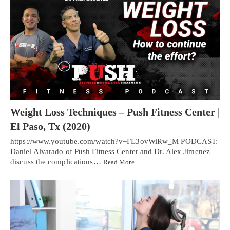
Weight Loss Techniques – Push Fitness Center |
El Paso, Tx (2020)
https://www.youtube.com/watch?v=FL3ovWiRw_M PODCAST:
Daniel Alvarado of Push Fitness Center and Dr. Alex Jimenez
discuss the complications…
Read More