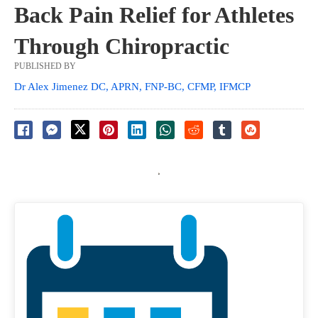
Back Pain Relief for Athletes
Through Chiropractic
PUBLISHED BY
Dr Alex Jimenez DC, APRN, FNP-BC, CFMP, IFMCP