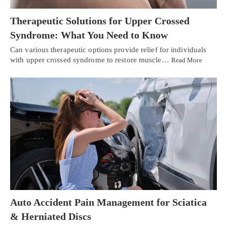
Therapeutic Solutions for Upper Crossed
Syndrome: What You Need to Know
Can various therapeutic options provide relief for individuals
with upper crossed syndrome to restore muscle…
Read More
Auto Accident Pain Management for Sciatica
& Herniated Discs