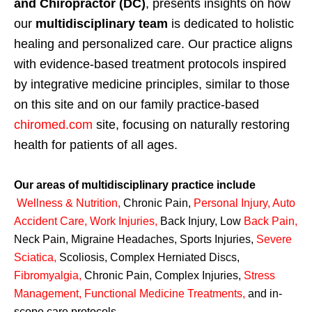
and Chiropractor (DC)
, presents insights on how
our
multidisciplinary team
is dedicated to holistic
healing and personalized care. Our practice aligns
with evidence-based treatment protocols inspired
by integrative medicine principles, similar to those
on this site and on our family practice-based
chiromed.com
site, focusing on naturally restoring
health for patients of all ages.
Our areas of multidisciplinary practice include
Wellness & Nutrition
,
Chronic Pain,
Personal
Injury
,
Auto
Accident Care, Work Injuries
,
Back Injury, Low
Back Pain
,
Neck Pain, Migraine Headaches, Sports Injuries,
Severe
Sciatica
,
Scoliosis, Complex Herniated Discs,
Fibromyalgia
,
Chronic Pain, Complex Injuries,
Stress
Management, Functional Medicine Treatments
,
and in-
scope care protocols.