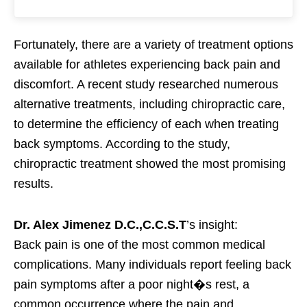
Fortunately, there are a variety of treatment options
available for athletes experiencing back pain and
discomfort. A recent study researched numerous
alternative treatments, including chiropractic care,
to determine the efficiency of each when treating
back symptoms. According to the study,
chiropractic treatment showed the most promising
results.
Dr. Alex Jimenez D.C.,C.C.S.T
’s insight:
Back pain is one of the most common medical
complications. Many individuals report feeling back
pain symptoms after a poor night�s rest, a
common occurrence where the pain and