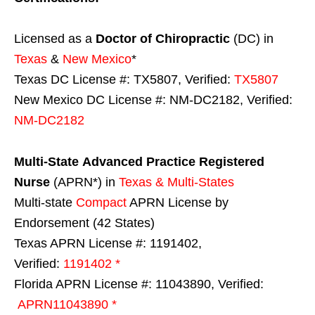
Licensed as a
Doctor of Chiropractic
(DC) in
Texas
&
New Mexico
*
Texas DC License #: TX5807, Verified:
TX5807
New Mexico DC License #: NM-DC2182, Verified:
NM-DC2182
Multi-State
Advanced Practice Registered
Nurse
(APRN*) in
Texas & Multi-States
Multi-state
Compact
APRN License by
Endorsement (42 States)
Texas APRN License #: 1191402,
Verified:
1191402 *
Florida APRN License #: 11043890, Verified:
APRN11043890 *