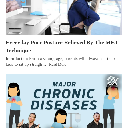
Everyday Poor Posture Relieved By The MET
Technique
Introduction From a young age, parents will always tell their
kids to sit up straight…
Read More