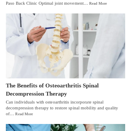
Paso Back Clinic Optimal joint movement…
Read More
The Benefits of Osteoarthritis Spinal
Decompression Therapy
Can individuals with osteoarthritis incorporate spinal
decompression therapy to restore spinal mobility and quality
of…
Read More