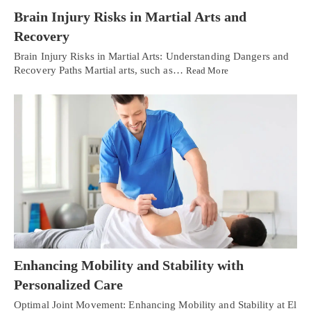
Brain Injury Risks in Martial Arts and
Recovery
Brain Injury Risks in Martial Arts: Understanding Dangers and
Recovery Paths Martial arts, such as…
Read More
Enhancing Mobility and Stability with
Personalized Care
Optimal Joint Movement: Enhancing Mobility and Stability at El