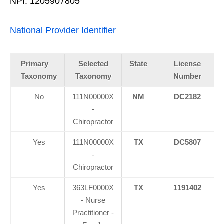
NPI: 1205907805
National Provider Identifier
Primary
Selected
State
License
Taxonomy
Taxonomy
Number
No
111N00000X
NM
DC2182
-
Chiropractor
Yes
111N00000X
TX
DC5807
-
Chiropractor
Yes
363LF0000X
TX
1191402
- Nurse
Practitioner -