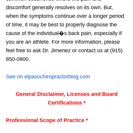
discomfort generally resolves on its own. But,
when the symptoms continue over a longer period
of time, it may be best to properly diagnose the
cause of the individual�s back pain, especially if
you are an athlete. For more information, please
feel free to ask Dr. Jimenez or contact us at (915)
850-0900.
See on elpasochiropractorblog.com
General Disclaimer, Licenses and Board
Certifications *
Professional Scope of Practice *