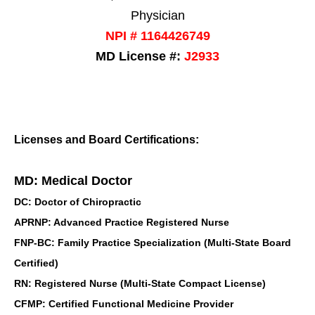
Physician
NPI # 1164426749
MD License #:
J2933
Licenses and Board Certifications:
MD: Medical Doctor
DC: Doctor of Chiropractic
APRNP: Advanced Practice Registered Nurse
FNP-BC: Family Practice Specialization (Multi-State Board
Certified)
RN: Registered Nurse (Multi-State Compact License)
CFMP: Certified Functional Medicine Provider