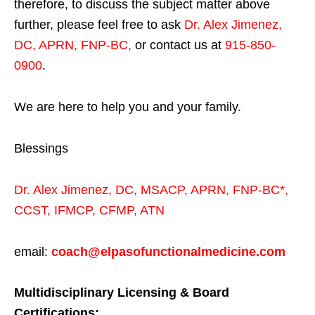
therefore, to discuss the subject matter above
further, please feel free to ask
Dr. Alex Jimenez,
DC, APRN, FNP-BC
,
or contact us at
915-850-
0900
.
We are here to help you and your family.
Blessings
Dr. Alex Jimenez,
DC,
MSACP
,
APRN, FNP-BC*,
CCST
,
IFMCP
,
CFMP
,
ATN
email:
coach@elpasofunctionalmedicine.com
Multidisciplinary Licensing & Board
Certifications: