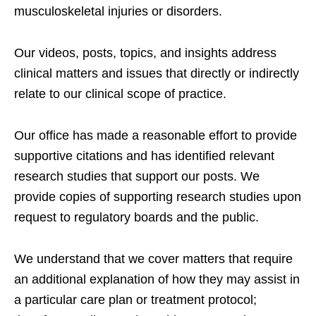
musculoskeletal injuries or disorders.
Our videos, posts, topics, and insights address
clinical matters and issues that directly or indirectly
relate to our clinical scope of practice.
Our office has made a reasonable effort to provide
supportive citations and has identified relevant
research studies that support our posts.
We
provide copies of supporting research studies upon
request to regulatory boards and the public.
We understand that we cover matters that require
an additional explanation of how they may assist in
a particular care plan or treatment protocol;