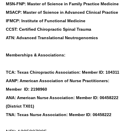
MSN-FNP: Master of Science in Family Practice Medicine
MSACP: Master of Science in Advanced Clinical Practice
IFMCP: Institute of Functional Medicine
CCST: Certified Chiropractic Spinal Trauma
ATN: Advanced Translational Neutrogenomics
Memberships & Associations:
TCA: Texas Chiropractic Association: Member ID: 104311
AANP: American Association of Nurse Practitioners:
Member ID: 2198960
ANA: American Nurse Association: Member ID: 06458222
(District TX01)
TNA: Texas Nurse Association: Member ID: 06458222