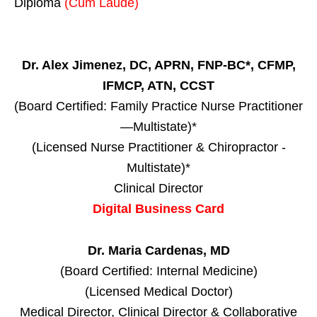
Diploma
(Cum Laude)
Dr. Alex Jimenez, DC, APRN, FNP-BC*, CFMP,
IFMCP, ATN, CCST
(Board Certified: Family Practice Nurse Practitioner
—Multistate)*
(Licensed Nurse Practitioner & Chiropractor -
Multistate)*
Clinical Director
Digital Business Card
Dr. Maria Cardenas, MD
(Board Certified: Internal Medicine)
(Licensed Medical Doctor)
Medical Director, Clinical Director & Collaborative