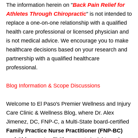
The information herein on "
Back Pain Relief for
Athletes Through Chiropractic
" is not intended to
replace a one-on-one relationship with a qualified
health care professional or licensed physician and
is not medical advice. We encourage you to make
healthcare decisions based on your research and
partnership with a qualified healthcare
professional.
Blog Information & Scope Discussions
Welcome to El Paso's Premier Wellness and Injury
Care Clinic & Wellness Blog, where Dr. Alex
Jimenez, DC, FNP-C, a Multi-State board-certified
Family Practice Nurse Practitioner (FNP-BC)