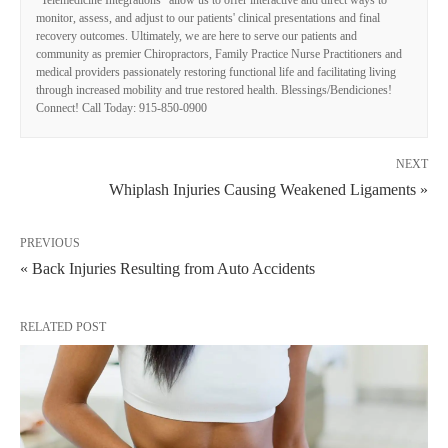
"Telemedicine Integrations" allow us to offer interactive and direct ways to
monitor, assess, and adjust to our patients' clinical presentations and final
recovery outcomes. Ultimately, we are here to serve our patients and
community as premier Chiropractors, Family Practice Nurse Practitioners and
medical providers passionately restoring functional life and facilitating living
through increased mobility and true restored health. Blessings/Bendiciones!
Connect! Call Today: 915-850-0900
NEXT
Whiplash Injuries Causing Weakened Ligaments »
PREVIOUS
« Back Injuries Resulting from Auto Accidents
RELATED POST