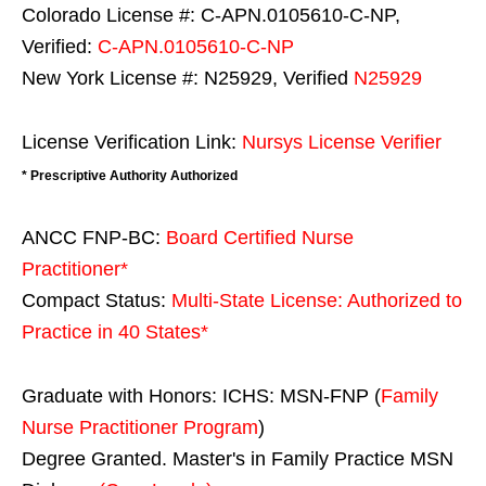
Colorado License #: C-APN.0105610-C-NP,
Verified:
C-APN.0105610-C-NP
New York License #: N25929, Verified
N25929
License Verification Link:
Nursys License Verifier
* Prescriptive Authority Authorized
ANCC FNP-BC:
Board Certified Nurse
Practitioner*
Compact Status:
Multi-State License
: Authorized to
Practice in
40 States
*
Graduate with Honors: ICHS: MSN-FNP (
Family
Nurse Practitioner Program
)
Degree Granted. Master's in Family Practice MSN