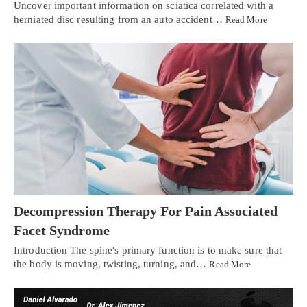
Uncover important information on sciatica correlated with a
herniated disc resulting from an auto accident…
Read More
Decompression Therapy For Pain Associated
Facet Syndrome
Introduction The spine's primary function is to make sure that
the body is moving, twisting, turning, and…
Read More