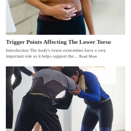
Trigger Points Affecting The Lower Torso
Introduction The body's lower extremities have a very
important role as it helps support the…
Read More