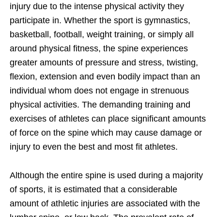
injury due to the intense physical activity they
participate in. Whether the sport is gymnastics,
basketball, football, weight training, or simply all
around physical fitness, the spine experiences
greater amounts of pressure and stress, twisting,
flexion, extension and even bodily impact than an
individual whom does not engage in strenuous
physical activities. The demanding training and
exercises of athletes can place significant amounts
of force on the spine which may cause damage or
injury to even the best and most fit athletes.
Although the entire spine is used during a majority
of sports, it is estimated that a considerable
amount of athletic injuries are associated with the