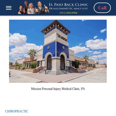
Call
Mission Personal Injury Medical Clinic, PA
CHIROPRACTIC