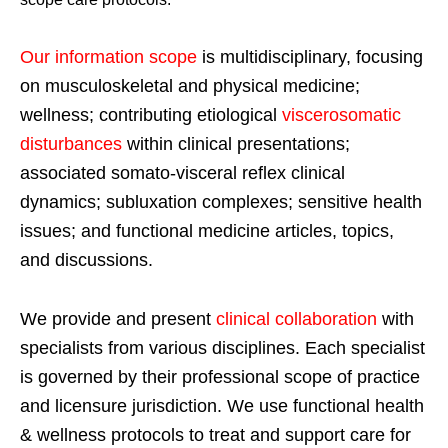
Our information scope
is multidisciplinary, focusing
on musculoskeletal and physical medicine;
wellness; contributing etiological
viscerosomatic
disturbances
within clinical presentations;
associated somato-visceral reflex clinical
dynamics; subluxation complexes; sensitive health
issues; and functional medicine articles, topics,
and discussions.
We provide and present
clinical collaboration
with
specialists from various disciplines. Each specialist
is governed by their professional scope of practice
and licensure jurisdiction. We use functional health
& wellness protocols to treat and support care for