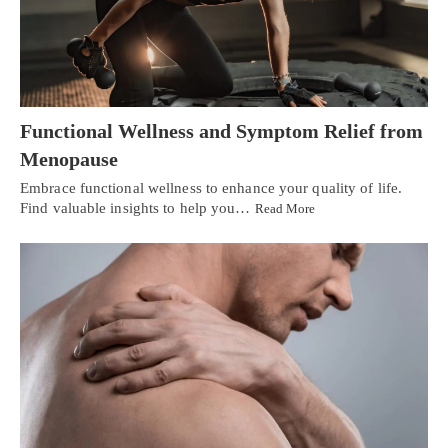
Functional Wellness and Symptom Relief from
Menopause
Embrace functional wellness to enhance your quality of life.
Find valuable insights to help you…
Read More