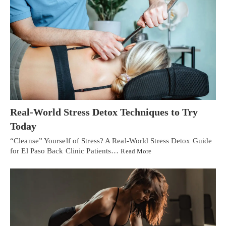
Real-World Stress Detox Techniques to Try
Today
“Cleanse” Yourself of Stress? A Real-World Stress Detox Guide
for El Paso Back Clinic Patients…
Read More