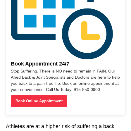
Book Appointment 24/7
Stop Suffering. There is NO need to remain in PAIN. Our
Allied Back & Joint Specialists and Doctors are here to help
you back to a pain-free life. Book an online appointment at
your convenience. Call Us Today: 915-850-0900
Book Online Appointment
Athletes are at a higher risk of suffering a back