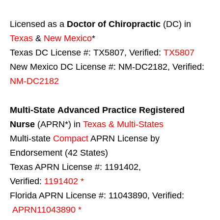
Licensed as a
Doctor of Chiropractic
(DC) in
Texas
&
New Mexico
*
Texas DC License #: TX5807, Verified:
TX5807
New Mexico DC License #: NM-DC2182, Verified:
NM-DC2182
Multi-State
Advanced Practice Registered
Nurse
(APRN*) in
Texas & Multi-States
Multi-state
Compact
APRN License by
Endorsement (42 States)
Texas APRN License #: 1191402,
Verified:
1191402 *
Florida APRN License #: 11043890, Verified:
APRN11043890 *