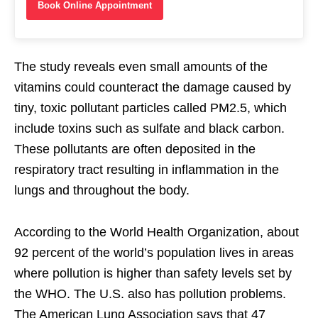
Book Online Appointment
The study reveals even small amounts of the
vitamins could counteract the damage caused by
tiny, toxic pollutant particles called PM2.5, which
include toxins such as sulfate and black carbon.
These pollutants are often deposited in the
respiratory tract resulting in inflammation in the
lungs and throughout the body.
According to the World Health Organization, about
92 percent of the world’s population lives in areas
where pollution is higher than safety levels set by
the WHO. The U.S. also has pollution problems.
The American Lung Association says that 47