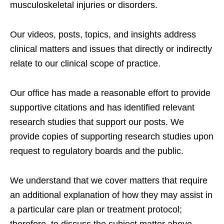
musculoskeletal injuries or disorders.
Our videos, posts, topics, and insights address
clinical matters and issues that directly or indirectly
relate to our clinical scope of practice.
Our office has made a reasonable effort to provide
supportive citations and has identified relevant
research studies that support our posts.
We
provide copies of supporting research studies upon
request to regulatory boards and the public.
We understand that we cover matters that require
an additional explanation of how they may assist in
a particular care plan or treatment protocol;