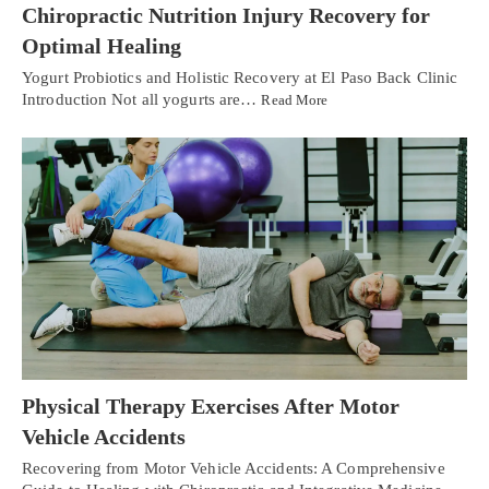
Chiropractic Nutrition Injury Recovery for
Optimal Healing
Yogurt Probiotics and Holistic Recovery at El Paso Back Clinic
Introduction Not all yogurts are…
Read More
Physical Therapy Exercises After Motor
Vehicle Accidents
Recovering from Motor Vehicle Accidents: A Comprehensive