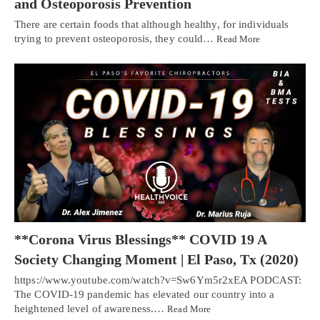
and Osteoporosis Prevention
There are certain foods that although healthy, for individuals
trying to prevent osteoporosis, they could…
Read More
**Corona Virus Blessings** COVID 19 A
Society Changing Moment | El Paso, Tx (2020)
https://www.youtube.com/watch?v=Sw6Ym5r2xEA PODCAST:
The COVID-19 pandemic has elevated our country into a
heightened level of awareness.…
Read More