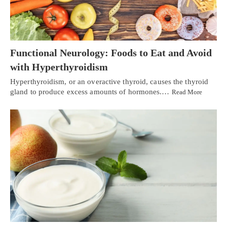
Functional Neurology: Foods to Eat and Avoid
with Hyperthyroidism
Hyperthyroidism, or an overactive thyroid, causes the thyroid
gland to produce excess amounts of hormones.…
Read More