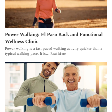
Power Walking: El Paso Back and Functional
Wellness Clinic
Power walking is a fast-paced walking activity quicker than a
typical walking pace. It is…
Read More