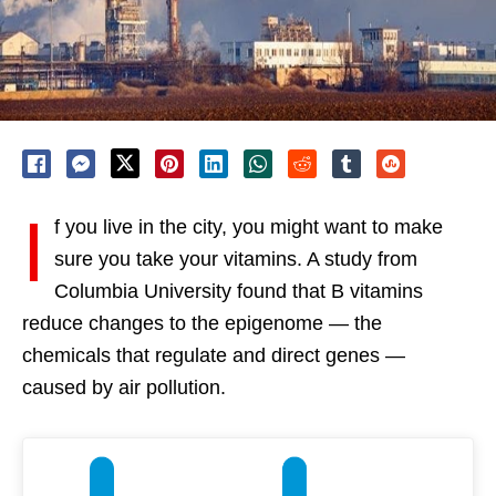
I
f you live in the city, you might want to make
sure you take your vitamins. A study from
Columbia University found that B vitamins
reduce changes to the epigenome — the
chemicals that regulate and direct genes —
caused by air pollution.