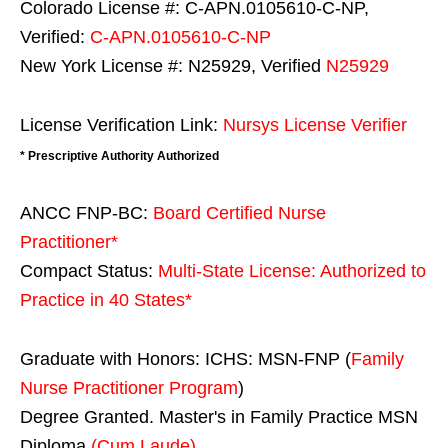
Colorado License #: C-APN.0105610-C-NP,
Verified:
C-APN.0105610-C-NP
New York License #: N25929, Verified
N25929
License Verification Link:
Nursys License Verifier
* Prescriptive Authority Authorized
ANCC FNP-BC:
Board Certified Nurse
Practitioner*
Compact Status:
Multi-State License
: Authorized to
Practice in
40 States
*
Graduate with Honors: ICHS: MSN-FNP (
Family
Nurse Practitioner Program
)
Degree Granted. Master's in Family Practice MSN
Diploma
(Cum Laude)