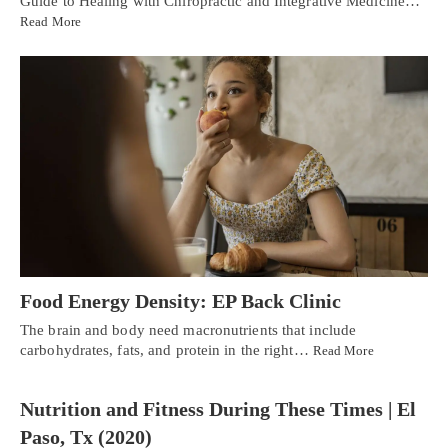
Guide to Healing with Chiropractic and Integrative Medicine…
Read More
Food Energy Density: EP Back Clinic
The brain and body need macronutrients that include
carbohydrates, fats, and protein in the right…
Read More
Nutrition and Fitness During These Times | El
Paso, Tx (2020)