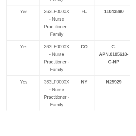
Yes
363LF0000X
FL
11043890
- Nurse
Practitioner -
Family
Yes
363LF0000X
CO
C-
- Nurse
APN.0105610-
Practitioner -
C-NP
Family
Yes
363LF0000X
NY
N25929
- Nurse
Practitioner -
Family