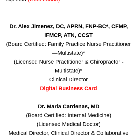
Dr. Alex Jimenez, DC, APRN, FNP-BC*, CFMP,
IFMCP, ATN, CCST
(Board Certified: Family Practice Nurse Practitioner
—Multistate)*
(Licensed Nurse Practitioner & Chiropractor -
Multistate)*
Clinical Director
Digital Business Card
Dr. Maria Cardenas, MD
(Board Certified: Internal Medicine)
(Licensed Medical Doctor)
Medical Director, Clinical Director & Collaborative