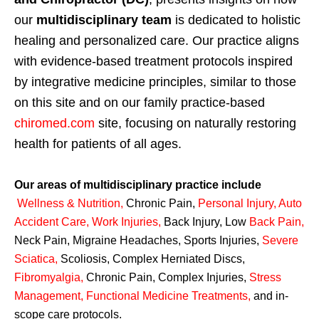
our
multidisciplinary team
is dedicated to holistic
healing and personalized care. Our practice aligns
with evidence-based treatment protocols inspired
by integrative medicine principles, similar to those
on this site and on our family practice-based
chiromed.com
site, focusing on naturally restoring
health for patients of all ages.
Our areas of multidisciplinary practice include
Wellness & Nutrition
,
Chronic Pain,
Personal
Injury
,
Auto
Accident Care, Work Injuries
,
Back Injury, Low
Back Pain
,
Neck Pain, Migraine Headaches, Sports Injuries,
Severe
Sciatica
,
Scoliosis, Complex Herniated Discs,
Fibromyalgia
,
Chronic Pain, Complex Injuries,
Stress
Management, Functional Medicine Treatments
,
and in-
scope care protocols.