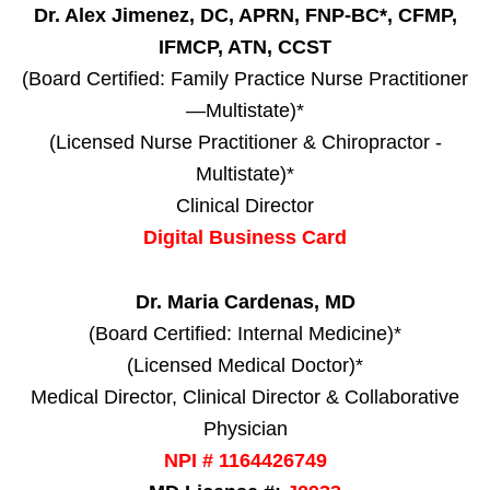
Dr. Alex Jimenez, DC, APRN, FNP-BC*, CFMP,
IFMCP, ATN, CCST
(Board Certified: Family Practice Nurse Practitioner
—Multistate)*
(Licensed Nurse Practitioner & Chiropractor -
Multistate)*
Clinical Director
Digital Business Card
Dr. Maria Cardenas, MD
(Board Certified: Internal Medicine)*
(Licensed Medical Doctor)*
Medical Director, Clinical Director & Collaborative
Physician
NPI # 1164426749