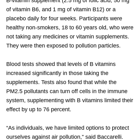
B-vitamin supplement (2.5 mg of folic acid, 50 mg
of vitamin B6, and 1 mg of vitamin B12) or a
placebo daily for four weeks. Participants were
healthy non-smokers, 18 to 60 years old, who were
not taking any medicines or vitamin supplements.
They were then exposed to pollution particles.
Blood tests showed that levels of B vitamins
increased significantly in those taking the
supplements. Tests also found that while the
PM2.5 pollutants can turn off cells in the immune
system, supplementing with B vitamins limited their
effect by up to 76 percent.
“As individuals, we have limited options to protect
ourselves against air pollution,” said Baccarelli.