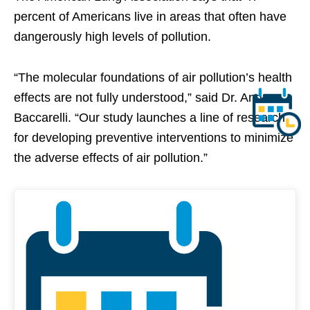
percent of Americans live in areas that often have
dangerously high levels of pollution.
“The molecular foundations of air pollution’s health
effects are not fully understood,” said Dr. Andrea
Baccarelli. “Our study launches a line of research
for developing preventive interventions to minimize
the adverse effects of air pollution.”