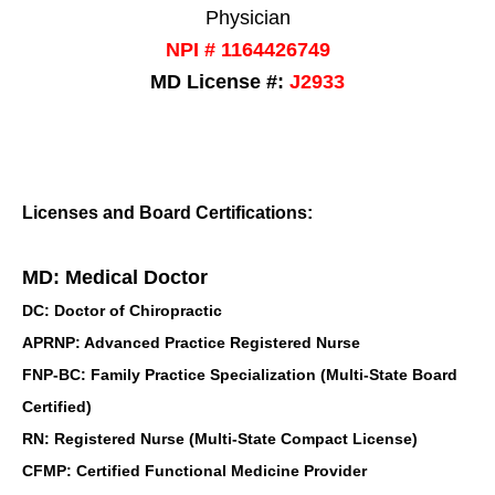
Physician
NPI # 1164426749
MD License #:
J2933
Licenses and Board Certifications:
MD: Medical Doctor
DC: Doctor of Chiropractic
APRNP: Advanced Practice Registered Nurse
FNP-BC: Family Practice Specialization (Multi-State Board
Certified)
RN: Registered Nurse (Multi-State Compact License)
CFMP: Certified Functional Medicine Provider