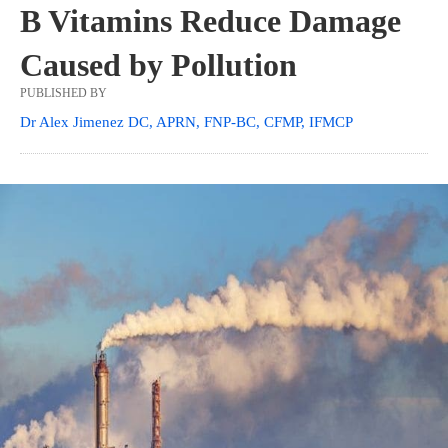
B Vitamins Reduce Damage
Caused by Pollution
PUBLISHED BY
Dr Alex Jimenez DC, APRN, FNP-BC, CFMP, IFMCP