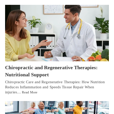
Chiropractic and Regenerative Therapies:
Nutritional Support
Chiropractic Care and Regenerative Therapies: How Nutrition
Reduces Inflammation and Speeds Tissue Repair When
injuries…
Read More