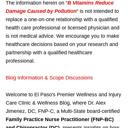
The information herein on "
B Vitamins Reduce
Damage Caused by Pollution
" is not intended to
replace a one-on-one relationship with a qualified
health care professional or licensed physician and
is not medical advice. We encourage you to make
healthcare decisions based on your research and
partnership with a qualified healthcare
professional.
Blog Information & Scope Discussions
Welcome to El Paso's Premier Wellness and Injury
Care Clinic & Wellness Blog, where Dr. Alex
Jimenez, DC, FNP-C, a Multi-State board-certified
Family Practice Nurse Practitioner (FNP-BC)
and Chiropractor (DC)
, presents insights on how