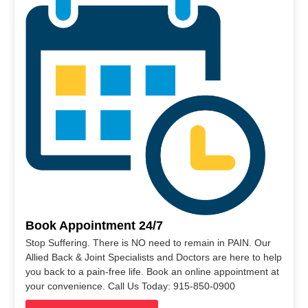
Book Appointment 24/7
Stop Suffering. There is NO need to remain in PAIN. Our
Allied Back & Joint Specialists and Doctors are here to help
you back to a pain-free life. Book an online appointment at
your convenience. Call Us Today: 915-850-0900