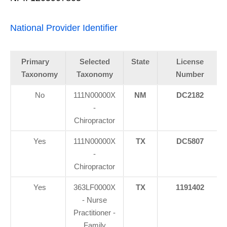
National Provider Identifier
Primary
Selected
State
License
Taxonomy
Taxonomy
Number
No
111N00000X
NM
DC2182
-
Chiropractor
Yes
111N00000X
TX
DC5807
-
Chiropractor
Yes
363LF0000X
TX
1191402
- Nurse
Practitioner -
Family