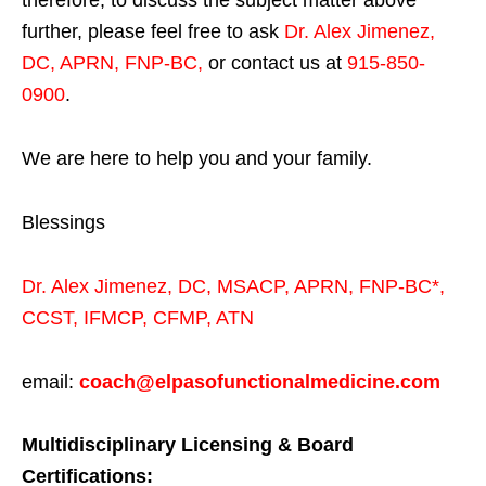
therefore, to discuss the subject matter above
further, please feel free to ask
Dr. Alex Jimenez,
DC, APRN, FNP-BC
,
or contact us at
915-850-
0900
.
We are here to help you and your family.
Blessings
Dr. Alex Jimenez,
DC,
MSACP
,
APRN, FNP-BC*,
CCST
,
IFMCP
,
CFMP
,
ATN
email:
coach@elpasofunctionalmedicine.com
Multidisciplinary Licensing & Board
Certifications: