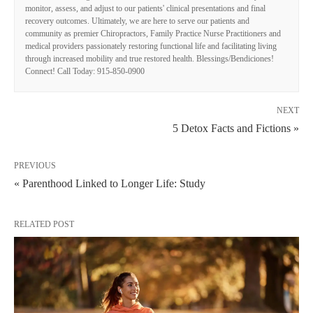
monitor, assess, and adjust to our patients' clinical presentations and final
recovery outcomes. Ultimately, we are here to serve our patients and
community as premier Chiropractors, Family Practice Nurse Practitioners and
medical providers passionately restoring functional life and facilitating living
through increased mobility and true restored health. Blessings/Bendiciones!
Connect! Call Today: 915-850-0900
NEXT
5 Detox Facts and Fictions »
PREVIOUS
« Parenthood Linked to Longer Life: Study
RELATED POST