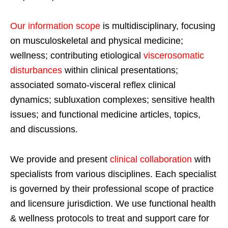
Our information scope
is multidisciplinary, focusing
on musculoskeletal and physical medicine;
wellness; contributing etiological
viscerosomatic
disturbances
within clinical presentations;
associated somato-visceral reflex clinical
dynamics; subluxation complexes; sensitive health
issues; and functional medicine articles, topics,
and discussions.
We provide and present
clinical collaboration
with
specialists from various disciplines. Each specialist
is governed by their professional scope of practice
and licensure jurisdiction. We use functional health
& wellness protocols to treat and support care for