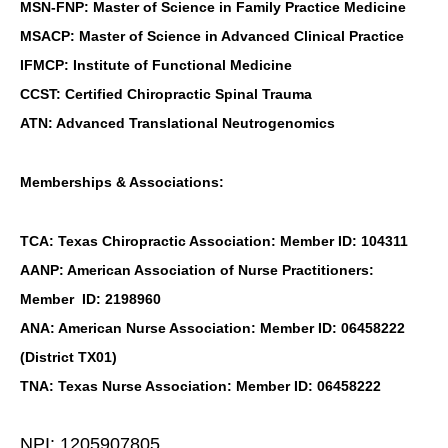
MSN-FNP: Master of Science in Family Practice Medicine
MSACP: Master of Science in Advanced Clinical Practice
IFMCP: Institute of Functional Medicine
CCST: Certified Chiropractic Spinal Trauma
ATN: Advanced Translational Neutrogenomics
Memberships & Associations:
TCA: Texas Chiropractic Association: Member ID: 104311
AANP: American Association of Nurse Practitioners:
Member ID: 2198960
ANA: American Nurse Association: Member ID: 06458222
(District TX01)
TNA: Texas Nurse Association: Member ID: 06458222
NPI: 1205907805