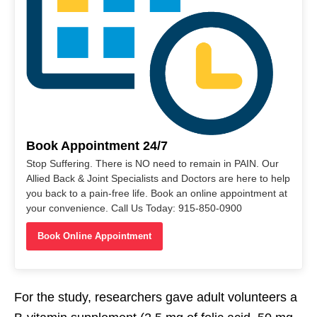
Book Appointment 24/7
Stop Suffering. There is NO need to remain in PAIN. Our
Allied Back & Joint Specialists and Doctors are here to help
you back to a pain-free life. Book an online appointment at
your convenience. Call Us Today: 915-850-0900
Book Online Appointment
For the study, researchers gave adult volunteers a