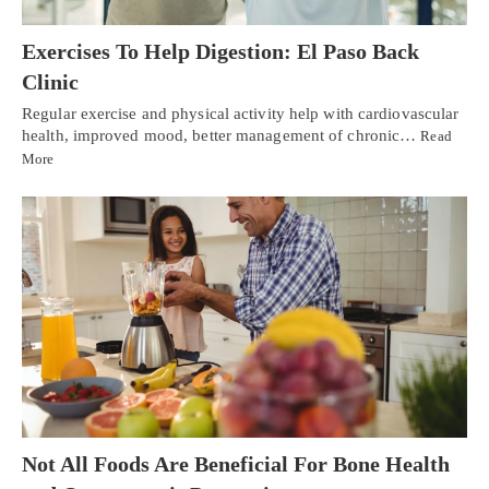
Exercises To Help Digestion: El Paso Back
Clinic
Regular exercise and physical activity help with cardiovascular
health, improved mood, better management of chronic…
Read
More
Not All Foods Are Beneficial For Bone Health