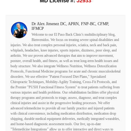
MD License #:
J2933
Dr Alex Jimenez DC, APRN, FNP-BC, CFMP,
IFMCP
Welcome to our El Paso Back Clinic's multidisciplinary blog,
Bienvenidos. We focus on treating severe spinal disabilities and
injuries. We also treat complex personal injuries, sciatica, neck and back pain,
whiplash, headaches, knee injuries, sports injuries, dizziness, poor sleep, and
arthritis. We use proven advanced therapies that aim to improve movement,
posture, overall health, and fitness, as well as treat long-term health issues and
body structure. We also integrate Wellness Nutrition, Wellness Detoxification
Protocols, Functional Medicine programs for acute and chronic musculoskeletal
disorders. We use effective "Patient Focused Diet Plans," Specialized
Chiropractic Techniques, Mobility-Agility Training, Cross-Fit Protocols, and
the Premier "PUSH Functional Fitness System" to treat patients suffering from
various injuries and health problems. Our rehabilitation facilities offer physical
therapy programs and protocols to triage, assess, diagnose, and treat complex
clinical injuries and assist in the progressive healing processes. We offer
advanced telemedicine to provide all our family practice and injured patients
with clinical convenience, including medication distribution, medication drop
shipping, durable medical equipment deliveries, medically integrated wearables,
and home-based diagnostic assessment tools. Our live, up-to-date
"Telemedicine Integrations" allow us to offer interactive and direct ways to