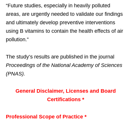
“Future studies, especially in heavily polluted
areas, are urgently needed to validate our findings
and ultimately develop preventive interventions
using B vitamins to contain the health effects of air
pollution.”
The study’s results are published in the journal
Proceedings of the National Academy of Sciences
(PNAS).
General Disclaimer, Licenses and Board
Certifications *
Professional Scope of Practice *