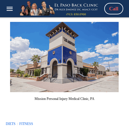
Call
Mission Personal Injury Medical Clinic, PA
DIETS
FITNESS