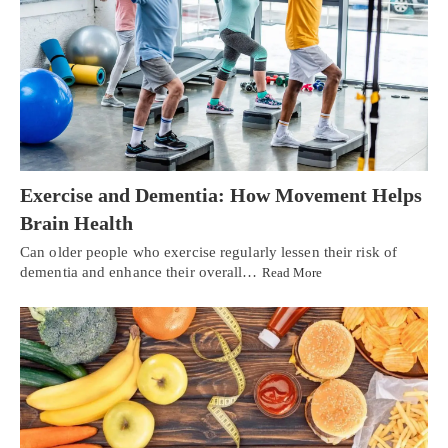
Exercise and Dementia: How Movement Helps
Brain Health
Can older people who exercise regularly lessen their risk of
dementia and enhance their overall…
Read More