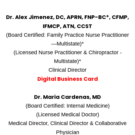
Dr. Alex Jimenez, DC, APRN, FNP-BC*, CFMP,
IFMCP, ATN, CCST
(Board Certified: Family Practice Nurse Practitioner
—Multistate)*
(Licensed Nurse Practitioner & Chiropractor -
Multistate)*
Clinical Director
Digital Business Card
Dr. Maria Cardenas, MD
(Board Certified: Internal Medicine)
(Licensed Medical Doctor)
Medical Director, Clinical Director & Collaborative
Physician