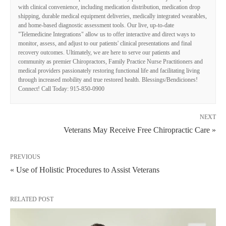
with clinical convenience, including medication distribution, medication drop
shipping, durable medical equipment deliveries, medically integrated wearables,
and home-based diagnostic assessment tools. Our live, up-to-date
"Telemedicine Integrations" allow us to offer interactive and direct ways to
monitor, assess, and adjust to our patients' clinical presentations and final
recovery outcomes. Ultimately, we are here to serve our patients and
community as premier Chiropractors, Family Practice Nurse Practitioners and
medical providers passionately restoring functional life and facilitating living
through increased mobility and true restored health. Blessings/Bendiciones!
Connect! Call Today: 915-850-0900
NEXT
Veterans May Receive Free Chiropractic Care »
PREVIOUS
« Use of Holistic Procedures to Assist Veterans
RELATED POST