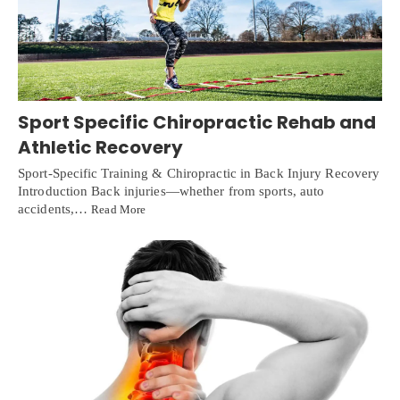
Sport Specific Chiropractic Rehab and
Athletic Recovery
Sport-Specific Training & Chiropractic in Back Injury Recovery
Introduction Back injuries—whether from sports, auto
accidents,…
Read More