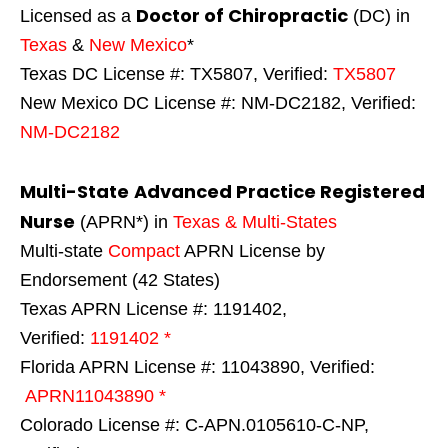
Doctor of Chiropractic
Licensed as a
(DC) in
Texas
&
New Mexico
*
Texas DC License #: TX5807, Verified:
TX5807
New Mexico DC License #: NM-DC2182, Verified:
NM-DC2182
Multi-State
Advanced Practice Registered
Nurse
(APRN*) in
Texas & Multi-States
Multi-state
Compact
APRN License by
Endorsement (42 States)
Texas APRN License #: 1191402,
Verified:
1191402 *
Florida APRN License #: 11043890, Verified:
APRN11043890 *
Colorado License #: C-APN.0105610-C-NP,