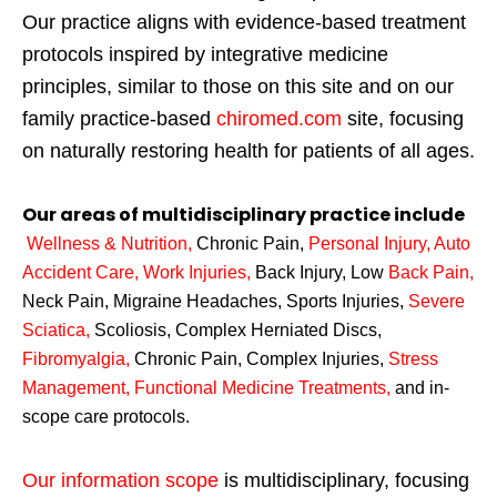
Our practice aligns with evidence-based treatment
protocols inspired by integrative medicine
principles, similar to those on this site and on our
family practice-based
chiromed.com
site, focusing
on naturally restoring health for patients of all ages.
Our areas of multidisciplinary practice include
Wellness & Nutrition
,
Chronic Pain,
Personal
Injury
,
Auto
Accident Care, Work Injuries
,
Back Injury, Low
Back Pain
,
Neck Pain, Migraine Headaches, Sports Injuries,
Severe
Sciatica
,
Scoliosis, Complex Herniated Discs,
Fibromyalgia
,
Chronic Pain, Complex Injuries,
Stress
Management, Functional Medicine Treatments
,
and in-
scope care protocols.
Our information scope
is multidisciplinary, focusing