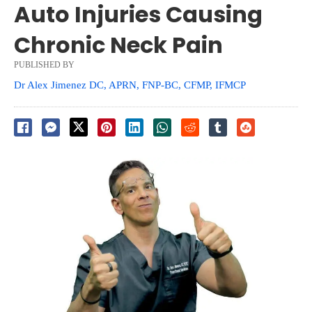
Auto Injuries Causing
Chronic Neck Pain
PUBLISHED BY
Dr Alex Jimenez DC, APRN, FNP-BC, CFMP, IFMCP