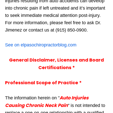
injuries resulting from auto accidents can develop
into chronic pain if left untreated and it’s important
to seek immediate medical attention post-injury.
For more information, please feel free to ask Dr.
Jimenez or contact us at (915) 850-0900.
See on elpasochiropractorblog.com
General Disclaimer, Licenses and Board
Certifications *
Professional Scope of Practice *
Auto Injuries
The information herein on "
Causing Chronic Neck Pain
" is not intended to
replace a one-on-one relationship with a qualified