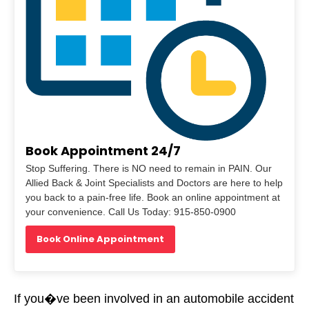
Book Appointment 24/7
Stop Suffering. There is NO need to remain in PAIN. Our
Allied Back & Joint Specialists and Doctors are here to help
you back to a pain-free life. Book an online appointment at
your convenience. Call Us Today: 915-850-0900
Book Online Appointment
If you�ve been involved in an automobile accident