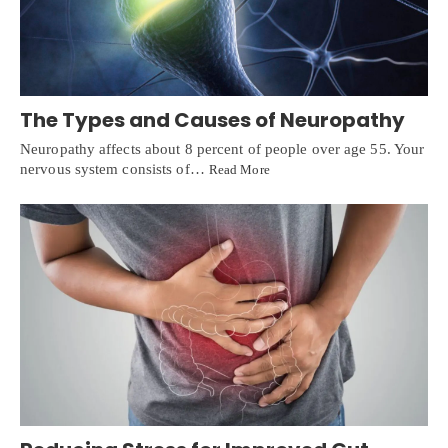
The Types and Causes of Neuropathy
Neuropathy affects about 8 percent of people over age 55. Your
nervous system consists of…
Read More