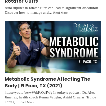
Rotator Cuffs
Auto injuries in rotator cuffs can lead to significant discomfort.
Discover how to manage and…
Read More
Metabolic Syndrome Affecting The
Body | El Paso, TX (2021)
https://youtu.be/wWdtPsOdIWg In today's podcast, Dr. Alex
Jimenez, health coach Kenna Vaughn, Astrid Ornelas, Truide
Online History & Registration 🔘
Call us Today 🔘
Torres,…
Read More