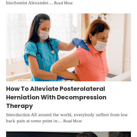
biochemist Alexander…
Read More
How To Alleviate Posterolateral
Herniation With Decompression
Therapy
Introduction All around the world, everybody suffers from low
back pain at some point in…
Read More