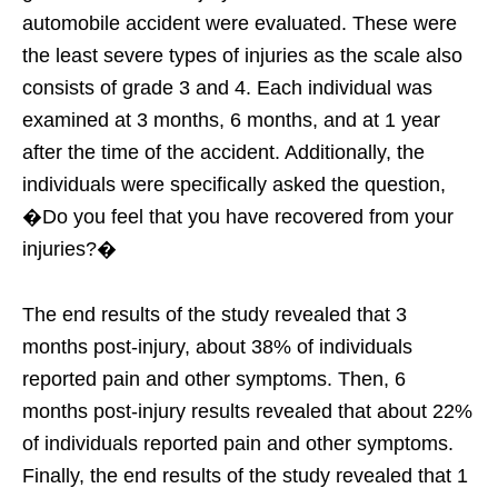
automobile accident were evaluated. These were
the least severe types of injuries as the scale also
consists of grade 3 and 4. Each individual was
examined at 3 months, 6 months, and at 1 year
after the time of the accident. Additionally, the
individuals were specifically asked the question,
�Do you feel that you have recovered from your
injuries?�
The end results of the study revealed that 3
months post-injury, about 38% of individuals
reported pain and other symptoms. Then, 6
months post-injury results revealed that about 22%
of individuals reported pain and other symptoms.
Finally, the end results of the study revealed that 1