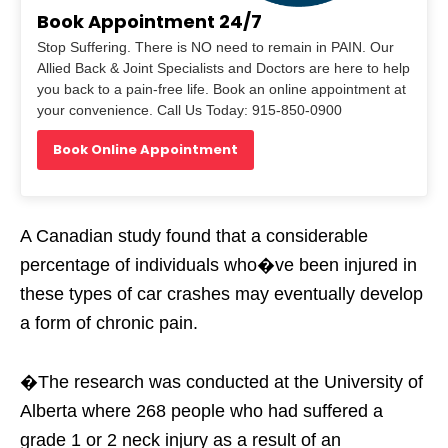
Book Appointment 24/7
Stop Suffering. There is NO need to remain in PAIN. Our
Allied Back & Joint Specialists and Doctors are here to help
you back to a pain-free life. Book an online appointment at
your convenience. Call Us Today: 915-850-0900
Book Online Appointment
A Canadian study found that a considerable
percentage of individuals who�ve been injured in
these types of car crashes may eventually develop
a form of chronic pain.
�The research was conducted at the University of
Alberta where 268 people who had suffered a
grade 1 or 2 neck injury as a result of an