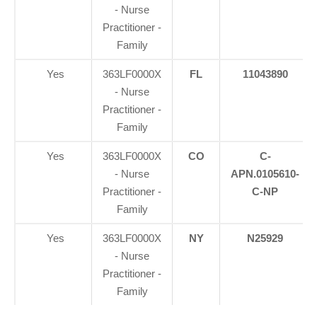
- Nurse
Practitioner -
Family
Yes
363LF0000X
FL
11043890
- Nurse
Practitioner -
Family
Yes
363LF0000X
CO
C-
- Nurse
APN.0105610-
Practitioner -
C-NP
Family
Yes
363LF0000X
NY
N25929
- Nurse
Practitioner -
Family