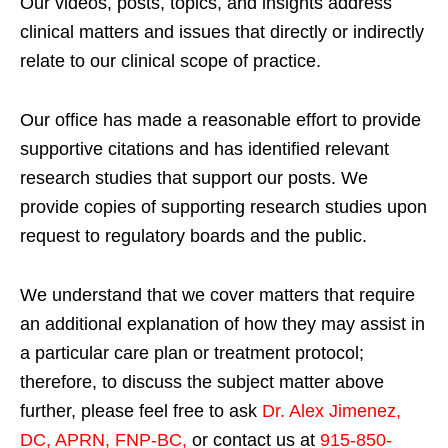
Our videos, posts, topics, and insights address
clinical matters and issues that directly or indirectly
relate to our clinical scope of practice.
Our office has made a reasonable effort to provide
supportive citations and has identified relevant
research studies that support our posts.
We
provide copies of supporting research studies upon
request to regulatory boards and the public.
We understand that we cover matters that require
an additional explanation of how they may assist in
a particular care plan or treatment protocol;
therefore, to discuss the subject matter above
further, please feel free to ask
Dr. Alex Jimenez,
DC, APRN, FNP-BC
,
or contact us at
915-850-