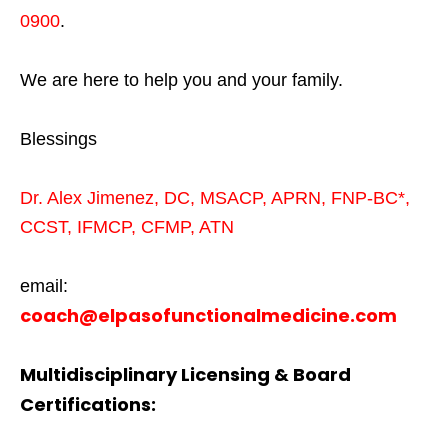
0900
.
We are here to help you and your family.
Blessings
Dr. Alex Jimenez,
DC,
MSACP
,
APRN, FNP-BC*,
CCST
,
IFMCP
,
CFMP
,
ATN
email:
coach@elpasofunctionalmedicine.com
Multidisciplinary Licensing & Board
Certifications: