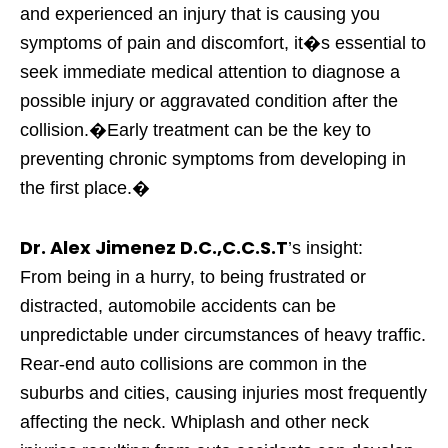
and experienced an injury that is causing you
symptoms of pain and discomfort, it�s essential to
seek immediate medical attention to diagnose a
possible injury or aggravated condition after the
collision.�Early treatment can be the key to
preventing chronic symptoms from developing in
the first place.�
Dr. Alex Jimenez D.C.,C.C.S.T
’s insight:
From being in a hurry, to being frustrated or
distracted, automobile accidents can be
unpredictable under circumstances of heavy traffic.
Rear-end auto collisions are common in the
suburbs and cities, causing injuries most frequently
affecting the neck. Whiplash and other neck