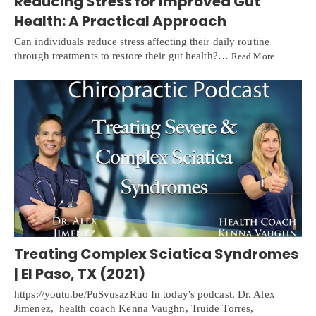
Reducing Stress for Improved Gut
Health: A Practical Approach
Can individuals reduce stress affecting their daily routine
through treatments to restore their gut health?…
Read More
Treating Complex Sciatica Syndromes
| El Paso, TX (2021)
https://youtu.be/PuSvusazRuo In today's podcast, Dr. Alex
Jimenez, health coach Kenna Vaughn, Truide Torres,