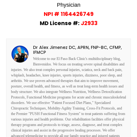
Physician
NPI # 1164426749
MD License #:
J2933
Dr Alex Jimenez DC, APRN, FNP-BC, CFMP,
IFMCP
Welcome to our El Paso Back Clinic's multidisciplinary blog,
Bienvenidos. We focus on treating severe spinal disabilities and
injuries. We also treat complex personal injuries, sciatica, neck and back pain,
whiplash, headaches, knee injuries, sports injuries, dizziness, poor sleep, and
arthritis. We use proven advanced therapies that aim to improve movement,
posture, overall health, and fitness, as well as treat long-term health issues and
body structure. We also integrate Wellness Nutrition, Wellness Detoxification
Protocols, Functional Medicine programs for acute and chronic musculoskeletal
disorders. We use effective "Patient Focused Diet Plans," Specialized
Chiropractic Techniques, Mobility-Agility Training, Cross-Fit Protocols, and
the Premier "PUSH Functional Fitness System" to treat patients suffering from
various injuries and health problems. Our rehabilitation facilities offer physical
therapy programs and protocols to triage, assess, diagnose, and treat complex
clinical injuries and assist in the progressive healing processes. We offer
advanced telemedicine to provide all our family practice and injured patients