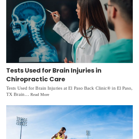
Tests Used for Brain Injuries in
Chiropractic Care
Tests Used for Brain Injuries at El Paso Back Clinic® in El Paso,
TX Brain…
Read More