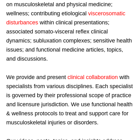
on musculoskeletal and physical medicine;
wellness; contributing etiological
viscerosomatic
disturbances
within clinical presentations;
associated somato-visceral reflex clinical
dynamics; subluxation complexes; sensitive health
issues; and functional medicine articles, topics,
and discussions.
We provide and present
clinical collaboration
with
specialists from various disciplines. Each specialist
is governed by their professional scope of practice
and licensure jurisdiction. We use functional health
& wellness protocols to treat and support care for
musculoskeletal injuries or disorders.