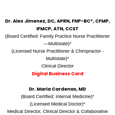
Dr. Alex Jimenez, DC, APRN, FNP-BC*, CFMP,
IFMCP, ATN, CCST
(Board Certified: Family Practice Nurse Practitioner
—Multistate)*
(Licensed Nurse Practitioner & Chiropractor -
Multistate)*
Clinical Director
Digital Business Card
Dr. Maria Cardenas, MD
(Board Certified: Internal Medicine)*
(Licensed Medical Doctor)*
Medical Director, Clinical Director & Collaborative