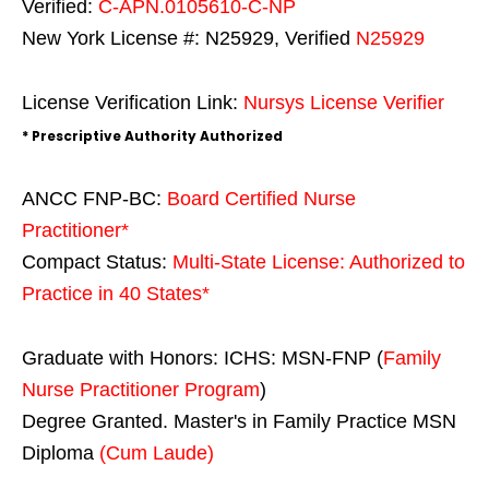
Verified:
C-APN.0105610-C-NP
New York License #: N25929, Verified
N25929
License Verification Link:
Nursys License Verifier
* Prescriptive Authority Authorized
ANCC FNP-BC:
Board Certified Nurse
Practitioner*
Compact Status:
Multi-State License
: Authorized to
Practice in
40 States
*
Graduate with Honors: ICHS: MSN-FNP (
Family
Nurse Practitioner Program
)
Degree Granted. Master's in Family Practice MSN
Diploma
(Cum Laude)