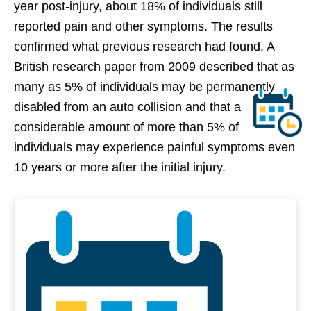
year post-injury, about 18% of individuals still
reported pain and other symptoms. The results
confirmed what previous research had found. A
British research paper from 2009 described that as
many as 5% of individuals may be permanently
disabled from an auto collision and that a
considerable amount of more than 5% of
individuals may experience painful symptoms even
10 years or more after the initial injury.