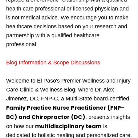
health care professional or licensed physician and
is not medical advice. We encourage you to make
healthcare decisions based on your research and
partnership with a qualified healthcare
professional.
Blog Information & Scope Discussions
Welcome to El Paso's Premier Wellness and Injury
Care Clinic & Wellness Blog, where Dr. Alex
Jimenez, DC, FNP-C, a Multi-State board-certified
Family Practice Nurse Practitioner (FNP-
BC) and Chiropractor (DC)
, presents insights
multidisciplinary team
on how our
is
dedicated to holistic healing and personalized care.