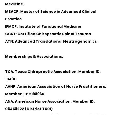
Medicine
MSACP: Master of Science in Advanced Clinical
Practice
IFMCP: Institute of Functional Medicine
CCST: Certified Chiropractic Spinal Trauma
ATN: Advanced Translational Neutrogenomics
Memberships & Associations:
TCA: Texas Chiropractic Association: Member ID:
104311
AANP: American Association of Nurse Practitioners:
Member ID: 2198960
ANA: American Nurse Association: Member ID:
06458222 (District TX01)