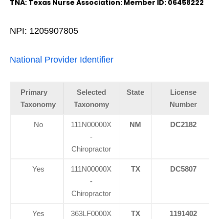
TNA: Texas Nurse Association: Member ID: 06458222
NPI: 1205907805
National Provider Identifier
Primary
Selected
State
License
Taxonomy
Taxonomy
Number
No
111N00000X
NM
DC2182
-
Chiropractor
Yes
111N00000X
TX
DC5807
-
Chiropractor
Yes
363LF0000X
TX
1191402