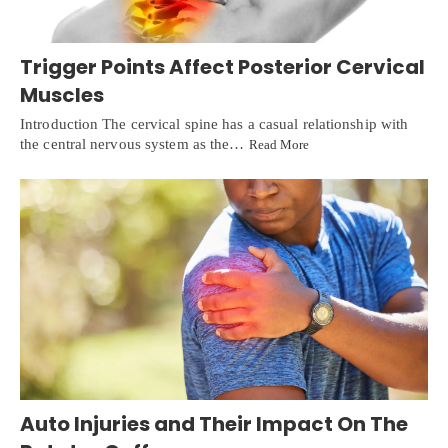
Trigger Points Affect Posterior Cervical
Muscles
Introduction The cervical spine has a casual relationship with
the central nervous system as the…
Read More
Auto Injuries and Their Impact On The