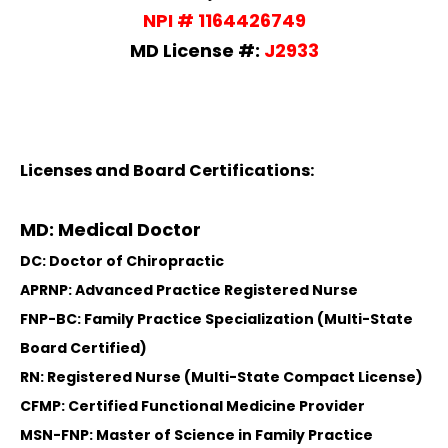
NPI # 1164426749
MD License #:
J2933
Licenses and Board Certifications:
MD: Medical Doctor
DC: Doctor of Chiropractic
APRNP: Advanced Practice Registered Nurse
FNP-BC: Family Practice Specialization (Multi-State
Board Certified)
RN: Registered Nurse (Multi-State Compact License)
CFMP: Certified Functional Medicine Provider
MSN-FNP: Master of Science in Family Practice