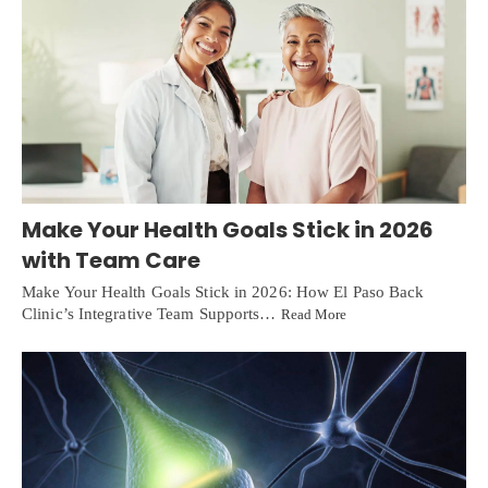
Make Your Health Goals Stick in 2026
with Team Care
Make Your Health Goals Stick in 2026: How El Paso Back
Clinic’s Integrative Team Supports…
Read More