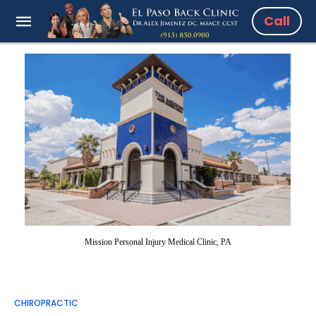
Call
Mission Personal Injury Medical Clinic, PA
CHIROPRACTIC