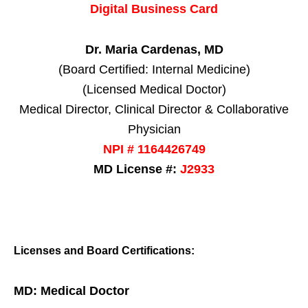
Digital Business Card
Dr. Maria Cardenas, MD
(Board Certified: Internal Medicine)
(Licensed Medical Doctor)
Medical Director, Clinical Director & Collaborative
Physician
NPI # 1164426749
MD License #:
J2933
Licenses and Board Certifications:
MD: Medical Doctor