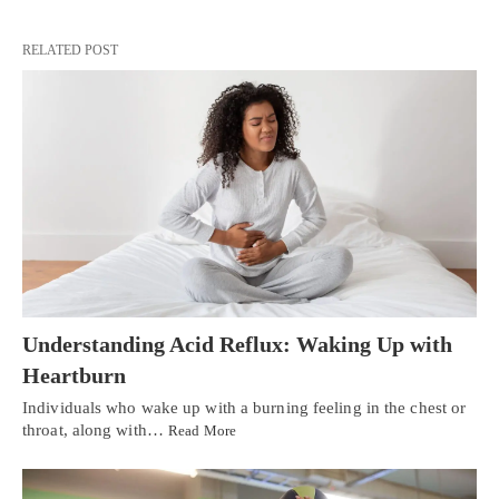
RELATED POST
Understanding Acid Reflux: Waking Up with
Heartburn
Individuals who wake up with a burning feeling in the chest or
throat, along with…
Read More