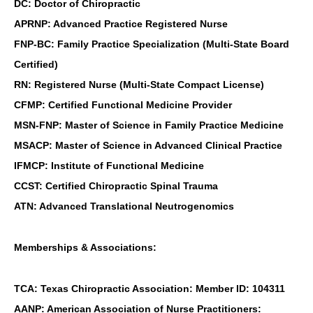
DC: Doctor of Chiropractic
APRNP: Advanced Practice Registered Nurse
FNP-BC: Family Practice Specialization (Multi-State Board
Certified)
RN: Registered Nurse (Multi-State Compact License)
CFMP: Certified Functional Medicine Provider
MSN-FNP: Master of Science in Family Practice Medicine
MSACP: Master of Science in Advanced Clinical Practice
IFMCP: Institute of Functional Medicine
CCST: Certified Chiropractic Spinal Trauma
ATN: Advanced Translational Neutrogenomics
Memberships & Associations:
TCA: Texas Chiropractic Association: Member ID: 104311
AANP: American Association of Nurse Practitioners: