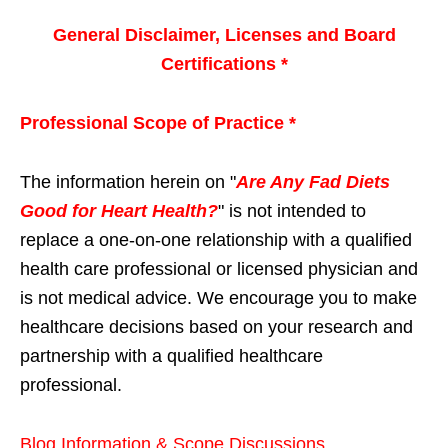
General Disclaimer, Licenses and Board
Certifications *
Professional Scope of Practice *
The information herein on "
Are Any Fad Diets
Good for Heart Health?
" is not intended to
replace a one-on-one relationship with a qualified
health care professional or licensed physician and
is not medical advice. We encourage you to make
healthcare decisions based on your research and
partnership with a qualified healthcare
professional.
Blog Information & Scope Discussions