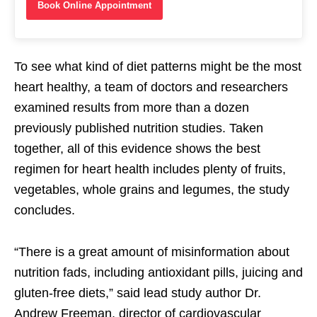
Book Online Appointment
To see what kind of diet patterns might be the most
heart healthy, a team of doctors and researchers
examined results from more than a dozen
previously published nutrition studies. Taken
together, all of this evidence shows the best
regimen for heart health includes plenty of fruits,
vegetables, whole grains and legumes, the study
concludes.
“There is a great amount of misinformation about
nutrition fads, including antioxidant pills, juicing and
gluten-free diets,” said lead study author Dr.
Andrew Freeman, director of cardiovascular