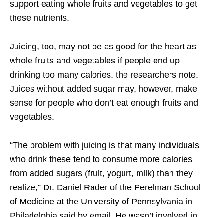
support eating whole fruits and vegetables to get
these nutrients.
Juicing, too, may not be as good for the heart as
whole fruits and vegetables if people end up
drinking too many calories, the researchers note.
Juices without added sugar may, however, make
sense for people who don’t eat enough fruits and
vegetables.
“The problem with juicing is that many individuals
who drink these tend to consume more calories
from added sugars (fruit, yogurt, milk) than they
realize,” Dr. Daniel Rader of the Perelman School
of Medicine at the University of Pennsylvania in
Philadelphia said by email. He wasn’t involved in