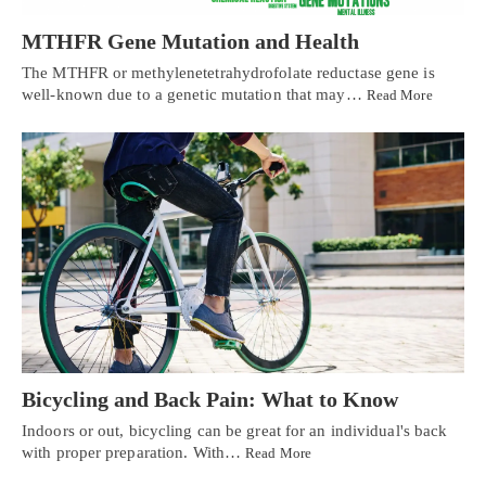
MTHFR Gene Mutation and Health
The MTHFR or methylenetetrahydrofolate reductase gene is
well-known due to a genetic mutation that may…
Read More
Bicycling and Back Pain: What to Know
Indoors or out, bicycling can be great for an individual's back
with proper preparation. With…
Read More