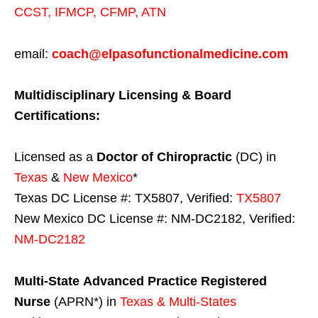
CCST
,
IFMCP
,
CFMP
,
ATN
email:
coach@elpasofunctionalmedicine.com
Multidisciplinary Licensing & Board
Certifications:
Licensed as a
Doctor of Chiropractic
(DC) in
Texas
&
New Mexico
*
Texas DC License #: TX5807, Verified:
TX5807
New Mexico DC License #: NM-DC2182, Verified:
NM-DC2182
Multi-State
Advanced Practice Registered
Nurse
(APRN*) in
Texas & Multi-States