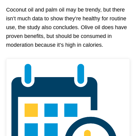
Coconut oil and palm oil may be trendy, but there
isn’t much data to show they’re healthy for routine
use, the study also concludes. Olive oil does have
proven benefits, but should be consumed in
moderation because it’s high in calories.