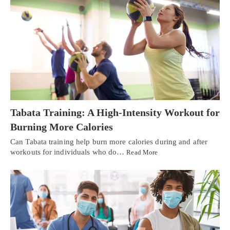
Tabata Training: A High-Intensity Workout for
Burning More Calories
Can Tabata training help burn more calories during and after
workouts for individuals who do…
Read More