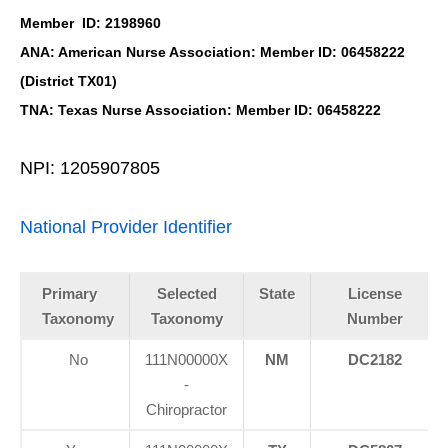
Member ID: 2198960
ANA: American Nurse Association: Member ID: 06458222
(District TX01)
TNA: Texas Nurse Association: Member ID: 06458222
NPI: 1205907805
National Provider Identifier
Primary
Selected
State
License
Taxonomy
Taxonomy
Number
No
111N00000X
NM
DC2182
-
Chiropractor