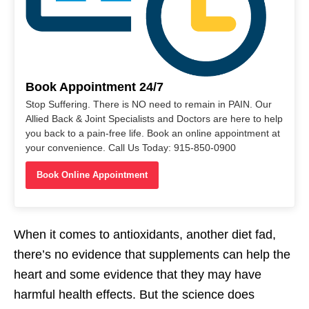
Book Appointment 24/7
Stop Suffering. There is NO need to remain in PAIN. Our
Allied Back & Joint Specialists and Doctors are here to help
you back to a pain-free life. Book an online appointment at
your convenience. Call Us Today: 915-850-0900
Book Online Appointment
When it comes to antioxidants, another diet fad,
there’s no evidence that supplements can help the
heart and some evidence that they may have
harmful health effects. But the science does