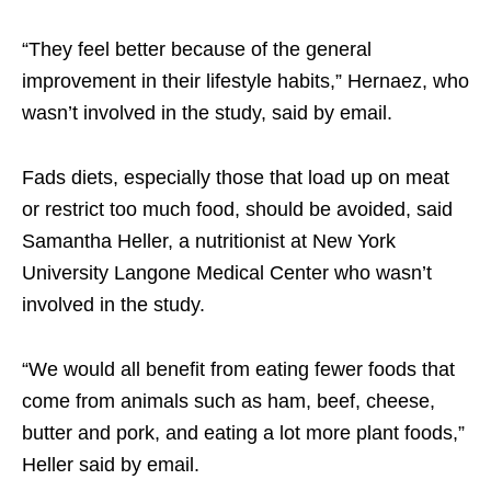
“They feel better because of the general
improvement in their lifestyle habits,” Hernaez, who
wasn’t involved in the study, said by email.
Fads diets, especially those that load up on meat
or restrict too much food, should be avoided, said
Samantha Heller, a nutritionist at New York
University Langone Medical Center who wasn’t
involved in the study.
“We would all benefit from eating fewer foods that
come from animals such as ham, beef, cheese,
butter and pork, and eating a lot more plant foods,”
Heller said by email.