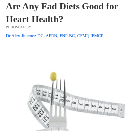
Are Any Fad Diets Good for
Heart Health?
PUBLISHED BY
Dr Alex Jimenez DC, APRN, FNP-BC, CFMP, IFMCP