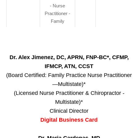
- Nurse
Practitioner -
Family
Dr. Alex Jimenez, DC, APRN, FNP-BC*, CFMP,
IFMCP, ATN, CCST
(Board Certified: Family Practice Nurse Practitioner
—Multistate)*
(Licensed Nurse Practitioner & Chiropractor -
Multistate)*
Clinical Director
Digital Business Card