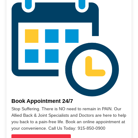
Book Appointment 24/7
Stop Suffering. There is NO need to remain in PAIN. Our
Allied Back & Joint Specialists and Doctors are here to help
you back to a pain-free life. Book an online appointment at
your convenience. Call Us Today: 915-850-0900