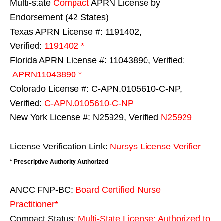
Multi-state
Compact
APRN License by
Endorsement (42 States)
Texas APRN License #: 1191402,
Verified:
1191402 *
Florida APRN License #: 11043890, Verified:
APRN11043890 *
Colorado License #: C-APN.0105610-C-NP,
Verified:
C-APN.0105610-C-NP
New York License #: N25929, Verified
N25929
License Verification Link:
Nursys License Verifier
* Prescriptive Authority Authorized
ANCC FNP-BC:
Board Certified Nurse
Practitioner*
Compact Status:
Multi-State License
: Authorized to