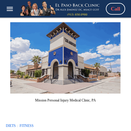
Call
Mission Personal Injury Medical Clinic, PA
DIETS
FITNESS