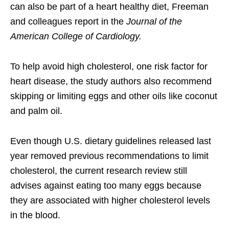
can also be part of a heart healthy diet, Freeman
and colleagues report in the
Journal of the
American College of Cardiology.
To help avoid high cholesterol, one risk factor for
heart disease, the study authors also recommend
skipping or limiting eggs and other oils like coconut
and palm oil.
Even though U.S. dietary guidelines released last
year removed previous recommendations to limit
cholesterol, the current research review still
advises against eating too many eggs because
they are associated with higher cholesterol levels
in the blood.