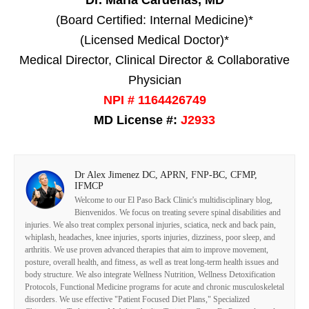
Dr. Maria Cardenas, MD
(Board Certified: Internal Medicine)*
(Licensed Medical Doctor)*
Medical Director, Clinical Director & Collaborative
Physician
NPI # 1164426749
MD License #:
J2933
Dr Alex Jimenez DC, APRN, FNP-BC, CFMP,
IFMCP
Welcome to our El Paso Back Clinic's multidisciplinary blog,
Bienvenidos. We focus on treating severe spinal disabilities and
injuries. We also treat complex personal injuries, sciatica, neck and back pain,
whiplash, headaches, knee injuries, sports injuries, dizziness, poor sleep, and
arthritis. We use proven advanced therapies that aim to improve movement,
posture, overall health, and fitness, as well as treat long-term health issues and
body structure. We also integrate Wellness Nutrition, Wellness Detoxification
Protocols, Functional Medicine programs for acute and chronic musculoskeletal
disorders. We use effective "Patient Focused Diet Plans," Specialized