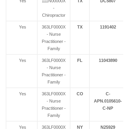
Yes
111N00000X
TX
DC5807
-
Chiropractor
Yes
363LF0000X
TX
1191402
- Nurse
Practitioner -
Family
Yes
363LF0000X
FL
11043890
- Nurse
Practitioner -
Family
Yes
363LF0000X
CO
C-
- Nurse
APN.0105610-
Practitioner -
C-NP
Family
Yes
363LF0000X
NY
N25929