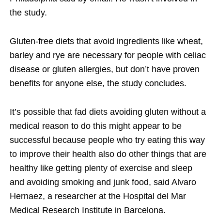
the study.
Gluten-free diets that avoid ingredients like wheat,
barley and rye are necessary for people with celiac
disease or gluten allergies, but don’t have proven
benefits for anyone else, the study concludes.
It’s possible that fad diets avoiding gluten without a
medical reason to do this might appear to be
successful because people who try eating this way
to improve their health also do other things that are
healthy like getting plenty of exercise and sleep
and avoiding smoking and junk food, said Alvaro
Hernaez, a researcher at the Hospital del Mar
Medical Research Institute in Barcelona.