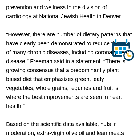
prevention and wellness in the division of
cardiology at National Jewish Health in Denver.
“However, there are number of dietary patterns that
have clearly been demonstrated to reduce the risk
of many chronic diseases, including coronary heart
disease,” Freeman said in a statement. “There is
growing consensus that a predominantly plant-
based diet that emphasizes green, leafy
vegetables, whole grains, legumes and fruit is
where the best improvements are seen in heart
health.”
Based on the scientific data available, nuts in
moderation, extra-virgin olive oil and lean meats