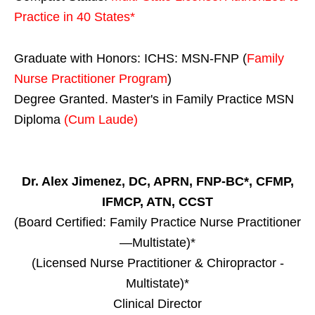
Practice in
40 States
*
Graduate with Honors: ICHS: MSN-FNP (
Family
Nurse Practitioner Program
)
Degree Granted. Master's in Family Practice MSN
Diploma
(Cum Laude)
Dr. Alex Jimenez, DC, APRN, FNP-BC*, CFMP,
IFMCP, ATN, CCST
(Board Certified: Family Practice Nurse Practitioner
—Multistate)*
(Licensed Nurse Practitioner & Chiropractor -
Multistate)*
Clinical Director