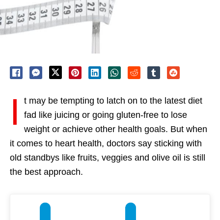
I
t may be tempting to latch on to the latest diet
fad like juicing or going gluten-free to lose
weight or achieve other health goals. But when
it comes to heart health, doctors say sticking with
old standbys like fruits, veggies and olive oil is still
the best approach.