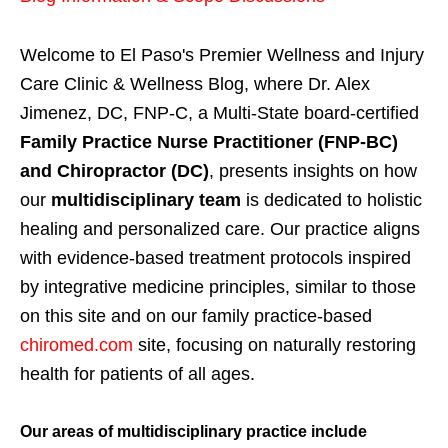
Welcome to El Paso's Premier Wellness and Injury
Care Clinic & Wellness Blog, where Dr. Alex
Jimenez, DC, FNP-C, a Multi-State board-certified
Family Practice Nurse Practitioner (FNP-BC)
and Chiropractor (DC)
, presents insights on how
our
multidisciplinary team
is dedicated to holistic
healing and personalized care. Our practice aligns
with evidence-based treatment protocols inspired
by integrative medicine principles, similar to those
on this site and on our family practice-based
chiromed.com
site, focusing on naturally restoring
health for patients of all ages.
Our areas of multidisciplinary practice include