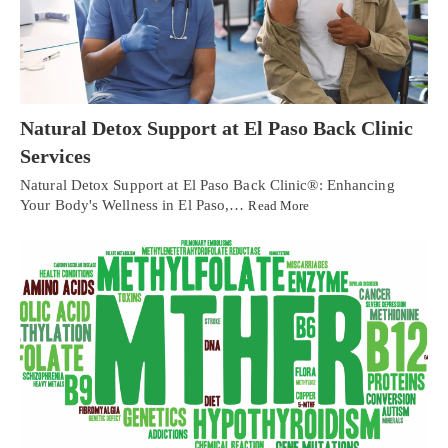
Natural Detox Support at El Paso Back Clinic
Services
Natural Detox Support at El Paso Back Clinic®: Enhancing
Your Body's Wellness in El Paso,…
Read More