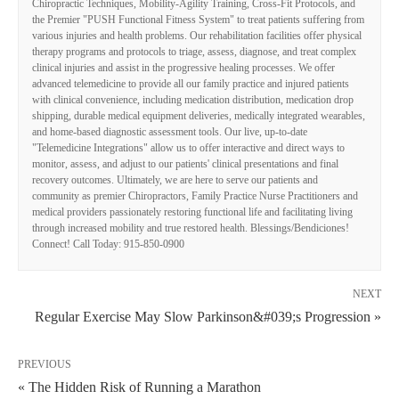
Chiropractic Techniques, Mobility-Agility Training, Cross-Fit Protocols, and
the Premier "PUSH Functional Fitness System" to treat patients suffering from
various injuries and health problems. Our rehabilitation facilities offer physical
therapy programs and protocols to triage, assess, diagnose, and treat complex
clinical injuries and assist in the progressive healing processes. We offer
advanced telemedicine to provide all our family practice and injured patients
with clinical convenience, including medication distribution, medication drop
shipping, durable medical equipment deliveries, medically integrated wearables,
and home-based diagnostic assessment tools. Our live, up-to-date
"Telemedicine Integrations" allow us to offer interactive and direct ways to
monitor, assess, and adjust to our patients' clinical presentations and final
recovery outcomes. Ultimately, we are here to serve our patients and
community as premier Chiropractors, Family Practice Nurse Practitioners and
medical providers passionately restoring functional life and facilitating living
through increased mobility and true restored health. Blessings/Bendiciones!
Connect! Call Today: 915-850-0900
NEXT
Regular Exercise May Slow Parkinson&#039;s Progression »
PREVIOUS
« The Hidden Risk of Running a Marathon