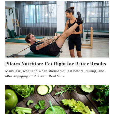
Pilates Nutrition: Eat Right for Better Results
Many ask, what and when should you eat before, during, and
after engaging in Pilates…
Read More