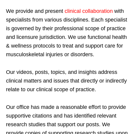
We provide and present
clinical collaboration
with
specialists from various disciplines. Each specialist
is governed by their professional scope of practice
and licensure jurisdiction. We use functional health
& wellness protocols to treat and support care for
musculoskeletal injuries or disorders.
Our videos, posts, topics, and insights address
clinical matters and issues that directly or indirectly
relate to our clinical scope of practice.
Our office has made a reasonable effort to provide
supportive citations and has identified relevant
research studies that support our posts.
We
provide copies of supporting research studies upon