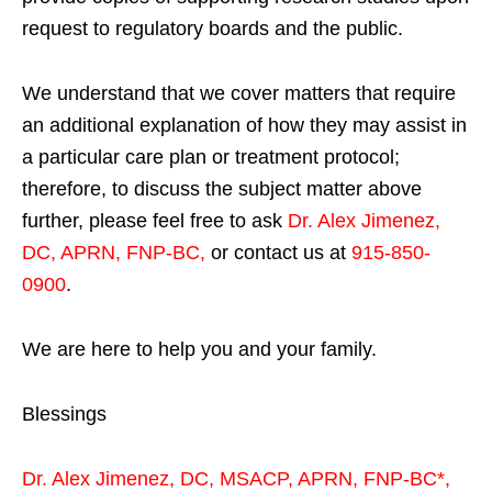
request to regulatory boards and the public.
We understand that we cover matters that require
an additional explanation of how they may assist in
a particular care plan or treatment protocol;
therefore, to discuss the subject matter above
further, please feel free to ask
Dr. Alex Jimenez,
DC, APRN, FNP-BC
,
or contact us at
915-850-
0900
.
We are here to help you and your family.
Blessings
Dr. Alex Jimenez,
DC,
MSACP
,
APRN, FNP-BC*,