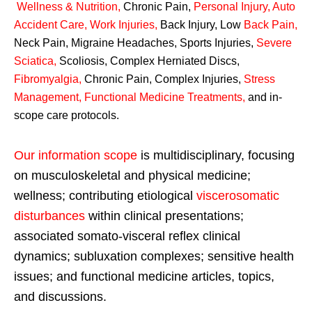
Wellness & Nutrition
,
Chronic Pain,
Personal
Injury
,
Auto
Accident Care, Work Injuries
,
Back Injury, Low
Back Pain
,
Neck Pain, Migraine Headaches, Sports Injuries,
Severe
Sciatica
,
Scoliosis, Complex Herniated Discs,
Fibromyalgia
,
Chronic Pain, Complex Injuries,
Stress
Management, Functional Medicine Treatments
,
and in-
scope care protocols.
Our information scope
is multidisciplinary, focusing
on musculoskeletal and physical medicine;
wellness; contributing etiological
viscerosomatic
disturbances
within clinical presentations;
associated somato-visceral reflex clinical
dynamics; subluxation complexes; sensitive health
issues; and functional medicine articles, topics,
and discussions.