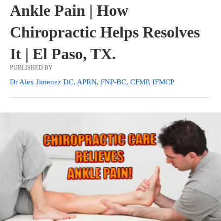
Ankle Pain | How
Chiropractic Helps Resolves
It | El Paso, TX.
PUBLISHED BY
Dr Alex Jimenez DC, APRN, FNP-BC, CFMP, IFMCP