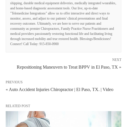
shipping, durable medical equipment deliveries, medically integrated wearables,
and home-based diagnostic assessment tools. Our live, up-to-date
"Telemedicine Integrations" allow us to offer interactive and direct ways to
monitor, assess, and adjust to our patients' clinical presentations and final
recovery outcomes. Ultimately, we are here to serve our patients and
community as premier Chiropractors, Family Practice Nurse Practitioners and
medical providers passionately restoring functional life and facilitating living
through increased mobility and true restored health. Blessings/Bendiciones!
Connect! Call Today: 915-850-0900
NEXT
Repositioning Maneuvers to Treat BPPV in El Paso, TX »
PREVIOUS
« Auto Accident Injuries Chiropractor | El Paso, TX. | Video
RELATED POST