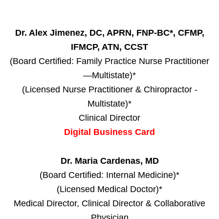
Dr. Alex Jimenez, DC, APRN, FNP-BC*, CFMP,
IFMCP, ATN, CCST
(Board Certified: Family Practice Nurse Practitioner
—Multistate)*
(Licensed Nurse Practitioner & Chiropractor -
Multistate)*
Clinical Director
Digital Business Card
Dr. Maria Cardenas, MD
(Board Certified: Internal Medicine)*
(Licensed Medical Doctor)*
Medical Director, Clinical Director & Collaborative
Physician