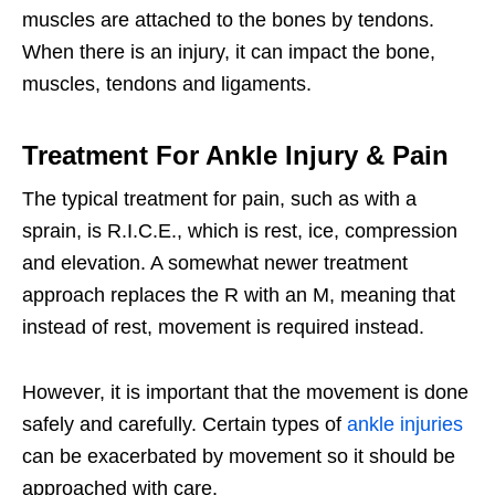
muscles are attached to the bones by tendons.
When there is an injury, it can impact the bone,
muscles, tendons and ligaments.
Treatment For Ankle Injury & Pain
The typical treatment for pain, such as with a
sprain, is R.I.C.E., which is rest, ice, compression
and elevation. A somewhat newer treatment
approach replaces the R with an M, meaning that
instead of rest, movement is required instead.
However, it is important that the movement is done
safely and carefully. Certain types of
ankle injuries
can be exacerbated by movement so it should be
approached with care.