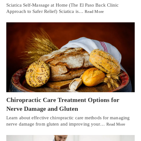
Sciatica Self-Massage at Home (The El Paso Back Clinic
Approach to Safer Relief) Sciatica is…
Read More
Chiropractic Care Treatment Options for
Nerve Damage and Gluten
Learn about effective chiropractic care methods for managing
nerve damage from gluten and improving your…
Read More