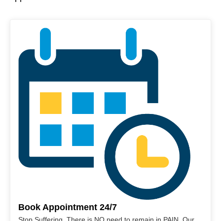
Book Appointment 24/7
Stop Suffering. There is NO need to remain in PAIN. Our