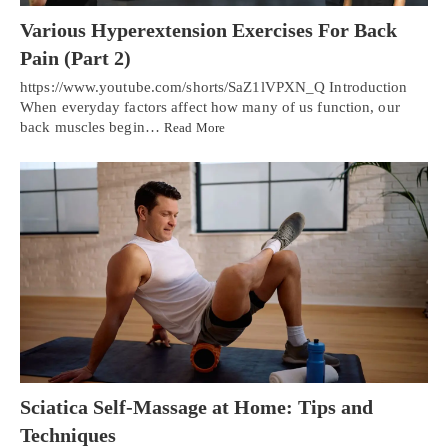
Various Hyperextension Exercises For Back
Pain (Part 2)
https://www.youtube.com/shorts/SaZ1lVPXN_Q Introduction
When everyday factors affect how many of us function, our
back muscles begin…
Read More
Sciatica Self-Massage at Home: Tips and
Techniques