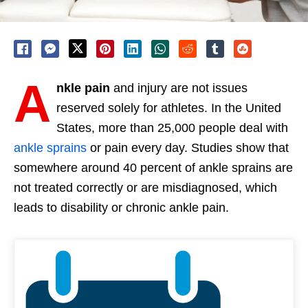
A
nkle pain
and injury are not issues
reserved solely for athletes. In the United
States, more than 25,000 people deal with
ankle sprains
or pain every day. Studies show that
somewhere around 40 percent of ankle sprains are
not treated correctly or are misdiagnosed, which
leads to disability or chronic ankle pain.