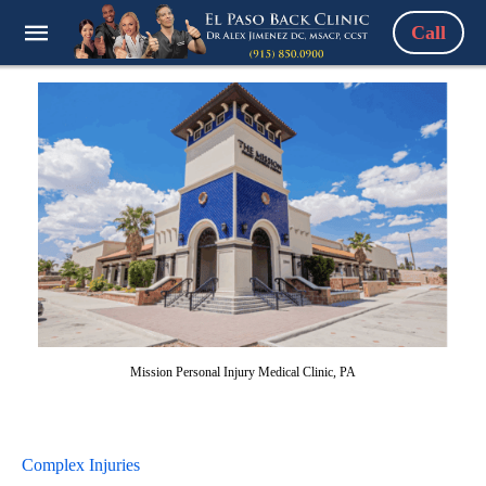
Call
Mission Personal Injury Medical Clinic, PA
Complex Injuries