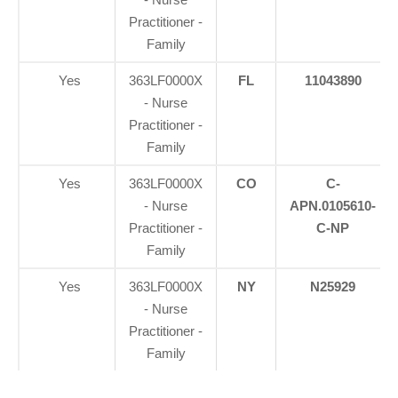
Practitioner -
Family
Yes
363LF0000X
FL
11043890
- Nurse
Practitioner -
Family
Yes
363LF0000X
CO
C-
- Nurse
APN.0105610-
Practitioner -
C-NP
Family
Yes
363LF0000X
NY
N25929
- Nurse
Practitioner -
Family