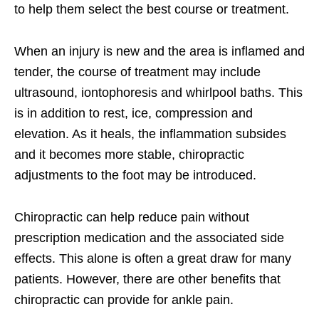
to help them select the best course or treatment.
When an injury is new and the area is inflamed and
tender, the course of treatment may include
ultrasound, iontophoresis and whirlpool baths. This
is in addition to rest, ice, compression and
elevation. As it heals, the inflammation subsides
and it becomes more stable, chiropractic
adjustments to the foot may be introduced.
Chiropractic can help reduce pain without
prescription medication and the associated side
effects. This alone is often a great draw for many
patients. However, there are other benefits that
chiropractic can provide for ankle pain.