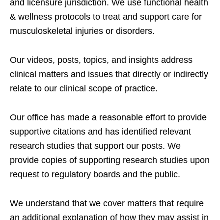
and licensure jurisdiction. We use functional health
& wellness protocols to treat and support care for
musculoskeletal injuries or disorders.
Our videos, posts, topics, and insights address
clinical matters and issues that directly or indirectly
relate to our clinical scope of practice.
Our office has made a reasonable effort to provide
supportive citations and has identified relevant
research studies that support our posts.
We
provide copies of supporting research studies upon
request to regulatory boards and the public.
We understand that we cover matters that require
an additional explanation of how they may assist in