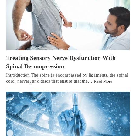
Treating Sensory Nerve Dysfunction With
Spinal Decompression
Introduction The spine is encompassed by ligaments, the spinal
cord, nerves, and discs that ensure that the…
Read More