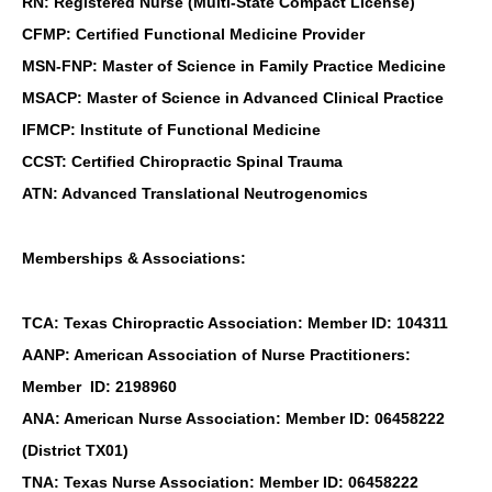
RN: Registered Nurse (Multi-State Compact License)
CFMP: Certified Functional Medicine Provider
MSN-FNP: Master of Science in Family Practice Medicine
MSACP: Master of Science in Advanced Clinical Practice
IFMCP: Institute of Functional Medicine
CCST: Certified Chiropractic Spinal Trauma
ATN: Advanced Translational Neutrogenomics
Memberships & Associations:
TCA: Texas Chiropractic Association: Member ID: 104311
AANP: American Association of Nurse Practitioners:
Member ID: 2198960
ANA: American Nurse Association: Member ID: 06458222
(District TX01)
TNA: Texas Nurse Association: Member ID: 06458222