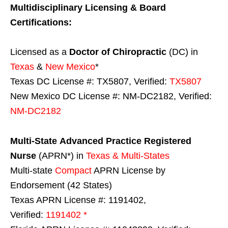
Multidisciplinary Licensing & Board
Certifications:
Licensed as a
Doctor of Chiropractic
(DC) in
Texas
&
New Mexico
*
Texas DC License #: TX5807, Verified:
TX5807
New Mexico DC License #: NM-DC2182, Verified:
NM-DC2182
Multi-State
Advanced Practice Registered
Nurse
(APRN*) in
Texas & Multi-States
Multi-state
Compact
APRN License by
Endorsement (42 States)
Texas APRN License #: 1191402,
Verified:
1191402 *