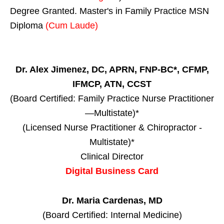
Degree Granted. Master's in Family Practice MSN
Diploma
(Cum Laude)
Dr. Alex Jimenez, DC, APRN, FNP-BC*, CFMP,
IFMCP, ATN, CCST
(Board Certified: Family Practice Nurse Practitioner
—Multistate)*
(Licensed Nurse Practitioner & Chiropractor -
Multistate)*
Clinical Director
Digital Business Card
Dr. Maria Cardenas, MD
(Board Certified: Internal Medicine)