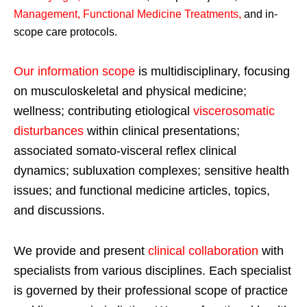
Management, Functional Medicine Treatments
,
and in-
scope care protocols.
Our information scope
is multidisciplinary, focusing
on musculoskeletal and physical medicine;
wellness; contributing etiological
viscerosomatic
disturbances
within clinical presentations;
associated somato-visceral reflex clinical
dynamics; subluxation complexes; sensitive health
issues; and functional medicine articles, topics,
and discussions.
We provide and present
clinical collaboration
with
specialists from various disciplines. Each specialist
is governed by their professional scope of practice