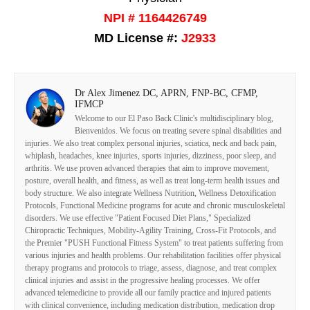
NPI # 1164426749
MD License #:
J2933
Dr Alex Jimenez DC, APRN, FNP-BC, CFMP,
IFMCP
Welcome to our El Paso Back Clinic's multidisciplinary blog,
Bienvenidos. We focus on treating severe spinal disabilities and
injuries. We also treat complex personal injuries, sciatica, neck and back pain,
whiplash, headaches, knee injuries, sports injuries, dizziness, poor sleep, and
arthritis. We use proven advanced therapies that aim to improve movement,
posture, overall health, and fitness, as well as treat long-term health issues and
body structure. We also integrate Wellness Nutrition, Wellness Detoxification
Protocols, Functional Medicine programs for acute and chronic musculoskeletal
disorders. We use effective "Patient Focused Diet Plans," Specialized
Chiropractic Techniques, Mobility-Agility Training, Cross-Fit Protocols, and
the Premier "PUSH Functional Fitness System" to treat patients suffering from
various injuries and health problems. Our rehabilitation facilities offer physical
therapy programs and protocols to triage, assess, diagnose, and treat complex
clinical injuries and assist in the progressive healing processes. We offer
advanced telemedicine to provide all our family practice and injured patients
with clinical convenience, including medication distribution, medication drop