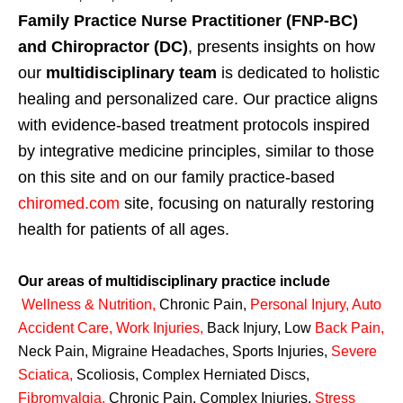
Family Practice Nurse Practitioner (FNP-BC)
and Chiropractor (DC)
, presents insights on how
our
multidisciplinary team
is dedicated to holistic
healing and personalized care. Our practice aligns
with evidence-based treatment protocols inspired
by integrative medicine principles, similar to those
on this site and on our family practice-based
chiromed.com
site, focusing on naturally restoring
health for patients of all ages.
Our areas of multidisciplinary practice include
Wellness & Nutrition
,
Chronic Pain,
Personal
Injury
,
Auto
Accident Care, Work Injuries
,
Back Injury, Low
Back Pain
,
Neck Pain, Migraine Headaches, Sports Injuries,
Severe
Sciatica
,
Scoliosis, Complex Herniated Discs,
Fibromyalgia
,
Chronic Pain, Complex Injuries,
Stress