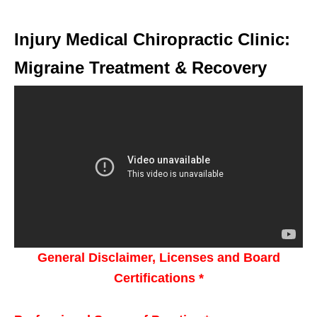
Injury Medical Chiropractic Clinic:
Migraine Treatment & Recovery
General Disclaimer, Licenses and Board
Certifications *