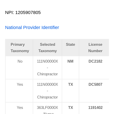
NPI: 1205907805
National Provider Identifier
Primary
Selected
State
License
Taxonomy
Taxonomy
Number
No
111N00000X
NM
DC2182
-
Chiropractor
Yes
111N00000X
TX
DC5807
-
Chiropractor
Yes
363LF0000X
TX
1191402
- Nurse