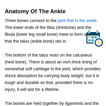
Anatomy Of The Ankle
Three bones connect to the
joint that is the ankle
.
The lower ends of the tibia (shinbone) and the
fibula (lower leg small bone) meet to form a socket
that the talus (ankle bone) sits in.
The bottom of the talus rests on the calcaneus
(heel bone). There is about an inch-thick lining of
somewhat soft cartilage in the joint, which provides
shock absorption for carrying body weight, but it is
tough and durable so that, provided there is no
injury, it will last for a lifetime.
The bones are held together by ligaments and the