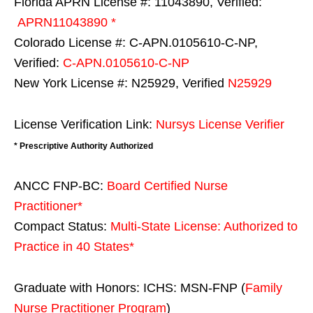
Florida APRN License #: 11043890, Verified:
APRN11043890 *
Colorado License #: C-APN.0105610-C-NP,
Verified:
C-APN.0105610-C-NP
New York License #: N25929, Verified
N25929
License Verification Link:
Nursys License Verifier
* Prescriptive Authority Authorized
ANCC FNP-BC:
Board Certified Nurse
Practitioner*
Compact Status:
Multi-State License
: Authorized to
Practice in
40 States
*
Graduate with Honors: ICHS: MSN-FNP (
Family
Nurse Practitioner Program
)