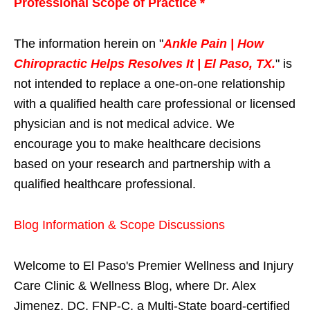
Professional Scope of Practice *
The information herein on "
Ankle Pain | How
Chiropractic Helps Resolves It | El Paso, TX.
" is
not intended to replace a one-on-one relationship
with a qualified health care professional or licensed
physician and is not medical advice. We
encourage you to make healthcare decisions
based on your research and partnership with a
qualified healthcare professional.
Blog Information & Scope Discussions
Welcome to El Paso's Premier Wellness and Injury
Care Clinic & Wellness Blog, where Dr. Alex
Jimenez, DC, FNP-C, a Multi-State board-certified