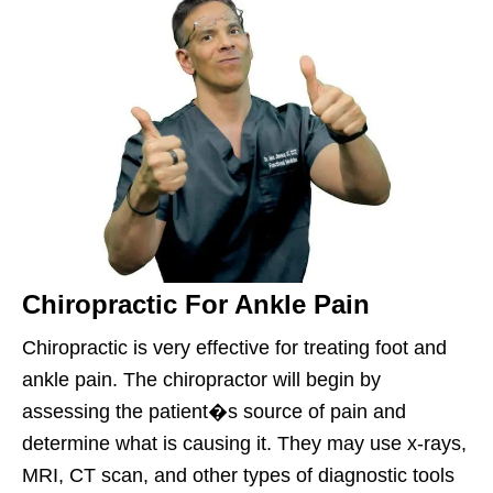
Chiropractic For Ankle Pain
Chiropractic is very effective for treating foot and
ankle pain. The chiropractor will begin by
assessing the patient�s source of pain and
determine what is causing it. They may use x-rays,
MRI, CT scan, and other types of diagnostic tools