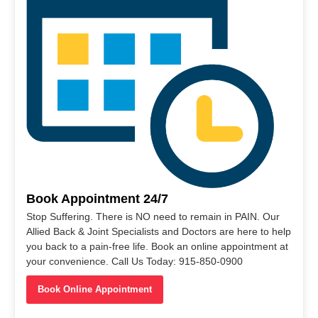
Book Appointment 24/7
Stop Suffering. There is NO need to remain in PAIN. Our
Allied Back & Joint Specialists and Doctors are here to help
you back to a pain-free life. Book an online appointment at
your convenience. Call Us Today: 915-850-0900
Book Online Appointment