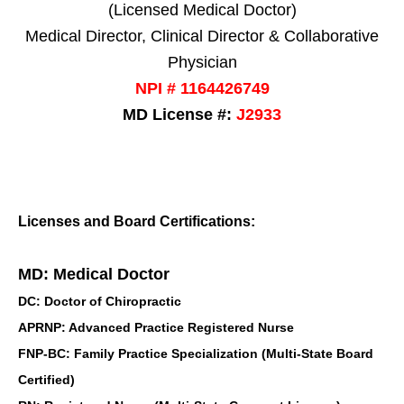
(Licensed Medical Doctor)
Medical Director, Clinical Director & Collaborative
Physician
NPI # 1164426749
MD License #:
J2933
Licenses and Board Certifications:
MD: Medical Doctor
DC: Doctor of Chiropractic
APRNP: Advanced Practice Registered Nurse
FNP-BC: Family Practice Specialization (Multi-State Board
Certified)