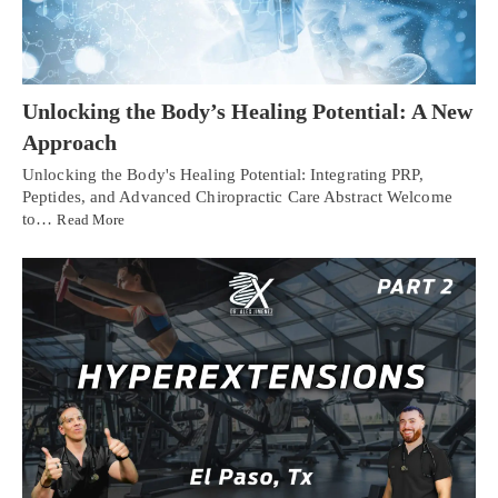
Unlocking the Body’s Healing Potential: A New
Approach
Unlocking the Body's Healing Potential: Integrating PRP,
Peptides, and Advanced Chiropractic Care Abstract Welcome
to…
Read More