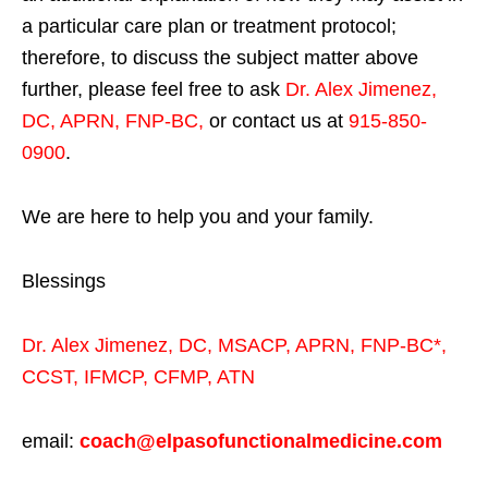
a particular care plan or treatment protocol;
therefore, to discuss the subject matter above
further, please feel free to ask
Dr. Alex Jimenez,
DC, APRN, FNP-BC
,
or contact us at
915-850-
0900
.
We are here to help you and your family.
Blessings
Dr. Alex Jimenez,
DC,
MSACP
,
APRN, FNP-BC*,
CCST
,
IFMCP
,
CFMP
,
ATN
email:
coach@elpasofunctionalmedicine.com