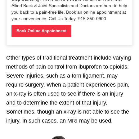
Allied Back & Joint Specialists and Doctors are here to help
you back to a pain-free life. Book an online appointment at
your convenience. Call Us Today: 915-850-0900
Book Online Appointment
Other types of traditional treatment include varying
methods of pain control from ibuprofen to opioids.
Severe injuries, such as a torn ligament, may
require surgery. When a patient experiences pain,
an x-ray is often used to see if there is an injury
and to determine the extent of that injury.
Sometimes, though an x-ray is not able to see the
injury. In such cases, an MRI may be used.