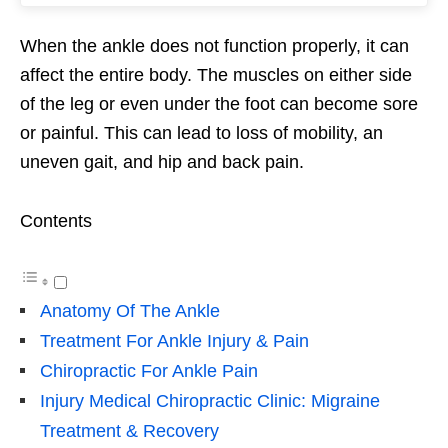
When the ankle does not function properly, it can
affect the entire body. The muscles on either side
of the leg or even under the foot can become sore
or painful. This can lead to loss of mobility, an
uneven gait, and hip and back pain.
Contents
Anatomy Of The Ankle
Treatment For Ankle Injury & Pain
Chiropractic For Ankle Pain
Injury Medical Chiropractic Clinic: Migraine
Treatment & Recovery