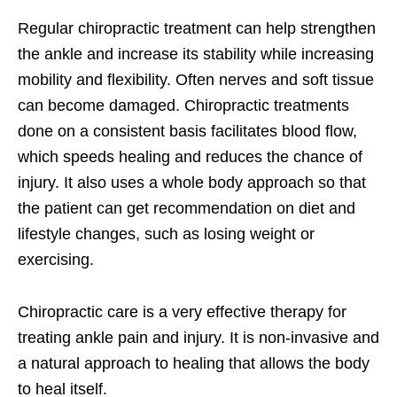
Regular chiropractic treatment can help strengthen
the ankle and increase its stability while increasing
mobility and flexibility. Often nerves and soft tissue
can become damaged. Chiropractic treatments
done on a consistent basis facilitates blood flow,
which speeds healing and reduces the chance of
injury. It also uses a whole body approach so that
the patient can get recommendation on diet and
lifestyle changes, such as losing weight or
exercising.
Chiropractic care is a very effective therapy for
treating ankle pain and injury. It is non-invasive and
a natural approach to healing that allows the body
to heal itself.