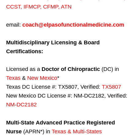
CCST
,
IFMCP
,
CFMP
,
ATN
email:
coach@elpasofunctionalmedicine.com
Multidisciplinary Licensing & Board
Certifications:
Licensed as a
Doctor of Chiropractic
(DC) in
Texas
&
New Mexico
*
Texas DC License #: TX5807, Verified:
TX5807
New Mexico DC License #: NM-DC2182, Verified:
NM-DC2182
Multi-State
Advanced Practice Registered
Nurse
(APRN*) in
Texas & Multi-States