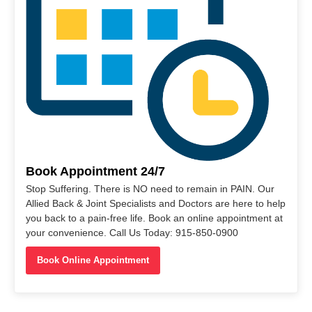
Book Appointment 24/7
Stop Suffering. There is NO need to remain in PAIN. Our
Allied Back & Joint Specialists and Doctors are here to help
you back to a pain-free life. Book an online appointment at
your convenience. Call Us Today: 915-850-0900
Book Online Appointment