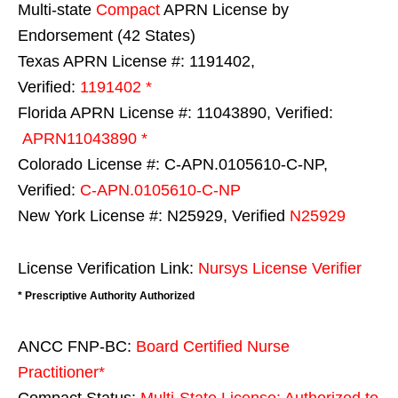
Multi-state
Compact
APRN License by
Endorsement (42 States)
Texas APRN License #: 1191402,
Verified:
1191402 *
Florida APRN License #: 11043890, Verified:
APRN11043890 *
Colorado License #: C-APN.0105610-C-NP,
Verified:
C-APN.0105610-C-NP
New York License #: N25929, Verified
N25929
License Verification Link:
Nursys License Verifier
* Prescriptive Authority Authorized
ANCC FNP-BC:
Board Certified Nurse
Practitioner*