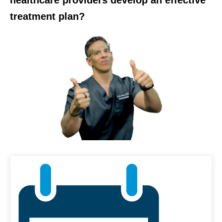
treatment plan?