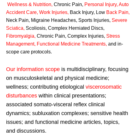
Wellness & Nutrition
,
Chronic Pain,
Personal
Injury
,
Auto
Accident Care, Work Injuries
,
Back Injury, Low
Back Pain
,
Neck Pain, Migraine Headaches, Sports Injuries,
Severe
Sciatica
,
Scoliosis, Complex Herniated Discs,
Fibromyalgia
,
Chronic Pain, Complex Injuries,
Stress
Management, Functional Medicine Treatments
,
and in-
scope care protocols.
Our information scope
is multidisciplinary, focusing
on musculoskeletal and physical medicine;
wellness; contributing etiological
viscerosomatic
disturbances
within clinical presentations;
associated somato-visceral reflex clinical
dynamics; subluxation complexes; sensitive health
issues; and functional medicine articles, topics,
and discussions.