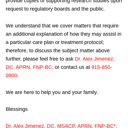
provide copies of supporting research studies upon
request to regulatory boards and the public.
We understand that we cover matters that require
an additional explanation of how they may assist in
a particular care plan or treatment protocol;
therefore, to discuss the subject matter above
further, please feel free to ask
Dr. Alex Jimenez,
DC, APRN, FNP-BC
,
or contact us at
915-850-
0900
.
We are here to help you and your family.
Blessings
Dr. Alex Jimenez,
DC,
MSACP
,
APRN, FNP-BC*,