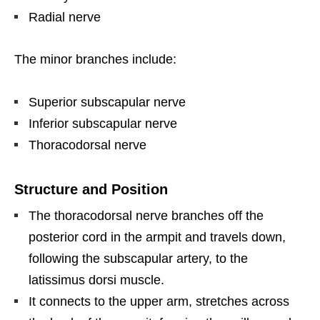
Radial nerve
The minor branches include:
Superior subscapular nerve
Inferior subscapular nerve
Thoracodorsal nerve
Structure and Position
The thoracodorsal nerve branches off the
posterior cord in the armpit and travels down,
following the subscapular artery, to the
latissimus dorsi muscle.
It connects to the upper arm, stretches across