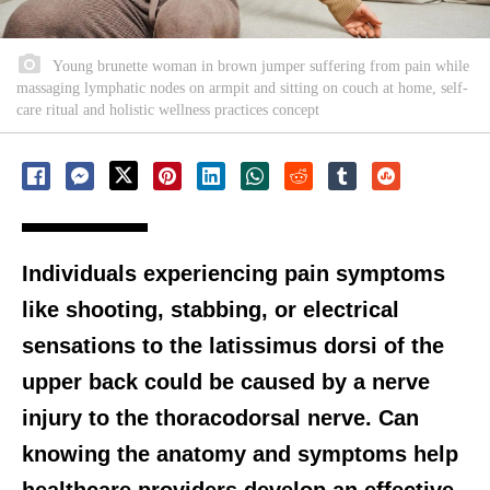
Young brunette woman in brown jumper suffering from pain while
massaging lymphatic nodes on armpit and sitting on couch at home, self-
care ritual and holistic wellness practices concept
Individuals experiencing pain symptoms
like shooting, stabbing, or electrical
sensations to the latissimus dorsi of the
upper back could be caused by a nerve
injury to the thoracodorsal nerve. Can
knowing the anatomy and symptoms help
healthcare providers develop an effective