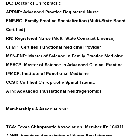
DC: Doctor of Chiropractic
APRNP: Advanced Practice Registered Nurse
FNP-BC: Family Practice Specialization (Multi-State Board
Certified)
RN: Registered Nurse (Multi-State Compact License)
CFMP: Certified Functional Medicine Provider
MSN-FNP: Master of Science in Family Practice Medicine
MSACP: Master of Science in Advanced Clinical Practice
IFMCP: Institute of Functional Medicine
CCST: Certified Chiropractic Spinal Trauma
ATN: Advanced Translational Neutrogenomics
Memberships & Associations:
TCA: Texas Chiropractic Association: Member ID: 104311
AANP: American Association of Nurse Practitioners: