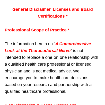
General Disclaimer, Licenses and Board
Certifications *
Professional Scope of Practice *
The information herein on "
A Comprehensive
Look at the Thoracodorsal Nerve
" is not
intended to replace a one-on-one relationship with
a qualified health care professional or licensed
physician and is not medical advice. We
encourage you to make healthcare decisions
based on your research and partnership with a
qualified healthcare professional.