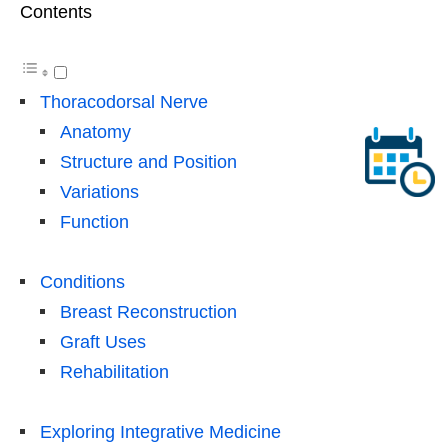
Contents
Thoracodorsal Nerve
Anatomy
Structure and Position
Variations
Function
Conditions
Breast Reconstruction
Graft Uses
Rehabilitation
Exploring Integrative Medicine