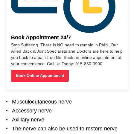
Book Appointment 24/7
Stop Suffering. There is NO need to remain in PAIN. Our
Allied Back & Joint Specialists and Doctors are here to help
you back to a pain-free life. Book an online appointment at
your convenience. Call Us Today: 915-850-0900
Book Online Appointment
Musculocutaneous nerve
Accessory nerve
Axillary nerve
The nerve can also be used to restore nerve