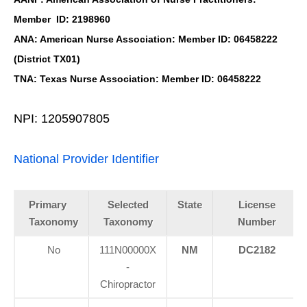
Member ID: 2198960
ANA: American Nurse Association: Member ID: 06458222
(District TX01)
TNA: Texas Nurse Association: Member ID: 06458222
NPI: 1205907805
National Provider Identifier
Primary
Selected
State
License
Taxonomy
Taxonomy
Number
No
111N00000X
NM
DC2182
-
Chiropractor