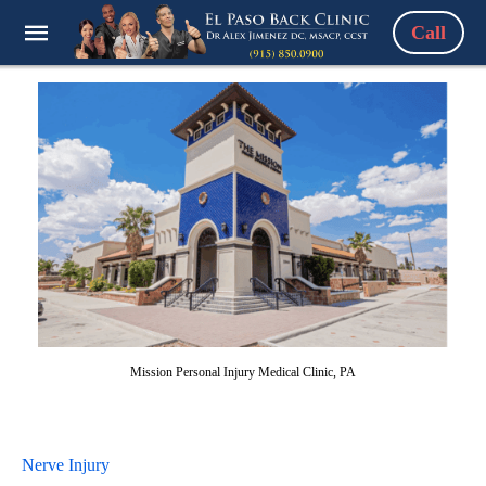
Call
Mission Personal Injury Medical Clinic, PA
Nerve Injury