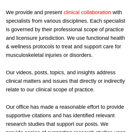
We provide and present
clinical collaboration
with
specialists from various disciplines. Each specialist
is governed by their professional scope of practice
and licensure jurisdiction. We use functional health
& wellness protocols to treat and support care for
musculoskeletal injuries or disorders.
Our videos, posts, topics, and insights address
clinical matters and issues that directly or indirectly
relate to our clinical scope of practice.
Our office has made a reasonable effort to provide
supportive citations and has identified relevant
research studies that support our posts.
We