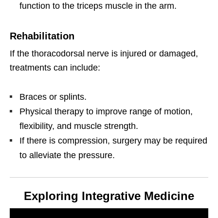
function to the triceps muscle in the arm.
Rehabilitation
If the thoracodorsal nerve is injured or damaged,
treatments can include:
Braces or splints.
Physical therapy to improve range of motion,
flexibility, and muscle strength.
If there is compression, surgery may be required
to alleviate the pressure.
Exploring Integrative Medicine