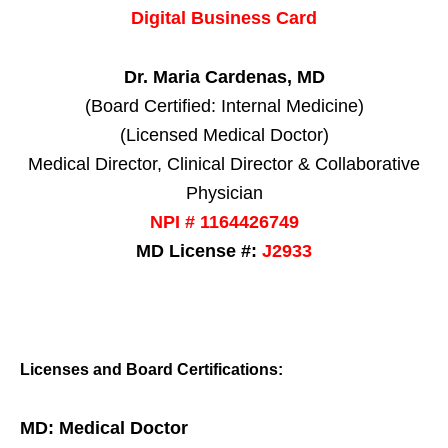
Digital Business Card
Dr. Maria Cardenas, MD
(Board Certified: Internal Medicine)
(Licensed Medical Doctor)
Medical Director, Clinical Director & Collaborative
Physician
NPI # 1164426749
MD License #:
J2933
Licenses and Board Certifications:
MD: Medical Doctor