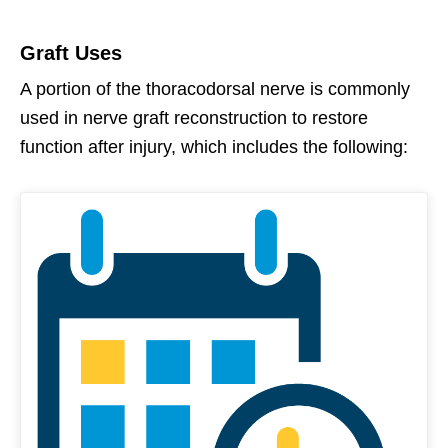
Graft Uses
A portion of the thoracodorsal nerve is commonly
used in nerve graft reconstruction to restore
function after injury, which includes the following: