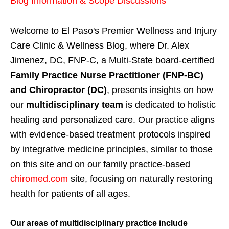
Blog Information & Scope Discussions
Welcome to El Paso's Premier Wellness and Injury
Care Clinic & Wellness Blog, where Dr. Alex
Jimenez, DC, FNP-C, a Multi-State board-certified
Family Practice Nurse Practitioner (FNP-BC)
and Chiropractor (DC)
, presents insights on how
our
multidisciplinary team
is dedicated to holistic
healing and personalized care. Our practice aligns
with evidence-based treatment protocols inspired
by integrative medicine principles, similar to those
on this site and on our family practice-based
chiromed.com
site, focusing on naturally restoring
health for patients of all ages.
Our areas of multidisciplinary practice include