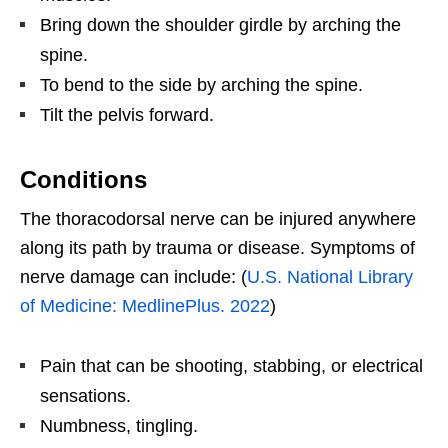
Bring down the shoulder girdle by arching the
spine.
To bend to the side by arching the spine.
Tilt the pelvis forward.
Conditions
The thoracodorsal nerve can be injured anywhere
along its path by trauma or disease. Symptoms of
nerve damage can include: (
U.S. National Library
of Medicine: MedlinePlus. 2022
)
Pain that can be shooting, stabbing, or electrical
sensations.
Numbness, tingling.