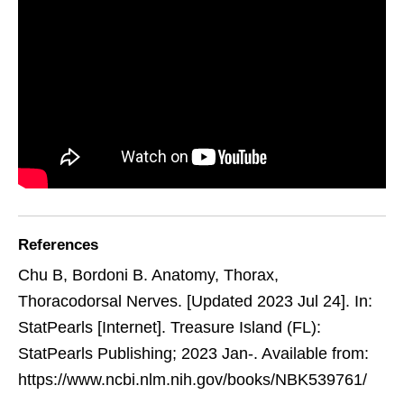
References
Chu B, Bordoni B. Anatomy, Thorax,
Thoracodorsal Nerves. [Updated 2023 Jul 24]. In:
StatPearls [Internet]. Treasure Island (FL):
StatPearls Publishing; 2023 Jan-. Available from:
https://www.ncbi.nlm.nih.gov/books/NBK539761/