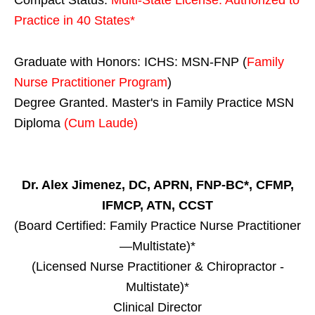
Compact Status:
Multi-State License
: Authorized to
Practice in
40 States
*
Graduate with Honors: ICHS: MSN-FNP (
Family
Nurse Practitioner Program
)
Degree Granted. Master's in Family Practice MSN
Diploma
(Cum Laude)
Dr. Alex Jimenez, DC, APRN, FNP-BC*, CFMP,
IFMCP, ATN, CCST
(Board Certified: Family Practice Nurse Practitioner
—Multistate)*
(Licensed Nurse Practitioner & Chiropractor -
Multistate)*
Clinical Director