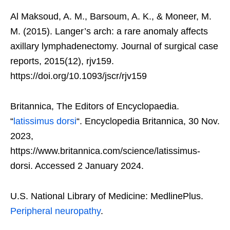
Al Maksoud, A. M., Barsoum, A. K., & Moneer, M.
M. (2015). Langer’s arch: a rare anomaly affects
axillary lymphadenectomy. Journal of surgical case
reports, 2015(12), rjv159.
https://doi.org/10.1093/jscr/rjv159
Britannica, The Editors of Encyclopaedia.
“
latissimus dorsi
“. Encyclopedia Britannica, 30 Nov.
2023,
https://www.britannica.com/science/latissimus-
dorsi. Accessed 2 January 2024.
U.S. National Library of Medicine: MedlinePlus.
Peripheral neuropathy
.