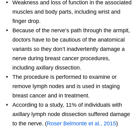
Weakness and loss of function in the associated
muscles and body parts, including wrist and
finger drop.
Because of the nerve’s path through the armpit,
doctors have to be cautious of the anatomical
variants so they don’t inadvertently damage a
nerve during breast cancer procedures,
including axillary dissection.
The procedure is performed to examine or
remove lymph nodes and is used in staging
breast cancer and in treatment.
According to a study, 11% of individuals with
axillary lymph node dissection suffered damage
to the nerve. (
Roser Belmonte et al., 2015
)