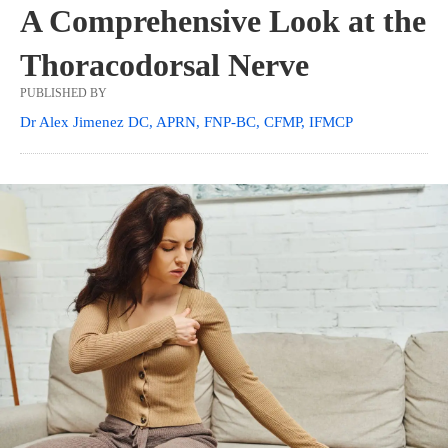
A Comprehensive Look at the
Thoracodorsal Nerve
PUBLISHED BY
Dr Alex Jimenez DC, APRN, FNP-BC, CFMP, IFMCP