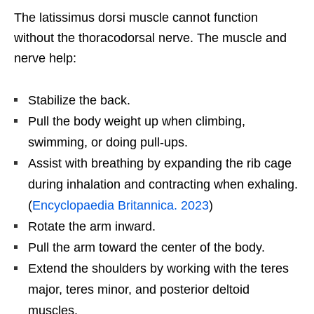
The latissimus dorsi muscle cannot function
without the thoracodorsal nerve. The muscle and
nerve help:
Stabilize the back.
Pull the body weight up when climbing,
swimming, or doing pull-ups.
Assist with breathing by expanding the rib cage
during inhalation and contracting when exhaling.
(
Encyclopaedia Britannica. 2023
)
Rotate the arm inward.
Pull the arm toward the center of the body.
Extend the shoulders by working with the teres
major, teres minor, and posterior deltoid
muscles.