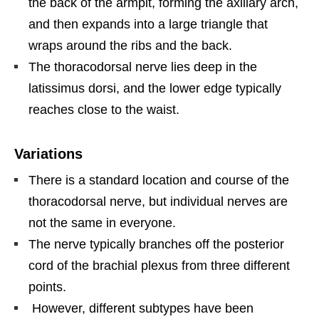
the back of the armpit, forming the axillary arch,
and then expands into a large triangle that
wraps around the ribs and the back.
The thoracodorsal nerve lies deep in the
latissimus dorsi, and the lower edge typically
reaches close to the waist.
Variations
There is a standard location and course of the
thoracodorsal nerve, but individual nerves are
not the same in everyone.
The nerve typically branches off the posterior
cord of the brachial plexus from three different
points.
However, different subtypes have been