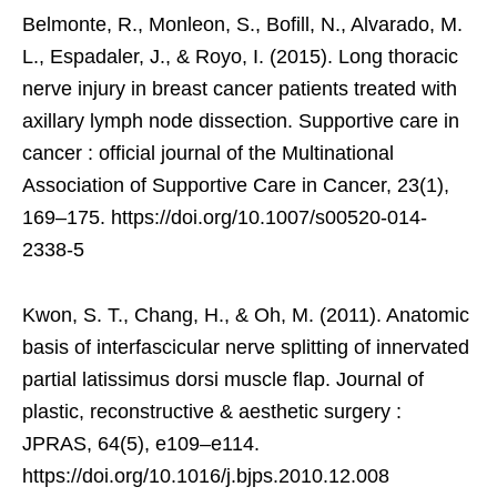
Belmonte, R., Monleon, S., Bofill, N., Alvarado, M.
L., Espadaler, J., & Royo, I. (2015). Long thoracic
nerve injury in breast cancer patients treated with
axillary lymph node dissection. Supportive care in
cancer : official journal of the Multinational
Association of Supportive Care in Cancer, 23(1),
169–175. https://doi.org/10.1007/s00520-014-
2338-5
Kwon, S. T., Chang, H., & Oh, M. (2011). Anatomic
basis of interfascicular nerve splitting of innervated
partial latissimus dorsi muscle flap. Journal of
plastic, reconstructive & aesthetic surgery :
JPRAS, 64(5), e109–e114.
https://doi.org/10.1016/j.bjps.2010.12.008