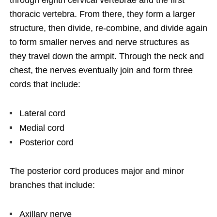
thoracic vertebra. From there, they form a larger
structure, then divide, re-combine, and divide again
to form smaller nerves and nerve structures as
they travel down the armpit. Through the neck and
chest, the nerves eventually join and form three
cords that include:
Lateral cord
Medial cord
Posterior cord
The posterior cord produces major and minor
branches that include:
Axillary nerve