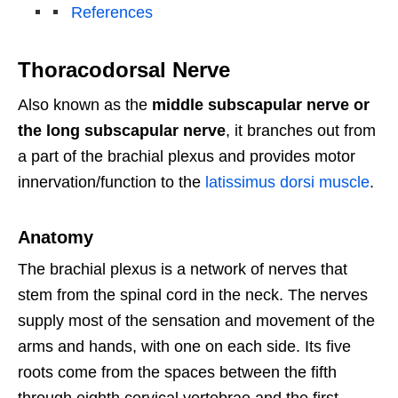
References
Thoracodorsal Nerve
Also known as the
middle subscapular nerve or
the long subscapular nerve
, it branches out from
a part of the brachial plexus and provides motor
innervation/function to the
latissimus dorsi muscle
.
Anatomy
The brachial plexus is a network of nerves that
stem from the spinal cord in the neck. The nerves
supply most of the sensation and movement of the
arms and hands, with one on each side. Its five
roots come from the spaces between the fifth
through eighth cervical vertebrae and the first