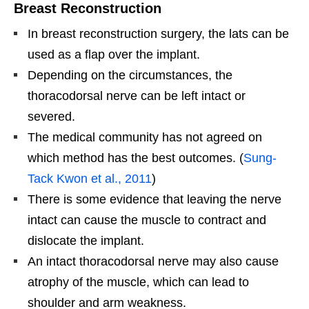
Breast Reconstruction
In breast reconstruction surgery, the lats can be
used as a flap over the implant.
Depending on the circumstances, the
thoracodorsal nerve can be left intact or
severed.
The medical community has not agreed on
which method has the best outcomes. (
Sung-
Tack Kwon et al., 2011
)
There is some evidence that leaving the nerve
intact can cause the muscle to contract and
dislocate the implant.
An intact thoracodorsal nerve may also cause
atrophy of the muscle, which can lead to
shoulder and arm weakness.