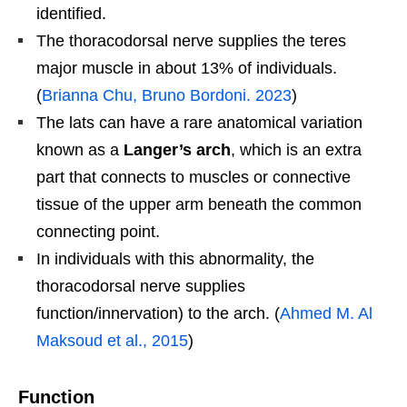
identified.
The thoracodorsal nerve supplies the teres
major muscle in about 13% of individuals.
(
Brianna Chu, Bruno Bordoni. 2023
)
The lats can have a rare anatomical variation
known as a
Langer’s arch
, which is an extra
part that connects to muscles or connective
tissue of the upper arm beneath the common
connecting point.
In individuals with this abnormality, the
thoracodorsal nerve supplies
function/innervation) to the arch. (
Ahmed M. Al
Maksoud et al., 2015
)
Function