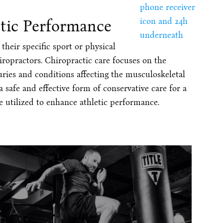
etic Performance
heir specific sport or physical
iropractors. Chiropractic care focuses on the
uries and conditions affecting the musculoskeletal
 safe and effective form of conservative care for a
be utilized to enhance athletic performance.