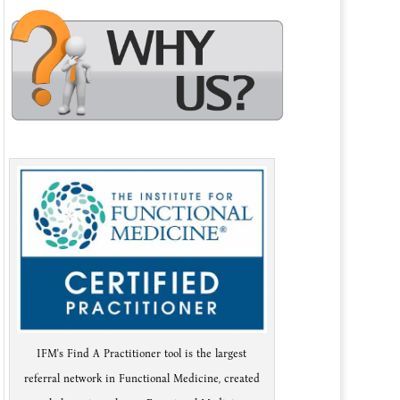
IFM's Find A Practitioner tool is the largest
referral network in Functional Medicine, created