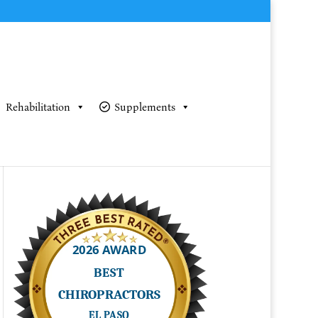
Rehabilitation
Supplements