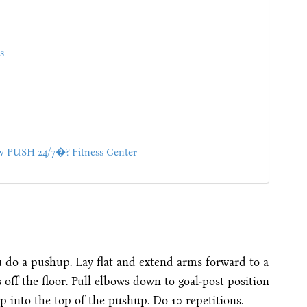
s
PUSH 24/7�? Fitness Center
ou do a pushup. Lay flat and extend arms forward to a
 off the floor. Pull elbows down to goal-post position
 into the top of the pushup. Do 10 repetitions.