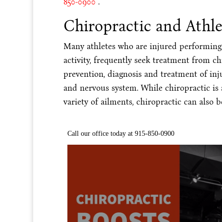
850-0900
.
Chiropractic and Athl
Many athletes who are injured performing t
activity, frequently seek treatment from ch
prevention, diagnosis and treatment of inj
and nervous system. While chiropractic is a
variety of ailments, chiropractic can also 