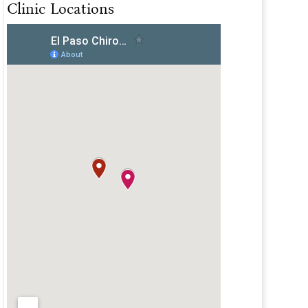
Clinic Locations