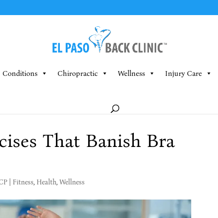
Conditions
Chiropractic
Wellness
Injury Care
cises That Banish Bra
MCP
|
Fitness
,
Health
,
Wellness