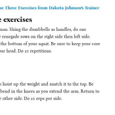
e Three Exercises from Dakota Johnson’s Trainer
e exercises
an. Using the dumbbells as handles, do one
renegade rows on the right side then left side.
 the bottom of your squat. Be sure to keep your core
ur head. Do 10 repetitions.
 hoist up the weight and snatch it to the top. Be
 bend in the knees as you extend the arm. Return to
e other side. Do 10 reps per side.