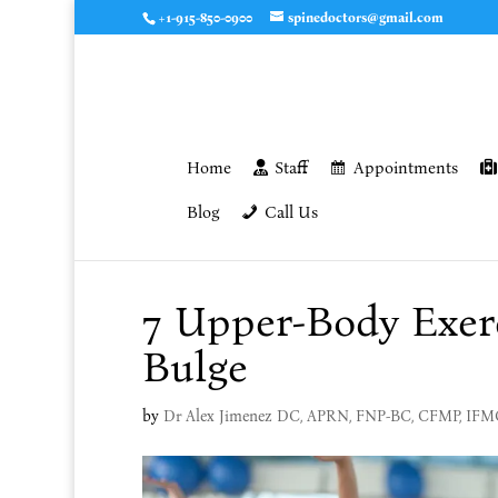
+1-915-850-0900
spinedoctors@gmail.com
Home
Staff
Appointments
Blog
Call Us
7 Upper-Body Exer
Bulge
by
Dr Alex Jimenez DC, APRN, FNP-BC, CFMP, IF