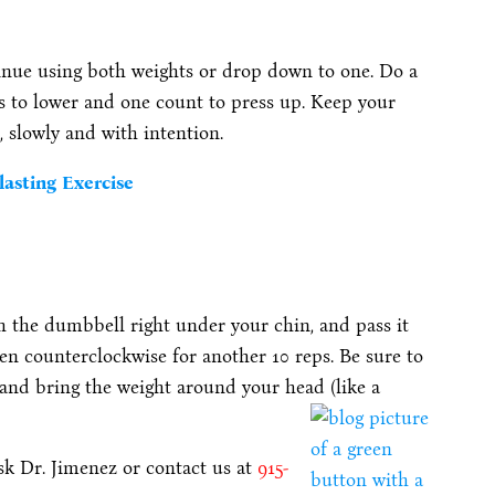
inue using both weights or drop down to one. Do a
ts to lower and one count to press up. Keep your
, slowly and with intention.
lasting Exercise
 the dumbbell right under your chin, and pass it
en counterclockwise for another 10 reps. Be sure to
 and bring the weight around your head (like a
ask Dr. Jimenez or contact us at
915-