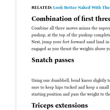
RELATED:
Look Better Naked With Thes
Combination of first thre
Combine all three moves minus the superm
pushup, at the top of the pushup complete 
Next, jump your feet forward sand land in
engaged as you thrust the weights above yo
Snatch passes
Using one dumbbell, bend knees slightly to
sure to keep hips tucked and keep a small
starting position and pass the weight to th
Triceps extensions