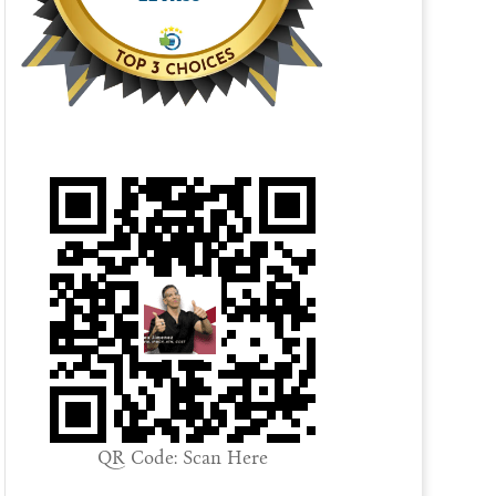
QR Code: Scan Here