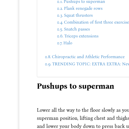
Pushups to superman
Plank renegade rows
Squat thrusters
Combination of first three exercise
Snatch passes
Triceps extensions
Halo
Chiropractic and Athletic Performance
TRENDING TOPIC: EXTRA EXTRA: New 
Pushups to superman
Lower all the way to the floor slowly as y
superman position, lifting chest and thighs
and lower your body down to press back up