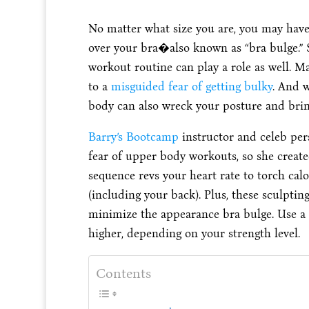
No matter what size you are, you may have
over your bra�also known as “bra bulge.” 
workout routine can play a role as well. 
to a
misguided fear of getting bulky
. And 
body can also wreck your posture and brin
Barry’s Bootcamp
instructor and celeb per
fear of upper body workouts, so she create
sequence revs your heart rate to torch ca
(including your back). Plus, these sculpting
minimize the appearance bra bulge. Use a 
higher, depending on your strength level.
Contents