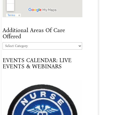
Additional Areas Of Care
Offered
Additional
Areas
EVENTS CALENDAR: LIVE
Of
EVENTS & WEBINARS
Care
Offered