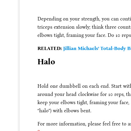
Depending on your strength, you can cont
triceps extension slowly; think three coun
elbows tight, framing your face. Do 10 reps
RELATED:
Jillian Michaels’ Total-Body B
Halo
Hold one dumbbell on each end. Start with
around your head clockwise for 10 reps, th
keep your elbows tight, framing your face,
“halo”) with elbows bent.
For more information, please feel free to 