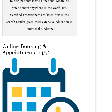
to help patients locate Functional Medicine
practitioners anywhere in the world. IFM
Certified Practitioners are listed first in the
search results, given their extensive education in
Functional Medicine
Online Booking &
Appointments 24/7*