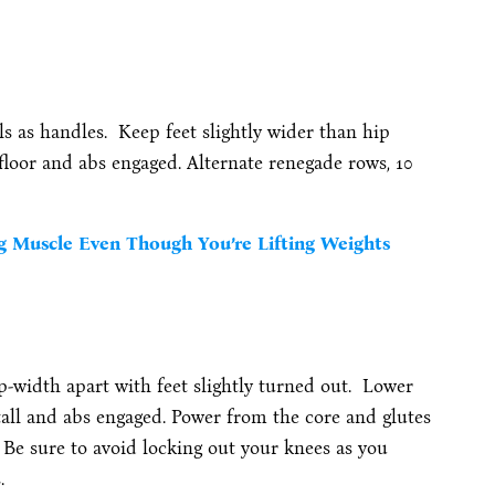
ls as handles. Keep feet slightly wider than hip
 floor and abs engaged. Alternate renegade rows, 10
g Muscle Even Though You’re Lifting Weights
p-width apart with feet slightly turned out. Lower
tall and abs engaged. Power from the core and glutes
. Be sure to avoid locking out your knees as you
.