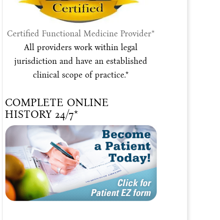
Certified Functional Medicine Provider*
All providers work within legal
jurisdiction and have an established
clinical scope of practice.*
COMPLETE ONLINE
HISTORY 24/7*