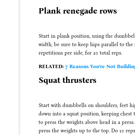
Plank renegade rows
Start in plank position, using the dumbbel
width, be sure to keep hips parallel to the
repetitions per side, for 20 total reps.
RELATED:
7 Reasons You’re Not Buildin
Squat thrusters
Start with dumbbells on shoulders, feet hi
down into a squat position, keeping chest 
to press the weights above head in a press
press the weights up to the top. Do 10 reps