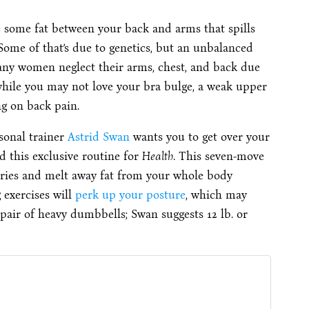
 some fat between your back and arms that spills
Some of that’s due to genetics, but an unbalanced
Many women neglect their arms, chest, and back due
while you may not love your bra bulge, a weak upper
g on back pain.
sonal trainer
Astrid Swan
wants you to get over your
d this exclusive routine for
Health
. This seven-move
lories and melt away fat from your whole body
 exercises will
perk up your posture
, which may
pair of heavy dumbbells; Swan suggests 12 lb. or