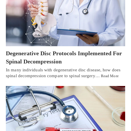
Degenerative Disc Protocols Implemented For
Spinal Decompression
In many individuals with degenerative disc disease, how does
spinal decompression compare to spinal surgery…
Read More