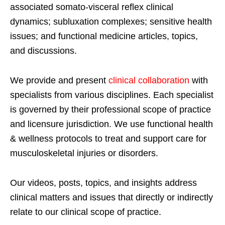
associated somato-visceral reflex clinical
dynamics; subluxation complexes; sensitive health
issues; and functional medicine articles, topics,
and discussions.
We provide and present
clinical collaboration
with
specialists from various disciplines. Each specialist
is governed by their professional scope of practice
and licensure jurisdiction. We use functional health
& wellness protocols to treat and support care for
musculoskeletal injuries or disorders.
Our videos, posts, topics, and insights address
clinical matters and issues that directly or indirectly
relate to our clinical scope of practice.