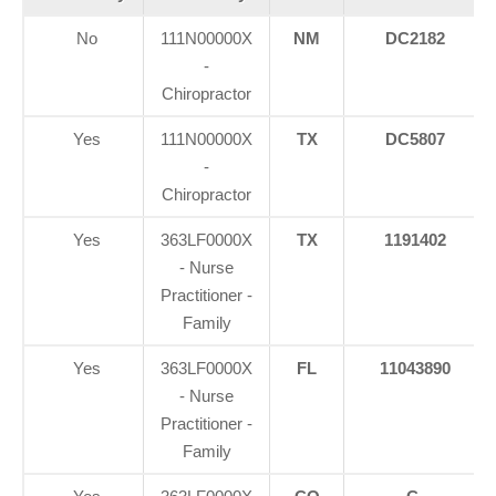
No
111N00000X
NM
DC2182
-
Chiropractor
Yes
111N00000X
TX
DC5807
-
Chiropractor
Yes
363LF0000X
TX
1191402
- Nurse
Practitioner -
Family
Yes
363LF0000X
FL
11043890
- Nurse
Practitioner -
Family