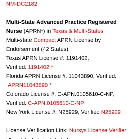
NM-DC2182
Multi-State
Advanced Practice Registered
Nurse
(APRN*) in
Texas & Multi-States
Multi-state
Compact
APRN License by
Endorsement (42 States)
Texas APRN License #: 1191402,
Verified:
1191402 *
Florida APRN License #: 11043890, Verified:
APRN11043890 *
Colorado License #: C-APN.0105610-C-NP,
Verified:
C-APN.0105610-C-NP
New York License #: N25929, Verified
N25929
License Verification Link:
Nursys License Verifier