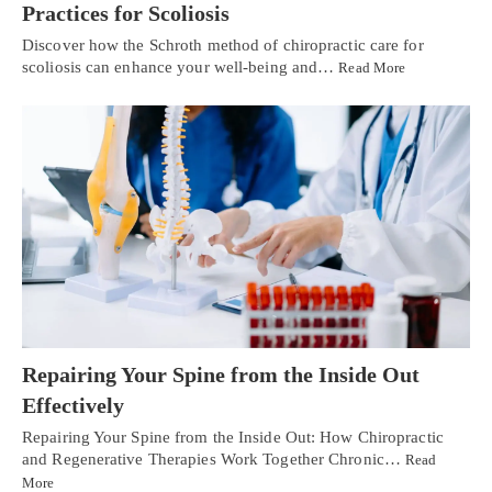
Practices for Scoliosis
Discover how the Schroth method of chiropractic care for
scoliosis can enhance your well-being and…
Read More
Repairing Your Spine from the Inside Out
Effectively
Repairing Your Spine from the Inside Out: How Chiropractic
and Regenerative Therapies Work Together Chronic…
Read
More