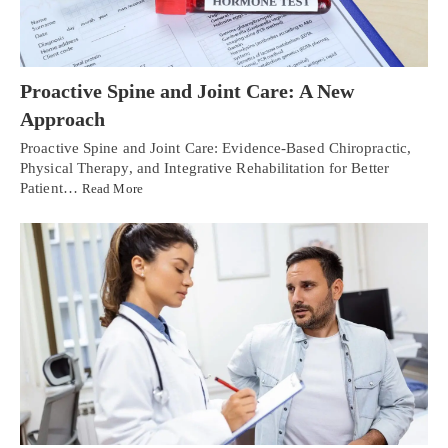
Proactive Spine and Joint Care: A New
Approach
Proactive Spine and Joint Care: Evidence-Based Chiropractic,
Physical Therapy, and Integrative Rehabilitation for Better
Patient…
Read More