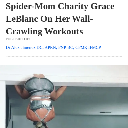
Spider-Mom Charity Grace
LeBlanc On Her Wall-
Crawling Workouts
PUBLISHED BY
Dr Alex Jimenez DC, APRN, FNP-BC, CFMP, IFMCP