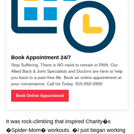
Book Appointment 24/7
Stop Suffering. There is NO need to remain in PAIN. Our
Allied Back & Joint Specialists and Doctors are here to help
you back to a pain-free life. Book an online appointment at
your convenience. Call Us Today: 915-850-0900
Book Online Appointment
It was rock-climbing that inspired Charity�s
�Spider-Mom� workouts. �I just began working