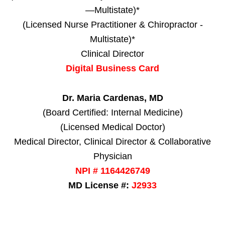
—Multistate)*
(Licensed Nurse Practitioner & Chiropractor -
Multistate)*
Clinical Director
Digital Business Card
Dr. Maria Cardenas, MD
(Board Certified: Internal Medicine)
(Licensed Medical Doctor)
Medical Director, Clinical Director & Collaborative
Physician
NPI # 1164426749
MD License #:
J2933