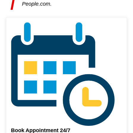
T
People.com.
Book Appointment 24/7