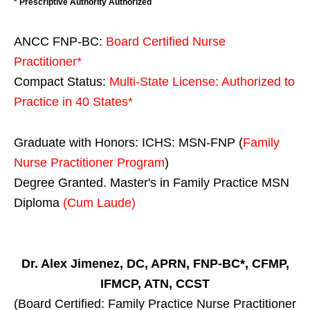
* Prescriptive Authority Authorized
ANCC FNP-BC:
Board Certified Nurse
Practitioner*
Compact Status:
Multi-State License
: Authorized to
Practice in
40 States
*
Graduate with Honors: ICHS: MSN-FNP (
Family
Nurse Practitioner Program
)
Degree Granted. Master's in Family Practice MSN
Diploma
(Cum Laude)
Dr. Alex Jimenez, DC, APRN, FNP-BC*, CFMP,
IFMCP, ATN, CCST
(Board Certified: Family Practice Nurse Practitioner