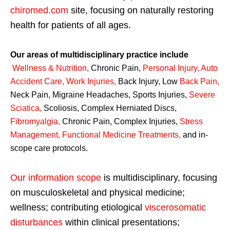
chiromed.com
site, focusing on naturally restoring
health for patients of all ages.
Our areas of multidisciplinary practice include
Wellness & Nutrition
,
Chronic Pain,
Personal
Injury
,
Auto
Accident Care, Work Injuries
,
Back Injury, Low
Back Pain
,
Neck Pain, Migraine Headaches, Sports Injuries,
Severe
Sciatica
,
Scoliosis, Complex Herniated Discs,
Fibromyalgia
,
Chronic Pain, Complex Injuries,
Stress
Management, Functional Medicine Treatments
,
and in-
scope care protocols.
Our information scope
is multidisciplinary, focusing
on musculoskeletal and physical medicine;
wellness; contributing etiological
viscerosomatic
disturbances
within clinical presentations;