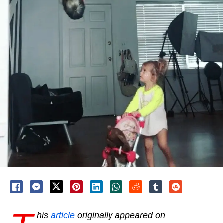
his
article
originally appeared on