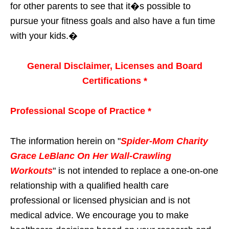
for other parents to see that it�s possible to
pursue your fitness goals and also have a fun time
with your kids.�
General Disclaimer, Licenses and Board
Certifications *
Professional Scope of Practice *
The information herein on "
Spider-Mom Charity
Grace LeBlanc On Her Wall-Crawling
Workouts
" is not intended to replace a one-on-one
relationship with a qualified health care
professional or licensed physician and is not
medical advice. We encourage you to make