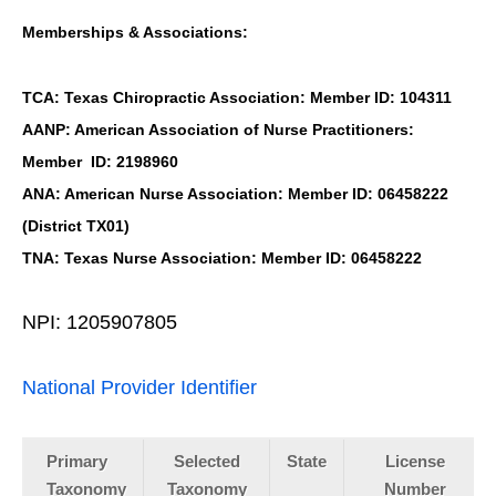
Memberships & Associations:
TCA: Texas Chiropractic Association: Member ID: 104311
AANP: American Association of Nurse Practitioners:
Member ID: 2198960
ANA: American Nurse Association: Member ID: 06458222
(District TX01)
TNA: Texas Nurse Association: Member ID: 06458222
NPI: 1205907805
National Provider Identifier
Primary
Selected
State
License
Taxonomy
Taxonomy
Number