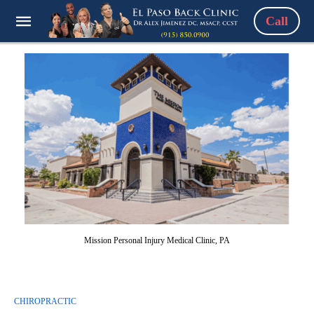
Call
Mission Personal Injury Medical Clinic, PA
CHIROPRACTIC