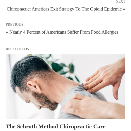
NEXT
Chiropractic: Americas Exit Strategy To The Opioid Epidemic »
PREVIOUS
« Nearly 4 Percent of Americans Suffer From Food Allergies
RELATED POST
The Schroth Method Chiropractic Care