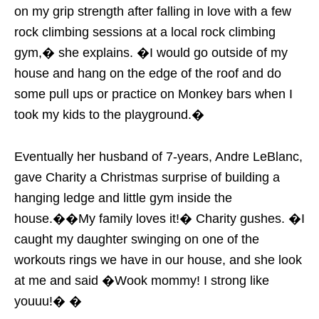
on my grip strength after falling in love with a few
rock climbing sessions at a local rock climbing
gym,� she explains. �I would go outside of my
house and hang on the edge of the roof and do
some pull ups or practice on Monkey bars when I
took my kids to the playground.�
Eventually her husband of 7-years, Andre LeBlanc,
gave Charity a Christmas surprise of building a
hanging ledge and little gym inside the
house.��My family loves it!� Charity gushes. �I
caught my daughter swinging on one of the
workouts rings we have in our house, and she look
at me and said �Wook mommy! I strong like
youuu!� �