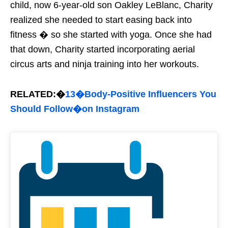
child, now 6-year-old son Oakley LeBlanc, Charity
realized she needed to start easing back into
fitness � so she started with yoga. Once she had
that down, Charity started incorporating aerial
circus arts and ninja training into her workouts.
RELATED:�
13�Body-Positive Influencers You
Should Follow�on Instagram