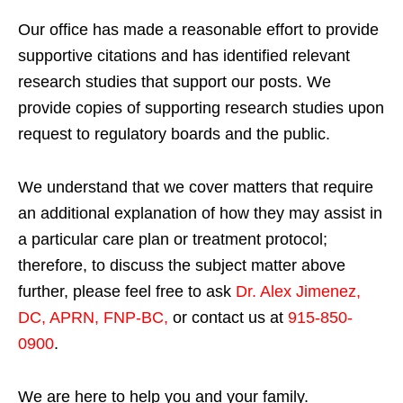
Our office has made a reasonable effort to provide
supportive citations and has identified relevant
research studies that support our posts.
We
provide copies of supporting research studies upon
request to regulatory boards and the public.
We understand that we cover matters that require
an additional explanation of how they may assist in
a particular care plan or treatment protocol;
therefore, to discuss the subject matter above
further, please feel free to ask
Dr. Alex Jimenez,
DC, APRN, FNP-BC
,
or contact us at
915-850-
0900
.
We are here to help you and your family.