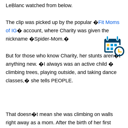
LeBlanc watched from below.
The clip was picked up by the popular �
Fit Moms
of IG
� account, where Charity was given the
nickname �Spider-Mom.�
But for those who know Charity, her stunts aren�t
anything new. �I always was an active child �
climbing trees, playing outside, and taking dance
classes,� she tells PEOPLE.
That doesn�t mean she was climbing on walls
right away as a mom. After the birth of her first