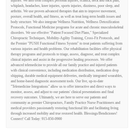
injuries. We also treat complex personal injuries, sciatica, neck and back pain,
whiplash, headaches, knee injuries, sports injuries, dizziness, poor sleep, and
arthritis. We use proven advanced therapies that aim to improve movement,
posture, overall health, and fitness, as well as treat long-term health issues and
body structure. We also integrate Wellness Nutrition, Wellness Detoxification
Protocols, Functional Medicine programs for acute and chronic musculoskeletal
disorders. We use effective "Patient Focused Diet Plans," Specialized
Chiropractic Techniques, Mobility-Agility Training, Cross-Fit Protocols, and
the Premier "PUSH Functional Fitness System" to treat patients suffering from
various injuries and health problems. Our rehabilitation facilities offer physical
therapy programs and protocols to triage, assess, diagnose, and treat complex
clinical injuries and assist in the progressive healing processes. We offer
advanced telemedicine to provide all our family practice and injured patients
with clinical convenience, including medication distribution, medication drop
shipping, durable medical equipment deliveries, medically integrated wearables,
and home-based diagnostic assessment tools. Our live, up-to-date
"Telemedicine Integrations" allow us to offer interactive and direct ways to
monitor, assess, and adjust to our patients' clinical presentations and final
recovery outcomes. Ultimately, we are here to serve our patients and
community as premier Chiropractors, Family Practice Nurse Practitioners and
medical providers passionately restoring functional life and facilitating living
through increased mobility and true restored health. Blessings/Bendiciones!
Connect! Call Today: 915-850-0900