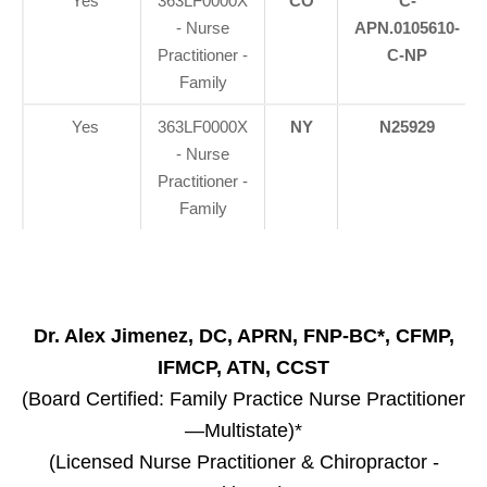
Yes
363LF0000X
CO
C-
- Nurse
APN.0105610-
Practitioner -
C-NP
Family
Yes
363LF0000X
NY
N25929
- Nurse
Practitioner -
Family
Dr. Alex Jimenez, DC, APRN, FNP-BC*, CFMP,
IFMCP, ATN, CCST
(Board Certified: Family Practice Nurse Practitioner
—Multistate)*
(Licensed Nurse Practitioner & Chiropractor -