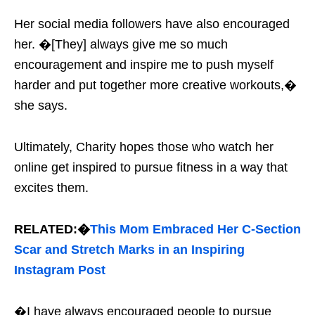
Her social media followers have also encouraged
her. �[They] always give me so much
encouragement and inspire me to push myself
harder and put together more creative workouts,�
she says.
Ultimately, Charity hopes those who watch her
online get inspired to pursue fitness in a way that
excites them.
RELATED:�
This Mom Embraced Her C-Section
Scar and Stretch Marks in an Inspiring
Instagram Post
�I have always encouraged people to pursue