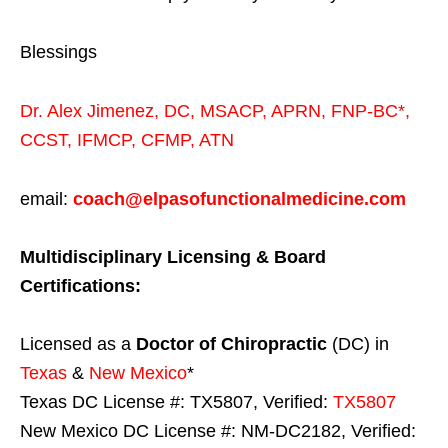
Blessings
Dr. Alex Jimenez,
DC,
MSACP
,
APRN, FNP-BC*,
CCST
,
IFMCP
,
CFMP
,
ATN
email:
coach@elpasofunctionalmedicine.com
Multidisciplinary Licensing & Board
Certifications:
Licensed as a
Doctor of Chiropractic
(DC) in
Texas
&
New Mexico
*
Texas DC License #: TX5807, Verified:
TX5807
New Mexico DC License #: NM-DC2182, Verified: