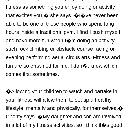
fitness as something you enjoy doing or activity
that excites you,� she says. �I�ve never been
able to be one of those people who spend long
hours inside a traditional gym. I find I push myself
and have more fun when I�m doing an activity
such rock climbing or obstacle course racing or
evening performing aerial circus arts. Fitness and
fun are so entwined for me, I don�t know which
comes first sometimes.
�Allowing your children to watch and partake in
your fitness will allow them to set up a healthy
lifestyle, mentally and physically, for themselves,�
Charity says. �My daughter and son are involved
in a lot of my fitness activities, so I think it�s good