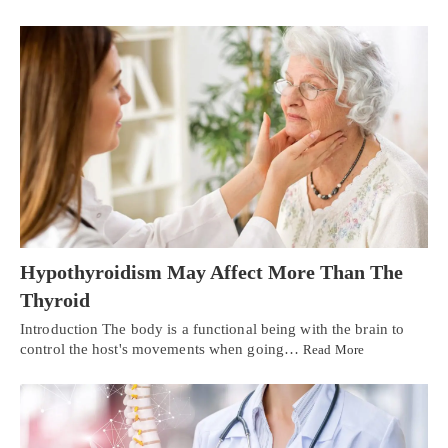
Hypothyroidism May Affect More Than The
Thyroid
Introduction The body is a functional being with the brain to
control the host's movements when going…
Read More