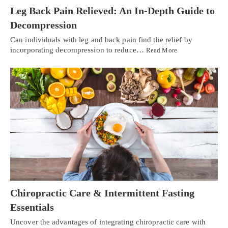
Leg Back Pain Relieved: An In-Depth Guide to
Decompression
Can individuals with leg and back pain find the relief by
incorporating decompression to reduce…
Read More
Chiropractic Care & Intermittent Fasting
Essentials
Uncover the advantages of integrating chiropractic care with