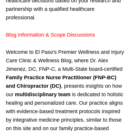
healthcare decisions based on your research and
partnership with a qualified healthcare
professional.
Blog Information & Scope Discussions
Welcome to El Paso's Premier Wellness and Injury
Care Clinic & Wellness Blog, where Dr. Alex
Jimenez, DC, FNP-C, a Multi-State board-certified
Family Practice Nurse Practitioner (FNP-BC)
and Chiropractor (DC)
, presents insights on how
our
multidisciplinary team
is dedicated to holistic
healing and personalized care. Our practice aligns
with evidence-based treatment protocols inspired
by integrative medicine principles, similar to those
on this site and on our family practice-based