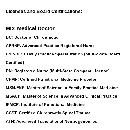
Licenses and Board Certifications:
MD: Medical Doctor
DC: Doctor of Chiropractic
APRNP: Advanced Practice Registered Nurse
FNP-BC: Family Practice Specialization (Multi-State Board
Certified)
RN: Registered Nurse (Multi-State Compact License)
CFMP: Certified Functional Medicine Provider
MSN-FNP: Master of Science in Family Practice Medicine
MSACP: Master of Science in Advanced Clinical Practice
IFMCP: Institute of Functional Medicine
CCST: Certified Chiropractic Spinal Trauma
ATN: Advanced Translational Neutrogenomics