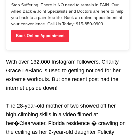
Stop Suffering. There is NO need to remain in PAIN. Our
Allied Back & Joint Specialists and Doctors are here to help
you back to a pain-free life. Book an online appointment at
your convenience. Call Us Today: 915-850-0900
Book Online Appointment
With over 132,000 Instagram followers, Charity
Grace LeBlanc is used to getting noticed for her
extreme workouts. But one recent post had the
internet upside down!
The 28-year-old mother of two showed off her
high-climbing skills in a video filmed at
her�Clearwater, Florida residence � crawling on
the ceiling as her 2-year-old daughter Felicity