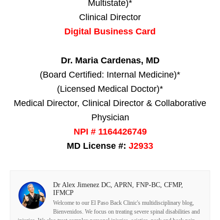
Multistate)*
Clinical Director
Digital Business Card
Dr. Maria Cardenas, MD
(Board Certified: Internal Medicine)*
(Licensed Medical Doctor)*
Medical Director, Clinical Director & Collaborative
Physician
NPI # 1164426749
MD License #:
J2933
Dr Alex Jimenez DC, APRN, FNP-BC, CFMP,
IFMCP
Welcome to our El Paso Back Clinic's multidisciplinary blog,
Bienvenidos. We focus on treating severe spinal disabilities and