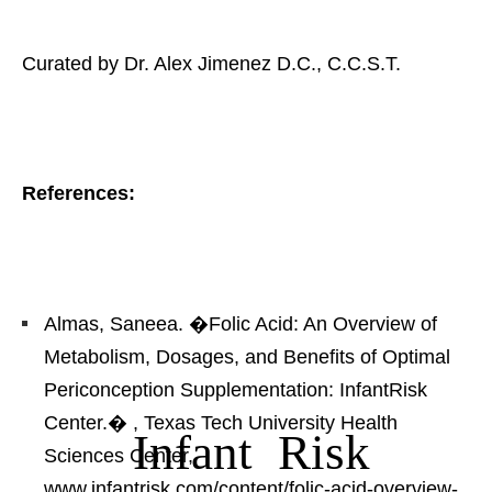
Curated by Dr. Alex Jimenez D.C., C.C.S.T.
References:
Almas, Saneea. �Folic Acid: An Overview of
Metabolism, Dosages, and Benefits of Optimal
Periconception Supplementation: InfantRisk
Center.�
, Texas Tech University Health
Infant Risk
Sciences Center,
www.infantrisk.com/content/folic-acid-overview-