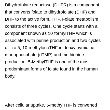
Dihydrofolate reductase (DHFR) is a component
that converts folate to dihydrofolate (DHF) and
DHF to the active form, THF. Folate metabolism
consists of three cycles. One cycle starts with a
component known as 10-formylTHF which is
associated with purine production and two cycles
utilize 5, 10-methyleneTHF in deoxythymidine
monophosphate (dTMP) and methionine
production. 5-MethylTHF is one of the most
predominant forms of folate found in the human
body.
After cellular uptake, 5-methylTHF is converted