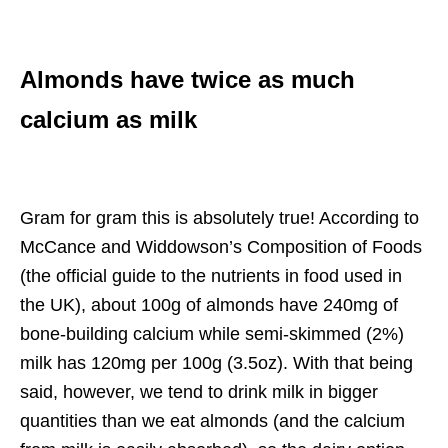
Almonds have twice as much
calcium as milk
Gram for gram this is absolutely true! According to
McCance and Widdowson’s Composition of Foods
(the official guide to the nutrients in food used in
the UK), about 100g of almonds have 240mg of
bone-building calcium while semi-skimmed (2%)
milk has 120mg per 100g (3.5oz). With that being
said, however, we tend to drink milk in bigger
quantities than we eat almonds (and the calcium