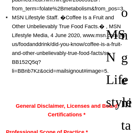
o
from_term=folate%2Bmetabolism&from_pos=3.
MSN Lifestyle Staff. �Coffee Is a Fruit and
Other Unbelievably True Food Facts.�
, MSN
MS
n
Lifestyle Media, 4 June 2020, www.msn.com/en-
us/foodanddrink/did-you-know/coffee-is-a-fruit-
N
g
and-other-unbelievably-true-food-facts/ss-
BB152Q5q?
li=BBnb7Kz&ocid=mailsignout#image=5.
Life
e
style
ni
General Disclaimer, Licenses and Board
Certifications *
ta
Professional Scope of Practice *