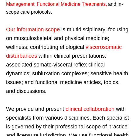
Management, Functional Medicine Treatments
,
and in-
scope care protocols.
Our information scope
is multidisciplinary, focusing
on musculoskeletal and physical medicine;
wellness; contributing etiological
viscerosomatic
disturbances
within clinical presentations;
associated somato-visceral reflex clinical
dynamics; subluxation complexes; sensitive health
issues; and functional medicine articles, topics,
and discussions.
We provide and present
clinical collaboration
with
specialists from various disciplines. Each specialist
is governed by their professional scope of practice
and licensure jurisdiction. We use functional health