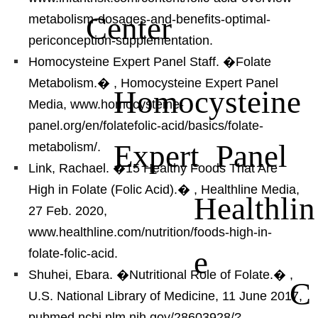
Center
metabolism-dosages-and-benefits-optimal-
periconception-supplementation.
Homocysteine Expert Panel Staff. �Folate
Metabolism.�
, Homocysteine Expert Panel
Homocysteine
Media, www.homocysteine-
panel.org/en/folatefolic-acid/basics/folate-
Expert Panel
metabolism/.
Link, Rachael. �15 Healthy Foods That Are
High in Folate (Folic Acid).�
, Healthline Media,
Healthlin
27 Feb. 2020,
www.healthline.com/nutrition/foods-high-in-
e
folate-folic-acid.
Shuhei, Ebara. �Nutritional Role of Folate.�
,
C
U.S. National Library of Medicine, 11 June 2017,
pubmed.ncbi.nlm.nih.gov/28603928/?