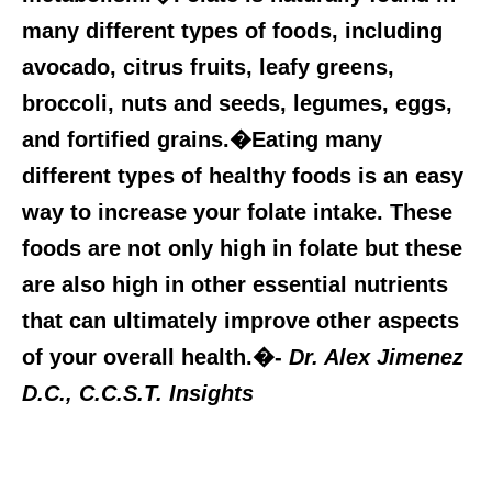
many different types of foods, including
avocado, citrus fruits, leafy greens,
broccoli, nuts and seeds, legumes, eggs,
and fortified grains.�Eating many
different types of healthy foods is an easy
way to increase your folate intake. These
foods are not only high in folate but these
are also high in other essential nutrients
that can ultimately improve other aspects
of your overall health.�-
Dr. Alex Jimenez
D.C., C.C.S.T. Insights