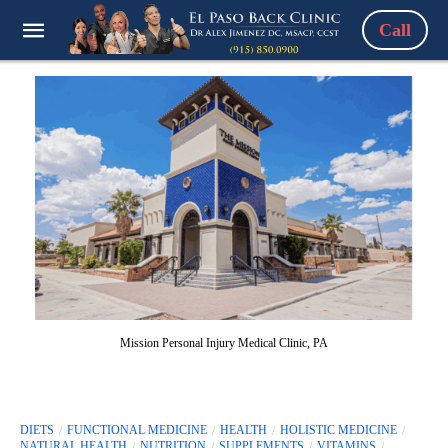
Call
Mission Personal Injury Medical Clinic, PA
DIETS
FUNCTIONAL MEDICINE
HEALTH
HOLISTIC MEDICINE
NATURAL HEALTH
NUTRITION
SUPPLEMENTS
VITAMINS