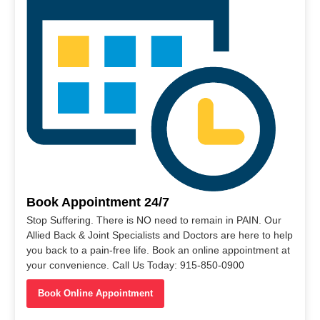
Book Appointment 24/7
Stop Suffering. There is NO need to remain in PAIN. Our
Allied Back & Joint Specialists and Doctors are here to help
you back to a pain-free life. Book an online appointment at
your convenience. Call Us Today: 915-850-0900
Book Online Appointment