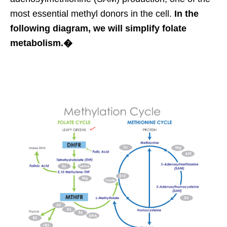
most essential methyl donors in the cell.
In the
following diagram, we will simplify folate
metabolism.�