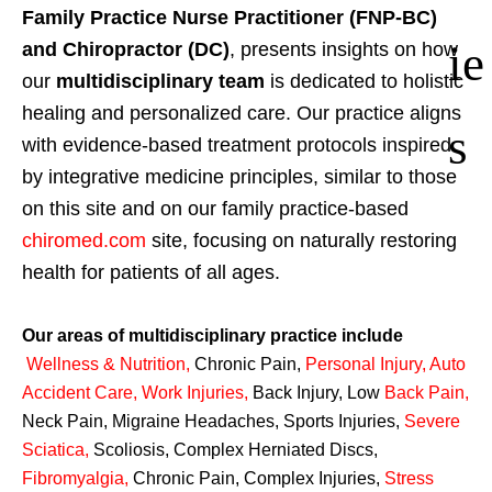
Family Practice Nurse Practitioner (FNP-BC)
ie
and Chiropractor (DC)
, presents insights on how
our
multidisciplinary team
is dedicated to holistic
healing and personalized care. Our practice aligns
s
with evidence-based treatment protocols inspired
by integrative medicine principles, similar to those
on this site and on our family practice-based
chiromed.com
site, focusing on naturally restoring
health for patients of all ages.
Our areas of multidisciplinary practice include
Wellness & Nutrition
,
Chronic Pain,
Personal
Injury
,
Auto
Accident Care, Work Injuries
,
Back Injury, Low
Back Pain
,
Neck Pain, Migraine Headaches, Sports Injuries,
Severe
Sciatica
,
Scoliosis, Complex Herniated Discs,
Fibromyalgia
,
Chronic Pain, Complex Injuries,
Stress