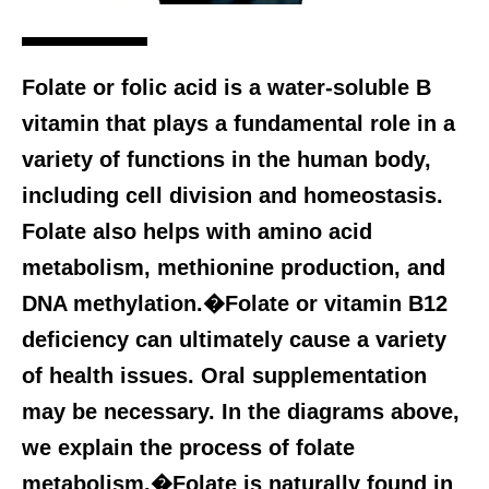
Folate or folic acid is a water-soluble B
vitamin that plays a fundamental role in a
variety of functions in the human body,
including cell division and homeostasis.
Folate also helps with amino acid
metabolism, methionine production, and
DNA methylation.�Folate or vitamin B12
deficiency can ultimately cause a variety
of health issues. Oral supplementation
may be necessary. In the diagrams above,
we explain the process of folate
metabolism.�Folate is naturally found in