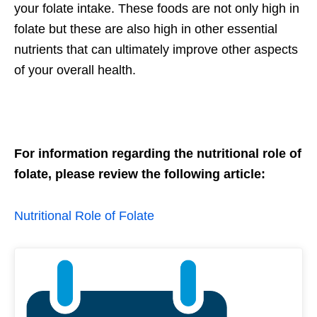
your folate intake. These foods are not only high in
folate but these are also high in other essential
nutrients that can ultimately improve other aspects
of your overall health.
For information regarding the nutritional role of
folate, please review the following article:
Nutritional Role of Folate