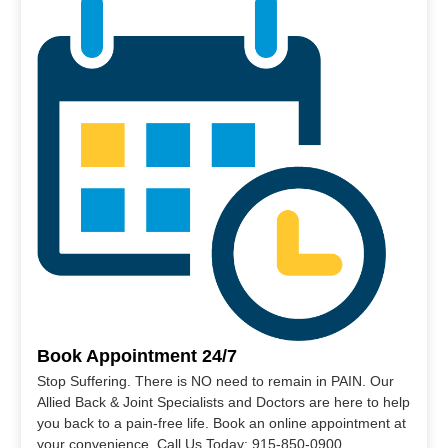
Book Appointment 24/7
Stop Suffering. There is NO need to remain in PAIN. Our
Allied Back & Joint Specialists and Doctors are here to help
you back to a pain-free life. Book an online appointment at
your convenience. Call Us Today: 915-850-0900