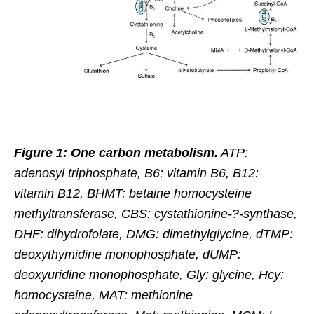
Figure 1: One carbon metabolism.
ATP:
adenosyl triphosphate, B6: vitamin B6, B12:
vitamin B12, BHMT: betaine homocysteine
methyltransferase, CBS: cystathionine-?-synthase,
DHF: dihydrofolate, DMG: dimethylglycine, dTMP:
deoxythymidine monophosphate, dUMP:
deoxyuridine monophosphate, Gly: glycine, Hcy:
homocysteine, MAT: methionine