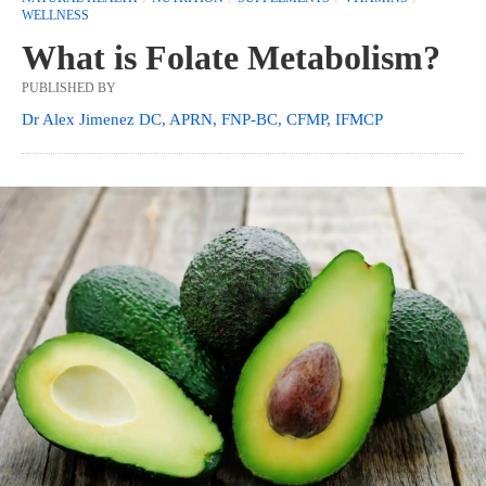
WELLNESS
What is Folate Metabolism?
PUBLISHED BY
Dr Alex Jimenez DC, APRN, FNP-BC, CFMP, IFMCP