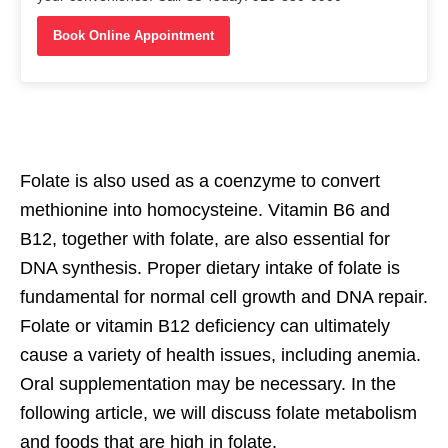
Book Online Appointment
Folate is also used as a coenzyme to convert
methionine into homocysteine. Vitamin B6 and
B12, together with folate, are also essential for
DNA synthesis. Proper dietary intake of folate is
fundamental for normal cell growth and DNA repair.
Folate or vitamin B12 deficiency can ultimately
cause a variety of health issues, including anemia.
Oral supplementation may be necessary. In the
following article, we will discuss folate metabolism
and foods that are high in folate.