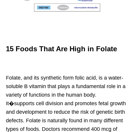
15 Foods That Are High in Folate
Folate, and its synthetic form folic acid, is a water-
soluble B vitamin that plays a fundamental role in a
variety of functions in the human body.
It�supports cell division and promotes fetal growth
and development to reduce the risk of genetic birth
defects. Folate is naturally found in many different
types of foods. Doctors recommend 400 mcg of