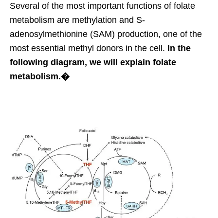
Several of the most important functions of folate
metabolism are methylation and S-
adenosylmethionine (SAM) production, one of the
most essential methyl donors in the cell.
In the
following diagram, we will explain folate
metabolism.�