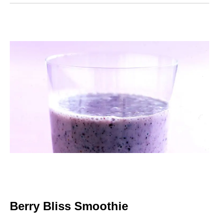
Berry Bliss Smoothie