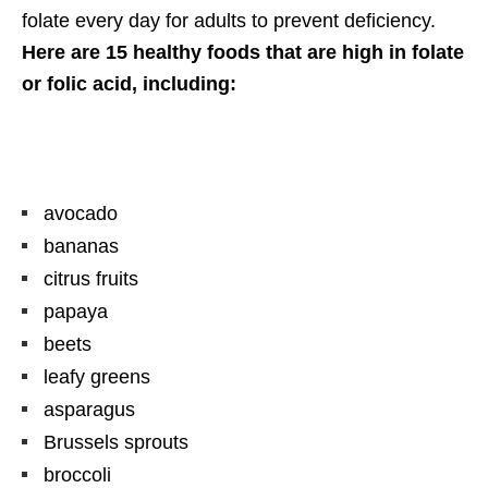
folate every day for adults to prevent deficiency.
Here are 15 healthy foods that are high in folate
or folic acid, including:
avocado
bananas
citrus fruits
papaya
beets
leafy greens
asparagus
Brussels sprouts
broccoli