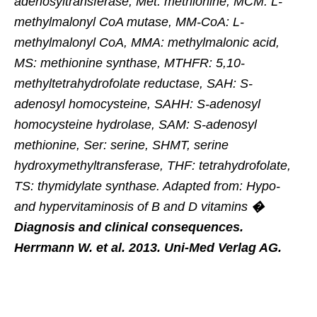
adenosyltransferase, Met: methionine, MCM: L-
methylmalonyl CoA mutase, MM-CoA: L-
methylmalonyl CoA, MMA: methylmalonic acid,
MS: methionine synthase, MTHFR: 5,10-
methyltetrahydrofolate reductase, SAH: S-
adenosyl homocysteine, SAHH: S-adenosyl
homocysteine hydrolase, SAM: S-adenosyl
methionine, Ser: serine, SHMT, serine
hydroxymethyltransferase, THF: tetrahydrofolate,
TS: thymidylate synthase. Adapted from: Hypo-
and hypervitaminosis of B and D vitamins
�
Diagnosis and clinical consequences.
Herrmann W. et al. 2013. Uni-Med Verlag AG.