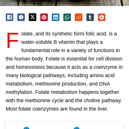
F
olate, and its synthetic form folic acid, is a
water-soluble B vitamin that plays a
fundamental role in a variety of functions in
the human body. Folate is essential for cell division
and homeostasis because it acts as a coenzyme in
many biological pathways, including amino acid
metabolism, methionine production, and DNA
methylation. Folate metabolism happens together
with the methionine cycle and the choline pathway.
Most folate coenzymes are found in the liver.