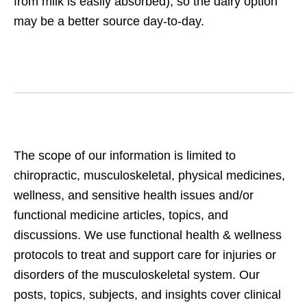
from milk is easily absorbed), so the dairy option
may be a better source day-to-day.
The scope of our information is limited to
chiropractic, musculoskeletal, physical medicines,
wellness, and sensitive health issues and/or
functional medicine articles, topics, and
discussions. We use functional health & wellness
protocols to treat and support care for injuries or
disorders of the musculoskeletal system. Our
posts, topics, subjects, and insights cover clinical