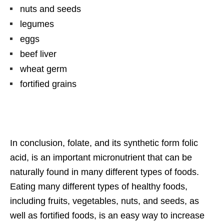
nuts and seeds
legumes
eggs
beef liver
wheat germ
fortified grains
In conclusion, folate, and its synthetic form folic
acid, is an important micronutrient that can be
naturally found in many different types of foods.
Eating many different types of healthy foods,
including fruits, vegetables, nuts, and seeds, as
well as fortified foods, is an easy way to increase