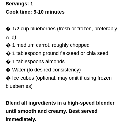
Servings: 1
Cook time: 5-10 minutes
� 1/2 cup blueberries (fresh or frozen, preferably
wild)
� 1 medium carrot, roughly chopped
� 1 tablespoon ground flaxseed or chia seed
� 1 tablespoons almonds
� Water (to desired consistency)
� Ice cubes (optional, may omit if using frozen
blueberries)
Blend all ingredients in a high-speed blender
until smooth and creamy. Best served
immediately.