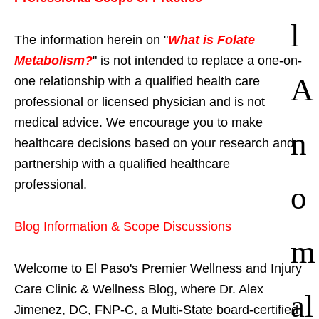
l
The information herein on "
What is Folate
Metabolism?
" is not intended to replace a one-on-
A
one relationship with a qualified health care
professional or licensed physician and is not
medical advice. We encourage you to make
n
healthcare decisions based on your research and
partnership with a qualified healthcare
professional.
o
Blog Information & Scope Discussions
m
Welcome to El Paso's Premier Wellness and Injury
Care Clinic & Wellness Blog, where Dr. Alex
al
Jimenez, DC, FNP-C, a Multi-State board-certified