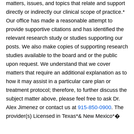
matters, issues, and topics that relate and support
directly or indirectly our clinical scope of practice.*
Our office has made a reasonable attempt to
provide supportive citations and has identified the
relevant research study or studies supporting our
posts. We also make copies of supporting research
studies available to the board and or the public
upon request. We understand that we cover
matters that require an additional explanation as to
how it may assist in a particular care plan or
treatment protocol; therefore, to further discuss the
subject matter above, please feel free to ask Dr.
Alex Jimenez or contact us at
915-850-0900
. The
provider(s) Licensed in Texas*& New Mexico*�