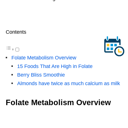
Contents
Folate Metabolism Overview
15 Foods That Are High in Folate
Berry Bliss Smoothie
Almonds have twice as much calcium as milk
Folate Metabolism Overview