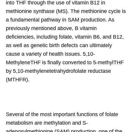
into THF through the use of vitamin B12 in
methionine synthase (MS). The methionine cycle is
a fundamental pathway in SAM production. As
previously mentioned above, B vitamin
deficiencies, including folate, vitamin B6, and B12,
as well as genetic birth defects can ultimately
cause a variety of health issues. 5,10-
MethyleneTHF is finally converted to 5-methylTHF
by 5,10-methylenetetrahydrofolate reductase
(MTHFR).
Several of the most important functions of folate
metabolism are methylation and S-
adenosylmethionine (SAM) production, one of the