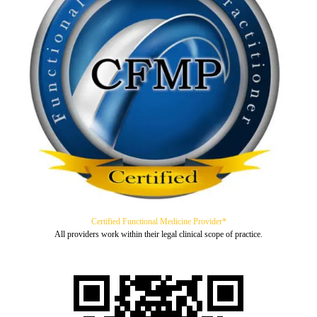
Certified Functional Medicine Provider*
All providers work within their legal clinical scope of practice.