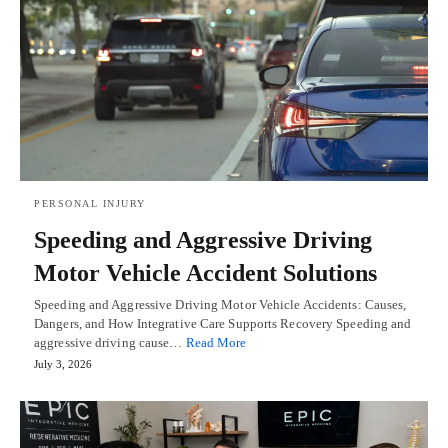
PERSONAL INJURY
Speeding and Aggressive Driving
Motor Vehicle Accident Solutions
Speeding and Aggressive Driving Motor Vehicle Accidents: Causes,
Dangers, and How Integrative Care Supports Recovery Speeding and
aggressive driving cause…
Read More
July 3, 2026