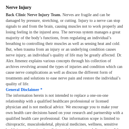
Nerve Injury
Back Clinic Nerve Injury Team.
Nerves are fragile and can be
damaged by pressure, stretching, or cutting. Injury to a nerve can stop
signals to and from the brain, causing muscles not to work properly and
losing feeling in the injured area. The nervous system manages a great
majority of the body’s functions, from regulating an individual’s
breathing to controlling their muscles as well as sensing heat and cold.
But, when trauma from an injury or an underlying condition causes
nerve injury, an individual’s quality of life may be greatly affected. Dr.
Alex Jimenez explains various concepts through his collection of
archives revolving around the types of injuries and condition which can
cause nerve complications as well as discuss the different form of
treatments and solutions to ease nerve pain and restore the individual’s
quality of life.
General Disclaimer *
The information herein is not intended to replace a one-on-one
relationship with a qualified healthcare professional or licensed
physician and is not medical advice. We encourage you to make your
own health care decisions based on your research and partnership with a
qualified health care professional. Our information scope is limited to
chiropractic, musculoskeletal, physical medicines, wellness, sensitive