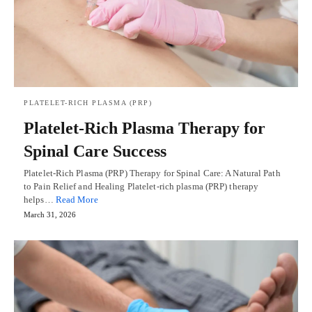
PLATELET-RICH PLASMA (PRP)
Platelet-Rich Plasma Therapy for
Spinal Care Success
Platelet-Rich Plasma (PRP) Therapy for Spinal Care: A Natural Path
to Pain Relief and Healing Platelet-rich plasma (PRP) therapy
helps…
Read More
March 31, 2026