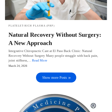
PLATELET-RICH PLASMA (PRP)
Natural Recovery Without Surgery:
A New Approach
Integrative Chiropractic Care at El Paso Back Clinic: Natural
Recovery Without Surgery Many people struggle with back pain,
joint stiffness,…
Read More
March 24, 2026
Show more Posts