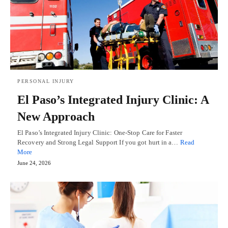
PERSONAL INJURY
El Paso’s Integrated Injury Clinic: A
New Approach
El Paso’s Integrated Injury Clinic: One-Stop Care for Faster
Recovery and Strong Legal Support If you got hurt in a…
Read
More
June 24, 2026