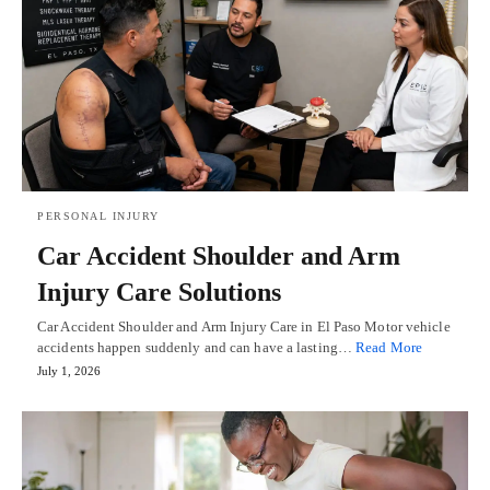
PERSONAL INJURY
Car Accident Shoulder and Arm
Injury Care Solutions
Car Accident Shoulder and Arm Injury Care in El Paso Motor vehicle
accidents happen suddenly and can have a lasting…
Read More
July 1, 2026