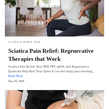
SCIATICA NERVE PAIN
Sciatica Pain Relief: Regenerative
Therapies that Work
Sciatica Pain Relief: How PRP, PFP, mFAT, and Regenerative
Epidurals Help Heal Your Spine If you feel sharp pain shooting…
Read More
June 29, 2026