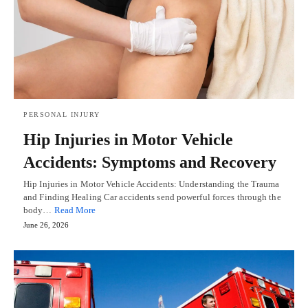
PERSONAL INJURY
Hip Injuries in Motor Vehicle
Accidents: Symptoms and Recovery
Hip Injuries in Motor Vehicle Accidents: Understanding the Trauma
and Finding Healing Car accidents send powerful forces through the
body…
Read More
June 26, 2026