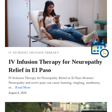
IV NUTRIENT INFUSION THERAPY
IV Infusion Therapy for Neuropathy
Relief in El Paso
IV Infusion Therapy for Neuropathy Relief in El Paso Abstract:
Neuropathy and nerve pain can cause burning, tingling, numbness,
or…
Read More
August 4, 2026