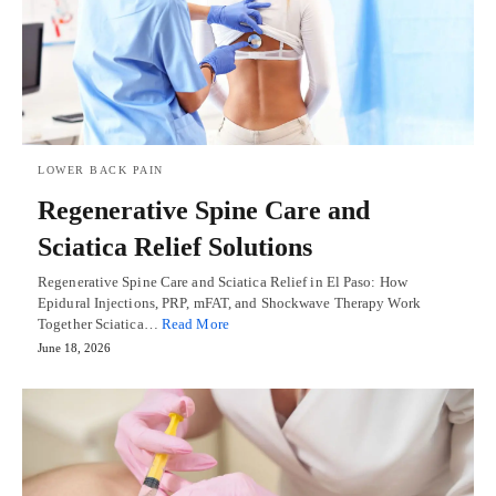
LOWER BACK PAIN
Regenerative Spine Care and
Sciatica Relief Solutions
Regenerative Spine Care and Sciatica Relief in El Paso: How
Epidural Injections, PRP, mFAT, and Shockwave Therapy Work
Together Sciatica…
Read More
June 18, 2026