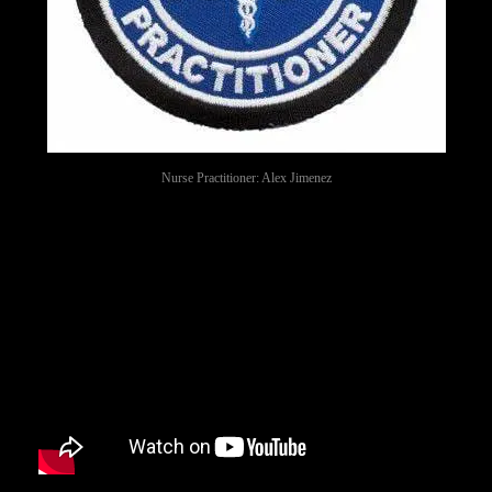
Nurse Practitioner: Alex Jimenez