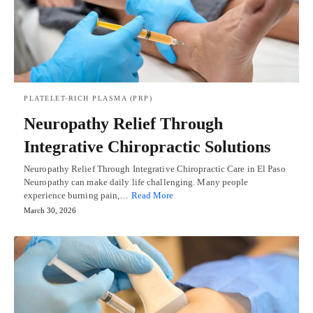
PLATELET-RICH PLASMA (PRP)
Neuropathy Relief Through
Integrative Chiropractic Solutions
Neuropathy Relief Through Integrative Chiropractic Care in El Paso
Neuropathy can make daily life challenging. Many people
experience burning pain,…
Read More
March 30, 2026