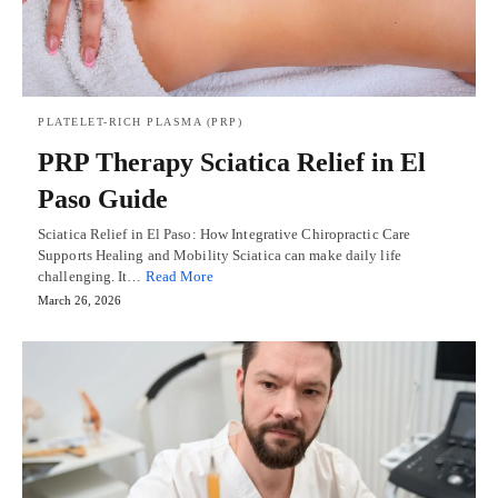
PLATELET-RICH PLASMA (PRP)
PRP Therapy Sciatica Relief in El
Paso Guide
Sciatica Relief in El Paso: How Integrative Chiropractic Care
Supports Healing and Mobility Sciatica can make daily life
challenging. It…
Read More
March 26, 2026