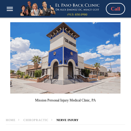
Call
Mission Personal Injury Medical Clinic, PA
HOME
CHIROPRACTIC
NERVE INJURY