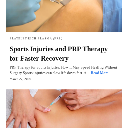
PLATELET-RICH PLASMA (PRP)
Sports Injuries and PRP Therapy
for Faster Recovery
PRP Therapy for Sports Injuries: How It May Speed Healing Without
Surgery Sports injuries can slow life down fast. A…
Read More
March 27, 2026