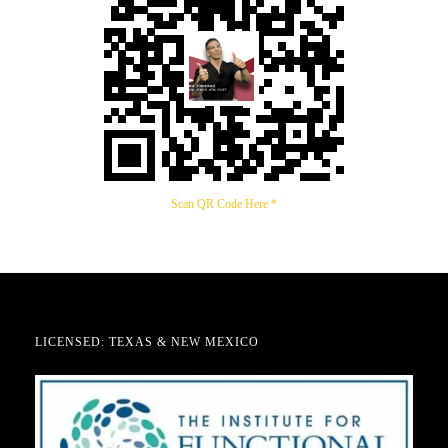
Scan QR Code Here *
LICENSED: TEXAS & NEW MEXICO