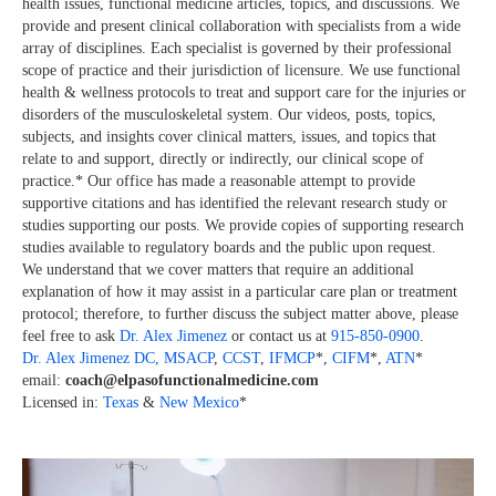
health issues, functional medicine articles, topics, and discussions. We
provide and present clinical collaboration with specialists from a wide
array of disciplines. Each specialist is governed by their professional
scope of practice and their jurisdiction of licensure. We use functional
health & wellness protocols to treat and support care for the injuries or
disorders of the musculoskeletal system. Our videos, posts, topics,
subjects, and insights cover clinical matters, issues, and topics that
relate to and support, directly or indirectly, our clinical scope of
practice.* Our office has made a reasonable attempt to provide
supportive citations and has identified the relevant research study or
studies supporting our posts. We provide copies of supporting research
studies available to regulatory boards and the public upon request.
We understand that we cover matters that require an additional
explanation of how it may assist in a particular care plan or treatment
protocol; therefore, to further discuss the subject matter above, please
feel free to ask
Dr. Alex Jimenez
or contact us at
915-850-0900
.
Dr. Alex Jimenez
DC,
MSACP
,
CCST
,
IFMCP
*,
CIFM
*,
ATN
*
email:
coach@elpasofunctionalmedicine.com
Licensed in:
Texas
&
New Mexico
*