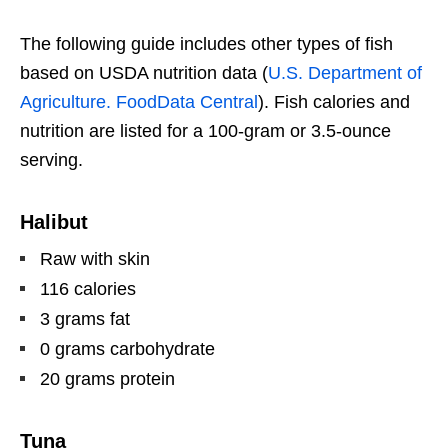
The following guide includes other types of fish
based on USDA nutrition data (
U.S. Department of
Agriculture. FoodData Central
). Fish calories and
nutrition are listed for a 100-gram or 3.5-ounce
serving.
Halibut
Raw with skin
116 calories
3 grams fat
0 grams carbohydrate
20 grams protein
Tuna