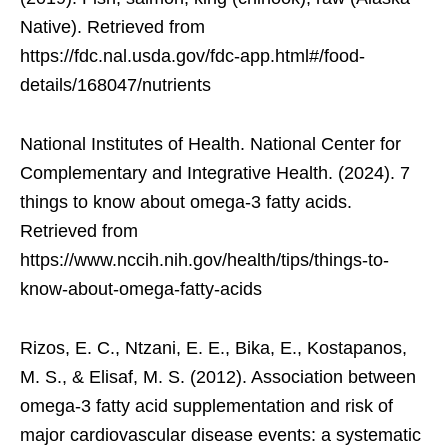
Native). Retrieved from
https://fdc.nal.usda.gov/fdc-app.html#/food-
details/168047/nutrients
National Institutes of Health. National Center for
Complementary and Integrative Health. (2024). 7
things to know about omega-3 fatty acids.
Retrieved from
https://www.nccih.nih.gov/health/tips/things-to-
know-about-omega-fatty-acids
Rizos, E. C., Ntzani, E. E., Bika, E., Kostapanos,
M. S., & Elisaf, M. S. (2012). Association between
omega-3 fatty acid supplementation and risk of
major cardiovascular disease events: a systematic