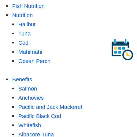
Fish Nutrition
Nutrition
Halibut
Tuna
Cod
Mahimahi
Ocean Perch
Benefits
Salmon
Anchovies
Pacific and Jack Mackerel
Pacific Black Cod
Whitefish
Albacore Tuna