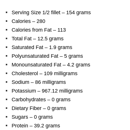
Serving Size 1/2 fillet – 154 grams
Calories – 280
Calories from Fat – 113
Total Fat – 12.5 grams
Saturated Fat – 1.9 grams
Polyunsaturated Fat – 5 grams
Monounsaturated Fat – 4.2 grams
Cholesterol – 109 milligrams
Sodium – 86 milligrams
Potassium – 967.12 milligrams
Carbohydrates – 0 grams
Dietary Fiber – 0 grams
Sugars – 0 grams
Protein – 39.2 grams