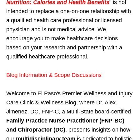
Nutrition: Calories and Health Benefits
" is not
intended to replace a one-on-one relationship with
a qualified health care professional or licensed
physician and is not medical advice. We
encourage you to make healthcare decisions
based on your research and partnership with a
qualified healthcare professional.
Blog Information & Scope Discussions
Welcome to El Paso's Premier Wellness and Injury
Care Clinic & Wellness Blog, where Dr. Alex
Jimenez, DC, FNP-C, a Multi-State board-certified
Family Practice Nurse Practitioner (FNP-BC)
and Chiropractor (DC)
, presents insights on how
our
multidisciplinary team
is dedicated to holistic