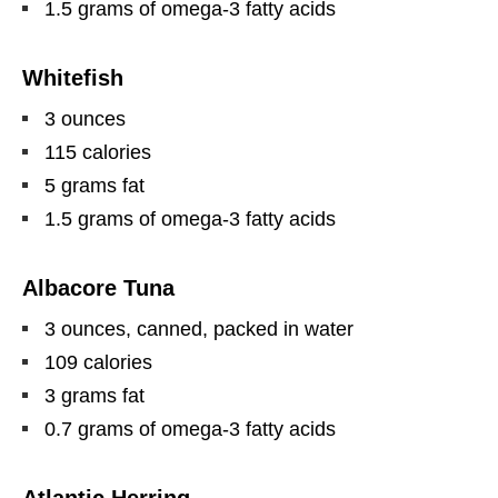
1.5 grams of omega-3 fatty acids
Whitefish
3 ounces
115 calories
5 grams fat
1.5 grams of omega-3 fatty acids
Albacore Tuna
3 ounces, canned, packed in water
109 calories
3 grams fat
0.7 grams of omega-3 fatty acids
Atlantic Herring