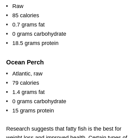
Raw
85 calories
0.7 grams fat
0 grams carbohydrate
18.5 grams protein
Ocean Perch
Atlantic, raw
79 calories
1.4 grams fat
0 grams carbohydrate
15 grams protein
Research suggests that fatty fish is the best for
weight loss and improved health. Certain types of