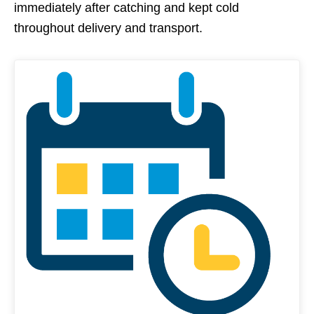
immediately after catching and kept cold
throughout delivery and transport.