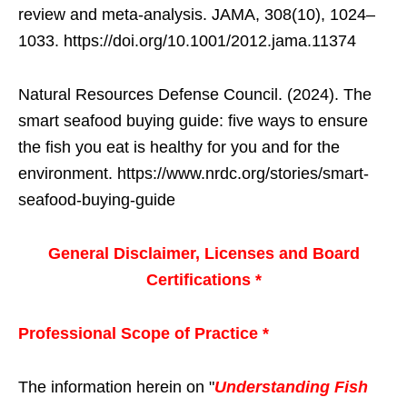
review and meta-analysis. JAMA, 308(10), 1024–
1033. https://doi.org/10.1001/2012.jama.11374
Natural Resources Defense Council. (2024). The
smart seafood buying guide: five ways to ensure
the fish you eat is healthy for you and for the
environment. https://www.nrdc.org/stories/smart-
seafood-buying-guide
General Disclaimer, Licenses and Board
Certifications *
Professional Scope of Practice *
The information herein on "
Understanding Fish