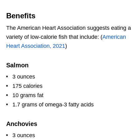
Benefits
The American Heart Association suggests eating a
variety of low-calorie fish that include: (
American
Heart Association, 2021
)
Salmon
3 ounces
175 calories
10 grams fat
1.7 grams of omega-3 fatty acids
Anchovies
3 ounces