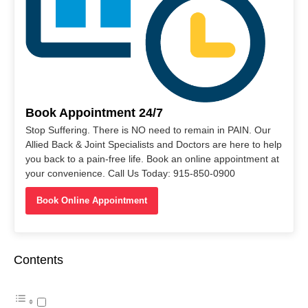
Book Appointment 24/7
Stop Suffering. There is NO need to remain in PAIN. Our
Allied Back & Joint Specialists and Doctors are here to help
you back to a pain-free life. Book an online appointment at
your convenience. Call Us Today: 915-850-0900
Book Online Appointment
Contents