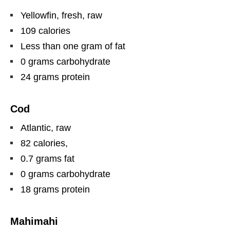
Yellowfin, fresh, raw
109 calories
Less than one gram of fat
0 grams carbohydrate
24 grams protein
Cod
Atlantic, raw
82 calories,
0.7 grams fat
0 grams carbohydrate
18 grams protein
Mahimahi