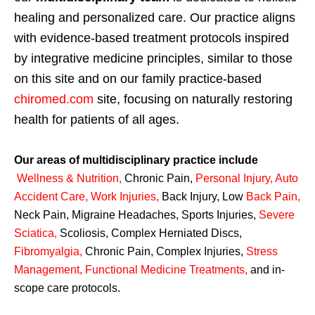
healing and personalized care. Our practice aligns
with evidence-based treatment protocols inspired
by integrative medicine principles, similar to those
on this site and on our family practice-based
chiromed.com
site, focusing on naturally restoring
health for patients of all ages.
Our areas of multidisciplinary practice include
Wellness & Nutrition
,
Chronic Pain,
Personal
Injury
,
Auto
Accident Care, Work Injuries
,
Back Injury, Low
Back Pain
,
Neck Pain, Migraine Headaches, Sports Injuries,
Severe
Sciatica
,
Scoliosis, Complex Herniated Discs,
Fibromyalgia
,
Chronic Pain, Complex Injuries,
Stress
Management, Functional Medicine Treatments
,
and in-
scope care protocols.