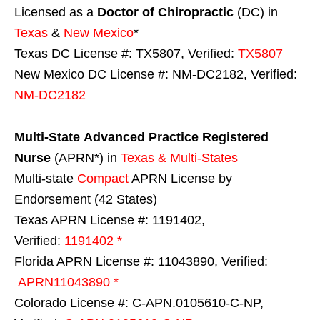
Licensed as a
Doctor of Chiropractic
(DC) in
Texas
&
New Mexico
*
Texas DC License #: TX5807, Verified:
TX5807
New Mexico DC License #: NM-DC2182, Verified:
NM-DC2182
Multi-State
Advanced Practice Registered
Nurse
(APRN*) in
Texas & Multi-States
Multi-state
Compact
APRN License by
Endorsement (42 States)
Texas APRN License #: 1191402,
Verified:
1191402 *
Florida APRN License #: 11043890, Verified:
APRN11043890 *
Colorado License #: C-APN.0105610-C-NP,