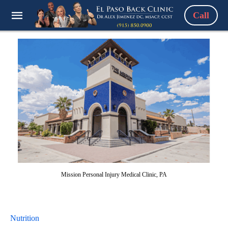
Call
Mission Personal Injury Medical Clinic, PA
Nutrition