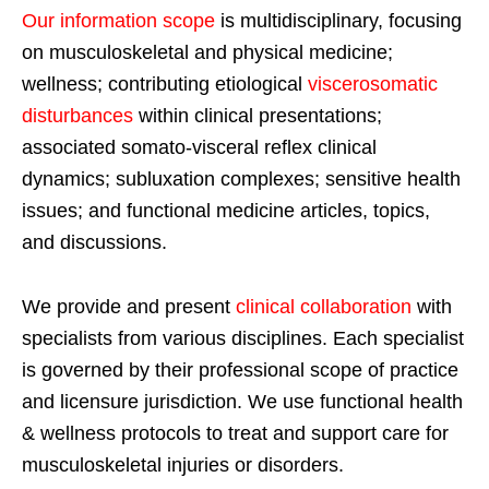
Our information scope
is multidisciplinary, focusing
on musculoskeletal and physical medicine;
wellness; contributing etiological
viscerosomatic
disturbances
within clinical presentations;
associated somato-visceral reflex clinical
dynamics; subluxation complexes; sensitive health
issues; and functional medicine articles, topics,
and discussions.
We provide and present
clinical collaboration
with
specialists from various disciplines. Each specialist
is governed by their professional scope of practice
and licensure jurisdiction. We use functional health
& wellness protocols to treat and support care for
musculoskeletal injuries or disorders.