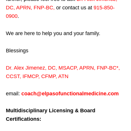
DC, APRN, FNP-BC
,
or contact us at
915-850-
0900
.
We are here to help you and your family.
Blessings
Dr. Alex Jimenez,
DC,
MSACP
,
APRN, FNP-BC*,
CCST
,
IFMCP
,
CFMP
,
ATN
email:
coach@elpasofunctionalmedicine.com
Multidisciplinary Licensing & Board
Certifications: