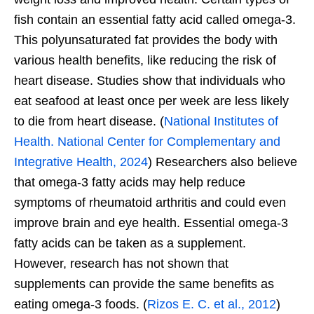
fish contain an essential fatty acid called omega-3.
This polyunsaturated fat provides the body with
various health benefits, like reducing the risk of
heart disease. Studies show that individuals who
eat seafood at least once per week are less likely
to die from heart disease. (
National Institutes of
Health. National Center for Complementary and
Integrative Health, 2024
) Researchers also believe
that omega-3 fatty acids may help reduce
symptoms of rheumatoid arthritis and could even
improve brain and eye health. Essential omega-3
fatty acids can be taken as a supplement.
However, research has not shown that
supplements can provide the same benefits as
eating omega-3 foods. (
Rizos E. C. et al., 2012
)