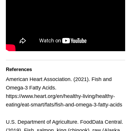
References
American Heart Association. (2021). Fish and
Omega-3 Fatty Acids.
https://www.heart.org/en/healthy-living/healthy-
eating/eat-smart/fats/fish-and-omega-3-fatty-acids
U.S. Department of Agriculture. FoodData Central.
(2019). Fish, salmon, king (chinook), raw (Alaska