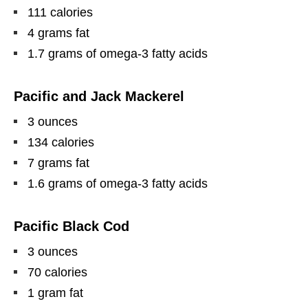
111 calories
4 grams fat
1.7 grams of omega-3 fatty acids
Pacific and Jack Mackerel
3 ounces
134 calories
7 grams fat
1.6 grams of omega-3 fatty acids
Pacific Black Cod
3 ounces
70 calories
1 gram fat