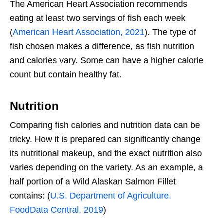
The American Heart Association recommends
eating at least two servings of fish each week
(
American Heart Association, 2021
). The type of
fish chosen makes a difference, as fish nutrition
and calories vary. Some can have a higher calorie
count but contain healthy fat.
Nutrition
Comparing fish calories and nutrition data can be
tricky. How it is prepared can significantly change
its nutritional makeup, and the exact nutrition also
varies depending on the variety. As an example, a
half portion of a Wild Alaskan Salmon Fillet
contains: (
U.S. Department of Agriculture.
FoodData Central. 2019
)