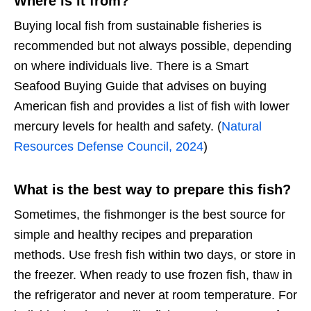
Where is it from?
Buying local fish from sustainable fisheries is
recommended but not always possible, depending
on where individuals live. There is a Smart
Seafood Buying Guide that advises on buying
American fish and provides a list of fish with lower
mercury levels for health and safety. (
Natural
Resources Defense Council, 2024
)
What is the best way to prepare this fish?
Sometimes, the fishmonger is the best source for
simple and healthy recipes and preparation
methods. Use fresh fish within two days, or store in
the freezer. When ready to use frozen fish, thaw in
the refrigerator and never at room temperature. For