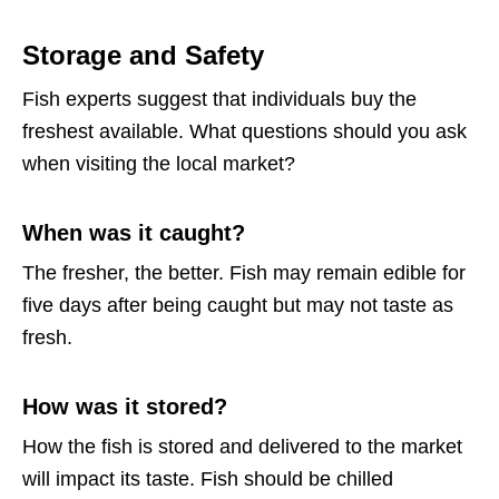
Storage and Safety
Fish experts suggest that individuals buy the
freshest available. What questions should you ask
when visiting the local market?
When was it caught?
The fresher, the better. Fish may remain edible for
five days after being caught but may not taste as
fresh.
How was it stored?
How the fish is stored and delivered to the market
will impact its taste. Fish should be chilled