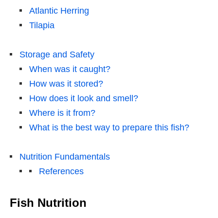
Atlantic Herring
Tilapia
Storage and Safety
When was it caught?
How was it stored?
How does it look and smell?
Where is it from?
What is the best way to prepare this fish?
Nutrition Fundamentals
References
Fish Nutrition