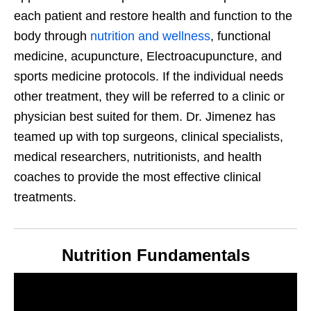
each patient and restore health and function to the
body through
nutrition and wellness
, functional
medicine, acupuncture, Electroacupuncture, and
sports medicine protocols. If the individual needs
other treatment, they will be referred to a clinic or
physician best suited for them. Dr. Jimenez has
teamed up with top surgeons, clinical specialists,
medical researchers, nutritionists, and health
coaches to provide the most effective clinical
treatments.
Nutrition Fundamentals