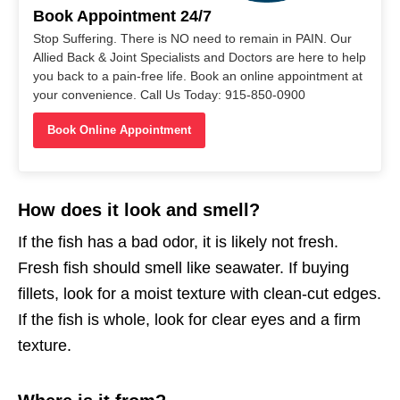
Book Appointment 24/7
Stop Suffering. There is NO need to remain in PAIN. Our
Allied Back & Joint Specialists and Doctors are here to help
you back to a pain-free life. Book an online appointment at
your convenience. Call Us Today: 915-850-0900
Book Online Appointment
How does it look and smell?
If the fish has a bad odor, it is likely not fresh.
Fresh fish should smell like seawater. If buying
fillets, look for a moist texture with clean-cut edges.
If the fish is whole, look for clear eyes and a firm
texture.