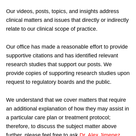
Our videos, posts, topics, and insights address
clinical matters and issues that directly or indirectly
relate to our clinical scope of practice.
Our office has made a reasonable effort to provide
supportive citations and has identified relevant
research studies that support our posts.
We
provide copies of supporting research studies upon
request to regulatory boards and the public.
We understand that we cover matters that require
an additional explanation of how they may assist in
a particular care plan or treatment protocol;
therefore, to discuss the subject matter above
further, please feel free to ask
Dr. Alex Jimenez,