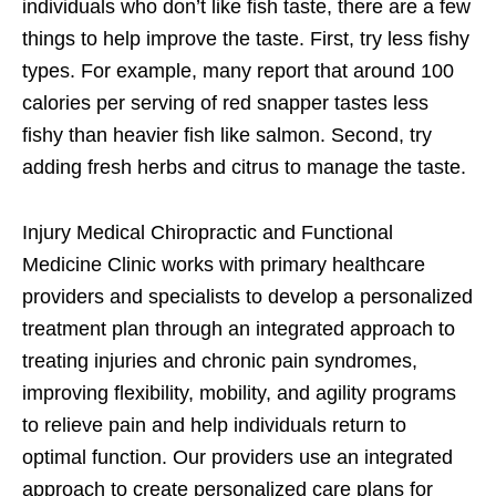
individuals who don’t like fish taste, there are a few
things to help improve the taste. First, try less fishy
types. For example, many report that around 100
calories per serving of red snapper tastes less
fishy than heavier fish like salmon. Second, try
adding fresh herbs and citrus to manage the taste.
Injury Medical Chiropractic and Functional
Medicine Clinic works with primary healthcare
providers and specialists to develop a personalized
treatment plan through an integrated approach to
treating injuries and chronic pain syndromes,
improving flexibility, mobility, and agility programs
to relieve pain and help individuals return to
optimal function. Our providers use an integrated
approach to create personalized care plans for