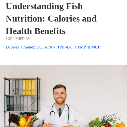
Understanding Fish
Nutrition: Calories and
Health Benefits
PUBLISHED BY
Dr Alex Jimenez DC, APRN, FNP-BC, CFMP, IFMCP