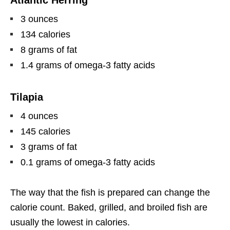
3 ounces
134 calories
8 grams of fat
1.4 grams of omega-3 fatty acids
Tilapia
4 ounces
145 calories
3 grams of fat
0.1 grams of omega-3 fatty acids
The way that the fish is prepared can change the
calorie count. Baked, grilled, and broiled fish are
usually the lowest in calories.