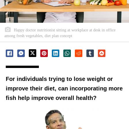
Happy doctor nutritionist sitting at workplace at desk in office
among fresh vegetables, diet plan concept
For individuals trying to lose weight or
improve their diet, can incorporating more
fish help improve overall health?