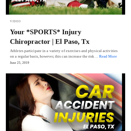
VIDEO
Your *SPORTS* Injury
Chiropractor | El Paso, Tx
Athletes participate in a variety of exercises and physical activities
on a regular basis, however, this can increase the risk…
Read More
June 25, 2019