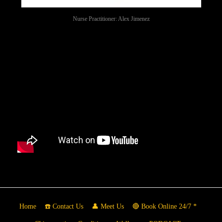
Nurse Practitioner: Alex Jimenez
Home
☎️ Contact Us
👤 Meet Us
🔴 Book Online 24/7 *