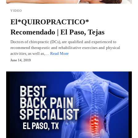
VIDEO
El*QUIROPRACTICO*
Recomendado | El Paso, Tejas
Doctors of chiropractic (DCs), are qualified and experienced to
recommend therapeutic and rehabilitative exercises and physical
activities, as well as,…
Read More
June 14, 2019