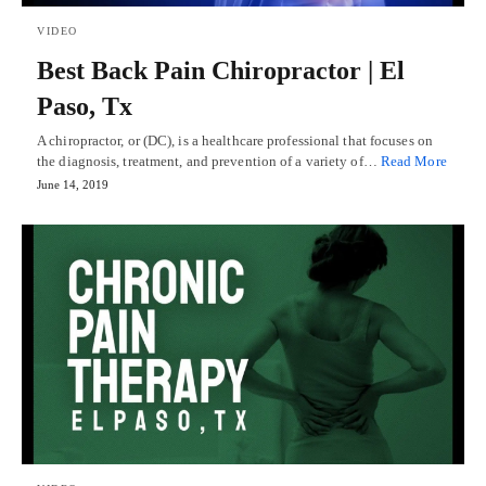
VIDEO
Best Back Pain Chiropractor | El
Paso, Tx
A chiropractor, or (DC), is a healthcare professional that focuses on
the diagnosis, treatment, and prevention of a variety of…
Read More
June 14, 2019