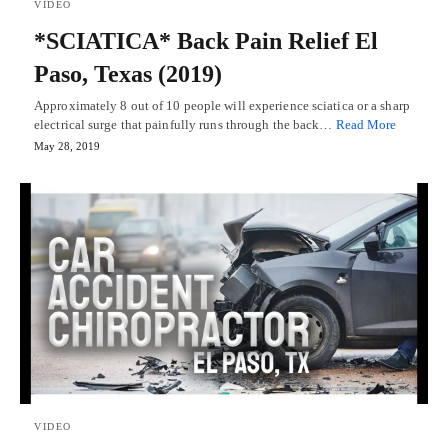
VIDEO
*SCIATICA* Back Pain Relief El
Paso, Texas (2019)
Approximately 8 out of 10 people will experience sciatica or a sharp
electrical surge that painfully runs through the back…
Read More
May 28, 2019
VIDEO