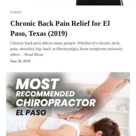
VIDEO
Chronic Back Pain Relief for El
Paso, Texas (2019)
Chronic back pain affects many people. Whether it's chronic neck
pain, shoulder, hip, back or fibromyalgia, these symptoms seriously
affect…
Read More
June 18, 2019