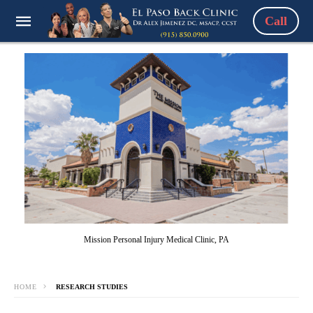
Call
Mission Personal Injury Medical Clinic, PA
HOME
RESEARCH STUDIES