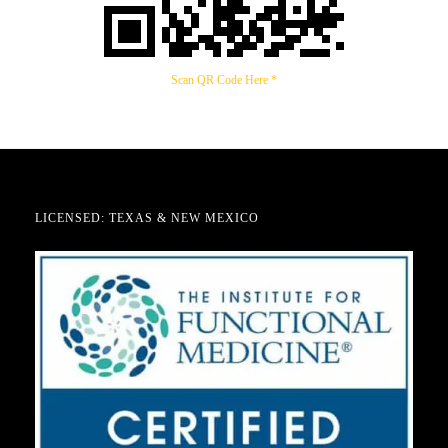
Scan QR Code Here *
LICENSED: TEXAS & NEW MEXICO