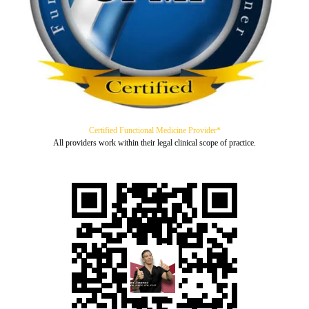
Certified Functional Medicine Provider*
All providers work within their legal clinical scope of practice.