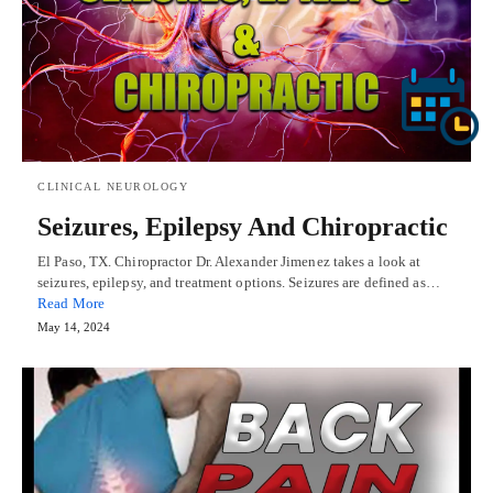
CLINICAL NEUROLOGY
Seizures, Epilepsy And Chiropractic
El Paso, TX. Chiropractor Dr. Alexander Jimenez takes a look at
seizures, epilepsy, and treatment options. Seizures are defined as…
Read More
May 14, 2024