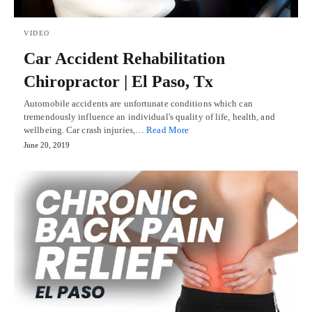
VIDEO
Car Accident Rehabilitation
Chiropractor | El Paso, Tx
Automobile accidents are unfortunate conditions which can
tremendously influence an individual's quality of life, health, and
wellbeing. Car crash injuries,…
Read More
June 20, 2019