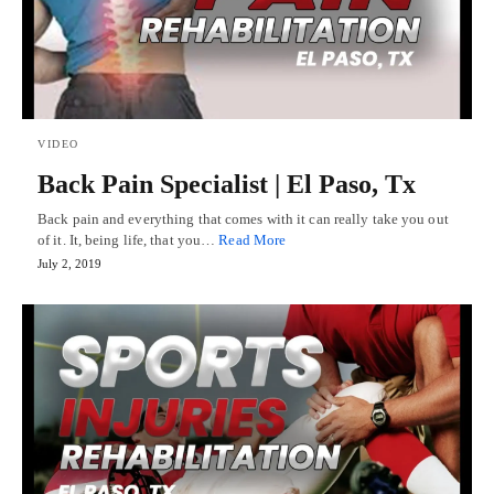
VIDEO
Back Pain Specialist | El Paso, Tx
Back pain and everything that comes with it can really take you out
of it. It, being life, that you…
Read More
July 2, 2019