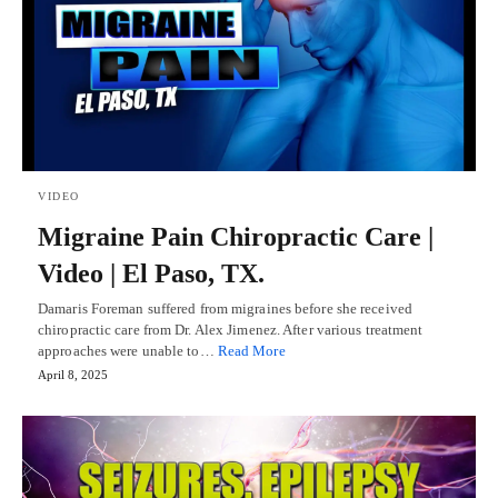
VIDEO
Migraine Pain Chiropractic Care |
Video | El Paso, TX.
Damaris Foreman suffered from migraines before she received
chiropractic care from Dr. Alex Jimenez. After various treatment
approaches were unable to…
Read More
April 8, 2025