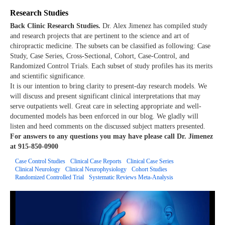
Research Studies
Back Clinic Research Studies.
Dr. Alex Jimenez has compiled study
and research projects that are pertinent to the science and art of
chiropractic medicine. The subsets can be classified as following: Case
Study, Case Series, Cross-Sectional, Cohort, Case-Control, and
Randomized Control Trials. Each subset of study profiles has its merits
and scientific significance.
It is our intention to bring clarity to present-day research models. We
will discuss and present significant clinical interpretations that may
serve outpatients well. Great care in selecting appropriate and well-
documented models has been enforced in our blog. We gladly will
listen and heed comments on the discussed subject matters presented.
For answers to any questions you may have please call Dr. Jimenez
at 915-850-0900
Case Control Studies
Clinical Case Reports
Clinical Case Series
Clinical Neurology
Clinical Neurophysiology
Cohort Studies
Randomized Controlled Trial
Systematic Reviews Meta-Analysis