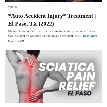
VIDEO
*Auto Accident Injury* Treatment |
El Paso, TX (2022)
Manuel Lozano's ability to participate in his daily responsibilities
was lost after he was involved in an auto accident. Mr.…
Read More
May 31, 2019