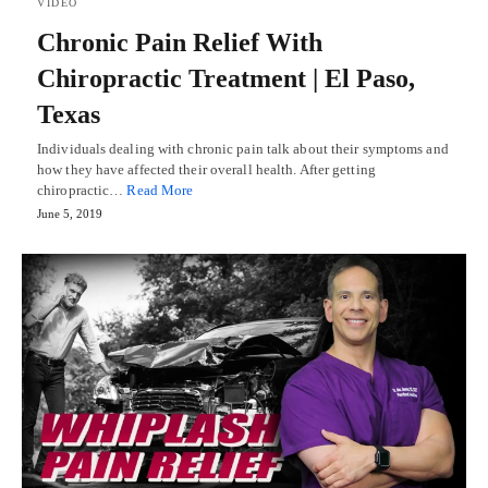
VIDEO
Chronic Pain Relief With
Chiropractic Treatment | El Paso,
Texas
Individuals dealing with chronic pain talk about their symptoms and
how they have affected their overall health. After getting
chiropractic…
Read More
June 5, 2019