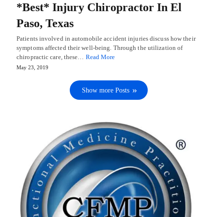
*Best* Injury Chiropractor In El
Paso, Texas
Patients involved in automobile accident injuries discuss how their
symptoms affected their well-being. Through the utilization of
chiropractic care, these…
Read More
May 23, 2019
Show more Posts