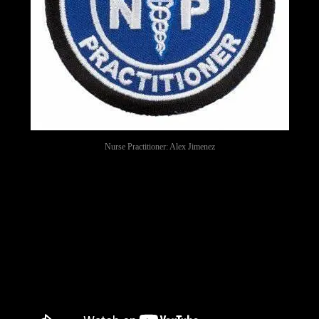
Nurse Practitioner: Alex Jimenez