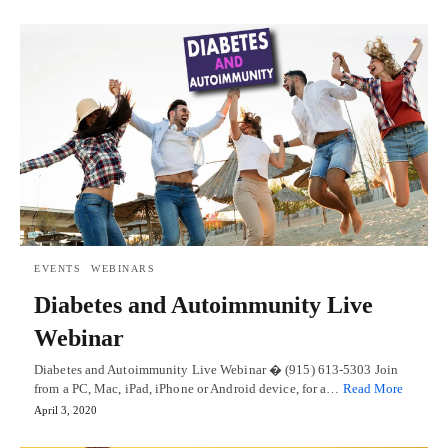
EVENTS
WEBINARS
Diabetes and Autoimmunity Live
Webinar
Diabetes and Autoimmunity Live Webinar � (915) 613-5303 Join
from a PC, Mac, iPad, iPhone or Android device, for a…
Read More
April 3, 2020