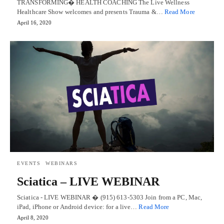
TRANSFORMING� HEALTH COACHING The Live Wellness
Healthcare Show welcomes and presents Trauma &…
Read More
April 16, 2020
EVENTS
WEBINARS
Sciatica – LIVE WEBINAR
Sciatica - LIVE WEBINAR � (915) 613-5303 Join from a PC, Mac,
iPad, iPhone or Android device: for a live…
Read More
April 8, 2020