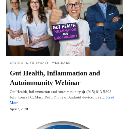
EVENTS
LIVE EVENTS
WEBINARS
Gut Health, Inflammation and
Autoimmunity Webinar
Gut Health, Inflammation and Autoimmunity � (915) 613-5303
Join from a PC, Mac, iPad, iPhone or Android device, for a…
Read
More
April 2, 2020