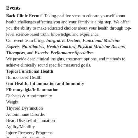
Events
Back Clinic Events!
T
aking positive steps to educate yourself about
health challenges affecting you and your family is a big step. We offer
you the ability to make educated choices about your health through top-
level science-based truth, knowledge, and experience.
Our event team brings
Integrative Doctors
,
Functional Medicine
Experts
,
Nutritionists
,
Health Coaches
,
Physical Medicine Doctors
,
Therapists
, and
Exercise Performance Specialists.
We provide deep clinical insights, treatment options, and methods to
achieve clinically sound specific measured goals.
Topics Functional Health
Hormones & Health
Gut Health, Inflammation and Immunity
Fibromyalgia/Inflammation
Diabetes & Autoimmunity
Weight
Thyroid Dysfunction
Autoimmune Disorder
Heart Disease/Inflammation
Agility/Mobility
Injury Recovery Programs