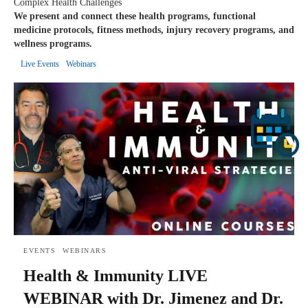
Complex Health Challenges
We present and connect these health programs, functional
medicine protocols, fitness methods, injury recovery programs, and
wellness programs.
Live Events
Webinars
EVENTS
WEBINARS
Health & Immunity LIVE
WEBINAR with Dr. Jimenez and Dr.