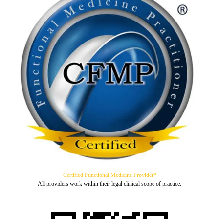
Certified Functional Medicine Provider*
All providers work within their legal clinical scope of practice.