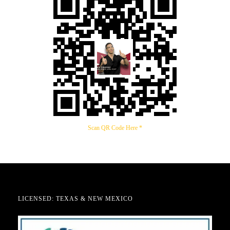
Scan QR Code Here *
LICENSED: TEXAS & NEW MEXICO