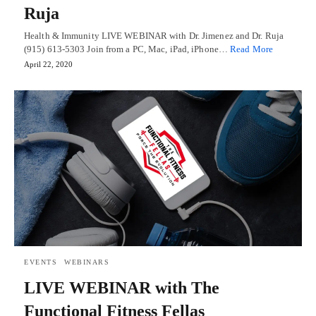
Ruja
Health & Immunity LIVE WEBINAR with Dr. Jimenez and Dr. Ruja
(915) 613-5303 Join from a PC, Mac, iPad, iPhone…
Read More
April 22, 2020
EVENTS
WEBINARS
LIVE WEBINAR with The
Functional Fitness Fellas