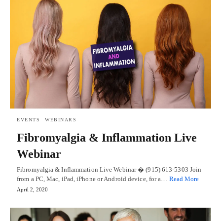
EVENTS
WEBINARS
Fibromyalgia & Inflammation Live
Webinar
Fibromyalgia & Inflammation Live Webinar � (915) 613-5303 Join
from a PC, Mac, iPad, iPhone or Android device, for a…
Read More
April 2, 2020