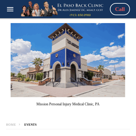
Call
Mission Personal Injury Medical Clinic, PA
HOME
EVENTS