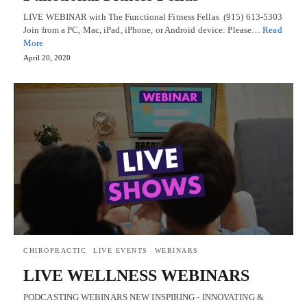
LIVE WEBINAR with The Functional Fitness Fellas (915) 613-5303
Join from a PC, Mac, iPad, iPhone, or Android device: Please…
Read
More
April 20, 2020
CHIROPRACTIC
LIVE EVENTS
WEBINARS
LIVE WELLNESS WEBINARS
PODCASTING WEBINARS NEW INSPIRING - INNOVATING &