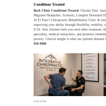
Conditions Treated
Back Clinic Conditions Treated.
Chronic Pain, Auto
Migraine Headaches, Scoliosis, Complex Herniated Di
At El Paso’s Chiropractic Rehabilitation Clinic & Inte
improving your ability through flexibility, mobility, a
If Dr. Alex Jimenez feels you need other treatment, the
specialists, medical researchers, and premiere rehabil
priority. Clinical insight is what our patients demand
850-0900
POSTURE