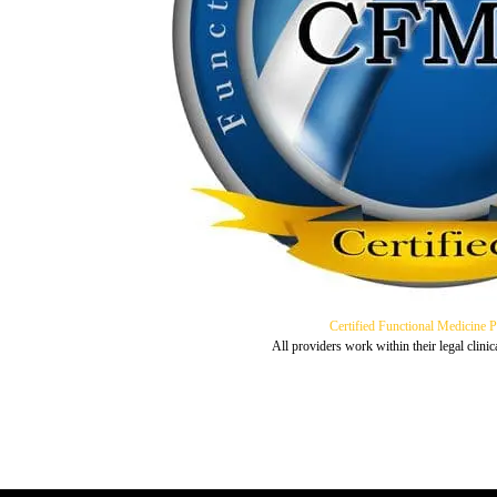
Certified Functional Medicine 
All providers work within their legal clinic