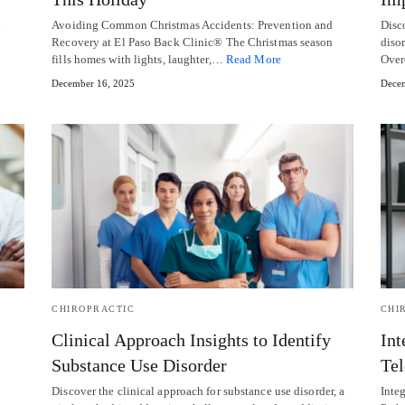
Avoiding Common Christmas Accidents: Prevention and
Disc
Recovery at El Paso Back Clinic® The Christmas season
disor
fills homes with lights, laughter,…
Read More
Over
December 16, 2025
Decem
CHIROPRACTIC
CHI
Clinical Approach Insights to Identify
Int
Substance Use Disorder
Tel
Discover the clinical approach for substance use disorder, a
Inte