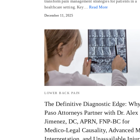
transform pain management strategies for patients in a
healthcare setting. Key…
Read More
December 11, 2025
LOWER BACK PAIN
The Definitive Diagnostic Edge: Why
Paso Attorneys Partner with Dr. Alex
Jimenez, DC, APRN, FNP-BC for
Medico-Legal Causality, Advanced 
Interpretation, and Unassailable Inju