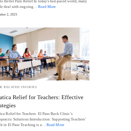
to Better Pain Relief In today's fast-paced world, many
le deal with ongoing…
Read More
ber 2, 2025
K RELATED INJURIES
atica Relief for Teachers: Effective
ategies
ica Relief for Teachers: El Paso Back Clinic’s
opractic Solutions Introduction: Supporting Teachers’
th in El Paso Teaching is a…
Read More