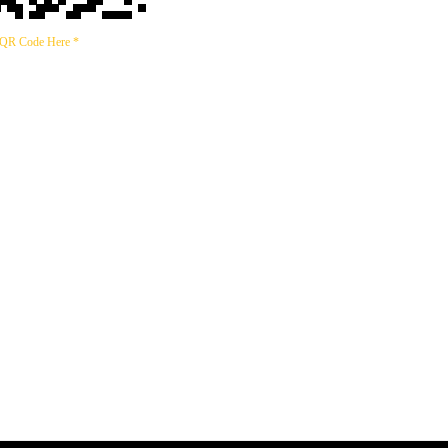
 QR Code Here *