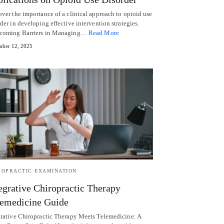
over the importance of a clinical approach to opioid use
der in developing effective intervention strategies.
coming Barriers in Managing…
Read More
ber 12, 2025
ROPRACTIC EXAMINATION
egrative Chiropractic Therapy
emedicine Guide
grative Chiropractic Therapy Meets Telemedicine: A