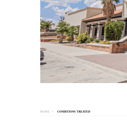
HOME
CONDITIONS TREATED