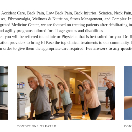
 Accident Care, Back Pain, Low Back Pain, Back Injuries, Sciatica, Neck Pain, 
scs, Fibromyalgia, Wellness & Nutrition, Stress Management, and Complex Inj
grated Medicine Center, we are focused on treating patients after debilitating 
nd agility programs tailored for all age groups and disabilities.
n you will be referred to a clinic or Physician that is best suited for you. Dr. 
itation providers to bring El Paso the top clinical treatments to our community.
 in order to give them the appropriate care required.
For answers to any questi
CONDITIONS TREATED
CON