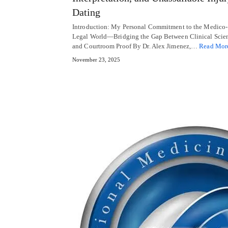
Dating
Introduction: My Personal Commitment to the Medico-
Legal World—Bridging the Gap Between Clinical Scie
and Courtroom Proof By Dr. Alex Jimenez,…
Read Mor
November 23, 2025