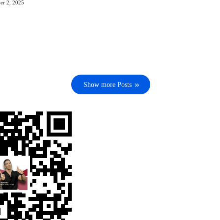
er 2, 2025
Show more Posts