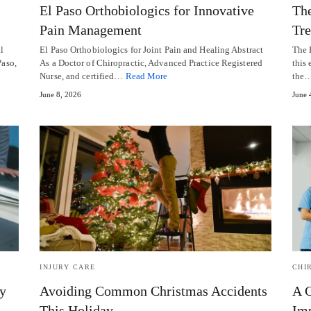
El Paso Orthobiologics for Innovative
The
Pain Management
Tr
l
El Paso Orthobiologics for Joint Pain and Healing Abstract
The 
Paso,
As a Doctor of Chiropractic, Advanced Practice Registered
this 
Nurse, and certified…
Read More
the
June 8, 2026
June 
INJURY CARE
CHI
y
Avoiding Common Christmas Accidents
A C
This Holiday
Imp