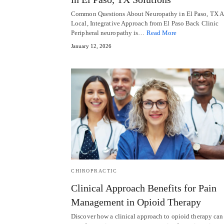
Common Questions About Neuropathy in El Paso, TX A
Local, Integrative Approach from El Paso Back Clinic
Peripheral neuropathy is…
Read More
January 12, 2026
CHIROPRACTIC
Clinical Approach Benefits for Pain
Management in Opioid Therapy
Discover how a clinical approach to opioid therapy can