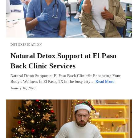
DETOXIFICATION
Natural Detox Support at El Paso
Back Clinic Services
Natural Detox Support at El Paso Back Clinic®: Enhancing Your
Body's Wellness in El Paso, TX In the busy city…
Read More
January 16, 2026