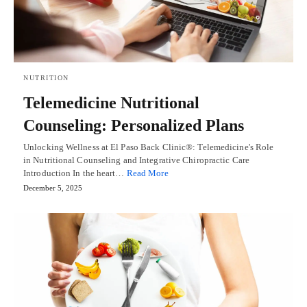
NUTRITION
Telemedicine Nutritional
Counseling: Personalized Plans
Unlocking Wellness at El Paso Back Clinic®: Telemedicine's Role
in Nutritional Counseling and Integrative Chiropractic Care
Introduction In the heart…
Read More
December 5, 2025