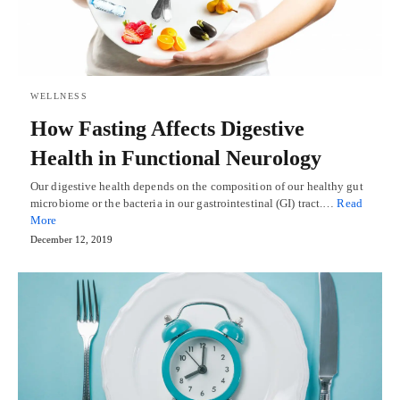
WELLNESS
How Fasting Affects Digestive
Health in Functional Neurology
Our digestive health depends on the composition of our healthy gut
microbiome or the bacteria in our gastrointestinal (GI) tract.…
Read
More
December 12, 2019