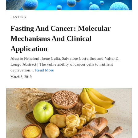
FASTING
Fasting And Cancer: Molecular
Mechanisms And Clinical
Application
Alessio Nencioni, Irene Caffa, Salvatore Cortellino and Valter D.
Longo Abstract | The vulnerability of cancer cells to nutrient
deprivation…
Read More
March 8, 2019