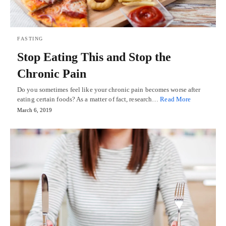
FASTING
Stop Eating This and Stop the
Chronic Pain
Do you sometimes feel like your chronic pain becomes worse after
eating certain foods? As a matter of fact, research…
Read More
March 6, 2019