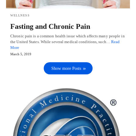
WELLNESS
Fasting and Chronic Pain
Chronic pain is a common health issue which affects many people in
the United States. While several medical conditions, such…
Read
More
March 5, 2019
Show more Posts