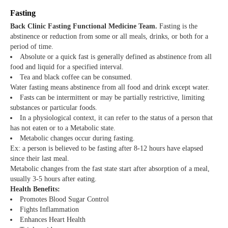
Fasting
Back Clinic Fasting Functional Medicine Team.
Fasting is the
abstinence or reduction from some or all meals, drinks, or both for a
period of time.
Absolute or a quick fast is generally defined as abstinence from all
food and liquid for a specified interval.
Tea and black coffee can be consumed.
Water fasting means abstinence from all food and drink except water.
Fasts can be intermittent or may be partially restrictive, limiting
substances or particular foods.
In a physiological context, it can refer to the status of a person that
has not eaten or to a Metabolic state.
Metabolic changes occur during fasting.
Ex: a person is believed to be fasting after 8-12 hours have elapsed
since their last meal.
Metabolic changes from the fast state start after absorption of a meal,
usually 3-5 hours after eating.
Health Benefits:
Promotes Blood Sugar Control
Fights Inflammation
Enhances Heart Health