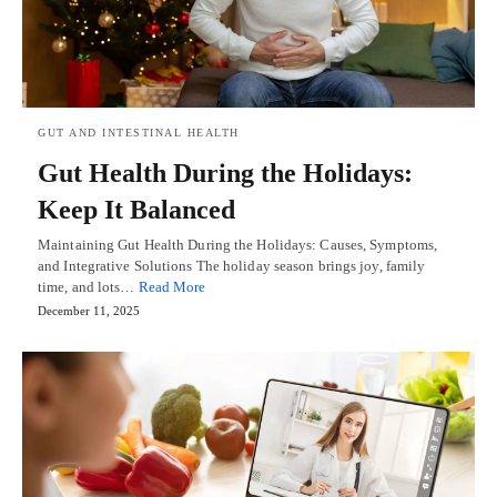
GUT AND INTESTINAL HEALTH
Gut Health During the Holidays:
Keep It Balanced
Maintaining Gut Health During the Holidays: Causes, Symptoms,
and Integrative Solutions The holiday season brings joy, family
time, and lots…
Read More
December 11, 2025