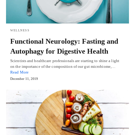
WELLNESS
Functional Neurology: Fasting and
Autophagy for Digestive Health
Scientists and healthcare professionals are starting to shine a light
on the importance of the composition of our gut microbiome,…
Read More
December 11, 2019