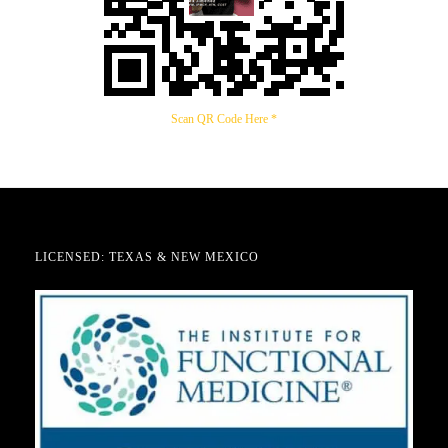
Scan QR Code Here *
LICENSED: TEXAS & NEW MEXICO