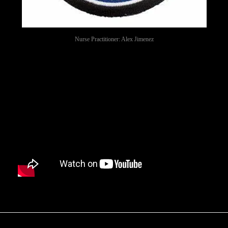
Nurse Practitioner: Alex Jimenez