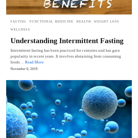
FASTING
FUNCTIONAL MEDICINE
HEALTH
WEIGHT LOSS
WELLNESS
Understanding Intermittent Fasting
Intermittent fasting has been practiced for centuries and has gain
popularity in recent years. It involves abstaining from consuming
foods…
Read More
November 6, 2019