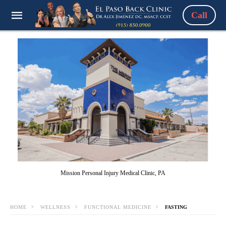
Call
Mission Personal Injury Medical Clinic, PA
HOME
WELLNESS
FUNCTIONAL MEDICINE
FASTING