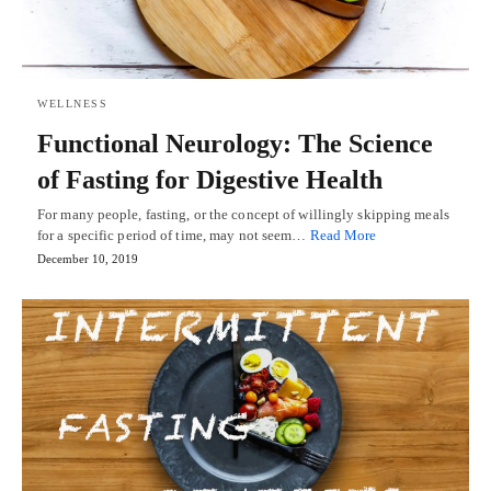
WELLNESS
Functional Neurology: The Science
of Fasting for Digestive Health
For many people, fasting, or the concept of willingly skipping meals
for a specific period of time, may not seem…
Read More
December 10, 2019