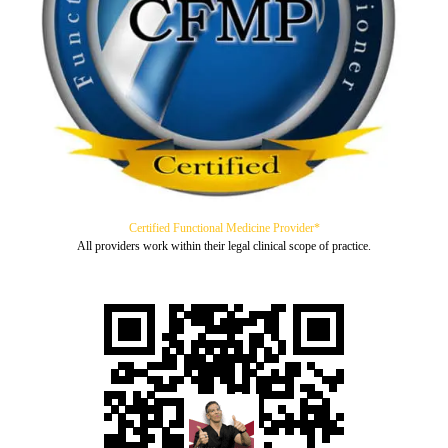
Certified Functional Medicine Provider*
All providers work within their legal clinical scope of practice.