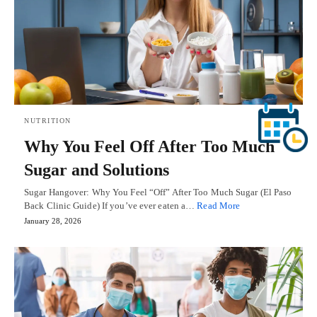
NUTRITION
Why You Feel Off After Too Much
Sugar and Solutions
Sugar Hangover: Why You Feel “Off” After Too Much Sugar (El Paso
Back Clinic Guide) If you’ve ever eaten a…
Read More
January 28, 2026