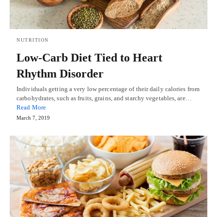
NUTRITION
Low-Carb Diet Tied to Heart
Rhythm Disorder
Individuals getting a very low percentage of their daily calories from
carbohydrates, such as fruits, grains, and starchy vegetables, are…
Read More
March 7, 2019