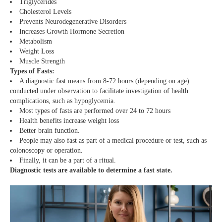
Triglycerides
Cholesterol Levels
Prevents Neurodegenerative Disorders
Increases Growth Hormone Secretion
Metabolism
Weight Loss
Muscle Strength
Types of Fasts:
A diagnostic fast means from 8-72 hours (depending on age)
conducted under observation to facilitate investigation of health
complications, such as hypoglycemia.
Most types of fasts are performed over 24 to 72 hours
Health benefits increase weight loss
Better brain function.
People may also fast as part of a medical procedure or test, such as
colonoscopy or operation.
Finally, it can be a part of a ritual.
Diagnostic tests are available to determine a fast state.