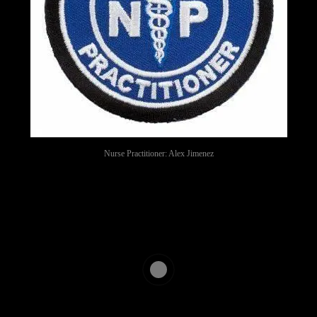
Nurse Practitioner: Alex Jimenez