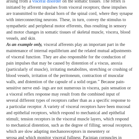
arising from a
visceral disorder
on the somatic tissues. The reflex is
initiated by afferent impulses from visceral receptors; these impulses
are transmitted to the dorsal horn of the spinal cord, where they synapse
with interconnecting neurons. These, in turn, convey the stimulus to
sympathetic and peripheral motor efferents, thus resulting in sensory
and motor changes in somatic tissues of skeletal muscle, viscera, blood
vessels, and skin.
As an example
only,
visceral afferents play an important part in the
maintenance of internal equilibrium and the related mutual adjustments
of visceral function. They are also responsible for the conduction of
pain impulses that may be caused by distention of a viscus, anoxia
(particularly of muscle), irritating metabolites, stretching or crushing of
blood vessels, irritation of the peritoneum, contraction of muscular
walls, and distention of the capsule of a solid organ.” Because pain-
sensitive nerve end- ings are not numerous in viscera, pain sensation or
a visceral reflex response may result from the combined input of
several different types of receptors rather than as a specific response to
a particular receptor. A variety of visceral receptors have been mucosal
and epithelial receptors, which respond to mechanical and epithelial
stimuli; tension receptors in the visceral muscle layers, which respond
to mechanical distention, such as the degree of filling; serosal receptors,
which are slow adapting mechanoreceptors in mesentery or
serosa and which monitor visceral fullness; Pacinian corpuscles in