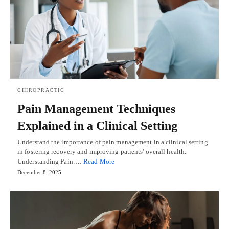
CHIROPRACTIC
Pain Management Techniques
Explained in a Clinical Setting
Understand the importance of pain management in a clinical setting
in fostering recovery and improving patients' overall health.
Understanding Pain:…
Read More
December 8, 2025