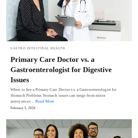
GASTRO INTESTINAL HEALTH
Primary Care Doctor vs. a
Gastroenterologist for Digestive
Issues
When to See a Primary Care Doctor vs. a Gastroenterologist for
Stomach Problems Stomach issues can range from minor
annoyances…
Read More
February 5, 2026