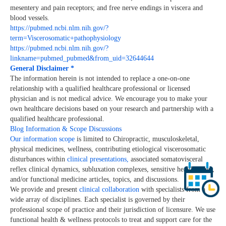
mesentery and pain receptors; and free nerve endings in viscera and
blood vessels.
https://pubmed.ncbi.nlm.nih.gov/?
term=Viscerosomatic+pathophysiology
https://pubmed.ncbi.nlm.nih.gov/?
linkname=pubmed_pubmed&from_uid=32644644
General Disclaimer *
The information herein is not intended to replace a one-on-one
relationship with a qualified healthcare professional or licensed
physician and is not medical advice. We encourage you to make your
own healthcare decisions based on your research and partnership with a
qualified healthcare professional.
Blog Information & Scope Discussions
Our information scope
is limited to Chiropractic, musculoskeletal,
physical medicines, wellness, contributing etiological viscerosomatic
disturbances within
clinical presentations,
associated somatovisceral
reflex clinical dynamics, subluxation complexes, sensitive health issues,
and/or functional medicine articles, topics, and discussions.
We provide and present
clinical collaboration
with specialists from a
wide array of disciplines. Each specialist is governed by their
professional scope of practice and their jurisdiction of licensure. We use
functional health & wellness protocols to treat and support care for the