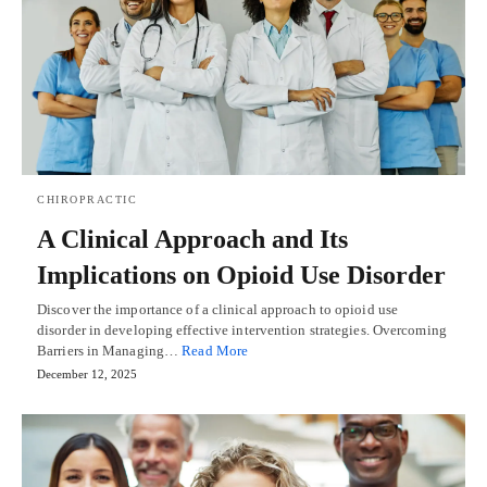
CHIROPRACTIC
A Clinical Approach and Its
Implications on Opioid Use Disorder
Discover the importance of a clinical approach to opioid use
disorder in developing effective intervention strategies. Overcoming
Barriers in Managing…
Read More
December 12, 2025