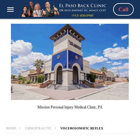
Call
Mission Personal Injury Medical Clinic, PA
HOME
CHIROPRACTIC
VISCEROSOMATIC REFLEX