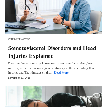
CHIROPRACTIC
Somatovisceral Disorders and Head
Injuries Explained
Discover the relationship between somatovisceral disorders, head
injuries, and effective management strategies. Understanding Head
Injuries and Their Impact on the…
Read More
November 20, 2025