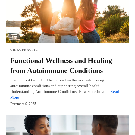
CHIROPRACTIC
Functional Wellness and Healing
from Autoimmune Conditions
Learn about the role of functional wellness in addressing
autoimmune conditions and supporting overall health.
Understanding Autoimmune Conditions: How Functional…
Read
More
December 9, 2025