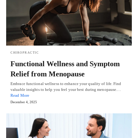
CHIROPRACTIC
Functional Wellness and Symptom
Relief from Menopause
Embrace functional wellness to enhance your quality of life. Find
valuable insights to help you feel your best during menopause.…
Read More
December 4, 2025