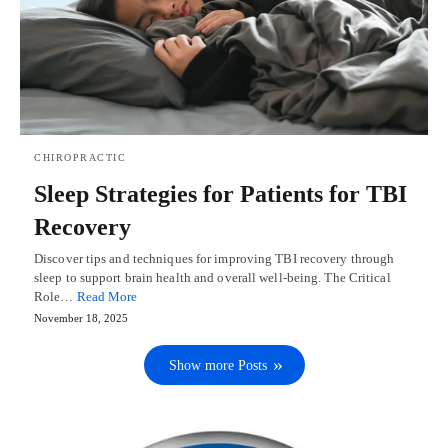
CHIROPRACTIC
Sleep Strategies for Patients for TBI
Recovery
Discover tips and techniques for improving TBI recovery through
sleep to support brain health and overall well-being. The Critical
Role…
Read More
November 18, 2025
Show more Posts