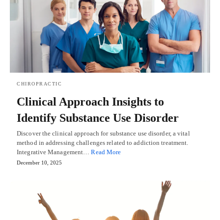
CHIROPRACTIC
Clinical Approach Insights to
Identify Substance Use Disorder
Discover the clinical approach for substance use disorder, a vital
method in addressing challenges related to addiction treatment.
Integrative Management…
Read More
December 10, 2025