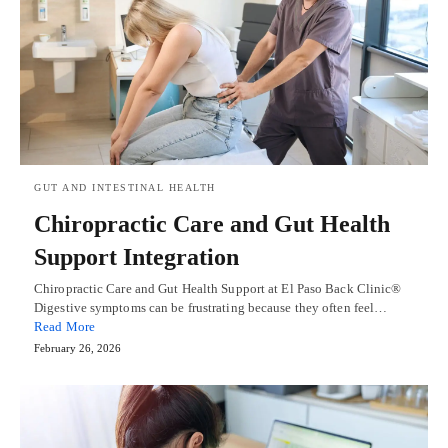
GUT AND INTESTINAL HEALTH
Chiropractic Care and Gut Health
Support Integration
Chiropractic Care and Gut Health Support at El Paso Back Clinic®
Digestive symptoms can be frustrating because they often feel…
Read More
February 26, 2026