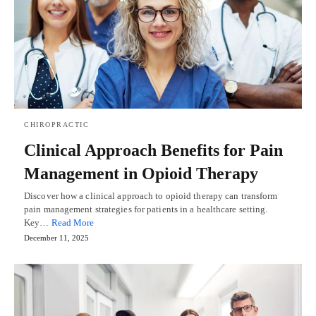
CHIROPRACTIC
Clinical Approach Benefits for Pain
Management in Opioid Therapy
Discover how a clinical approach to opioid therapy can transform
pain management strategies for patients in a healthcare setting.
Key…
Read More
December 11, 2025