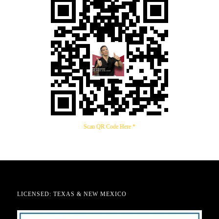
Scan QR Code Here *
LICENSED: TEXAS & NEW MEXICO