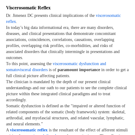
Viscerosomatic Reflex
Dr. Jimenez DC presents clinical implications of the
viscerosomatic
reflex
.
In today’s big data informational era, there are many disorders,
diseases, and clinical presentations that demonstrate concomitant
associations, coincidences, correlations, causations, overlapping
profiles, overlapping risk profiles, co-morbidities, and risks of
associated disorders that clinically intermingle in presentations and
outcomes.
To this point, assessing the
viscerosomatic dysfunction and
somatovisceral disorders
is of
paramount importance
in order to get a
full clinical picture affecting patients.
The clinician is mandated by the depth of our present clinical
understandings and our oath to our patients to see the complete clinical
picture within these integrated clinical paradigms and to treat
accordingly.
Somatic dysfunction is defined as the “impaired or altered function of
related components of the somatic (body framework) system: skeletal,
arthrodial, and myofascial structures, and related vascular, lymphatic,
and neural elements.”
A
viscerosomatic reflex
is the resultant of the effect of afferent stimuli