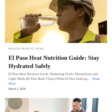
HEALTH NEWS EL PASO
El Paso Heat Nutrition Guide: Stay
Hydrated Safely
El Paso Heat Nutrition Guide: Hydrating Foods, Electrolytes, and
Light Meals (El Paso Back Clinic) When El Paso heats up,…
Read
More
March 2, 2026