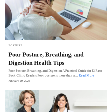
POSTURE
Poor Posture, Breathing, and
Digestion Health Tips
Poor Posture, Breathing, and Digestion A Practical Guide for El Paso
Back Clinic Readers Poor posture is more than a…
Read More
February 20, 2026