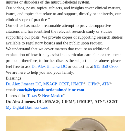
injuries or disorders of the musculoskeletal system.
Our videos, posts, topics, subjects, and insights cover clinical matters,
issues, and topics that relate to and support, directly or indirectly, our
clinical scope of practice.*
Our office has made a reasonable attempt to provide supportive
citations and has identified the relevant research study or studies
supporting our posts.
We provide copies of supporting research studies
available to regulatory boards and the public upon request.
We understand that we cover matters that require an additional
explanation of how it may assist in a particular care plan or treatment
protocol; therefore, to further discuss the subject matter above, please
feel free to ask
Dr. Alex Jimenez DC
or contact us at
915-850-0900
.
We are here to help you and your family.
Blessings
Dr. Alex Jimenez
DC,
MSACP
,
CCST
,
IFMCP
*,
CIFM
*,
ATN
*
email:
coach@elpasofunctionalmedicine.com
Licensed in:
Texas
&
New Mexico
*
Dr. Alex Jimenez DC, MSACP, CIFM*, IFMCP*, ATN*, CCST
My Digital Business Card