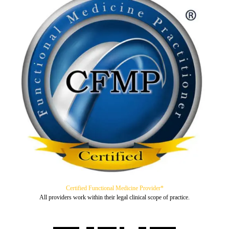
Certified Functional Medicine Provider*
All providers work within their legal clinical scope of practice.