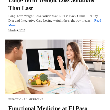
That Last
Long-Term Weight Loss Solutions at El Paso Back Clinic: Healthy
Diet and Integrative Care Losing weight the right way means…
Read
More
March 9, 2026
FUNCTIONAL MEDICINE
Functional Medicine at El Paso