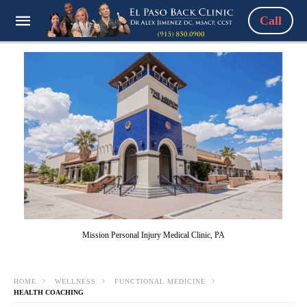
Call
Mission Personal Injury Medical Clinic, PA
HOME
WELLNESS
FUNCTIONAL MEDICINE
HEALTH COACHING