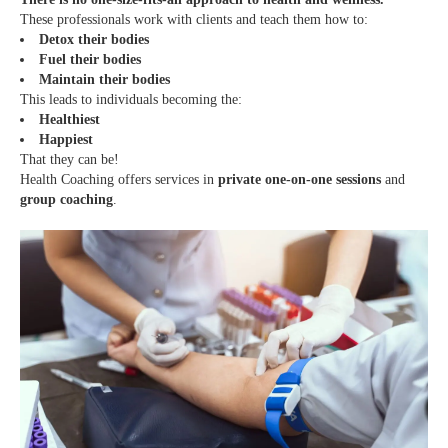
These professionals work with clients and teach them how to:
Detox their bodies
Fuel their bodies
Maintain their bodies
This leads to individuals becoming the:
Healthiest
Happiest
That they can be!
Health Coaching offers services in
private one-on-one sessions
and
group coaching
.