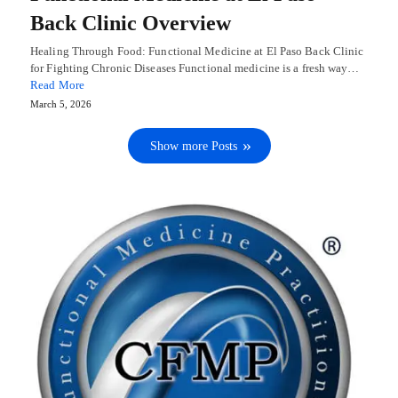
Back Clinic Overview
Healing Through Food: Functional Medicine at El Paso Back Clinic
for Fighting Chronic Diseases Functional medicine is a fresh way…
Read More
March 5, 2026
Show more Posts