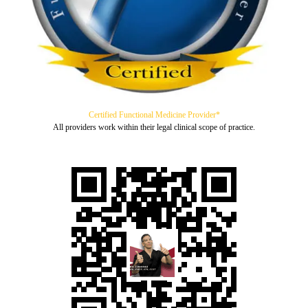
Certified Functional Medicine Provider*
All providers work within their legal clinical scope of practice.