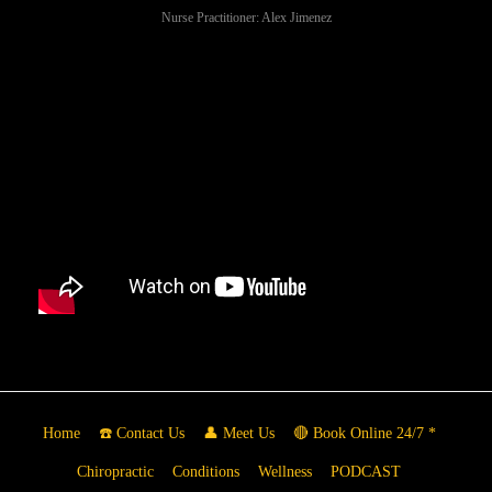
Nurse Practitioner: Alex Jimenez
Home
☎️ Contact Us
👤 Meet Us
🔴 Book Online 24/7 *
Chiropractic
Conditions
Wellness
PODCAST