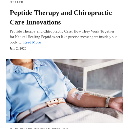
HEALTH
Peptide Therapy and Chiropractic
Care Innovations
Peptide Therapy and Chiropractic Care: How They Work Together
for Natural Healing Peptides act like precise messengers inside your
body.…
Read More
July 2, 2026