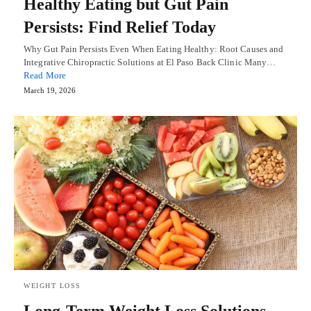
Healthy Eating but Gut Pain
Persists: Find Relief Today
Why Gut Pain Persists Even When Eating Healthy: Root Causes and
Integrative Chiropractic Solutions at El Paso Back Clinic Many…
Read More
March 19, 2026
WEIGHT LOSS
Long-Term Weight Loss Solutions