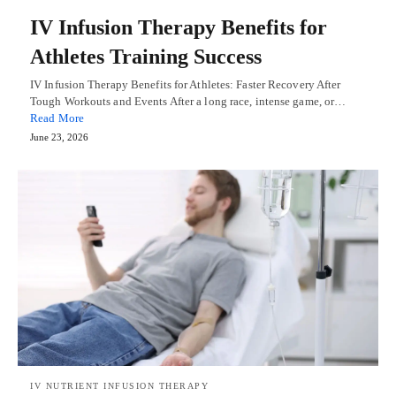
IV Infusion Therapy Benefits for
Athletes Training Success
IV Infusion Therapy Benefits for Athletes: Faster Recovery After
Tough Workouts and Events After a long race, intense game, or…
Read More
June 23, 2026
IV NUTRIENT INFUSION THERAPY