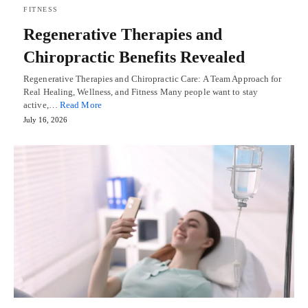
FITNESS
Regenerative Therapies and
Chiropractic Benefits Revealed
Regenerative Therapies and Chiropractic Care: A Team Approach for
Real Healing, Wellness, and Fitness Many people want to stay
active,…
Read More
July 16, 2026