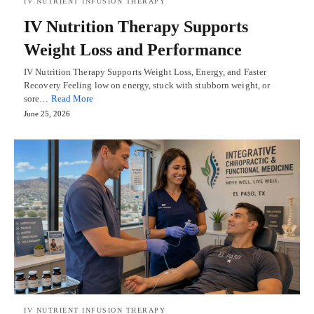
IV NUTRIENT INFUSION THERAPY
IV Nutrition Therapy Supports
Weight Loss and Performance
IV Nutrition Therapy Supports Weight Loss, Energy, and Faster
Recovery Feeling low on energy, stuck with stubborn weight, or
sore…
Read More
June 25, 2026
IV NUTRIENT INFUSION THERAPY