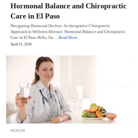
Hormonal Balance and Chiropractic
Care in El Paso
Navigating Hormonal Decline: An Integrative Chiropractic
Approach to Wellness Abstract: Hormonal Balance and Chiropractic
Care in El Paso Hello, I'm…
Read More
April 21, 2026
HEALTH