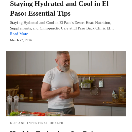
Staying Hydrated and Cool in El
Paso: Essential Tips
Staying Hydrated and Cool in El Paso's Desert Heat: Nutrition,
Supplements, and Chiropractic Care at El Paso Back Clinic El…
Read More
March 23, 2026
GUT AND INTESTINAL HEALTH