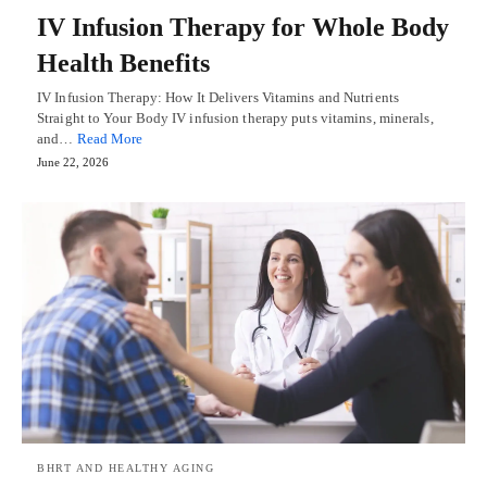
IV Infusion Therapy for Whole Body
Health Benefits
IV Infusion Therapy: How It Delivers Vitamins and Nutrients
Straight to Your Body IV infusion therapy puts vitamins, minerals,
and…
Read More
June 22, 2026
BHRT AND HEALTHY AGING