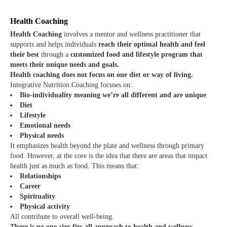
Health Coaching
Health Coaching
involves a mentor and wellness practitioner that
supports and helps individuals
reach their optimal health and feel
their best
through a
customized food and lifestyle program that
meets their unique needs and goals.
Health coaching does not focus on one diet or way of living.
Integrative Nutrition Coaching focuses on:
Bio-individuality meaning we’re all different and are unique
Diet
Lifestyle
Emotional needs
Physical needs
It emphasizes health beyond the plate and wellness through primary
food. However, at the core is the idea that there are areas that impact
health just as much as food. This means that:
Relationships
Career
Spirituality
Physical activity
All contribute to overall well-being.
There is no one-size-fits-all approach to health and wellness.