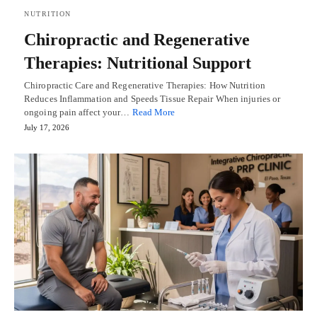
NUTRITION
Chiropractic and Regenerative
Therapies: Nutritional Support
Chiropractic Care and Regenerative Therapies: How Nutrition
Reduces Inflammation and Speeds Tissue Repair When injuries or
ongoing pain affect your…
Read More
July 17, 2026