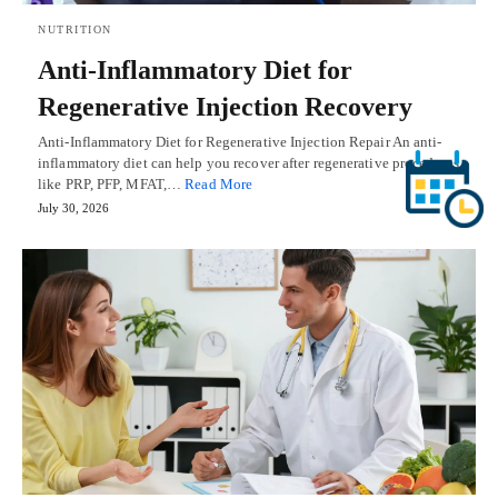
NUTRITION
Anti-Inflammatory Diet for
Regenerative Injection Recovery
Anti-Inflammatory Diet for Regenerative Injection Repair An anti-
inflammatory diet can help you recover after regenerative procedures
like PRP, PFP, MFAT,…
Read More
July 30, 2026