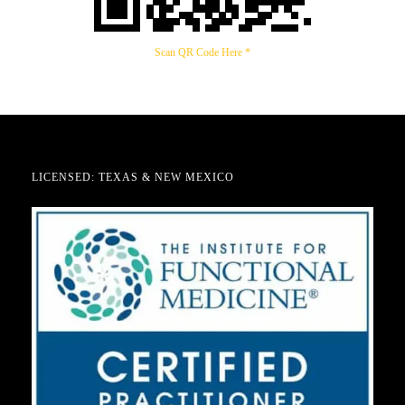
Scan QR Code Here *
LICENSED: TEXAS & NEW MEXICO