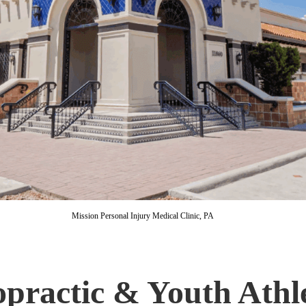
Mission Personal Injury Medical Clinic, PA
opractic & Youth Athl