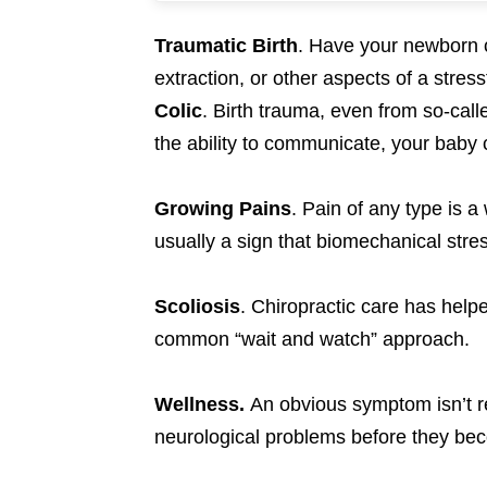
Traumatic Birth
. Have your newborn ch
extraction, or other aspects of a stressf
Colic
. Birth trauma, even from so-call
the ability to communicate, your baby c
Growing Pains
. Pain of any type is a
usually a sign that biomechanical stre
Scoliosis
. Chiropractic care has helped
common “wait and watch” approach.
Wellness.
An obvious symptom isn’t re
neurological problems before they be