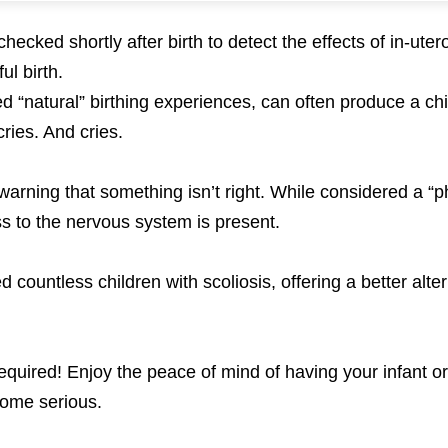
ecked shortly after birth to detect the effects of in-ute
ul birth.
ed “natural” birthing experiences, can often produce a ch
ries. And cries.
 warning that something isn’t right. While considered a “p
ss to the nervous system is present.
 countless children with scoliosis, offering a better alter
quired! Enjoy the peace of mind of having your infant or
come serious.