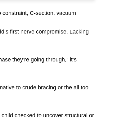
ro constraint, C-section, vacuum
ild’s first nerve compromise. Lacking
hase they’re going through,” it’s
native to crude bracing or the all too
 child checked to uncover structural or