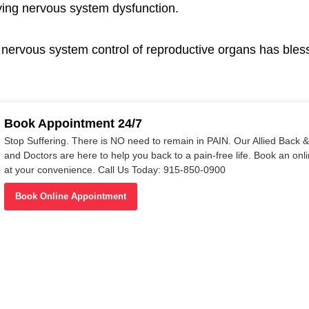
lying nervous system dysfunction.
g nervous system control of reproductive organs has bles
Book Appointment 24/7
Stop Suffering. There is NO need to remain in PAIN. Our Allied Back & 
and Doctors are here to help you back to a pain-free life. Book an on
at your convenience. Call Us Today: 915-850-0900
Book Online Appointment