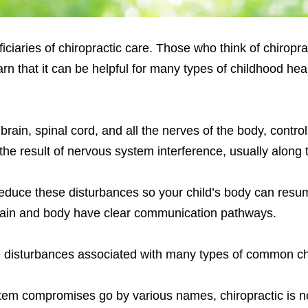
ciaries of chiropractic care. Those who think of chiroprac
rn that it can be helpful for many types of childhood hea
brain, spinal cord, and all the nerves of the body, contr
he result of nervous system interference, usually along 
reduce these disturbances so your child’s body can resu
 brain and body have clear communication pathways.
e disturbances associated with many types of common ch
stem compromises go by various names, chiropractic is n