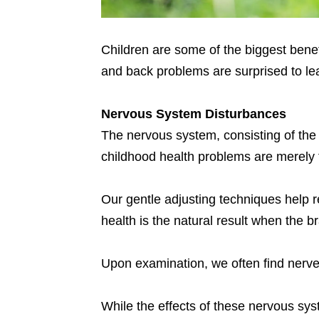
Children are some of the biggest benefi
and back problems are surprised to lea
Nervous System Disturbances
The nervous system, consisting of the 
childhood health problems are merely t
Our gentle adjusting techniques help 
health is the natural result when the
Upon examination, we often find nerv
While the effects of these nervous sy