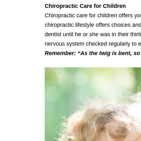
Chiropractic Care for Children
Chiropractic care for children offers y
chiropractic lifestyle offers choices a
dentist until he or she was in their th
nervous system checked regularly to en
Remember: “As the twig is bent, so 