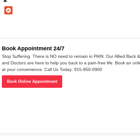
Book Appointment 24/7
Stop Suffering. There is NO need to remain in PAIN. Our Allied Back & 
and Doctors are here to help you back to a pain-free life. Book an on
at your convenience. Call Us Today: 915-850-0900
Book Online Appointment