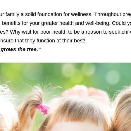
our family a solid foundation for wellness. Throughout pre
nd benefits for your greater health and well-being. Could 
irties? Why wait for poor health to be a reason to seek chi
sure that they function at their best!
grows the tree.”