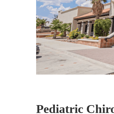
Pediatric Chir