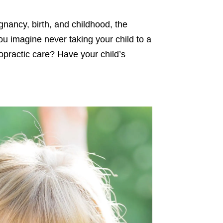
gnancy, birth, and childhood, the
you imagine never taking your child to a
ropractic care? Have your child’s