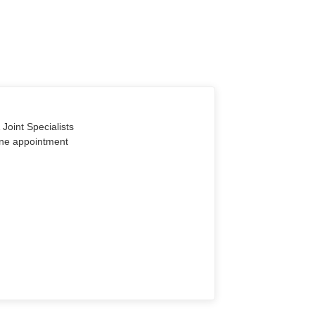
Joint Specialists
line appointment