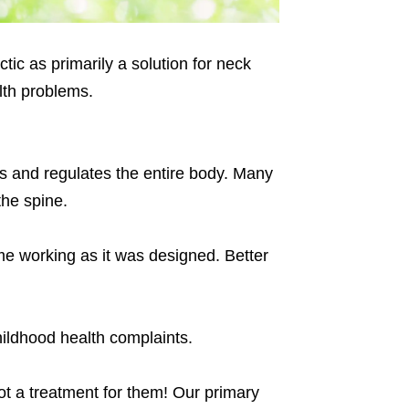
tic as primarily a solution for neck
lth problems.
ols and regulates the entire body. Many
the spine.
me working as it was designed. Better
ildhood health complaints.
ot a treatment for them! Our primary