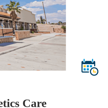
etics Care