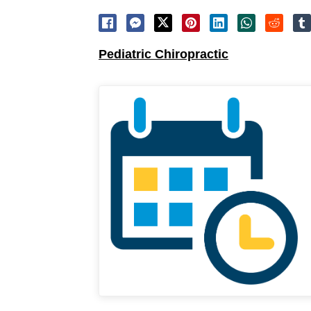
Pediatric Chiropractic