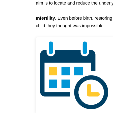
aim is to locate and reduce the under
Infertility
. Even before birth, restorin
child they thought was impossible.