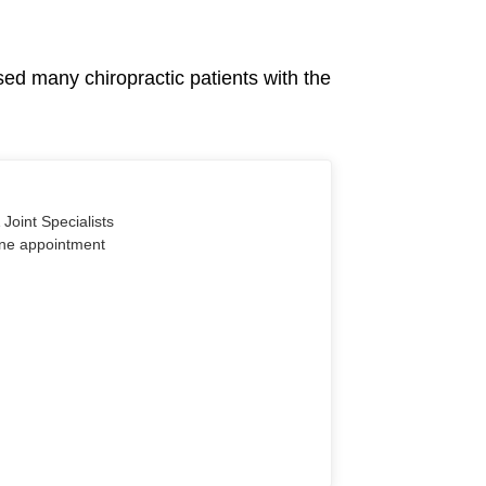
sed many chiropractic patients with the
Joint Specialists
line appointment