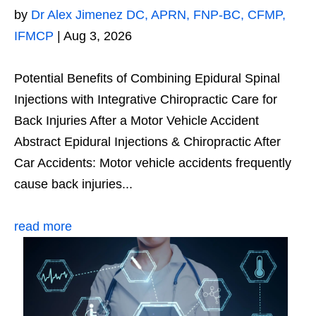
by
Dr Alex Jimenez DC, APRN, FNP-BC, CFMP,
IFMCP
|
Aug 3, 2026
Potential Benefits of Combining Epidural Spinal
Injections with Integrative Chiropractic Care for
Back Injuries After a Motor Vehicle Accident
Abstract Epidural Injections & Chiropractic After
Car Accidents: Motor vehicle accidents frequently
cause back injuries...
read more