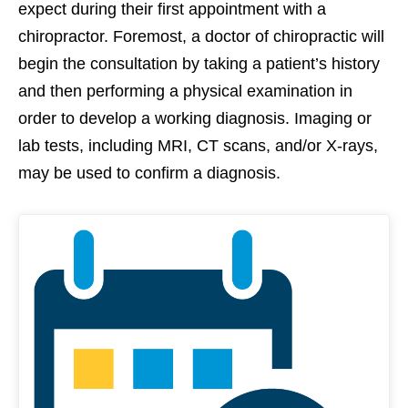
expect during their first appointment with a
chiropractor. Foremost, a doctor of chiropractic will
begin the consultation by taking a patient’s history
and then performing a physical examination in
order to develop a working diagnosis. Imaging or
lab tests, including MRI, CT scans, and/or X-rays,
may be used to confirm a diagnosis.