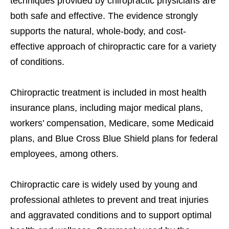
techniques provided by chiropractic physicians are
both safe and effective. The evidence strongly
supports the natural, whole-body, and cost-
effective approach of chiropractic care for a variety
of conditions.
Chiropractic treatment is included in most health
insurance plans, including major medical plans,
workers’ compensation, Medicare, some Medicaid
plans, and Blue Cross Blue Shield plans for federal
employees, among others.
Chiropractic care is widely used by young and
professional athletes to prevent and treat injuries
and aggravated conditions and to support optimal