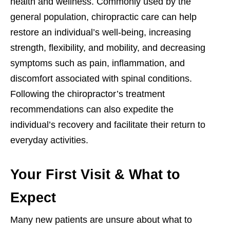
health and wellness. Commonly used by the
general population, chiropractic care can help
restore an individual’s well-being, increasing
strength, flexibility, and mobility, and decreasing
symptoms such as pain, inflammation, and
discomfort associated with spinal conditions.
Following the chiropractor’s treatment
recommendations can also expedite the
individual’s recovery and facilitate their return to
everyday activities.
Your First Visit & What to
Expect
Many new patients are unsure about what to