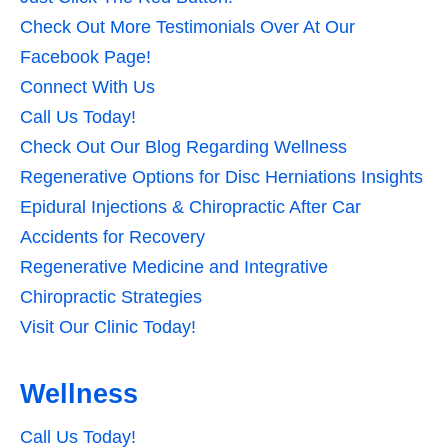
Check Out More Testimonials Over At Our
Facebook Page!
Connect With Us
Call Us Today!
Check Out Our Blog Regarding Wellness
Regenerative Options for Disc Herniations Insights
Epidural Injections & Chiropractic After Car
Accidents for Recovery
Regenerative Medicine and Integrative
Chiropractic Strategies
Visit Our Clinic Today!
Wellness
Call Us Today!