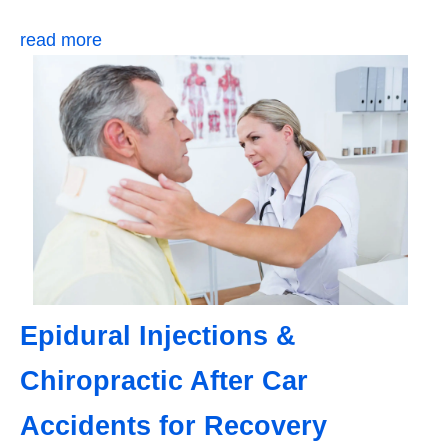
read more
Epidural Injections &
Chiropractic After Car
Accidents for Recovery