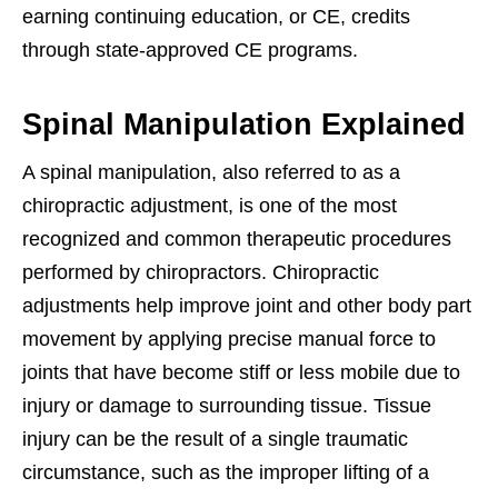
earning continuing education, or CE, credits
through state-approved CE programs.
Spinal Manipulation Explained
A spinal manipulation, also referred to as a
chiropractic adjustment, is one of the most
recognized and common therapeutic procedures
performed by chiropractors. Chiropractic
adjustments help improve joint and other body part
movement by applying precise manual force to
joints that have become stiff or less mobile due to
injury or damage to surrounding tissue. Tissue
injury can be the result of a single traumatic
circumstance, such as the improper lifting of a