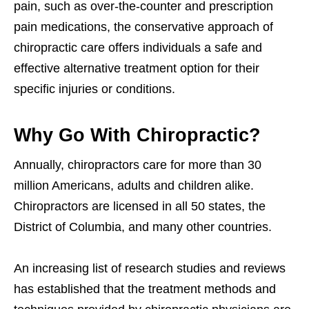
pain, such as over-the-counter and prescription
pain medications, the conservative approach of
chiropractic care offers individuals a safe and
effective alternative treatment option for their
specific injuries or conditions.
Why Go With Chiropractic?
Annually, chiropractors care for more than 30
million Americans, adults and children alike.
Chiropractors are licensed in all 50 states, the
District of Columbia, and many other countries.
An increasing list of research studies and reviews
has established that the treatment methods and