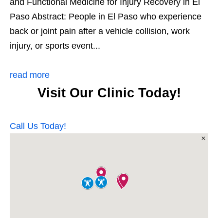
and Functional Medicine for Injury Recovery in El
Paso Abstract: People in El Paso who experience
back or joint pain after a vehicle collision, work
injury, or sports event...
read more
Visit Our Clinic Today!
Call Us Today!