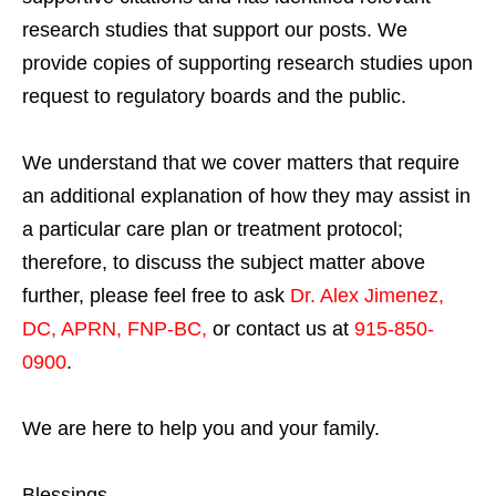
research studies that support our posts.
We
provide copies of supporting research studies upon
request to regulatory boards and the public.
We understand that we cover matters that require
an additional explanation of how they may assist in
a particular care plan or treatment protocol;
therefore, to discuss the subject matter above
further, please feel free to ask
Dr. Alex Jimenez,
DC, APRN, FNP-BC
,
or contact us at
915-850-
0900
.
We are here to help you and your family.
Blessings