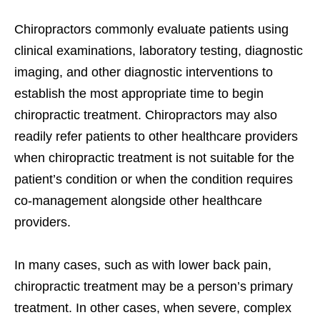
Chiropractors commonly evaluate patients using
clinical examinations, laboratory testing, diagnostic
imaging, and other diagnostic interventions to
establish the most appropriate time to begin
chiropractic treatment. Chiropractors may also
readily refer patients to other healthcare providers
when chiropractic treatment is not suitable for the
patient’s condition or when the condition requires
co-management alongside other healthcare
providers.
In many cases, such as with lower back pain,
chiropractic treatment may be a person’s primary
treatment. In other cases, when severe, complex