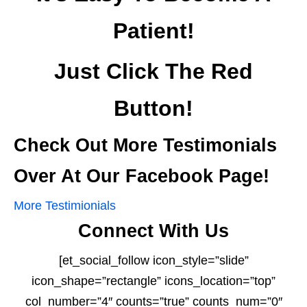
Patient!
Just Click The Red
Button!
Check Out More Testimonials
Over At Our Facebook Page!
More Testimionials
Connect With Us
[et_social_follow icon_style=”slide”
icon_shape=”rectangle” icons_location=”top”
col_number=”4″ counts=”true” counts_num=”0″