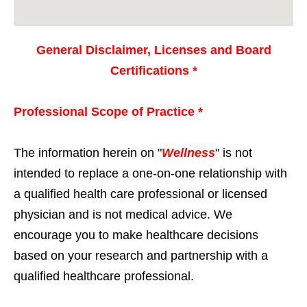
General Disclaimer, Licenses and Board
Certifications *
Professional Scope of Practice *
The information herein on "
Wellness
" is not
intended to replace a one-on-one relationship with
a qualified health care professional or licensed
physician and is not medical advice. We
encourage you to make healthcare decisions
based on your research and partnership with a
qualified healthcare professional.