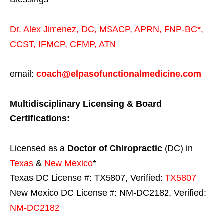
Dr. Alex Jimenez,
DC,
MSACP
,
APRN, FNP-BC*,
CCST
,
IFMCP
,
CFMP
,
ATN
email:
coach@elpasofunctionalmedicine.com
Multidisciplinary Licensing & Board
Certifications:
Licensed as a
Doctor of Chiropractic
(DC) in
Texas
&
New Mexico
*
Texas DC License #: TX5807, Verified:
TX5807
New Mexico DC License #: NM-DC2182, Verified:
NM-DC2182