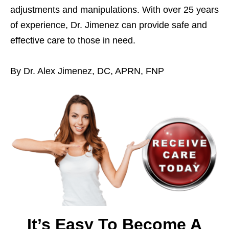
adjustments and manipulations. With over 25 years
of experience, Dr. Jimenez can provide safe and
effective care to those in need.
By Dr. Alex Jimenez, DC, APRN, FNP
It’s Easy To Become A