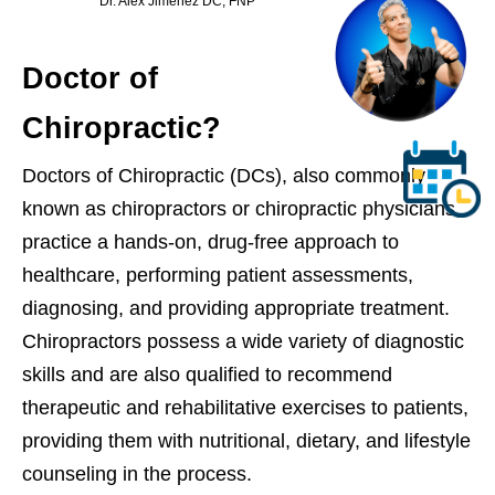
Dr. Alex Jimenez DC, FNP
Doctor of
Chiropractic?
Doctors of Chiropractic (DCs), also commonly
known as chiropractors or chiropractic physicians,
practice a hands-on, drug-free approach to
healthcare, performing patient assessments,
diagnosing, and providing appropriate treatment.
Chiropractors possess a wide variety of diagnostic
skills and are also qualified to recommend
therapeutic and rehabilitative exercises to patients,
providing them with nutritional, dietary, and lifestyle
counseling in the process.