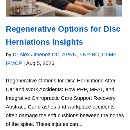
Regenerative Options for Disc
Herniations Insights
by
Dr Alex Jimenez DC, APRN, FNP-BC, CFMP,
IFMCP
|
Aug 5, 2026
Regenerative Options for Disc Herniations After
Car and Work Accidents: How PRP, MFAT, and
Integrative Chiropractic Care Support Recovery
Abstract: Car crashes and workplace accidents
often damage the soft cushions between the bones
of the spine. These injuries can...