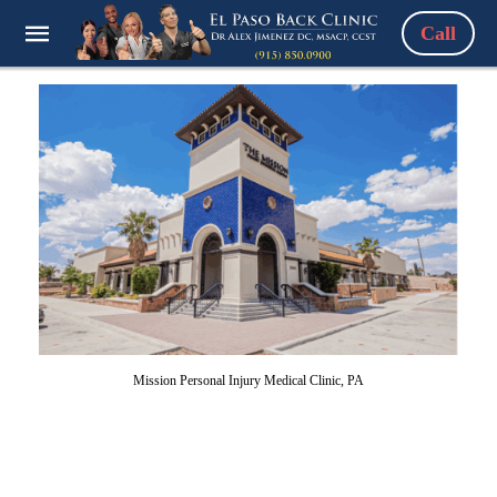
Call
Mission Personal Injury Medical Clinic, PA