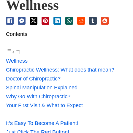
Wellness
Contents
Wellness
Chiropractic Wellness: What does that mean?
Doctor of Chiropractic?
Spinal Manipulation Explained
Why Go With Chiropractic?
Your First Visit & What to Expect
It’s Easy To Become A Patient!
Just Click The Red Button!