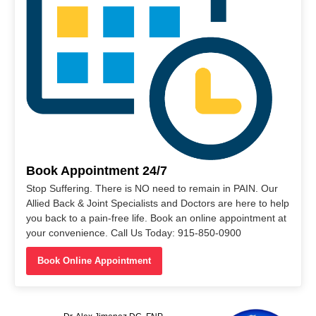
Book Appointment 24/7
Stop Suffering. There is NO need to remain in PAIN. Our
Allied Back & Joint Specialists and Doctors are here to help
you back to a pain-free life. Book an online appointment at
your convenience. Call Us Today: 915-850-0900
Book Online Appointment