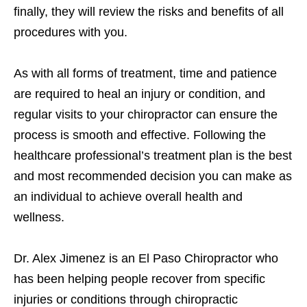
finally, they will review the risks and benefits of all
procedures with you.
As with all forms of treatment, time and patience
are required to heal an injury or condition, and
regular visits to your chiropractor can ensure the
process is smooth and effective. Following the
healthcare professional’s treatment plan is the best
and most recommended decision you can make as
an individual to achieve overall health and
wellness.
Dr. Alex Jimenez is an El Paso Chiropractor who
has been helping people recover from specific
injuries or conditions through chiropractic