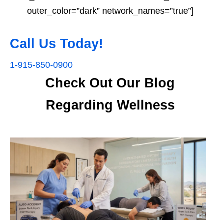
outer_color=”dark” network_names=”true”]
Call Us Today!
1-915-850-0900
Check Out Our Blog
Regarding Wellness