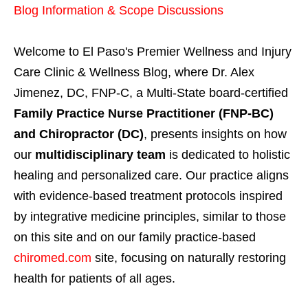
Blog Information & Scope Discussions
Welcome to El Paso's Premier Wellness and Injury
Care Clinic & Wellness Blog, where Dr. Alex
Jimenez, DC, FNP-C, a Multi-State board-certified
Family Practice Nurse Practitioner (FNP-BC)
and Chiropractor (DC)
, presents insights on how
our
multidisciplinary team
is dedicated to holistic
healing and personalized care. Our practice aligns
with evidence-based treatment protocols inspired
by integrative medicine principles, similar to those
on this site and on our family practice-based
chiromed.com
site, focusing on naturally restoring
health for patients of all ages.