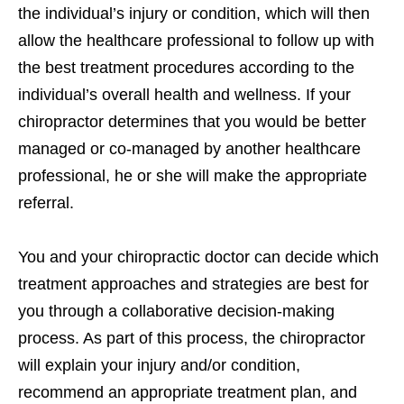
the individual’s injury or condition, which will then
allow the healthcare professional to follow up with
the best treatment procedures according to the
individual’s overall health and wellness. If your
chiropractor determines that you would be better
managed or co-managed by another healthcare
professional, he or she will make the appropriate
referral.
You and your chiropractic doctor can decide which
treatment approaches and strategies are best for
you through a collaborative decision-making
process. As part of this process, the chiropractor
will explain your injury and/or condition,
recommend an appropriate treatment plan, and