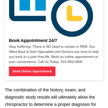
Book Appointment 24/7
Stop Suffering. There is NO need to remain in PAIN. Our
Allied Back & Joint Specialists and Doctors are here to help
you back to a pain-free life. Book an online appointment at
your convenience. Call Us Today: 915-850-0900
Book Online Appointment
The combination of the history, exam, and
diagnostic study results will ultimately allow the
chiropractor to determine a proper diagnosis for