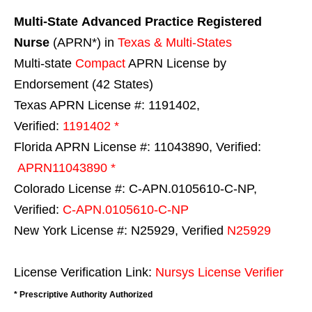
Multi-State
Advanced Practice Registered
Nurse
(APRN*) in
Texas & Multi-States
Multi-state
Compact
APRN License by
Endorsement (42 States)
Texas APRN License #: 1191402,
Verified:
1191402 *
Florida APRN License #: 11043890, Verified:
APRN11043890 *
Colorado License #: C-APN.0105610-C-NP,
Verified:
C-APN.0105610-C-NP
New York License #: N25929, Verified
N25929
License Verification Link:
Nursys License Verifier
* Prescriptive Authority Authorized