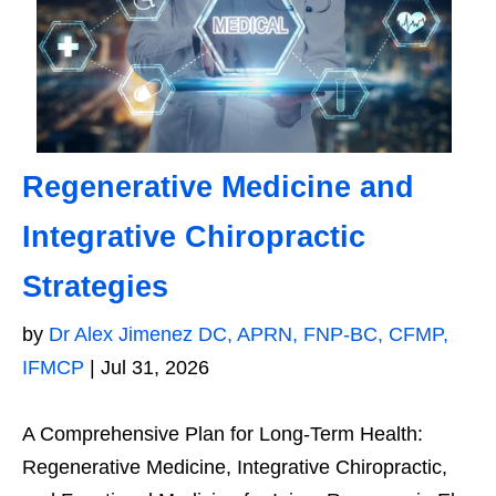
Regenerative Medicine and
Integrative Chiropractic
Strategies
by
Dr Alex Jimenez DC, APRN, FNP-BC, CFMP,
IFMCP
|
Jul 31, 2026
A Comprehensive Plan for Long-Term Health:
Regenerative Medicine, Integrative Chiropractic,