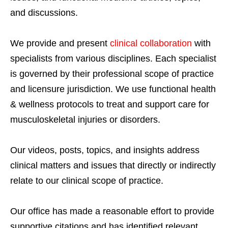
and discussions.
We provide and present
clinical collaboration
with
specialists from various disciplines. Each specialist
is governed by their professional scope of practice
and licensure jurisdiction. We use functional health
& wellness protocols to treat and support care for
musculoskeletal injuries or disorders.
Our videos, posts, topics, and insights address
clinical matters and issues that directly or indirectly
relate to our clinical scope of practice.
Our office has made a reasonable effort to provide
supportive citations and has identified relevant