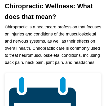
Chiropractic Wellness: What
does that mean?
Chiropractic is a healthcare profession that focuses
on injuries and conditions of the musculoskeletal
and nervous systems, as well as their effects on
overall health. Chiropractic care is commonly used
to treat neuromusculoskeletal conditions, including
back pain, neck pain, joint pain, and headaches.