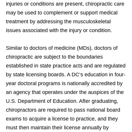
injuries or conditions are present, chiropractic care
may be used to complement or support medical
treatment by addressing the musculoskeletal
issues associated with the injury or condition.
Similar to doctors of medicine (MDs), doctors of
chiropractic are subject to the boundaries
established in state practice acts and are regulated
by state licensing boards. A DC’s education in four-
year doctoral programs is nationally accredited by
an agency that operates under the auspices of the
U.S. Department of Education. After graduating,
chiropractors are required to pass national board
exams to acquire a license to practice, and they
must then maintain their license annually by