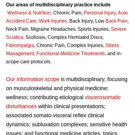
Our areas of multidisciplinary practice include
Wellness & Nutrition
,
Chronic Pain,
Personal
Injury
,
Auto
Accident Care, Work Injuries
,
Back Injury, Low
Back Pain
,
Neck Pain, Migraine Headaches, Sports Injuries,
Severe
Sciatica
,
Scoliosis, Complex Herniated Discs,
Fibromyalgia
,
Chronic Pain, Complex Injuries,
Stress
Management, Functional Medicine Treatments
,
and in-
scope care protocols.
Our information scope
is multidisciplinary, focusing
on musculoskeletal and physical medicine;
wellness; contributing etiological
viscerosomatic
disturbances
within clinical presentations;
associated somato-visceral reflex clinical
dynamics; subluxation complexes; sensitive health
issues; and functional medicine articles, topics,