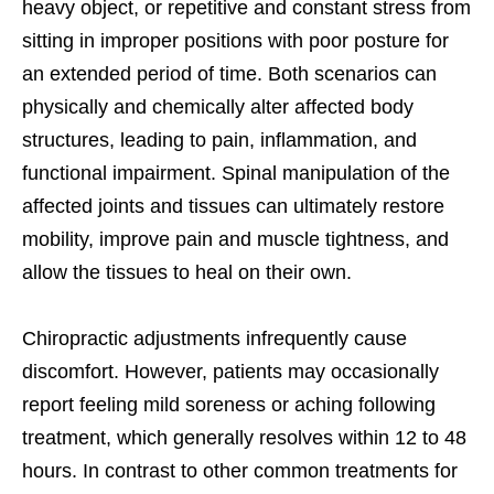
heavy object, or repetitive and constant stress from
sitting in improper positions with poor posture for
an extended period of time. Both scenarios can
physically and chemically alter affected body
structures, leading to pain, inflammation, and
functional impairment. Spinal manipulation of the
affected joints and tissues can ultimately restore
mobility, improve pain and muscle tightness, and
allow the tissues to heal on their own.
Chiropractic adjustments infrequently cause
discomfort. However, patients may occasionally
report feeling mild soreness or aching following
treatment, which generally resolves within 12 to 48
hours. In contrast to other common treatments for